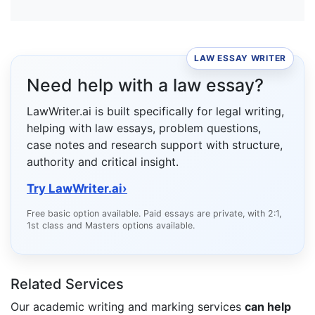
LAW ESSAY WRITER
Need help with a law essay?
LawWriter.ai is built specifically for legal writing,
helping with law essays, problem questions,
case notes and research support with structure,
authority and critical insight.
Try LawWriter.ai
›
Free basic option available. Paid essays are private, with 2:1,
1st class and Masters options available.
Related Services
Our academic writing and marking services
can help