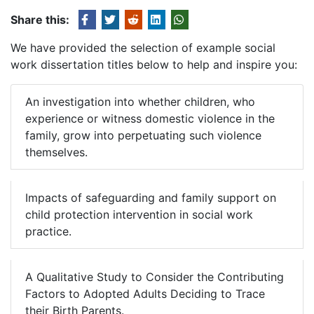
Share this:
We have provided the selection of example social
work dissertation titles below to help and inspire you:
An investigation into whether children, who
experience or witness domestic violence in the
family, grow into perpetuating such violence
themselves.
Impacts of safeguarding and family support on
child protection intervention in social work
practice.
A Qualitative Study to Consider the Contributing
Factors to Adopted Adults Deciding to Trace
their Birth Parents.