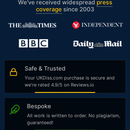
We've received widespread
press
coverage
since 2003
Safe & Trusted
Your UKDiss.com purchase is secure and
we're rated 4.9/5 on Reviews.io
Bespoke
All work is written to order. No plagiarism,
guaranteed!