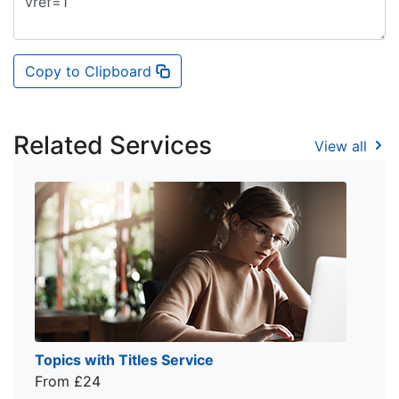
Copy to Clipboard
Related Services
View all
Topics with Titles Service
From £24