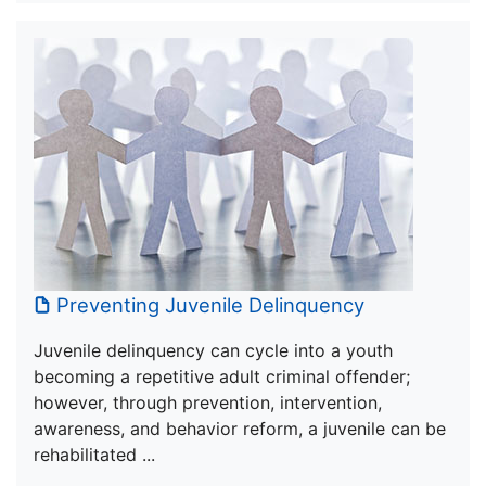
Preventing Juvenile Delinquency
Juvenile delinquency can cycle into a youth
becoming a repetitive adult criminal offender;
however, through prevention, intervention,
awareness, and behavior reform, a juvenile can be
rehabilitated ...