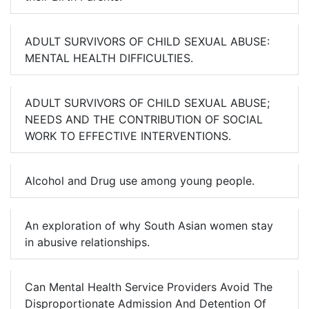
ADULT SURVIVORS OF CHILD SEXUAL ABUSE:
MENTAL HEALTH DIFFICULTIES.
ADULT SURVIVORS OF CHILD SEXUAL ABUSE;
NEEDS AND THE CONTRIBUTION OF SOCIAL
WORK TO EFFECTIVE INTERVENTIONS.
Alcohol and Drug use among young people.
An exploration of why South Asian women stay
in abusive relationships.
Can Mental Health Service Providers Avoid The
Disproportionate Admission And Detention Of