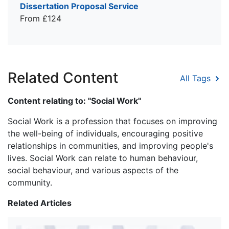
Dissertation Proposal Service
From £124
Related Content
All Tags
Content relating to: "Social Work"
Social Work is a profession that focuses on improving
the well-being of individuals, encouraging positive
relationships in communities, and improving people's
lives. Social Work can relate to human behaviour,
social behaviour, and various aspects of the
community.
Related Articles