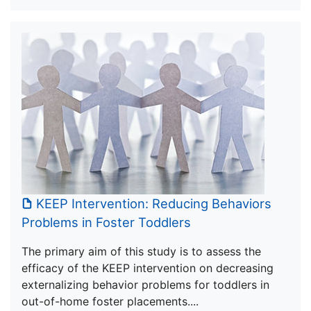
KEEP Intervention: Reducing Behaviors
Problems in Foster Toddlers
The primary aim of this study is to assess the
efficacy of the KEEP intervention on decreasing
externalizing behavior problems for toddlers in
out-of-home foster placements....