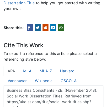
Dissertation Title
to help you get started with writing
your own.
Share this:
Cite This Work
To export a reference to this article please select a
referencing stye below:
APA
MLA
MLA-7
Harvard
Vancouver
Wikipedia
OSCOLA