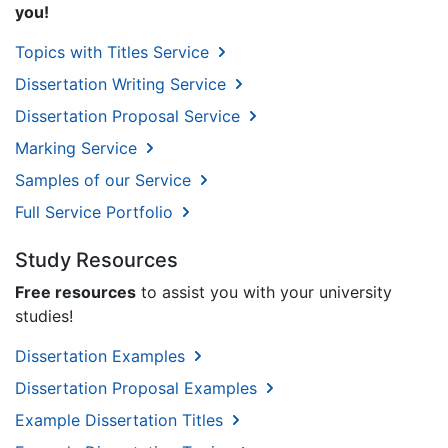
you!
Topics with Titles Service
Dissertation Writing Service
Dissertation Proposal Service
Marking Service
Samples of our Service
Full Service Portfolio
Study Resources
Free resources
to assist you with your university
studies!
Dissertation Examples
Dissertation Proposal Examples
Example Dissertation Titles