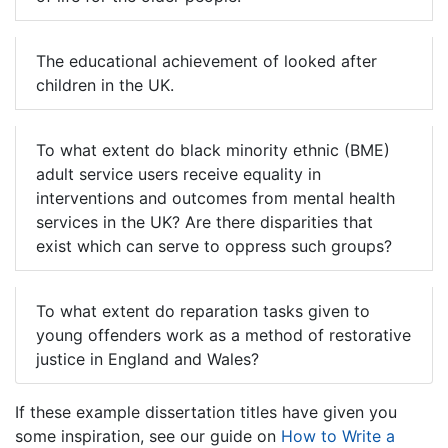
The educational achievement of looked after
children in the UK.
To what extent do black minority ethnic (BME)
adult service users receive equality in
interventions and outcomes from mental health
services in the UK? Are there disparities that
exist which can serve to oppress such groups?
To what extent do reparation tasks given to
young offenders work as a method of restorative
justice in England and Wales?
If these example dissertation titles have given you
some inspiration, see our guide on
How to Write a