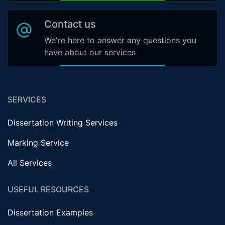
Contact us
We're here to answer any questions you
have about our services
SERVICES
Dissertation Writing Services
Marking Service
All Services
USEFUL RESOURCES
Dissertation Examples