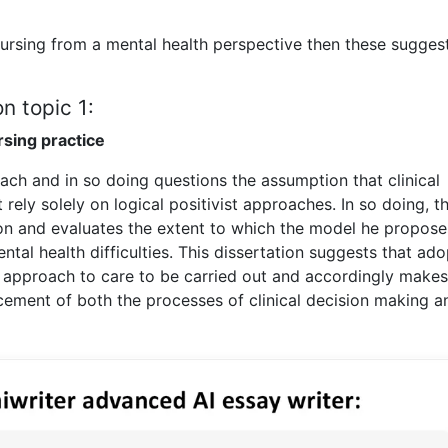
nursing from a mental health perspective then these sugges
n topic 1:
rsing practice
ach and in so doing questions the assumption that clinical
ely solely on logical positivist approaches. In so doing, th
ion and evaluates the extent to which the model he propos
tal health difficulties. This dissertation suggests that ado
 approach to care to be carried out and accordingly makes
ment of both the processes of clinical decision making a