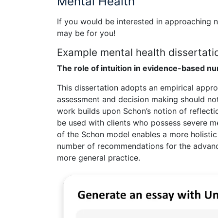
Mental Health
If you would be interested in approaching 
may be for you!
Example mental health dissertatio
The role of intuition in evidence-based nu
This dissertation adopts an empirical appro
assessment and decision making should not r
work builds upon Schon’s notion of reflect
be used with clients who possess severe men
of the Schon model enables a more holistic
number of recommendations for the advance
more general practice.