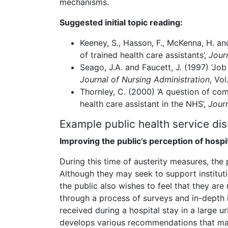
mechanisms.
Suggested initial topic reading:
Keeney, S., Hasson, F., McKenna, H. and
of trained health care assistants’,
Jour
Seago, J.A. and Faucett, J. (1997) ‘Jo
Journal of Nursing Administration
, Vol
Thornley, C. (2000) ‘A question of com
health care assistant in the NHS’,
Journ
Example public health service dis
Improving the public’s perception of hosp
During this time of austerity measures, the 
Although they may seek to support institut
the public also wishes to feel that they are
through a process of surveys and in-depth 
received during a hospital stay in a large u
develops various recommendations that may