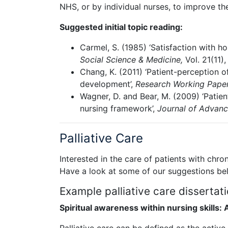
NHS, or by individual nurses, to improve thei
Suggested initial topic reading:
Carmel, S. (1985) ‘Satisfaction with ho
Social Science & Medicine,
Vol. 21(11)
Chang, K. (2011) ‘Patient-perception of
development’,
Research Working Paper
Wagner, D. and Bear, M. (2009) ‘Patien
nursing framework’,
Journal of Advan
Palliative Care
Interested in the care of patients with chro
Have a look at some of our suggestions be
Example palliative care dissertati
Spiritual awareness within nursing skills: A