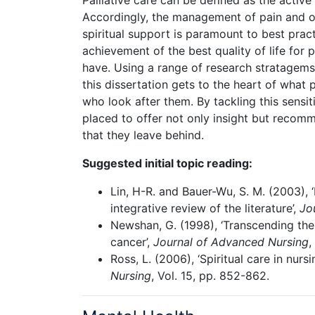
Palliative care can be defined as the active
Accordingly, the management of pain and o
spiritual support is paramount to best practi
achievement of the best quality of life for p
have. Using a range of research stratagems –
this dissertation gets to the heart of what 
who look after them. By tackling this sensit
placed to offer not only insight but recom
that they leave behind.
Suggested initial topic reading:
Lin, H-R. and Bauer-Wu, S. M. (2003), 
integrative review of the literature’,
Jo
Newshan, G. (1998), ‘Transcending the 
cancer’,
Journal of Advanced Nursing
,
Ross, L. (2006), ‘Spiritual care in nur
Nursing
, Vol. 15, pp. 852-862.