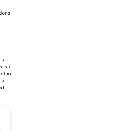
tions
is
es can
ption
 a
nd