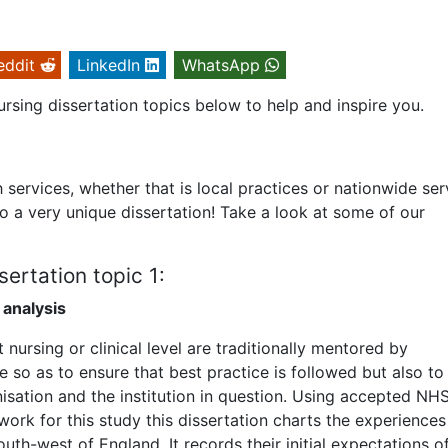
eddit
LinkedIn
WhatsApp
rsing dissertation topics below to help and inspire you.
h services, whether that is local practices or nationwide ser
to a very unique dissertation! Take a look at some of our
ertation topic 1:
 analysis
nursing or clinical level are traditionally mentored by
e so as to ensure that best practice is followed but also to
nisation and the institution in question. Using accepted NH
work for this study this dissertation charts the experiences
outh-west of England. It records their initial expectations o