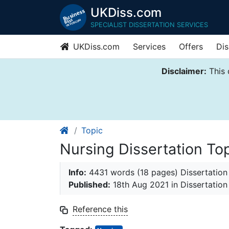
UKDiss.com
SPECIALIST DISSERTATION SERVICES
UKDiss.com
Services
Offers
Dis
Disclaimer:
This 
Topic
Nursing Dissertation To
Info:
4431 words (18 pages) Dissertation
Published:
18th Aug 2021
in Dissertation
Reference this