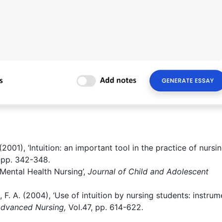
001), ‘Intuition: an important tool in the practice of nursing
, pp. 342-348.
c-Mental Health Nursing’,
Journal of Child and Adolescent
, F. A. (2004), ‘Use of intuition by nursing students: instrum
Advanced Nursing,
Vol.47, pp. 614-622.