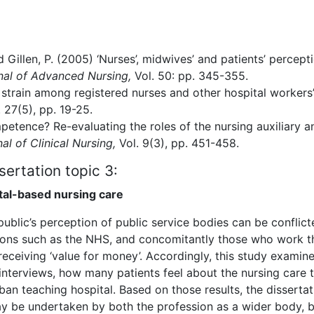
 Gillen, P. (2005) ‘Nurses’, midwives’ and patients’ percept
nal of Advanced Nursing,
Vol. 50: pp. 345-355.
b strain among registered nurses and other hospital workers’
. 27(5), pp. 19-25.
petence? Re-evaluating the roles of the nursing auxiliary a
al of Clinical Nursing,
Vol. 9(3), pp. 451-458.
sertation topic 3:
ital-based nursing care
public’s perception of public service bodies can be conflict
ions such as the NHS, and concomitantly those who work th
 receiving ‘value for money’. Accordingly, this study examine
interviews, how many patients feel about the nursing care 
rban teaching hospital. Based on those results, the dissertat
 be undertaken by both the profession as a wider body, b