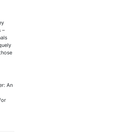
ey
s –
nals
quely
 those
er: An
/or