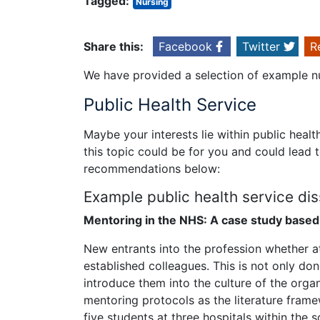
Tagged:
Nursing
Share this:
Facebook
Twitter
R
We have provided a selection of example nu
Public Health Service
Maybe your interests lie within public healt
this topic could be for you and could lead 
recommendations below:
Example public health service diss
Mentoring in the NHS: A case study based
New entrants into the profession whether at 
established colleagues. This is not only don
introduce them into the culture of the orga
mentoring protocols as the literature frame
five students at three hospitals within the s