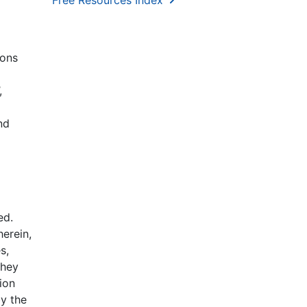
Free Resources Index
ions
,
nd
ed.
erein,
s,
they
ion
y the