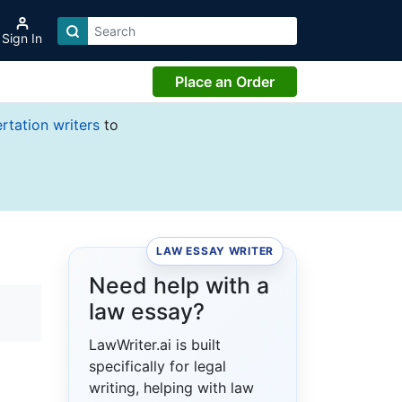
Sign In
Place an Order
ertation writers
to
LAW ESSAY WRITER
Need help with a
law essay?
LawWriter.ai is built
specifically for legal
writing, helping with law