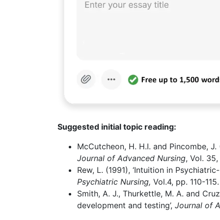
Suggested initial topic reading:
McCutcheon, H. H.I. and Pincombe, J. (2
Journal of Advanced Nursing
, Vol. 35
Rew, L. (1991), ‘Intuition in Psychiatri
Psychiatric Nursing,
Vol.4, pp. 110-115.
Smith, A. J., Thurkettle, M. A. and Cruz
development and testing’,
Journal of 