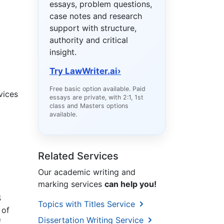
essays, problem questions,
case notes and research
support with structure,
authority and critical
insight.
Try LawWriter.ai
›
Free basic option available. Paid
vices
essays are private, with 2:1, 1st
class and Masters options
available.
Related Services
Our academic writing and
marking services
can help you!
S
Topics with Titles Service
 of
Dissertation Writing Service
f