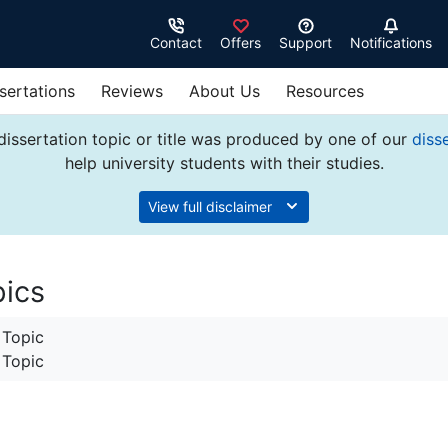
Contact
Offers
Support
Notifications
sertations
Reviews
About Us
Resources
dissertation topic or title was produced by one of our
diss
help university students with their studies.
View full disclaimer
pics
 Topic
 Topic