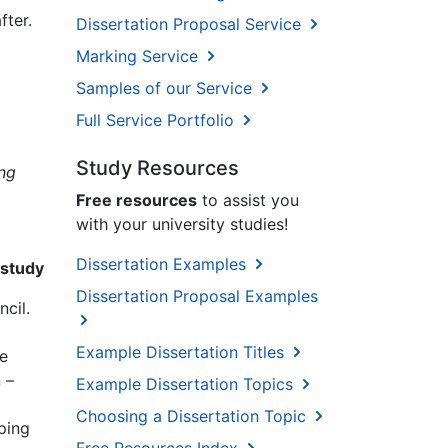
fter.
Dissertation Proposal Service
Marking Service
Samples of our Service
Full Service Portfolio
Study Resources
ing
Free resources
to assist you
with your university studies!
Dissertation Examples
 study
Dissertation Proposal Examples
cil.
Example Dissertation Titles
he
 –
Example Dissertation Topics
Choosing a Dissertation Topic
ping