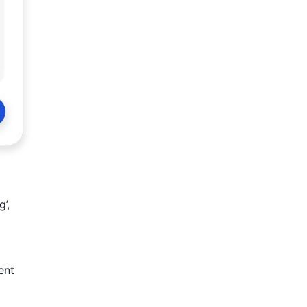
’,
ent