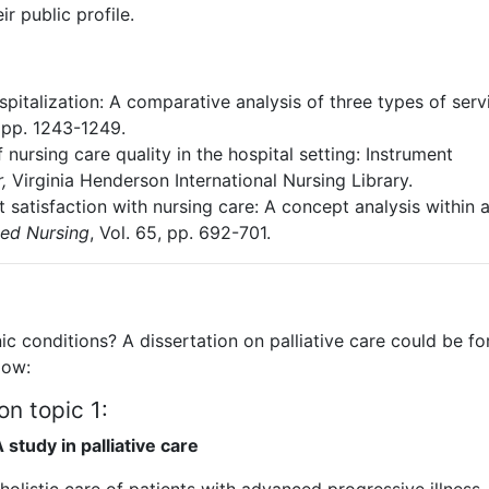
r public profile.
spitalization: A comparative analysis of three types of servi
, pp. 1243-1249.
 nursing care quality in the hospital setting: Instrument
,
Virginia Henderson International Nursing Library.
t satisfaction with nursing care: A concept analysis within 
ced Nursing
, Vol. 65, pp. 692-701.
nic conditions? A dissertation on palliative care could be fo
low:
on topic 1:
 study in palliative care