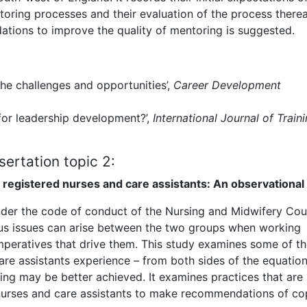
oring processes and their evaluation of the process therea
tions to improve the quality of mentoring is suggested.
the challenges and opportunities’,
Career Development
 for leadership development?’,
International Journal of Train
sertation topic 2:
registered nurses and care assistants: An observational
under the code of conduct of the Nursing and Midwifery Coun
thus issues can arise between the two groups when working
peratives that drive them. This study examines some of t
are assistants experience – from both sides of the equation
ng may be better achieved. It examines practices that are
 nurses and care assistants to make recommendations of co