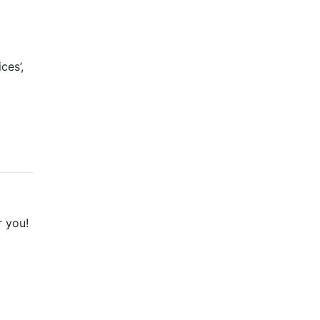
ces’,
a
r you!