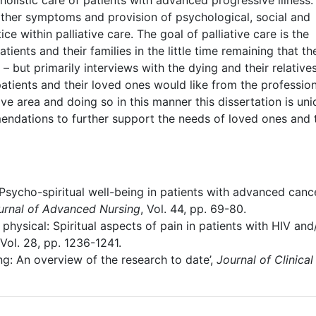
 holistic care of patients with advanced progressive illness.
ther symptoms and provision of psychological, social and
ce within palliative care. The goal of palliative care is the
atients and their families in the little time remaining that th
 but primarily interviews with the dying and their relative
patients and their loved ones would like from the professio
ive area and doing so in this manner this dissertation is uni
mendations to further support the needs of loved ones and
‘Psycho-spiritual well-being in patients with advanced canc
urnal of Advanced Nursing
, Vol. 44, pp. 69-80.
physical: Spiritual aspects of pain in patients with HIV and
 Vol. 28, pp. 1236-1241.
sing: An overview of the research to date’,
Journal of Clinical