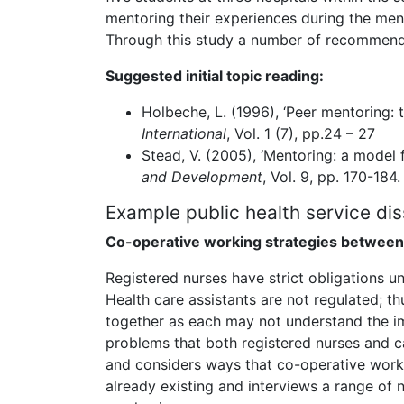
mentoring their experiences during the ment
Through this study a number of recommenda
Suggested initial topic reading:
Holbeche, L. (1996), ‘Peer mentoring: 
International
, Vol. 1 (7), pp.24 – 27
Stead, V. (2005), ‘Mentoring: a model
and Development
, Vol. 9, pp. 170-184.
Example public health service dis
Co-operative working strategies between 
Registered nurses have strict obligations 
Health care assistants are not regulated; 
together as each may not understand the im
problems that both registered nurses and c
and considers ways that co-operative worki
already existing and interviews a range of