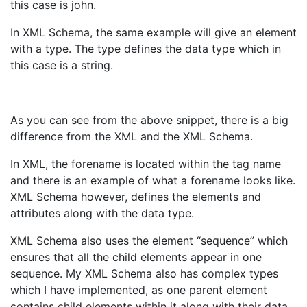
this case is john.
In XML Schema, the same example will give an element
with a type. The type defines the data type which in
this case is a string.
As you can see from the above snippet, there is a big
difference from the XML and the XML Schema.
In XML, the forename is located within the tag name
and there is an example of what a forename looks like.
XML Schema however, defines the elements and
attributes along with the data type.
XML Schema also uses the element “sequence” which
ensures that all the child elements appear in one
sequence. My XML Schema also has complex types
which I have implemented, as one parent element
contains child elements within it along with their data