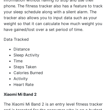
phone. The fitness tracker also has a feature to track
your sleep schedule along with a silent alarm. The
tracker also allows you to input data such as your
weight so that it can calculate how much weight you
have gained/lost over a set period of time.
Data Tracked
Distance
Sleep Activity
Time
Steps Taken
Calories Burned
Activity
Heart Rate
Xiaomi Mi Band 2
The Xiaomi Mi Band 2 is an entry level fitness tracker
and is targeted for the consumer who is on a budget.