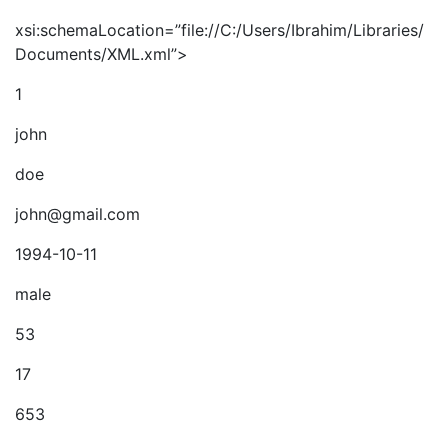
xsi:schemaLocation=”file://C:/Users/Ibrahim/Libraries/
Documents/XML.xml”>
1
john
doe
john@gmail.com
1994-10-11
male
53
17
653