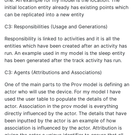
one. An example for my model is the location. The
initial location entity already has existing points which
can be replicated into a new entity
C3: Responsibilities (Usage and Generations)
Responsibility is linked to activities and it is all the
entities which have been created after an activity has
run. An example used in my model is the sleep entity
has been generated after the track activity has run.
C3: Agents (Attributions and Associations)
One of the main parts to the Prov model is defining an
actor who will use the device. For my model I have
used the user table to populate the details of the
actor. Association in the prov model is everything
directly influenced by the actor. The details that have
been inputted by the actor is an example of how
association is influenced by the actor. Attribution is