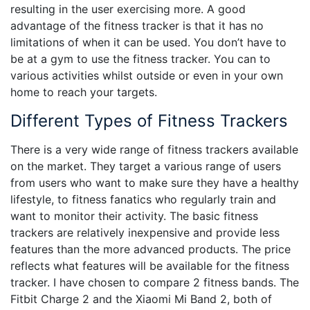
resulting in the user exercising more. A good
advantage of the fitness tracker is that it has no
limitations of when it can be used. You don’t have to
be at a gym to use the fitness tracker. You can to
various activities whilst outside or even in your own
home to reach your targets.
Different Types of Fitness Trackers
There is a very wide range of fitness trackers available
on the market. They target a various range of users
from users who want to make sure they have a healthy
lifestyle, to fitness fanatics who regularly train and
want to monitor their activity. The basic fitness
trackers are relatively inexpensive and provide less
features than the more advanced products. The price
reflects what features will be available for the fitness
tracker. I have chosen to compare 2 fitness bands. The
Fitbit Charge 2 and the Xiaomi Mi Band 2, both of