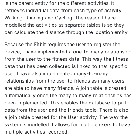
is the parent entity for the different activities. It
retrieves individual data from each type of activity:
Walking, Running and Cycling. The reason I have
modelled the activities as separate tables is so they
can calculate the distance through the location entity.
Because the Fitbit requires the user to register the
device, I have implemented a one-to-many relationship
from the user to the fitness data. This way the fitness
data that has been collected is linked to that specific
user. I have also implemented many-to-many
relationships from the user to friends as many users
are able to have many friends. A join table is created
automatically once the many to many relationships has
been implemented. This enables the database to pull
data from the user and the friends table. There is also
a join table created for the User activity. The way the
system is modelled it allows for multiple users to have
multiple activities recorded.