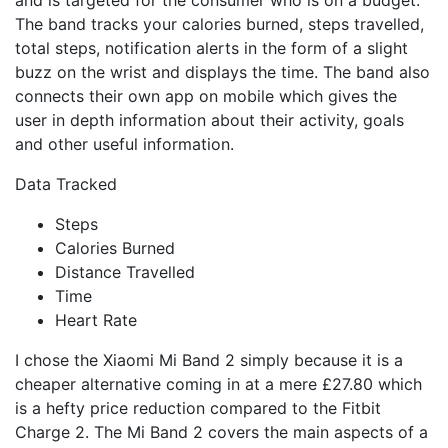
The band tracks your calories burned, steps travelled,
total steps, notification alerts in the form of a slight
buzz on the wrist and displays the time. The band also
connects their own app on mobile which gives the
user in depth information about their activity, goals
and other useful information.
Data Tracked
Steps
Calories Burned
Distance Travelled
Time
Heart Rate
I chose the Xiaomi Mi Band 2 simply because it is a
cheaper alternative coming in at a mere £27.80 which
is a hefty price reduction compared to the Fitbit
Charge 2. The Mi Band 2 covers the main aspects of a