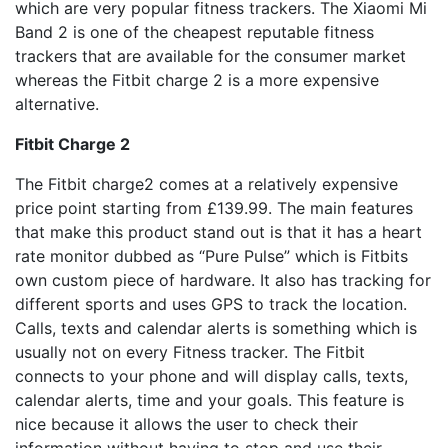
which are very popular fitness trackers. The Xiaomi Mi
Band 2 is one of the cheapest reputable fitness
trackers that are available for the consumer market
whereas the Fitbit charge 2 is a more expensive
alternative.
Fitbit Charge 2
The Fitbit charge2 comes at a relatively expensive
price point starting from £139.99. The main features
that make this product stand out is that it has a heart
rate monitor dubbed as “Pure Pulse” which is Fitbits
own custom piece of hardware. It also has tracking for
different sports and uses GPS to track the location.
Calls, texts and calendar alerts is something which is
usually not on every Fitness tracker. The Fitbit
connects to your phone and will display calls, texts,
calendar alerts, time and your goals. This feature is
nice because it allows the user to check their
information without having to stop and use their