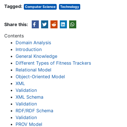
Tagged:
Computer Science
Technology
Share this:
Contents
Domain Analysis
Introduction
General Knowledge
Different Types of Fitness Trackers
Relational Model
Object-Oriented Model
XML
Validation
XML Schema
Validation
RDF/RDF Schema
Validation
PROV Model