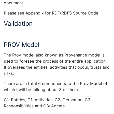
document
Please see Appendix for RDF/RDFS Source Code
Validation
PROV Model
The Prov model also known as Provenance model is
used to foresee the process of the entire application.
It oversees the entities, activities that occur, trusts and
risks.
There are in total 6 components to the Prov Model of
which I will be talking about 3 of them.
C1: Entities, C1: Activities, C2: Derivation, C3:
Responsibilities and C3: Agents.