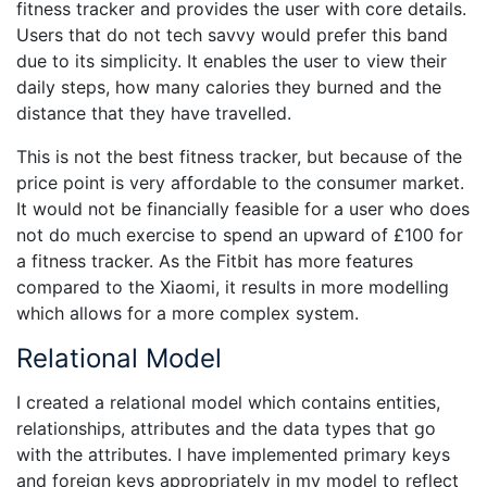
fitness tracker and provides the user with core details.
Users that do not tech savvy would prefer this band
due to its simplicity. It enables the user to view their
daily steps, how many calories they burned and the
distance that they have travelled.
This is not the best fitness tracker, but because of the
price point is very affordable to the consumer market.
It would not be financially feasible for a user who does
not do much exercise to spend an upward of £100 for
a fitness tracker. As the Fitbit has more features
compared to the Xiaomi, it results in more modelling
which allows for a more complex system.
Relational Model
I created a relational model which contains entities,
relationships, attributes and the data types that go
with the attributes. I have implemented primary keys
and foreign keys appropriately in my model to reflect