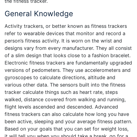
the fitness tracker.
General Knowledge
Activity trackers, or better known as fitness trackers
refer to wearable devices that monitor and record a
person’s fitness activity. It is worn on the wrist and
designs vary from every manufacturer. They all consist
of a slim design that looks close to a fashion bracelet.
Electronic fitness trackers are fundamentally upgraded
versions of pedometers. They use accelerometers and
gyroscopes to calculate directions, altitude and
various other data. The sensors built into the fitness
tracker calculate things such as heart rate, steps
walked, distance covered from walking and running,
flight levels ascended and descended. Advanced
fitness trackers can also calculate how long you have
been active, sleeping and your average fitness pattern.
Based on your goals that you can set for weight loss,
it will tell you when you should take a break, go for a