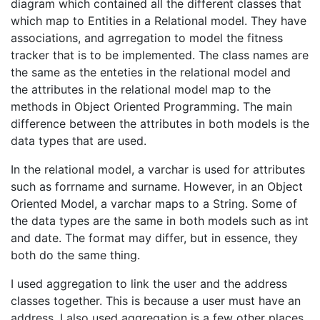
diagram which contained all the different classes that
which map to Entities in a Relational model. They have
associations, and agrregation to model the fitness
tracker that is to be implemented. The class names are
the same as the enteties in the relational model and
the attributes in the relational model map to the
methods in Object Oriented Programming. The main
difference between the attributes in both models is the
data types that are used.
In the relational model, a varchar is used for attributes
such as forrname and surname. However, in an Object
Oriented Model, a varchar maps to a String. Some of
the data types are the same in both models such as int
and date. The format may differ, but in essence, they
both do the same thing.
I used aggregation to link the user and the address
classes together. This is because a user must have an
address. I also used aggregation is a few other places