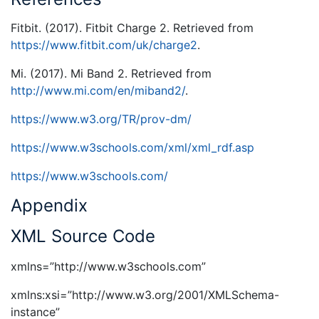
Fitbit. (2017). Fitbit Charge 2. Retrieved from
https://www.fitbit.com/uk/charge2
.
Mi. (2017). Mi Band 2. Retrieved from
http://www.mi.com/en/miband2/
.
https://www.w3.org/TR/prov-dm/
https://www.w3schools.com/xml/xml_rdf.asp
https://www.w3schools.com/
Appendix
XML Source Code
xmlns=”http://www.w3schools.com”
xmlns:xsi=”http://www.w3.org/2001/XMLSchema-
instance”