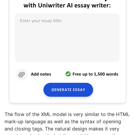
The flow of the XML model is very similar to the HTML
mark-up language as well as the syntax of opening
and closing tags. The natural design makes it very