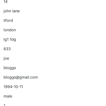
14
john lane
ilford
london
lg1 1dg
833
joe
bloggs
bloggs@gmail.com
1994-10-11
male
1