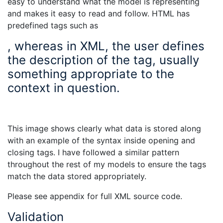
easy to understand what the model is representing
and makes it easy to read and follow. HTML has
predefined tags such as
, whereas in XML, the user defines
the description of the tag, usually
something appropriate to the
context in question.
This image shows clearly what data is stored along
with an example of the syntax inside opening and
closing tags. I have followed a similar pattern
throughout the rest of my models to ensure the tags
match the data stored appropriately.
Please see appendix for full XML source code.
Validation