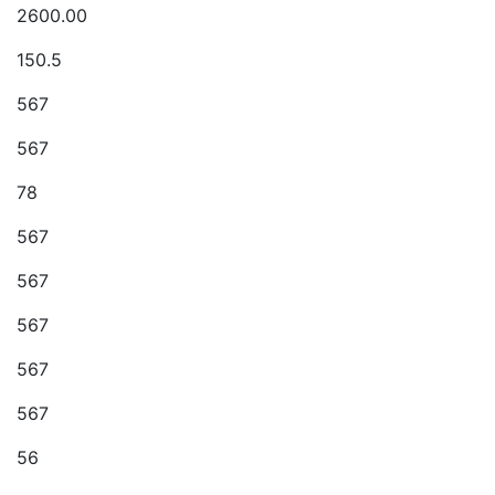
2600.00
150.5
567
567
78
567
567
567
567
567
56