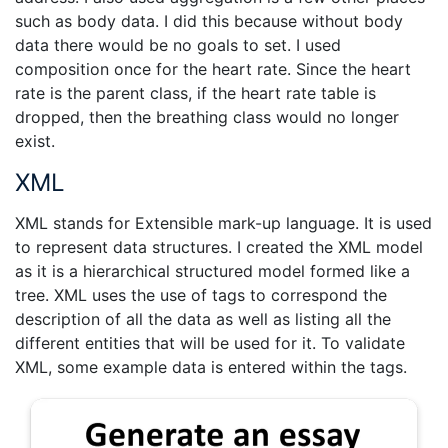
such as body data. I did this because without body
data there would be no goals to set. I used
composition once for the heart rate. Since the heart
rate is the parent class, if the heart rate table is
dropped, then the breathing class would no longer
exist.
XML
XML stands for Extensible mark-up language. It is used
to represent data structures. I created the XML model
as it is a hierarchical structured model formed like a
tree. XML uses the use of tags to correspond the
description of all the data as well as listing all the
different entities that will be used for it. To validate
XML, some example data is entered within the tags.