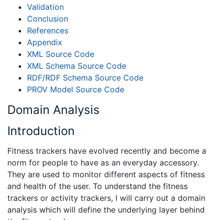
Validation
Conclusion
References
Appendix
XML Source Code
XML Schema Source Code
RDF/RDF Schema Source Code
PROV Model Source Code
Domain Analysis
Introduction
Fitness trackers have evolved recently and become a
norm for people to have as an everyday accessory.
They are used to monitor different aspects of fitness
and health of the user. To understand the fitness
trackers or activity trackers, I will carry out a domain
analysis which will define the underlying layer behind