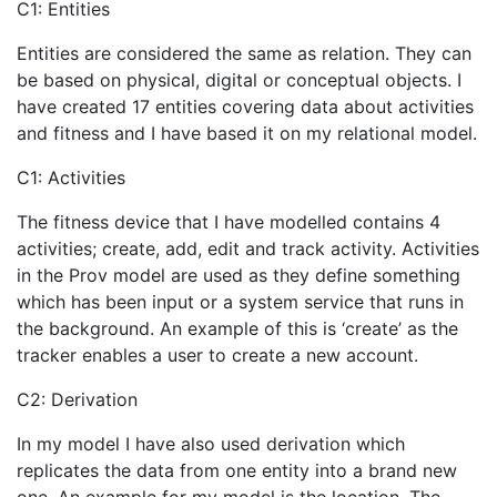
C1: Entities
Entities are considered the same as relation. They can
be based on physical, digital or conceptual objects. I
have created 17 entities covering data about activities
and fitness and I have based it on my relational model.
C1: Activities
The fitness device that I have modelled contains 4
activities; create, add, edit and track activity. Activities
in the Prov model are used as they define something
which has been input or a system service that runs in
the background. An example of this is ‘create’ as the
tracker enables a user to create a new account.
C2: Derivation
In my model I have also used derivation which
replicates the data from one entity into a brand new