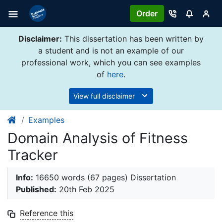
Order
Disclaimer:
This dissertation has been written by
a student and is not an example of our
professional work, which you can see examples
of
here
.
View full disclaimer
Examples
Domain Analysis of Fitness
Tracker
Info:
16650 words (67 pages) Dissertation
Published:
20th Feb 2025
Reference this