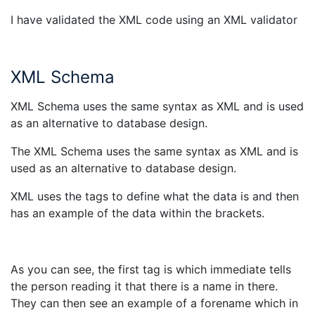
I have validated the XML code using an XML validator
XML Schema
XML Schema uses the same syntax as XML and is used
as an alternative to database design.
The XML Schema uses the same syntax as XML and is
used as an alternative to database design.
XML uses the tags to define what the data is and then
has an example of the data within the brackets.
As you can see, the first tag is
which immediate tells
the person reading it that there is a name in there.
They can then see an example of a forename which in