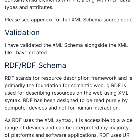
types and attributes.
Please see appendix for full XML Schema source code
Validation
I have validated the XML Schema alongside the XML
file I have created.
RDF/RDF Schema
RDF stands for resource description framework and is
primarily the foundation for semantic web. g RDF is
used for describing resources on the web using XML
syntax. RDF has been designed to be read purely by
computer devices and not for human interaction.
As RDF uses the XML syntax, it is accessible to a wide
range of devices and can be interpreted my majority
of platforms and software applications. RDF uses URI