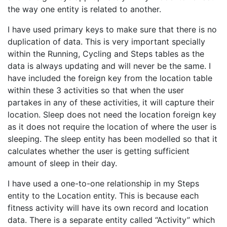
the way one entity is related to another.
I have used primary keys to make sure that there is no
duplication of data. This is very important specially
within the Running, Cycling and Steps tables as the
data is always updating and will never be the same. I
have included the foreign key from the location table
within these 3 activities so that when the user
partakes in any of these activities, it will capture their
location. Sleep does not need the location foreign key
as it does not require the location of where the user is
sleeping. The sleep entity has been modelled so that it
calculates whether the user is getting sufficient
amount of sleep in their day.
I have used a one-to-one relationship in my Steps
entity to the Location entity. This is because each
fitness activity will have its own record and location
data. There is a separate entity called “Activity” which