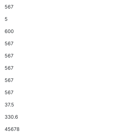
567
5
600
567
567
567
567
567
37.5
330.6
45678