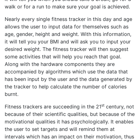
walk or for a run to make sure your goal is achieved.
Nearly every single fitness tracker in this day and age
allows the user to input data for themselves such as
age, gender, height and weight. With this information,
it will tell you your BMI and will ask you to input your
desired weight. The fitness tracker will then suggest
some activities that will help you reach that goal.
Along with the hardware components they are
accompanied by algorithms which use the data that
has been input by the user and the data generated by
the tracker to help calculate the number of calories
burnt.
st
Fitness trackers are succeeding in the 21
century, not
because of their scientific qualities, but because of the
motivational qualities it has psychologically. It enables
the user to set targets and will remind them at
intervals which has an impact on their motivation, thus