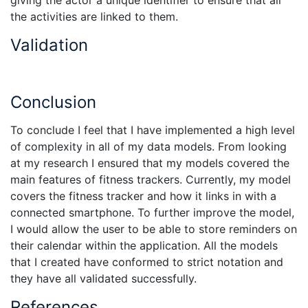
giving the actor a unique identifier to ensure that all
the activities are linked to them.
Validation
Conclusion
To conclude I feel that I have implemented a high level
of complexity in all of my data models. From looking
at my research I ensured that my models covered the
main features of fitness trackers. Currently, my model
covers the fitness tracker and how it links in with a
connected smartphone. To further improve the model,
I would allow the user to be able to store reminders on
their calendar within the application. All the models
that I created have conformed to strict notation and
they have all validated successfully.
References