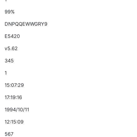
99%
DNPQQEWWGRY9
E5420
v5.62
345
1
15:07:29
17:19:16
1994/10/11
12:15:09
567