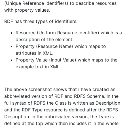
(Unique Reference Identifiers) to describe resources
with property values.
RDF has three types of identifiers.
Resource (Uniform Resource Identifier) which is a
description of the element.
Property (Resource Name) which maps to
attributes in XML.
Property Value (Input Value) which maps to the
example text in XML.
The above screenshot shows that I have created an
abbreviated version of RDF and RDFS Schema. In the
full syntax of RDFS the Class is written as Description
and the RDF Type resource is defined after the RDFS
Description. In the abbreviated version, the Type is
defined at the top which then includes it in the whole