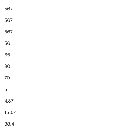
567
567
567
56
35
90
70
5
4.87
150.7
38.4