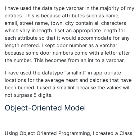
I have used the data type varchar in the majority of my
entities. This is because attributes such as name,
email, street name, town, city contain all characters
which vary in length. I set an appropriate length for
each attribute so that it would accommodate for any
length entered. I kept door number as a varchar
because some door numbers come with a letter after
the number. This becomes from an int to a varchar.
I have used the datatype “smallint” in appropriate
locations for the average heart and calories that have
been burned. I used a smallint because the values will
not surpass 5 digits.
Object-Oriented Model
Using Object Oriented Programming, I created a Class