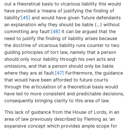
out a theoretical basis to vicarious liability this would
have provided a ‘means of justifying the finding of
liability’
[45]
and would have given ‘future defendants
an explanation why they should be liable (…) without
committing any fault’.
[46]
It can be argued that the
need to justify the finding of liability arises because
the doctrine of vicarious liability runs counter to two
guiding principles of tort law, namely that a person
should only incur liability through his own acts and
omissions, and that a person should only be liable
where they are at fault.
[47]
Furthermore, the guidance
that would have been afforded to future courts
through the articulation of a theoretical basis would
have led to more consistent and predictable decisions,
consequently bringing clarity to this area of law.
This lack of guidance from the House of Lords, in an
area of law previously described by Fleming as ‘an
expansive concept which provides ample scope for