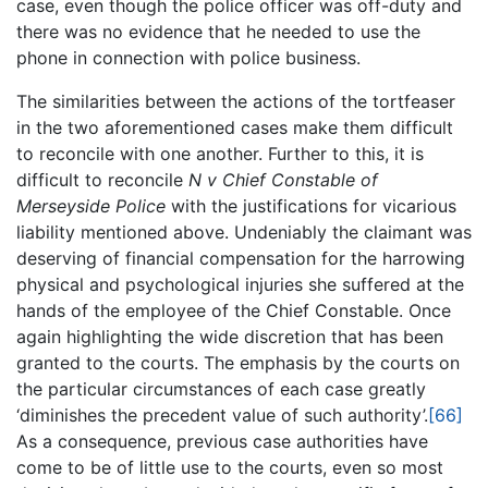
case, even though the police officer was off-duty and
there was no evidence that he needed to use the
phone in connection with police business.
The similarities between the actions of the tortfeaser
in the two aforementioned cases make them difficult
to reconcile with one another. Further to this, it is
difficult to reconcile
N v Chief Constable of
Merseyside Police
with the justifications for vicarious
liability mentioned above. Undeniably the claimant was
deserving of financial compensation for the harrowing
physical and psychological injuries she suffered at the
hands of the employee of the Chief Constable. Once
again highlighting the wide discretion that has been
granted to the courts. The emphasis by the courts on
the particular circumstances of each case greatly
‘diminishes the precedent value of such authority’.
[66]
As a consequence, previous case authorities have
come to be of little use to the courts, even so most