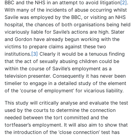
BBC and the NHS in an attempt to avoid litigation
[2]
.
With many of the incidents of abuse occurring whilst
Savile was employed by the BBC, or visiting an NHS
hospital, the chances of both organisations being held
vicariously liable for Savile’s actions are high. Slater
and Gordon have already begun working with the
victims to prepare claims against these two
institutions.
[3]
Clearly it would be a tenuous finding
that the act of sexually abusing children could be
within the course of Saville’s employment as a
television presenter. Consequently it has never been
timelier to engage in a detailed study of the element
of the ‘course of employment’ for vicarious liability.
This study will critically analyse and evaluate the test
used by the courts to determine the connection
needed between the tort committed and the
tortfeaser’s employment. It will also aim to show that
the introduction of the ‘close connection’ test has