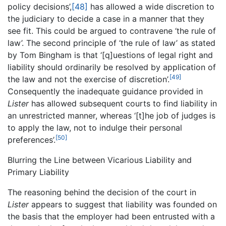
policy decisions’,
[48]
has allowed a wide discretion to
the judiciary to decide a case in a manner that they
see fit. This could be argued to contravene ‘the rule of
law’. The second principle of ‘the rule of law’ as stated
by Tom Bingham is that ‘[q]uestions of legal right and
liability should ordinarily be resolved by application of
[49]
the law and not the exercise of discretion’.
Consequently the inadequate guidance provided in
Lister
has allowed subsequent courts to find liability in
an unrestricted manner, whereas ‘[t]he job of judges is
to apply the law, not to indulge their personal
[50]
preferences’.
Blurring the Line between Vicarious Liability and
Primary Liability
The reasoning behind the decision of the court in
Lister
appears to suggest that liability was founded on
the basis that the employer had been entrusted with a