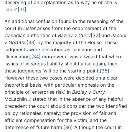
deserving of an explanation as to why he or she is
liable’.
[31]
An additional confusion found in the reasoning of the
court in
Lister
arises from the endorsement of the
Canadian authorities of
Bazley v Curry
[32]
and
Jacobi
v Griffiths
[33]
by the majority of the House. These
judgments were described as ‘luminous and
illuminating’,
[34]
moreover it was advised that where
issues of vicarious liability should arise again, then
these judgments ‘will be the starting point’.
[35]
However these two cases were decided on a clear
theoretical basis, with particular emphasis on the
principle of ‘enterprise risk’. In
Bazley v Curry
McLachlin J stated that in the absence of any helpful
precedent the court should consider the two identified
policy rationales, namely; the provision of fair and
efficient compensation for the victim, and the
deterrence of future harm.
[36]
Although the court in