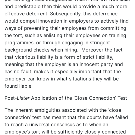
and predictable then this would provide a much more
effective deterrent. Subsequently, this deterrence
would compel innovation in employers to actively find
ways of preventing their employees from committing
the tort, such as enlisting their employees on training
programmes, or through engaging in stringent
background checks when hiring. Moreover the fact
that vicarious liability is a form of strict liability,
meaning that the employer is an innocent party and
has no fault, makes it especially important that the
employer can know in what situations they will be
found liable.
Post-
Lister
Application of the ‘Close Connection’ Test
The inherent ambiguities associated with the ‘close
connection’ test has meant that the courts have failed
to reach a universal consensus as to when an
employee’s tort will be sufficiently closely connected