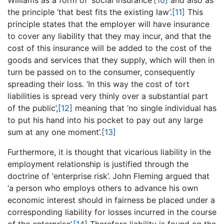
Williams as a form of ‘social insurance’
[10]
and also as
the principle ‘that best fits the existing law’.
[11]
This
principle states that the employer will have insurance
to cover any liability that they may incur, and that the
cost of this insurance will be added to the cost of the
goods and services that they supply, which will then in
turn be passed on to the consumer, consequently
spreading their loss. ‘In this way the cost of tort
liabilities is spread very thinly over a substantial part
of the public’,
[12]
meaning that ‘no single individual has
to put his hand into his pocket to pay out any large
sum at any one moment’.
[13]
Furthermore, it is thought that vicarious liability in the
employment relationship is justified through the
doctrine of ‘enterprise risk’. John Fleming argued that
‘a person who employs others to advance his own
economic interest should in fairness be placed under a
corresponding liability for losses incurred in the course