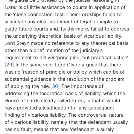
The guidance provided by the judicial reasoning in
Lister
is of little assistance to courts in application of
the ‘close connection’ test. Their Lordships failed to
articulate any clear statement of legal principle to
guide future courts and, furthermore, failed to address
the underlying theoretical basis of vicarious liability.
Lord Steyn made no reference to any theoretical basis,
other than a brief mention of the judiciary’s
requirement to deliver ‘principled, but practical justice’.
[29]
In the same vein, Lord Clyde argued that there
was no ‘reason of principle or policy which can be of
substantial guidance in the resolution of the problem
of applying the rule’.
[30]
The importance of
addressing the theoretical basis of liability, which the
House of Lords clearly failed to do, is that it would
have provided a justification for any subsequent
finding of vicarious liability. The controversial nature
of vicarious liability, namely that the defendant usually
has no fault, means that any ‘defendant is surely