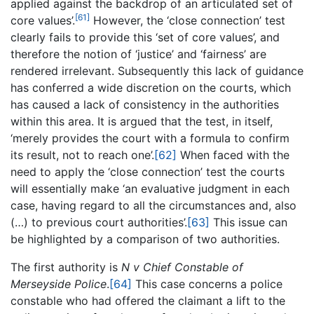
applied against the backdrop of an articulated set of
[61]
core values’.
However, the ‘close connection’ test
clearly fails to provide this ‘set of core values’, and
therefore the notion of ‘justice’ and ‘fairness’ are
rendered irrelevant. Subsequently this lack of guidance
has conferred a wide discretion on the courts, which
has caused a lack of consistency in the authorities
within this area. It is argued that the test, in itself,
‘merely provides the court with a formula to confirm
its result, not to reach one’.
[62]
When faced with the
need to apply the ‘close connection’ test the courts
will essentially make ‘an evaluative judgment in each
case, having regard to all the circumstances and, also
(…) to previous court authorities’.
[63]
This issue can
be highlighted by a comparison of two authorities.
The first authority is
N v Chief Constable of
Merseyside Police
.
[64]
This case concerns a police
constable who had offered the claimant a lift to the