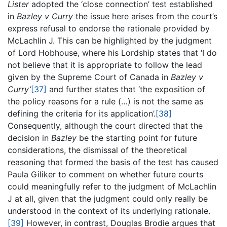
Lister
adopted the ‘close connection’ test established
in
Bazley v Curry
the issue here arises from the court’s
express refusal to endorse the rationale provided by
McLachlin J. This can be highlighted by the judgment
of Lord Hobhouse, where his Lordship states that ‘I do
not believe that it is appropriate to follow the lead
given by the Supreme Court of Canada in
Bazley v
Curry’
[37]
and further states that ‘the exposition of
the policy reasons for a rule (…) is not the same as
defining the criteria for its application’.
[38]
Consequently, although the court directed that the
decision in
Bazley
be the starting point for future
considerations, the dismissal of the theoretical
reasoning that formed the basis of the test has caused
Paula Giliker to comment on whether future courts
could meaningfully refer to the judgment of McLachlin
J at all, given that the judgment could only really be
understood in the context of its underlying rationale.
[39]
However, in contrast, Douglas Brodie argues that