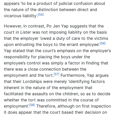
appears ‘to be a product of judicial confusion about
the nature of the distinction between direct and
[55]
vicarious liability’.
However, in contrast, Po Jen Yap suggests that the
court in
Lister
was not imposing liability on the basis
that the employer ‘owed a duty of care to the victims
[56]
upon entrusting the boys to the errant employee’.
Yap stated that the court’s emphasis on the employer’s
responsibility for placing the boys under the
employee’s control was simply a factor in finding that
there was a close connection between the
[57]
employment and the tort.
Furthermore, Yap argues
that their Lordships were merely ‘identifying factors
inherent in the nature of the employment that
facilitated the assaults on the children, so as to decide
whether the tort was committed in the course of
[58]
employment’.
Therefore, although on first inspection
it does appear that the court based their decision on