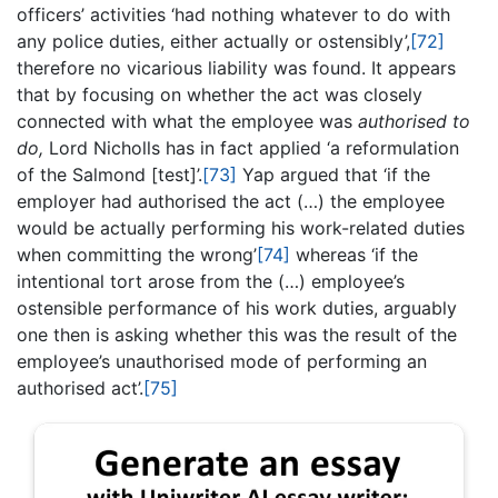
officers’ activities ‘had nothing whatever to do with
any police duties, either actually or ostensibly’,
[72]
therefore no vicarious liability was found. It appears
that by focusing on whether the act was closely
connected with what the employee was
authorised to
do,
Lord Nicholls has in fact applied ‘a reformulation
of the Salmond [test]’.
[73]
Yap argued that ‘if the
employer had authorised the act (…) the employee
would be actually performing his work-related duties
when committing the wrong’
[74]
whereas ‘if the
intentional tort arose from the (…) employee’s
ostensible performance of his work duties, arguably
one then is asking whether this was the result of the
employee’s unauthorised mode of performing an
authorised act’.
[75]