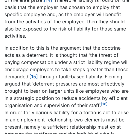
of the enterprise’.
[14]
Therefore liability is found on the
basis that the employer has chosen to employ that
specific employee and, as the employer will benefit
from the activities of the employee, then they should
also be exposed to the risk of liability for those same
activities.
In addition to this is the argument that the doctrine
acts as a deterrent. It is thought that ‘the threat of
paying compensation under a strict liability regime will
encourage employers to take steps greater than those
demanded’
[15]
through fault-based liability. Fleming
argued that ‘deterrent pressures are most effectively
brought to bear on larger units like employers who are
in a strategic position to reduce accidents by efficient
[16]
organisation and supervision of their staff’.
In order for vicarious liability for a tortious act to arise
in an employment relationship two elements must be
present, namely; a sufficient relationship must exist