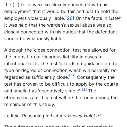
the (…) torts were so closely connected with his
employment that it would be fair and just to hold the
employers vicariously liable’.
[26]
On the facts in
Lister
it was held that the warden’s sexual abuse was so
closely connected with his duties that the defendant
should be vicariously liable.
Although the ‘close connection’ test has allowed for
the imposition of vicarious liability in cases of
intentional torts, the test ‘affords no guidance on the
type or degree of connection which will normally be
[27]
regarded as sufficiently close’.
Consequently the
test has proven to be difficult to apply by the courts
[28]
and labelled as ‘deceptively simple’.
The
effectiveness of this test will be the focus during the
remainder of this study.
Judicial Reasoning in
Lister v Hesley Hall Ltd