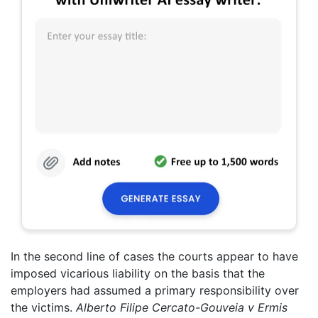
In the second line of cases the courts appear to have
imposed vicarious liability on the basis that the
employers had assumed a primary responsibility over
the victims.
Alberto Filipe
Cercato-Gouveia v Ermis