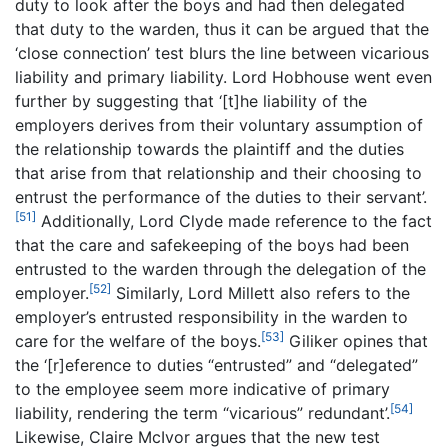
duty to look after the boys and had then delegated
that duty to the warden, thus it can be argued that the
‘close connection’ test blurs the line between vicarious
liability and primary liability. Lord Hobhouse went even
further by suggesting that ‘[t]he liability of the
employers derives from their voluntary assumption of
the relationship towards the plaintiff and the duties
that arise from that relationship and their choosing to
entrust the performance of the duties to their servant’.
[51]
Additionally, Lord Clyde made reference to the fact
that the care and safekeeping of the boys had been
entrusted to the warden through the delegation of the
[52]
employer.
Similarly, Lord Millett also refers to the
employer’s entrusted responsibility in the warden to
[53]
care for the welfare of the boys.
Giliker opines that
the ‘[r]eference to duties “entrusted” and “delegated”
to the employee seem more indicative of primary
[54]
liability, rendering the term “vicarious” redundant’.
Likewise, Claire McIvor argues that the new test