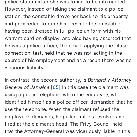
police station after she was found to be intoxicated.
However, instead of taking the claimant to a police
station, the constable drove her back to his property
and proceeded to rape her. Despite the constable
having been dressed in full police uniform with his
warrant card on display, and also having asserted that
he was a police officer, the court, applying the ‘close
connection’ test, held that he was not acting in the
course of his employment and as a result there was no
vicarious liability.
In contrast, the second authority, is
Bernard v Attorney
General of Jamaica
.
[65]
In this case the claimant was
using a public telephone when the employee, who
identified himself as a police officer, demanded that he
use the telephone. When the claimant refused the
employee’s demands, he pulled out his revolver and
fired at the claimant’s head. The Privy Council held
that the Attorney-General was vicariously liable in this