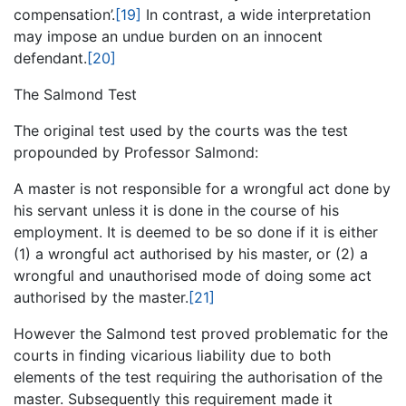
compensation’.
[19]
In contrast, a wide interpretation
may impose an undue burden on an innocent
defendant.
[20]
The Salmond Test
The original test used by the courts was the test
propounded by Professor Salmond:
A master is not responsible for a wrongful act done by
his servant unless it is done in the course of his
employment. It is deemed to be so done if it is either
(1) a wrongful act authorised by his master, or (2) a
wrongful and unauthorised mode of doing some act
authorised by the master.
[21]
However the Salmond test proved problematic for the
courts in finding vicarious liability due to both
elements of the test requiring the authorisation of the
master. Subsequently this requirement made it