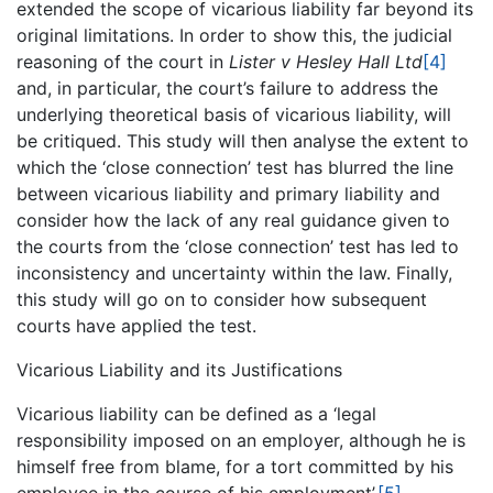
extended the scope of vicarious liability far beyond its
original limitations. In order to show this, the judicial
reasoning of the court in
Lister v Hesley Hall Ltd
[4]
and, in particular, the court’s failure to address the
underlying theoretical basis of vicarious liability, will
be critiqued. This study will then analyse the extent to
which the ‘close connection’ test has blurred the line
between vicarious liability and primary liability and
consider how the lack of any real guidance given to
the courts from the ‘close connection’ test has led to
inconsistency and uncertainty within the law. Finally,
this study will go on to consider how subsequent
courts have applied the test.
Vicarious Liability and its Justifications
Vicarious liability can be defined as a ‘legal
responsibility imposed on an employer, although he is
himself free from blame, for a tort committed by his