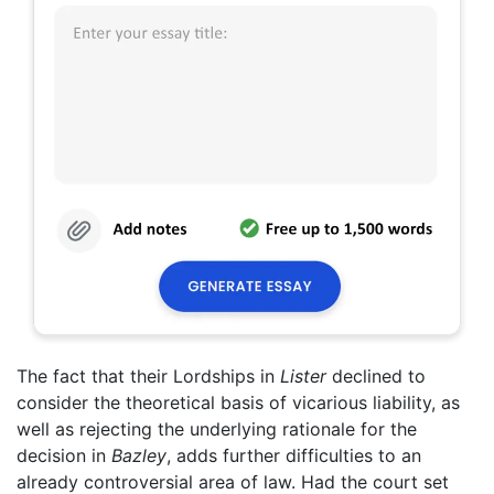
The fact that their Lordships in
Lister
declined to
consider the theoretical basis of vicarious liability, as
well as rejecting the underlying rationale for the
decision in
Bazley
, adds further difficulties to an
already controversial area of law. Had the court set