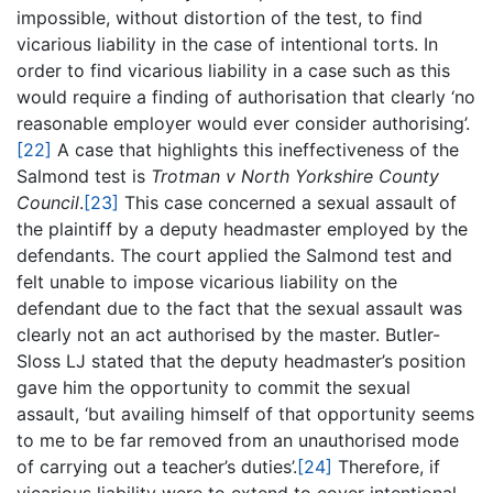
impossible, without distortion of the test, to find
vicarious liability in the case of intentional torts. In
order to find vicarious liability in a case such as this
would require a finding of authorisation that clearly ‘no
reasonable employer would ever consider authorising’.
[22]
A case that highlights this ineffectiveness of the
Salmond test is
Trotman v North Yorkshire County
Council
.
[23]
This case concerned a sexual assault of
the plaintiff by a deputy headmaster employed by the
defendants. The court applied the Salmond test and
felt unable to impose vicarious liability on the
defendant due to the fact that the sexual assault was
clearly not an act authorised by the master. Butler-
Sloss LJ stated that the deputy headmaster’s position
gave him the opportunity to commit the sexual
assault, ‘but availing himself of that opportunity seems
to me to be far removed from an unauthorised mode
of carrying out a teacher’s duties’.
[24]
Therefore, if