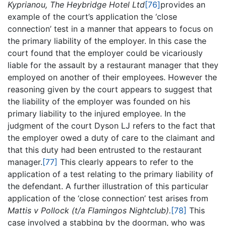
Kyprianou, The Heybridge Hotel Ltd
[76]
provides an
example of the court’s application the ‘close
connection’ test in a manner that appears to focus on
the primary liability of the employer. In this case the
court found that the employer could be vicariously
liable for the assault by a restaurant manager that they
employed on another of their employees. However the
reasoning given by the court appears to suggest that
the liability of the employer was founded on his
primary liability to the injured employee. In the
judgment of the court Dyson LJ refers to the fact that
the employer owed a duty of care to the claimant and
that this duty had been entrusted to the restaurant
manager.
[77]
This clearly appears to refer to the
application of a test relating to the primary liability of
the defendant. A further illustration of this particular
application of the ‘close connection’ test arises from
Mattis v Pollock (t/a Flamingos Nightclub).
[78]
This
case involved a stabbing by the doorman, who was