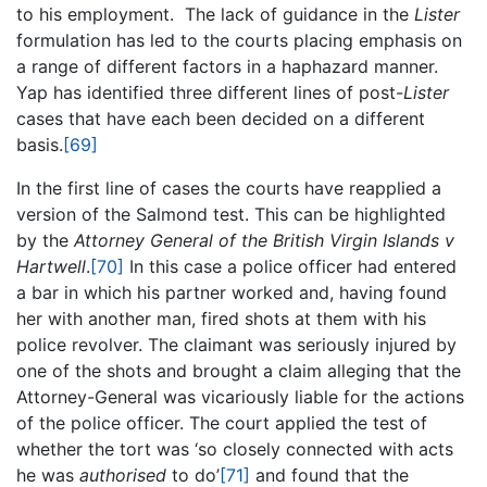
to his employment. The lack of guidance in the
Lister
formulation has led to the courts placing emphasis on
a range of different factors in a haphazard manner.
Yap has identified three different lines of post-
Lister
cases that have each been decided on a different
basis.
[69]
In the first line of cases the courts have reapplied a
version of the Salmond test. This can be highlighted
by the
Attorney General of the British Virgin Islands v
Hartwell
.
[70]
In this case a police officer had entered
a bar in which his partner worked and, having found
her with another man, fired shots at them with his
police revolver. The claimant was seriously injured by
one of the shots and brought a claim alleging that the
Attorney-General was vicariously liable for the actions
of the police officer. The court applied the test of
whether the tort was ‘so closely connected with acts
he was
authorised
to do’
[71]
and found that the