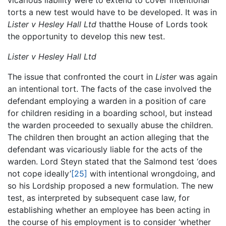
vicarious liability were to extend to cover intentional
torts a new test would have to be developed. It was in
Lister v Hesley Hall Ltd
thatthe House of Lords took
the opportunity to develop this new test.
Lister v Hesley Hall Ltd
The issue that confronted the court in
Lister
was again
an intentional tort. The facts of the case involved the
defendant employing a warden in a position of care
for children residing in a boarding school, but instead
the warden proceeded to sexually abuse the children.
The children then brought an action alleging that the
defendant was vicariously liable for the acts of the
warden. Lord Steyn stated that the Salmond test ‘does
not cope ideally’
[25]
with intentional wrongdoing, and
so his Lordship proposed a new formulation. The new
test, as interpreted by subsequent case law, for
establishing whether an employee has been acting in
the course of his employment is to consider ‘whether