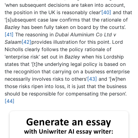
‘when subsequent decisions are taken into account,
the position in the UK is reasonably clear’
[40]
and that
‘[s]ubsequent case law confirms that the rationale of
Bazley
has been fully taken on board by the courts’.
[41]
The reasoning in
Dubai Aluminium Co Ltd v
Salaam
[42]
provides illustration for this point. Lord
Nicholls clearly follows the policy rationale of
‘enterprise risk’ set out in
Bazley
when his Lordship
states that ‘[t]he underlying legal policy is based on
the recognition that carrying on a business enterprise
necessarily involves risks to others’
[43]
and ‘[w]hen
those risks ripen into loss, it is just that the business
should be responsible for compensating the person’.
[44]