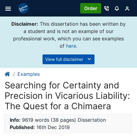
Order
Disclaimer:
This dissertation has been written by
a student and is not an example of our
professional work, which you can see examples
of
here
.
View full disclaimer
Examples
Searching for Certainty and
Precision in Vicarious Liability:
The Quest for a Chimaera
Info:
9619 words (38 pages) Dissertation
Published:
16th Dec 2019