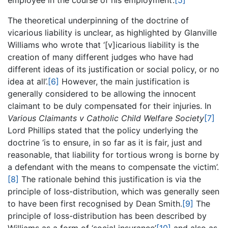
employee in the course of his employment’.
[5]
The theoretical underpinning of the doctrine of
vicarious liability is unclear, as highlighted by Glanville
Williams who wrote that ‘[v]icarious liability is the
creation of many different judges who have had
different ideas of its justification or social policy, or no
idea at all’.
[6]
However, the main justification is
generally considered to be allowing the innocent
claimant to be duly compensated for their injuries. In
Various Claimants v Catholic Child Welfare Society
[7]
Lord Phillips stated that the policy underlying the
doctrine ‘is to ensure, in so far as it is fair, just and
reasonable, that liability for tortious wrong is borne by
a defendant with the means to compensate the victim’.
[8]
The rationale behind this justification is via the
principle of loss-distribution, which was generally seen
to have been first recognised by Dean Smith.
[9]
The
principle of loss-distribution has been described by