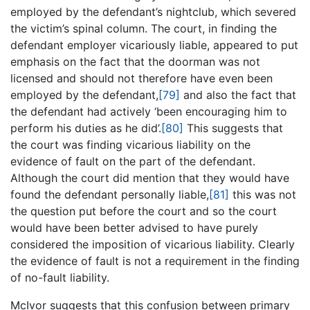
employed by the defendant’s nightclub, which severed
the victim’s spinal column. The court, in finding the
defendant employer vicariously liable, appeared to put
emphasis on the fact that the doorman was not
licensed and should not therefore have even been
employed by the defendant,
[79]
and also the fact that
the defendant had actively ‘been encouraging him to
perform his duties as he did’.
[80]
This suggests that
the court was finding vicarious liability on the
evidence of fault on the part of the defendant.
Although the court did mention that they would have
found the defendant personally liable,
[81]
this was not
the question put before the court and so the court
would have been better advised to have purely
considered the imposition of vicarious liability. Clearly
the evidence of fault is not a requirement in the finding
of no-fault liability.
McIvor suggests that this confusion between primary