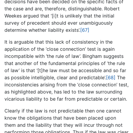
decisions have been decided on the specific facts of
the case and are, therefore, distinguishable. Robert
Weekes argued that ‘[i]t is unlikely that the initial
survey of precedent should ever unambiguously
determine whether liability exists’.
[67]
It is arguable that this lack of consistency in the
application of the ‘close connection’ test is again
incompatible with ‘the rule of law’. Bingham suggests
that another of the fundamental principles of ‘the rule
of law’ is that ‘[t]he law must be accessible and so far
as possible intelligible, clear and predictable’.
[68]
The
inconsistencies arising from the ‘close connection’ test,
as highlighted above, has led to the law surrounding
vicarious liability to be far from predictable or certain.
Clearly if the law is not predictable then one cannot
know the obligations that have been placed upon
them and the liability that they will incur through not
performing those obligations. Thus if the law was clear