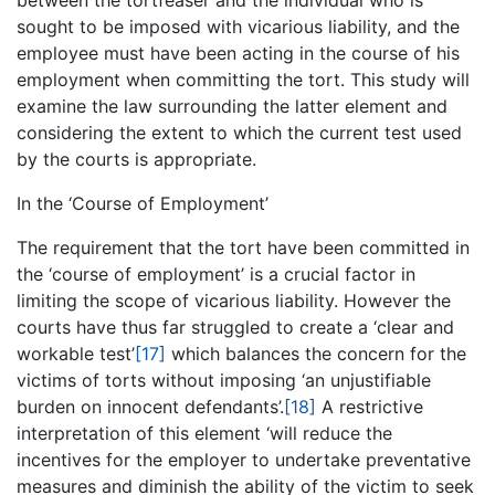
between the tortfeaser and the individual who is
sought to be imposed with vicarious liability, and the
employee must have been acting in the course of his
employment when committing the tort. This study will
examine the law surrounding the latter element and
considering the extent to which the current test used
by the courts is appropriate.
In the ‘Course of Employment’
The requirement that the tort have been committed in
the ‘course of employment’ is a crucial factor in
limiting the scope of vicarious liability. However the
courts have thus far struggled to create a ‘clear and
workable test’
[17]
which balances the concern for the
victims of torts without imposing ‘an unjustifiable
burden on innocent defendants’.
[18]
A restrictive
interpretation of this element ‘will reduce the
incentives for the employer to undertake preventative
measures and diminish the ability of the victim to seek