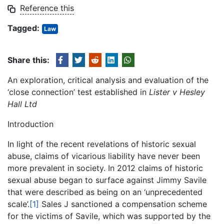
Reference this
Tagged:
Law
Share this:
An exploration, critical analysis and evaluation of the
‘close connection’ test established in
Lister v Hesley
Hall Ltd
Introduction
In light of the recent revelations of historic sexual
abuse, claims of vicarious liability have never been
more prevalent in society. In 2012 claims of historic
sexual abuse began to surface against Jimmy Savile
that were described as being on an ‘unprecedented
scale’.
[1]
Sales J sanctioned a compensation scheme
for the victims of Savile, which was supported by the