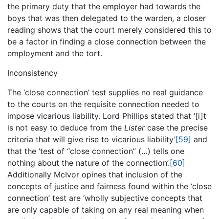
the primary duty that the employer had towards the
boys that was then delegated to the warden, a closer
reading shows that the court merely considered this to
be a factor in finding a close connection between the
employment and the tort.
Inconsistency
The ‘close connection’ test supplies no real guidance
to the courts on the requisite connection needed to
impose vicarious liability. Lord Phillips stated that ‘[i]t
is not easy to deduce from the
Lister
case the precise
criteria that will give rise to vicarious liability’
[59]
and
that the ‘test of “close connection” (…) tells one
nothing about the nature of the connection’.
[60]
Additionally McIvor opines that inclusion of the
concepts of justice and fairness found within the ‘close
connection’ test are ‘wholly subjective concepts that
are only capable of taking on any real meaning when