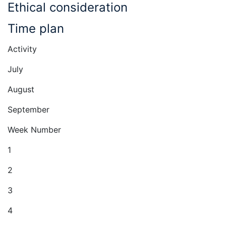
Ethical consideration
Time plan
Activity
July
August
September
Week Number
1
2
3
4