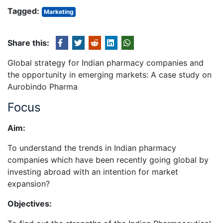
Tagged:
Marketing
Share this:
Global strategy for Indian pharmacy companies and
the opportunity in emerging markets: A case study on
Aurobindo Pharma
Focus
Aim:
To understand the trends in Indian pharmacy
companies which have been recently going global by
investing abroad with an intention for market
expansion?
Objectives: