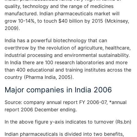
quality, technology and the range of medicines
manufactured. Indian pharmaceuticals market will
grow 10-14%, to touch $40 billion by 2015 (Mckinsey,
2009).
India has a powerful biotechnology that can
overthrow by the revolution of agriculture, healthcare,
industrial processing and environmental sustainability.
In India there are 100 research laboratories and more
than 400 educational and training institutes across the
country (Pharma India, 2005).
Major companies in India 2006
Source: company annual report FY 2006-07, *annual
report 2006 December ending.
In the above figure y-axis indicates to turnover (Rs.bn)
Indian pharmaceuticals is divided into two benefits,