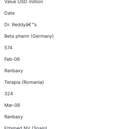
Value USD million
Date
Dr. Reddyâ€™s
Beta pharm (Germany)
574
Feb-06
Ranbaxy
Terapia (Romania)
324
Mar-06
Ranbaxy
Ethimed NV (Spain)