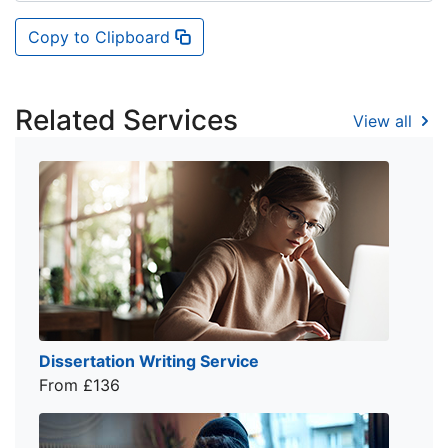
Copy to Clipboard
Related Services
View all
Dissertation Writing Service
From £136