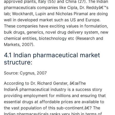
approved plants, Italy (55) and China (27). The Indian
pharmaceuticals companies like Cipla, Dr. Reddyâ€™s
lab; Wockhardt, Lupin and Nicholas Piramal are doing
well in developed market such as US and Europe.
These companies have exciting values in formulation,
bulk drugs, generics, novel drug delivery system, new
chemical entities, biotechnology etc (Research and
Markets, 2007).
4.1 Indian pharmaceutical market
structure:
Source: Cygnus, 2007
According to Dr. Richard Gerster, â€œThe
IndianÂ pharmaceutical industry is a success story
providing employment for millions and ensuring that
essential drugs at affordable prices are available to
the vast population of this sub-continent.â€? The
Indian pharmaceuticals ranks very high in terms of