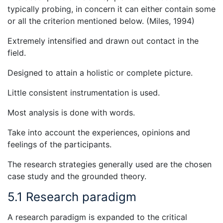
typically probing, in concern it can either contain some
or all the criterion mentioned below. (Miles, 1994)
Extremely intensified and drawn out contact in the
field.
Designed to attain a holistic or complete picture.
Little consistent instrumentation is used.
Most analysis is done with words.
Take into account the experiences, opinions and
feelings of the participants.
The research strategies generally used are the chosen
case study and the grounded theory.
5.1 Research paradigm
A research paradigm is expanded to the critical