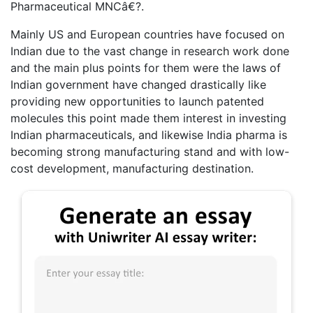
Pharmaceutical MNCâ€?.
Mainly US and European countries have focused on
Indian due to the vast change in research work done
and the main plus points for them were the laws of
Indian government have changed drastically like
providing new opportunities to launch patented
molecules this point made them interest in investing
Indian pharmaceuticals, and likewise India pharma is
becoming strong manufacturing stand and with low-
cost development, manufacturing destination.