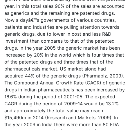
year. In this total sales 90% of the sales are accounted
as generics and the remaining are patented drugs.
Now a dayâ€™s governments of various countries,
patients and industries are pulling attention towards
generic drugs, due to lower in cost and less R&D
investment than compares to that of the patented
drugs. In the year 2005 the generic market has been
increased by 20% in the world which is four times that
of the patented drugs and three times that of the
pharmaceuticals market. US market alone had
acquired 44% of the generic drugs (Pharmabiz, 2009).
The Compound Annual Growth Rate (CAGR) of generic
drugs in Indian pharmaceuticals has been increased by
16.6% during the period of 2001-05. The expected
CAGR during the period of 2009-14 would be 13.2%
and approximately the total value may reach
$15,490m in 2014 (Research and Markets, 2009). In
the year 2009 in India there were more than 80 FDA