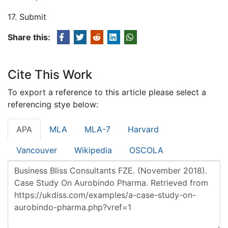
17. Submit
Share this:
Cite This Work
To export a reference to this article please select a
referencing stye below:
APA
MLA
MLA-7
Harvard
Vancouver
Wikipedia
OSCOLA