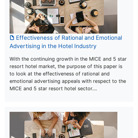
Effectiveness of Rational and Emotional
Advertising in the Hotel Industry
With the continuing growth in the MICE and 5 star
resort hotel market, the purpose of this paper is
to look at the effectiveness of rational and
emotional advertising appeals with respect to the
MICE and 5 star resort hotel sector....