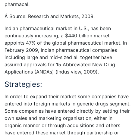
pharmacal.
Â Source: Research and Markets, 2009.
Indian pharmaceutical market in U.S., has been
continuously increasing, a $440 billion market
appoints 47% of the global pharmaceutical market. In
February 2009, Indian pharmaceutical companies
including large and mid-sized all together have
assured approvals for 15 Abbreviated New Drug
Applications (ANDAs) (Indus view, 2009).
Strategies:
In order to expand their market some companies have
entered into foreign markets in generic drugs segment.
Some companies have entered directly by setting their
own sales and marketing organisation, either in
organic manner or through acquisitions and others
have entered these market through partnership or