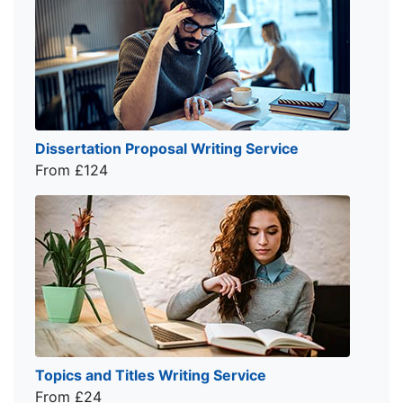
Dissertation Proposal Writing Service
From £124
Topics and Titles Writing Service
From £24