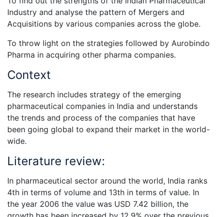
To find out the strengths of the Indian Pharmaceutical
Industry and analyse the pattern of Mergers and
Acquisitions by various companies across the globe.
To throw light on the strategies followed by Aurobindo
Pharma in acquiring other pharma companies.
Context
The research includes strategy of the emerging
pharmaceutical companies in India and understands
the trends and process of the companies that have
been going global to expand their market in the world-
wide.
Literature review:
In pharmaceutical sector around the world, India ranks
4th in terms of volume and 13th in terms of value. In
the year 2006 the value was USD 7.42 billion, the
growth has been increased by 12.9% over the previous