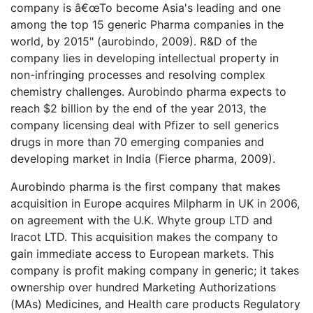
company is â€œTo become Asia's leading and one
among the top 15 generic Pharma companies in the
world, by 2015" (aurobindo, 2009). R&D of the
company lies in developing intellectual property in
non-infringing processes and resolving complex
chemistry challenges. Aurobindo pharma expects to
reach $2 billion by the end of the year 2013, the
company licensing deal with Pfizer to sell generics
drugs in more than 70 emerging companies and
developing market in India (Fierce pharma, 2009).
Aurobindo pharma is the first company that makes
acquisition in Europe acquires Milpharm in UK in 2006,
on agreement with the U.K. Whyte group LTD and
Iracot LTD. This acquisition makes the company to
gain immediate access to European markets. This
company is profit making company in generic; it takes
ownership over hundred Marketing Authorizations
(MAs) Medicines, and Health care products Regulatory