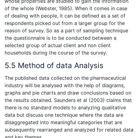
whose properties are studied to gain the information
of the whole (Webster, 1985). When it comes in case
of dealing with people, it can be defined as a set of
respondents picked out from a larger group for the
reason of survey. So as a part of sampling technique
the questionnaire is to be conducted between a
selected group of actual client and non client
households during the course of the survey.
5.5 Method of data Analysis
The published data collected on the pharmaceutical
industry will be analysed with the help of diagrams,
graphs and pie charts and draw conclusions based on
the results obtained. Saunders et al (2003) claims that
there is no standard models to analyzing qualitative
data but discuss one technique where the data are
disaggregated into meaningful categories that are
subsequently rearranged and analyzed for related data
and key themes.