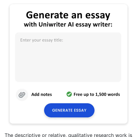
The descriptive or relative, qualitative research work is