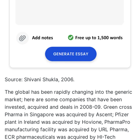
Source: Shivani Shukla, 2006.
The global has been rapidly changing into the generic
market; here are some companies that have been
invested, acquired and deals in 2008-09. Green cross
Pharma in Singapore was acquired by Ascent; Pfizer
plant in Ireland was acquired by Hovione, PharmaPro
manufacturing facility was acquired by URL Pharma,
ECR pharmaceuticals was acquired by HI-Tech