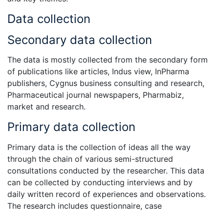
Data collection
Secondary data collection
The data is mostly collected from the secondary form
of publications like articles, Indus view, InPharma
publishers, Cygnus business consulting and research,
Pharmaceutical journal newspapers, Pharmabiz,
market and research.
Primary data collection
Primary data is the collection of ideas all the way
through the chain of various semi-structured
consultations conducted by the researcher. This data
can be collected by conducting interviews and by
daily written record of experiences and observations.
The research includes questionnaire, case