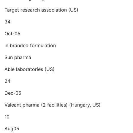
Target research association (US)
34
Oct-05
In branded formulation
Sun pharma
Able laboratories (US)
24
Dec-05
Valeant pharma (2 facilities) (Hungary, US)
10
Aug05