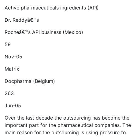
Active pharmaceuticals ingredients (API)
Dr. Reddyâ€™s
Rocheâ€™s API business (Mexico)
59
Nov-05
Matrix
Docpharma (Belgium)
263
Jun-05
Over the last decade the outsourcing has become the
important part for the pharmaceutical companies. The
main reason for the outsourcing is rising pressure to