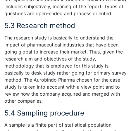
includes subjectively, meaning of the report. Types of
questions are open-ended and process oriented.
5.3 Research method
The research study is basically to understand the
impact of pharmaceutical industries that have been
going global to increase their market. Thus, given the
research aim and objectives of the study,
methodology that is employed for this study is
basically to desk study rather going for primary survey
method. The Aurobindo Pharma chosen for the case
study is taken into account with a view point and to
review how the company acquired and merged with
other companies.
5.4 Sampling procedure
A sample is a finite part of statistical population,