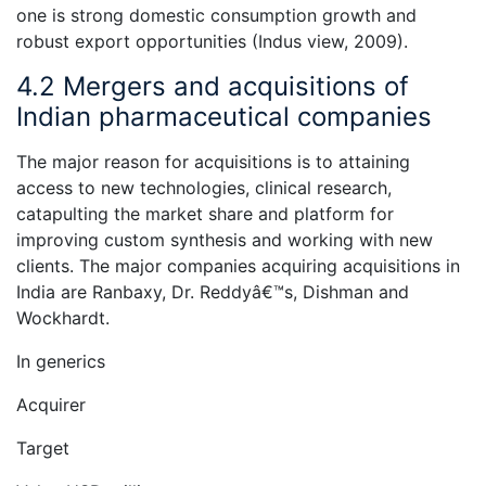
one is strong domestic consumption growth and
robust export opportunities (Indus view, 2009).
4.2 Mergers and acquisitions of
Indian pharmaceutical companies
The major reason for acquisitions is to attaining
access to new technologies, clinical research,
catapulting the market share and platform for
improving custom synthesis and working with new
clients. The major companies acquiring acquisitions in
India are Ranbaxy, Dr. Reddyâ€™s, Dishman and
Wockhardt.
In generics
Acquirer
Target