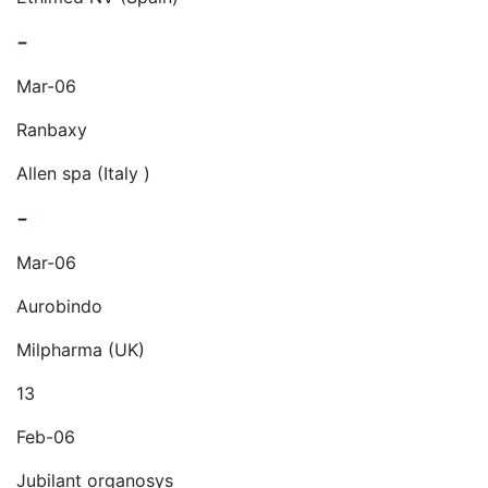
-
Mar-06
Ranbaxy
Allen spa (Italy )
-
Mar-06
Aurobindo
Milpharma (UK)
13
Feb-06
Jubilant organosys