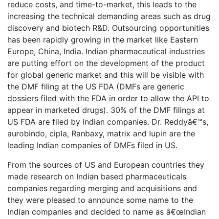
reduce costs, and time-to-market, this leads to the
increasing the technical demanding areas such as drug
discovery and biotech R&D. Outsourcing opportunities
has been rapidly growing in the market like Eastern
Europe, China, India. Indian pharmaceutical industries
are putting effort on the development of the product
for global generic market and this will be visible with
the DMF filing at the US FDA (DMFs are generic
dossiers filed with the FDA in order to allow the API to
appear in marketed drugs). 30% of the DMF filings at
US FDA are filed by Indian companies. Dr. Reddyâ€™s,
aurobindo, cipla, Ranbaxy, matrix and lupin are the
leading Indian companies of DMFs filed in US.
From the sources of US and European countries they
made research on Indian based pharmaceuticals
companies regarding merging and acquisitions and
they were pleased to announce some name to the
Indian companies and decided to name as â€œIndian