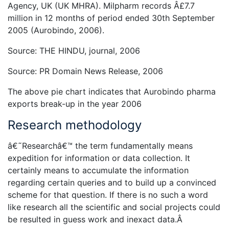
Agency, UK (UK MHRA). Milpharm records Â£7.7
million in 12 months of period ended 30th September
2005 (Aurobindo, 2006).
Source: THE HINDU, journal, 2006
Source: PR Domain News Release, 2006
The above pie chart indicates that Aurobindo pharma
exports break-up in the year 2006
Research methodology
â€˜Researchâ€™ the term fundamentally means
expedition for information or data collection. It
certainly means to accumulate the information
regarding certain queries and to build up a convinced
scheme for that question. If there is no such a word
like research all the scientific and social projects could
be resulted in guess work and inexact data.Â