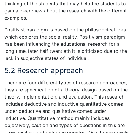
thinking of the students that may help the students to
gain a clear view about the research with the different
examples.
Positivist paradigm is based on the philosophical idea
which explores the social reality. Positivism paradigm
has been influencing the educational research for a
long time, later half twentieth it is criticized due to the
lack in subjective states of individual.
5.2 Research approach
There are four different types of research approaches,
they are specification of a theory, design based on the
theory, implementation, and evaluation. This research
includes deductive and inductive quantitative comes
under deductive and qualitative comes under
inductive. Quantitative method mainly includes
objectively, caution and types of questions in this are
pre-specified and outcome oriented. Qualitative mainly