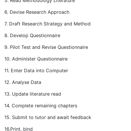
5. Read Methodology Literature
6. Devise Research Approach
7. Draft Research Strategy and Method
8. Develop Questionnaire
9. Pilot Test and Revise Questionnaire
10. Administer Questionnaire
11. Enter Data into Computer
12. Analyse Data
13. Update literature read
14. Complete remaining chapters
15. Submit to tutor and await feedback
16.Print, bind