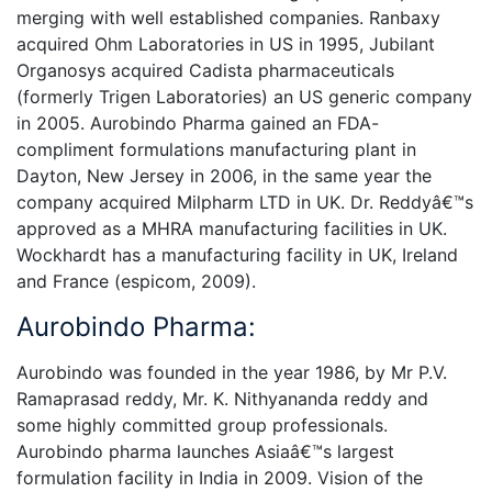
merging with well established companies. Ranbaxy
acquired Ohm Laboratories in US in 1995, Jubilant
Organosys acquired Cadista pharmaceuticals
(formerly Trigen Laboratories) an US generic company
in 2005. Aurobindo Pharma gained an FDA-
compliment formulations manufacturing plant in
Dayton, New Jersey in 2006, in the same year the
company acquired Milpharm LTD in UK. Dr. Reddyâ€™s
approved as a MHRA manufacturing facilities in UK.
Wockhardt has a manufacturing facility in UK, Ireland
and France (espicom, 2009).
Aurobindo Pharma:
Aurobindo was founded in the year 1986, by Mr P.V.
Ramaprasad reddy, Mr. K. Nithyananda reddy and
some highly committed group professionals.
Aurobindo pharma launches Asiaâ€™s largest
formulation facility in India in 2009. Vision of the