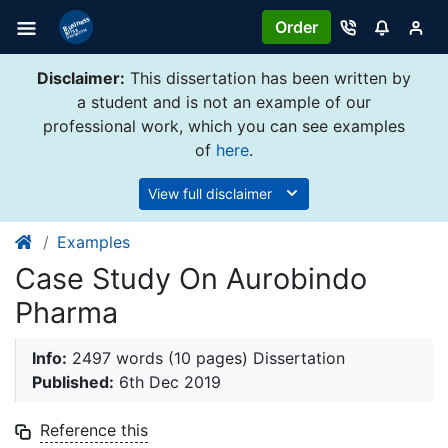
Order
Disclaimer:
This dissertation has been written by
a student and is not an example of our
professional work, which you can see examples
of
here
.
View full disclaimer
Examples
Case Study On Aurobindo
Pharma
Info:
2497 words (10 pages) Dissertation
Published:
6th Dec 2019
Reference this