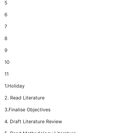
5
6
7
8
9
10
11
1.Holiday
2. Read Literature
3.Finalise Objectives
4. Draft Literature Review