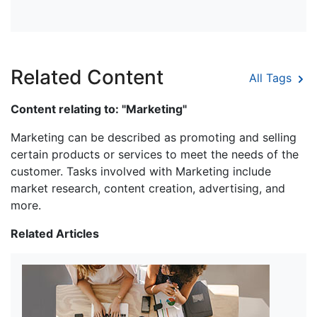
Related Content
All Tags
Content relating to: "Marketing"
Marketing can be described as promoting and selling
certain products or services to meet the needs of the
customer. Tasks involved with Marketing include
market research, content creation, advertising, and
more.
Related Articles