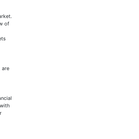
arket.
w of
ets
 are
ancial
with
r