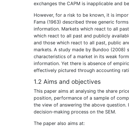
exchanges the CAPM is inapplicable and beta
However, for a risk to be known, it is impor
Fama (1963) described three generic forms 
information. Markets which react to all pas
which react to all past and publicly availab
and those which react to all past, public an
markets. A study made by Bundoo (2008) s
characteristics of a market in its weak form
information. Yet there is absence of empiri
effectively pictured through accounting rati
1.2 Aims and objectives
This paper aims at analysing the share pric
position, performance of a sample of comp
the view of answering the above question. It
decision-making process on the SEM.
The paper also aims at: