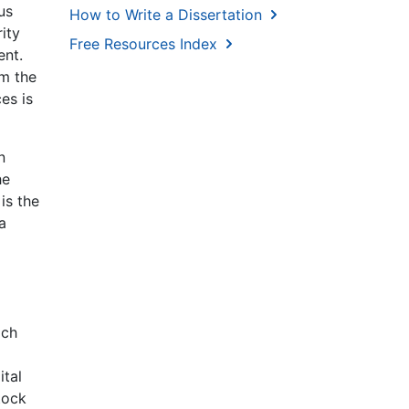
us
How to Write a Dissertation
ity
Free Resources Index
ent.
om the
es is
n
he
is the
a
ich
ital
tock