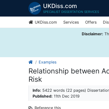
UKDiss.com
SPECIALIST DISSERTATION SERVICES
UKDiss.com
Services
Offers
Dis
Disclaimer:
Thi
Examples
Relationship between A
Risk
Info:
5422 words (22 pages) Dissertatio
Published:
11th Dec 2019
Reference this