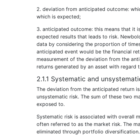
2. deviation from anticipated outcome: whic
which is expected;
3. anticipated outcome: this means that it 
expected results that leads to risk. Newbol
data by considering the proportion of times
anticipated event would be the financial re
measurement of the deviation from the anti
returns generated by an asset with regard t
2.1.1 Systematic and unsystematic
The deviation from the anticipated return is
unsystematic risk. The sum of these two main
exposed to.
Systematic risk is associated with overall
often referred to as the market risk. The ma
eliminated through portfolio diversification.