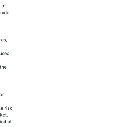
 of
guide
res,
 used
the
or
e risk
ket.
nitial