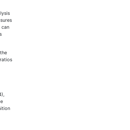
lysis
asures
, can
s
 the
ratios
4),
He
ition