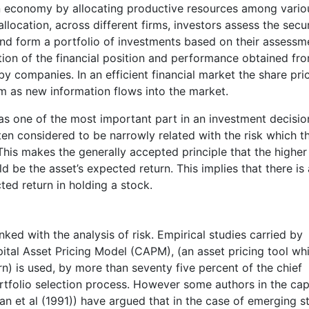
an economy by allocating productive resources among vario
llocation, across different firms, investors assess the secur
nd form a portfolio of investments based on their assessm
ation of the financial position and performance obtained fr
by companies. In an efficient financial market the share pric
rm as new information flows into the market.
as one of the most important part in an investment decisio
ten considered to be narrowly related with the risk which t
 This makes the generally accepted principle that the higher 
uld be the asset’s expected return. This implies that there is 
ted return in holding a stock.
linked with the analysis of risk. Empirical studies carried by
ital Asset Pricing Model (CAPM), (an asset pricing tool wh
urn) is used, by more than seventy five percent of the chief
portfolio selection process. However some authors in the cap
n et al (1991)) have argued that in the case of emerging s