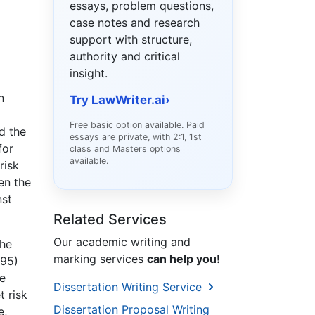
essays, problem questions,
case notes and research
support with structure,
authority and critical
insight.
n
Try LawWriter.ai
›
Free basic option available. Paid
d the
essays are private, with 2:1, 1st
for
class and Masters options
available.
risk
en the
nst
Related Services
Our academic writing and
the
marking services
can help you!
995)
e
Dissertation Writing Service
t risk
Dissertation Proposal Writing
e,