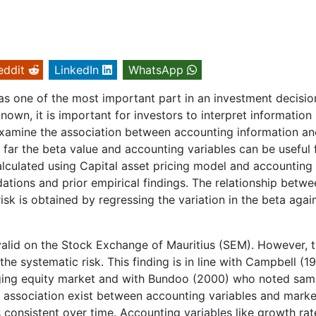
eddit
LinkedIn
WhatsApp
as one of the most important part in an investment decisio
own, it is important for investors to interpret information
examine the association between accounting information an
w far the beta value and accounting variables can be useful 
calculated using Capital asset pricing model and accounting 
dations and prior empirical findings. The relationship betwe
risk is obtained by regressing the variation in the beta agai
valid on the Stock Exchange of Mauritius (SEM). However, 
the systematic risk. This finding is in line with Campbell (1
rging equity market and with Bundoo (2000) who noted sam
ng association exist between accounting variables and marke
is consistent over time. Accounting variables like growth rat