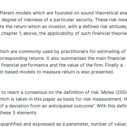
fferent models which are founded on sound theoretical ana
 degree of riskiness of a particular security. These risk me
e the return which an investor, with a defined risk attitude
hapter 1, above, the applicability of such financial theorie
.
which are commonly used by practitioners for estimating of
orresponding returns. It also summarises the main financial 
 financial performance and the value of the firm. Finally a
t-based models to measure return is also presented.
s to reach a consensus on the definition of risk. Moles (200
hich is taken in this paper as basis for risk measurement. 
 of a deviation from an anticipated outcome”. With this defin
t these 3 elements:
e quantified and expressed as a parameter, number of value;