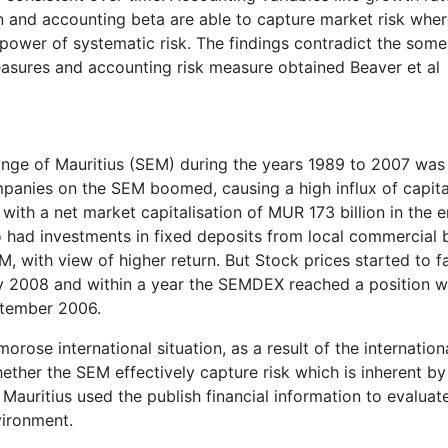
rgin and accounting beta are able to capture market risk whe
power of systematic risk. The findings contradict the some
asures and accounting risk measure obtained Beaver et al
nge of Mauritius (SEM) during the years 1989 to 2007 was
panies on the SEM boomed, causing a high influx of capita
with a net market capitalisation of MUR 173 billion in the 
ho had investments in fixed deposits from local commercial
, with view of higher return. But Stock prices started to fa
ry 2008 and within a year the SEMDEX reached a position w
ptember 2006.
morose international situation, as a result of the internation
whether the SEM effectively capture risk which is inherent by
auritius used the publish financial information to evaluat
vironment.