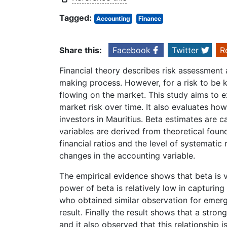
Tagged:
Accounting
Finance
Share this:
Facebook
Twitter
R
Financial theory describes risk assessment 
making process. However, for a risk to be kn
flowing on the market. This study aims to 
market risk over time. It also evaluates ho
investors in Mauritius. Beta estimates are 
variables are derived from theoretical foun
financial ratios and the level of systematic 
changes in the accounting variable.
The empirical evidence shows that beta is 
power of beta is relatively low in capturing 
who obtained similar observation for eme
result. Finally the result shows that a stro
and it also observed that this relationship 