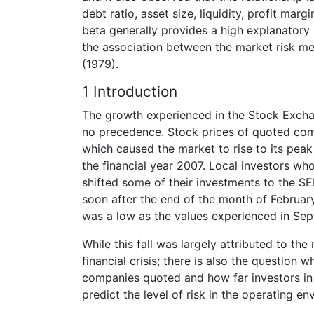
debt ratio, asset size, liquidity, profit ma
beta generally provides a high explanatory 
the association between the market risk me
(1979).
1 Introduction
The growth experienced in the Stock Excha
no precedence. Stock prices of quoted com
which caused the market to rise to its peak 
the financial year 2007. Local investors w
shifted some of their investments to the SEM
soon after the end of the month of Februa
was a low as the values experienced in Se
While this fall was largely attributed to the 
financial crisis; there is also the question 
companies quoted and how far investors in M
predict the level of risk in the operating en