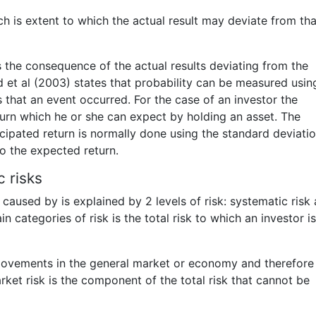
h is extent to which the actual result may deviate from tha
is the consequence of the actual results deviating from the
d et al (2003) states that probability can be measured usin
 that an event occurred. For the case of an investor the
turn which he or she can expect by holding an asset. The
cipated return is normally done using the standard deviatio
o the expected return.
 risks
 caused by is explained by 2 levels of risk: systematic risk
 categories of risk is the total risk to which an investor is
 movements in the general market or economy and therefore 
rket risk is the component of the total risk that cannot be