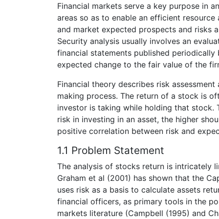
Financial markets serve a key purpose in 
areas so as to enable an efficient resource a
and market expected prospects and risks a
Security analysis usually involves an evalu
financial statements published periodically 
expected change to the fair value of the fi
Financial theory describes risk assessment 
making process. The return of a stock is of
investor is taking while holding that stock.
risk in investing in an asset, the higher sho
positive correlation between risk and expec
1.1 Problem Statement
The analysis of stocks return is intricately 
Graham et al (2001) has shown that the Cap
uses risk as a basis to calculate assets ret
financial officers, as primary tools in the 
markets literature (Campbell (1995) and Cha