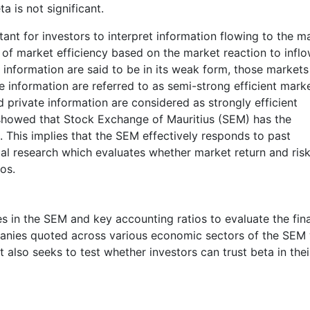
 is not significant.
tant for investors to interpret information flowing to the m
of market efficiency based on the market reaction to inflo
t information are said to be in its weak form, those markets
le information are referred to as semi-strong efficient mark
d private information are considered as strongly efficient
howed that Stock Exchange of Mauritius (SEM) has the
. This implies that the SEM effectively responds to past
cal research which evaluates whether market return and risk
os.
es in the SEM and key accounting ratios to evaluate the fin
anies quoted across various economic sectors of the SEM 
 also seeks to test whether investors can trust beta in thei