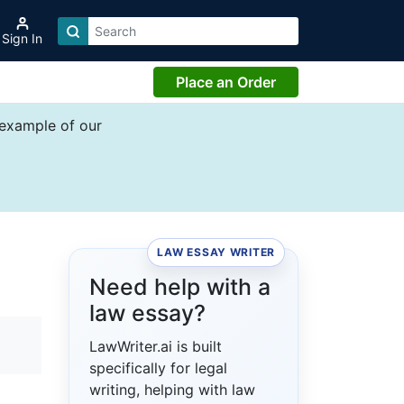
Sign In
Place an Order
 example of our
LAW ESSAY WRITER
Need help with a
law essay?
LawWriter.ai is built
specifically for legal
writing, helping with law