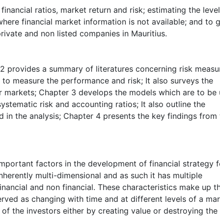
inancial ratios, market return and risk; estimating the level
here financial market information is not available; and to 
rivate and non listed companies in Mauritius.
 2 provides a summary of literatures concerning risk measu
to measure the performance and risk; It also surveys the
ar markets; Chapter 3 develops the models which are to be
ystematic risk and accounting ratios; It also outline the
in the analysis; Chapter 4 presents the key findings from 
important factors in the development of financial strategy f
 inherently multi-dimensional and as such it has multiple
inancial and non financial. These characteristics make up th
served as changing with time and at different levels of a mar
of the investors either by creating value or destroying the i