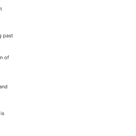
t
g past
n of
 and
is