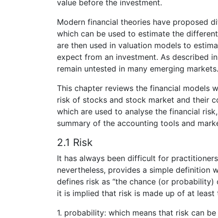
value before the investment.
Modern financial theories have proposed di
which can be used to estimate the different
are then used in valuation models to estimat
expect from an investment. As described in c
remain untested in many emerging markets
This chapter reviews the financial models 
risk of stocks and stock market and their c
which are used to analyse the financial risk,
summary of the accounting tools and marke
2.1 Risk
It has always been difficult for practitioner
nevertheless, provides a simple definition w
defines risk as “the chance (or probability)
it is implied that risk is made up of at leas
1. probability: which means that risk can b