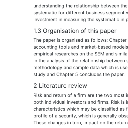
understanding the relationship between the f
systematic for different business segment w
investment in measuring the systematic in p
1.3 Organisation of this paper
The paper is organised as follows: Chapter
accounting tools and market-based models 
empirical researches on the SEM and simil
in the analysis of the relationship between s
methodology and sample data which is used 
study and Chapter 5 concludes the paper.
2 Literature review
Risk and return of a firm are the two most 
both individual investors and firms. Risk is
characteristics which may be classified as f
profile of a security, which is generally ob
These changes in turn, impact on the return 