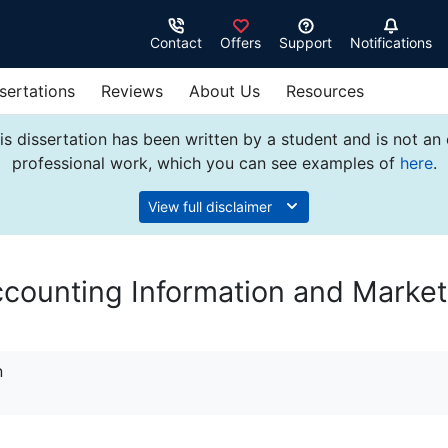
Contact
Offers
Support
Notifications
sertations
Reviews
About Us
Resources
s dissertation has been written by a student and is not an
professional work, which you can see examples of
here
.
View full disclaimer
ccounting Information and Market
n