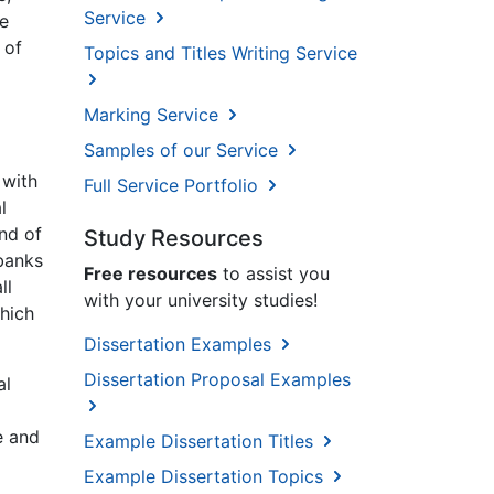
Service
re
 of
Topics and Titles Writing Service
Marking Service
Samples of our Service
 with
Full Service Portfolio
l
end of
Study Resources
 banks
Free resources
to assist you
ll
with your university studies!
hich
Dissertation Examples
Dissertation Proposal Examples
al
e and
Example Dissertation Titles
Example Dissertation Topics