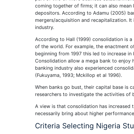
coming together of firms; it can also mean 
depositors. According to Adamu (2005) ban
mergers/acquisition and recapitalization. I
industry.
According to Hall (1999) consolidation is
of the world. For example, the enactment of
beginning from 1997 this led to increase i
Consolidation allow a mega bank to enjoy h
banking industry also experienced consolid
(Fukuyama, 1993; Mckillop et al 1996).
When banks go bust, their capital base is c
researchers to investigate the activities of
A view is that consolidation has increased 
necessarily bring about higher performance
Criteria Selecting Nigeria St