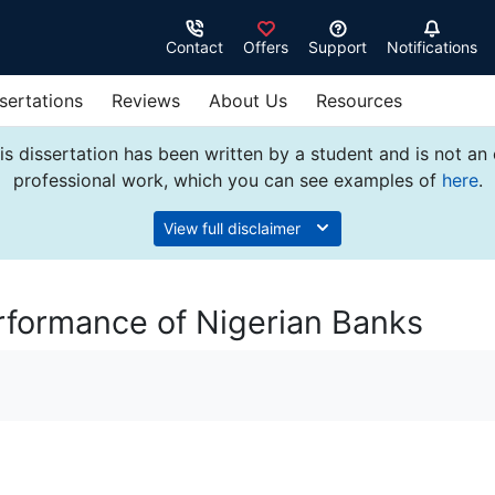
Contact
Offers
Support
Notifications
sertations
Reviews
About Us
Resources
s dissertation has been written by a student and is not an
professional work, which you can see examples of
here
.
View full disclaimer
rformance of Nigerian Banks