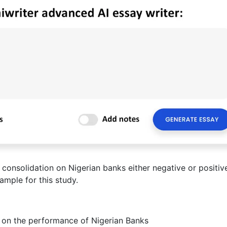
consolidation on Nigerian banks either negative or positiv
ample for this study.
n on the performance of Nigerian Banks