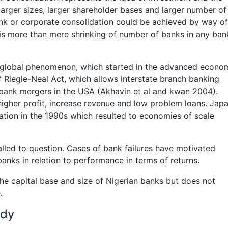
larger sizes, larger shareholder bases and larger number of
k or corporate consolidation could be achieved by way of
t is more than mere shrinking of number of banks in any ban
 a global phenomenon, which started in the advanced econo
 Riegle-Neal Act, which allows interstate branch banking
n bank mergers in the USA (Akhavin et al and kwan 2004).
igher profit, increase revenue and low problem loans. Jap
ation in the 1990s which resulted to economies of scale
alled to question. Cases of bank failures have motivated
 banks in relation to performance in terms of returns.
the capital base and size of Nigerian banks but does not
.
udy