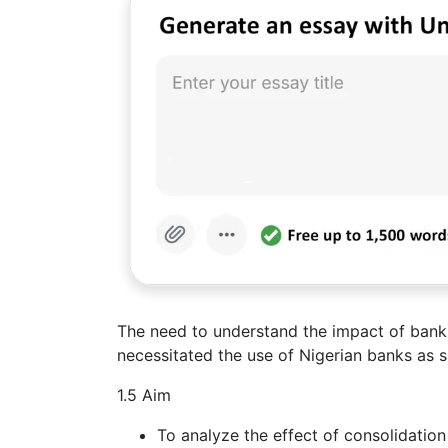
The need to understand the impact of bank 
necessitated the use of Nigerian banks as s
1.5 Aim
To analyze the effect of consolidatio