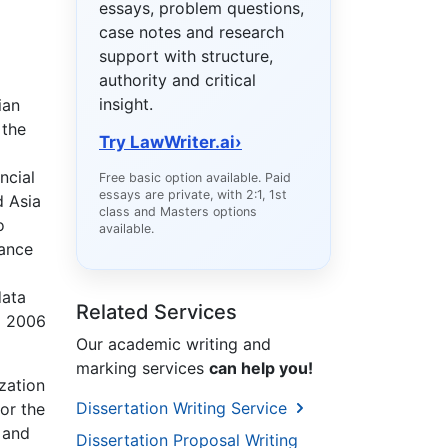
essays, problem questions,
case notes and research
support with structure,
authority and critical
insight.
ian
 the
Try LawWriter.ai
›
ncial
Free basic option available. Paid
essays are private, with 2:1, 1st
d Asia
class and Masters options
o
available.
ance
data
Related Services
d 2006
Our academic writing and
marking services
can help you!
zation
Dissertation Writing Service
or the
 and
Dissertation Proposal Writing