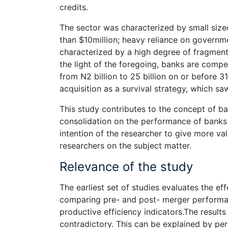
credits.
The sector was characterized by small size
than $10million; heavy reliance on governme
characterized by a high degree of fragmenta
the light of the foregoing, banks are compel
from N2 billion to 25 billion on or before
acquisition as a survival strategy, which s
This study contributes to the concept of ba
consolidation on the performance of banks 
intention of the researcher to give more va
researchers on the subject matter.
Relevance of the study
The earliest set of studies evaluates the e
comparing pre- and post- merger performa
productive efficiency indicators.The resul
contradictory. This can be explained by per