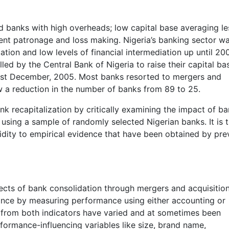
d banks with high overheads; low capital base averaging le
nt patronage and loss making. Nigeria’s banking sector was
tion and low levels of financial intermediation up until 200
led by the Central Bank of Nigeria to raise their capital ba
 31st December, 2005. Most banks resorted to mergers and
aw a reduction in the number of banks from 89 to 25.
nk recapitalization by critically examining the impact of b
using a sample of randomly selected Nigerian banks. It is 
lidity to empirical evidence that have been obtained by pre
ffects of bank consolidation through mergers and acquisitio
nce by measuring performance using either accounting or
ts from both indicators have varied and at sometimes been
formance-influencing variables like size, brand name,