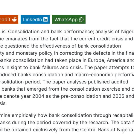
eddit
LinkedIn
WhatsApp
ct is: Consolidation and bank performance; analysis of Niger
c emanates from the fact that the current credit crisis and
ve questioned the effectiveness of bank consolidation
ty and monetary policy in correcting the defects in the fina
banks consolidation had taken place in Europe, America an
s in sight to bank failures and crisis. The paper attempts t
induced banks consolidation and macro-economic perform
nsolidation period. The paper analyses published audited
) banks that emerged from the consolidation exercise and 
We denote year 2004 as the pre-consolidation and 2005 an
is.
amine empirically how bank consolidation through recapitali
anks during the period covered by the research. The data f
 be obtained exclusively from the Central Bank of Nigeria