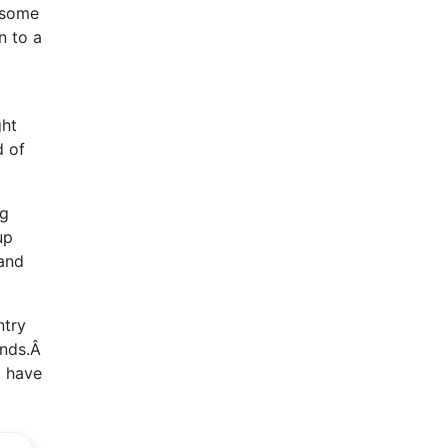
f some
n to a
ght
d of
ng
up
 and
ntry
funds.Â
l have