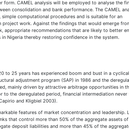
er form. CAMEL analysis will be employed to analyse the fin
between consolidation and bank performance. The CAMEL ana
, simple computational procedures and is suitable for an
h project work. Against the findings that would emerge fro
rk, appropriate recommendations that are likely to better 
 in Nigeria thereby restoring confidence in the system.
20 to 25 years has experienced boom and bust in a cyclica
tructural adjustment program (SAP) in 1986 and the deregula
ted, mainly driven by attractive arbitrage opportunities in t
 to the deregulated period, financial intermediation never
apirio and Kligbiel 2003).
emarkable features of market concentration and leadership.
anks that control more than 50% of the aggregate assets of
gate deposit liabilities and more than 45% of the aggregat