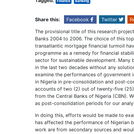
Tagged:
Finance
Banking
Share this:
Facebook
Twitter
R
The provisional title of this research proje
Banks 2004 to 2006. The choice of this topi
transatlantic mortgage financial turmoil ha
programme as a remedy for financial stabili
sector for sustainable development. Many 
in the last two decades without any solution
examine the performances of government 
in Nigeria in pre-consolidation and post-co
accounts of two (2) out of twenty-five (25
from the Central Banks of Nigeria (CBN). 
as post-consolidation periods for our analys
In doing this, efforts would be made to ex
has affected the performance of Nigerian b
work are from secondary sources and would