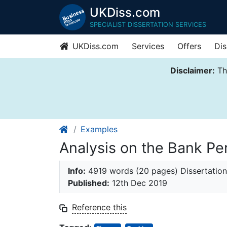
UKDiss.com
SPECIALIST DISSERTATION SERVICES
UKDiss.com
Services
Offers
Dis
Disclaimer:
Thi
Examples
Analysis on the Bank Pe
Info:
4919 words (20 pages) Dissertation
Published:
12th Dec 2019
Reference this