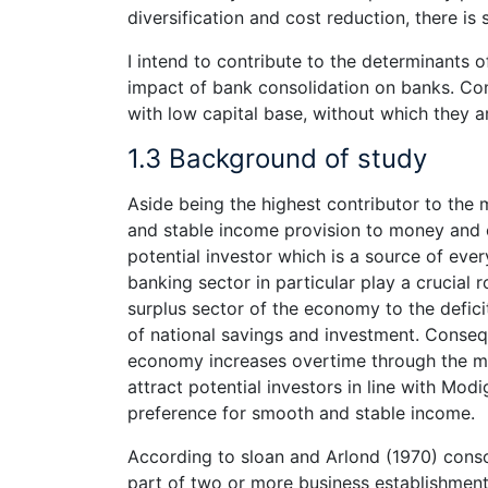
diversification and cost reduction, there is 
I intend to contribute to the determinants
impact of bank consolidation on banks. Con
with low capital base, without which they ar
1.3 Background of study
Aside being the highest contributor to the
and stable income provision to money and c
potential investor which is a source of eve
banking sector in particular play a crucial
surplus sector of the economy to the defic
of national savings and investment. Conseq
economy increases overtime through the mu
attract potential investors in line with Modi
preference for smooth and stable income.
According to sloan and Arlond (1970) consolid
part of two or more business establishment