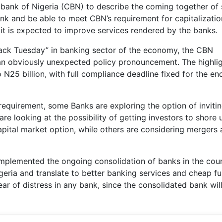
l bank of Nigeria (CBN) to describe the coming together o
k and be able to meet CBN’s requirement for capitalizatio
it is expected to improve services rendered by the banks.
black Tuesday” in banking sector of the economy, the CBN
n obviously unexpected policy pronouncement. The highli
o N25 billion, with full compliance deadline fixed for the en
requirement, some Banks are exploring the option of inviti
are looking at the possibility of getting investors to shore 
capital market option, while others are considering mergers
 implemented the ongoing consolidation of banks in the cou
igeria and translate to better banking services and cheap 
ear of distress in any bank, since the consolidated bank wil