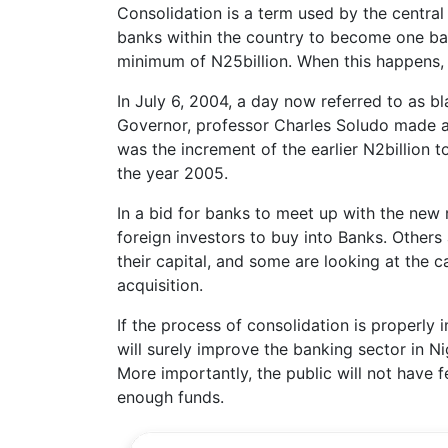
Consolidation is a term used by the centra
banks within the country to become one ban
minimum of N25billion. When this happens, 
In July 6, 2004, a day now referred to as 
Governor, professor Charles Soludo made a
was the increment of the earlier N2billion t
the year 2005.
In a bid for banks to meet up with the new 
foreign investors to buy into Banks. Others 
their capital, and some are looking at the 
acquisition.
If the process of consolidation is properly
will surely improve the banking sector in N
More importantly, the public will not have f
enough funds.