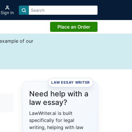
Sign In
Place an Order
 example of our
LAW ESSAY WRITER
Need help with a
law essay?
LawWriter.ai is built
specifically for legal
writing, helping with law