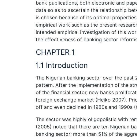
bank publications, both electronic and pap
data so as to ascertain the relationship 
is chosen because of its optimal properties
empirical work such as the present researc
intended empirical investigation of this wo
the effectiveness of banking sector reforms
CHAPTER 1
1.1 Introduction
The Nigerian banking sector over the past 
pattern. After the implementation of the s
of the financial sector, new banks prolifera
foreign exchange market (Heiko 2007). Prior
off and even declined in 1980s and 1990s (C
The sector was highly oligopolistic with r
(2005) noted that there are ten Nigerian b
banking sector; more than 51% of the aggre