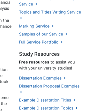
ancial
Service
lysis
Topics and Titles Writing Service
m the
Marking Service
enhance
Samples of our Service
Full Service Portfolio
Study Resources
Free resources
to assist you
l
with your university studies!
tion
he
Dissertation Examples
 took
Dissertation Proposal Examples
 Lemo
Example Dissertation Titles
 the
Example Dissertation Topics
e