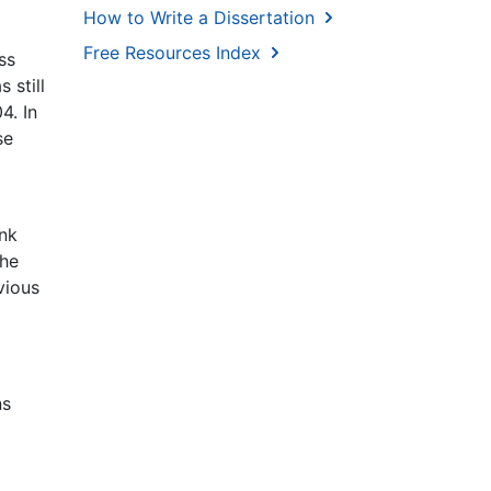
How to Write a Dissertation
Free Resources Index
ss
 still
4. In
se
ank
the
vious
ns