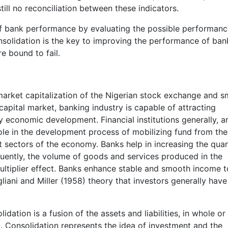
still no reconciliation between these indicators.
 of bank performance by evaluating the possible performan
solidation is the key to improving the performance of ban
e bound to fail.
 market capitalization of the Nigerian stock exchange and 
apital market, banking industry is capable of attracting
ry economic development. Financial institutions generally, a
 role in the development process of mobilizing fund from the
it sectors of the economy. Banks help in increasing the qu
uently, the volume of goods and services produced in the
ltiplier effect. Banks enhance stable and smooth income t
gliani and Miller (1958) theory that investors generally have
ation is a fusion of the assets and liabilities, in whole or 
. Consolidation represents the idea of investment and the