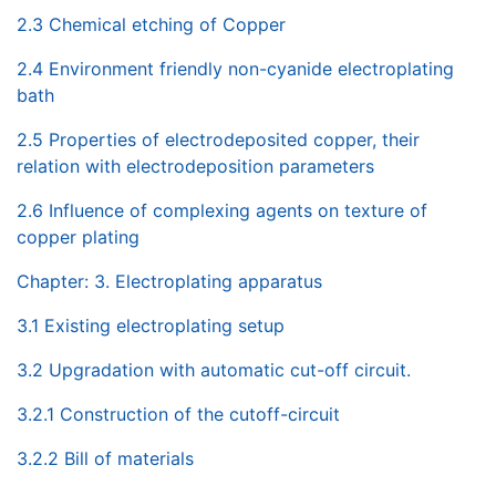
2.3 Chemical etching of Copper
2.4 Environment friendly non-cyanide electroplating
bath
2.5 Properties of electrodeposited copper, their
relation with electrodeposition parameters
2.6 Influence of complexing agents on texture of
copper plating
Chapter: 3. Electroplating apparatus
3.1 Existing electroplating setup
3.2 Upgradation with automatic cut-off circuit.
3.2.1 Construction of the cutoff-circuit
3.2.2 Bill of materials