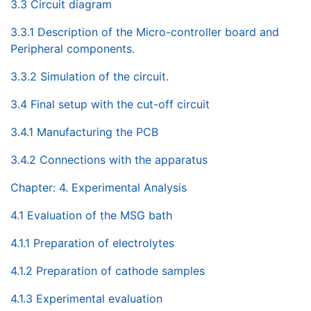
3.3 Circuit diagram
3.3.1 Description of the Micro-controller board and
Peripheral components.
3.3.2 Simulation of the circuit.
3.4 Final setup with the cut-off circuit
3.4.1 Manufacturing the PCB
3.4.2 Connections with the apparatus
Chapter: 4. Experimental Analysis
4.1 Evaluation of the MSG bath
4.1.1 Preparation of electrolytes
4.1.2 Preparation of cathode samples
4.1.3 Experimental evaluation