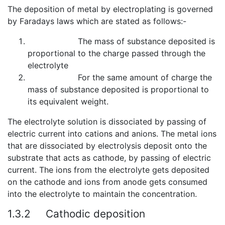
The deposition of metal by electroplating is governed
by Faradays laws which are stated as follows:-
The mass of substance deposited is
proportional to the charge passed through the
electrolyte
For the same amount of charge the
mass of substance deposited is proportional to
its equivalent weight.
The electrolyte solution is dissociated by passing of
electric current into cations and anions. The metal ions
that are dissociated by electrolysis deposit onto the
substrate that acts as cathode, by passing of electric
current. The ions from the electrolyte gets deposited
on the cathode and ions from anode gets consumed
into the electrolyte to maintain the concentration.
1.3.2
Cathodic deposition