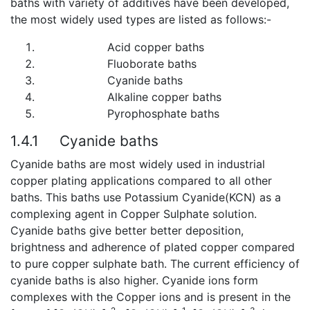
baths with variety of additives have been developed,
the most widely used types are listed as follows:-
Acid copper baths
Fluoborate baths
Cyanide baths
Alkaline copper baths
Pyrophosphate baths
1.4.1
Cyanide baths
Cyanide baths are most widely used in industrial
copper plating applications compared to all other
baths. This baths use Potassium Cyanide(KCN) as a
complexing agent in Copper Sulphate solution.
Cyanide baths give better better deposition,
brightness and adherence of plated copper compared
to pure copper sulphate bath. The current efficiency of
cyanide baths is also higher. Cyanide ions form
complexes with the Copper ions and is present in the