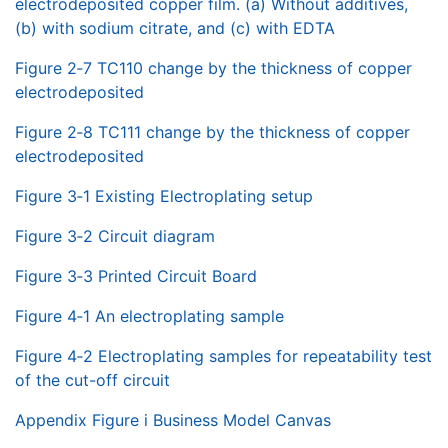
electrodeposited copper film. (a) Without additives,
(b) with sodium citrate, and (c) with EDTA
Figure 2‑7 TC110 change by the thickness of copper
electrodeposited
Figure 2‑8 TC111 change by the thickness of copper
electrodeposited
Figure 3‑1 Existing Electroplating setup
Figure 3‑2 Circuit diagram
Figure 3‑3 Printed Circuit Board
Figure 4‑1 An electroplating sample
Figure 4‑2 Electroplating samples for repeatability test
of the cut-off circuit
Appendix Figure i Business Model Canvas