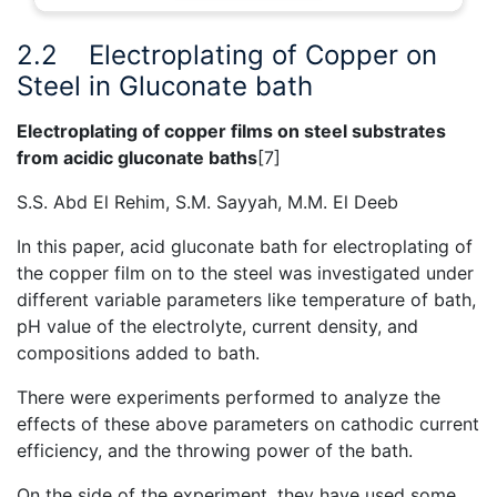
2.2
Electroplating of Copper on
Steel in Gluconate bath
Electroplating of copper films on steel substrates
from acidic gluconate baths
[7]
S.S. Abd El Rehim, S.M. Sayyah, M.M. El Deeb
In this paper, acid gluconate bath for electroplating of
the copper film on to the steel was investigated under
different variable parameters like temperature of bath,
pH value of the electrolyte, current density, and
compositions added to bath.
There were experiments performed to analyze the
effects of these above parameters on cathodic current
efficiency, and the throwing power of the bath.
On the side of the experiment, they have used some