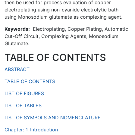
then be used for process evaluation of copper
electroplating using non-cyanide electrolytic bath
using Monosodium glutamate as complexing agent.
Keywords:
Electroplating, Copper Plating, Automatic
Cut-Off Circuit, Complexing Agents, Monosodium
Glutamate.
TABLE OF CONTENTS
ABSTRACT
TABLE OF CONTENTS
LIST OF FIGURES
LIST OF TABLES
LIST OF SYMBOLS AND NOMENCLATURE
Chapter: 1. Introduction