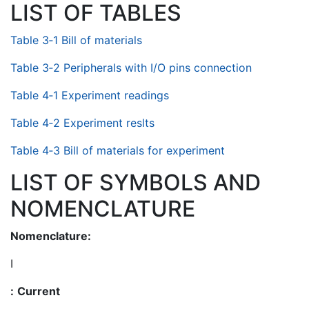
LIST OF TABLES
Table 3‑1 Bill of materials
Table 3‑2 Peripherals with I/O pins connection
Table 4‑1 Experiment readings
Table 4‑2 Experiment reslts
Table 4‑3 Bill of materials for experiment
LIST OF SYMBOLS AND
NOMENCLATURE
Nomenclature:
I
:
Current