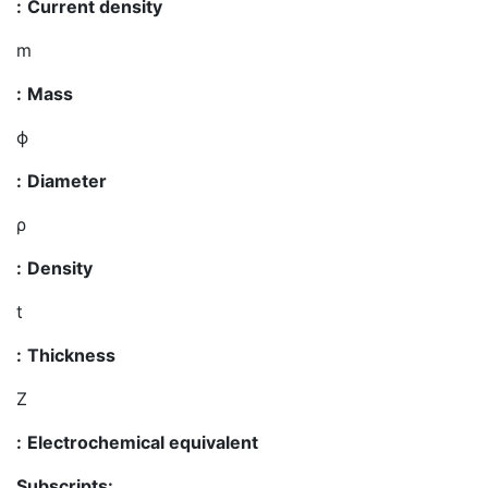
:
Current density
m
:
Mass
ϕ
:
Diameter
ρ
:
Density
t
:
Thickness
Z
:
Electrochemical equivalent
Subscripts: