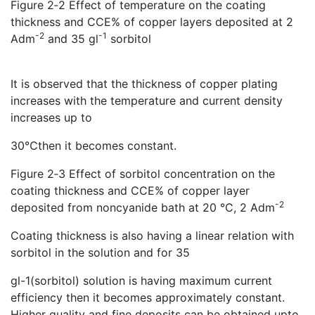
Figure 2‑2 Effect of temperature on the coating
thickness and CCE% of copper layers deposited at 2
-2
-1
Adm
and 35 gl
sorbitol
It is observed that the thickness of copper plating
increases with the temperature and current density
increases up to
30℃then it becomes constant.
Figure 2‑3 Effect of sorbitol concentration on the
coating thickness and CCE% of copper layer
-2
deposited from noncyanide bath at 20 °C, 2 Adm
Coating thickness is also having a linear relation with
sorbitol in the solution and for 35
gl-1(sorbitol) solution is having maximum current
efficiency then it becomes approximately constant.
Higher quality and fine deposits can be obtained upto