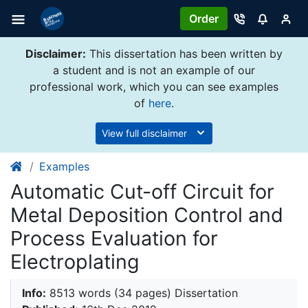
Order
Disclaimer:
This dissertation has been written by
a student and is not an example of our
professional work, which you can see examples
of
here
.
View full disclaimer
Examples
Automatic Cut-off Circuit for
Metal Deposition Control and
Process Evaluation for
Electroplating
Info:
8513 words (34 pages) Dissertation