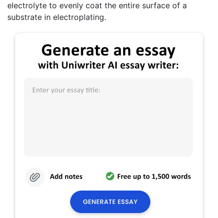
electrolyte to evenly coat the entire surface of a
substrate in electroplating.