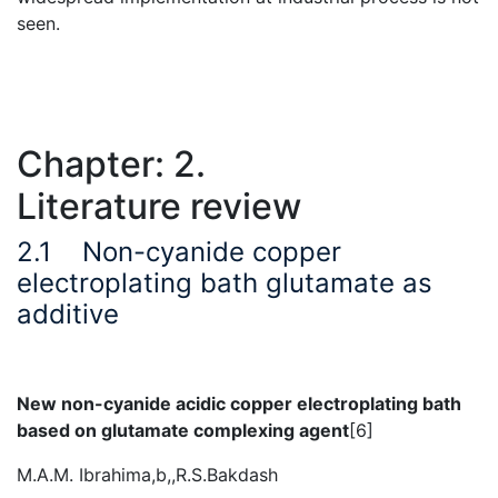
seen.
Chapter: 2.
Literature review
2.1
Non-cyanide copper
electroplating bath glutamate as
additive
New non-cyanide acidic copper electroplating bath
based on glutamate complexing agent
[6]
M.A.M. Ibrahima,b,,R.S.Bakdash