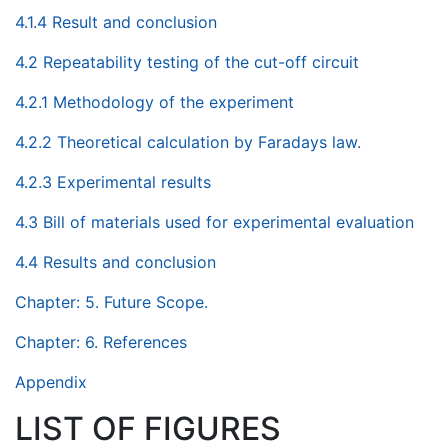
4.1.4 Result and conclusion
4.2 Repeatability testing of the cut-off circuit
4.2.1 Methodology of the experiment
4.2.2 Theoretical calculation by Faradays law.
4.2.3 Experimental results
4.3 Bill of materials used for experimental evaluation
4.4 Results and conclusion
Chapter: 5. Future Scope.
Chapter: 6. References
Appendix
LIST OF FIGURES