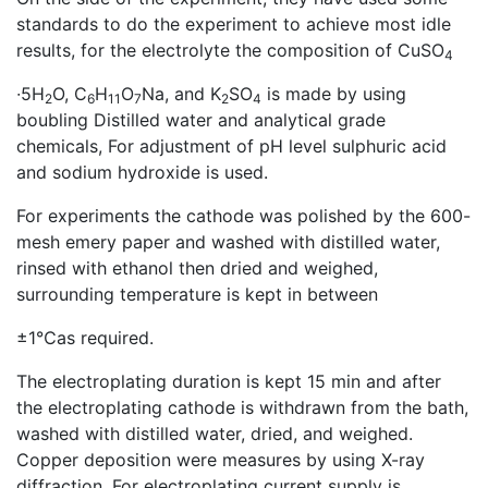
standards to do the experiment to achieve most idle
results, for the electrolyte the composition of CuSO
4
∙5H
O, C
H
O
Na, and K
SO
is made by using
2
6
11
7
2
4
boubling Distilled water and analytical grade
chemicals, For adjustment of pH level sulphuric acid
and sodium hydroxide is used.
For experiments the cathode was polished by the 600-
mesh emery paper and washed with distilled water,
rinsed with ethanol then dried and weighed,
surrounding temperature is kept in between
±1℃as required.
The electroplating duration is kept 15 min and after
the electroplating cathode is withdrawn from the bath,
washed with distilled water, dried, and weighed.
Copper deposition were measures by using X-ray
diffraction, For electroplating current supply is