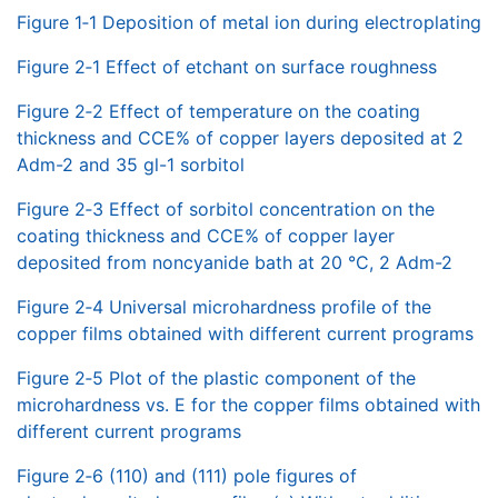
Figure 1‑1 Deposition of metal ion during electroplating
Figure 2‑1 Effect of etchant on surface roughness
Figure 2‑2 Effect of temperature on the coating
thickness and CCE% of copper layers deposited at 2
Adm-2 and 35 gl-1 sorbitol
Figure 2‑3 Effect of sorbitol concentration on the
coating thickness and CCE% of copper layer
deposited from noncyanide bath at 20 °C, 2 Adm-2
Figure 2‑4 Universal microhardness profile of the
copper films obtained with different current programs
Figure 2‑5 Plot of the plastic component of the
microhardness vs. E for the copper films obtained with
different current programs
Figure 2‑6 (110) and (111) pole figures of