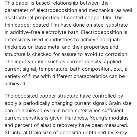
This paper is based relationship between the
parameter of electrodeposition and mechanical as well
as structural properties of coated copper film. The
thin copper coated film have done on steel substrate
in additive-free electrolyte bath. Electrodeposition is
extensively used in industries to achieve adequate
thickness on base metal and their properties and
structure is checked for assure to avoid to corrosion.
The input variable such as current density, applied
current signal, temperature, bath composition, etc., a
variety of films with different characteristics can be
achieved.
The deposited copper structure have controlled by
apply a periodically changing current signal. Grain size
can be achieved even in nanometer when sufficient
current densities is given. Hardness, Young’s modulus
and percent of elastic recovery have been measured.
Structural Grain size of deposition obtained by X-ray