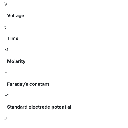
V
:
Voltage
t
:
Time
M
:
Molarity
F
:
Faraday’s constant
E°
:
Standard electrode potential
J