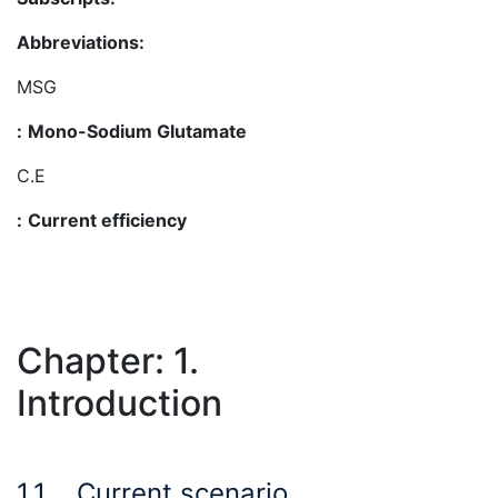
Abbreviations:
MSG
:
Mono-Sodium Glutamate
C.E
:
Current efficiency
Chapter: 1.
Introduction
1.1
Current scenario