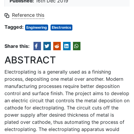
Published:
16th Dec 2019
Reference this
Tagged:
Engineering
Electronics
Share this:
ABSTRACT
Electroplating is a generally used as a finishing
process, depositing one metal over another. Modern
manufacturing processes require better deposition
control and surface finish. The project aims to develop
an electric circuit that controls the metal deposition on
cathode for electroplating. The circuit cuts off the
power supply after desired thickness of metal is
plated over cathode, thus automating the process of
electroplating. The electroplating apparatus would