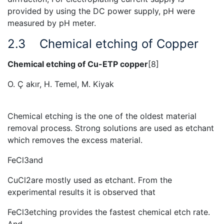
provided by using the DC power supply, pH were
measured by pH meter.
2.3
Chemical etching of Copper
Chemical etching of Cu-ETP copper
[8]
O. Ҫ akır, H. Temel, M. Kiyak
Chemical etching is the one of the oldest material
removal process. Strong solutions are used as etchant
which removes the excess material.
FeCl3and
CuCl2are mostly used as etchant. From the
experimental results it is observed that
FeCl3etching provides the fastest chemical etch rate.