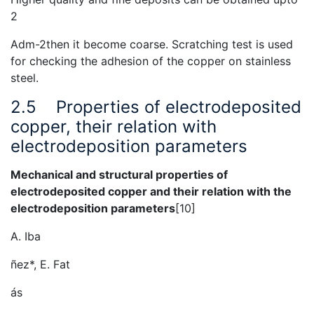
2
Adm-2then it become coarse. Scratching test is used
for checking the adhesion of the copper on stainless
steel.
2.5
Properties of electrodeposited
copper, their relation with
electrodeposition parameters
Mechanical and structural properties of
electrodeposited copper and their relation with the
electrodeposition parameters
[10]
A. Iba
ñez*, E. Fat
ás