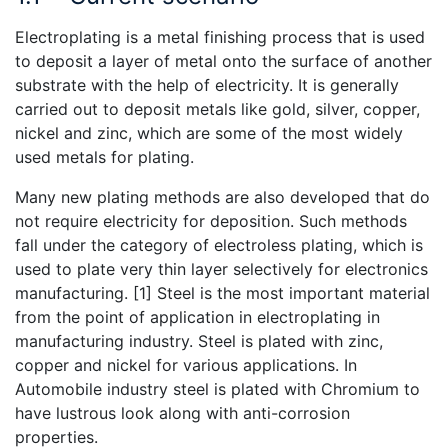
Electroplating is a metal finishing process that is used
to deposit a layer of metal onto the surface of another
substrate with the help of electricity. It is generally
carried out to deposit metals like gold, silver, copper,
nickel and zinc, which are some of the most widely
used metals for plating.
Many new plating methods are also developed that do
not require electricity for deposition. Such methods
fall under the category of electroless plating, which is
used to plate very thin layer selectively for electronics
manufacturing. [1] Steel is the most important material
from the point of application in electroplating in
manufacturing industry. Steel is plated with zinc,
copper and nickel for various applications. In
Automobile industry steel is plated with Chromium to
have lustrous look along with anti-corrosion
properties.