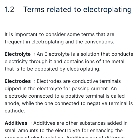
1.2
Terms related to electroplating
It is important to consider some terms that are
frequent in electroplating and the conventions.
Electrolyte
: An Electrolyte is a solution that conducts
electricity through it and contains ions of the metal
that is to be deposited by electroplating.
Electrodes
: Electrodes are conductive terminals
dipped in the electrolyte for passing current. An
electrode connected to a positive terminal is called
anode, while the one connected to negative terminal is
cathode.
Additives
: Additives are other substances added in
small amounts to the electrolyte for enhancing the
process of electroplating. Additives are of different