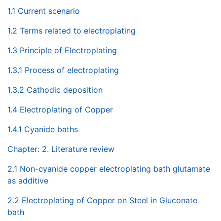
1.1 Current scenario
1.2 Terms related to electroplating
1.3 Principle of Electroplating
1.3.1 Process of electroplating
1.3.2 Cathodic deposition
1.4 Electroplating of Copper
1.4.1 Cyanide baths
Chapter: 2. Literature review
2.1 Non-cyanide copper electroplating bath glutamate
as additive
2.2 Electroplating of Copper on Steel in Gluconate
bath