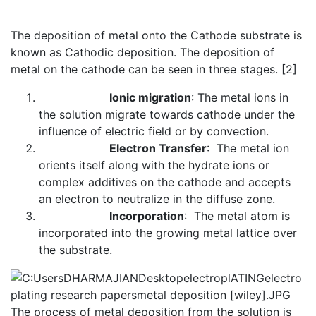
The deposition of metal onto the Cathode substrate is
known as Cathodic deposition. The deposition of
metal on the cathode can be seen in three stages. [2]
Ionic migration
: The metal ions in
the solution migrate towards cathode under the
influence of electric field or by convection.
Electron Transfer
: The metal ion
orients itself along with the hydrate ions or
complex additives on the cathode and accepts
an electron to neutralize in the diffuse zone.
Incorporation
: The metal atom is
incorporated into the growing metal lattice over
the substrate.
The process of metal deposition from the solution is