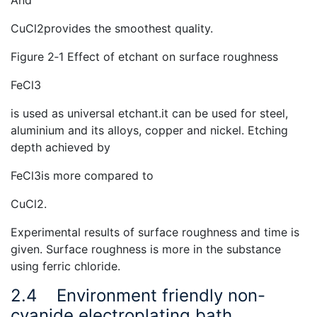
And
CuCl2provides the smoothest quality.
Figure 2‑1 Effect of etchant on surface roughness
FeCl3
is used as universal etchant.it can be used for steel,
aluminium and its alloys, copper and nickel. Etching
depth achieved by
FeCl3is more compared to
CuCl2.
Experimental results of surface roughness and time is
given. Surface roughness is more in the substance
using ferric chloride.
2.4
Environment friendly non-
cyanide electroplating bath