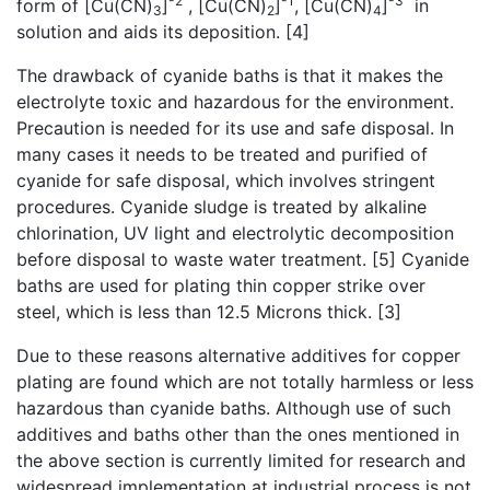
-2
-1
-3
form of [Cu(CN)
]
, [Cu(CN)
]
, [Cu(CN)
]
in
3
2
4
solution and aids its deposition. [4]
The drawback of cyanide baths is that it makes the
electrolyte toxic and hazardous for the environment.
Precaution is needed for its use and safe disposal. In
many cases it needs to be treated and purified of
cyanide for safe disposal, which involves stringent
procedures. Cyanide sludge is treated by alkaline
chlorination, UV light and electrolytic decomposition
before disposal to waste water treatment. [5] Cyanide
baths are used for plating thin copper strike over
steel, which is less than 12.5 Microns thick. [3]
Due to these reasons alternative additives for copper
plating are found which are not totally harmless or less
hazardous than cyanide baths. Although use of such
additives and baths other than the ones mentioned in
the above section is currently limited for research and
widespread implementation at industrial process is not