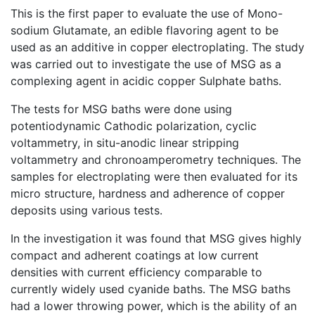
This is the first paper to evaluate the use of Mono-
sodium Glutamate, an edible flavoring agent to be
used as an additive in copper electroplating. The study
was carried out to investigate the use of MSG as a
complexing agent in acidic copper Sulphate baths.
The tests for MSG baths were done using
potentiodynamic Cathodic polarization, cyclic
voltammetry, in situ-anodic linear stripping
voltammetry and chronoamperometry techniques. The
samples for electroplating were then evaluated for its
micro structure, hardness and adherence of copper
deposits using various tests.
In the investigation it was found that MSG gives highly
compact and adherent coatings at low current
densities with current efficiency comparable to
currently widely used cyanide baths. The MSG baths
had a lower throwing power, which is the ability of an