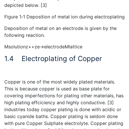
depicted below. [3]
Figure 1‑1 Deposition of metal ion during electroplating
Deposition of metal on an electrode is given by the
following reaction.
Msolutionz++ze→electrodeMlattice
1.4
Electroplating of Copper
Copper is one of the most widely plated materials.
This is because copper is used as base plate for
covering imperfections for plating other materials, has
high plating effciciency and highly conductive. [3]
industries today copper plating is done with acidic or
basic cyanide baths. Copper plating is seldom done
with pure Copper Sulphate electrolyte. Copper plating