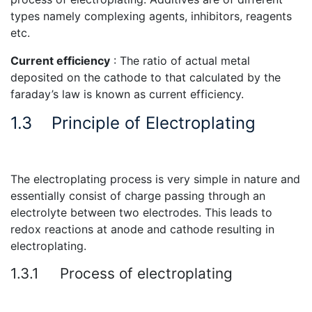
types namely complexing agents, inhibitors, reagents
etc.
Current efficiency
: The ratio of actual metal
deposited on the cathode to that calculated by the
faraday’s law is known as current efficiency.
1.3
Principle of Electroplating
The electroplating process is very simple in nature and
essentially consist of charge passing through an
electrolyte between two electrodes. This leads to
redox reactions at anode and cathode resulting in
electroplating.
1.3.1
Process of electroplating