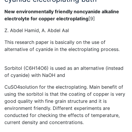
New environmentally friendly noncyanide alkaline
electrolyte for copper electroplating
[9]
Z. Abdel Hamid, A. Abdel Aal
This research paper is basically on the use of
alternative of cyanide in the electroplating process.
Sorbitol (C6H14O6) is used as an alternative (instead
of cyanide) with NaOH and
CuSO4solution for the electroplating. Main benefit of
using the sorbitol is that the coating of copper is very
good quality with fine grain structure and it is
environment friendly. Different experiments are
conducted for checking the effects of temperature,
current density and concentrations.