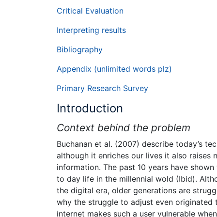
Critical Evaluation
Interpreting results
Bibliography
Appendix (unlimited words plz)
Primary Research Survey
Introduction
Context behind the problem
Buchanan et al. (2007) describe today’s te
although it enriches our lives it also raise
information. The past 10 years have shown t
to day life in the millennial wold (Ibid). 
the digital era, older generations are strug
why the struggle to adjust even originated
internet makes such a user vulnerable when