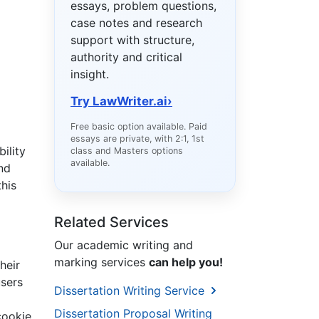
essays, problem questions,
case notes and research
support with structure,
authority and critical
insight.
Try LawWriter.ai
›
Free basic option available. Paid
essays are private, with 2:1, 1st
ility
class and Masters options
available.
nd
this
Related Services
Our academic writing and
marking services
can help you!
heir
users
Dissertation Writing Service
Dissertation Proposal Writing
cookie