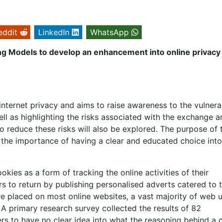
eddit
LinkedIn
WhatsApp
ing Models to develop an enhancement into online privacy
internet privacy and aims to raise awareness to the vulnerab
ll as highlighting the risks associated with the exchange a
o reduce these risks will also be explored. The purpose of 
o the importance of having a clear and educated choice into
ies as a form of tracking the online activities of their
 to return by publishing personalised adverts catered to t
e placed on most online websites, a vast majority of web 
 A primary research survey collected the results of 82
 to have no clear idea into what the reasoning behind a 