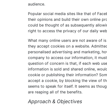
audience.
Popular social media sites like that of Fa
their opinions and build their own online pr
could be thought of as subsequently allowi
right to access the privacy of our daily we
What many online users are not aware of is 
they accept cookies on a website. Admitted
personalised advertising and marketing, howe
company to access our information, it must 
question of concern is that, if each web u
information is sold and shared online, woul
cookie or publishing their information? Som
accept a cookie, by blocking the view of th
seems to speak for itself. It seems as thou
are reaping all of the benefits.
Approach & Objectives