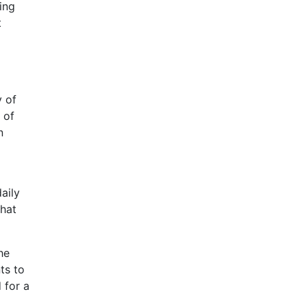
ing
t
y of
 of
n
aily
that
he
ts to
 for a