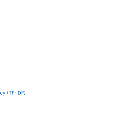
cy (TF-IDF)