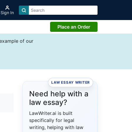
Sign In
Place an Order
 example of our
LAW ESSAY WRITER
Need help with a
law essay?
LawWriter.ai is built
specifically for legal
writing, helping with law