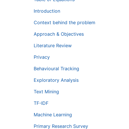
Introduction
Context behind the problem
Approach & Objectives
Literature Review
Privacy
Behavioural Tracking
Exploratory Analysis
Text Mining
TF-IDF
Machine Learning
Primary Research Survey