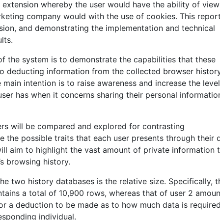
r extension whereby the user would have the ability of view
arketing company would with the use of cookies. This repor
sion, and demonstrating the implementation and technical
lts.
of the system is to demonstrate the capabilities that these
 deducting information from the collected browser histor
e main intention is to raise awareness and increase the level
r has when it concerns sharing their personal informatio
ers will be compared and explored for contrasting
e the possible traits that each user presents through their d
will aim to highlight the vast amount of private information 
s browsing history.
e two history databases is the relative size. Specifically, t
ntains a total of 10,900 rows, whereas that of user 2 amoun
for a deduction to be made as to how much data is required
esponding individual.