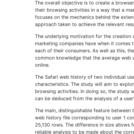
The overall objective is to create a browse
their browsing activities in a way that a m
focuses on the mechanics behind the exten
approach taken to achieve the relevant resu
The underlying motivation for the creation 
marketing companies have when it comes to
each of their consumers. As well as this, th
common knowledge that the average web use
online.
The Safari web history of two individual us
characteristics. The study will aim to explor
browsing activities. In doing so, the study 
can be deduced from the analysis of a user’
The main, distinguishable feature between th
web history file corresponding to user 1 co
25,130 rows. The difference in size allows 
reliable analysis to be made about the corr