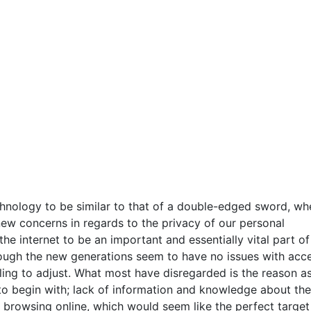
chnology to be similar to that of a double-edged sword, wh
s new concerns in regards to the privacy of our personal
he internet to be an important and essentially vital part o
Although the new generations seem to have no issues with acc
gling to adjust. What most have disregarded is the reason a
 to begin with; lack of information and knowledge about the
 browsing online, which would seem like the perfect target