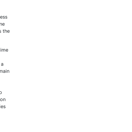
ress
ine
s the
time
 a
 main
o
ion
ies