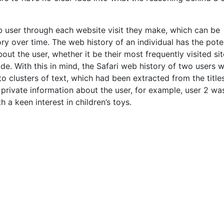
eb user through each website visit they make, which can be
ry over time. The web history of an individual has the pote
out the user, whether it be their most frequently visited sit
de. With this in mind, the Safari web history of two users 
to clusters of text, which had been extracted from the title
 private information about the user, for example, user 2 wa
 a keen interest in children’s toys.