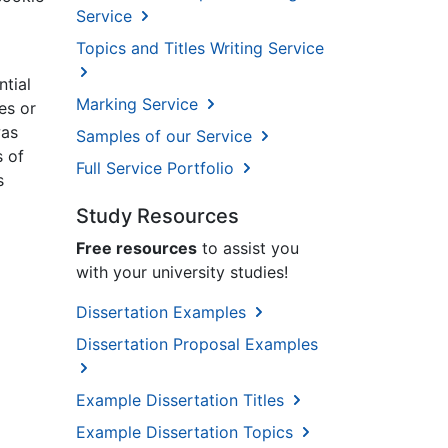
Service
Topics and Titles Writing Service
ntial
Marking Service
es or
was
Samples of our Service
s of
Full Service Portfolio
s
Study Resources
Free resources
to assist you
with your university studies!
Dissertation Examples
Dissertation Proposal Examples
Example Dissertation Titles
Example Dissertation Topics