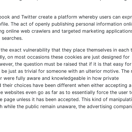
cebook and Twitter create a platform whereby users can exp
ofile. The act of openly publishing personal information onl
ng online web crawlers and targeted marketing application
b searches.
the exact vulnerability that they place themselves in each 
ly, on most occasions these cookies are just designed for
ver, the question must be raised that if it is that easy for
be just as trivial for someone with an ulterior motive. The
ser were fully aware and knowledgeable in how private
d their choices have been different when either accepting a
e websites even go as far as to essentially force the user t
e page unless it has been accepted. This kind of manipulat
gh while the public remain unaware, the advertising compan