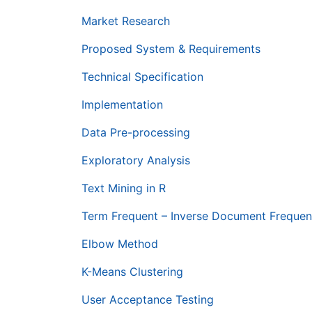
Market Research
Proposed System & Requirements
Technical Specification
Implementation
Data Pre-processing
Exploratory Analysis
Text Mining in R
Term Frequent – Inverse Document Frequen
Elbow Method
K-Means Clustering
User Acceptance Testing