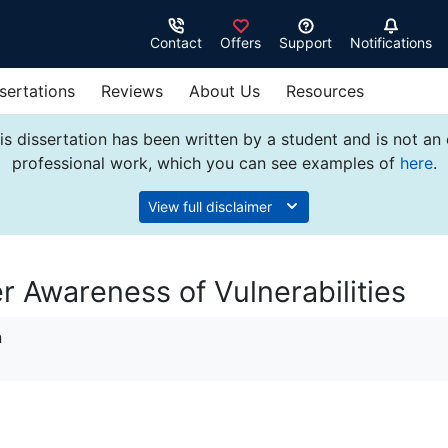
Contact
Offers
Support
Notifications
sertations
Reviews
About Us
Resources
s dissertation has been written by a student and is not an
professional work, which you can see examples of
here
.
View full disclaimer
r Awareness of Vulnerabilities
n