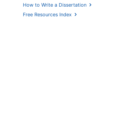
How to Write a Dissertation
Free Resources Index