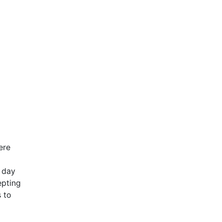
ere
f day
epting
s to