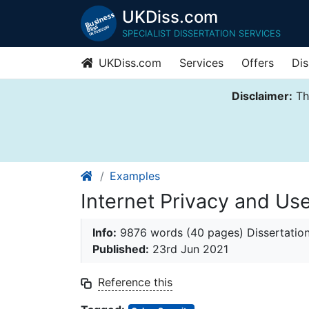
UKDiss.com
SPECIALIST DISSERTATION SERVICES
UKDiss.com
Services
Offers
Dis
Disclaimer:
Thi
Examples
Internet Privacy and Use
Info:
9876 words (40 pages) Dissertatio
Published:
23rd Jun 2021
Reference this