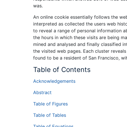
was.
An online cookie essentially follows the w
interpreted as collected the users web histo
to reveal a range of personal information ab
the hours in which these visits are being ma
mined and analysed and finally classified in
the visited web pages. Each cluster reveals
found to be a resident of San Francisco, with
Table of Contents
Acknowledgements
Abstract
Table of Figures
Table of Tables
Table of Equations