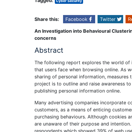
Tagged:
Cyber Security
Share this:
Facebook
Twitter
R
An Investigation into Behavioural Cluster
concerns
Abstract
The following report explores the world of 
that users face when browsing online. As we
sharing of personal information, measures t
project is to outline and raise awareness t
publishing personal information online.
Many advertising companies incorporate cook
customers, as a means of enticing customers
purchasing behaviours. Although cookies ar
are unaware of their purpose and intention.
respondents which showed 39% of web users