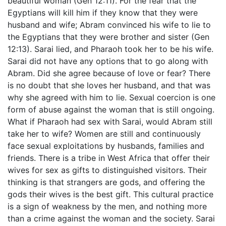
beautiful woman (Gen 12:11). For the fear that the
Egyptians will kill him if they know that they were
husband and wife; Abram convinced his wife to lie to
the Egyptians that they were brother and sister (Gen
12:13). Sarai lied, and Pharaoh took her to be his wife.
Sarai did not have any options that to go along with
Abram. Did she agree because of love or fear? There
is no doubt that she loves her husband, and that was
why she agreed with him to lie. Sexual coercion is one
form of abuse against the woman that is still ongoing.
What if Pharaoh had sex with Sarai, would Abram still
take her to wife? Women are still and continuously
face sexual exploitations by husbands, families and
friends. There is a tribe in West Africa that offer their
wives for sex as gifts to distinguished visitors. Their
thinking is that strangers are gods, and offering the
gods their wives is the best gift. This cultural practice
is a sign of weakness by the men, and nothing more
than a crime against the woman and the society. Sarai