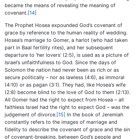
became the means of revealing the meaning of
covenant.
[14]
The Prophet Hosea expounded God’s covenant of
grace by reference to the human reality of wedding.
Hosea’s marriage to Gomer, a harlot (who had taken
part in Baal fertility rites), and her subsequent
departure to ‘her lovers’ (2:5), is used as a picture of
Israel’s unfaithfulness to God. Since the days of
Solomon the nation had never been as rich or as
secure politically – nor as lawless (4:6), as immoral
(4:10) or as pagan (3:1). They had, like Hosea’s wife
(2:8) become blind to the love of God to them (2:13).
All Gomer had the right to expect from Hosea – all
faithless Israel had the right to expect God – was the
judgement of divorce.
[15]
In the book of Jeremiah
constantly refers to the images of marriage and
fidelity to describe the covenant of grace and the sin
of covenant-breaking, between God’s people and