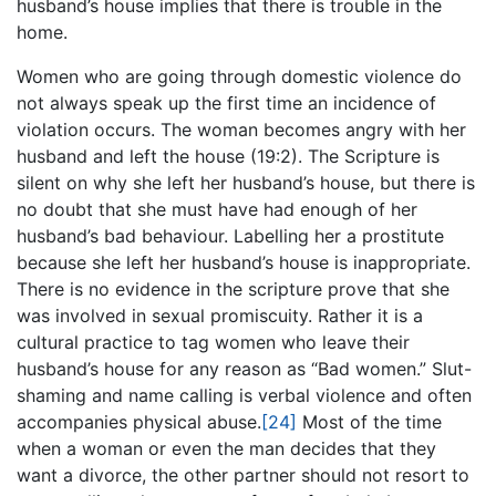
husband’s house implies that there is trouble in the
home.
Women who are going through domestic violence do
not always speak up the first time an incidence of
violation occurs. The woman becomes angry with her
husband and left the house (19:2). The Scripture is
silent on why she left her husband’s house, but there is
no doubt that she must have had enough of her
husband’s bad behaviour. Labelling her a prostitute
because she left her husband’s house is inappropriate.
There is no evidence in the scripture prove that she
was involved in sexual promiscuity. Rather it is a
cultural practice to tag women who leave their
husband’s house for any reason as “Bad women.” Slut-
shaming and name calling is verbal violence and often
accompanies physical abuse.
[24]
Most of the time
when a woman or even the man decides that they
want a divorce, the other partner should not resort to