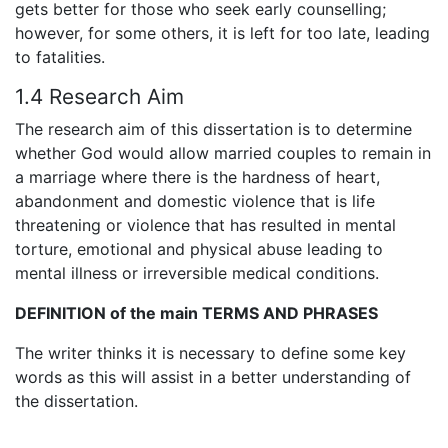
gets better for those who seek early counselling;
however, for some others, it is left for too late, leading
to fatalities.
1.4 Research Aim
The research aim of this dissertation is to determine
whether God would allow married couples to remain in
a marriage where there is the hardness of heart,
abandonment and domestic violence that is life
threatening or violence that has resulted in mental
torture, emotional and physical abuse leading to
mental illness or irreversible medical conditions.
DEFINITION of the main TERMS
AND PHRASES
The writer thinks it is necessary to define some key
words as this will assist in a better understanding of
the dissertation.