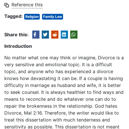
Reference this
Tagged:
Religion
Family Law
Share this:
Introduction
No matter what one may think or imagine, Divorce is a
very sensitive and emotional topic. It is a difficult
topic, and anyone who has experienced a divorce
knows how devastating it can be. If a couple is having
difficulty in marriage as husband and wife, it is better
to seek counsel. It is always healthier to find ways and
means to reconcile and do whatever one can do to
repair the brokenness in the relationship. God hates
Divorce, Mal 2:16. Therefore, the writer would like to
treat this dissertation with much tenderness and
sensitivity as possible. This dissertation is not meant