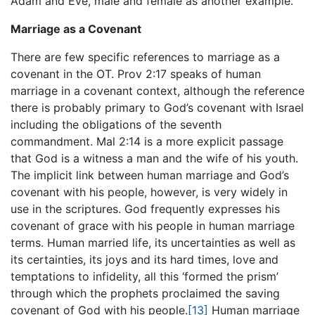
Adam and Eve, male and female as another example.
Marriage as a Covenant
There are few specific references to marriage as a
covenant in the OT. Prov 2:17 speaks of human
marriage in a covenant context, although the reference
there is probably primary to God’s covenant with Israel
including the obligations of the seventh
commandment. Mal 2:14 is a more explicit passage
that God is a witness a man and the wife of his youth.
The implicit link between human marriage and God’s
covenant with his people, however, is very widely in
use in the scriptures. God frequently expresses his
covenant of grace with his people in human marriage
terms. Human married life, its uncertainties as well as
its certainties, its joys and its hard times, love and
temptations to infidelity, all this ‘formed the prism’
through which the prophets proclaimed the saving
covenant of God with his people.
[13]
Human marriage