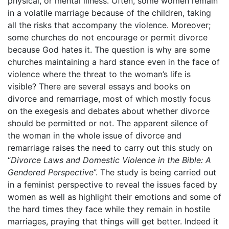
physical, or mental illness. Often, some women remain
in a volatile marriage because of the children, taking
all the risks that accompany the violence. Moreover;
some churches do not encourage or permit divorce
because God hates it. The question is why are some
churches maintaining a hard stance even in the face of
violence where the threat to the woman’s life is
visible? There are several essays and books on
divorce and remarriage, most of which mostly focus
on the exegesis and debates about whether divorce
should be permitted or not. The apparent silence of
the woman in the whole issue of divorce and
remarriage raises the need to carry out this study on
“
Divorce Laws and Domestic Violence in the Bible: A
Gendered Perspective
”. The study is being carried out
in a feminist perspective to reveal the issues faced by
women as well as highlight their emotions and some of
the hard times they face while they remain in hostile
marriages, praying that things will get better. Indeed it