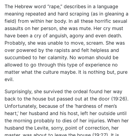
The Hebrew word “rape,” describes in a language
meaning repeated and hard scraping (as in gleaning a
field) from within her body. In all these horrific sexual
assaults on her person, she was mute. Her cry must
have been a cry of anguish, agony and even death.
Probably, she was unable to move, scream. She was
over powered by the rapists and felt helpless and
succumbed to her calamity. No woman should be
allowed to go through this type of experience no
matter what the culture maybe. It is nothing but, pure
evil.
Surprisingly, she survived the ordeal found her way
back to the house but passed out at the door (19:26).
Unfortunately, because of the ‘hardness of men’s
heart,’ her husband and his host, left her outside until
the morning probably to dies of her injuries. When her
husband the Levite, sorry, point of correction, her
master, was about to leave the house (19:27). It is