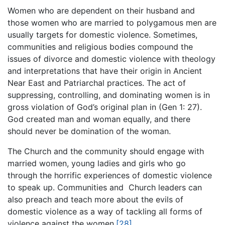
Women who are dependent on their husband and
those women who are married to polygamous men are
usually targets for domestic violence. Sometimes,
communities and religious bodies compound the
issues of divorce and domestic violence with theology
and interpretations that have their origin in Ancient
Near East and Patriarchal practices. The act of
suppressing, controlling, and dominating women is in
gross violation of God’s original plan in (Gen 1: 27).
God created man and woman equally, and there
should never be domination of the woman.
The Church and the community should engage with
married women, young ladies and girls who go
through the horrific experiences of domestic violence
to speak up. Communities and Church leaders can
also preach and teach more about the evils of
domestic violence as a way of tackling all forms of
violence against the women.
[28]