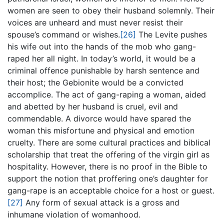
women are seen to obey their husband solemnly. Their
voices are unheard and must never resist their
spouse’s command or wishes.
[26]
The Levite pushes
his wife out into the hands of the mob who gang-
raped her all night. In today’s world, it would be a
criminal offence punishable by harsh sentence and
their host; the Gebionite would be a convicted
accomplice. The act of gang-raping a woman, aided
and abetted by her husband is cruel, evil and
commendable. A divorce would have spared the
woman this misfortune and physical and emotion
cruelty. There are some cultural practices and biblical
scholarship that treat the offering of the virgin girl as
hospitality. However, there is no proof in the Bible to
support the notion that proffering one’s daughter for
gang-rape is an acceptable choice for a host or guest.
[27]
Any form of sexual attack is a gross and
inhumane violation of womanhood.