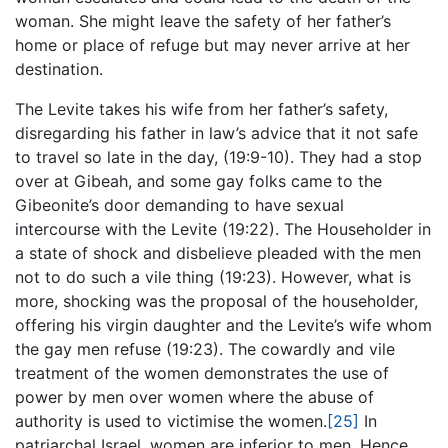
woman. She might leave the safety of her father’s
home or place of refuge but may never arrive at her
destination.
The Levite takes his wife from her father’s safety,
disregarding his father in law’s advice that it not safe
to travel so late in the day, (19:9-10). They had a stop
over at Gibeah, and some gay folks came to the
Gibeonite’s door demanding to have sexual
intercourse with the Levite (19:22). The Householder in
a state of shock and disbelieve pleaded with the men
not to do such a vile thing (19:23). However, what is
more, shocking was the proposal of the householder,
offering his virgin daughter and the Levite’s wife whom
the gay men refuse (19:23). The cowardly and vile
treatment of the women demonstrates the use of
power by men over women where the abuse of
authority is used to victimise the women.
[25]
In
patriarchal Israel, women are inferior to men. Hence