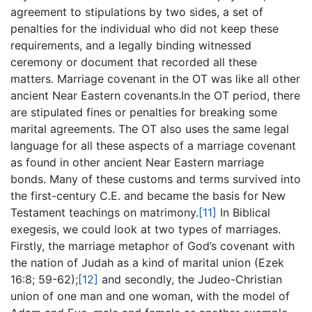
agreement to stipulations by two sides, a set of
penalties for the individual who did not keep these
requirements, and a legally binding witnessed
ceremony or document that recorded all these
matters. Marriage covenant in the OT was like all other
ancient Near Eastern covenants.In the OT period, there
are stipulated fines or penalties for breaking some
marital agreements. The OT also uses the same legal
language for all these aspects of a marriage covenant
as found in other ancient Near Eastern marriage
bonds. Many of these customs and terms survived into
the first-century C.E. and became the basis for New
Testament teachings on matrimony.
[11]
In Biblical
exegesis, we could look at two types of marriages.
Firstly, the marriage metaphor of God’s covenant with
the nation of Judah as a kind of marital union (Ezek
16:8; 59-62);
[12]
and secondly, the Judeo-Christian
union of one man and one woman, with the model of