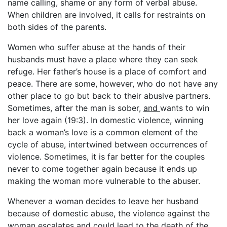
name calling, shame or any form of verbal abuse.
When children are involved, it calls for restraints on
both sides of the parents.
Women who suffer abuse at the hands of their
husbands must have a place where they can seek
refuge. Her father’s house is a place of comfort and
peace. There are some, however, who do not have any
other place to go but back to their abusive partners.
Sometimes, after the man is sober,
and
wants to win
her love again (19:3). In domestic violence, winning
back a woman’s love is a common element of the
cycle of abuse, intertwined between occurrences of
violence. Sometimes, it is far better for the couples
never to come together again because it ends up
making the woman more vulnerable to the abuser.
Whenever a woman decides to leave her husband
because of domestic abuse, the violence against the
woman escalates and could lead to the death of the