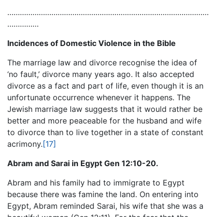
……………………………………………………………………………………
……………
Incidences of Domestic Violence in the Bible
The marriage law and divorce recognise the idea of
‘no fault,’ divorce many years ago. It also accepted
divorce as a fact and part of life, even though it is an
unfortunate occurrence whenever it happens. The
Jewish marriage law suggests that it would rather be
better and more peaceable for the husband and wife
to divorce than to live together in a state of constant
acrimony.
[17]
Abram and Sarai in Egypt Gen 12:10-20.
Abram and his family had to immigrate to Egypt
because there was famine the land. On entering into
Egypt, Abram reminded Sarai, his wife that she was a