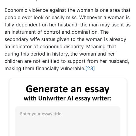
Economic violence against the woman is one area that
people over look or easily miss. Whenever a woman is
fully dependent on her husband, the man may use it as
an instrument of control and domination. The
secondary wife status given to the woman is already
an indicator of economic disparity. Meaning that
during this period in history, the woman and her
children are not entitled to support from her husband,
making them financially vulnerable.
[23]