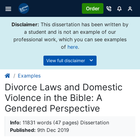
Order
Disclaimer:
This dissertation has been written by
a student and is not an example of our
professional work, which you can see examples
of
here
.
View full disclaimer
Examples
Divorce Laws and Domestic
Violence in the Bible: A
Gendered Perspective
Info:
11831 words (47 pages) Dissertation
Published:
9th Dec 2019