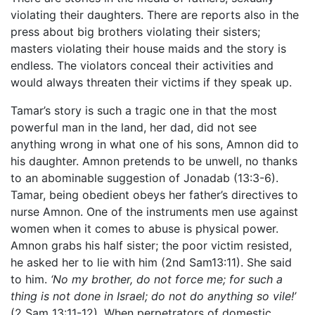
violating their daughters. There are reports also in the
press about big brothers violating their sisters;
masters violating their house maids and the story is
endless. The violators conceal their activities and
would always threaten their victims if they speak up.
Tamar’s story is such a tragic one in that the most
powerful man in the land, her dad, did not see
anything wrong in what one of his sons, Amnon did to
his daughter. Amnon pretends to be unwell, no thanks
to an abominable suggestion of Jonadab (13:3-6).
Tamar, being obedient obeys her father’s directives to
nurse Amnon. One of the instruments men use against
women when it comes to abuse is physical power.
Amnon grabs his half sister; the poor victim resisted,
he asked her to lie with him (2nd Sam13:11). She said
to him.
‘No my brother, do not force me; for such a
thing is not done in Israel; do not do anything so vile!’
(2 Sam 13:11-12). When perpetrators of domestic