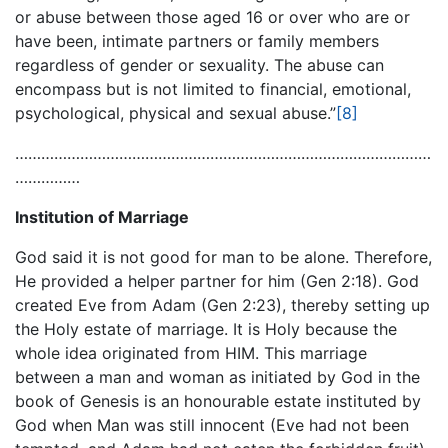
or abuse between those aged 16 or over who are or
have been, intimate partners or family members
regardless of gender or sexuality. The abuse can
encompass but is not limited to financial, emotional,
psychological, physical and sexual abuse.”
[8]
……………………………………………………………………………………
……………
Institution of Marriage
God said it is not good for man to be alone. Therefore,
He provided a helper partner for him (Gen 2:18). God
created Eve from Adam (Gen 2:23), thereby setting up
the Holy estate of marriage. It is Holy because the
whole idea originated from HIM. This marriage
between a man and woman as initiated by God in the
book of Genesis is an honourable estate instituted by
God when Man was still innocent (Eve had not been