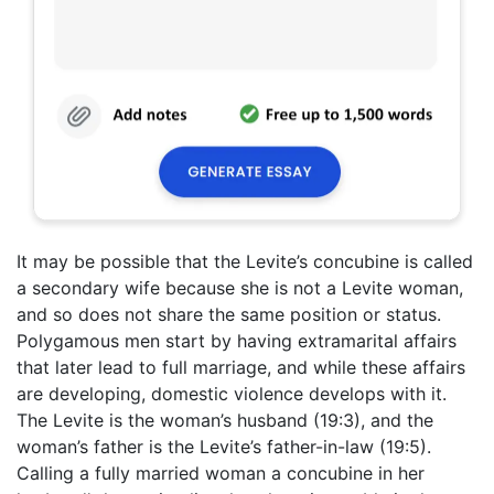
It may be possible that the Levite’s concubine is called
a secondary wife because she is not a Levite woman,
and so does not share the same position or status.
Polygamous men start by having extramarital affairs
that later lead to full marriage, and while these affairs
are developing, domestic violence develops with it.
The Levite is the woman’s husband (19:3), and the
woman’s father is the Levite’s father-in-law (19:5).
Calling a fully married woman a concubine in her