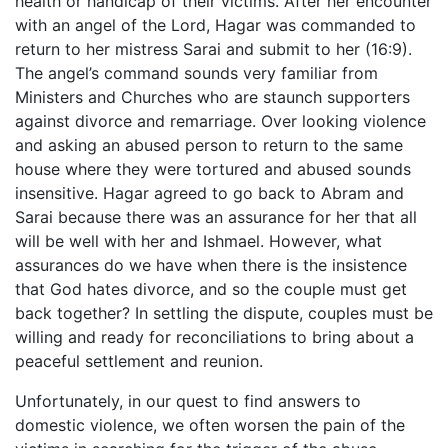
health or handicap of their victims. After her encounter
with an angel of the Lord, Hagar was commanded to
return to her mistress Sarai and submit to her (16:9).
The angel’s command sounds very familiar from
Ministers and Churches who are staunch supporters
against divorce and remarriage. Over looking violence
and asking an abused person to return to the same
house where they were tortured and abused sounds
insensitive. Hagar agreed to go back to Abram and
Sarai because there was an assurance for her that all
will be well with her and Ishmael. However, what
assurances do we have when there is the insistence
that God hates divorce, and so the couple must get
back together? In settling the dispute, couples must be
willing and ready for reconciliations to bring about a
peaceful settlement and reunion.
Unfortunately, in our quest to find answers to
domestic violence, we often worsen the pain of the