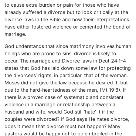
to cause extra burden or pain for those who have
already suffered a divorce but to look critically at the
divorce laws in the Bible and how their interpretations
have either fostered violence or cemented the bond of
marriage.
God understands that since matrimony involves human
beings who are prone to sins, divorce is likely to
occur. The marriage and Divorce laws in Deut 24:1–4
states that God has laid down some law for protecting
the divorcees’ rights, in particular, that of the woman.
Moses did not give the law because he desired it, but
due to the hard-heartedness of the men, (Mt 19:8). If
there is a proven case of systematic and consistent
violence in a marriage or relationship between a
husband and wife, would God still ‘hate’ it if the
couples were divorced? If God says He hates divorce,
does it mean that divorce must not happen? Many
pastors would be happy not to be embroiled in the