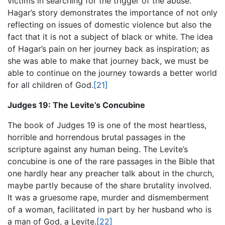
victims in searching for the trigger of the abuse.
Hagar’s story demonstrates the importance of not only
reflecting on issues of domestic violence but also the
fact that it is not a subject of black or white. The idea
of Hagar’s pain on her journey back as inspiration; as
she was able to make that journey back, we must be
able to continue on the journey towards a better world
for all children of God.
[21]
Judges 19: The Levite’s Concubine
The book of Judges 19 is one of the most heartless,
horrible and horrendous brutal passages in the
scripture against any human being. The Levite’s
concubine is one of the rare passages in the Bible that
one hardly hear any preacher talk about in the church,
maybe partly because of the share brutality involved.
It was a gruesome rape, murder and dismemberment
of a woman, facilitated in part by her husband who is
a man of God, a Levite.
[22]