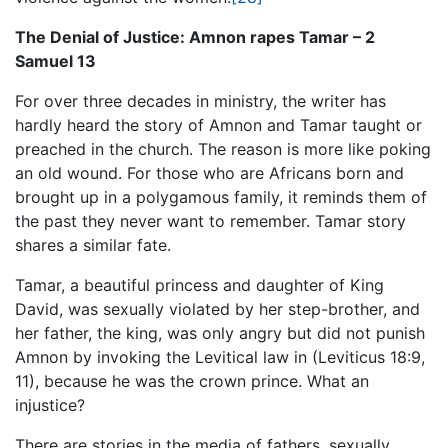
The Denial of Justice: Amnon rapes Tamar – 2
Samuel 13
For over three decades in ministry, the writer has
hardly heard the story of Amnon and Tamar taught or
preached in the church. The reason is more like poking
an old wound. For those who are Africans born and
brought up in a polygamous family, it reminds them of
the past they never want to remember. Tamar story
shares a similar fate.
Tamar, a beautiful princess and daughter of King
David, was sexually violated by her step-brother, and
her father, the king, was only angry but did not punish
Amnon by invoking the Levitical law in (Leviticus 18:9,
11), because he was the crown prince. What an
injustice?
There are stories in the media of fathers, sexually