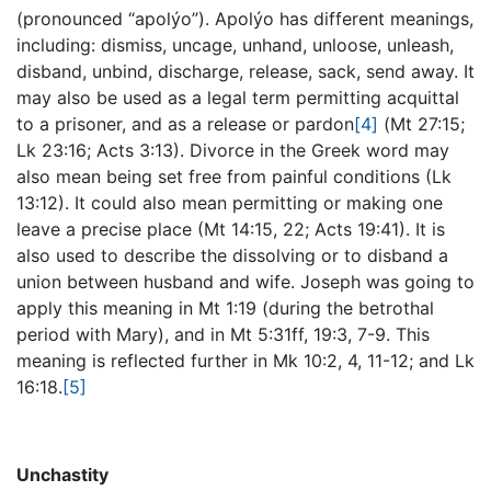
(pronounced “apolýo”). Apolýo has different meanings,
including: dismiss, uncage, unhand, unloose, unleash,
disband, unbind, discharge, release, sack, send away. It
may also be used as a legal term permitting acquittal
to a prisoner, and as a release or pardon
[4]
(Mt 27:15;
Lk 23:16; Acts 3:13). Divorce in the Greek word may
also mean being set free from painful conditions (Lk
13:12). It could also mean permitting or making one
leave a precise place (Mt 14:15, 22; Acts 19:41). It is
also used to describe the dissolving or to disband a
union between husband and wife. Joseph was going to
apply this meaning in Mt 1:19 (during the betrothal
period with Mary), and in Mt 5:31ff, 19:3, 7-9. This
meaning is reflected further in Mk 10:2, 4, 11-12; and Lk
16:18.
[5]
Unchastity