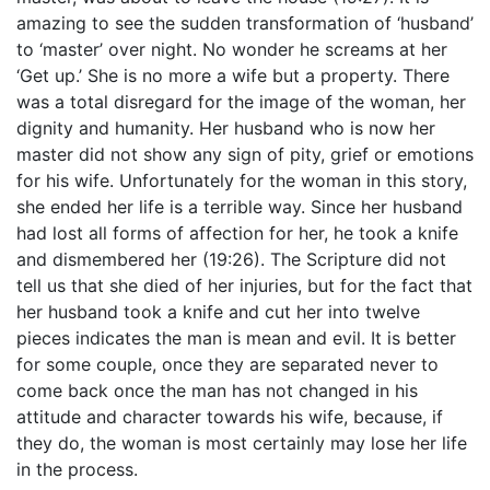
amazing to see the sudden transformation of ‘husband’
to ‘master’ over night. No wonder he screams at her
‘Get up.’ She is no more a wife but a property. There
was a total disregard for the image of the woman, her
dignity and humanity. Her husband who is now her
master did not show any sign of pity, grief or emotions
for his wife. Unfortunately for the woman in this story,
she ended her life is a terrible way. Since her husband
had lost all forms of affection for her, he took a knife
and dismembered her (19:26). The Scripture did not
tell us that she died of her injuries, but for the fact that
her husband took a knife and cut her into twelve
pieces indicates the man is mean and evil. It is better
for some couple, once they are separated never to
come back once the man has not changed in his
attitude and character towards his wife, because, if
they do, the woman is most certainly may lose her life
in the process.