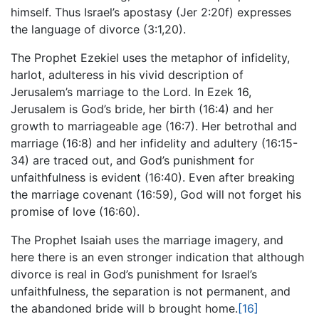
himself. Thus Israel’s apostasy (Jer 2:20f) expresses
the language of divorce (3:1,20).
The Prophet Ezekiel uses the metaphor of infidelity,
harlot, adulteress in his vivid description of
Jerusalem’s marriage to the Lord. In Ezek 16,
Jerusalem is God’s bride, her birth (16:4) and her
growth to marriageable age (16:7). Her betrothal and
marriage (16:8) and her infidelity and adultery (16:15-
34) are traced out, and God’s punishment for
unfaithfulness is evident (16:40). Even after breaking
the marriage covenant (16:59), God will not forget his
promise of love (16:60).
The Prophet Isaiah uses the marriage imagery, and
here there is an even stronger indication that although
divorce is real in God’s punishment for Israel’s
unfaithfulness, the separation is not permanent, and
the abandoned bride will b brought home.
[16]