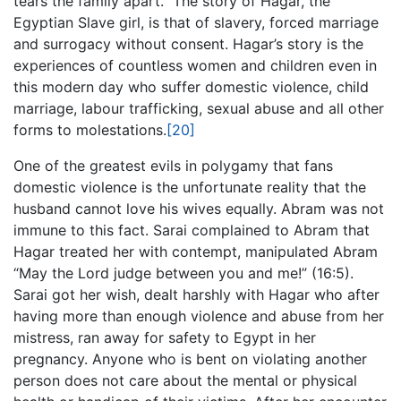
tears the family apart. The story of Hagar, the
Egyptian Slave girl, is that of slavery, forced marriage
and surrogacy without consent. Hagar’s story is the
experiences of countless women and children even in
this modern day who suffer domestic violence, child
marriage, labour trafficking, sexual abuse and all other
forms to molestations.
[20]
One of the greatest evils in polygamy that fans
domestic violence is the unfortunate reality that the
husband cannot love his wives equally. Abram was not
immune to this fact. Sarai complained to Abram that
Hagar treated her with contempt, manipulated Abram
“May the Lord judge between you and me!” (16:5).
Sarai got her wish, dealt harshly with Hagar who after
having more than enough violence and abuse from her
mistress, ran away for safety to Egypt in her
pregnancy. Anyone who is bent on violating another
person does not care about the mental or physical