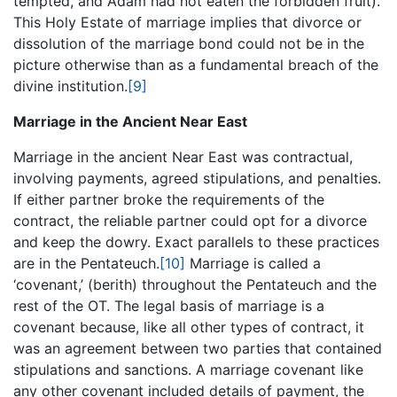
tempted, and Adam had not eaten the forbidden fruit).
This Holy Estate of marriage implies that divorce or
dissolution of the marriage bond could not be in the
picture otherwise than as a fundamental breach of the
divine institution.
[9]
Marriage in the Ancient Near East
Marriage in the ancient Near East was contractual,
involving payments, agreed stipulations, and penalties.
If either partner broke the requirements of the
contract, the reliable partner could opt for a divorce
and keep the dowry. Exact parallels to these practices
are in the Pentateuch.
[10]
Marriage is called a
‘covenant,’ (berith) throughout the Pentateuch and the
rest of the OT. The legal basis of marriage is a
covenant because, like all other types of contract, it
was an agreement between two parties that contained
stipulations and sanctions. A marriage covenant like
any other covenant included details of payment, the