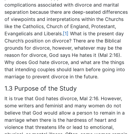
complications associated with divorce and marital
separation because there are deep-seated differences
of viewpoints and interpretations within the Churchs
like the Catholics, Church of England, Protestant,
Evangelicals and Liberals.
[1]
What is the present day
Church’s position on divorce? There are the Biblical
grounds for divorce, however, whatever may be the
reason for divorce, God says He hates it (Mal 2:16).
Why does God hate divorce, and what are the things
that intending couples should learn before going into
marriage to prevent divorce in the future.
1.3 Purpose of the Study
It is true that God hates divorce, Mal 2:16. However,
some writers and feminist and many women do not
believe that God would allow a person to remain in a
marriage when there is the hardness of heart and
violence that threatens life or lead to emotional,