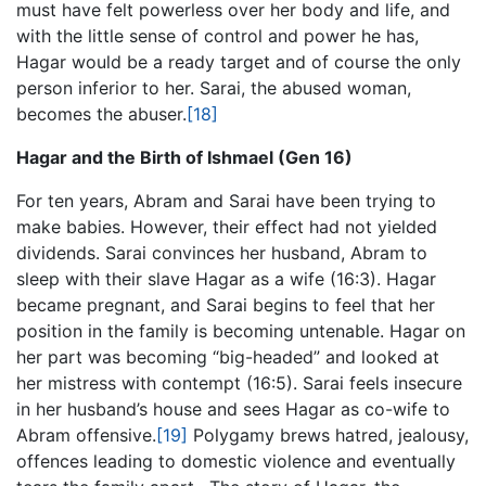
must have felt powerless over her body and life, and
with the little sense of control and power he has,
Hagar would be a ready target and of course the only
person inferior to her. Sarai, the abused woman,
becomes the abuser.
[18]
Hagar and the Birth of Ishmael (Gen 16)
For ten years, Abram and Sarai have been trying to
make babies. However, their effect had not yielded
dividends. Sarai convinces her husband, Abram to
sleep with their slave Hagar as a wife (16:3). Hagar
became pregnant, and Sarai begins to feel that her
position in the family is becoming untenable. Hagar on
her part was becoming “big-headed” and looked at
her mistress with contempt (16:5). Sarai feels insecure
in her husband’s house and sees Hagar as co-wife to
Abram offensive.
[19]
Polygamy brews hatred, jealousy,
offences leading to domestic violence and eventually