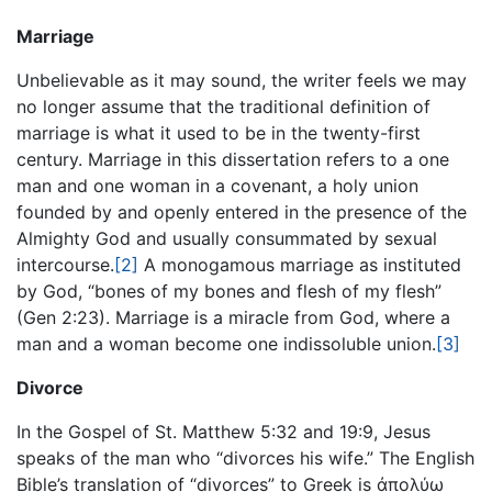
Marriage
Unbelievable as it may sound, the writer feels we may
no longer assume that the traditional definition of
marriage is what it used to be in the twenty-first
century. Marriage in this dissertation refers to a one
man and one woman in a covenant, a holy union
founded by and openly entered in the presence of the
Almighty God and usually consummated by sexual
intercourse.
[2]
A monogamous marriage as instituted
by God, “bones of my bones and flesh of my flesh”
(Gen 2:23). Marriage is a miracle from God, where a
man and a woman become one indissoluble union.
[3]
Divorce
In the Gospel of St. Matthew 5:32 and 19:9, Jesus
speaks of the man who “divorces his wife.” The English
Bible’s translation of “divorces” to Greek is ἀπολύω