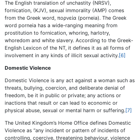
The English translation of unchastity (NRSV),
fornication, (KJV), sexual immorality (AMP) comes
from the Greek word, πορνεία (porneia). The Greek
word porneia has a wide-ranging meaning from
prostitution to fornication, whoring, harlotry,
whoredom and white slavery. According to the Greek-
English Lexicon of the NT, it defines it as all forms of
involvement in any kinds of illicit sexual activity.
[6]
Domestic Violence
Domestic Violence is any act against a woman such as
threats, bullying, coercion, and deliberate denial of
freedom, be it in public or private; any actions or
inactions that result or can lead to economic or
physical abuse, sexual or mental harm or suffering.
[7]
The United Kingdom’s Home Office defines Domestic
Violence as “any incident or pattern of incidents of
controlling, coercive, threatening behaviour, violence