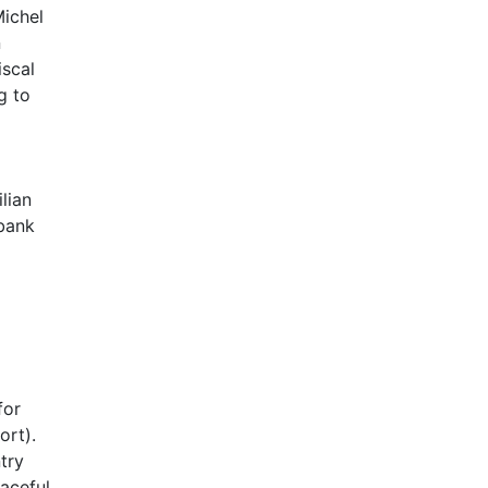
Michel
n
iscal
g to
lian
 bank
for
ort).
try
eaceful