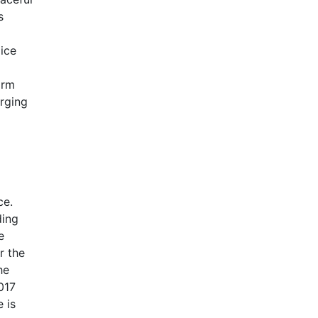
s
lice
orm
rging
ce.
ding
e
r the
he
017
 is