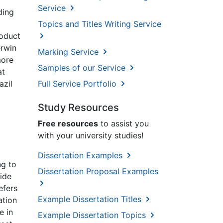
Service
ding
Topics and Titles Writing Service
roduct
erwin
Marking Service
more
Samples of our Service
at
azil
Full Service Portfolio
Study Resources
Free resources
to assist you
with your university studies!
Dissertation Examples
ng to
Dissertation Proposal Examples
wide
efers
Example Dissertation Titles
ation
e in
Example Dissertation Topics