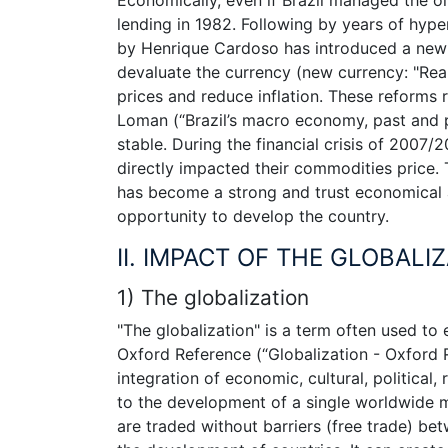
lending in 1982. Following by years of hype
by Henrique Cardoso has introduced a new p
devaluate the currency (new currency: "Real
prices and reduce inflation. These reforms
Loman (“Brazil’s macro economy, past and p
stable. During the financial crisis of 2007/
directly impacted their commodities price. T
has become a strong and trust economical ac
opportunity to develop the country.
II. IMPACT OF THE GLOBALIZ
1) The globalization
"The globalization" is a term often used to
Oxford Reference (“Globalization - Oxford Re
integration of economic, cultural, political
to the development of a single worldwide ma
are traded without barriers (free trade) be