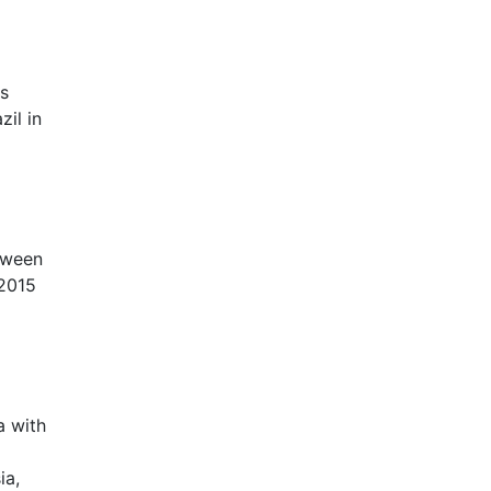
ds
zil in
tween
 2015
a with
ia,