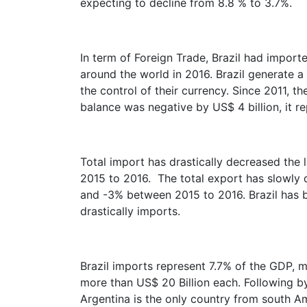
expecting to decline from 8.8 % to 3.7%.
In term of Foreign Trade, Brazil had import
around the world in 2016. Brazil generate a 
the control of their currency. Since 2011, 
balance was negative by US$ 4 billion, it re
Total import has drastically decreased the
2015 to 2016. The total export has slowly
and -3% between 2015 to 2016. Brazil has b
drastically imports.
Brazil imports represent 7.7% of the GDP,
more than US$ 20 Billion each. Following b
Argentina is the only country from south Am