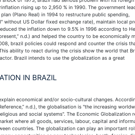
rinflation rising up to 2,950 % in 1990. The government lea
lan (Plano Real) in 1994 to restructure public spending,
" without US Dollar fixed exchange rate), maintain local p
 reduced the inflation down to 9.5% in 1996 according to H
resent,” n.d.) and helped the country to be economically 
2008, brazil policies could respond and counter the crisis th
his ability to react during the crisis show the world that Br
tor. Brazil intends to use the globalization as a great
ATION IN BRAZIL
 explain economical and/or socio-cultural changes. Accordi
ference,” n.d.), the globalisation is "the increasing world
, religious and social systems". The Economic Globalization r
rket where all goods, services, labour, capital and inform
tween countries. The globalization can play an important rol