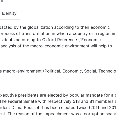
al
 Identity
mpacted by the globalization according to their economic
ocess of transformation in which a country or a region i
residents according to Oxford Reference (“Economic
 analysis of the macro-economic environment will help to
e macro-environment (Political, Economic, Social, Technolo
Executive presidents are elected by popular mandate for a 
 The Federal Senate with respectively 513 and 81 members 
esident Dilma Rousseff has been elected twice (2011 and 20
t. The reason of the impeachment was a corruption scan