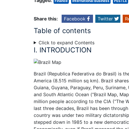
Tagged:
Finance
International Business
PESTLE
Share this:
Facebook
Twitter
R
Table of contents
Click to expand Contents
I. INTRODUCTION
Brazil (Republica Federativa do Brasil) is th
America (8.515 million sq km). Brazil shares
Guiana, Guyana, Paraguay, Peru, Suriname, 
and South Atlantic Ocean (“Brazil Map, Map 
million people according to the CIA (“The W
last three decades, Brazil has been through 
country was under two military dictatorship
stepped down in 1985 to a new democratic
Economically, even if Brazil managed the oi