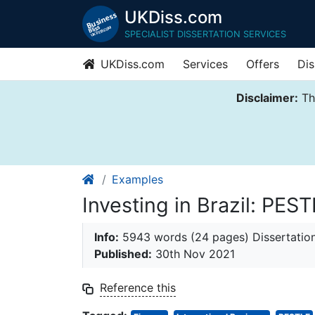
UKDiss.com
SPECIALIST DISSERTATION SERVICES
UKDiss.com
Services
Offers
Dis
Disclaimer:
Thi
Examples
Investing in Brazil: PE
Info:
5943 words (24 pages) Dissertatio
Published:
30th Nov 2021
Reference this