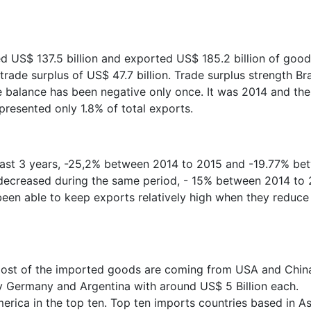
ed US$ 137.5 billion and exported US$ 185.2 billion of goo
trade surplus of US$ 47.7 billion. Trade surplus strength Bra
the balance has been negative only once. It was 2014 and the
presented only 1.8% of total exports.
 last 3 years, -25,2% between 2014 to 2015 and -19.77% be
 decreased during the same period, - 15% between 2014 to
een able to keep exports relatively high when they reduce
 most of the imported goods are coming from USA and Chin
y Germany and Argentina with around US$ 5 Billion each.
erica in the top ten. Top ten imports countries based in As