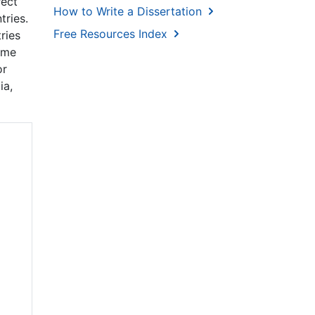
rect
How to Write a Dissertation
tries.
Free Resources Index
ries
same
or
ia,