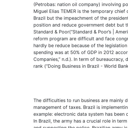
(Petrobas: nation oil company) involving pol
Miguel Elias TEMER is the temporary chief 
Brazil but the impeachment of the president
position and reduce government debt but the
Standard & Poor(“Standard & Poor’s | Americ
reform program are difficult and face cong
hardly be reduce because of the legislation
spending was at 50% of GDP in 2012 accordin
Companies,” n.d.). In term of bureaucracy, d
rank (“Doing Business in Brazil - World Bank
The difficulties to run business are mainly
management of taxes. Brazil is implementing
example: electronic data system has been 
In Brazil, the army has a crucial role in te
and supporting the police. Brazilian army is