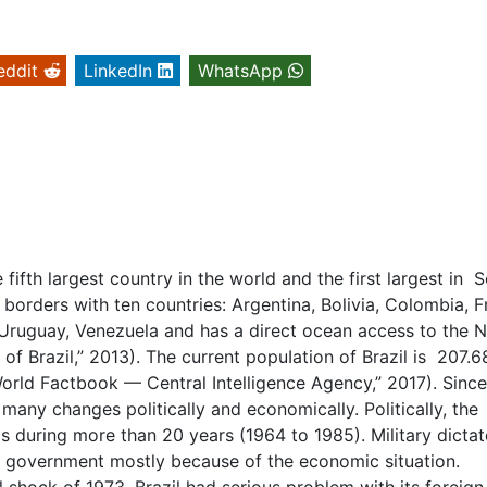
eddit
LinkedIn
WhatsApp
e fifth largest country in the world and the first largest in 
 borders with ten countries: Argentina, Bolivia, Colombia, 
Uruguay, Venezuela and has a direct ocean access to the 
of Brazil,” 2013). The current popuIation of Brazil is 207.6
orld Factbook — Central Intelligence Agency,” 2017). Since
many changes politically and economically. Politically, the
s during more than 20 years (1964 to 1985). Military dictat
 government mostly because of the economic situation.
l shock of 1973, Brazil had serious problem with its foreign