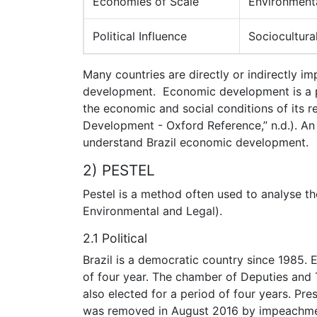
Economies of Scale
Environment
Political Influence
Sociocultural
Many countries are directly or indirectly i
development. Economic development is a pr
the economic and social conditions of its 
Development - Oxford Reference,” n.d.). An
understand Brazil economic development.
2) PESTEL
Pestel is a method often used to analyse th
Environmental and Legal).
2.1 Political
Brazil is a democratic country since 1985. 
of four year. The chamber of Deputies and
also elected for a period of four years. Pr
was removed in August 2016 by impeachmen