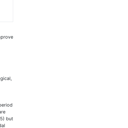
mprove
gical,
period
are
15) but
dal