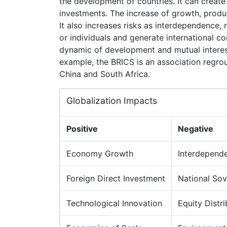
the development of countries. It can create
investments. The increase of growth, product
It also increases risks as interdependence,
or individuals and generate international co
dynamic of development and mutual interest
example, the BRICS is an association regrou
China and South Africa.
Globalization Impacts
Positive
Negative
Economy Growth
Interdepend
Foreign Direct Investment
National Sov
Technological Innovation
Equity Distri