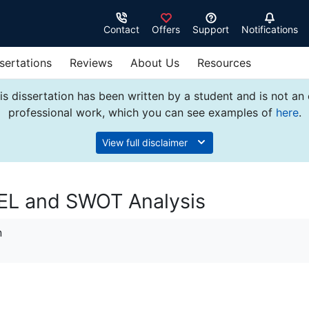
Contact
Offers
Support
Notifications
sertations
Reviews
About Us
Resources
s dissertation has been written by a student and is not an
professional work, which you can see examples of
here
.
View full disclaimer
STEL and SWOT Analysis
n