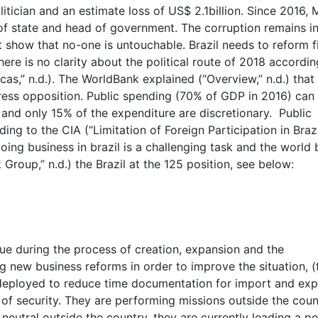
itician and an estimate loss of US$ 2.1billion. Since 2016, 
of state and head of government. The corruption remains i
 show that no-one is untouchable. Brazil needs to reform f
re is no clarity about the political route of 2018 accordin
as,” n.d.). The WorldBank explained (“Overview,” n.d.) that
ress opposition. Public spending (70% of GDP in 2016) can
 and only 15% of the expenditure are discretionary. Public
g to the CIA (“Limitation of Foreign Participation in Brazi
oing business in brazil is a challenging task and the world
 Group,” n.d.) the Brazil at the 125 position, see below:
 due during the process of creation, expansion and the
 new business reforms in order to improve the situation, (
deployed to reduce time documentation for import and exp
rm of security. They are performing missions outside the coun
 neutral outside the country, they are currently leading a p