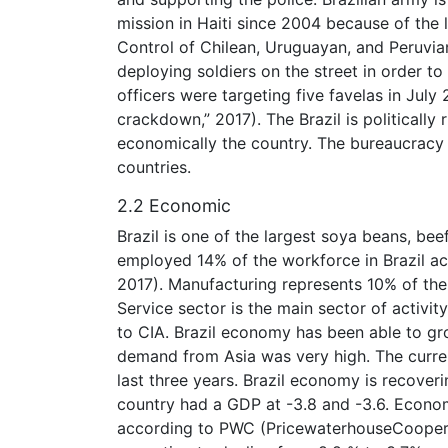
mission in Haiti since 2004 because of the 
Control of Chilean, Uruguayan, and Peruvian B
deploying soldiers on the street in order to
officers were targeting five favelas in Jul
crackdown,” 2017). The Brazil is politically 
economically the country. The bureaucrac
countries.
2.2 Economic
Brazil is one of the largest soya beans, bee
employed 14% of the workforce in Brazil acc
2017). Manufacturing represents 10% of th
Service sector is the main sector of activit
to CIA. Brazil economy has been able to g
demand from Asia was very high. The curre
last three years. Brazil economy is recover
country had a GDP at -3.8 and -3.6. Econo
according to PWC (PricewaterhouseCoopers, n.