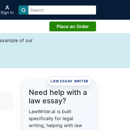
Sign In
Place an Order
 example of our
LAW ESSAY WRITER
Need help with a
law essay?
LawWriter.ai is built
specifically for legal
writing, helping with law