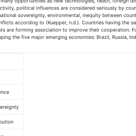
 many opportunities as new technologies, heath, foreign di
ivity, political influences are considered seriously by coun
 national sovereignty, environmental, inequity between count
nflicts according to (Kuepper, n.d.). Countries having the 
s are forming association to improve their cooperation. F
ping the five major emerging economies: Brazil, Russia, Ind
ence
ereignty
bution