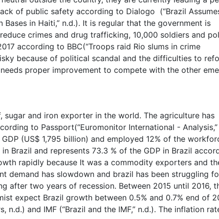
lack of public safety according to Dialogo (“Brazil Assume
ases in Haiti,” n.d.). It is regular that the government is
 reduce crimes and drug trafficking, 10,000 soldiers and po
y 2017 according to BBC(“Troops raid Rio slums in crime
risky because of political scandal and the difficulties to ref
y needs proper improvement to compete with the other eme
f, sugar and iron exporter in the world. The agriculture has
ording to Passport(“Euromonitor International - Analysis,”
e GDP (US$ 1,795 billion) and employed 12% of the workfor
y in Brazil and represents 73.3 % of the GDP in Brazil accor
rowth rapidly because It was a commodity exporters and th
nt demand has slowdown and brazil has been struggling fo
ing after two years of recession. Between 2015 until 2016, t
mist expect Brazil growth between 0.5% and 0.7% end of 2
d.) and IMF (“Brazil and the IMF,” n.d.). The inflation rate