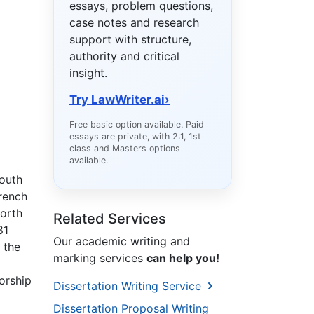
essays, problem questions,
case notes and research
support with structure,
authority and critical
insight.
Try LawWriter.ai
›
Free basic option available. Paid
essays are private, with 2:1, 1st
class and Masters options
available.
South
French
North
Related Services
81
Our academic writing and
 the
marking services
can help you!
orship
Dissertation Writing Service
Dissertation Proposal Writing