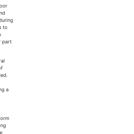
poor
and
during
s to
o
r part
ral
of
ded.
ng a
 form
ing
re