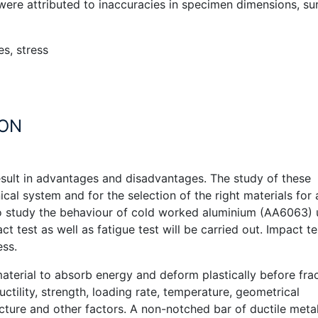
 were attributed to inaccuracies in specimen dimensions, su
es, stress
ION
result in advantages and disadvantages. The study of these
cal system and for the selection of the right materials for 
 to study the behaviour of cold worked aluminium (AA6063)
t test as well as fatigue test will be carried out. Impact te
ess.
aterial to absorb energy and deform plastically before fra
ctility, strength, loading rate, temperature, geometrical
ucture and other factors. A non-notched bar of ductile metal