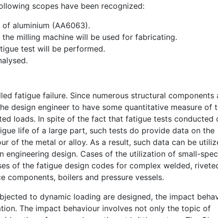
following scopes have been recognized:
oy of aluminium (AA6063).
the milling machine will be used for fabricating.
tigue test will be performed.
nalysed.
called fatigue failure. Since numerous structural components 
r the design engineer to have some quantitative measure of 
ed loads. In spite of the fact that fatigue tests conducted
gue life of a large part, such tests do provide data on the
r of the metal or alloy. As a result, such data can be utili
 in engineering design. Cases of the utilization of small-spe
ses of the fatigue design codes for complex welded, riveted
e components, boilers and pressure vessels.
subjected to dynamic loading are designed, the impact beha
ation. The impact behaviour involves not only the topic of