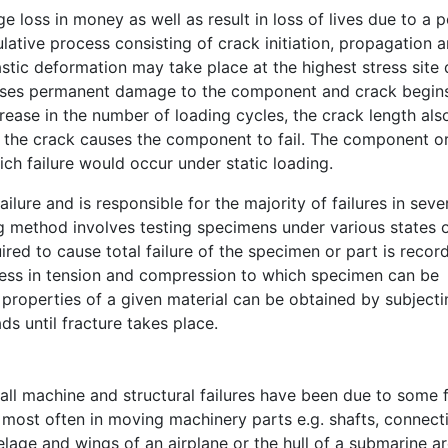
ge loss in money as well as result in loss of lives due to a 
lative process consisting of crack initiation, propagation 
astic deformation may take place at the highest stress site 
causes permanent damage to the component and crack begin
ease in the number of loading cycles, the crack length als
s, the crack causes the component to fail. The component o
which failure would occur under static loading.
lure and is responsible for the majority of failures in seve
 method involves testing specimens under various states 
red to cause total failure of the specimen or part is recor
ress in tension and compression to which specimen can be
e properties of a given material can be obtained by subjecti
s until fracture takes place.
 all machine and structural failures have been due to some
ur most often in moving machinery parts e.g. shafts, connect
elage and wings of an airplane or the hull of a submarine a