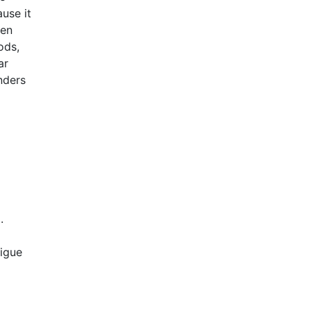
ause it
hen
ods,
ar
inders
.
tigue