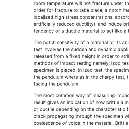
room temperature will not fracture under the
order for fracture to take place, a notch ha
localized high stress concentrations, absorb
artificially reduced ductility), and induce br
tendency of a ductile material to act like a
The notch sensitivity of a material or its a
test involves the sudden and dynamic applic
released from a fixed height in order to s
methods of impact testing namely; Izod tes
specimen is placed. In Izod test, the specim
the pendulum where as in the charpy test, 
facing the pendulum.
The most common way of measuring impact st
result gives an indication of how brittle a ma
or ductile depending on the characteristic fe
crack propagating through the specimen whil
coalescence of voids in the material. Brittl