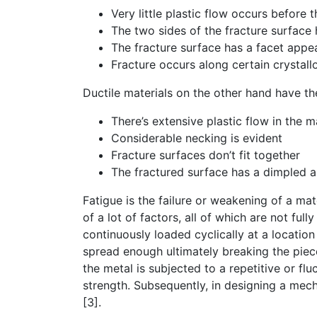
Very little plastic flow occurs before 
The two sides of the fracture surface h
The fracture surface has a facet appe
Fracture occurs along certain crystall
Ductile materials on the other hand have th
There’s extensive plastic flow in the m
Considerable necking is evident
Fracture surfaces don’t fit together
The fractured surface has a dimpled a
Fatigue is the failure or weakening of a mat
of a lot of factors, all of which are not full
continuously loaded cyclically at a locatio
spread enough ultimately breaking the piece
the metal is subjected to a repetitive or fluc
strength. Subsequently, in designing a mech
[3].