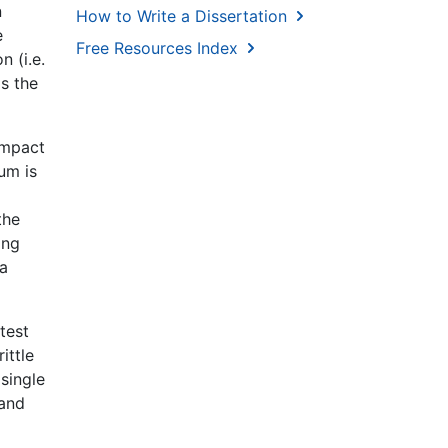
n
How to Write a Dissertation
e
Free Resources Index
n (i.e.
is the
 Impact
um is
the
ing
ea
test
ittle
 single
 and