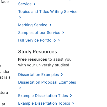
rface
Service
Topics and Titles Writing Service
Marking Service
Samples of our Service
Full Service Portfolio
Study Resources
Free resources
to assist you
with your university studies!
a
 under
Dissertation Examples
st is a
Dissertation Proposal Examples
cture
Example Dissertation Titles
Example Dissertation Topics
 at