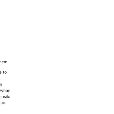
them.
e to
en
s when
ensile
nce