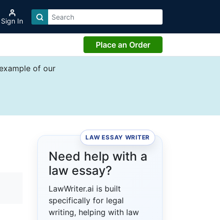
Sign In
Place an Order
 example of our
LAW ESSAY WRITER
Need help with a
law essay?
LawWriter.ai is built
specifically for legal
writing, helping with law