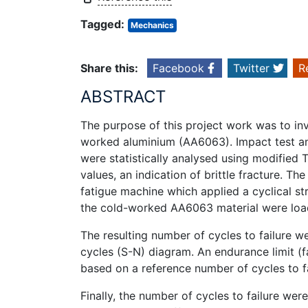
Tagged:
Mechanics
Share this:
Facebook
Twitter
R
ABSTRACT
The purpose of this project work was to inv
worked aluminium (AA6063). Impact test and
were statistically analysed using modifie
values, an indication of brittle fracture. T
fatigue machine which applied a cyclical 
the cold-worked AA6063 material were loade
The resulting number of cycles to failure we
cycles (S-N) diagram. An endurance limit (f
based on a reference number of cycles to fa
Finally, the number of cycles to failure we