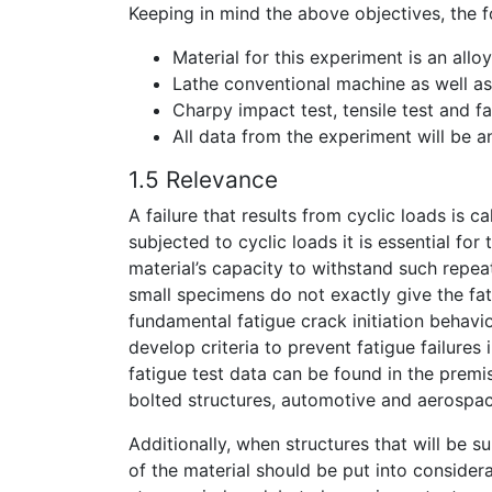
Keeping in mind the above objectives, the 
Material for this experiment is an all
Lathe conventional machine as well as 
Charpy impact test, tensile test and fa
All data from the experiment will be a
1.5 Relevance
A failure that results from cyclic loads is 
subjected to cyclic loads it is essential fo
material’s capacity to withstand such repeat
small specimens do not exactly give the fati
fundamental fatigue crack initiation behaviou
develop criteria to prevent fatigue failures
fatigue test data can be found in the premi
bolted structures, automotive and aerospac
Additionally, when structures that will be 
of the material should be put into consider