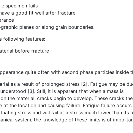
the specimen fails
ave a good fit well after fracture.
arance
ographic planes or along grain boundaries.
e following features:
aterial before fracture
ppearance quite often with second phase particles inside 
erial as a result of prolonged stress [2]. Fatigue may be du
y understood [3]. Still, it is apparent that when a mass is
n on the material, cracks begin to develop. These cracks th
 at the location and causing failure. Fatigue failure occur
tuating stress and will fail at a stress much lower than its t
anical system, the knowledge of these limits is of importa