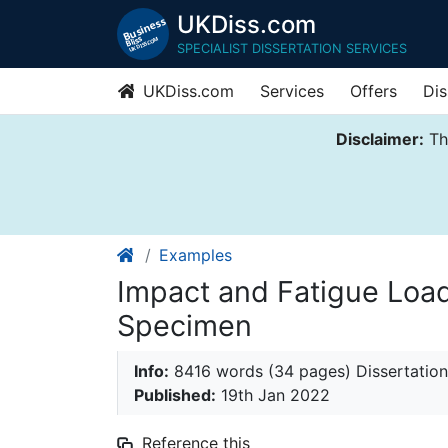
UKDiss.com
SPECIALIST DISSERTATION SERVICES
UKDiss.com
Services
Offers
Dis
Disclaimer:
Thi
Examples
Impact and Fatigue Loa
Specimen
Info:
8416 words (34 pages) Dissertation
Published:
19th Jan 2022
Reference this