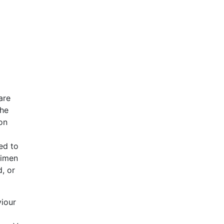
are
the
 on
zed to
cimen
, or
viour