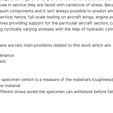
ause in service they are faced with variations of stress. Bec
n such components and it isn’t always possible to predict w
ervice; hence, full-scale testing on aircraft wings, engine p
lves providing support for the particular aircraft section, c
g cyclically varying stresses with the help of hydraulic cyl
ere are two main problems related to this work which are:
tenance.
ent.
 specimen (which is a measure of the material’s toughness)
he material.
fferent stress levels the specimen can withstand before fa