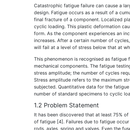
Catastrophic fatigue failure can cause a lar
design. Fatigue occurs as a result of a cumu
final fracture of a component. Localized pl
cyclic loading. This plastic deformation 
form. As the component experiences an incr
increases. After a certain number of cycle
will fail at a level of stress below that at 
This phenomenon is recognised as fatigue fai
mechanical components. The fatigue testing
stress amplitude; the number of cycles requi
Stress amplitude refers to the maximum st
subjected. Quantitative data for the fatigu
number of standard specimens to cyclic load
1.2 Problem Statement
It has been discovered that at least 75% of
of fatigue [4]. Failures due to fatigue occ
rods, axles, spring and valves. Even the fus