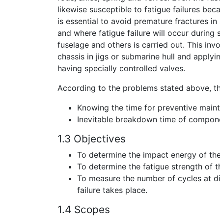
likewise susceptible to fatigue failures bec
is essential to avoid premature fractures i
and where fatigue failure will occur during s
fuselage and others is carried out. This invo
chassis in jigs or submarine hull and applyin
having specially controlled valves.
According to the problems stated above, th
Knowing the time for preventive main
Inevitable breakdown time of compon
1.3 Objectives
To determine the impact energy of the
To determine the fatigue strength of t
To measure the number of cycles at di
failure takes place.
1.4 Scopes