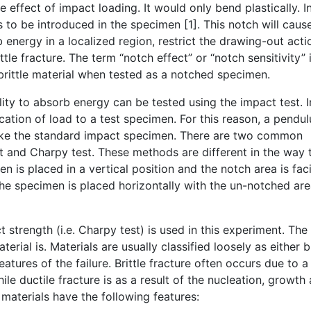
 effect of impact loading. It would only bend plastically. I
s to be introduced in the specimen [1]. This notch will caus
 energy in a localized region, restrict the drawing-out actio
ittle fracture. The term “notch effect” or “notch sensitivity” 
 brittle material when tested as a notched specimen.
bility to absorb energy can be tested using the impact test.
ation of load to a test specimen. For this reason, a pendul
trike the standard impact specimen. There are two common
t and Charpy test. These methods are different in the way 
en is placed in a vertical position and the notch area is fac
the specimen is placed horizontally with the un-notched ar
rength (i.e. Charpy test) is used in this experiment. The 
terial is. Materials are usually classified loosely as either br
atures of the failure. Brittle fracture often occurs due to a
e ductile fracture is as a result of the nucleation, growth
e materials have the following features: