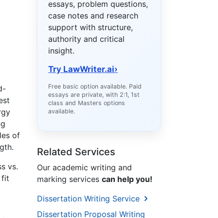
essays, problem questions,
case notes and research
support with structure,
authority and critical
insight.
Try LawWriter.ai
›
Free basic option available. Paid
d-
essays are private, with 2:1, 1st
est
class and Masters options
rgy
available.
ng
les of
gth.
Related Services
s vs.
Our academic writing and
fit
marking services
can help you!
Dissertation Writing Service
Dissertation Proposal Writing