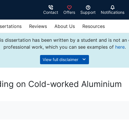
Contact
Offers
Support
Notifications
sertations
Reviews
About Us
Resources
s dissertation has been written by a student and is not an
professional work, which you can see examples of
here
.
View full disclaimer
ding on Cold-worked Aluminium