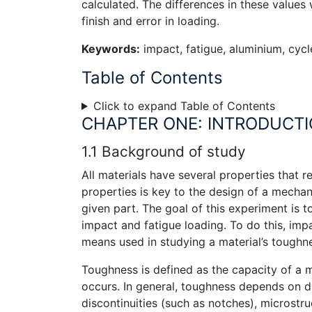
calculated. The differences in these values
finish and error in loading.
Keywords:
impact, fatigue, aluminium, cycl
Table of Contents
Click to expand Table of Contents
CHAPTER ONE: INTRODUCT
1.1 Background of study
All materials have several properties that 
properties is key to the design of a mechani
given part. The goal of this experiment is
impact and fatigue loading. To do this, impac
means used in studying a material’s toughn
Toughness is defined as the capacity of a m
occurs. In general, toughness depends on du
discontinuities (such as notches), microstr