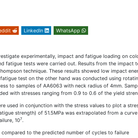
eddit
LinkedIn
WhatsApp
estigate experimentally, impact and fatigue loading on col
 fatigue tests were carried out. Results from the impact t
d Thompson technique. These results showed low impact ene
he fatigue test on the other hand was conducted using rotati
stress to samples of AA6063 with neck radius of 4mm. Samp
d with stresses ranging from 0.9 to 0.6 of the yield stren
re used in conjunction with the stress values to plot a stres
atigue strength) of 51.5MPa was extrapolated from a curve 
7
ilure, 10
.
re compared to the predicted number of cycles to failure