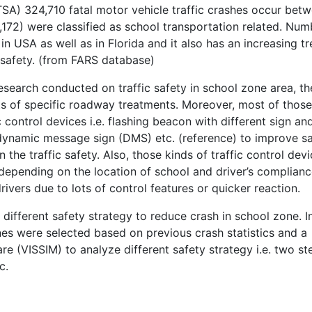
SA) 324,710 fatal motor vehicle traffic crashes occur bet
172) were classified as school transportation related. Num
n USA as well as in Florida and it also has an increasing t
 safety. (from FARS database)
esearch conducted on traffic safety in school zone area, th
cts of specific roadway treatments. Moreover, most of those
c control devices i.e. flashing beacon with different sign an
dynamic message sign (DMS) etc. (reference) to improve s
 the traffic safety. Also, those kinds of traffic control dev
epending on the location of school and driver’s complian
ivers due to lots of control features or quicker reaction.
 different safety strategy to reduce crash in school zone. In
es were selected based on previous crash statistics and a
re (VISSIM) to analyze different safety strategy i.e. two st
c.