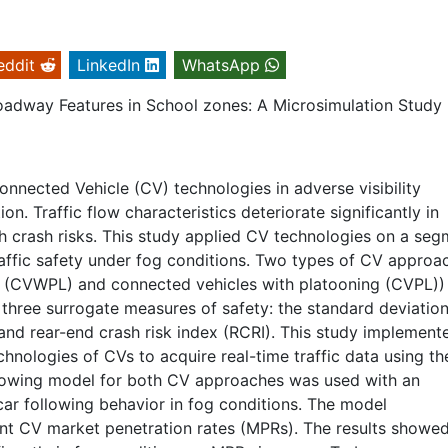
eddit
LinkedIn
WhatsApp
Roadway Features in School zones: A Microsimulation Study
onnected Vehicle (CV) technologies in adverse visibility
on. Traffic flow characteristics deteriorate significantly in
igh crash risks. This study applied CV technologies on a se
 traffic safety under fog conditions. Two types of CV approa
ng (CVWPL) and connected vehicles with platooning (CVPL))
f three surrogate measures of safety: the standard deviation
and rear-end crash risk index (RCRI). This study implement
nologies of CVs to acquire real-time traffic data using th
llowing model for both CV approaches was used with an
car following behavior in fog conditions. The model
nt CV market penetration rates (MPRs). The results showed