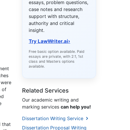
essays, problem questions,
case notes and research
support with structure,
authority and critical
insight.
Try LawWriter.ai
›
Free basic option available. Paid
essays are private, with 2:1, 1st
class and Masters options
available.
gment
ches
 were
 of
Related Services
ed
Our academic writing and
e
marking services
can help you!
Dissertation Writing Service
 that
Dissertation Proposal Writing