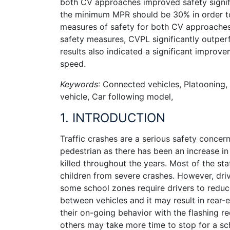
both CV approaches improved safety signifi
the minimum MPR should be 30% in order to 
measures of safety for both CV approaches 
safety measures, CVPL significantly outp
results also indicated a significant improve
speed.
Keywords
: Connected vehicles, Platooning,
vehicle, Car following model,
1. INTRODUCTION
Traffic crashes are a serious safety concer
pedestrian as there has been an increase in
killed throughout the years. Most of the sta
children from severe crashes. However, dri
some school zones require drivers to reduc
between vehicles and it may result in rear-
their on-going behavior with the flashing r
others may take more time to stop for a s