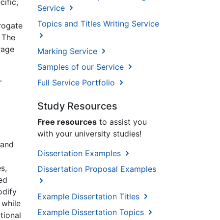
ific,
Service
Topics and Titles Writing Service
rogate
 The
rage
Marking Service
Samples of our Service
-
Full Service Portfolio
Study Resources
Free resources
to assist you
with your university studies!
 and
Dissertation Examples
s,
Dissertation Proposal Examples
ed
odify
Example Dissertation Titles
 while
Example Dissertation Topics
tional