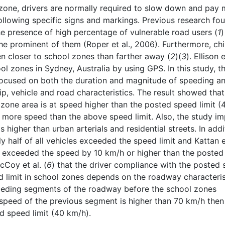
l zone, drivers are normally required to slow down and pay
ollowing specific signs and markings. Previous research fo
he presence of high percentage of vulnerable road users (
1
)
he prominent of them (Roper et al., 2006). Furthermore, chi
en closer to school zones than farther away (
2
)(
3
). Ellison e
l zones in Sydney, Australia by using GPS. In this study, t
focused on both the duration and magnitude of speeding a
rip, vehicle and road characteristics. The result showed tha
 zone area is at speed higher than the posted speed limit (
 more speed than the above speed limit. Also, the study im
 higher than urban arterials and residential streets. In addi
 half of all vehicles exceeded the speed limit and Kattan e
s exceeded the speed by 10 km/h or higher than the posted
cCoy et al. (
6
) that the driver compliance with the posted
ed limit in school zones depends on the roadway characteris
eceding segments of the roadway before the school zones
 speed of the previous segment is higher than 70 km/h then 
ed speed limit (40 km/h).