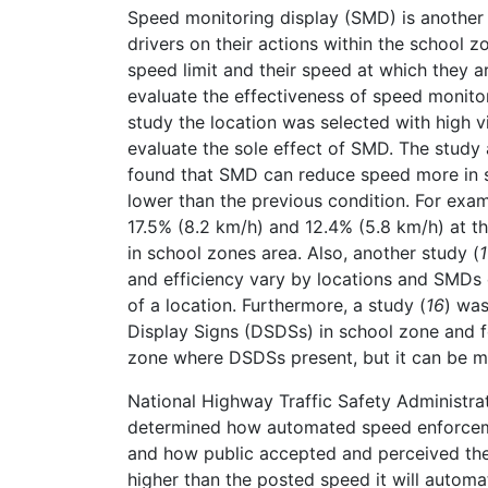
Speed monitoring display (SMD) is another 
drivers on their actions within the school 
speed limit and their speed at which they are
evaluate the effectiveness of speed monitor
study the location was selected with high vi
evaluate the sole effect of SMD. The study
found that SMD can reduce speed more in sh
lower than the previous condition. For ex
17.5% (8.2 km/h) and 12.4% (5.8 km/h) at t
in school zones area. Also, another study (
and efficiency vary by locations and SMDs 
of a location. Furthermore, a study (
16
) wa
Display Signs (DSDSs) in school zone and 
zone where DSDSs present, but it can be mor
National Highway Traffic Safety Administr
determined how automated speed enforceme
and how public accepted and perceived thei
higher than the posted speed it will automat