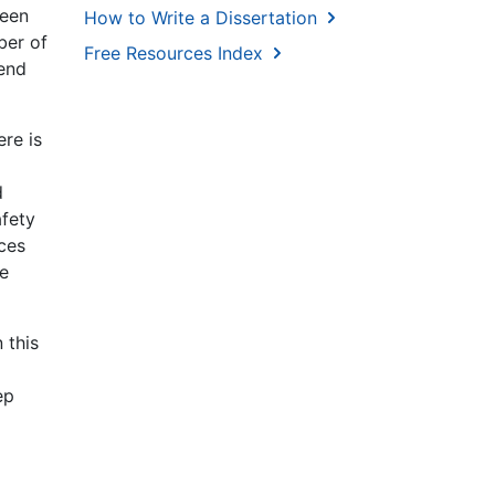
ween
How to Write a Dissertation
ber of
Free Resources Index
rend
ere is
d
afety
ices
ce
 this
ep