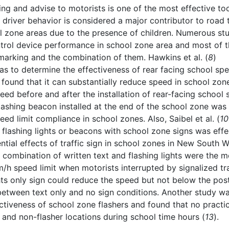
ning and advise to motorists is one of the most effective too
e driver behavior is considered a major contributor to road t
ool zone areas due to the presence of children. Numerous st
ntrol device performance in school zone area and most of 
marking and the combination of them. Hawkins et al. (
8
)
as to determine the effectiveness of rear facing school sp
 found that it can substantially reduce speed in school zon
eed before and after the installation of rear-facing school
flashing beacon installed at the end of the school zone was
ed limit compliance in school zones. Also, Saibel et al. (
10
 flashing lights or beacons with school zone signs was effe
ential effects of traffic sign in school zones in New South W
e combination of written text and flashing lights were the m
m/h speed limit when motorists interrupted by signalized tra
ights only sign could reduce the speed but not below the pos
between text only and no sign conditions. Another study w
ctiveness of school zone flashers and found that no practic
 and non-flasher locations during school time hours (
13
).