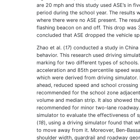
are 20 mph and this study used ASE’s in fi
period during the school year. The results
where there were no ASE present. The res
flashing beacon on and off. This drop was 
concluded that ASE dropped the vehicle spe
Zhao et al. (
17
) conducted a study in China 
behavior. This research used driving simula
marking for two different types of schools.
acceleration and 85th percentile speed was 
which were derived from driving simulator.
ahead, reduced speed and school crossing
recommended for the school zone adjacent t
volume and median strip. It also showed t
recommended for minor two-lane roadway. 
simulator to evaluate the effectiveness of 
(
18
), using a driving simulator found that 
to move away from it. Moreover, Ben-Bassat 
shoulder width, guardrail and roadway geom