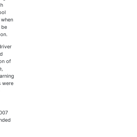
th
ool
t when
 be
con.
driver
nd
on of
e,
arning
s were
c
2007
ended