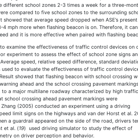
ve different school zones 2-3 times a week for a three-mon
 were compared to five school zones to the surrounding sch
ult showed that average speed dropped when ASE’s presen
3-4 mph more when flashing beacon is on. Therefore, it can
ed and it is more effective when paired with flashing bea
to examine the effectiveness of traffic control devices on 
tor experiment to assess the effect of school zone signs a
 Average speed, relative speed difference, standard deviati
used to evaluate the effectiveness of traffic control devic
 Result showed that flashing beacon with school crossing w
 warning ahead and the school crossing pavement marking
o a major multilane roadway characterized by high traffi
hat school crossing ahead pavement markings were
Zhang (2005) conducted an experiment using a driving
speed limit signs on the highways and van der Horst et al. 
when a guardrail appeared on the side of the road, drivers t
et al. (
19
) used driving simulator to study the effect of
etry on driver perception and behavior.