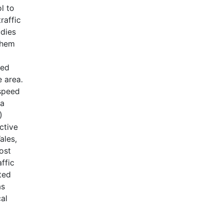
l to
raffic
udies
them
eed
e area.
 speed
 a
)
ctive
ales,
ost
ffic
ted
as
al