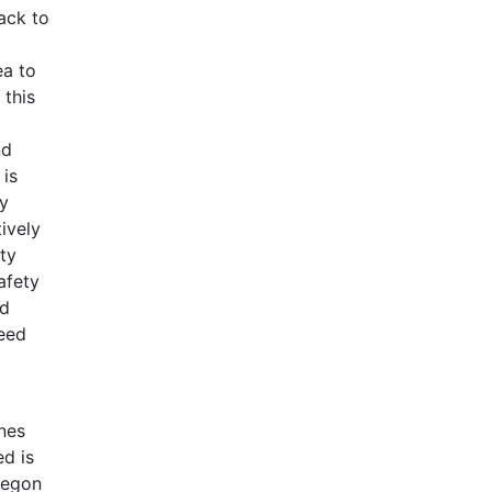
ack to
ea to
 this
nd
 is
by
ively
ty
afety
ed
eed
nes
d is
Oregon