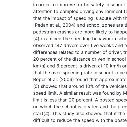
In order to improve traffic safety in schoo
attention to complex driving environment f
that the impact of speeding is acute with t
(Pedan et al., 2004) and school zones are t
pedestrian crashes are more likely to happ
(
4
) examined the speeding behavior in schoo
observed 147 drivers over five weeks and 
differences related to a number of driver, t
20 percent of the distance driven in school
km/h) and 8 percent is driven at 10 km/h or
that the over-speeding rate in school zone is
Roper et al. (2006) found that approximately
(
5
) showed that around 10% of the vehicle
speed limit. A similar result was found by M
limit is less than 20 percent. A posted spe
on which the school is located and the pr
start(
4
). This study also showed that if the
difficult to reduce the speed with the post