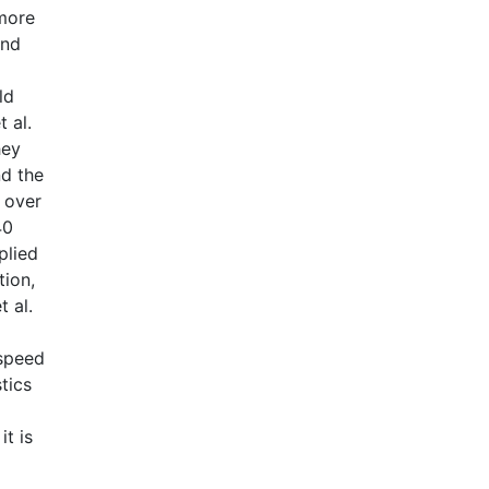
 more
und
ld
t al.
hey
nd the
t over
40
plied
tion,
t al.
 speed
tics
it is