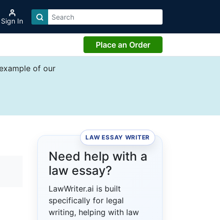
Sign In
Place an Order
 example of our
LAW ESSAY WRITER
Need help with a
law essay?
LawWriter.ai is built
specifically for legal
writing, helping with law