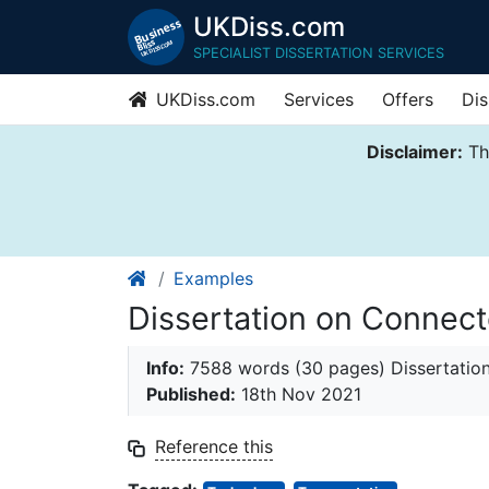
UKDiss.com
SPECIALIST DISSERTATION SERVICES
UKDiss.com
Services
Offers
Dis
Disclaimer:
Thi
Examples
Dissertation on Connect
Info:
7588 words (30 pages) Dissertatio
Published:
18th Nov 2021
Reference this