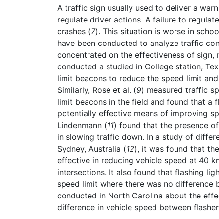
A traffic sign usually used to deliver a war
regulate driver actions. A failure to regulat
crashes (
7
). This situation is worse in sch
have been conducted to analyze traffic co
concentrated on the effectiveness of sign, 
conducted a studied in College station, Tex
limit beacons to reduce the speed limit and
Similarly, Rose et al. (
9
) measured traffic sp
limit beacons in the field and found that a 
potentially effective means of improving spe
Lindenmann (
11
) found that the presence of
in slowing traffic down. In a study of differ
Sydney, Australia (
12
), it was found that th
effective in reducing vehicle speed at 40 k
intersections. It also found that flashing l
speed limit where there was no difference 
conducted in North Carolina about the effe
difference in vehicle speed between flasher