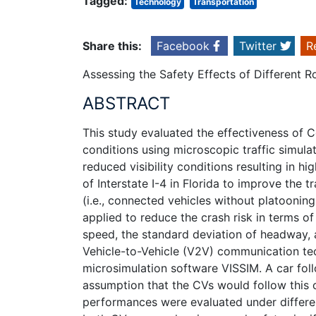
Tagged:
Technology
Transportation
Share this:
Facebook
Twitter
R
Assessing the Safety Effects of Different 
ABSTRACT
This study evaluated the effectiveness of C
conditions using microscopic traffic simulati
reduced visibility conditions resulting in h
of Interstate I-4 in Florida to improve the
(i.e., connected vehicles without platooni
applied to reduce the crash risk in terms o
speed, the standard deviation of headway, 
Vehicle-to-Vehicle (V2V) communication tech
microsimulation software VISSIM. A car fo
assumption that the CVs would follow this 
performances were evaluated under differe