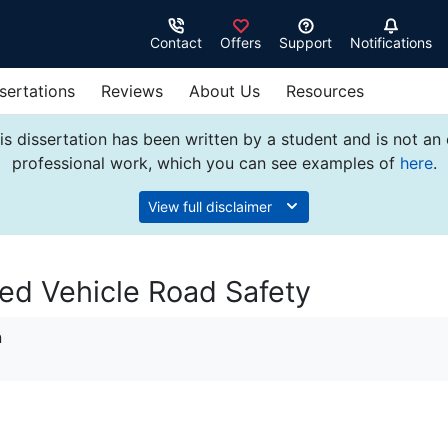
Contact
Offers
Support
Notifications
sertations
Reviews
About Us
Resources
s dissertation has been written by a student and is not an
professional work, which you can see examples of
here
.
View full disclaimer
ed Vehicle Road Safety
n