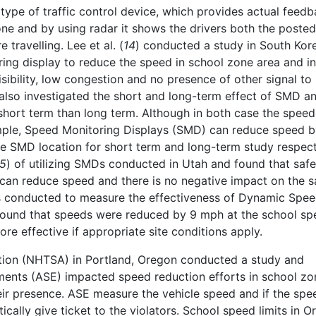
type of traffic control device, which provides actual feedb
zone and by using radar it shows the drivers both the posted
 travelling. Lee et al. (
14
) conducted a study in South Kor
ing display to reduce the speed in school zone area and in
sibility, low congestion and no presence of other signal to
 also investigated the short and long-term effect of SMD a
ort term than long term. Although in both case the speed
ample, Speed Monitoring Displays (SMD) can reduce speed 
he SMD location for short term and long-term study respect
15
) of utilizing SMDs conducted in Utah and found that safe
can reduce speed and there is no negative impact on the s
s conducted to measure the effectiveness of Dynamic Spe
found that speeds were reduced by 9 mph at the school sp
e effective if appropriate site conditions apply.
ation (NHTSA) in Portland, Oregon conducted a study and
nts (ASE) impacted speed reduction efforts in school zo
r presence. ASE measure the vehicle speed and if the spee
ically give ticket to the violators. School speed limits in 