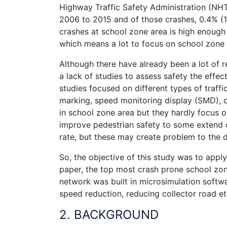
Highway Traffic Safety Administration (NHT
2006 to 2015 and of those crashes, 0.4% (1,
crashes at school zone area is high enough i
which means a lot to focus on school zone
Although there have already been a lot of r
a lack of studies to assess safety the effe
studies focused on different types of traffi
marking, speed monitoring display (SMD), 
in school zone area but they hardly focus on
improve pedestrian safety to some extend d
rate, but these may create problem to the dr
So, the objective of this study was to apply
paper, the top most crash prone school zon
network was built in microsimulation softwa
speed reduction, reducing collector road et
2. BACKGROUND