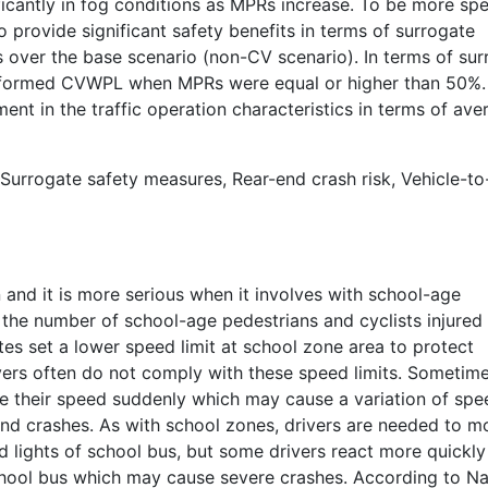
cantly in fog conditions as MPRs increase. To be more spec
provide significant safety benefits in terms of surrogate
over the base scenario (non-CV scenario). In terms of sur
erformed CVWPL when MPRs were equal or higher than 50%.
ment in the traffic operation characteristics in terms of ave
 Surrogate safety measures, Rear-end crash risk, Vehicle-to
n and it is more serious when it involves with school-age
 the number of school-age pedestrians and cyclists injured
tes set a lower speed limit at school zone area to protect
vers often do not comply with these speed limits. Sometime
e their speed suddenly which may cause a variation of spe
end crashes. As with school zones, drivers are needed to m
ed lights of school bus, but some drivers react more quickly
chool bus which may cause severe crashes. According to Na