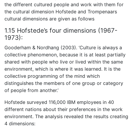
the different cultured people and work with them for
the cultural dimension Hofstede and Trompenaars
cultural dimensions are given as follows
1.15 Hofstede’s four dimensions (1967-
1973):
Gooderham & Nordhang (2003). ‘Culture is always a
collective phenomenon, because it is at least partially
shared with people who live or lived within the same
environment, which is where it was learned. It is the
collective programming of the mind which
distinguishes the members of one group or category
of people from another.’
Hofstede surveyed 116,000 IBM employees in 40
different nations about their preferences in the work
environment. The analysis revealed the results creating
4 dimensions: