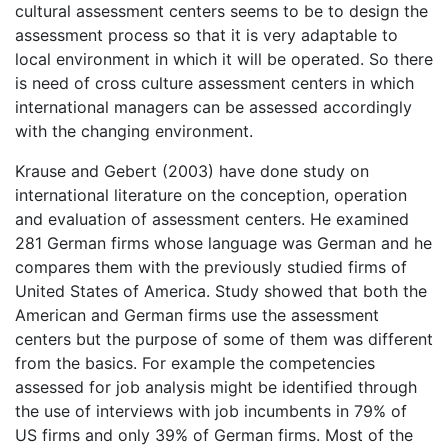
cultural assessment centers seems to be to design the
assessment process so that it is very adaptable to
local environment in which it will be operated. So there
is need of cross culture assessment centers in which
international managers can be assessed accordingly
with the changing environment.
Krause and Gebert (2003) have done study on
international literature on the conception, operation
and evaluation of assessment centers. He examined
281 German firms whose language was German and he
compares them with the previously studied firms of
United States of America. Study showed that both the
American and German firms use the assessment
centers but the purpose of some of them was different
from the basics. For example the competencies
assessed for job analysis might be identified through
the use of interviews with job incumbents in 79% of
US firms and only 39% of German firms. Most of the