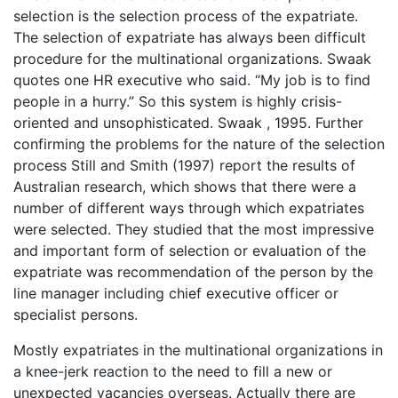
selection is the selection process of the expatriate.
The selection of expatriate has always been difficult
procedure for the multinational organizations. Swaak
quotes one HR executive who said. “My job is to find
people in a hurry.” So this system is highly crisis-
oriented and unsophisticated. Swaak , 1995. Further
confirming the problems for the nature of the selection
process Still and Smith (1997) report the results of
Australian research, which shows that there were a
number of different ways through which expatriates
were selected. They studied that the most impressive
and important form of selection or evaluation of the
expatriate was recommendation of the person by the
line manager including chief executive officer or
specialist persons.
Mostly expatriates in the multinational organizations in
a knee-jerk reaction to the need to fill a new or
unexpected vacancies overseas. Actually there are