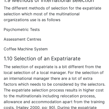
1.9 Methods of international selection
The different methods of selection for the expatriate
selection which most of the multinational
organizations use is as follows
Psychometric Tests
Assessment Centres
Coffee Machine System
1.10 Selection of an Expatriarate
The selection of expatriate is a bit different from the
local selection of a local manager. For the selection of
an international manager there are a lot of extra
factors which needs to be considered by the selectors.
The expatriate selection process results in higher cost
to the multinationals including relocation process,
allowance and accommodation apart from the training
costs. (Hailey 2000, pg; 90). During the expatriate