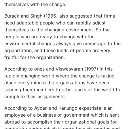
themselves with the change.
Burack and Singh (1995) also suggested that firms
need adaptable people who can rapidly adjust
themselves to the changing environment. So the
people who are ready to change with the
environmental changes always give advantage to the
organization, and these kinds of people are very
fruitful for the organization.
According to ones and Viswesvaran (1997) in this
rapidly changing world where the change is taking
place every minute the organizations have been
sending their members to other parts of the world to
complete their assignments.
According to Aycan and Kanungo expatriate is an
employee of a business or government which is sent
abroad to accomplish their organizational goals for
temporary period which is more than six months and