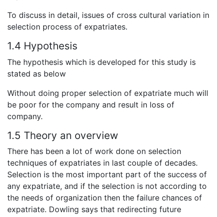
To discuss in detail, issues of cross cultural variation in
selection process of expatriates.
1.4 Hypothesis
The hypothesis which is developed for this study is
stated as below
Without doing proper selection of expatriate much will
be poor for the company and result in loss of
company.
1.5 Theory an overview
There has been a lot of work done on selection
techniques of expatriates in last couple of decades.
Selection is the most important part of the success of
any expatriate, and if the selection is not according to
the needs of organization then the failure chances of
expatriate. Dowling says that redirecting future