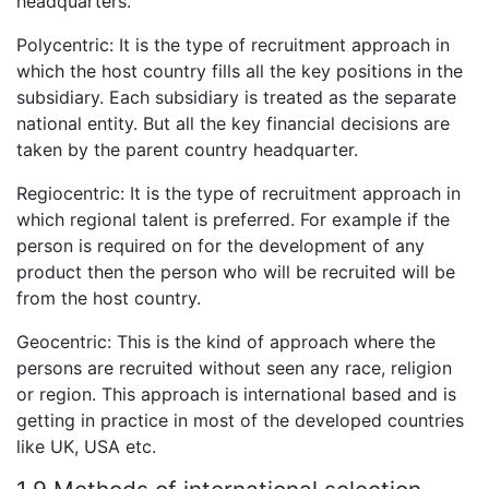
headquarters.
Polycentric: It is the type of recruitment approach in
which the host country fills all the key positions in the
subsidiary. Each subsidiary is treated as the separate
national entity. But all the key financial decisions are
taken by the parent country headquarter.
Regiocentric: It is the type of recruitment approach in
which regional talent is preferred. For example if the
person is required on for the development of any
product then the person who will be recruited will be
from the host country.
Geocentric: This is the kind of approach where the
persons are recruited without seen any race, religion
or region. This approach is international based and is
getting in practice in most of the developed countries
like UK, USA etc.