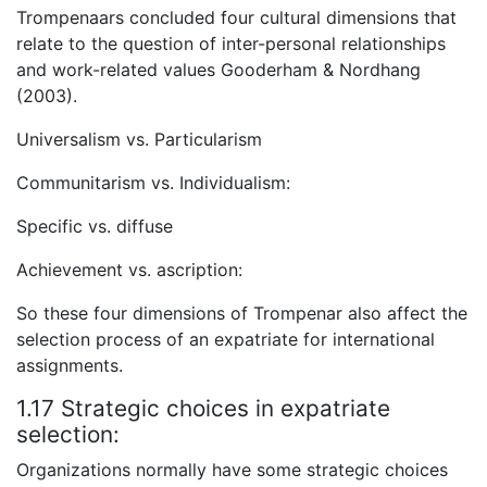
Trompenaars concluded four cultural dimensions that
relate to the question of inter-personal relationships
and work-related values Gooderham & Nordhang
(2003).
Universalism vs. Particularism
Communitarism vs. Individualism:
Specific vs. diffuse
Achievement vs. ascription:
So these four dimensions of Trompenar also affect the
selection process of an expatriate for international
assignments.
1.17 Strategic choices in expatriate
selection:
Organizations normally have some strategic choices