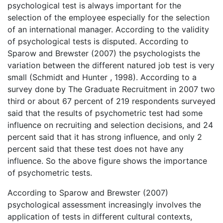
psychological test is always important for the
selection of the employee especially for the selection
of an international manager. According to the validity
of psychological tests is disputed. According to
Sparow and Brewster (2007) the psychologists the
variation between the different natured job test is very
small (Schmidt and Hunter , 1998). According to a
survey done by The Graduate Recruitment in 2007 two
third or about 67 percent of 219 respondents surveyed
said that the results of psychometric test had some
influence on recruiting and selection decisions, and 24
percent said that it has strong influence, and only 2
percent said that these test does not have any
influence. So the above figure shows the importance
of psychometric tests.
According to Sparow and Brewster (2007)
psychological assessment increasingly involves the
application of tests in different cultural contexts,