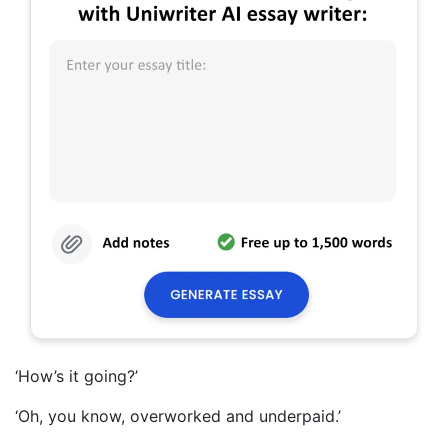
‘How’s it going?’
‘Oh, you know, overworked and underpaid.’