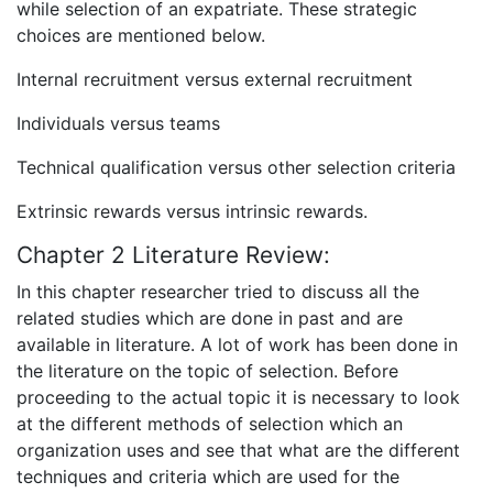
while selection of an expatriate. These strategic
choices are mentioned below.
Internal recruitment versus external recruitment
Individuals versus teams
Technical qualification versus other selection criteria
Extrinsic rewards versus intrinsic rewards.
Chapter 2 Literature Review:
In this chapter researcher tried to discuss all the
related studies which are done in past and are
available in literature. A lot of work has been done in
the literature on the topic of selection. Before
proceeding to the actual topic it is necessary to look
at the different methods of selection which an
organization uses and see that what are the different
techniques and criteria which are used for the