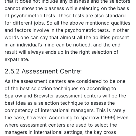
that it does not include any biasness and the selectors
cannot show the biasness while selecting on the basis
of psychometric tests. These tests are also standard
for different jobs. So all the above mentioned qualities
and factors involve in the psychometric tests. In other
words one can say that almost all the abilities present
in an individual’s mind can be noticed, and the end
result will always ends up in the right selection of
expatriate.
2.5.2 Assessment Centre:
As the assessment centers are considered to be one
of the best selection techniques so according to
Sparow and Brewster assessment centers will be the
best idea as a selection technique to assess the
competency of international managers. This is rarely
the case, however. According to sparrow (1999) Even
where assessment centers are used to select the
managers in international settings, the key cross