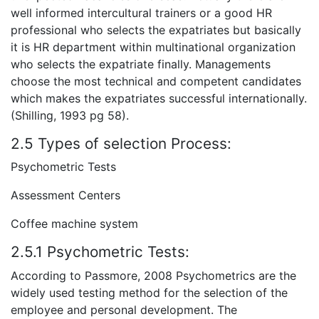
well informed intercultural trainers or a good HR
professional who selects the expatriates but basically
it is HR department within multinational organization
who selects the expatriate finally. Managements
choose the most technical and competent candidates
which makes the expatriates successful internationally.
(Shilling, 1993 pg 58).
2.5 Types of selection Process:
Psychometric Tests
Assessment Centers
Coffee machine system
2.5.1 Psychometric Tests:
According to Passmore, 2008 Psychometrics are the
widely used testing method for the selection of the
employee and personal development. The