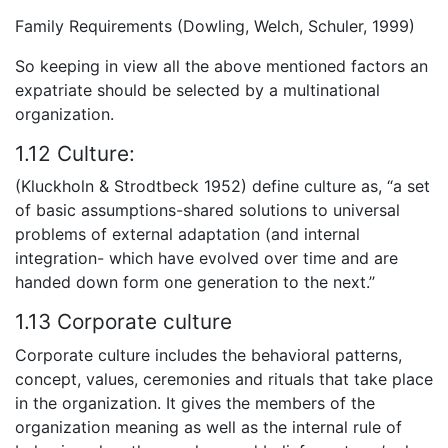
Family Requirements (Dowling, Welch, Schuler, 1999)
So keeping in view all the above mentioned factors an
expatriate should be selected by a multinational
organization.
1.12 Culture:
(Kluckholn & Strodtbeck 1952) define culture as, “a set
of basic assumptions-shared solutions to universal
problems of external adaptation (and internal
integration- which have evolved over time and are
handed down form one generation to the next.’’
1.13 Corporate culture
Corporate culture includes the behavioral patterns,
concept, values, ceremonies and rituals that take place
in the organization. It gives the members of the
organization meaning as well as the internal rule of