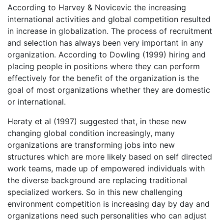
According to Harvey & Novicevic the increasing
international activities and global competition resulted
in increase in globalization. The process of recruitment
and selection has always been very important in any
organization. According to Dowling (1999) hiring and
placing people in positions where they can perform
effectively for the benefit of the organization is the
goal of most organizations whether they are domestic
or international.
Heraty et al (1997) suggested that, in these new
changing global condition increasingly, many
organizations are transforming jobs into new
structures which are more likely based on self directed
work teams, made up of empowered individuals with
the diverse background are replacing traditional
specialized workers. So in this new challenging
environment competition is increasing day by day and
organizations need such personalities who can adjust