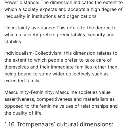
Power distance: The dimension indicates the extent to
which a society expects and accepts a high degree of
inequality in institutions and organizations.
Uncertainty avoidance: This refers to the degree to
which a society prefers predictability, security and
stability.
Individualism-Collectivism: this dimension relates to
the extent to which people prefer to take care of
themselves and their immediate families rather than
being bound to some wider collectively such as
extended family.
Masculinity-Femininity: Masculine societies value
assertiveness, competitiveness and materialism as
opposed to the feminine values of relationships and
the quality of life.
1.16 Trompenaars’ cultural dimensions: