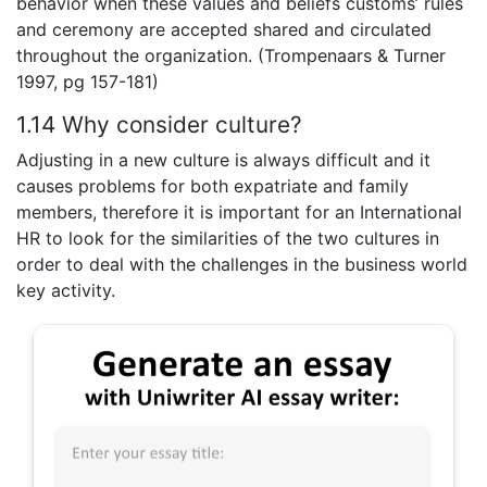
behavior when these values and beliefs customs’ rules
and ceremony are accepted shared and circulated
throughout the organization. (Trompenaars & Turner
1997, pg 157-181)
1.14 Why consider culture?
Adjusting in a new culture is always difficult and it
causes problems for both expatriate and family
members, therefore it is important for an International
HR to look for the similarities of the two cultures in
order to deal with the challenges in the business world
key activity.