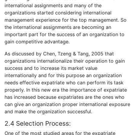
international assignments and many of the
organizations started considering international
management experience for the top management. So
the international assignments are becoming an
important part for the success of an organization to
gain competitive advantage.
As discussed by Chen, Tzeng & Tang, 2005 that
organizations internationalize their operation to gain
success and to increase its market value
internationally and for this purpose an organization
needs effective expatriate who can perform its task
properly. In this new era the importance of expatriate
has increased because expatriates are the ones who
can give an organization proper international exposure
and make the organization successful.
2.4 Selection Process:
One of the most studied areas for the expatriate