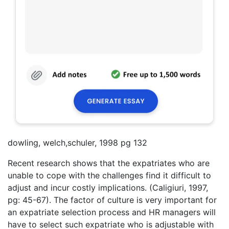
dowling, welch,schuler, 1998 pg 132
Recent research shows that the expatriates who are
unable to cope with the challenges find it difficult to
adjust and incur costly implications. (Caligiuri, 1997,
pg: 45-67). The factor of culture is very important for
an expatriate selection process and HR managers will
have to select such expatriate who is adjustable with