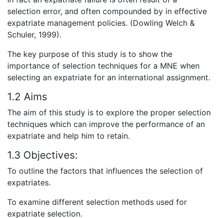
selection error, and often compounded by in effective
expatriate management policies. (Dowling Welch &
Schuler, 1999).
The key purpose of this study is to show the
importance of selection techniques for a MNE when
selecting an expatriate for an international assignment.
1.2 Aims
The aim of this study is to explore the proper selection
techniques which can improve the performance of an
expatriate and help him to retain.
1.3 Objectives:
To outline the factors that influences the selection of
expatriates.
To examine different selection methods used for
expatriate selection.