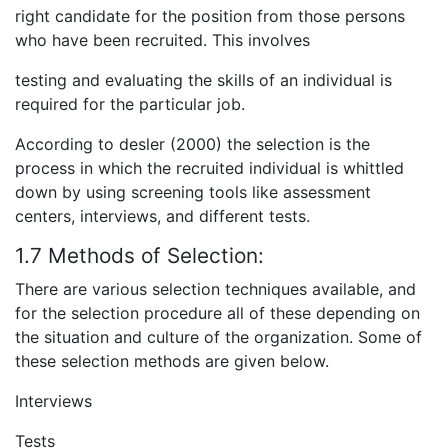
right candidate for the position from those persons
who have been recruited. This involves
testing and evaluating the skills of an individual is
required for the particular job.
According to desler (2000) the selection is the
process in which the recruited individual is whittled
down by using screening tools like assessment
centers, interviews, and different tests.
1.7 Methods of Selection:
There are various selection techniques available, and
for the selection procedure all of these depending on
the situation and culture of the organization. Some of
these selection methods are given below.
Interviews
Tests