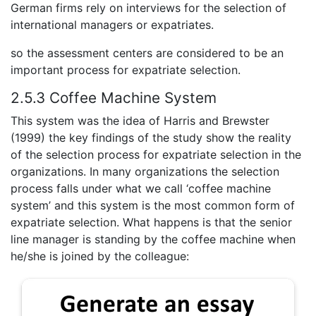
German firms rely on interviews for the selection of
international managers or expatriates.
so the assessment centers are considered to be an
important process for expatriate selection.
2.5.3 Coffee Machine System
This system was the idea of Harris and Brewster
(1999) the key findings of the study show the reality
of the selection process for expatriate selection in the
organizations. In many organizations the selection
process falls under what we call ‘coffee machine
system’ and this system is the most common form of
expatriate selection. What happens is that the senior
line manager is standing by the coffee machine when
he/she is joined by the colleague: