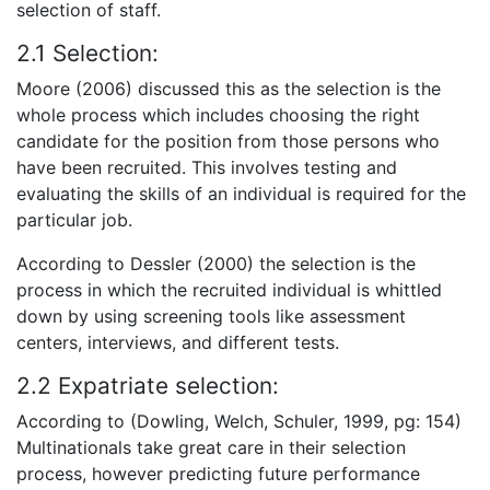
selection of staff.
2.1 Selection:
Moore (2006) discussed this as the selection is the
whole process which includes choosing the right
candidate for the position from those persons who
have been recruited. This involves testing and
evaluating the skills of an individual is required for the
particular job.
According to Dessler (2000) the selection is the
process in which the recruited individual is whittled
down by using screening tools like assessment
centers, interviews, and different tests.
2.2 Expatriate selection:
According to (Dowling, Welch, Schuler, 1999, pg: 154)
Multinationals take great care in their selection
process, however predicting future performance