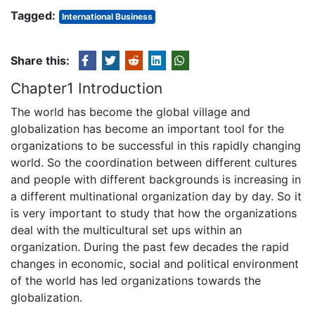
Tagged:
International Business
Share this:
Chapter1 Introduction
The world has become the global village and
globalization has become an important tool for the
organizations to be successful in this rapidly changing
world. So the coordination between different cultures
and people with different backgrounds is increasing in
a different multinational organization day by day. So it
is very important to study that how the organizations
deal with the multicultural set ups within an
organization. During the past few decades the rapid
changes in economic, social and political environment
of the world has led organizations towards the
globalization.