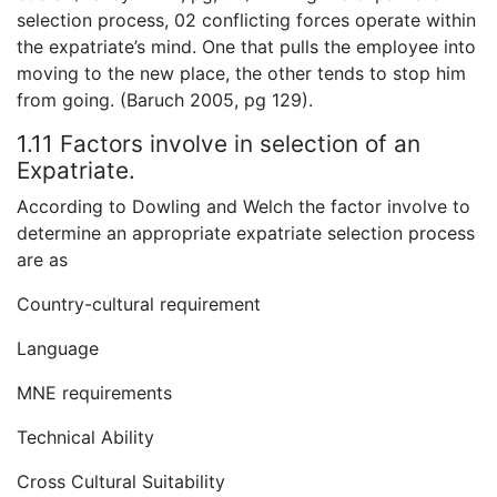
selection process, 02 conflicting forces operate within
the expatriate’s mind. One that pulls the employee into
moving to the new place, the other tends to stop him
from going. (Baruch 2005, pg 129).
1.11 Factors involve in selection of an
Expatriate.
According to Dowling and Welch the factor involve to
determine an appropriate expatriate selection process
are as
Country-cultural requirement
Language
MNE requirements
Technical Ability
Cross Cultural Suitability