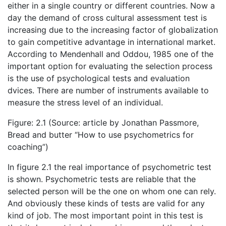
either in a single country or different countries. Now a
day the demand of cross cultural assessment test is
increasing due to the increasing factor of globalization
to gain competitive advantage in international market.
According to Mendenhall and Oddou, 1985 one of the
important option for evaluating the selection process
is the use of psychological tests and evaluation
dvices. There are number of instruments available to
measure the stress level of an individual.
Figure: 2.1 (Source: article by Jonathan Passmore,
Bread and butter “How to use psychometrics for
coaching”)
In figure 2.1 the real importance of psychometric test
is shown. Psychometric tests are reliable that the
selected person will be the one on whom one can rely.
And obviously these kinds of tests are valid for any
kind of job. The most important point in this test is