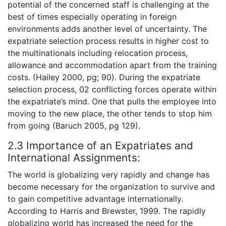
potential of the concerned staff is challenging at the
best of times especially operating in foreign
environments adds another level of uncertainty. The
expatriate selection process results in higher cost to
the multinationals including relocation process,
allowance and accommodation apart from the training
costs. (Hailey 2000, pg; 90). During the expatriate
selection process, 02 conflicting forces operate within
the expatriate’s mind. One that pulls the employee into
moving to the new place, the other tends to stop him
from going (Baruch 2005, pg 129).
2.3 Importance of an Expatriates and
International Assignments:
The world is globalizing very rapidly and change has
become necessary for the organization to survive and
to gain competitive advantage internationally.
According to Harris and Brewster, 1999. The rapidly
globalizing world has increased the need for the