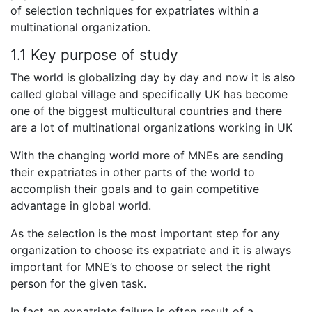
of selection techniques for expatriates within a
multinational organization.
1.1 Key purpose of study
The world is globalizing day by day and now it is also
called global village and specifically UK has become
one of the biggest multicultural countries and there
are a lot of multinational organizations working in UK
With the changing world more of MNEs are sending
their expatriates in other parts of the world to
accomplish their goals and to gain competitive
advantage in global world.
As the selection is the most important step for any
organization to choose its expatriate and it is always
important for MNE’s to choose or select the right
person for the given task.
In fact an expatriate failure is often result of a