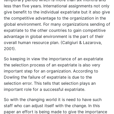
less than five years. International assignments not only
give benefit to the individual expatriate but it also give
the competitive advantage to the organization in the
global environment. For many organizations sending of
expatriate to the other countries to gain competitive
advantage in global environment is the part of their
overall human resource plan. (Caligiuri & Lazarova,
2001).
So keeping in view the importance of an expatriate
the selection process of an expatriate is also very
important step for an organization. According to
Dowling the failure of expatriate is due to the
selection error. This tells that selection plays an
important role for a successful expatriate.
So with the changing world it is need to have such
staff who can adjust itself with the change. In this
paper an effort is being made to give the importance