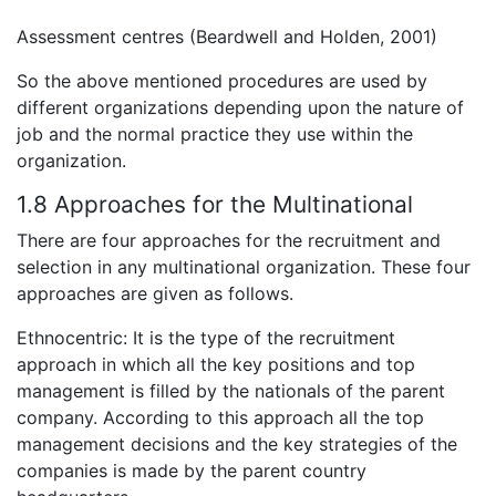
Assessment centres (Beardwell and Holden, 2001)
So the above mentioned procedures are used by
different organizations depending upon the nature of
job and the normal practice they use within the
organization.
1.8 Approaches for the Multinational
There are four approaches for the recruitment and
selection in any multinational organization. These four
approaches are given as follows.
Ethnocentric: It is the type of the recruitment
approach in which all the key positions and top
management is filled by the nationals of the parent
company. According to this approach all the top
management decisions and the key strategies of the
companies is made by the parent country