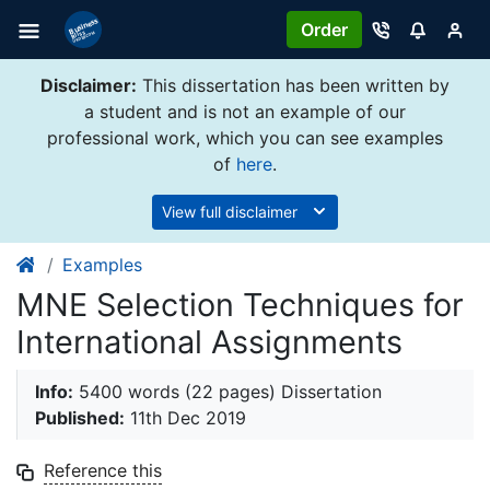
Order
Disclaimer:
This dissertation has been written by
a student and is not an example of our
professional work, which you can see examples
of
here
.
View full disclaimer
Examples
MNE Selection Techniques for
International Assignments
Info:
5400 words (22 pages) Dissertation
Published:
11th Dec 2019
Reference this