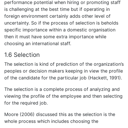
performance potential when hiring or promoting staff
is challenging at the best time but if operating in
foreign environment certainly adds other level of
uncertainty. So if the process of selection is beholds
specific importance within a domestic organisation
then it must have some extra importance while
choosing an international staff.
1.6 Selection
The selection is kind of prediction of the organization’s
peoples or decision makers keeping in view the profile
of the candidate for the particular job (Hackett, 1991).
The selection is a complete process of analyzing and
viewing the profile of the employee and then selecting
for the required job.
Moore (2006) discussed this as the selection is the
whole process which includes choosing the