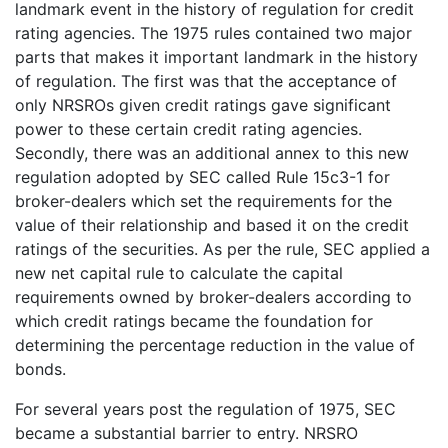
landmark event in the history of regulation for credit
rating agencies. The 1975 rules contained two major
parts that makes it important landmark in the history
of regulation. The first was that the acceptance of
only NRSROs given credit ratings gave significant
power to these certain credit rating agencies.
Secondly, there was an additional annex to this new
regulation adopted by SEC called Rule 15c3-1 for
broker-dealers which set the requirements for the
value of their relationship and based it on the credit
ratings of the securities. As per the rule, SEC applied a
new net capital rule to calculate the capital
requirements owned by broker-dealers according to
which credit ratings became the foundation for
determining the percentage reduction in the value of
bonds.
For several years post the regulation of 1975, SEC
became a substantial barrier to entry. NRSRO