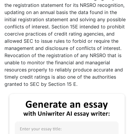
the registration statement for its NRSRO recognition,
updating on an annual basis the data found in the
initial registration statement and solving any possible
conflicts of interest. Section 15E intended to prohibit
coercive practices of credit rating agencies, and
allowed SEC to issue rules to forbid or require the
management and disclosure of conflicts of interest.
Revocation of the registration of any NRSRO that is
unable to monitor the financial and managerial
resources properly to reliably produce accurate and
timely credit ratings is also one of the authorities
granted to SEC by Section 15 E.