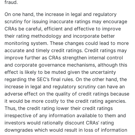
fraud.
On one hand, the increase in legal and regulatory
scrutiny for issuing inaccurate ratings may encourage
CRAs be careful, efficient and effective to improve
their rating methodology and incorporate better
monitoring system. These changes could lead to more
accurate and timely credit ratings. Credit ratings may
improve further as CRAs strengthen internal control
and corporate governance mechanisms, although this
effect is likely to be muted given the uncertainty
regarding the SEC’s final rules. On the other hand, the
increase in legal and regulatory scrutiny can have an
adverse effect on the quality of credit ratings because
it would be more costly to the credit rating agencies.
Thus, the credit rating lower their credit ratings
irrespective of any information available to them and
investors would rationally discount CRAs’ rating
downgrades which would result in loss of information