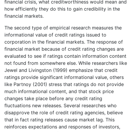
financial crisis, what creditworthiness would mean and
how efficiently they do this to gain credibility in the
financial markets.
The second type of empirical research measures the
informational value of credit ratings issued to
corporation in the financial markets. The response of
financial market because of credit rating changes are
evaluated to see if ratings contain information content
not found from somewhere else. While researchers like
Jewel and Livingston (1999) emphasize that credit
ratings provide significant informational value, others
like Partnoy (2001) stress that ratings do not provide
much informational content, and that stock price
changes take place before any credit rating
fluctuations new releases. Several researches who
disapprove the role of credit rating agencies, believe
that in fact rating releases cause market lag. This
reinforces expectations and responses of investors,