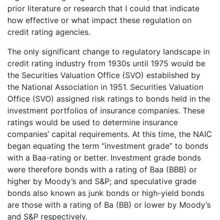
prior literature or research that I could that indicate
how effective or what impact these regulation on
credit rating agencies.
The only significant change to regulatory landscape in
credit rating industry from 1930s until 1975 would be
the Securities Valuation Office (SVO) established by
the National Association in 1951. Securities Valuation
Office (SVO) assigned risk ratings to bonds held in the
investment portfolios of insurance companies. These
ratings would be used to determine insurance
companies’ capital requirements. At this time, the NAIC
began equating the term “investment grade” to bonds
with a Baa-rating or better. Investment grade bonds
were therefore bonds with a rating of Baa (BBB) or
higher by Moody’s and S&P; and speculative grade
bonds also known as junk bonds or high-yield bonds
are those with a rating of Ba (BB) or lower by Moody’s
and S&P respectively.