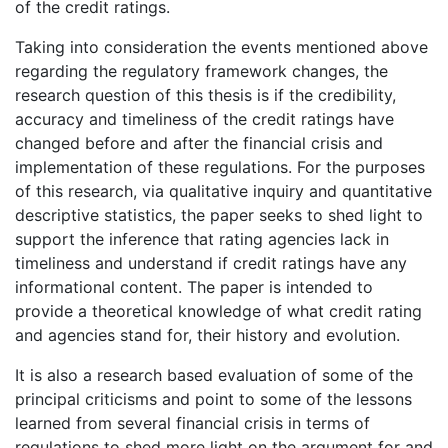
of the credit ratings.
Taking into consideration the events mentioned above
regarding the regulatory framework changes, the
research question of this thesis is if the credibility,
accuracy and timeliness of the credit ratings have
changed before and after the financial crisis and
implementation of these regulations. For the purposes
of this research, via qualitative inquiry and quantitative
descriptive statistics, the paper seeks to shed light to
support the inference that rating agencies lack in
timeliness and understand if credit ratings have any
informational content. The paper is intended to
provide a theoretical knowledge of what credit rating
and agencies stand for, their history and evolution.
It is also a research based evaluation of some of the
principal criticisms and point to some of the lessons
learned from several financial crisis in terms of
regulations to shed more light on the argument for and