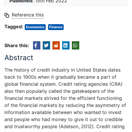
Published:
15th Feb 2022
Reference this
Tagged:
Economics
Finance
Share this:
Abstract
The history of credit industry in United States dates
back to 1900s when it gradually became a part of
global financial system. Credit rating agencies (CRA)
also then popularly called the gatekeepers of the
financial markets strived for the efficient functioning
of the financial markets by reducing the asymmetry of
information available between who wanted to invest
and people who had money to give it out to credible
and trustworthy people (Adelson, 2012). Credit rating