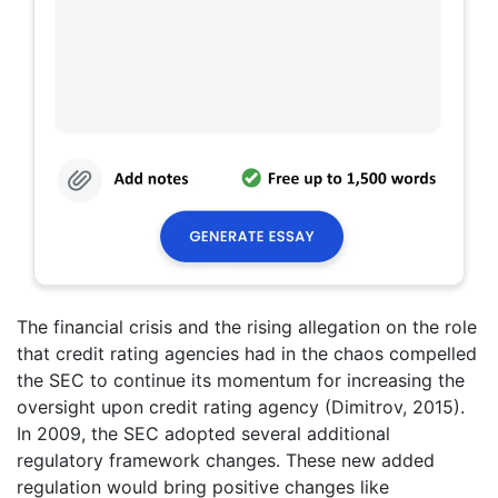
The financial crisis and the rising allegation on the role
that credit rating agencies had in the chaos compelled
the SEC to continue its momentum for increasing the
oversight upon credit rating agency (Dimitrov, 2015).
In 2009, the SEC adopted several additional
regulatory framework changes. These new added
regulation would bring positive changes like