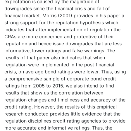
expectation is caused by the magnitude of
downgrades since the financial crisis and fall of
financial market. Morris (2001) provides in his paper a
strong support for the reputation hypothesis which
indicates that after implementation of regulation the
CRAs are more concerned and protective of their
reputation and hence issue downgrades that are less
informative, lower ratings and false warnings. The
results of that paper also indicates that when
regulation were implemented in the post financial
crisis, on average bond ratings were lower. Thus, using
a comprehensive sample of corporate bond credit
ratings from 2005 to 2015, we also intend to find
results that show us the correlation between
regulation changes and timeliness and accuracy of the
credit rating. However, the results of this empirical
research conducted provides little evidence that the
regulation disciplines credit rating agencies to provide
more accurate and informative ratings. Thus, the