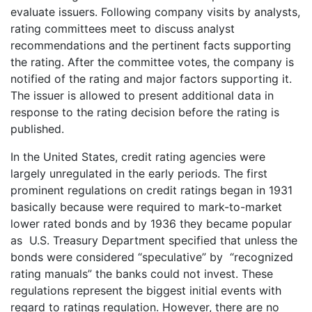
evaluate issuers. Following company visits by analysts,
rating committees meet to discuss analyst
recommendations and the pertinent facts supporting
the rating. After the committee votes, the company is
notified of the rating and major factors supporting it.
The issuer is allowed to present additional data in
response to the rating decision before the rating is
published.
In the United States, credit rating agencies were
largely unregulated in the early periods. The first
prominent regulations on credit ratings began in 1931
basically because were required to mark-to-market
lower rated bonds and by 1936 they became popular
as U.S. Treasury Department specified that unless the
bonds were considered “speculative” by “recognized
rating manuals” the banks could not invest. These
regulations represent the biggest initial events with
regard to ratings regulation. However, there are no