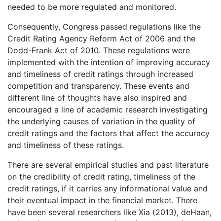
needed to be more regulated and monitored.
Consequently, Congress passed regulations like the
Credit Rating Agency Reform Act of 2006 and the
Dodd-Frank Act of 2010. These regulations were
implemented with the intention of improving accuracy
and timeliness of credit ratings through increased
competition and transparency. These events and
different line of thoughts have also inspired and
encouraged a line of academic research investigating
the underlying causes of variation in the quality of
credit ratings and the factors that affect the accuracy
and timeliness of these ratings.
There are several empirical studies and past literature
on the credibility of credit rating, timeliness of the
credit ratings, if it carries any informational value and
their eventual impact in the financial market. There
have been several researchers like Xia (2013), deHaan,