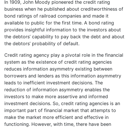
In 1909, John Moody pioneered the credit rating
business when he published about creditworthiness of
bond ratings of railroad companies and made it
available to public for the first time. A bond rating
provides insightful information to the investors about
the debtors’ capability to pay back the debt and about
the debtors’ probability of default.
Credit rating agency play a pivotal role in the financial
system as the existence of credit rating agencies
reduces information asymmetry existing between
borrowers and lenders as this information asymmetry
leads to inefficient investment decisions. The
reduction of information asymmetry enables the
investors to make more assertive and informed
investment decisions. So, credit rating agencies is an
important part of financial market that attempts to
make the market more efficient and effective in
functioning. However, with time, there have been