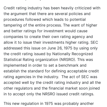
Credit rating industry has been heavily criticized with
the argument that there are several policies and
procedures followed which leads to potential
tampering of the entire process. The want of higher
and better ratings for investment would cause
companies to create their own rating agency and
allow it to issue their investments higher rating. SEC
addressed this issue on June 26, 1975 by using only
the credit rating issued by Nationally Recognized
Statistical Rating organization (NRSRO). This was
implemented in order to set a benchmark and
establish the standard for defining acceptable credit
rating agencies in the industry. The act of SEC was
accepted well by the credit rating industry and all the
other regulators and the financial market soon joined
in to accept only the NRSRO issued credit ratings.
This new regulation in 1975 was probably another