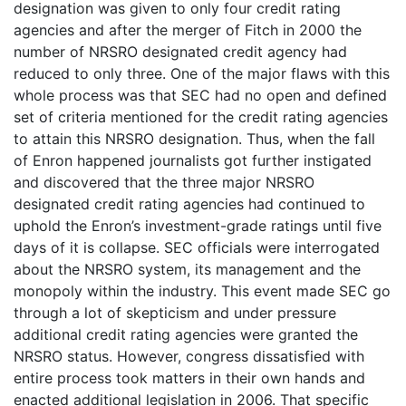
designation was given to only four credit rating
agencies and after the merger of Fitch in 2000 the
number of NRSRO designated credit agency had
reduced to only three. One of the major flaws with this
whole process was that SEC had no open and defined
set of criteria mentioned for the credit rating agencies
to attain this NRSRO designation. Thus, when the fall
of Enron happened journalists got further instigated
and discovered that the three major NRSRO
designated credit rating agencies had continued to
uphold the Enron’s investment-grade ratings until five
days of it is collapse. SEC officials were interrogated
about the NRSRO system, its management and the
monopoly within the industry. This event made SEC go
through a lot of skepticism and under pressure
additional credit rating agencies were granted the
NRSRO status. However, congress dissatisfied with
entire process took matters in their own hands and
enacted additional legislation in 2006. That specific