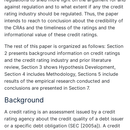
against regulation and to what extent if any the credit
rating industry should be regulated. Thus, the paper
intends to reach to conclusion about the credibility of
the CRAs and the timeliness of the ratings and the
informational value of these credit ratings.
The rest of this paper is organized as follows: Section
2 presents background information on credit ratings
and the credit rating industry and prior literature
review, Section 3 shows Hypothesis Development,
Section 4 includes Methodology, Sections 5 include
results of the empirical research conducted and
conclusions are presented in Section 7.
Background
A credit rating is an assessment issued by a credit
rating agency about the credit quality of a debt issuer
or a specific debt obligation (SEC [2005a]). A credit