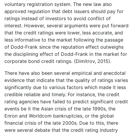
voluntary registration system. The new law also
approved regulation that debt issuers should pay for
ratings instead of investors to avoid conflict of
interest. However, several arguments were put forward
that the credit ratings were lower, less accurate, and
less informative to the market following the passage
of Dodd-Frank since the reputation effect outweighs
the disciplining effect of Dodd-Frank in the market for
corporate bond credit ratings. (Dimitrov, 2015).
There have also been several empirical and anecdotal
evidence that indicate that the quality of ratings varies
significantly due to various factors which made it less
credible reliable and timely. For instance, the credit
rating agencies have failed to predict significant credit
events be it the Asian crisis of the late 1990s, the
Enron and Worldcom bankruptcies, or the global
financial crisis of the late 2000s. Due to this, there
were several debate that the credit rating industry