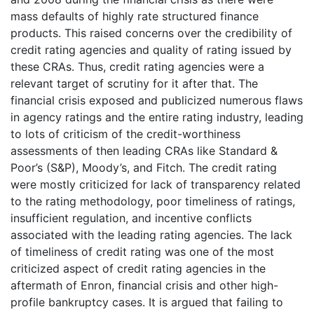
mass defaults of highly rate structured finance
products. This raised concerns over the credibility of
credit rating agencies and quality of rating issued by
these CRAs. Thus, credit rating agencies were a
relevant target of scrutiny for it after that. The
financial crisis exposed and publicized numerous flaws
in agency ratings and the entire rating industry, leading
to lots of criticism of the credit-worthiness
assessments of then leading CRAs like Standard &
Poor’s (S&P), Moody’s, and Fitch. The credit rating
were mostly criticized for lack of transparency related
to the rating methodology, poor timeliness of ratings,
insufficient regulation, and incentive conflicts
associated with the leading rating agencies. The lack
of timeliness of credit rating was one of the most
criticized aspect of credit rating agencies in the
aftermath of Enron, financial crisis and other high-
profile bankruptcy cases. It is argued that failing to