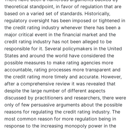
theoretical standpoint, in favor of regulation that are
based on a varied set of standards. Historically,
regulatory oversight has been imposed or tightened in
the credit rating industry whenever there has been a
major critical event in the financial market and the
credit rating industry has not been alleged to be
responsible for it. Several policymakers in the United
States and around the world have considered the
possible measures to make rating agencies more
accountable, rating processes more transparent and
the credit rating more timely and accurate. However,
after a comprehensive review it was revealed that
despite the large number of different aspects
discussed by practitioners and researchers, there were
only of few persuasive arguments about the possible
reasons for regulating the credit rating industry. The
most common reason for more regulation being in
response to the increasing monopoly power in the