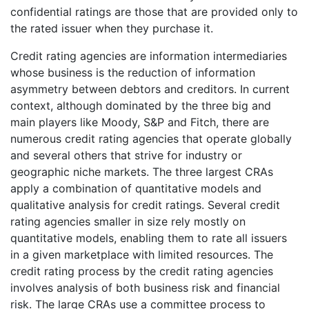
confidential ratings are those that are provided only to
the rated issuer when they purchase it.
Credit rating agencies are information intermediaries
whose business is the reduction of information
asymmetry between debtors and creditors. In current
context, although dominated by the three big and
main players like Moody, S&P and Fitch, there are
numerous credit rating agencies that operate globally
and several others that strive for industry or
geographic niche markets. The three largest CRAs
apply a combination of quantitative models and
qualitative analysis for credit ratings. Several credit
rating agencies smaller in size rely mostly on
quantitative models, enabling them to rate all issuers
in a given marketplace with limited resources. The
credit rating process by the credit rating agencies
involves analysis of both business risk and financial
risk. The large CRAs use a committee process to