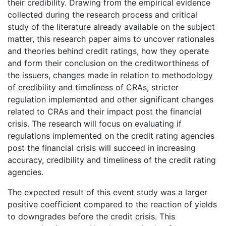
their credibility. Drawing from the empirical evidence
collected during the research process and critical
study of the literature already available on the subject
matter, this research paper aims to uncover rationales
and theories behind credit ratings, how they operate
and form their conclusion on the creditworthiness of
the issuers, changes made in relation to methodology
of credibility and timeliness of CRAs, stricter
regulation implemented and other significant changes
related to CRAs and their impact post the financial
crisis. The research will focus on evaluating if
regulations implemented on the credit rating agencies
post the financial crisis will succeed in increasing
accuracy, credibility and timeliness of the credit rating
agencies.
The expected result of this event study was a larger
positive coefficient compared to the reaction of yields
to downgrades before the credit crisis. This