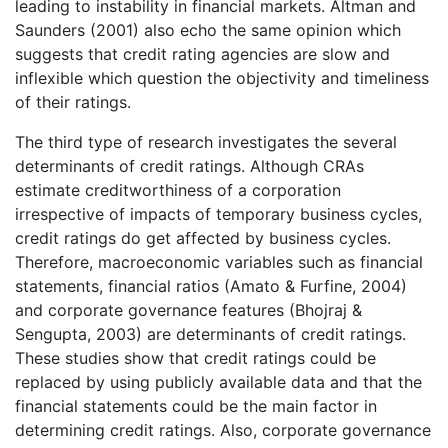
leading to instability in financial markets. Altman and
Saunders (2001) also echo the same opinion which
suggests that credit rating agencies are slow and
inflexible which question the objectivity and timeliness
of their ratings.
The third type of research investigates the several
determinants of credit ratings. Although CRAs
estimate creditworthiness of a corporation
irrespective of impacts of temporary business cycles,
credit ratings do get affected by business cycles.
Therefore, macroeconomic variables such as financial
statements, financial ratios (Amato & Furfine, 2004)
and corporate governance features (Bhojraj &
Sengupta, 2003) are determinants of credit ratings.
These studies show that credit ratings could be
replaced by using publicly available data and that the
financial statements could be the main factor in
determining credit ratings. Also, corporate governance