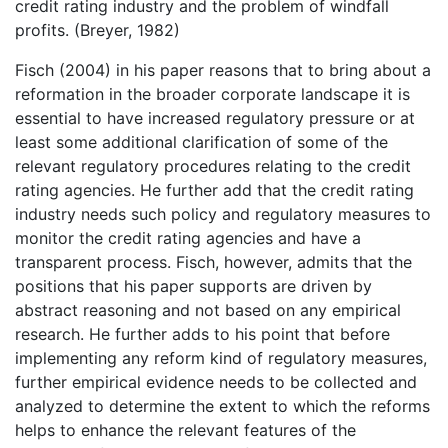
credit rating industry and the problem of windfall
profits. (Breyer, 1982)
Fisch (2004) in his paper reasons that to bring about a
reformation in the broader corporate landscape it is
essential to have increased regulatory pressure or at
least some additional clarification of some of the
relevant regulatory procedures relating to the credit
rating agencies. He further add that the credit rating
industry needs such policy and regulatory measures to
monitor the credit rating agencies and have a
transparent process. Fisch, however, admits that the
positions that his paper supports are driven by
abstract reasoning and not based on any empirical
research. He further adds to his point that before
implementing any reform kind of regulatory measures,
further empirical evidence needs to be collected and
analyzed to determine the extent to which the reforms
helps to enhance the relevant features of the