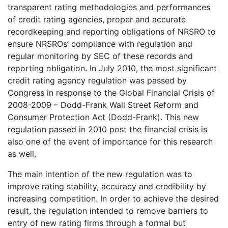
transparent rating methodologies and performances
of credit rating agencies, proper and accurate
recordkeeping and reporting obligations of NRSRO to
ensure NRSROs’ compliance with regulation and
regular monitoring by SEC of these records and
reporting obligation. In July 2010, the most significant
credit rating agency regulation was passed by
Congress in response to the Global Financial Crisis of
2008-2009 – Dodd-Frank Wall Street Reform and
Consumer Protection Act (Dodd-Frank). This new
regulation passed in 2010 post the financial crisis is
also one of the event of importance for this research
as well.
The main intention of the new regulation was to
improve rating stability, accuracy and credibility by
increasing competition. In order to achieve the desired
result, the regulation intended to remove barriers to
entry of new rating firms through a formal but