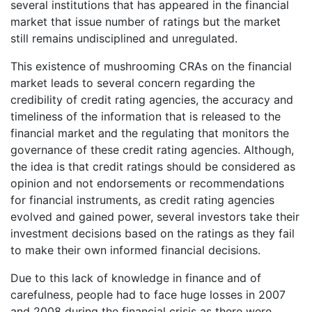
several institutions that has appeared in the financial
market that issue number of ratings but the market
still remains undisciplined and unregulated.
This existence of mushrooming CRAs on the financial
market leads to several concern regarding the
credibility of credit rating agencies, the accuracy and
timeliness of the information that is released to the
financial market and the regulating that monitors the
governance of these credit rating agencies. Although,
the idea is that credit ratings should be considered as
opinion and not endorsements or recommendations
for financial instruments, as credit rating agencies
evolved and gained power, several investors take their
investment decisions based on the ratings as they fail
to make their own informed financial decisions.
Due to this lack of knowledge in finance and of
carefulness, people had to face huge losses in 2007
and 2008 during the financial crisis as there were