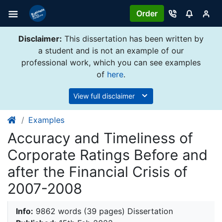
Order
Disclaimer:
This dissertation has been written by
a student and is not an example of our
professional work, which you can see examples
of
here
.
View full disclaimer
Examples
Accuracy and Timeliness of
Corporate Ratings Before and
after the Financial Crisis of
2007-2008
Info:
9862 words (39 pages) Dissertation