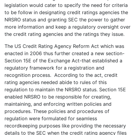
legislation would cater to specify the need for criteria
to be follow in designating credit ratings agencies the
NRSRO status and granting SEC the power to gather
more information and keep a regulatory oversight over
the credit rating agencies and the ratings they issue.
The US Credit Rating Agency Reform Act which was
enacted in 2006 thus further created a new section-
Section 15E of the Exchange Act-that established a
regulatory framework for a registration and
recognition process. According to the act, credit
rating agencies needed abide to rules of this
regulation to maintain the NRSRO status. Section 15E
enabled NRSRO to be responsible for creating,
maintaining, and enforcing written policies and
procedures. These policies and procedures of
regulation were formulated for seamless
recordkeeping purposes like providing the necessary
details to the SEC when the credit rating agency files