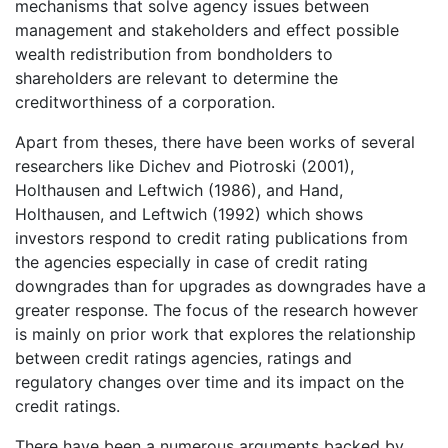
mechanisms that solve agency issues between
management and stakeholders and effect possible
wealth redistribution from bondholders to
shareholders are relevant to determine the
creditworthiness of a corporation.
Apart from theses, there have been works of several
researchers like Dichev and Piotroski (2001),
Holthausen and Leftwich (1986), and Hand,
Holthausen, and Leftwich (1992) which shows
investors respond to credit rating publications from
the agencies especially in case of credit rating
downgrades than for upgrades as downgrades have a
greater response. The focus of the research however
is mainly on prior work that explores the relationship
between credit ratings agencies, ratings and
regulatory changes over time and its impact on the
credit ratings.
There have been a numerous arguments backed by