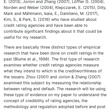
E. (2013), Jorion and Zhang (2007), Löffler G. (2004),
Norden and Weber (2004), Klepczarek, E. (2015), Dilly,
Mark and Mählmann, Isaia, E., Damilano, M. (2017),
Kim, S., & Park, S. (2016) who have studied about
credit rating agencies and have been able to
contribute significant findings about it that could be
useful for my research.
There are basically three distinct types of empirical
research that have been done on credit ratings in the
past (Blume et al., 1998). The first type of research
examines whether credit ratings agencies measure
what they intend to which is the creditworthiness of
the issuers. Zhou (2001) and Jorion & Zhang (2007)
examined this subject by measuring the relationship
between rating and default. The research will be using
these type of evidence on my paper to understand the
concept of credibility of rating agencies, the
methodology and regulation adopted before and post