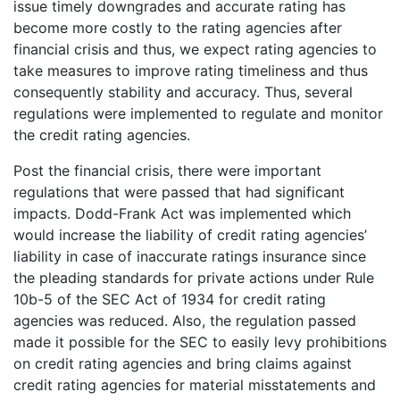
issue timely downgrades and accurate rating has
become more costly to the rating agencies after
financial crisis and thus, we expect rating agencies to
take measures to improve rating timeliness and thus
consequently stability and accuracy. Thus, several
regulations were implemented to regulate and monitor
the credit rating agencies.
Post the financial crisis, there were important
regulations that were passed that had significant
impacts. Dodd-Frank Act was implemented which
would increase the liability of credit rating agencies’
liability in case of inaccurate ratings insurance since
the pleading standards for private actions under Rule
10b-5 of the SEC Act of 1934 for credit rating
agencies was reduced. Also, the regulation passed
made it possible for the SEC to easily levy prohibitions
on credit rating agencies and bring claims against
credit rating agencies for material misstatements and