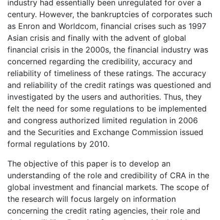
industry had essentially been unregulated for over a
century. However, the bankruptcies of corporates such
as Enron and Worldcom, financial crises such as 1997
Asian crisis and finally with the advent of global
financial crisis in the 2000s, the financial industry was
concerned regarding the credibility, accuracy and
reliability of timeliness of these ratings. The accuracy
and reliability of the credit ratings was questioned and
investigated by the users and authorities. Thus, they
felt the need for some regulations to be implemented
and congress authorized limited regulation in 2006
and the Securities and Exchange Commission issued
formal regulations by 2010.
The objective of this paper is to develop an
understanding of the role and credibility of CRA in the
global investment and financial markets. The scope of
the research will focus largely on information
concerning the credit rating agencies, their role and