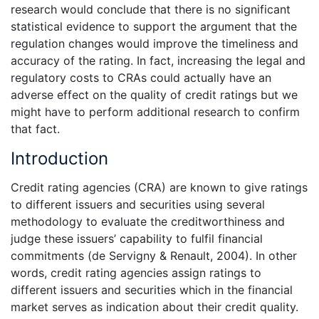
research would conclude that there is no significant
statistical evidence to support the argument that the
regulation changes would improve the timeliness and
accuracy of the rating. In fact, increasing the legal and
regulatory costs to CRAs could actually have an
adverse effect on the quality of credit ratings but we
might have to perform additional research to confirm
that fact.
Introduction
Credit rating agencies (CRA) are known to give ratings
to different issuers and securities using several
methodology to evaluate the creditworthiness and
judge these issuers’ capability to fulfil financial
commitments (de Servigny & Renault, 2004). In other
words, credit rating agencies assign ratings to
different issuers and securities which in the financial
market serves as indication about their credit quality.