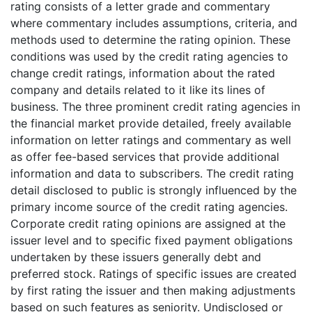
rating consists of a letter grade and commentary
where commentary includes assumptions, criteria, and
methods used to determine the rating opinion. These
conditions was used by the credit rating agencies to
change credit ratings, information about the rated
company and details related to it like its lines of
business. The three prominent credit rating agencies in
the financial market provide detailed, freely available
information on letter ratings and commentary as well
as offer fee-based services that provide additional
information and data to subscribers. The credit rating
detail disclosed to public is strongly influenced by the
primary income source of the credit rating agencies.
Corporate credit rating opinions are assigned at the
issuer level and to specific fixed payment obligations
undertaken by these issuers generally debt and
preferred stock. Ratings of specific issues are created
by first rating the issuer and then making adjustments
based on such features as seniority. Undisclosed or