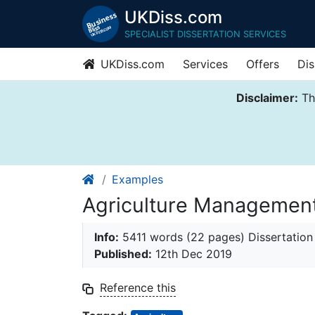
UKDiss.com
SPECIALIST DISSERTATION SERVICES
UKDiss.com
Services
Offers
Dis
Disclaimer:
Thi
Examples
Agriculture Management
Info:
5411 words (22 pages) Dissertation
Published:
12th Dec 2019
Reference this