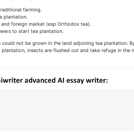
raditional farming.
a plantation.
 and foreign market (esp Orthodox tea).
ers to start tea plantation.
could not be grown in the land adjoining tea plantation. B
a plantation, insects are flushed out and take refuge in the 