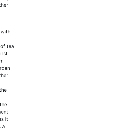
ther
 with
 of tea
irst
am
arden
ther
the
the
ment
s it
s a