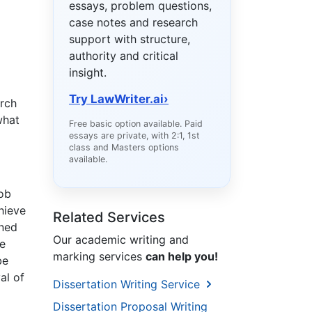
essays, problem questions,
case notes and research
support with structure,
authority and critical
insight.
Try LawWriter.ai
›
arch
what
Free basic option available. Paid
essays are private, with 2:1, 1st
class and Masters options
available.
job
chieve
Related Services
ined
Our academic writing and
ee
marking services
can help you!
be
al of
Dissertation Writing Service
Dissertation Proposal Writing