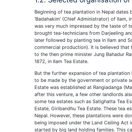
Beginning of tea plantation in Nepal dates 
‘Badahakim’ (Chief Administrator) of Ilam, ini
was very much impressed by the taste of te
brought tea-technicians from Darjeeling and
later followed by planting tea in Ilam and S
commercial production). It is believed that
to the then prime minister Jung Bahadur Ran
1872, in Ilam Tea Estate.
But the further expansion of tea plantation 
to be made by the government or private se
Estate was established at Rangiadanga (Mah
after this venture, a few other landlords als
some tea estates such as Satighatta Tea Es
Estate, Giribandhu Tea Estate. These tea es
Nepal. However, these plantations were don
being imposed under the Land Ceiling Act in
started by big land holding families. This c