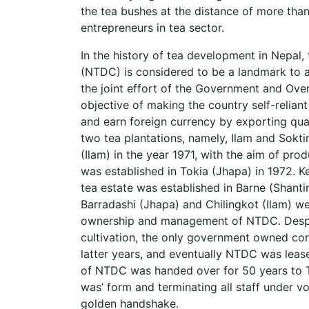
the tea bushes at the distance of more tha
entrepreneurs in tea sector.
In the history of tea development in Nepal
(NTDC) is considered to be a landmark to a
the joint effort of the Government and Ove
objective of making the country self-reliant
and earn foreign currency by exporting qual
two tea plantations, namely, Ilam and Sokt
(Ilam) in the year 1971, with the aim of pro
was established in Tokia (Jhapa) in 1972. K
tea estate was established in Barne (Shanti
Barradashi (Jhapa) and Chilingkot (Ilam) w
ownership and management of NTDC. Despite
cultivation, the only government owned cor
latter years, and eventually NTDC was leas
of NTDC was handed over for 50 years to Tri
was’ form and terminating all staff under v
golden handshake.