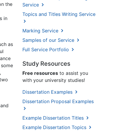
on the
Service
Topics and Titles Writing Service
s in
Marking Service
Samples of our Service
uch as
Full Service Portfolio
ul
mance
Study Resources
g some
,
Free resources
to assist you
 two
with your university studies!
Dissertation Examples
Dissertation Proposal Examples
 and
Example Dissertation Titles
Example Dissertation Topics