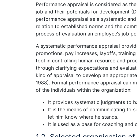
Performance appraisal is considered as the 
job and their potentials for development (D
performance appraisal as a systematic and
relation to established norms and the commu
process of evaluation an employee’s job pe
A systematic performance appraisal provide
promotions, pay increases, layoffs, trainin
tool in controlling human resource and pr
through clarifying expectations and evalua
kind of appraisal to develop an appropriate
1988). Formal performance appraisal can me
of the individuals within the organization:
It provides systematic judgments to ba
It is the means of communicating to su
let him know where he stands.
It is used as a base for coaching and c
1.2. Selected organisation of