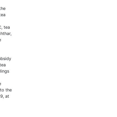
the
tea
, tea
chthar,
e
ubsidy
 tea
lings
e
 to the
9, at