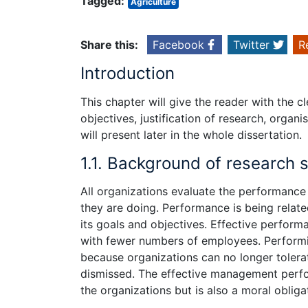
Tagged:
Agriculture
Share this:
Facebook
Twitter
R
Introduction
This chapter will give the reader with the 
objectives, justification of research, orga
will present later in the whole dissertation.
1.1. Background of research 
All organizations evaluate the performance o
they are doing. Performance is being related 
its goals and objectives. Effective perfor
with fewer numbers of employees. Performin
because organizations can no longer tolera
dismissed. The effective management perform
the organizations but is also a moral oblig