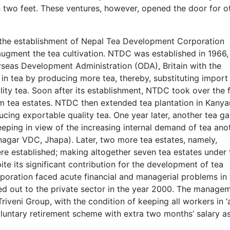
n two feet. These ventures, however, opened the door for o
, the establishment of Nepal Tea Development Corporation
ugment the tea cultivation. NTDC was established in 1966,
rseas Development Administration (ODA), Britain with the
 in tea by producing more tea, thereby, substituting import
ity tea. Soon after its establishment, NTDC took over the f
im tea estates. NTDC then extended tea plantation in Kany
ducing exportable quality tea. One year later, another tea g
eeping in view of the increasing internal demand of tea ano
nagar VDC, Jhapa). Later, two more tea estates, namely,
ere established; making altogether seven tea estates under 
 its significant contribution for the development of tea
poration faced acute financial and managerial problems in 
ed out to the private sector in the year 2000. The manage
veni Group, with the condition of keeping all workers in ‘a
oluntary retirement scheme with extra two months’ salary a