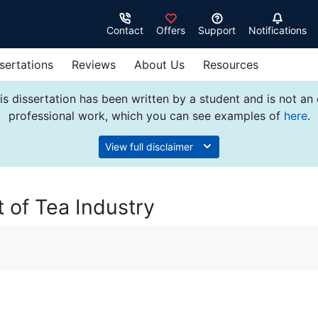
Contact
Offers
Support
Notifications
sertations
Reviews
About Us
Resources
s dissertation has been written by a student and is not an
professional work, which you can see examples of
here
.
View full disclaimer
 of Tea Industry