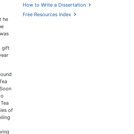
How to Write a Dissertation
Free Resources Index
t he
he
 was
 gift
year
 found
 Tea
 Soon
to
 Tea
ies of
iling
aving