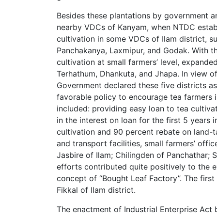
Besides these plantations by government and
nearby VDCs of Kanyam, when NTDC establi
cultivation in some VDCs of Ilam district, s
Panchakanya, Laxmipur, and Godak. With t
cultivation at small farmers’ level, expanded
Terhathum, Dhankuta, and Jhapa. In view of 
Government declared these five districts a
favorable policy to encourage tea farmers in
included: providing easy loan to tea culti
in the interest on loan for the first 5 years 
cultivation and 90 percent rebate on land-t
and transport facilities, small farmers’ of
Jasbire of Ilam; Chilingden of Panchathar; 
efforts contributed quite positively to the 
concept of “Bought Leaf Factory”. The first 
Fikkal of Ilam district.
The enactment of Industrial Enterprise Act