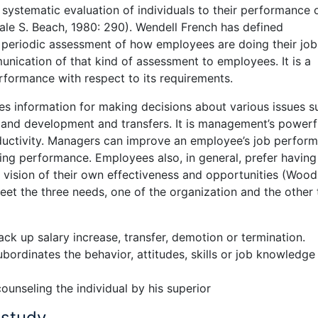
systematic evaluation of individuals to their performance 
ale S. Beach, 1980: 290). Wendell French has defined
 periodic assessment of how employees are doing their job
nication of that kind of assessment to employees. It is a
rformance with respect to its requirements.
s information for making decisions about various issues s
g and development and transfers. It is management’s powerf
oductivity. Managers can improve an employee’s job perfor
ting performance. Employees also, in general, prefer havin
 vision of their own effectiveness and opportunities (Wood
et the three needs, one of the organization and the other
ck up salary increase, transfer, demotion or termination.
bordinates the behavior, attitudes, skills or job knowledge
ounseling the individual by his superior
 study