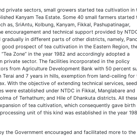
 private sectors, small growers started tea cultivation in 
shed Kanyam Tea Estate. Some 40 small farmers started 
uch as, SriAntu, Kolbung, Kanyam, Fikkal, Pashupatinagar,
he encouragement and technical support provided by NTDC
 gradually in different parts of other districts, namely, Pan
good prospect of tea cultivation in the Eastern Region, th
s “Tea Zone” in the year 1982 and accordingly adopted a
 private sector. The facilities incorporated in the policy
vators from Agriculture Development Bank with 50 percent s
in Terai and 7 years in hills, exemption from land-ceiling for
ax. With the objective of extending technical services, seed
fices were established under NTDC in Fikkal, Manglabare and
Solma of Terhathum; and Hile of Dhankuta districts. All thes
expansion of tea cultivation, which consequently gave birth
processing unit of this kind was established in the year 198
 by the Government encouraged and facilitated more to the