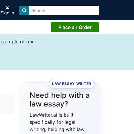
Sign In
Place an Order
 example of our
LAW ESSAY WRITER
Need help with a
law essay?
LawWriter.ai is built
specifically for legal
writing, helping with law