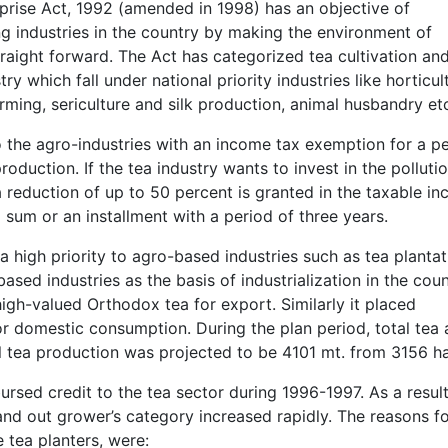
erprise Act, 1992 (amended in 1998) has an objective of
 industries in the country by making the environment of
raight forward. The Act has categorized tea cultivation an
y which fall under national priority industries like horticul
rming, sericulture and silk production, animal husbandry et
the agro-industries with an income tax exemption for a p
oduction. If the tea industry wants to invest in the polluti
 reduction of up to 50 percent is granted in the taxable in
um or an installment with a period of three years.
 high priority to agro-based industries such as tea plantat
sed industries as the basis of industrialization in the coun
igh-valued Orthodox tea for export. Similarly it placed
 domestic consumption. During the plan period, total tea 
 tea production was projected to be 4101 mt. from 3156 ha
rsed credit to the tea sector during 1996-1997. As a result
nd out grower’s category increased rapidly. The reasons f
 tea planters, were: