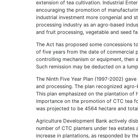
extension of tea cultivation. Industrial Ent
encouraging the promotion of manufacturing
industrial investment more congenial and st
processing industry as an agro-based industr
and fruit processing, vegetable and seed fa
The Act has proposed some concessions to 
of five years from the date of commercial pr
controlling mechanism or equipment, then a
Such remission may be deducted on a lump s
The Ninth Five Year Plan (1997-2002) gave a
and processing. The plan recognized agro-ba
This plan emphasized on the plantation of h
importance on the promotion of CTC tea for
was projected to be 4564 hectare and total
Agriculture Development Bank actively disbu
number of CTC planters under tea estates a
increase in plantations, as responded by the