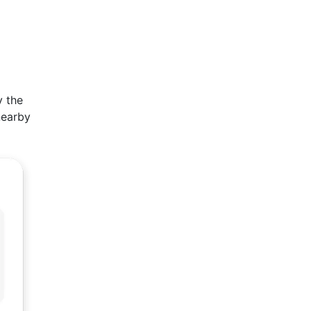
y the
nearby