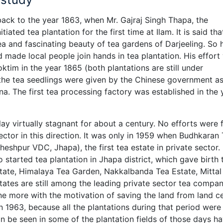
back to the year 1863, when Mr. Gajraj Singh Thapa, the
tiated tea plantation for the first time at Ilam. It is said tha
a and fascinating beauty of tea gardens of Darjeeling. So 
 made local people join hands in tea plantation. His effort
oktim in the year 1865 (both plantations are still under
 the tea seedlings were given by the Chinese government as
a. The first tea processing factory was established in the 
lay virtually stagnant for about a century. No efforts were
ctor in this direction. It was only in 1959 when Budhkaran
eshpur VDC, Jhapa), the first tea estate in private sector.
o started tea plantation in Jhapa district, which gave birth 
tate, Himalaya Tea Garden, Nakkalbanda Tea Estate, Mittal
tates are still among the leading private sector tea compan
e more with the motivation of saving the land from land ce
 1963, because all the plantations during that period were
an be seen in some of the plantation fields of those days h