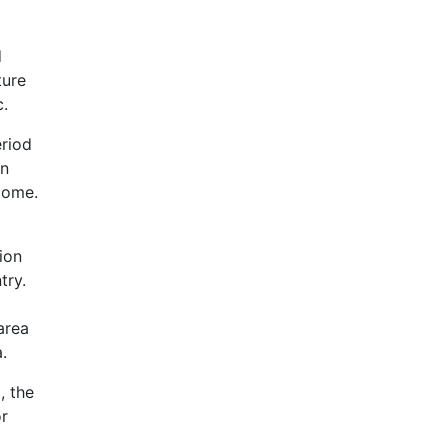
d
ture
c.
eriod
on
come.
ion
try.
area
.
, the
or