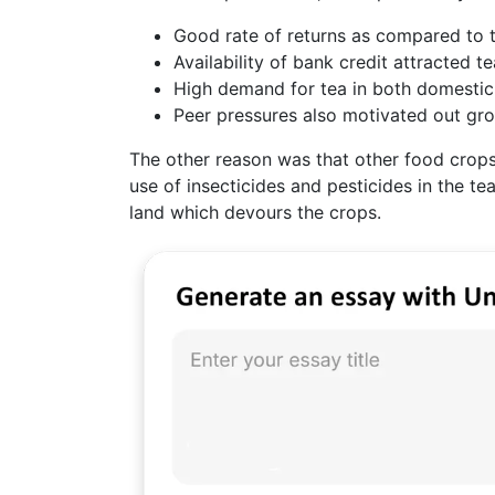
Good rate of returns as compared to t
Availability of bank credit attracted te
High demand for tea in both domestic
Peer pressures also motivated out grow
The other reason was that other food crops 
use of insecticides and pesticides in the te
land which devours the crops.