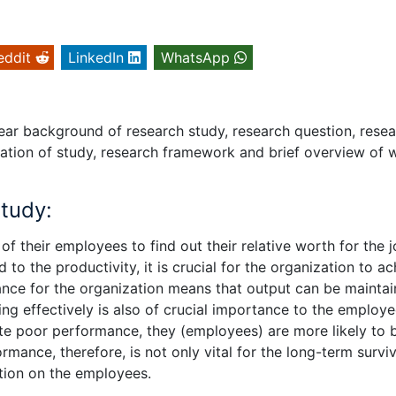
eddit
LinkedIn
WhatsApp
clear background of research study, research question, rese
nisation of study, research framework and brief overview of 
study:
f their employees to find out their relative worth for the 
to the productivity, it is crucial for the organization to a
mance for the organization means that output can be mainta
g effectively is also of crucial importance to the employ
te poor performance, they (employees) are more likely to 
ance, therefore, is not only vital for the long-term surviv
ation on the employees.