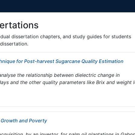
ertations
ividual dissertation chapters, and study guides for students
dissertation.
nique for Post-harvest Sugarcane Quality Estimation
analyse the relationship between dielectric change in
ays and the other quality parameters like Brix and weight 
c Growth and Poverty
cquisition, by an investor, for palm oil plantations in Gabon