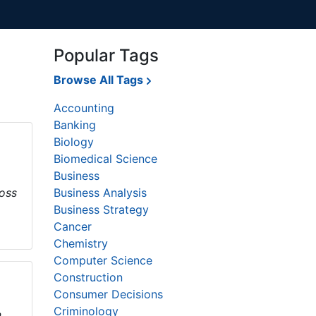
Popular Tags
Browse All Tags
Accounting
Banking
Biology
Biomedical Science
Business
loss
Business Analysis
Business Strategy
Cancer
Chemistry
Computer Science
Construction
Consumer Decisions
Criminology
,