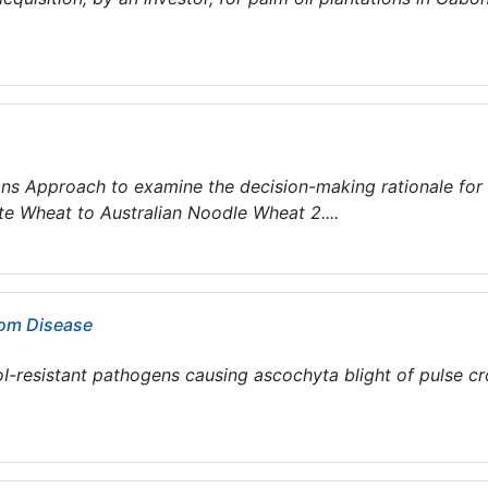
.
ions Approach to examine the decision-making rationale for
te Wheat to Australian Noodle Wheat 2....
rom Disease
oI-resistant pathogens causing ascochyta blight of pulse c