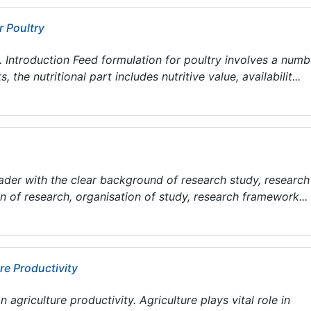
r Poultry
troduction Feed formulation for poultry involves a numb
 the nutritional part includes nutritive value, availabilit...
eader with the clear background of research study, research
ion of research, organisation of study, research framework...
re Productivity
agriculture productivity. Agriculture plays vital role in