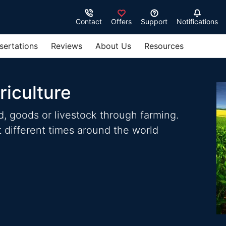
Contact
Offers
Support
Notifications
sertations
Reviews
About Us
Resources
riculture
od, goods or livestock through farming.
 different times around the world