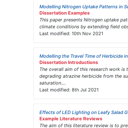
Modelling Nitrogen Uptake Patterns in 
Dissertation Examples
This paper presents Nitrogen uptake pat
climate conditions by extending field ob
Last modified: 10th Nov 2021
Modelling the Travel Time of Herbicide in
Dissertation Introductions
The overall aim of this research work is
degrading atrazine herbicide from the s
saturation....
Last modified: 8th Jul 2021
Effects of LED Lighting on Leafy Salad 
Example Literature Reviews
The aim of this literature review is to p