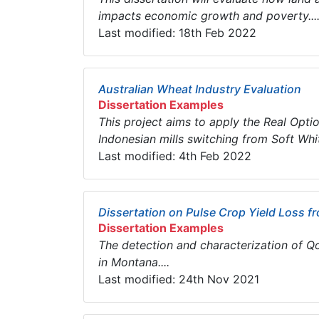
impacts economic growth and poverty...
Last modified: 18th Feb 2022
Australian Wheat Industry Evaluation
Dissertation Examples
This project aims to apply the Real Opt
Indonesian mills switching from Soft Whi
Last modified: 4th Feb 2022
Dissertation on Pulse Crop Yield Loss f
Dissertation Examples
The detection and characterization of Q
in Montana....
Last modified: 24th Nov 2021