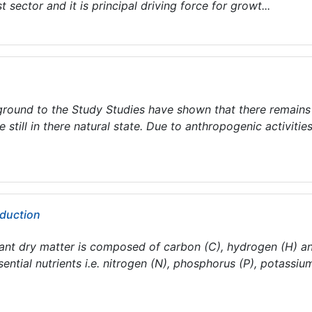
t sector and it is principal driving force for growt...
und to the Study Studies have shown that there remains
still in there natural state. Due to anthropogenic activities
duction
nt dry matter is composed of carbon (C), hydrogen (H) a
ential nutrients i.e. nitrogen (N), phosphorus (P), potassiu