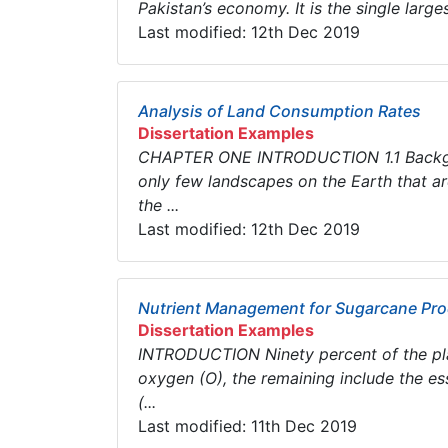
Pakistan’s economy. It is the single larges
Last modified: 12th Dec 2019
Analysis of Land Consumption Rates
Dissertation Examples
CHAPTER ONE INTRODUCTION 1.1 Backgro
only few landscapes on the Earth that are 
the ...
Last modified: 12th Dec 2019
Nutrient Management for Sugarcane Pro
Dissertation Examples
INTRODUCTION Ninety percent of the pla
oxygen (O), the remaining include the ess
(...
Last modified: 11th Dec 2019