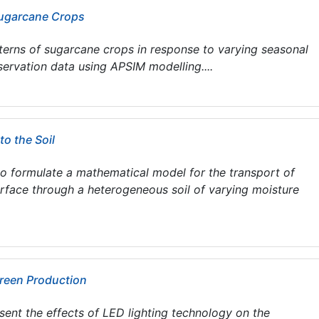
Sugarcane Crops
terns of sugarcane crops in response to varying seasonal
servation data using APSIM modelling....
to the Soil
 to formulate a mathematical model for the transport of
urface through a heterogeneous soil of varying moisture
Green Production
resent the effects of LED lighting technology on the