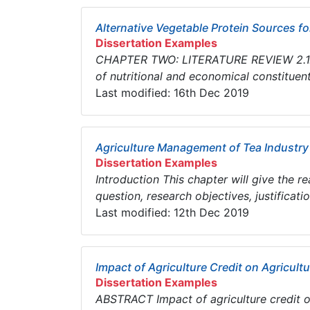
Alternative Vegetable Protein Sources fo
Dissertation Examples
CHAPTER TWO: LITERATURE REVIEW 2.1. In
of nutritional and economical constituents,
Last modified: 16th Dec 2019
Agriculture Management of Tea Industry
Dissertation Examples
Introduction This chapter will give the r
question, research objectives, justificat
Last modified: 12th Dec 2019
Impact of Agriculture Credit on Agricultu
Dissertation Examples
ABSTRACT Impact of agriculture credit on 