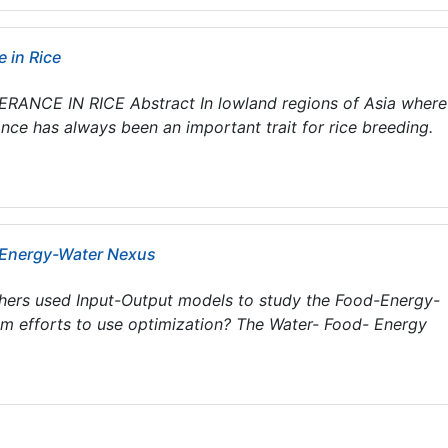
 in Rice
CE IN RICE Abstract In lowland regions of Asia where
ce has always been an important trait for rice breeding.
-Energy-Water Nexus
hers used Input-Output models to study the Food-Energy-
om efforts to use optimization? The Water- Food- Energy