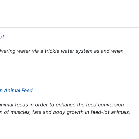
oT
ivering water via a trickle water system as and when
in Animal Feed
nimal feeds in order to enhance the feed conversion
on of muscles, fats and body growth in feed-lot animals,