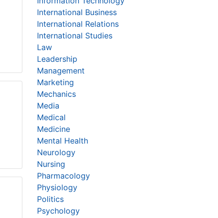
Information Technology
International Business
International Relations
International Studies
Law
Leadership
Management
Marketing
Mechanics
Media
Medical
Medicine
Mental Health
Neurology
Nursing
Pharmacology
Physiology
Politics
Psychology