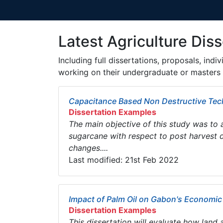
Latest Agriculture Diss
Including full dissertations, proposals, ind
working on their undergraduate or masters 
Capacitance Based Non Destructive Tech
Dissertation Examples
The main objective of this study was to 
sugarcane with respect to post harvest d
changes....
Last modified: 21st Feb 2022
Impact of Palm Oil on Gabon's Economi
Dissertation Examples
This dissertation will evaluate how land a