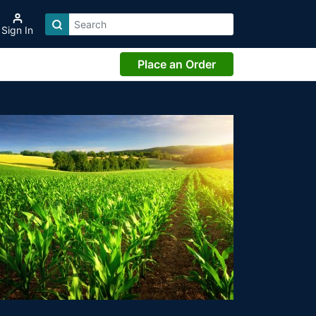
Sign In
Place an Order