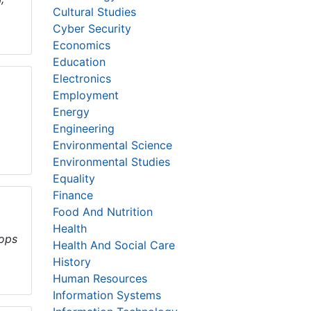
Cultural Studies
Cyber Security
Economics
Education
Electronics
Employment
Energy
Engineering
Environmental Science
Environmental Studies
Equality
Finance
Food And Nutrition
Health
rops
Health And Social Care
History
Human Resources
Information Systems