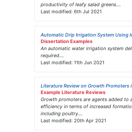
productivity of leafy salad greens....
Last modified: 6th Jul 2021
Automatic Drip Irrigation System Using I
Dissertation Examples
An automatic water irrigation system del
required....
Last modified: 11th Jun 2021
Literature Review on Growth Promoters 
Example Literature Reviews
Growth promoters are agents added to a
efficiency in terms of increased formati
including poultry....
Last modified: 20th Apr 2021