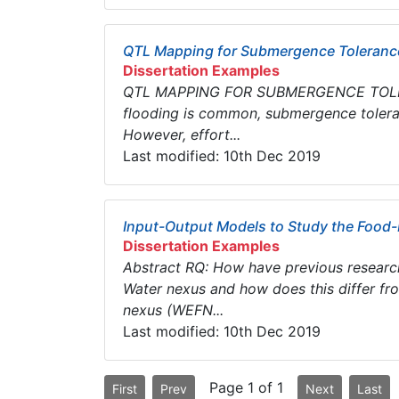
QTL Mapping for Submergence Tolerance
Dissertation Examples
QTL MAPPING FOR SUBMERGENCE TOLERAN
flooding is common, submergence toleran
However, effort...
Last modified: 10th Dec 2019
Input-Output Models to Study the Food
Dissertation Examples
Abstract RQ: How have previous researc
Water nexus and how does this differ fr
nexus (WEFN...
Last modified: 10th Dec 2019
Page 1 of 1
First
Prev
Next
Last