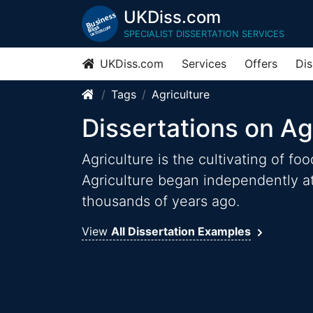
UKDiss.com
SPECIALIST DISSERTATION SERVICES
UKDiss.com
Services
Offers
Dis
Tags
Agriculture
Dissertations on Ag
Agriculture is the cultivating of fo
Agriculture began independently at
thousands of years ago.
View
All Dissertation Examples