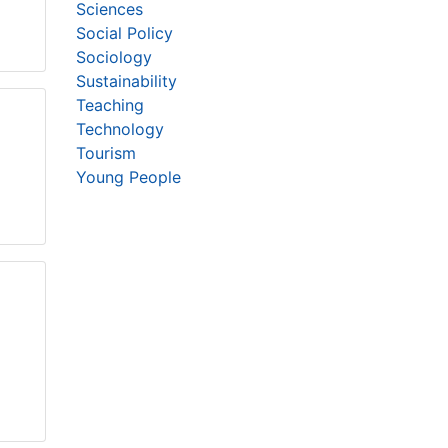
Sciences
Social Policy
Sociology
Sustainability
Teaching
Technology
Tourism
Young People