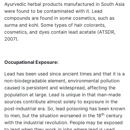
Ayurvedic herbal products manufactured in South Asia
were found to be contaminated with it. Lead
compounds are found in some cosmetics, such as
surma and kohl. Some types of hair colorants,
cosmetics, and dyes contain lead acetate (ATSDR,
2007).
Occupational Exposure:
Lead has been used since ancient times and that it is a
non-biodegradable element, environmental pollution
caused is persistent and widespread, affecting the
population at large. Lead is unique in that man-made
sources contribute almost solely to exposure in the
post-industrial era. So, lead poisoning has been known
th
to men, but the situation worsened in the 18
century
with the industrial revolution. People may be exposed
to lead when they work in jobs where lead is used.