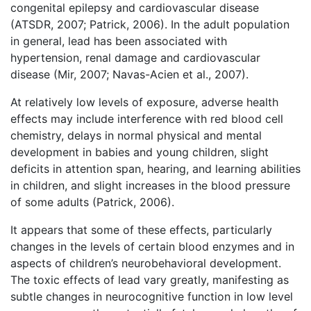
congenital epilepsy and cardiovascular disease
(ATSDR, 2007; Patrick, 2006). In the adult population
in general, lead has been associated with
hypertension, renal damage and cardiovascular
disease (Mir, 2007; Navas-Acien et al., 2007).
At relatively low levels of exposure, adverse health
effects may include interference with red blood cell
chemistry, delays in normal physical and mental
development in babies and young children, slight
deficits in attention span, hearing, and learning abilities
in children, and slight increases in the blood pressure
of some adults (Patrick, 2006).
It appears that some of these effects, particularly
changes in the levels of certain blood enzymes and in
aspects of children’s neurobehavioral development.
The toxic effects of lead vary greatly, manifesting as
subtle changes in neurocognitive function in low level