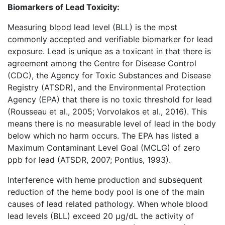
Biomarkers of Lead Toxicity:
Measuring blood lead level (BLL) is the most
commonly accepted and verifiable biomarker for lead
exposure. Lead is unique as a toxicant in that there is
agreement among the Centre for Disease Control
(CDC), the Agency for Toxic Substances and Disease
Registry (ATSDR), and the Environmental Protection
Agency (EPA) that there is no toxic threshold for lead
(Rousseau et al., 2005; Vorvolakos et al., 2016). This
means there is no measurable level of lead in the body
below which no harm occurs. The EPA has listed a
Maximum Contaminant Level Goal (MCLG) of zero
ppb for lead (ATSDR, 2007; Pontius, 1993).
Interference with heme production and subsequent
reduction of the heme body pool is one of the main
causes of lead related pathology. When whole blood
lead levels (BLL) exceed 20 µg/dL the activity of