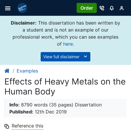
Order
Disclaimer:
This dissertation has been written by
a student and is not an example of our
professional work, which you can see examples
of
here
.
View full disclaimer
Examples
Effects of Heavy Metals on the
Human Body
Info:
8790 words (35 pages) Dissertation
Published:
12th Dec 2019
Reference this