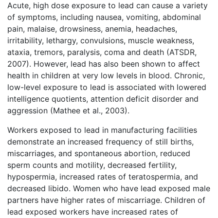
Acute, high dose exposure to lead can cause a variety
of symptoms, including nausea, vomiting, abdominal
pain, malaise, drowsiness, anemia, headaches,
irritability, lethargy, convulsions, muscle weakness,
ataxia, tremors, paralysis, coma and death (ATSDR,
2007). However, lead has also been shown to affect
health in children at very low levels in blood. Chronic,
low-level exposure to lead is associated with lowered
intelligence quotients, attention deficit disorder and
aggression (Mathee et al., 2003).
Workers exposed to lead in manufacturing facilities
demonstrate an increased frequency of still births,
miscarriages, and spontaneous abortion, reduced
sperm counts and motility, decreased fertility,
hypospermia, increased rates of teratospermia, and
decreased libido. Women who have lead exposed male
partners have higher rates of miscarriage. Children of
lead exposed workers have increased rates of