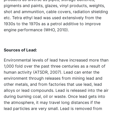
pigments and paints, glazes, vinyl products, weights,
shot and ammunition, cable covers, radiation shielding
etc. Tetra ethyl lead was used extensively from the
1930s to the 1970s as a petrol additive to improve
engine performance (WHO, 2010).
Sources of Lead:
Environmental levels of lead have increased more than
1,000 fold over the past three centuries as a result of
human activity (ATSDR, 2007). Lead can enter the
environment through releases from mining lead and
other metals, and from factories that use lead, lead
alloys or lead compounds. Lead is released into the air
during burning coal, oil or waste. Once lead gets into
the atmosphere, it may travel long distances if the
lead particles are very small. Lead is removed from