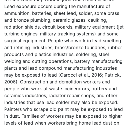
Lead exposure occurs during the manufacture of
ammunition, batteries, sheet lead, solder, some brass
and bronze plumbing, ceramic glazes, caulking,
radiation shields, circuit boards, military equipment (jet
turbine engines, military tracking systems) and some
surgical equipment. People who work in lead smelting
and refining industries, brass/bronze foundries, rubber
products and plastics industries, soldering, steel
welding and cutting operations, battery manufacturing
plants and lead compound manufacturing industries
may be exposed to lead (Carocci et al., 2016; Patrick,
2006). Construction and demolition workers and
people who work at waste incinerators, pottery and
ceramics industries, radiator repair shops, and other
industries that use lead solder may also be exposed.
Painters who scrape old paint may be exposed to lead
in dust. Families of workers may be exposed to higher
levels of lead when workers bring home lead dust on