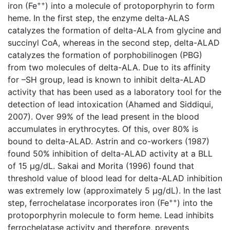
++
iron (Fe
) into a molecule of protoporphyrin to form
heme. In the first step, the enzyme delta-ALAS
catalyzes the formation of delta-ALA from glycine and
succinyl CoA, whereas in the second step, delta-ALAD
catalyzes the formation of porphobilinogen (PBG)
from two molecules of delta-ALA. Due to its affinity
for –SH group, lead is known to inhibit delta-ALAD
activity that has been used as a laboratory tool for the
detection of lead intoxication (Ahamed and Siddiqui,
2007). Over 99% of the lead present in the blood
accumulates in erythrocytes. Of this, over 80% is
bound to delta-ALAD. Astrin and co-workers (1987)
found 50% inhibition of delta-ALAD activity at a BLL
of 15 μg/dL. Sakai and Morita (1996) found that
threshold value of blood lead for delta-ALAD inhibition
was extremely low (approximately 5 μg/dL). In the last
++
step, ferrochelatase incorporates iron (Fe
) into the
protoporphyrin molecule to form heme. Lead inhibits
ferrochelatase activity and therefore, prevents