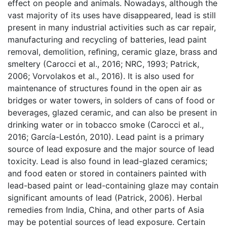
effect on people and animals. Nowadays, although the
vast majority of its uses have disappeared, lead is still
present in many industrial activities such as car repair,
manufacturing and recycling of batteries, lead paint
removal, demolition, reﬁning, ceramic glaze, brass and
smeltery (
Carocci et al., 2016; NRC, 1993; Patrick,
2006;
Vorvolakos et al., 2016). It is also used for
maintenance of structures found in the open air as
bridges or water towers, in solders of cans of food or
beverages, glazed ceramic, and can also be present in
drinking water or in tobacco smoke (Carocci et al.,
2016; García-Lestón, 2010). Lead paint is a primary
source of lead exposure and the major source of lead
toxicity. Lead is also found in lead-glazed ceramics;
and food eaten or stored in containers painted with
lead-based paint or lead-containing glaze may contain
significant amounts of lead (Patrick, 2006). Herbal
remedies from India, China, and other parts of Asia
may be potential sources of lead exposure. Certain