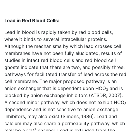
Lead in Red Blood Cells:
Lead in blood is rapidly taken by red blood cells,
where it binds to several intracellular proteins.
Although the mechanisms by which lead crosses cell
membranes have not been fully elucidated, results of
studies in intact red blood cells and red blood cell
ghosts indicate that there are two, and possibly three,
pathways for facilitated transfer of lead across the red
cell membrane. The major proposed pathway is an
anion exchanger that is dependent upon HCO
and is
3
blocked by anion exchange inhibitors (ATSDR, 2007).
A second minor pathway, which does not exhibit HCO
3
dependence and is not sensitive to anion exchange
inhibitors, may also exist (Simons, 1986). Lead and
calcium may also share a permeability pathway, which
2+
may be a Ca
channel. Lead is extruded from the