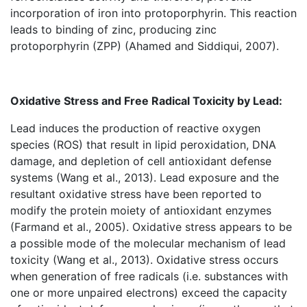
incorporation of iron into protoporphyrin. This reaction
leads to binding of zinc, producing zinc
protoporphyrin (ZPP) (Ahamed and Siddiqui, 2007).
Oxidative Stress and Free Radical Toxicity by Lead:
Lead induces the production of reactive oxygen
species (ROS) that result in lipid peroxidation, DNA
damage, and depletion of cell antioxidant defense
systems (Wang et al., 2013). Lead exposure and the
resultant oxidative stress have been reported to
modify the protein moiety of antioxidant enzymes
(Farmand et al., 2005). Oxidative stress appears to be
a possible mode of the molecular mechanism of lead
toxicity (Wang et al., 2013). Oxidative stress occurs
when generation of free radicals (i.e. substances with
one or more unpaired electrons) exceed the capacity