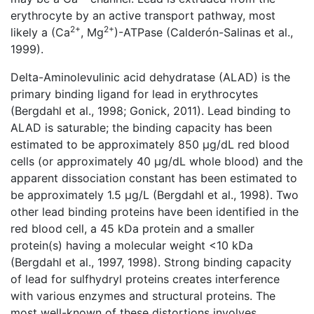
erythrocyte by an active transport pathway, most
2+
2+
likely a (Ca
, Mg
)-ATPase (Calderón-Salinas et al.,
1999).
Delta-Aminolevulinic acid dehydratase (ALAD) is the
primary binding ligand for lead in erythrocytes
(Bergdahl et al., 1998; Gonick, 2011). Lead binding to
ALAD is saturable; the binding capacity has been
estimated to be approximately 850 μg/dL red blood
cells (or approximately 40 μg/dL whole blood) and the
apparent dissociation constant has been estimated to
be approximately 1.5 μg/L (Bergdahl et al., 1998). Two
other lead binding proteins have been identified in the
red blood cell, a 45 kDa protein and a smaller
protein(s) having a molecular weight <10 kDa
(Bergdahl et al., 1997, 1998). Strong binding capacity
of lead for sulfhydryl proteins creates interference
with various enzymes and structural proteins. The
most well-known of these distortions involves