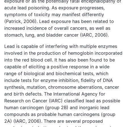
exposure or as the potentially fatal encephalopathy of
acute lead poisoning. As exposure progresses,
symptoms of toxicity may manifest differently
(Patrick, 2006). Lead exposure has been related to
increased incidence of overall cancers, as well as
stomach, lung, and bladder cancer (IARC, 2006).
Lead is capable of interfering with multiple enzymes
involved in the production of hemoglobin incorporated
into the red blood cell. It has also been found to be
capable of eliciting a positive response in a wide
range of biological and biochemical tests, which
include tests for enzyme inhibition, ﬁdelity of DNA
synthesis, mutation, chromosome aberrations, cancer
and birth defects. The International Agency for
Research on Cancer (IARC) classiﬁed lead as possible
human carcinogen (group 2B) and inorganic lead
compounds as probable human carcinogens (group
2A) (IARC, 2006). There are several proposed