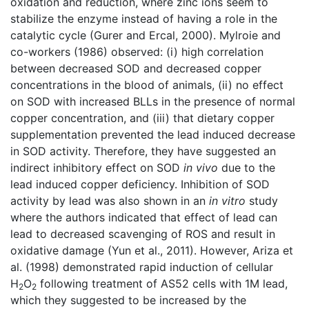
oxidation and reduction, where zinc ions seem to
stabilize the enzyme instead of having a role in the
catalytic cycle (Gurer and Ercal, 2000). Mylroie and
co-workers (1986) observed: (i) high correlation
between decreased SOD and decreased copper
concentrations in the blood of animals, (ii) no effect
on SOD with increased BLLs in the presence of normal
copper concentration, and (iii) that dietary copper
supplementation prevented the lead induced decrease
in SOD activity. Therefore, they have suggested an
indirect inhibitory effect on SOD
in vivo
due to the
lead induced copper deficiency. Inhibition of SOD
activity by lead was also shown in an
in vitro
study
where the authors indicated that effect of lead can
lead to decreased scavenging of ROS and result in
oxidative damage (Yun et al., 2011). However, Ariza et
al. (1998) demonstrated rapid induction of cellular
H
O
following treatment of AS52 cells with 1M lead,
2
2
which they suggested to be increased by the