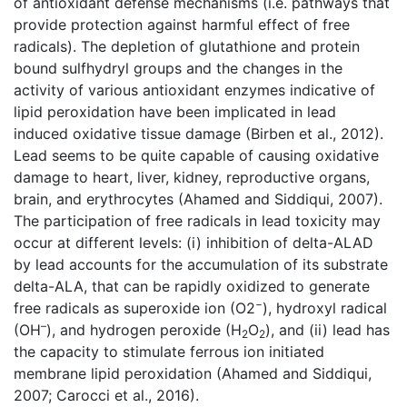
of antioxidant defense mechanisms (i.e. pathways that
provide protection against harmful effect of free
radicals). The depletion of glutathione and protein
bound sulfhydryl groups and the changes in the
activity of various antioxidant enzymes indicative of
lipid peroxidation have been implicated in lead
induced oxidative tissue damage (Birben et al., 2012).
Lead seems to be quite capable of causing oxidative
damage to heart, liver, kidney, reproductive organs,
brain, and erythrocytes (Ahamed and Siddiqui, 2007).
The participation of free radicals in lead toxicity may
occur at different levels: (i) inhibition of delta-ALAD
by lead accounts for the accumulation of its substrate
delta-ALA, that can be rapidly oxidized to generate
−
free radicals as superoxide ion (O2
), hydroxyl radical
–
(OH
), and hydrogen peroxide (H
O
), and (ii) lead has
2
2
the capacity to stimulate ferrous ion initiated
membrane lipid peroxidation (Ahamed and Siddiqui,
2007; Carocci et al., 2016).