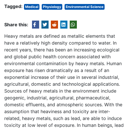
Tagged:
Medical
Physiology
Environmental Science
Share this:
Heavy metals are defined as metallic elements that
have a relatively high density compared to water. In
recent years, there has been an increasing ecological
and global public health concern associated with
environmental contamination by heavy metals. Human
exposure has risen dramatically as a result of an
exponential increase of their use in several industrial,
agricultural, domestic and technological applications.
Sources of heavy metals in the environment include
geogenic, industrial, agricultural, pharmaceutical,
domestic effluents, and atmospheric sources. With the
assumption that heaviness and toxicity are inter-
related, heavy metals, such as lead, are able to induce
toxicity at low level of exposure. In human beings, lead