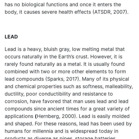
has no biological functions and once it enters the
body, it causes severe health effects (ATSDR, 2007).
LEAD
Lead is a heavy, bluish gray, low melting metal that
occurs naturally in the Earth’s crust. However, it is
rarely found naturally as a metal. It is usually found
combined with two or more other elements to form
lead compounds (Sparks, 2017). Many of its physical
and chemical properties such as softness, malleability,
ductility, poor conductibility and resistance to
corrosion, have favored that man uses lead and lead
compounds since ancient times for a great variety of
applications
(
Hernberg, 2000). Lead is easily molded
and shaped. For these reasons, lead has been used by
humans for millennia and is widespread today in
products as diverse as pipes, storage batteries,