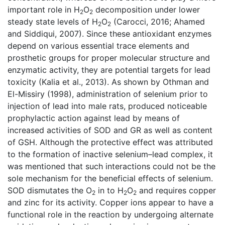
important role in H
O
decomposition under lower
2
2
steady state levels of H
O
(Carocci, 2016; Ahamed
2
2
and Siddiqui, 2007). Since these antioxidant enzymes
depend on various essential trace elements and
prosthetic groups for proper molecular structure and
enzymatic activity, they are potential targets for lead
toxicity (Kalia et al., 2013). As shown by Othman and
El-Missiry (1998), administration of selenium prior to
injection of lead into male rats, produced noticeable
prophylactic action against lead by means of
increased activities of SOD and GR as well as content
of GSH. Although the protective effect was attributed
to the formation of inactive selenium–lead complex, it
was mentioned that such interactions could not be the
sole mechanism for the beneficial effects of selenium.
SOD dismutates the O
in to H
O
and requires copper
2
2
2
and zinc for its activity. Copper ions appear to have a
functional role in the reaction by undergoing alternate