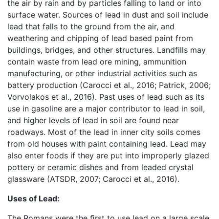
the air by rain and by particles falling to land or into
surface water. Sources of lead in dust and soil include
lead that falls to the ground from the air, and
weathering and chipping of lead based paint from
buildings, bridges, and other structures. Landfills may
contain waste from lead ore mining, ammunition
manufacturing, or other industrial activities such as
battery production (Carocci et al., 2016; Patrick, 2006;
Vorvolakos et al., 2016). Past uses of lead such as its
use in gasoline are a major contributor to lead in soil,
and higher levels of lead in soil are found near
roadways. Most of the lead in inner city soils comes
from old houses with paint containing lead. Lead may
also enter foods if they are put into improperly glazed
pottery or ceramic dishes and from leaded crystal
glassware (ATSDR, 2007; Carocci et al., 2016).
Uses of Lead:
The Romans were the ﬁrst to use lead on a large scale