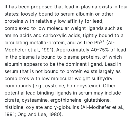
It has been proposed that lead in plasma exists in four
states: loosely bound to serum albumin or other
proteins with relatively low affinity for lead,
complexed to low molecular weight ligands such as
amino acids and carboxylic acids, tightly bound to a
2+
circulating metallo-protein, and as free Pb
(Al-
Modhefer et al., 1991). Approximately 40–75% of lead
in the plasma is bound to plasma proteins, of which
albumin appears to be the dominant ligand. Lead in
serum that is not bound to protein exists largely as
complexes with low molecular weight sulfhydryl
compounds (e.g., cysteine, homocysteine). Other
potential lead binding ligands in serum may include
citrate, cysteamine, ergothioneine, glutathione,
histidine, oxylate and γ-globulins (Al-Modhefer et al.,
1991; Ong and Lee, 1980).