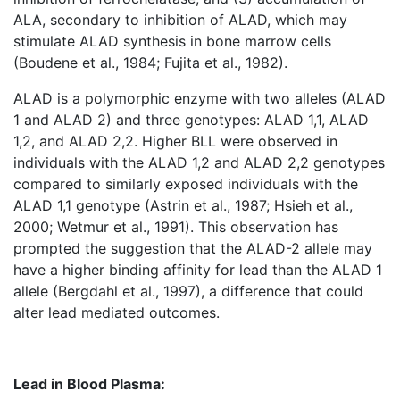
ALA, secondary to inhibition of ALAD, which may
stimulate ALAD synthesis in bone marrow cells
(Boudene et al., 1984; Fujita et al., 1982).
ALAD is a polymorphic enzyme with two alleles (ALAD
1 and ALAD 2) and three genotypes: ALAD 1,1, ALAD
1,2, and ALAD 2,2. Higher BLL were observed in
individuals with the ALAD 1,2 and ALAD 2,2 genotypes
compared to similarly exposed individuals with the
ALAD 1,1 genotype (Astrin et al., 1987; Hsieh et al.,
2000; Wetmur et al., 1991). This observation has
prompted the suggestion that the ALAD-2 allele may
have a higher binding affinity for lead than the ALAD 1
allele (Bergdahl et al., 1997), a difference that could
alter lead mediated outcomes.
Lead in Blood Plasma: