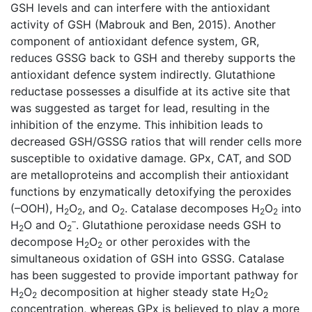
GSH levels and can interfere with the antioxidant
activity of GSH (Mabrouk and Ben, 2015). Another
component of antioxidant defence system, GR,
reduces GSSG back to GSH and thereby supports the
antioxidant defence system indirectly. Glutathione
reductase possesses a disulfide at its active site that
was suggested as target for lead, resulting in the
inhibition of the enzyme. This inhibition leads to
decreased GSH/GSSG ratios that will render cells more
susceptible to oxidative damage. GPx, CAT, and SOD
are metalloproteins and accomplish their antioxidant
functions by enzymatically detoxifying the peroxides
(–OOH), H
O
, and O
. Catalase decomposes H
O
into
2
2
2
2
2
–
H
O and O
. Glutathione peroxidase needs GSH to
2
2
decompose H
O
or other peroxides with the
2
2
simultaneous oxidation of GSH into GSSG. Catalase
has been suggested to provide important pathway for
H
O
decomposition at higher steady state H
O
2
2
2
2
concentration, whereas GPx is believed to play a more