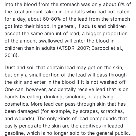
into the blood from the stomach was only about 6% of
the total amount taken in. In adults who had not eaten
for a day, about 60-80% of the lead from the stomach
got into their blood. In general, if adults and children
accept the same amount of lead, a bigger proportion
of the amount swallowed will enter the blood in
children than in adults (ATSDR, 2007; Carocci et al.,
2016).
Dust and soil that contain lead may get on the skin,
but only a small portion of the lead will pass through
the skin and enter in the blood if it is not washed off.
One can, however, accidentally receive lead that is on
hands by eating, drinking, smoking, or applying
cosmetics. More lead can pass through skin that has
been damaged (for example, by scrapes, scratches,
and wounds). The only kinds of lead compounds that
easily penetrate the skin are the additives in leaded
gasoline, which is no longer sold to the general public.