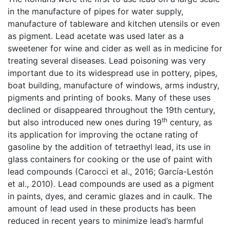
in the manufacture of pipes for water supply,
manufacture of tableware and kitchen utensils or even
as pigment. Lead acetate was used later as a
sweetener for wine and cider as well as in medicine for
treating several diseases. Lead poisoning was very
important due to its widespread use in pottery, pipes,
boat building, manufacture of windows, arms industry,
pigments and printing of books. Many of these uses
declined or disappeared throughout the 19th century,
th
but also introduced new ones during 19
century, as
its application for improving the octane rating of
gasoline by the addition of tetraethyl lead, its use in
glass containers for cooking or the use of paint with
lead compounds (Carocci et al., 2016; García-Lestón
et al., 2010). Lead compounds are used as a pigment
in paints, dyes, and ceramic glazes and in caulk. The
amount of lead used in these products has been
reduced in recent years to minimize lead’s harmful