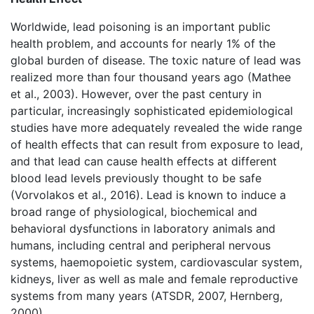
Worldwide, lead poisoning is an important public
health problem, and accounts for nearly 1% of the
global burden of disease. The toxic nature of lead was
realized more than four thousand years ago (Mathee
et al., 2003). However, over the past century in
particular, increasingly sophisticated epidemiological
studies have more adequately revealed the wide range
of health effects that can result from exposure to lead,
and that lead can cause health effects at different
blood lead levels previously thought to be safe
(Vorvolakos et al., 2016). Lead is known to induce a
broad range of physiological, biochemical and
behavioral dysfunctions in laboratory animals and
humans, including central and peripheral nervous
systems, haemopoietic system, cardiovascular system,
kidneys, liver as well as male and female reproductive
systems from many years (ATSDR, 2007, Hernberg,
2000).