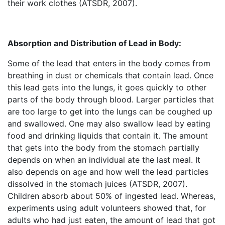
their work clothes (ATSDR, 2007).
Absorption and Distribution of Lead in Body:
Some of the lead that enters in the body comes from
breathing in dust or chemicals that contain lead. Once
this lead gets into the lungs, it goes quickly to other
parts of the body through blood. Larger particles that
are too large to get into the lungs can be coughed up
and swallowed. One may also swallow lead by eating
food and drinking liquids that contain it. The amount
that gets into the body from the stomach partially
depends on when an individual ate the last meal. It
also depends on age and how well the lead particles
dissolved in the stomach juices (ATSDR, 2007).
Children absorb about 50% of ingested lead. Whereas,
experiments using adult volunteers showed that, for
adults who had just eaten, the amount of lead that got