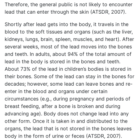
Therefore, the general public is not likely to encounter
lead that can enter through the skin (ATSDR, 2007).
Shortly after lead gets into the body, it travels in the
blood to the soft tissues and organs (such as the liver,
kidneys, lungs, brain, spleen, muscles, and heart). After
several weeks, most of the lead moves into the bones
and teeth. In adults, about 94% of the total amount of
lead in the body is stored in the bones and teeth.
About 73% of the lead in children’s bodies is stored in
their bones. Some of the lead can stay in the bones for
decades; however, some lead can leave bones and re-
enter in the blood and organs under certain
circumstances (e.g., during pregnancy and periods of
breast feeding, after a bone is broken and during
advancing age). Body does not change lead into any
other form. Once it is taken in and distributed to the
organs, the lead that is not stored in the bones leaves
body in the form of urine or feces (ATSDR, 2007).