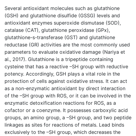
Several antioxidant molecules such as glutathione
(GSH) and glutathione disulfide (GSSG) levels and
antioxidant enzymes superoxide dismutase (SOD),
catalase (CAT), glutathione peroxidase (GPx),
glutathione-s-transferase (GST) and glutathione
reductase (GR) activities are the most commonly used
parameters to evaluate oxidative damage (Nariya et
al., 2017). Glutathione is a tripeptide containing
cysteine that has a reactive –SH group with reductive
potency. Accordingly, GSH plays a vital role in the
protection of cells against oxidative stress. It can act
as a non-enzymatic antioxidant by direct interaction
of the –SH group with ROS, or it can be involved in the
enzymatic detoxification reactions for ROS, as a
cofactor or a coenzyme. It possesses carboxylic acid
groups, an amino group, a –SH group, and two peptide
linkages as sites for reactions of metals. Lead binds
exclusively to the –SH group, which decreases the