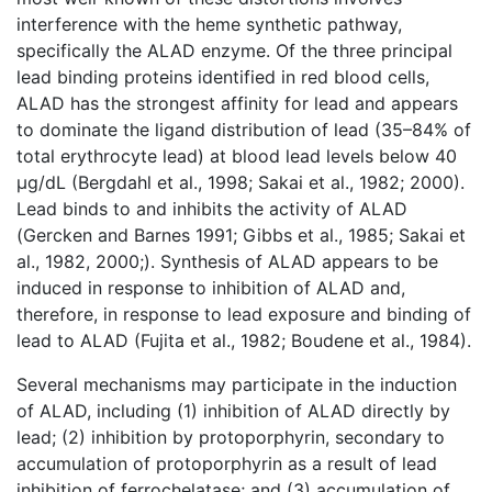
interference with the heme synthetic pathway,
specifically the ALAD enzyme. Of the three principal
lead binding proteins identified in red blood cells,
ALAD has the strongest affinity for lead and appears
to dominate the ligand distribution of lead (35–84% of
total erythrocyte lead) at blood lead levels below 40
μg/dL (Bergdahl et al., 1998; Sakai et al., 1982; 2000).
Lead binds to and inhibits the activity of ALAD
(Gercken and Barnes 1991; Gibbs et al., 1985; Sakai et
al., 1982, 2000;). Synthesis of ALAD appears to be
induced in response to inhibition of ALAD and,
therefore, in response to lead exposure and binding of
lead to ALAD (Fujita et al., 1982; Boudene et al., 1984).
Several mechanisms may participate in the induction
of ALAD, including (1) inhibition of ALAD directly by
lead; (2) inhibition by protoporphyrin, secondary to
accumulation of protoporphyrin as a result of lead
inhibition of ferrochelatase; and (3) accumulation of