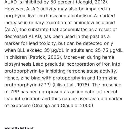
ALAD is inhibited by 50 percent (Jangid, 2012).
However, ALAD activity may also be impaired in
porphyria, liver cirrhosis and alcoholism. A marked
increase in urinary excretion of aminolevulinic acid
(ALA), the substrate that accumulates as a result of
decreased ALAD, has been used in the past as a
marker for lead toxicity, but can be detected only
when BLL exceed 35 µg/dL in adults and 25-75 µg/dL
in children (Patrick, 2006). Moreover, during heme
biosynthesis Lead preclude incorporation of iron into
protoporphyrin by inhibiting ferrochelatase activity.
Hence, zinc bind with protoporphyrin and form zinc
protoporphyrin (ZPP) (Lilis et al., 1978). The presence
of ZPP has been proposed as an indicator of recent
lead intoxication and thus can be used as a biomarker
of exposure (Onalaja and Claudio, 2000).
Health Effect