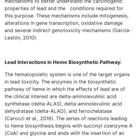
mechanisms to better understand the carcinogenic
properties of lead and the conditions required for
this purpose. These mechanisms include mitogenesis,
alterations in gene transcription, oxidative damage
and several indirect genotoxicity mechanisms (García-
Lestón, 2010).
Lead Interactions in Heme Biosynthetic Pathway:
The hematopoietic system is one of the target organs
in lead toxicity. The enzymes in the biosynthetic
pathway of heme in which the effects of lead are of
the clinical interest are delta-aminolevulinic acid
synthetase (delta-ALAS), delta-aminolevulinic acid
dehydratase (delta-ALAD), and ferrochelatase
(Carocci et al., 2016). The series of reactions leading
to heme biosynthesis begins with succinyl coenzyme A
(CoA) and glycine and ends with the insertion of an