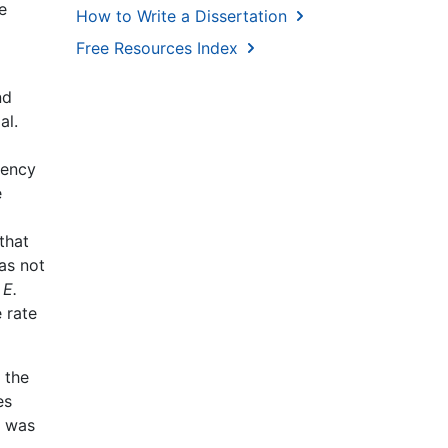
e
How to Write a Dissertation
Free Resources Index
nd
al.
uency
e
that
as not
n
E.
e rate
 the
es
n was