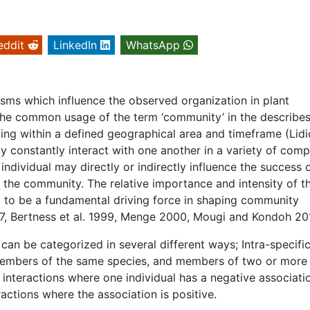
eddit
LinkedIn
WhatsApp
sms which influence the observed organization in plant
 The common usage of the term ‘community’ in the describe
ng within a defined geographical area and timeframe (Lidi
constantly interact with one another in a variety of comp
ndividual may directly or indirectly influence the success 
hin the community. The relative importance and intensity of t
d to be a fundamental driving force in shaping community
997, Bertness et al. 1999, Menge 2000, Mougi and Kondoh 20
can be categorized in several different ways; Intra-specifi
 members of the same species, and members of two or more
e interactions where one individual has a negative associati
eractions where the association is positive.