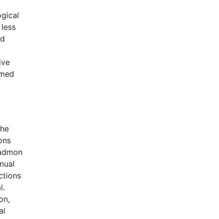
gical
 less
nd
ive
rmed
the
ons
 Kadmon
nual
ctions
l.
on,
al