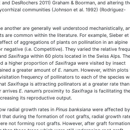
ux and DesRochers 2011) Graham & Boorman, and altering th
corrhizal communities (Johnson et al. 1992) (Rodriguez-
e another are generally well understood mechanistically, a
cts are common within the literature. For example, Sieber et 
effect of aggregations of plants on pollination in an alpine
or negative (i.e. Competitive). They varied the relative freq
and
Saxifraga
within 60 plots located in the Swiss Alps. Th
ed a higher proportion of
Saxifraga
were visited by insect
tained a greater amount of
E. nanum
. However, within plots 
visitation frequency of pollinators to each of the species w
that
Saxifraga
is attracting pollinators at a greater rate tha
r arrives
E.
nanum
’s proximity to
Saxifraga
is facilitating th
increasing its reproductive output.
ow radial growth rates in
Pinus banksiana
were affected by
 that during the formation of root grafts, radial growth rat
re not forming root grafts. However, after graft formatio