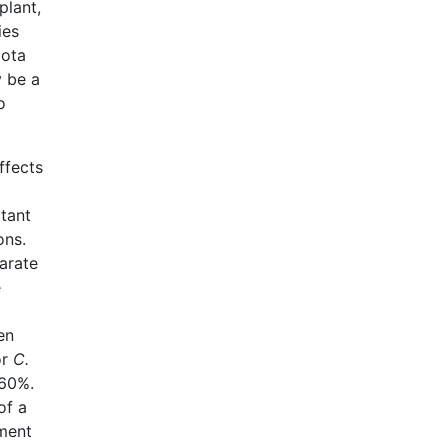
plant,
ies
iota
y be a
o
ffects
tant
ons.
arate
e
en
or
C.
~60%.
of a
hment