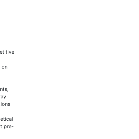
titive
s on
nts,
way
tions
etical
t pre-