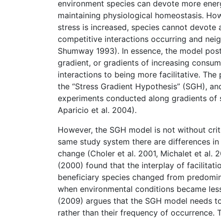
environment species can devote more energ
maintaining physiological homeostasis. How
stress is increased, species cannot devote
competitive interactions occurring and neigh
Shumway 1993). In essence, the model postul
gradient, or gradients of increasing consum
interactions to being more facilitative. Th
the “Stress Gradient Hypothesis” (SGH), an
experiments conducted along gradients of s
Aparicio et al. 2004).
However, the SGH model is not without criti
same study system there are differences in 
change (Choler et al. 2001, Michalet et al. 
(2000) found that the interplay of facilita
beneficiary species changed from predominan
when environmental conditions became less s
(2009) argues that the SGH model needs to b
rather than their frequency of occurrence. T