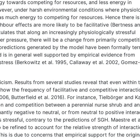
y towards competing for resources, and less energy in
ever, under harsh environmental conditions where physiolo
 as much energy to competing for resources. Hence there is
bour effects are more likely to be facilitative (Bertness a
ates that along an increasingly physiologically stressful
er pressure, there will be a change from primarily competit
e predictions generated by the model have been formally te
d is in general well supported by empirical evidence from
tress (Berkowitz et al. 1995, Callaway et al. 2002, Gomez-
cism. Results from several studies reveal that even within 
how the frequency of facilitative and competitive interacti
2006, Butterfield et al. 2016). For instance, Tielbörger and
tion and competition between a perennial nurse shrub and an
tly negative to neutral, or from neutral to positive intera
tressful, contrary to the predictions of SGH. Maestre et a
e refined to account for the relative strength of interacti
his is due to concerns that empirical support for the origin