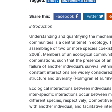
Tagged:
Biology
Environmental Science
Share this:
Facebook
Twitter
R
Introduction
Understanding and quantifying the mechani
communities is a central tenet in ecology.
assemblage of two or more species coexisti
2008). Members of an ecological community 
combinations, such that the presence of an i
failure of another individual’s survival wit
constant interactions are widely considere
structure and diversity (Holmgren et al. 1
Ecological interactions between individuals 
inter-specific interactions occur between
different species, respectively; Competitiv
with another individual, and facilitative int