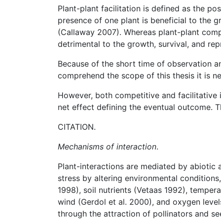
Plant-plant facilitation is defined as the p
presence of one plant is beneficial to the g
(Callaway 2007). Whereas plant-plant compet
detrimental to the growth, survival, and rep
Because of the short time of observation an
comprehend the scope of this thesis it is n
However, both competitive and facilitative 
net effect defining the eventual outcome. Th
CITATION.
Mechanisms of interaction
.
Plant-interactions are mediated by abiotic
stress by altering environmental conditions,
1998), soil nutrients (Vetaas 1992), temper
wind (Gerdol et al. 2000), and oxygen leve
through the attraction of pollinators and se