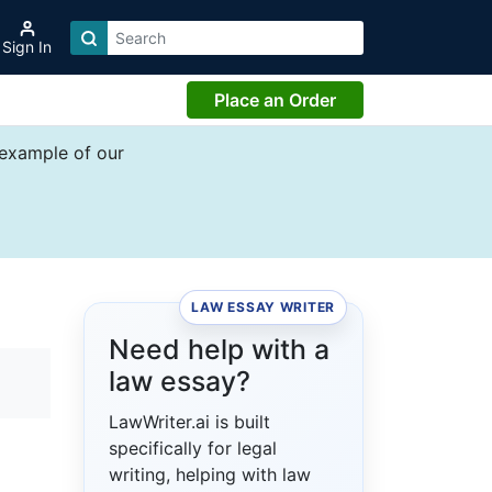
Sign In
Place an Order
 example of our
LAW ESSAY WRITER
Need help with a
law essay?
LawWriter.ai is built
specifically for legal
writing, helping with law