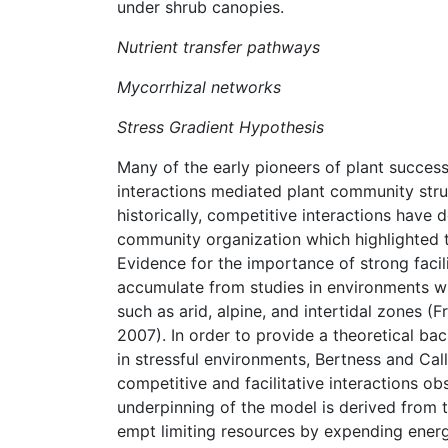
under shrub canopies.
Nutrient transfer pathways
Mycorrhizal networks
Stress Gradient Hypothesis
Many of the early pioneers of plant succes
interactions mediated plant community stru
historically, competitive interactions have 
community organization which highlighted t
Evidence for the importance of strong facil
accumulate from studies in environments whi
such as arid, alpine, and intertidal zones
2007). In order to provide a theoretical bac
in stressful environments, Bertness and Ca
competitive and facilitative interactions o
underpinning of the model is derived from t
empt limiting resources by expending energy