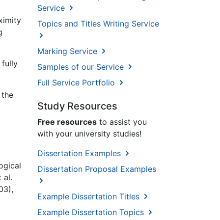
Service
ximity
Topics and Titles Writing Service
g
Marking Service
fully
Samples of our Service
Full Service Portfolio
 the
Study Resources
Free resources
to assist you
with your university studies!
Dissertation Examples
ogical
Dissertation Proposal Examples
 al.
03),
Example Dissertation Titles
Example Dissertation Topics