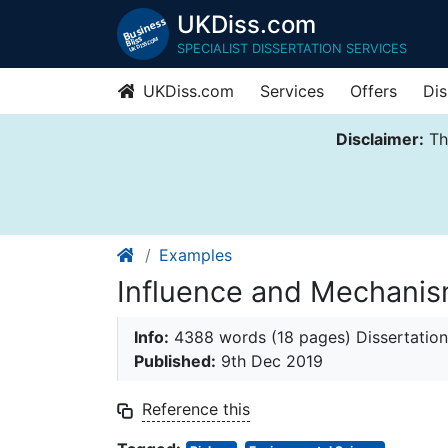
UKDiss.com
SPECIALIST DISSERTATION SERVICES
UKDiss.com
Services
Offers
Dis
Disclaimer:
Thi
Examples
Influence and Mechanisms
Info:
4388 words (18 pages) Dissertation
Published:
9th Dec 2019
Reference this