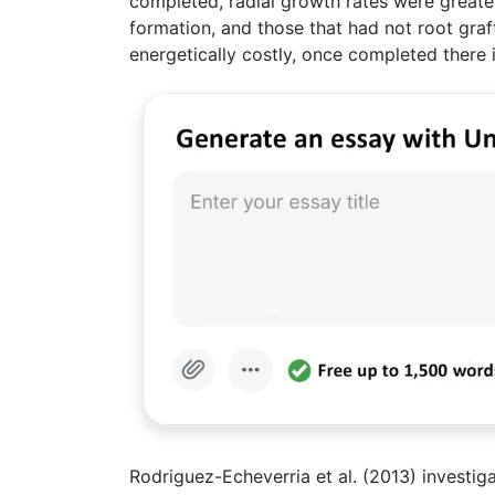
completed, radial growth rates were greater
formation, and those that had not root graft
energetically costly, once completed there is
Rodriguez-Echeverria et al. (2013) investig