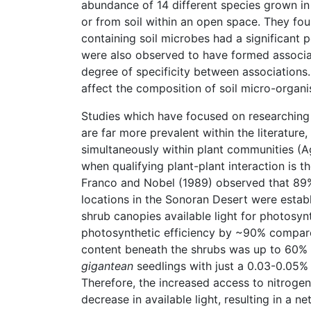
abundance of 14 different species grown in s
or from soil within an open space. They fou
containing soil microbes had a significant p
were also observed to have formed associat
degree of specificity between associations.
affect the composition of soil micro-organi
Studies which have focused on researching e
are far more prevalent within the literature
simultaneously within plant communities (A
when qualifying plant-plant interaction is th
Franco and Nobel (1989) observed that 89
locations in the Sonoran Desert were estab
shrub canopies available light for photosyn
photosynthetic efficiency by ~90% compared
content beneath the shrubs was up to 60% hi
gigantean
seedlings with just a 0.03-0.05%
Therefore, the increased access to nitroge
decrease in available light, resulting in a ne