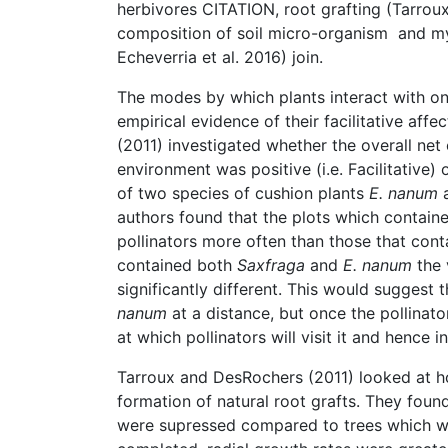
herbivores CITATION, root grafting (Tarro
composition of soil micro-organism and my
Echeverria et al. 2016) join.
The modes by which plants interact with on
empirical evidence of their facilitative affe
(2011) investigated whether the overall net 
environment was positive (i.e. Facilitative) 
of two species of cushion plants
E. nanum
authors found that the plots which contain
pollinators more often than those that con
contained both
Saxfraga
and
E. nanum
the 
significantly different. This would suggest 
nanum
at a distance, but once the pollinato
at which pollinators will visit it and hence 
Tarroux and DesRochers (2011) looked at h
formation of natural root grafts. They found
were supressed compared to trees which we