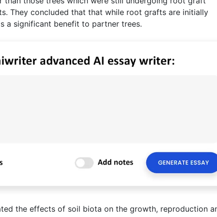
 than those trees which were still undergoing root graft
s. They concluded that that while root grafts are initially
 a significant benefit to partner trees.
ated the effects of soil biota on the growth, reproduction a