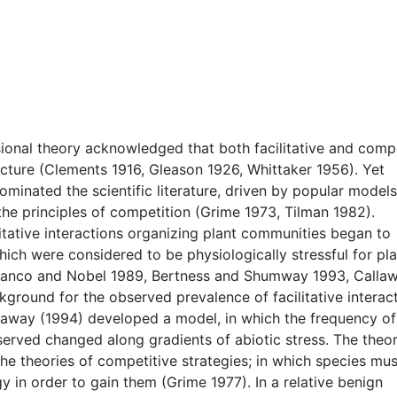
sional theory acknowledged that both facilitative and compe
cture (Clements 1916, Gleason 1926, Whittaker 1956). Yet
dominated the scientific literature, driven by popular model
he principles of competition (Grime 1973, Tilman 1982).
itative interactions organizing plant communities began to
ch were considered to be physiologically stressful for pla
 (Franco and Nobel 1989, Bertness and Shumway 1993, Calla
kground for the observed prevalence of facilitative interac
llaway (1994) developed a model, in which the frequency of
bserved changed along gradients of abiotic stress. The theor
he theories of competitive strategies; in which species mus
 in order to gain them (Grime 1977). In a relative benign