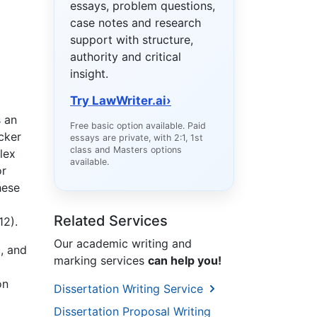
essays, problem questions,
case notes and research
support with structure,
authority and critical
insight.
Try LawWriter.ai
›
s an
Free basic option available. Paid
cker
essays are private, with 2:1, 1st
class and Masters options
lex
available.
or
hese
Related Services
12).
Our academic writing and
c, and
marking services
can help you!
on
Dissertation Writing Service
Dissertation Proposal Writing