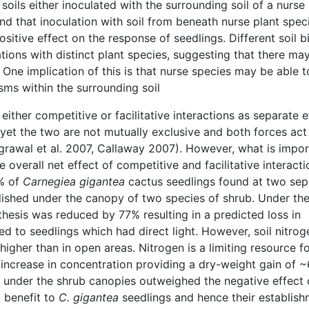
oils either inoculated with the surrounding soil of a nurse 
nd that inoculation with soil from beneath nurse plant spec
ositive effect on the response of seedlings. Different soil b
ions with distinct plant species, suggesting that there ma
 One implication of this is that nurse species may be able t
sms within the surrounding soil
ither competitive or facilitative interactions as separate e
, yet the two are not mutually exclusive and both forces act
grawal et al. 2007, Callaway 2007). However, what is impor
e overall net effect of competitive and facilitative interacti
% of
Carnegiea gigantea
cactus seedlings found at two sep
lished under the canopy of two species of shrub. Under th
thesis was reduced by 77% resulting in a predicted loss in
 to seedlings which had direct light. However, soil nitrog
gher than in open areas. Nitrogen is a limiting resource f
 increase in concentration providing a dry-weight gain of 
n under the shrub canopies outweighed the negative effect 
t benefit to
C. gigantea
seedlings and hence their establis