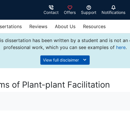
Contact
Offers
Support
Notifications
sertations
Reviews
About Us
Resources
s dissertation has been written by a student and is not an
professional work, which you can see examples of
here
.
View full disclaimer
 of Plant-plant Facilitation