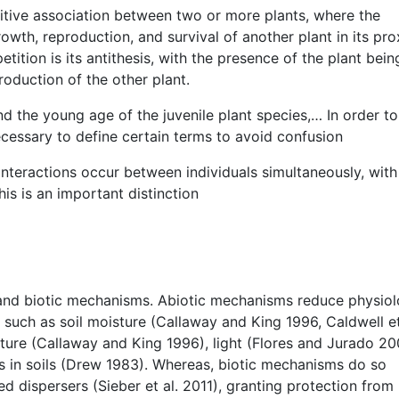
ositive association between two or more plants, where the
rowth, reproduction, and survival of another plant in its pro
ition is its antithesis, with the presence of the plant bein
roduction of the other plant.
d the young age of the juvenile plant species,… In order to 
ecessary to define certain terms to avoid confusion
interactions occur between individuals simultaneously, with
is is an important distinction
 and biotic mechanisms. Abiotic mechanisms reduce physiol
 such as soil moisture (Callaway and King 1996, Caldwell et
ature (Callaway and King 1996), light (Flores and Jurado 20
ls in soils (Drew 1983). Whereas, biotic mechanisms do so
ed dispersers (Sieber et al. 2011), granting protection from