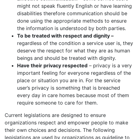
might not speak fluently English or have learning
disabilities therefore communication should be
done using the appropriate methods to ensure
the information is understood by both parties.
To be treated with respect and dignity –
regardless of the condition a service user is, they
deserve the respect for what they are as human
beings and should be treated with dignity.
Have their privacy respected
– privacy is a very
important feeling for everyone regardless of the
place or situation you are in. For the service
user’s privacy is something that is breached
every day in care homes because most of them
require someone to care for them.
Current legislations are designed to ensure
organizations respect and empower people to make
their own choices and decisions. The following
legislations are used by organizations as guideline to