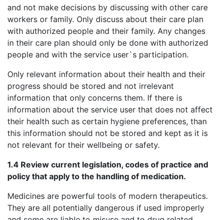
and not make decisions by discussing with other care
workers or family. Only discuss about their care plan
with authorized people and their family. Any changes
in their care plan should only be done with authorized
people and with the service user`s participation.
Only relevant information about their health and their
progress should be stored and not irrelevant
information that only concerns them. If there is
information about the service user that does not affect
their health such as certain hygiene preferences, than
this information should not be stored and kept as it is
not relevant for their wellbeing or safety.
1.4 Review current legislation, codes of practice and
policy that apply to the handling of medication.
Medicines are powerful tools of modern therapeutics.
They are all potentially dangerous if used improperly
and some are liable to misuse and to drug related