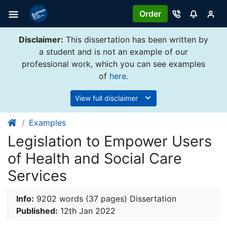
Order
Disclaimer:
This dissertation has been written by
a student and is not an example of our
professional work, which you can see examples
of
here
.
View full disclaimer
Examples
Legislation to Empower Users
of Health and Social Care
Services
Info:
9202 words (37 pages) Dissertation
Published:
12th Jan 2022