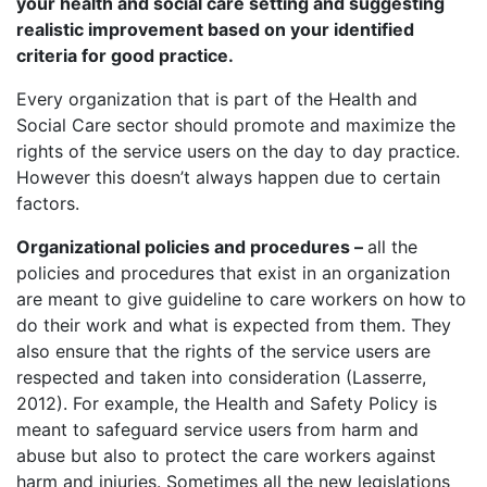
your health and social care setting and suggesting
realistic improvement based on your identified
criteria for good practice.
Every organization that is part of the Health and
Social Care sector should promote and maximize the
rights of the service users on the day to day practice.
However this doesn’t always happen due to certain
factors.
Organizational policies and procedures –
all the
policies and procedures that exist in an organization
are meant to give guideline to care workers on how to
do their work and what is expected from them. They
also ensure that the rights of the service users are
respected and taken into consideration (Lasserre,
2012). For example, the Health and Safety Policy is
meant to safeguard service users from harm and
abuse but also to protect the care workers against
harm and injuries. Sometimes all the new legislations