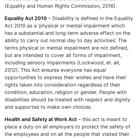
(Equality and Human Rights Commission, 2016).
Equality Act 2010
– Disability is defined in the Equality
Act 2010 as a ‘physical or mental impairment which
has a substantial and long-term adverse effect on the
ability to carry out normal day to day activities’. The
terms physical or mental impairment are not defined,
but are intended to cover all forms of impairment,
including sensory impairments (Lockwood, et. all,
2012). This Act ensures everyone has equal
opportunities to express their wishes and have their
rights taken into consideration regardless of their
condition, education, religion or gender. People with
disabilities should be treated with respect and dignity
and supported to make own choices.
Health and Safety at Work Act
– this act is meant to
place a duty on all employers to protect the safety of
the employees and on all the people that visited their