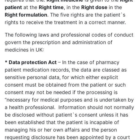
patient
at the
Right time
, in the
Right dose
in the
Right formulation
. The five rights are the patient`s
rights to receive the treatment in a correct manner.
The following laws and professional codes of conduct
govern the prescription and administration of
medicines in UK:
* Data protection Act
– In the case of pharmacy
patient medication records, the data are classed as
sensitive personal data, for which either explicit
consent must be obtained from the patient or such
consent may not be needed if the processing is
“necessary for medical purposes and is undertaken by
a health professional. Information should not normally
be disclosed without patient`s consent unless it has
been established that the patient is incapable of
managing his or her own affairs and the person
requesting disclosure has been appointed by a court