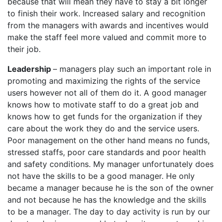
because that will mean they have to stay a bit longer
to finish their work. Increased salary and recognition
from the managers with awards and incentives would
make the staff feel more valued and commit more to
their job.
Leadership
– managers play such an important role in
promoting and maximizing the rights of the service
users however not all of them do it. A good manager
knows how to motivate staff to do a great job and
knows how to get funds for the organization if they
care about the work they do and the service users.
Poor management on the other hand means no funds,
stressed staffs, poor care standards and poor health
and safety conditions. My manager unfortunately does
not have the skills to be a good manager. He only
became a manager because he is the son of the owner
and not because he has the knowledge and the skills
to be a manager. The day to day activity is run by our