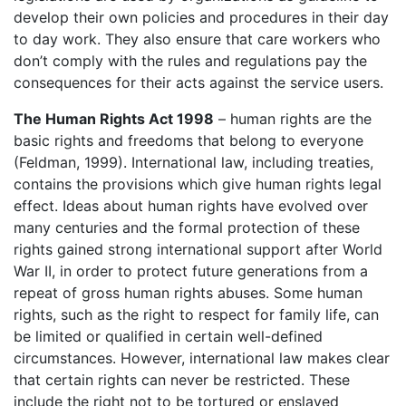
develop their own policies and procedures in their day
to day work. They also ensure that care workers who
don’t comply with the rules and regulations pay the
consequences for their acts against the service users.
The Human Rights Act 1998
– human rights are the
basic rights and freedoms that belong to everyone
(Feldman, 1999). International law, including treaties,
contains the provisions which give human rights legal
effect. Ideas about human rights have evolved over
many centuries and the formal protection of these
rights gained strong international support after World
War II, in order to protect future generations from a
repeat of gross human rights abuses. Some human
rights, such as the right to respect for family life, can
be limited or qualified in certain well-defined
circumstances. However, international law makes clear
that certain rights can never be restricted. These
include the right not to be tortured or enslaved