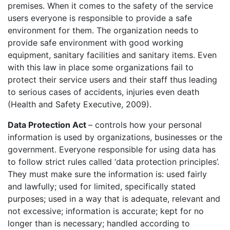
premises. When it comes to the safety of the service
users everyone is responsible to provide a safe
environment for them. The organization needs to
provide safe environment with good working
equipment, sanitary facilities and sanitary items. Even
with this law in place some organizations fail to
protect their service users and their staff thus leading
to serious cases of accidents, injuries even death
(Health and Safety Executive, 2009).
Data Protection Act
– controls how your personal
information is used by organizations, businesses or the
government. Everyone responsible for using data has
to follow strict rules called ‘data protection principles’.
They must make sure the information is: used fairly
and lawfully; used for limited, specifically stated
purposes; used in a way that is adequate, relevant and
not excessive; information is accurate; kept for no
longer than is necessary; handled according to