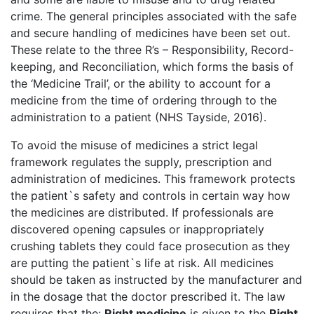
crime. The general principles associated with the safe
and secure handling of medicines have been set out.
These relate to the three R’s – Responsibility, Record-
keeping, and Reconciliation, which forms the basis of
the ‘Medicine Trail’, or the ability to account for a
medicine from the time of ordering through to the
administration to a patient (NHS Tayside, 2016).
To avoid the misuse of medicines a strict legal
framework regulates the supply, prescription and
administration of medicines. This framework protects
the patient`s safety and controls in certain way how
the medicines are distributed. If professionals are
discovered opening capsules or inappropriately
crushing tablets they could face prosecution as they
are putting the patient`s life at risk. All medicines
should be taken as instructed by the manufacturer and
in the dosage that the doctor prescribed it. The law
requires that the:
Right medicine
is given to the
Right