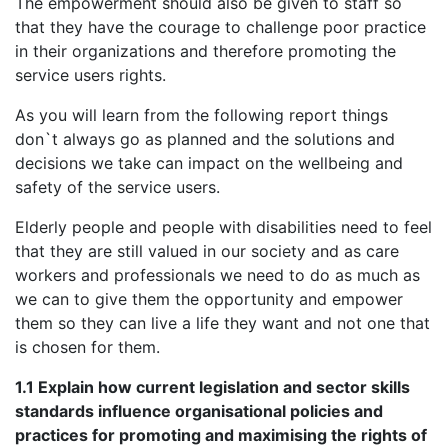
The empowerment should also be given to staff so
that they have the courage to challenge poor practice
in their organizations and therefore promoting the
service users rights.
As you will learn from the following report things
don`t always go as planned and the solutions and
decisions we take can impact on the wellbeing and
safety of the service users.
Elderly people and people with disabilities need to feel
that they are still valued in our society and as care
workers and professionals we need to do as much as
we can to give them the opportunity and empower
them so they can live a life they want and not one that
is chosen for them.
1.1 Explain how current legislation and sector skills
standards influence organisational policies and
practices for promoting and maximising the rights of