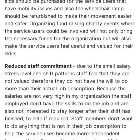
aids should be purchased for the service users that
have mobility issues and also the wheelchair ramp
should be refurbished to make their movement easier
and safer. Organizing fund raising charity events where
the service users could be involved will not only bring
the necessary funds for the organization but will also
make the service users feel useful and valued for their
skills.
Reduced staff commitment
– due to the small salary,
stress level and shift patterns staff feel that they are
not valued therefore they do not have the will to do
more than their actual job description. Because the
salaries are not very high in my organization the staff
employed don’t have the skills to do the job and are
also not interested to stay longer after their shift has
finished, to help if required. Staff members don’t want
to do anything that is not in their job description to
help the service uses become more independent