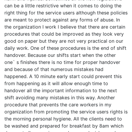
can be a little restrictive when it comes to doing the
right thing for the service users although these policies
are meant to protect against any forms of abuse. In
the organization I work I believe that there are certain
procedures that could be improved as they look very
good on paper but they are not very practical on our
daily work. One of these procedures is the end of shift
handover. Because our shifts start when the other
one` s finishes there is no time for proper handover
and because of that numerous mistakes had
happened. A 10 minute early start could prevent this
from happening as it will allow enough time to
handover all the important information to the next
shift avoiding many mistakes in this way. Another
procedure that prevents the care workers in my
organization from promoting the service users rights is
the morning personal hygiene. All the clients need to
be washed and prepared for breakfast by 8am which