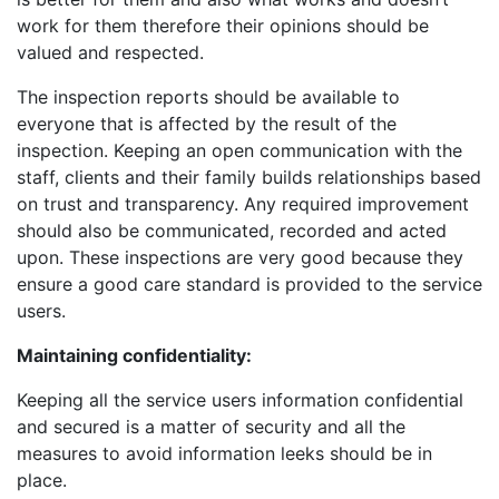
work for them therefore their opinions should be
valued and respected.
The inspection reports should be available to
everyone that is affected by the result of the
inspection. Keeping an open communication with the
staff, clients and their family builds relationships based
on trust and transparency. Any required improvement
should also be communicated, recorded and acted
upon. These inspections are very good because they
ensure a good care standard is provided to the service
users.
Maintaining confidentiality:
Keeping all the service users information confidential
and secured is a matter of security and all the
measures to avoid information leeks should be in
place.