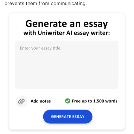
prevents them from communicating.