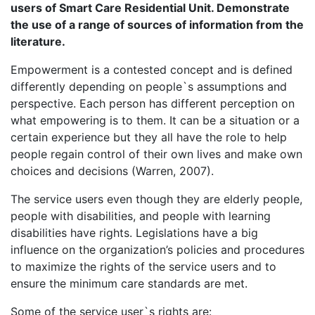
users of Smart Care Residential Unit. Demonstrate
the use of a range of sources of information from the
literature.
Empowerment is a contested concept and is defined
differently depending on people`s assumptions and
perspective. Each person has different perception on
what empowering is to them. It can be a situation or a
certain experience but they all have the role to help
people regain control of their own lives and make own
choices and decisions (Warren, 2007).
The service users even though they are elderly people,
people with disabilities, and people with learning
disabilities have rights. Legislations have a big
influence on the organization’s policies and procedures
to maximize the rights of the service users and to
ensure the minimum care standards are met.
Some of the service user`s rights are: