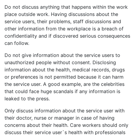
Do not discuss anything that happens within the work
place outside work. Having discussions about the
service users, their problems, staff discussions and
other information from the workplace is a breach of
confidentiality and if discovered serious consequences
can follow.
Do not give information about the service users to
unauthorized people without consent. Disclosing
information about the health, medical records, drugs
or preferences is not permitted because it can harm
the service user. A good example, are the celebrities
that could face huge scandals if any information is
leaked to the press.
Only discuss information about the service user with
their doctor, nurse or manager in case of having
concerns about their health. Care workers should only
discuss their service user`s health with professionals