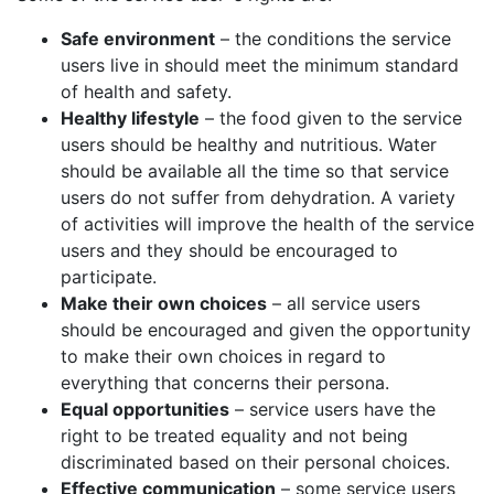
Safe environment
– the conditions the service
users live in should meet the minimum standard
of health and safety.
Healthy lifestyle
– the food given to the service
users should be healthy and nutritious. Water
should be available all the time so that service
users do not suffer from dehydration. A variety
of activities will improve the health of the service
users and they should be encouraged to
participate.
Make their own choices
– all service users
should be encouraged and given the opportunity
to make their own choices in regard to
everything that concerns their persona.
Equal opportunities
– service users have the
right to be treated equality and not being
discriminated based on their personal choices.
Effective communication
– some service users