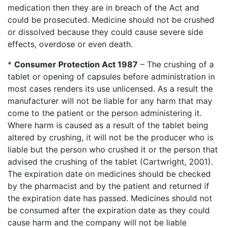
medication then they are in breach of the Act and
could be prosecuted. Medicine should not be crushed
or dissolved because they could cause severe side
effects, overdose or even death.
*
Consumer Protection Act 1987
– The crushing of a
tablet or opening of capsules before administration in
most cases renders its use unlicensed. As a result the
manufacturer will not be liable for any harm that may
come to the patient or the person administering it.
Where harm is caused as a result of the tablet being
altered by crushing, it will not be the producer who is
liable but the person who crushed it or the person that
advised the crushing of the tablet (Cartwright, 2001).
The expiration date on medicines should be checked
by the pharmacist and by the patient and returned if
the expiration date has passed. Medicines should not
be consumed after the expiration date as they could
cause harm and the company will not be liable