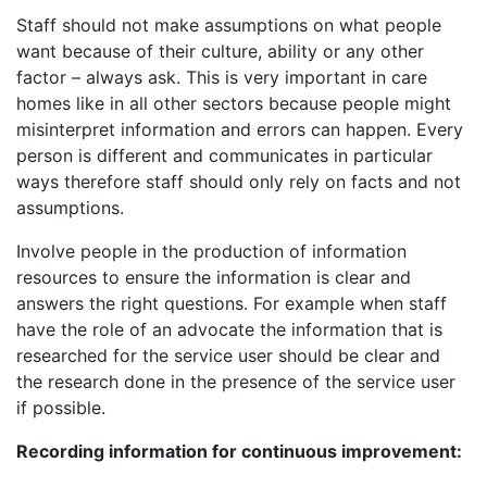
Staff should not make assumptions on what people
want because of their culture, ability or any other
factor – always ask. This is very important in care
homes like in all other sectors because people might
misinterpret information and errors can happen. Every
person is different and communicates in particular
ways therefore staff should only rely on facts and not
assumptions.
Involve people in the production of information
resources to ensure the information is clear and
answers the right questions. For example when staff
have the role of an advocate the information that is
researched for the service user should be clear and
the research done in the presence of the service user
if possible.
Recording information for continuous improvement: