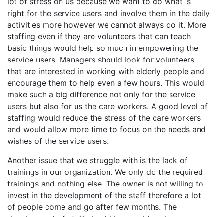
lot of stress on us because we want to do what is
right for the service users and involve them in the daily
activities more however we cannot always do it. More
staffing even if they are volunteers that can teach
basic things would help so much in empowering the
service users. Managers should look for volunteers
that are interested in working with elderly people and
encourage them to help even a few hours. This would
make such a big difference not only for the service
users but also for us the care workers. A good level of
staffing would reduce the stress of the care workers
and would allow more time to focus on the needs and
wishes of the service users.
Another issue that we struggle with is the lack of
trainings in our organization. We only do the required
trainings and nothing else. The owner is not willing to
invest in the development of the staff therefore a lot
of people come and go after few months. The