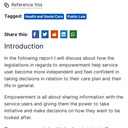
Reference this
Tagged:
Health and Social Care
Public Law
Share this:
Introduction
In the following report I will discuss about how the
legislations in regards to empowerment help service
user become more independent and feel confident in
taking decisions in relation to their care plan and their
life in general.
Empowerment is all about sharing information with the
service users and giving them the power to take
initiative and make decisions on how they want to be
looked after.