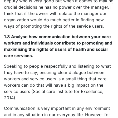
deputy who is very good but when it comes to making
crucial decisions he has no power over the manager. I
think that if the owner will replace the manager our
organization would do much better in finding new
ways of promoting the rights of the service users.
1.3 Analyse how communication between your care
workers and individuals contribute to promoting and
maximising the rights of users of health and social
care services.
Speaking to people respectfully and listening to what
they have to say; ensuring clear dialogue between
workers and service users is a small thing that care
workers can do that will have a big impact on the
service users (Social care Institute for Excellence,
2014) .
Communication is very important in any environment
and in any situation in our everyday life. However for