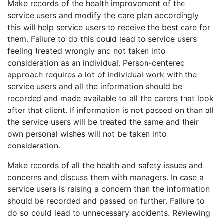
Make records of the health improvement of the
service users and modify the care plan accordingly
this will help service users to receive the best care for
them. Failure to do this could lead to service users
feeling treated wrongly and not taken into
consideration as an individual. Person-centered
approach requires a lot of individual work with the
service users and all the information should be
recorded and made available to all the carers that look
after that client. If information is not passed on than all
the service users will be treated the same and their
own personal wishes will not be taken into
consideration.
Make records of all the health and safety issues and
concerns and discuss them with managers. In case a
service users is raising a concern than the information
should be recorded and passed on further. Failure to
do so could lead to unnecessary accidents. Reviewing