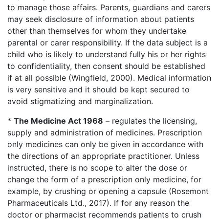
to manage those affairs. Parents, guardians and carers
may seek disclosure of information about patients
other than themselves for whom they undertake
parental or carer responsibility. If the data subject is a
child who is likely to understand fully his or her rights
to confidentiality, then consent should be established
if at all possible (Wingfield, 2000). Medical information
is very sensitive and it should be kept secured to
avoid stigmatizing and marginalization.
*
The Medicine Act 1968
– regulates the licensing,
supply and administration of medicines. Prescription
only medicines can only be given in accordance with
the directions of an appropriate practitioner. Unless
instructed, there is no scope to alter the dose or
change the form of a prescription only medicine, for
example, by crushing or opening a capsule (Rosemont
Pharmaceuticals Ltd., 2017). If for any reason the
doctor or pharmacist recommends patients to crush