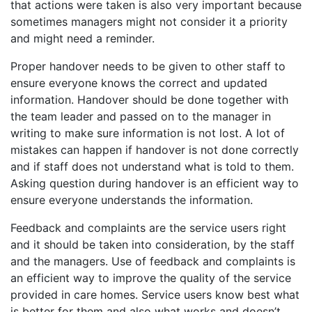
that actions were taken is also very important because
sometimes managers might not consider it a priority
and might need a reminder.
Proper handover needs to be given to other staff to
ensure everyone knows the correct and updated
information. Handover should be done together with
the team leader and passed on to the manager in
writing to make sure information is not lost. A lot of
mistakes can happen if handover is not done correctly
and if staff does not understand what is told to them.
Asking question during handover is an efficient way to
ensure everyone understands the information.
Feedback and complaints are the service users right
and it should be taken into consideration, by the staff
and the managers. Use of feedback and complaints is
an efficient way to improve the quality of the service
provided in care homes. Service users know best what
is better for them and also what works and doesn’t