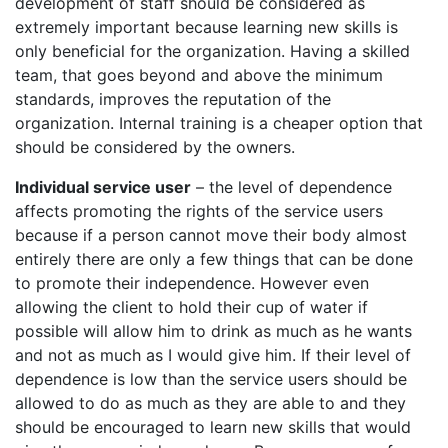
development of staff should be considered as
extremely important because learning new skills is
only beneficial for the organization. Having a skilled
team, that goes beyond and above the minimum
standards, improves the reputation of the
organization. Internal training is a cheaper option that
should be considered by the owners.
Individual service user
– the level of dependence
affects promoting the rights of the service users
because if a person cannot move their body almost
entirely there are only a few things that can be done
to promote their independence. However even
allowing the client to hold their cup of water if
possible will allow him to drink as much as he wants
and not as much as I would give him. If their level of
dependence is low than the service users should be
allowed to do as much as they are able to and they
should be encouraged to learn new skills that would