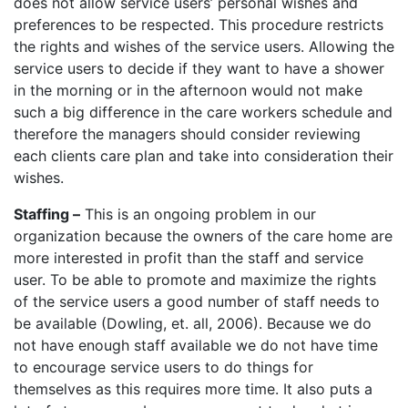
does not allow service users’ personal wishes and
preferences to be respected. This procedure restricts
the rights and wishes of the service users. Allowing the
service users to decide if they want to have a shower
in the morning or in the afternoon would not make
such a big difference in the care workers schedule and
therefore the managers should consider reviewing
each clients care plan and take into consideration their
wishes.
Staffing –
This is an ongoing problem in our
organization because the owners of the care home are
more interested in profit than the staff and service
user. To be able to promote and maximize the rights
of the service users a good number of staff needs to
be available (Dowling, et. all, 2006). Because we do
not have enough staff available we do not have time
to encourage service users to do things for
themselves as this requires more time. It also puts a