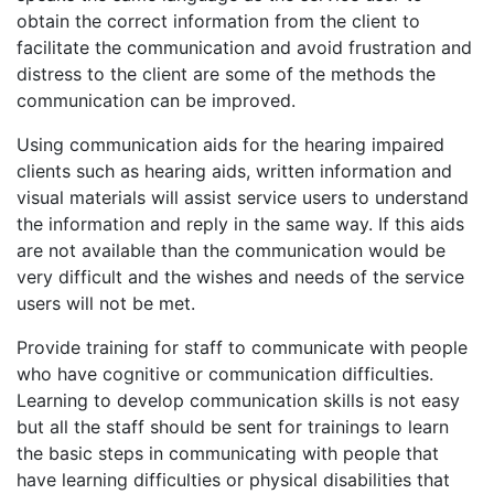
obtain the correct information from the client to
facilitate the communication and avoid frustration and
distress to the client are some of the methods the
communication can be improved.
Using communication aids for the hearing impaired
clients such as hearing aids, written information and
visual materials will assist service users to understand
the information and reply in the same way. If this aids
are not available than the communication would be
very difficult and the wishes and needs of the service
users will not be met.
Provide training for staff to communicate with people
who have cognitive or communication difficulties.
Learning to develop communication skills is not easy
but all the staff should be sent for trainings to learn
the basic steps in communicating with people that
have learning difficulties or physical disabilities that