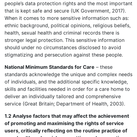
people’s data protection rights and the most important
that is kept safe and secure (UK Government, 2017).
When it comes to more sensitive information such as:
ethnic background, political opinions, religious beliefs,
health, sexual health and criminal records there is
stronger legal protection. This sensitive information
should under no circumstances disclosed to avoid
stigmatizing and persecution against these people.
National Minimum Standards for Care
– these
standards acknowledge the unique and complex needs
of individuals, and the additional specific knowledge,
skills and facilities needed in order for a care home to
deliver an individually tailored and comprehensive
service (Great Britain; Department of Health, 2003).
1.2 Analyse factors that may affect the achievement
of promoting and maximising the rights of service
users, critically reflecting on the routine practice of