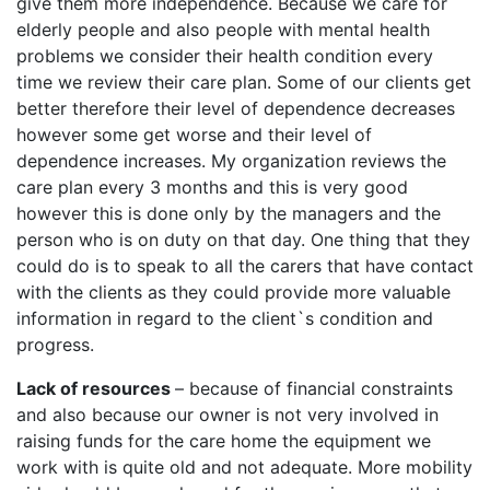
give them more independence. Because we care for
elderly people and also people with mental health
problems we consider their health condition every
time we review their care plan. Some of our clients get
better therefore their level of dependence decreases
however some get worse and their level of
dependence increases. My organization reviews the
care plan every 3 months and this is very good
however this is done only by the managers and the
person who is on duty on that day. One thing that they
could do is to speak to all the carers that have contact
with the clients as they could provide more valuable
information in regard to the client`s condition and
progress.
Lack of resources
– because of financial constraints
and also because our owner is not very involved in
raising funds for the care home the equipment we
work with is quite old and not adequate. More mobility