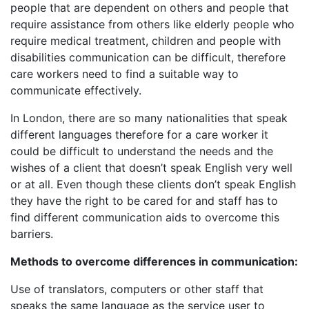
people that are dependent on others and people that
require assistance from others like elderly people who
require medical treatment, children and people with
disabilities communication can be difficult, therefore
care workers need to find a suitable way to
communicate effectively.
In London, there are so many nationalities that speak
different languages therefore for a care worker it
could be difficult to understand the needs and the
wishes of a client that doesn’t speak English very well
or at all. Even though these clients don’t speak English
they have the right to be cared for and staff has to
find different communication aids to overcome this
barriers.
Methods to overcome differences in communication:
Use of translators, computers or other staff that
speaks the same language as the service user to