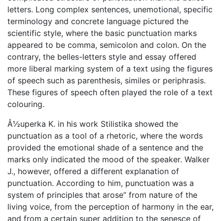
letters. Long complex sentences, unemotional, specific
terminology and concrete language pictured the
scientific style, where the basic punctuation marks
appeared to be comma, semicolon and colon. On the
contrary, the belles-letters style and essay offered
more liberal marking system of a text using the figures
of speech such as parenthesis, similes or periphrasis.
These figures of speech often played the role of a text
colouring.
Å½uperka K. in his work Stilistika showed the
punctuation as a tool of a rhetoric, where the words
provided the emotional shade of a sentence and the
marks only indicated the mood of the speaker. Walker
J., however, offered a different explanation of
punctuation. According to him, punctuation was a
system of principles that arose” from nature of the
living voice, from the perception of harmony in the ear,
and from a certain super addition to the senesce of