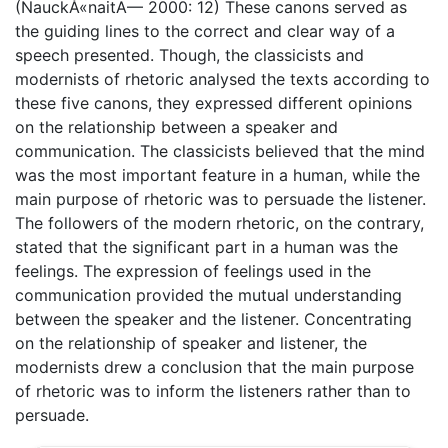
(NauckÅ«naitÄ— 2000: 12) These canons served as
the guiding lines to the correct and clear way of a
speech presented. Though, the classicists and
modernists of rhetoric analysed the texts according to
these five canons, they expressed different opinions
on the relationship between a speaker and
communication. The classicists believed that the mind
was the most important feature in a human, while the
main purpose of rhetoric was to persuade the listener.
The followers of the modern rhetoric, on the contrary,
stated that the significant part in a human was the
feelings. The expression of feelings used in the
communication provided the mutual understanding
between the speaker and the listener. Concentrating
on the relationship of speaker and listener, the
modernists drew a conclusion that the main purpose
of rhetoric was to inform the listeners rather than to
persuade.