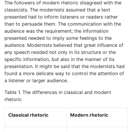
The followers of modern rhetoric disagreed with the
classicists. The modernists assumed that a text
presented had to inform listeners or readers rather
than to persuade them. The communication with the
audience was the requirement; the information
presented needed to imply some feelings to the
audience. Modernists believed that great influence of
any speech resided not only in its structure or the
specific information, but also in the manner of its
presentation. It might be said that the modernists had
found a more delicate way to control the attention of
a listener or larger audience.
Table 1. The differences in classical and modern
rhetoric
Classical rhetoric
Modern rhetoric