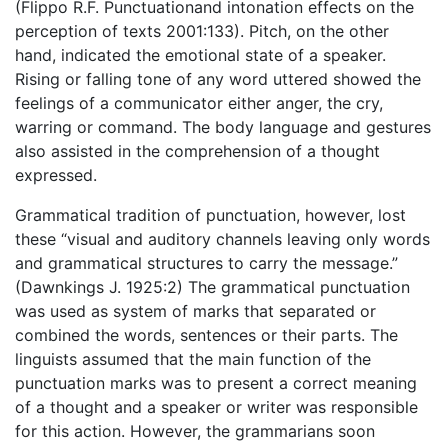
(Flippo R.F. Punctuationand intonation effects on the
perception of texts 2001:133). Pitch, on the other
hand, indicated the emotional state of a speaker.
Rising or falling tone of any word uttered showed the
feelings of a communicator either anger, the cry,
warring or command. The body language and gestures
also assisted in the comprehension of a thought
expressed.
Grammatical tradition of punctuation, however, lost
these “visual and auditory channels leaving only words
and grammatical structures to carry the message.”
(Dawnkings J. 1925:2) The grammatical punctuation
was used as system of marks that separated or
combined the words, sentences or their parts. The
linguists assumed that the main function of the
punctuation marks was to present a correct meaning
of a thought and a speaker or writer was responsible
for this action. However, the grammarians soon