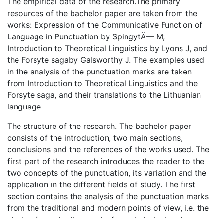
The empirical data of the research.The primary
resources of the bachelor paper are taken from the
works: Expression of the Communicative Function of
Language in Punctuation by SpingytÄ— M;
Introduction to Theoretical Linguistics by Lyons J, and
the Forsyte sagaby Galsworthy J. The examples used
in the analysis of the punctuation marks are taken
from Introduction to Theoretical Linguistics and the
Forsyte saga, and their translations to the Lithuanian
language.
The structure of the research. The bachelor paper
consists of the introduction, two main sections,
conclusions and the references of the works used. The
first part of the research introduces the reader to the
two concepts of the punctuation, its variation and the
application in the different fields of study. The first
section contains the analysis of the punctuation marks
from the traditional and modern points of view, i.e. the