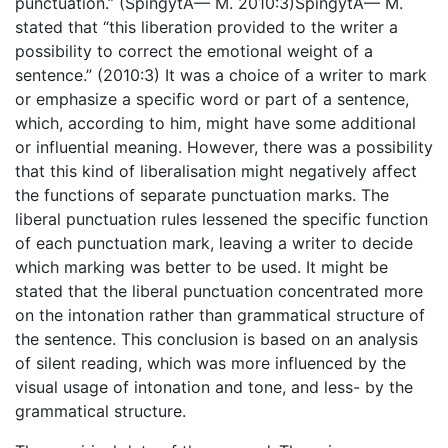
punctuation.” (SpingytÄ— M. 2010:3)SpingytÄ— M.
stated that “this liberation provided to the writer a
possibility to correct the emotional weight of a
sentence.” (2010:3) It was a choice of a writer to mark
or emphasize a specific word or part of a sentence,
which, according to him, might have some additional
or influential meaning. However, there was a possibility
that this kind of liberalisation might negatively affect
the functions of separate punctuation marks. The
liberal punctuation rules lessened the specific function
of each punctuation mark, leaving a writer to decide
which marking was better to be used. It might be
stated that the liberal punctuation concentrated more
on the intonation rather than grammatical structure of
the sentence. This conclusion is based on an analysis
of silent reading, which was more influenced by the
visual usage of intonation and tone, and less- by the
grammatical structure.