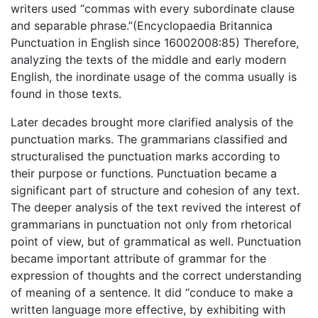
writers used “commas with every subordinate clause
and separable phrase.”(Encyclopaedia Britannica
Punctuation in English since 16002008:85) Therefore,
analyzing the texts of the middle and early modern
English, the inordinate usage of the comma usually is
found in those texts.
Later decades brought more clarified analysis of the
punctuation marks. The grammarians classified and
structuralised the punctuation marks according to
their purpose or functions. Punctuation became a
significant part of structure and cohesion of any text.
The deeper analysis of the text revived the interest of
grammarians in punctuation not only from rhetorical
point of view, but of grammatical as well. Punctuation
became important attribute of grammar for the
expression of thoughts and the correct understanding
of meaning of a sentence. It did “conduce to make a
written language more effective, by exhibiting with