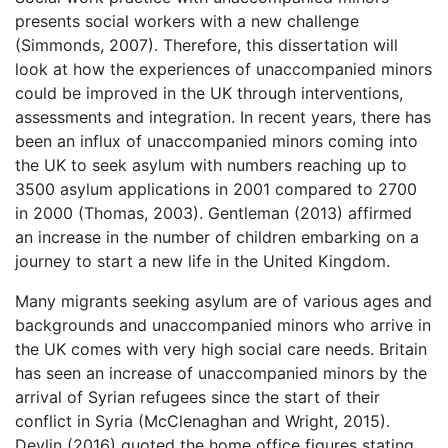
presents social workers with a new challenge
(Simmonds, 2007). Therefore, this dissertation will
look at how the experiences of unaccompanied minors
could be improved in the UK through interventions,
assessments and integration. In recent years, there has
been an influx of unaccompanied minors coming into
the UK to seek asylum with numbers reaching up to
3500 asylum applications in 2001 compared to 2700
in 2000 (Thomas, 2003). Gentleman (2013) affirmed
an increase in the number of children embarking on a
journey to start a new life in the United Kingdom.
Many migrants seeking asylum are of various ages and
backgrounds and unaccompanied minors who arrive in
the UK comes with very high social care needs. Britain
has seen an increase of unaccompanied minors by the
arrival of Syrian refugees since the start of their
conflict in Syria (McClenaghan and Wright, 2015).
Devlin (2016) quoted the home office figures stating