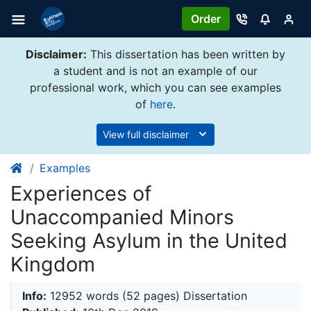
Order
Disclaimer:
This dissertation has been written by
a student and is not an example of our
professional work, which you can see examples
of
here
.
View full disclaimer
Examples
Experiences of
Unaccompanied Minors
Seeking Asylum in the United
Kingdom
Info:
12952 words (52 pages) Dissertation