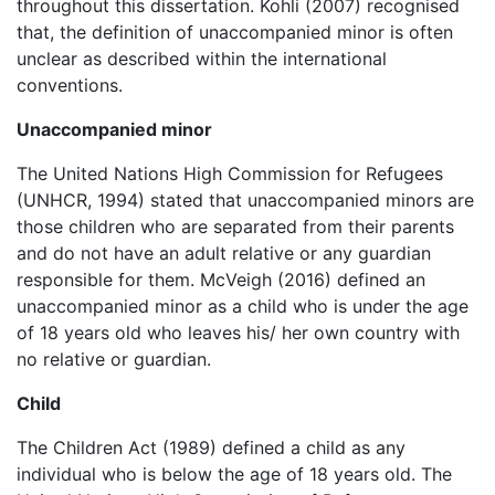
throughout this dissertation. Kohli (2007) recognised
that, the definition of unaccompanied minor is often
unclear as described within the international
conventions.
Unaccompanied minor
The United Nations High Commission for Refugees
(UNHCR, 1994) stated that unaccompanied minors are
those children who are separated from their parents
and do not have an adult relative or any guardian
responsible for them. McVeigh (2016) defined an
unaccompanied minor as a child who is under the age
of 18 years old who leaves his/ her own country with
no relative or guardian.
Child
The Children Act (1989) defined a child as any
individual who is below the age of 18 years old. The