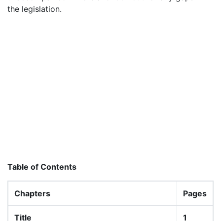
the legislation.
Table of Contents
Chapters
Pages
Title
1