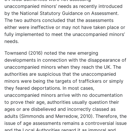
unaccompanied minors’ needs as recently introduced
by the National Statutory Guidance on Assessment.
The two authors concluded that the assessments
either were ineffective or may not have taken place or
fully implemented to meet the unaccompanied minors’
needs.
Townsend (2016) noted the new emerging
developments in connection with the disappearance of
unaccompanied minors when they reach the UK. The
authorities are suspicious that the unaccompanied
minors were being the targets of traffickers or simply
they feared deportations. In most cases,
unaccompanied minors arrive with no documentation
to prove their age, authorities usually question their
ages or are disbelieved and incorrectly classed as
adults (Simmonds and Merredow, 2010). Therefore, the
issue of age assessments remains a controversial issue
and the Local Authorities regard it as immoral and