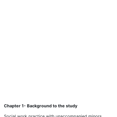
Chapter 1- Background to the study
Social work practice with unaccompanied minors