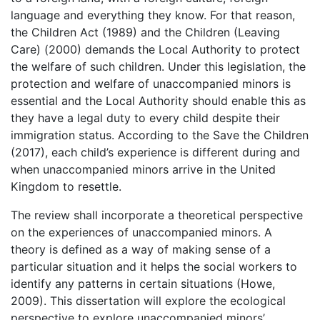
language and everything they know. For that reason,
the Children Act (1989) and the Children (Leaving
Care) (2000) demands the Local Authority to protect
the welfare of such children. Under this legislation, the
protection and welfare of unaccompanied minors is
essential and the Local Authority should enable this as
they have a legal duty to every child despite their
immigration status. According to the Save the Children
(2017), each child’s experience is different during and
when unaccompanied minors arrive in the United
Kingdom to resettle.
The review shall incorporate a theoretical perspective
on the experiences of unaccompanied minors. A
theory is defined as a way of making sense of a
particular situation and it helps the social workers to
identify any patterns in certain situations (Howe,
2009). This dissertation will explore the ecological
perspective to explore unaccompanied minors’