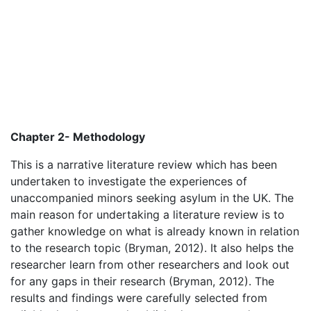
Chapter 2- Methodology
This is a narrative literature review which has been
undertaken to investigate the experiences of
unaccompanied minors seeking asylum in the UK. The
main reason for undertaking a literature review is to
gather knowledge on what is already known in relation
to the research topic (Bryman, 2012). It also helps the
researcher learn from other researchers and look out
for any gaps in their research (Bryman, 2012). The
results and findings were carefully selected from