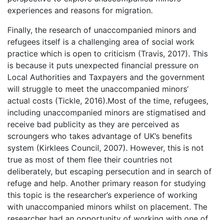
experiences and reasons for migration.
Finally, the research of unaccompanied minors and
refugees itself is a challenging area of social work
practice which is open to criticism (Travis, 2017). This
is because it puts unexpected financial pressure on
Local Authorities and Taxpayers and the government
will struggle to meet the unaccompanied minors’
actual costs (Tickle, 2016).Most of the time, refugees,
including unaccompanied minors are stigmatised and
receive bad publicity as they are perceived as
scroungers who takes advantage of UK’s benefits
system (Kirklees Council, 2007). However, this is not
true as most of them flee their countries not
deliberately, but escaping persecution and in search of
refuge and help. Another primary reason for studying
this topic is the researcher’s experience of working
with unaccompanied minors whilst on placement. The
researcher had an opportunity of working with one of