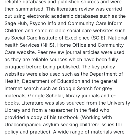
reliable databases and published sources and were
then summarised. This literature review was carried
out using electronic academic databases such as the
Sage Hub, Psycho Info and Community Care Inform
Children and some reliable social care websites such
as Social Care Institute of Excellence (SCIE), National
health Services (NHS), Home Office and Community
Care website. Peer review journal articles were used
as they are reliable sources which have been fully
critiqued before being published. The key policy
websites were also used such as the Department of
Health, Department of Education and the general
internet search such as Google Search for grey
materials, Google Scholar, library journals and e-
books. Literature was also sourced from the University
Library and from a researcher in the field who
provided a copy of his textbook (Working with
Unaccompanied asylum seeking children: Issues for
policy and practice). A wide range of materials were