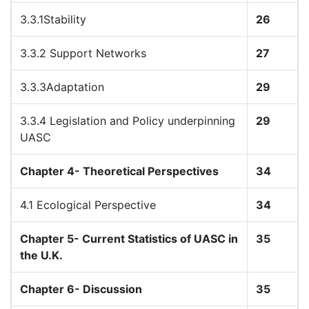
3.3.1Stability
26
3.3.2 Support Networks
27
3.3.3Adaptation
29
3.3.4 Legislation and Policy underpinning
29
UASC
Chapter 4- Theoretical Perspectives
34
4.1 Ecological Perspective
34
Chapter 5- Current Statistics of UASC in
35
the U.K.
Chapter 6- Discussion
35