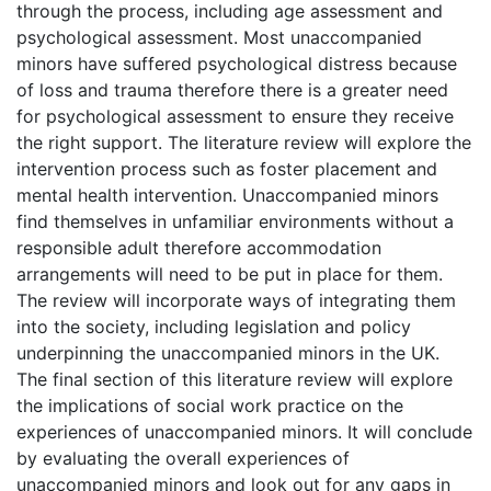
through the process, including age assessment and
psychological assessment. Most unaccompanied
minors have suffered psychological distress because
of loss and trauma therefore there is a greater need
for psychological assessment to ensure they receive
the right support. The literature review will explore the
intervention process such as foster placement and
mental health intervention. Unaccompanied minors
find themselves in unfamiliar environments without a
responsible adult therefore accommodation
arrangements will need to be put in place for them.
The review will incorporate ways of integrating them
into the society, including legislation and policy
underpinning the unaccompanied minors in the UK.
The final section of this literature review will explore
the implications of social work practice on the
experiences of unaccompanied minors. It will conclude
by evaluating the overall experiences of
unaccompanied minors and look out for any gaps in