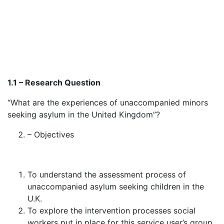
1.1 – Research Question
“What are the experiences of unaccompanied minors
seeking asylum in the United Kingdom”?
– Objectives
To understand the assessment process of
unaccompanied asylum seeking children in the
U.K.
To explore the intervention processes social
workers put in place for this service user’s group.