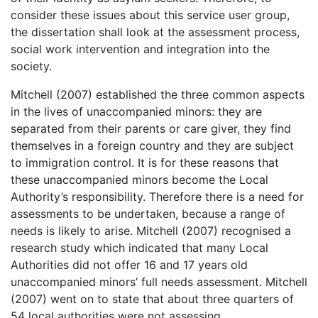
consider these issues about this service user group,
the dissertation shall look at the assessment process,
social work intervention and integration into the
society.
Mitchell (2007) established the three common aspects
in the lives of unaccompanied minors: they are
separated from their parents or care giver, they find
themselves in a foreign country and they are subject
to immigration control. It is for these reasons that
these unaccompanied minors become the Local
Authority’s responsibility. Therefore there is a need for
assessments to be undertaken, because a range of
needs is likely to arise. Mitchell (2007) recognised a
research study which indicated that many Local
Authorities did not offer 16 and 17 years old
unaccompanied minors’ full needs assessment. Mitchell
(2007) went on to state that about three quarters of
54 local authorities were not assessing