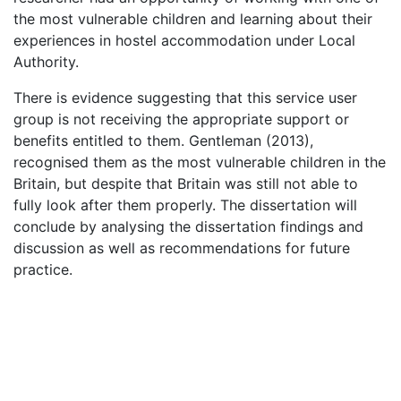
the most vulnerable children and learning about their
experiences in hostel accommodation under Local
Authority.
There is evidence suggesting that this service user
group is not receiving the appropriate support or
benefits entitled to them. Gentleman (2013),
recognised them as the most vulnerable children in the
Britain, but despite that Britain was still not able to
fully look after them properly. The dissertation will
conclude by analysing the dissertation findings and
discussion as well as recommendations for future
practice.