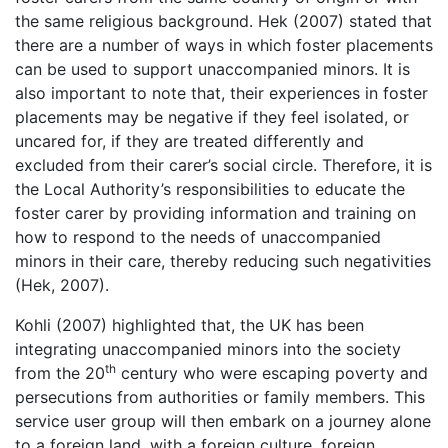
the same religious background. Hek (2007) stated that
there are a number of ways in which foster placements
can be used to support unaccompanied minors. It is
also important to note that, their experiences in foster
placements may be negative if they feel isolated, or
uncared for, if they are treated differently and
excluded from their carer’s social circle. Therefore, it is
the Local Authority’s responsibilities to educate the
foster carer by providing information and training on
how to respond to the needs of unaccompanied
minors in their care, thereby reducing such negativities
(Hek, 2007).
Kohli (2007) highlighted that, the UK has been
integrating unaccompanied minors into the society
th
from the 20
century who were escaping poverty and
persecutions from authorities or family members. This
service user group will then embark on a journey alone
to a foreign land, with a foreign culture, foreign