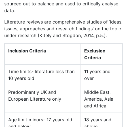
sourced out to balance and used to critically analyse
data.
Literature reviews are comprehensive studies of ‘ideas,
issues, approaches and research findings’ on the topic
under research (Kitely and Stogdon, 2014, p.5.).
Inclusion Criteria
Exclusion
Criteria
Time limits- literature less than
11 years and
10 years old
over
Predominantly UK and
Middle East,
European Literature only
America, Asia
and Africa
Age limit minors- 17 years old
18 years and
and below
above