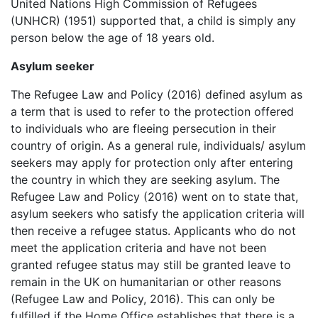
United Nations High Commission of Refugees
(UNHCR) (1951) supported that, a child is simply any
person below the age of 18 years old.
Asylum seeker
The Refugee Law and Policy (2016) defined asylum as
a term that is used to refer to the protection offered
to individuals who are fleeing persecution in their
country of origin. As a general rule, individuals/ asylum
seekers may apply for protection only after entering
the country in which they are seeking asylum. The
Refugee Law and Policy (2016) went on to state that,
asylum seekers who satisfy the application criteria will
then receive a refugee status. Applicants who do not
meet the application criteria and have not been
granted refugee status may still be granted leave to
remain in the UK on humanitarian or other reasons
(Refugee Law and Policy, 2016). This can only be
fulfilled if the Home Office establishes that there is a