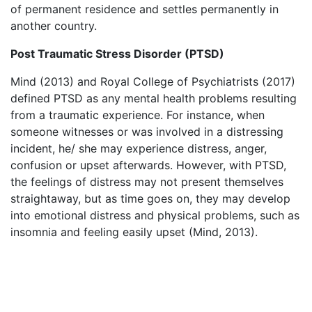
of permanent residence and settles permanently in
another country.
Post Traumatic Stress Disorder (PTSD)
Mind (2013) and Royal College of Psychiatrists (2017)
defined PTSD as any mental health problems resulting
from a traumatic experience. For instance, when
someone witnesses or was involved in a distressing
incident, he/ she may experience distress, anger,
confusion or upset afterwards. However, with PTSD,
the feelings of distress may not present themselves
straightaway, but as time goes on, they may develop
into emotional distress and physical problems, such as
insomnia and feeling easily upset (Mind, 2013).