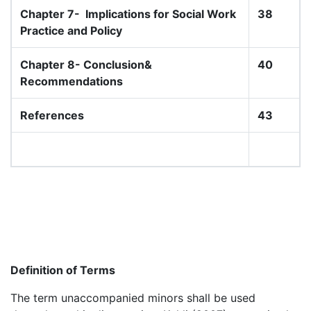
Chapter 7-
Implications for Social Work
38
Practice and Policy
Chapter 8- Conclusion&
40
Recommendations
References
43
Definition of Terms
The term unaccompanied minors shall be used