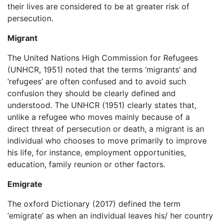
their lives are considered to be at greater risk of
persecution.
Migrant
The United Nations High Commission for Refugees
(UNHCR, 1951) noted that the terms ‘migrants’ and
‘refugees’ are often confused and to avoid such
confusion they should be clearly defined and
understood. The UNHCR (1951) clearly states that,
unlike a refugee who moves mainly because of a
direct threat of persecution or death, a migrant is an
individual who chooses to move primarily to improve
his life, for instance, employment opportunities,
education, family reunion or other factors.
Emigrate
The oxford Dictionary (2017) defined the term
‘emigrate’ as when an individual leaves his/ her country