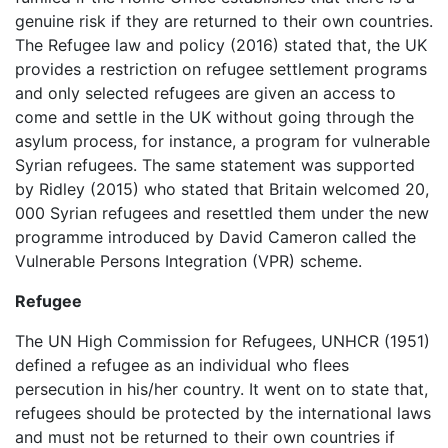
genuine risk if they are returned to their own countries.
The Refugee law and policy (2016) stated that, the UK
provides a restriction on refugee settlement programs
and only selected refugees are given an access to
come and settle in the UK without going through the
asylum process, for instance, a program for vulnerable
Syrian refugees. The same statement was supported
by Ridley (2015) who stated that Britain welcomed 20,
000 Syrian refugees and resettled them under the new
programme introduced by David Cameron called the
Vulnerable Persons Integration (VPR) scheme.
Refugee
The UN High Commission for Refugees, UNHCR (1951)
defined a refugee as an individual who flees
persecution in his/her country. It went on to state that,
refugees should be protected by the international laws
and must not be returned to their own countries if