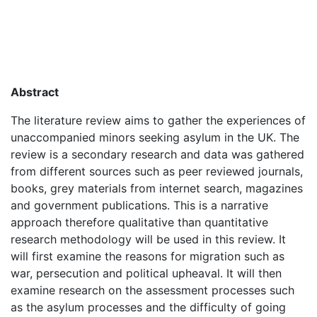
Abstract
The literature review aims to gather the experiences of
unaccompanied minors seeking asylum in the UK. The
review is a secondary research and data was gathered
from different sources such as peer reviewed journals,
books, grey materials from internet search, magazines
and government publications. This is a narrative
approach therefore qualitative than quantitative
research methodology will be used in this review. It
will first examine the reasons for migration such as
war, persecution and political upheaval. It will then
examine research on the assessment processes such
as the asylum processes and the difficulty of going