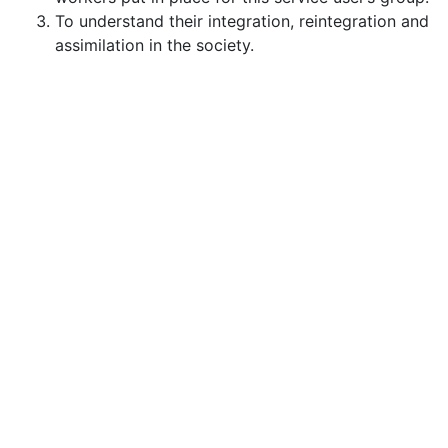
To understand their integration, reintegration and
assimilation in the society.