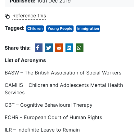
Published:
10th Dec 2019
Reference this
Tagged:
Children
Young People
Immigration
Share this:
List of Acronyms
BASW – The British Association of Social Workers
CAMHS – Children and Adolescents Mental Health
Services
CBT – Cognitive Behavioural Therapy
ECHR – European Court of Human Rights
ILR – Indefinite Leave to Remain