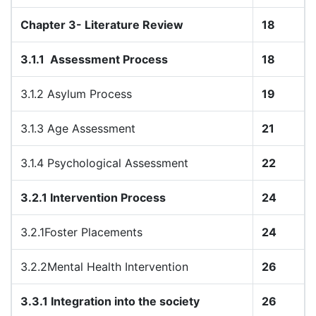
Chapter 3- Literature Review
18
3.1.1
Assessment Process
18
3.1.2 Asylum Process
19
3.1.3 Age Assessment
21
3.1.4 Psychological Assessment
22
3.2.1 Intervention Process
24
3.2.1Foster Placements
24
3.2.2Mental Health Intervention
26
3.3.1 Integration into the society
26