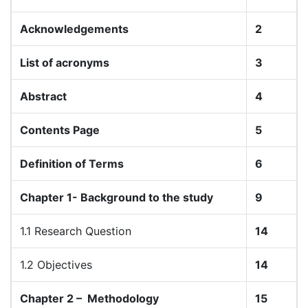
Acknowledgements
2
List of acronyms
3
Abstract
4
Contents Page
5
Definition of Terms
6
Chapter 1- Background to the study
9
1.1 Research Question
14
1.2 Objectives
14
Chapter 2 –
Methodology
15