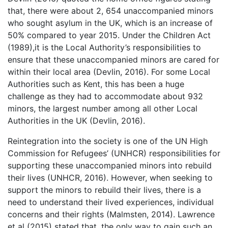
that, there were about 2, 654 unaccompanied minors
who sought asylum in the UK, which is an increase of
50% compared to year 2015. Under the Children Act
(1989),it is the Local Authority’s responsibilities to
ensure that these unaccompanied minors are cared for
within their local area (Devlin, 2016). For some Local
Authorities such as Kent, this has been a huge
challenge as they had to accommodate about 932
minors, the largest number among all other Local
Authorities in the UK (Devlin, 2016).
Reintegration into the society is one of the UN High
Commission for Refugees’ (UNHCR) responsibilities for
supporting these unaccompanied minors into rebuild
their lives (UNHCR, 2016). However, when seeking to
support the minors to rebuild their lives, there is a
need to understand their lived experiences, individual
concerns and their rights (Malmsten, 2014). Lawrence
et al (2015) stated that, the only way to gain such an