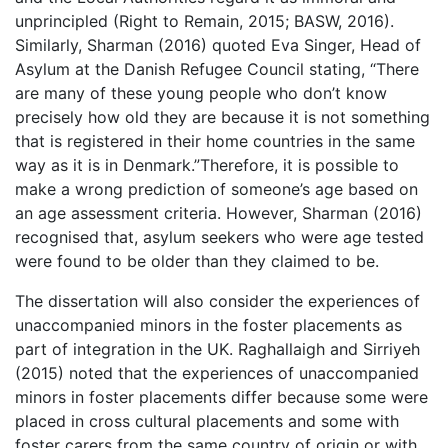
unprincipled (Right to Remain, 2015; BASW, 2016).
Similarly, Sharman (2016) quoted Eva Singer, Head of
Asylum at the Danish Refugee Council stating, “There
are many of these young people who don’t know
precisely how old they are because it is not something
that is registered in their home countries in the same
way as it is in Denmark.”Therefore, it is possible to
make a wrong prediction of someone’s age based on
an age assessment criteria. However, Sharman (2016)
recognised that, asylum seekers who were age tested
were found to be older than they claimed to be.
The dissertation will also consider the experiences of
unaccompanied minors in the foster placements as
part of integration in the UK. Raghallaigh and Sirriyeh
(2015) noted that the experiences of unaccompanied
minors in foster placements differ because some were
placed in cross cultural placements and some with
foster carers from the same country of origin or with