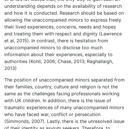
understanding depends on the availability of research
and how it is conducted. Research should be based on
allowing the unaccompanied minors to express freely
their lived experiences, concerns, needs and hopes
and treating them with respect and dignity (Lawrence
et al, 2015). In contrast, there is hesitation from
unaccompanied minors to disclose too much
information about their experiences, especially to
authorities (Kohli, 2006; Chase, 2013; Raghallaigh,
2013)
The position of unaccompanied minors separated from
their families, country, culture and religion is not the
same as the challenges facing professionals working
with UK children. In addition, there is the issue of
traumatic experiences of many unaccompanied minors
who have faced war, conflict or persecution
(Simmonds, 2007). Lastly, there is the unresolved issue
of their identity as asylum seekers. Therefore, to