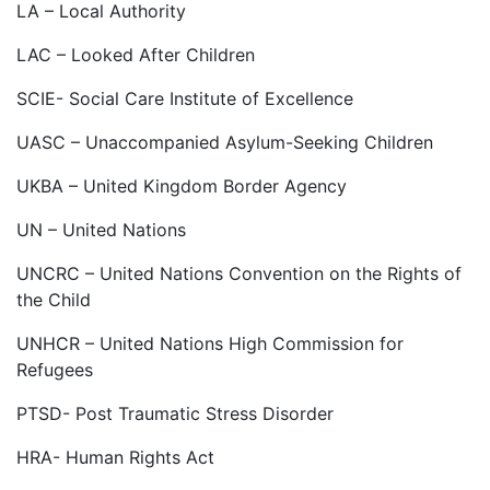
LA – Local Authority
LAC – Looked After Children
SCIE- Social Care Institute of Excellence
UASC – Unaccompanied Asylum-Seeking Children
UKBA – United Kingdom Border Agency
UN – United Nations
UNCRC – United Nations Convention on the Rights of
the Child
UNHCR – United Nations High Commission for
Refugees
PTSD- Post Traumatic Stress Disorder
HRA- Human Rights Act