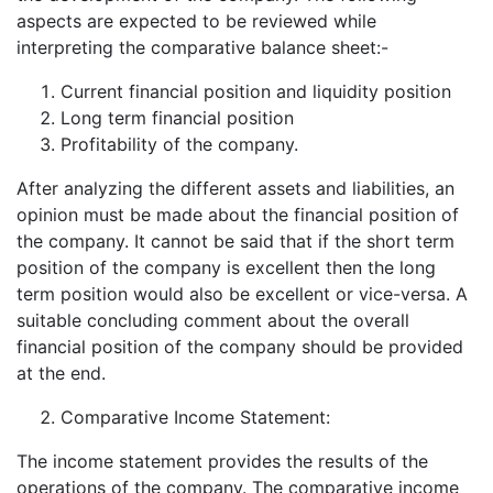
aspects are expected to be reviewed while
interpreting the comparative balance sheet:-
Current financial position and liquidity position
Long term financial position
Profitability of the company.
After analyzing the different assets and liabilities, an
opinion must be made about the financial position of
the company. It cannot be said that if the short term
position of the company is excellent then the long
term position would also be excellent or vice-versa. A
suitable concluding comment about the overall
financial position of the company should be provided
at the end.
Comparative Income Statement:
The income statement provides the results of the
operations of the company. The comparative income