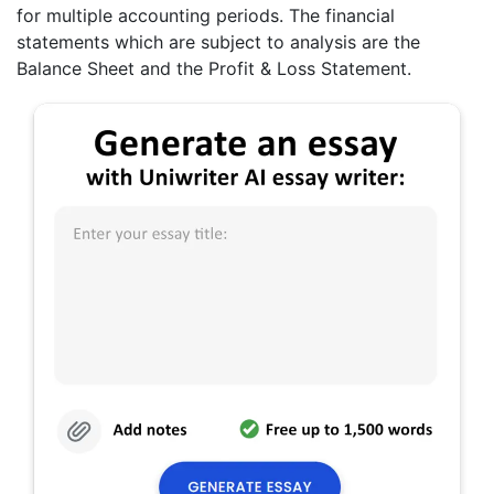
for multiple accounting periods. The financial
statements which are subject to analysis are the
Balance Sheet and the Profit & Loss Statement.