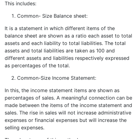
This includes:
Common- Size Balance sheet:
It is a statement in which different items of the
balance sheet are shown as a ratio each asset to total
assets and each liability to total liabilities. The total
assets and total liabilities are taken as 100 and
different assets and liabilities respectively expressed
as percentages of the total.
Common-Size Income Statement:
In this, the income statement items are shown as
percentages of sales. A meaningful connection can be
made between the items of the income statement and
sales. The rise in sales will not increase administrative
expenses or financial expenses but will increase the
selling expenses.