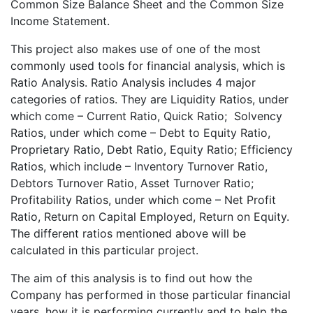
Common Size Balance Sheet and the Common Size
Income Statement.
This project also makes use of one of the most
commonly used tools for financial analysis, which is
Ratio Analysis. Ratio Analysis includes 4 major
categories of ratios. They are Liquidity Ratios, under
which come – Current Ratio, Quick Ratio; Solvency
Ratios, under which come – Debt to Equity Ratio,
Proprietary Ratio, Debt Ratio, Equity Ratio; Efficiency
Ratios, which include – Inventory Turnover Ratio,
Debtors Turnover Ratio, Asset Turnover Ratio;
Profitability Ratios, under which come – Net Profit
Ratio, Return on Capital Employed, Return on Equity.
The different ratios mentioned above will be
calculated in this particular project.
The aim of this analysis is to find out how the
Company has performed in those particular financial
years, how it is performing currently and to help the