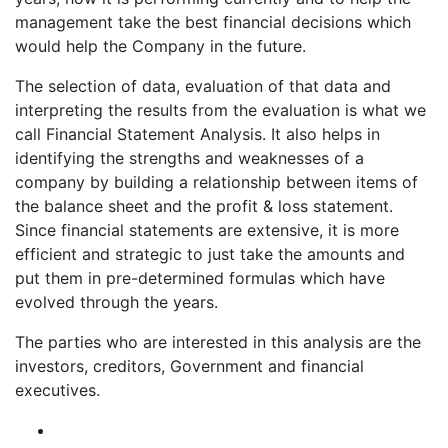
management take the best financial decisions which
would help the Company in the future.
The selection of data, evaluation of that data and
interpreting the results from the evaluation is what we
call Financial Statement Analysis. It also helps in
identifying the strengths and weaknesses of a
company by building a relationship between items of
the balance sheet and the profit & loss statement.
Since financial statements are extensive, it is more
efficient and strategic to just take the amounts and
put them in pre-determined formulas which have
evolved through the years.
The parties who are interested in this analysis are the
investors, creditors, Government and financial
executives.