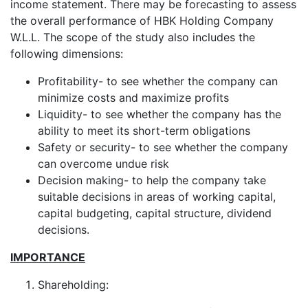
income statement. There may be forecasting to assess
the overall performance of HBK Holding Company
W.L.L. The scope of the study also includes the
following dimensions:
Profitability- to see whether the company can
minimize costs and maximize profits
Liquidity- to see whether the company has the
ability to meet its short-term obligations
Safety or security- to see whether the company
can overcome undue risk
Decision making- to help the company take
suitable decisions in areas of working capital,
capital budgeting, capital structure, dividend
decisions.
IMPORTANCE
Shareholding: