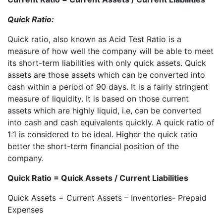
Quick Ratio:
Quick ratio, also known as Acid Test Ratio is a
measure of how well the company will be able to meet
its short-term liabilities with only quick assets. Quick
assets are those assets which can be converted into
cash within a period of 90 days. It is a fairly stringent
measure of liquidity. It is based on those current
assets which are highly liquid, i.e, can be converted
into cash and cash equivalents quickly. A quick ratio of
1:1 is considered to be ideal. Higher the quick ratio
better the short-term financial position of the
company.
Quick Ratio = Quick Assets / Current Liabilities
Quick Assets = Current Assets – Inventories- Prepaid
Expenses