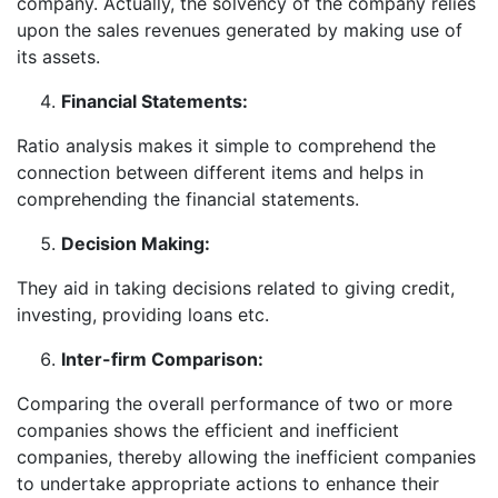
company. Actually, the solvency of the company relies
upon the sales revenues generated by making use of
its assets.
Financial Statements:
Ratio analysis makes it simple to comprehend the
connection between different items and helps in
comprehending the financial statements.
Decision Making:
They aid in taking decisions related to giving credit,
investing, providing loans etc.
Inter-firm Comparison:
Comparing the overall performance of two or more
companies shows the efficient and inefficient
companies, thereby allowing the inefficient companies
to undertake appropriate actions to enhance their