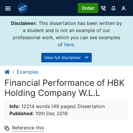
Order
Disclaimer:
This dissertation has been written by
a student and is not an example of our
professional work, which you can see examples
of
here
.
View full disclaimer
Examples
Financial Performance of HBK
Holding Company W.L.L
Info:
12214 words (49 pages) Dissertation
Published:
10th Dec 2019
Reference this