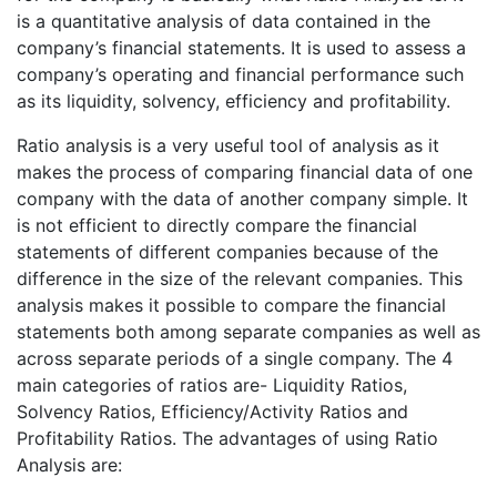
is a quantitative analysis of data contained in the
company’s financial statements. It is used to assess a
company’s operating and financial performance such
as its liquidity, solvency, efficiency and profitability.
Ratio analysis is a very useful tool of analysis as it
makes the process of comparing financial data of one
company with the data of another company simple. It
is not efficient to directly compare the financial
statements of different companies because of the
difference in the size of the relevant companies. This
analysis makes it possible to compare the financial
statements both among separate companies as well as
across separate periods of a single company. The 4
main categories of ratios are- Liquidity Ratios,
Solvency Ratios, Efficiency/Activity Ratios and
Profitability Ratios. The advantages of using Ratio
Analysis are: