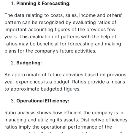
Planning & Forecasting:
The data relating to costs, sales, income and others’
pattern can be recognized by evaluating ratios of
important accounting figures of the previous few
years. This evaluation of patterns with the help of
ratios may be beneficial for forecasting and making
plans for the company’s future activities.
Budgeting:
An approximate of future activities based on previous
year experiences is a budget. Ratios provide a means
to approximate budgeted figures.
Operational Efficiency:
Ratio analysis shows how efficient the company is in
managing and utilizing its assets. Distinctive efficiency
ratios imply the operational performance of the