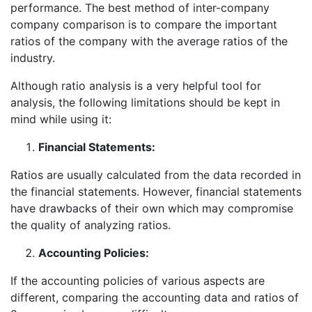
performance. The best method of inter-company
company comparison is to compare the important
ratios of the company with the average ratios of the
industry.
Although ratio analysis is a very helpful tool for
analysis, the following limitations should be kept in
mind while using it:
Financial Statements:
Ratios are usually calculated from the data recorded in
the financial statements. However, financial statements
have drawbacks of their own which may compromise
the quality of analyzing ratios.
Accounting Policies:
If the accounting policies of various aspects are
different, comparing the accounting data and ratios of