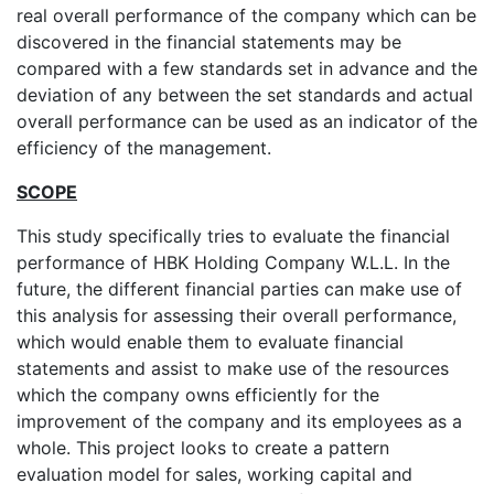
real overall performance of the company which can be
discovered in the financial statements may be
compared with a few standards set in advance and the
deviation of any between the set standards and actual
overall performance can be used as an indicator of the
efficiency of the management.
SCOPE
This study specifically tries to evaluate the financial
performance of HBK Holding Company W.L.L. In the
future, the different financial parties can make use of
this analysis for assessing their overall performance,
which would enable them to evaluate financial
statements and assist to make use of the resources
which the company owns efficiently for the
improvement of the company and its employees as a
whole. This project looks to create a pattern
evaluation model for sales, working capital and