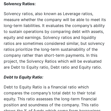
Solvency Ratios:
Solvency ratios, also known as Leverage ratios,
measure whether the company will be able to meet its
long-term liabilities. It evaluates the company’s ability
to sustain operations by comparing debt with assets,
equity and earnings. Solvency ratios and liquidity
ratios are sometimes considered similar, but solvency
ratios prioritize the long-term sustainability of the
company rather than short-term payments. In this
project, the Solvency Ratios which will be evaluated
are Debt to Equity ratio, Debt ratio and Equity ratio.
Debt to Equity Ratio:
Debt to Equity Ratio is a financial ratio which
compares the company’s total debt to their total
equity. This ratio assesses the long-term financial
position and soundness of the company. This ratio
shows the % of funds which come from borrowings