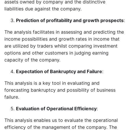
assets owned by company and the distinctive
liabilities due against the company.
Prediction of profitability and growth prospects
:
The analysis facilitates in assessing and predicting the
income possibilities and growth rates in income that
are utilized by traders whilst comparing investment
options and other customers in judging earning
capacity of the company.
Expectation of Bankruptcy and Failure
:
This analysis is a key tool in evaluating and
forecasting bankruptcy and possibility of business
failure.
Evaluation of Operational Efficiency
:
This analysis enables us to evaluate the operational
efficiency of the management of the company. The