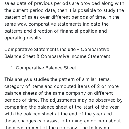
sales data of previous periods are provided along with
the current period data, then it is possible to study the
pattern of sales over different periods of time. In the
same way, comparative statements indicate the
patterns and direction of financial position and
operating results.
Comparative Statements include – Comparative
Balance Sheet & Comparative Income Statement.
Comparative Balance Sheet:
This analysis studies the pattern of similar items,
category of items and computed items of 2 or more
balance sheets of the same company on different
periods of time. The adjustments may be observed by
comparing the balance sheet at the start of the year
with the balance sheet at the end of the year and
those changes can assist in forming an opinion about
the development of the company. The following