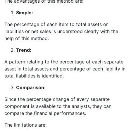
The advantages of this method are:
Simple:
The percentage of each item to total assets or
liabilities or net sales is understood clearly with the
help of this method.
Trend:
A pattern relating to the percentage of each separate
asset in total assets and percentage of each liability in
total liabilities is identified.
Comparison:
Since the percentage change of every separate
component is available to the analysts, they can
compare the financial performances.
The limitations are: