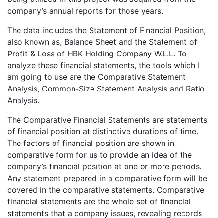
company’s annual reports for those years.
The data includes the Statement of Financial Position,
also known as, Balance Sheet and the Statement of
Profit & Loss of HBK Holding Company W.L.L. To
analyze these financial statements, the tools which I
am going to use are the Comparative Statement
Analysis, Common-Size Statement Analysis and Ratio
Analysis.
The Comparative Financial Statements are statements
of financial position at distinctive durations of time.
The factors of financial position are shown in
comparative form for us to provide an idea of the
company’s financial position at one or more periods.
Any statement prepared in a comparative form will be
covered in the comparative statements. Comparative
financial statements are the whole set of financial
statements that a company issues, revealing records