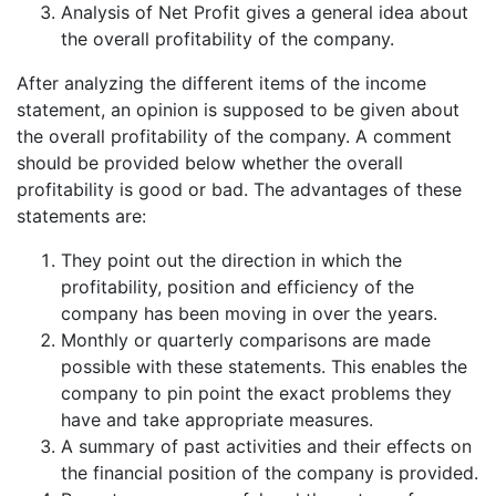
Analysis of Net Profit gives a general idea about
the overall profitability of the company.
After analyzing the different items of the income
statement, an opinion is supposed to be given about
the overall profitability of the company. A comment
should be provided below whether the overall
profitability is good or bad. The advantages of these
statements are:
They point out the direction in which the
profitability, position and efficiency of the
company has been moving in over the years.
Monthly or quarterly comparisons are made
possible with these statements. This enables the
company to pin point the exact problems they
have and take appropriate measures.
A summary of past activities and their effects on
the financial position of the company is provided.