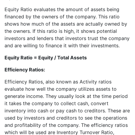
Equity Ratio evaluates the amount of assets being
financed by the owners of the company. This ratio
shows how much of the assets are actually owned by
the owners. If this ratio is high, it shows potential
investors and lenders that investors trust the company
and are willing to finance it with their investments.
Equity Ratio = Equity / Total Assets
Efficiency Ratios:
Efficiency Ratios, also known as Activity ratios
evaluate how well the company utilizes assets to
generate income. They usually look at the time period
it takes the company to collect cash, convert
inventory into cash or pay cash to creditors. These are
used by investors and creditors to see the operations
and profitability of the company. The efficiency ratios
which will be used are Inventory Turnover Ratio,