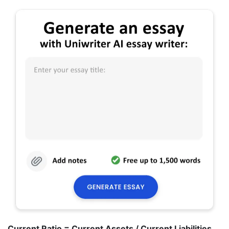
Current Ratio = Current Assets / Current Liabilities