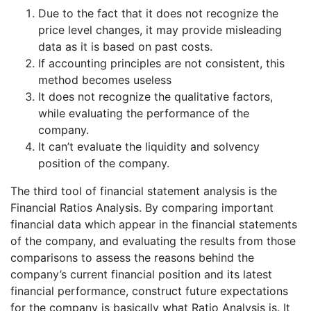
Due to the fact that it does not recognize the
price level changes, it may provide misleading
data as it is based on past costs.
If accounting principles are not consistent, this
method becomes useless
It does not recognize the qualitative factors,
while evaluating the performance of the
company.
It can’t evaluate the liquidity and solvency
position of the company.
The third tool of financial statement analysis is the
Financial Ratios Analysis. By comparing important
financial data which appear in the financial statements
of the company, and evaluating the results from those
comparisons to assess the reasons behind the
company’s current financial position and its latest
financial performance, construct future expectations
for the company is basically what Ratio Analysis is. It