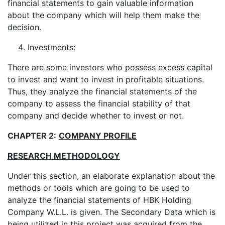
financial statements to gain valuable information
about the company which will help them make the
decision.
Investments:
There are some investors who possess excess capital
to invest and want to invest in profitable situations.
Thus, they analyze the financial statements of the
company to assess the financial stability of that
company and decide whether to invest or not.
CHAPTER 2:
COMPANY PROFILE
RESEARCH METHODOLOGY
Under this section, an elaborate explanation about the
methods or tools which are going to be used to
analyze the financial statements of HBK Holding
Company W.L.L. is given. The Secondary Data which is
being utilized in this project was acquired from the