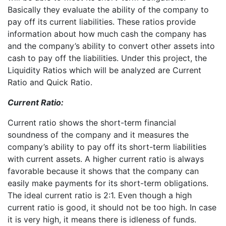
Basically they evaluate the ability of the company to
pay off its current liabilities. These ratios provide
information about how much cash the company has
and the company’s ability to convert other assets into
cash to pay off the liabilities. Under this project, the
Liquidity Ratios which will be analyzed are Current
Ratio and Quick Ratio.
Current Ratio:
Current ratio shows the short-term financial
soundness of the company and it measures the
company’s ability to pay off its short-term liabilities
with current assets. A higher current ratio is always
favorable because it shows that the company can
easily make payments for its short-term obligations.
The ideal current ratio is 2:1. Even though a high
current ratio is good, it should not be too high. In case
it is very high, it means there is idleness of funds.