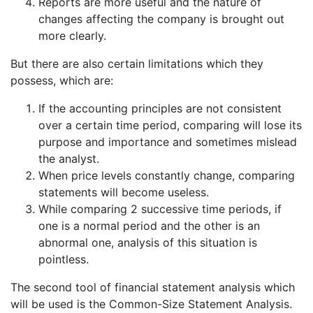
Reports are more useful and the nature of
changes affecting the company is brought out
more clearly.
But there are also certain limitations which they
possess, which are:
If the accounting principles are not consistent
over a certain time period, comparing will lose its
purpose and importance and sometimes mislead
the analyst.
When price levels constantly change, comparing
statements will become useless.
While comparing 2 successive time periods, if
one is a normal period and the other is an
abnormal one, analysis of this situation is
pointless.
The second tool of financial statement analysis which
will be used is the Common-Size Statement Analysis.