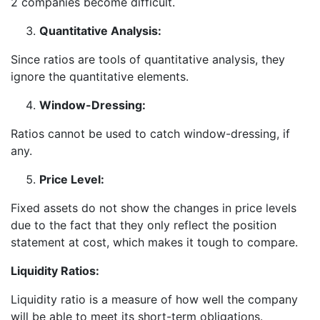
2 companies become difficult.
Quantitative Analysis:
Since ratios are tools of quantitative analysis, they
ignore the quantitative elements.
Window-Dressing:
Ratios cannot be used to catch window-dressing, if
any.
Price Level:
Fixed assets do not show the changes in price levels
due to the fact that they only reflect the position
statement at cost, which makes it tough to compare.
Liquidity Ratios:
Liquidity ratio is a measure of how well the company
will be able to meet its short-term obligations.