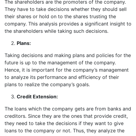
The shareholders are the promoters of the company.
They have to take decisions whether they should sell
their shares or hold on to the shares trusting the
company. This analysis provides a significant insight to
the shareholders while taking such decisions.
Plans:
Taking decisions and making plans and policies for the
future is up to the management of the company.
Hence, it is important for the company’s management
to analyze its performance and efficiency of their
plans to realize the company’s goals.
Credit Extension:
The loans which the company gets are from banks and
creditors. Since they are the ones that provide credit,
they need to take the decisions if they want to give
loans to the company or not. Thus, they analyze the