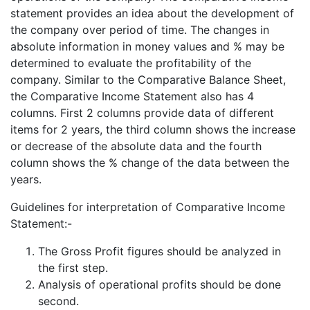
statement provides an idea about the development of
the company over period of time. The changes in
absolute information in money values and % may be
determined to evaluate the profitability of the
company. Similar to the Comparative Balance Sheet,
the Comparative Income Statement also has 4
columns. First 2 columns provide data of different
items for 2 years, the third column shows the increase
or decrease of the absolute data and the fourth
column shows the % change of the data between the
years.
Guidelines for interpretation of Comparative Income
Statement:-
The Gross Profit figures should be analyzed in
the first step.
Analysis of operational profits should be done
second.