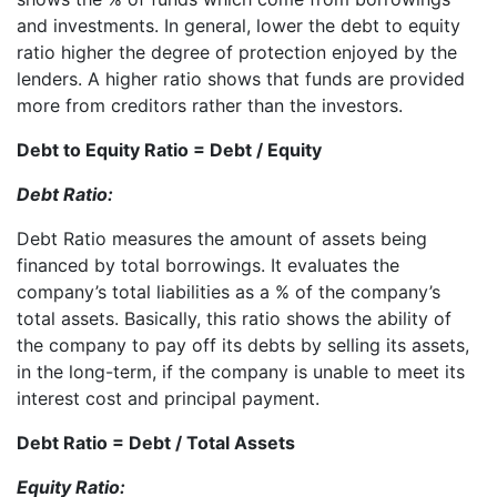
and investments. In general, lower the debt to equity
ratio higher the degree of protection enjoyed by the
lenders. A higher ratio shows that funds are provided
more from creditors rather than the investors.
Debt to Equity Ratio = Debt / Equity
Debt Ratio:
Debt Ratio measures the amount of assets being
financed by total borrowings. It evaluates the
company’s total liabilities as a % of the company’s
total assets. Basically, this ratio shows the ability of
the company to pay off its debts by selling its assets,
in the long-term, if the company is unable to meet its
interest cost and principal payment.
Debt Ratio = Debt / Total Assets
Equity Ratio: