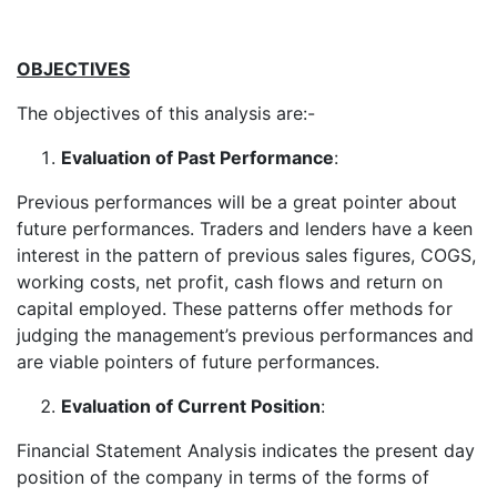
OBJECTIVES
The objectives of this analysis are:-
Evaluation of Past Performance
:
Previous performances will be a great pointer about
future performances. Traders and lenders have a keen
interest in the pattern of previous sales figures, COGS,
working costs, net profit, cash flows and return on
capital employed. These patterns offer methods for
judging the management’s previous performances and
are viable pointers of future performances.
Evaluation of Current Position
:
Financial Statement Analysis indicates the present day
position of the company in terms of the forms of