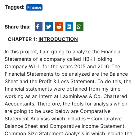
Tagged:
Finance
Share this:
CHAPTER 1:
INTRODUCTION
In this project, I am going to analyze the Financial
Statements of a company called HBK Holding
Company W.L.L for the years 2015 and 2016. The
Financial Statements to be analyzed are the Balance
Sheet and the Profit & Loss Statement. To do this, the
financial statements were obtained from my time
working as an Intern at Laxminiwas & Co. Chartered
Accountants. Therefore, the tools for analysis which
are going to be used below are Comparative
Statement Analysis which includes – Comparative
Balance Sheet and Comparative Income Statement,
Common Size Statement Analysis in which include the