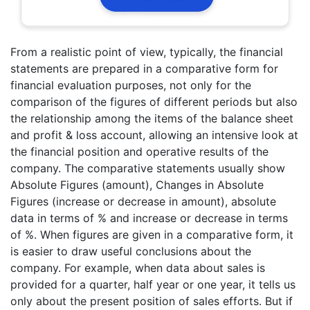
From a realistic point of view, typically, the financial
statements are prepared in a comparative form for
financial evaluation purposes, not only for the
comparison of the figures of different periods but also
the relationship among the items of the balance sheet
and profit & loss account, allowing an intensive look at
the financial position and operative results of the
company. The comparative statements usually show
Absolute Figures (amount), Changes in Absolute
Figures (increase or decrease in amount), absolute
data in terms of % and increase or decrease in terms
of %. When figures are given in a comparative form, it
is easier to draw useful conclusions about the
company. For example, when data about sales is
provided for a quarter, half year or one year, it tells us
only about the present position of sales efforts. But if