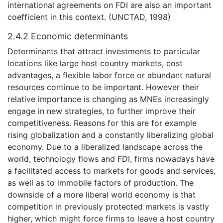
international agreements on FDI are also an important
coefficient in this context. (UNCTAD, 1998)
2.4.2 Economic determinants
Determinants that attract investments to particular
locations like large host country markets, cost
advantages, a flexible labor force or abundant natural
resources continue to be important. However their
relative importance is changing as MNEs increasingly
engage in new strategies, to further improve their
competitiveness. Reasons for this are for example
rising globalization and a constantly liberalizing global
economy. Due to a liberalized landscape across the
world, technology flows and FDI, firms nowadays have
a facilitated access to markets for goods and services,
as well as to immobile factors of production. The
downside of a more liberal world economy is that
competition in previously protected markets is vastly
higher, which might force firms to leave a host country