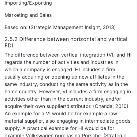
Importing/Exporting
Marketing and Sales
Based on: (Strategic Management Insight, 2013)
2.5.2 Difference between horizontal and vertical
FDI
The difference between vertical integration (VI) and HI
regards the number of activities and industries in
which a company is engaged. HI includes a firm
usually acquiring or opening up new affiliates in the
same industry, conducting the same activity as in the
home country. However, VI includes a firm engaging in
activities other than in the current industry, and/or
acquire their own supplier/distributor. (Chanda, 2010)
An example for a VI would be for example a raw
material supplier, also engaging in intermediate goods
supply. A practical example for HI would be for
example Volkswagen purchasing Porsche. (Strategic