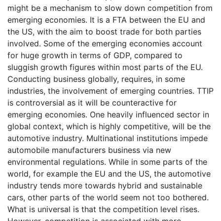
might be a mechanism to slow down competition from
emerging economies. It is a FTA between the EU and
the US, with the aim to boost trade for both parties
involved. Some of the emerging economies account
for huge growth in terms of GDP, compared to
sluggish growth figures within most parts of the EU.
Conducting business globally, requires, in some
industries, the involvement of emerging countries. TTIP
is controversial as it will be counteractive for
emerging economies. One heavily influenced sector in
global context, which is highly competitive, will be the
automotive industry. Multinational institutions impede
automobile manufacturers business via new
environmental regulations. While in some parts of the
world, for example the EU and the US, the automotive
industry tends more towards hybrid and sustainable
cars, other parts of the world seem not too bothered.
What is universal is that the competition level rises.
However, competition is associated with more