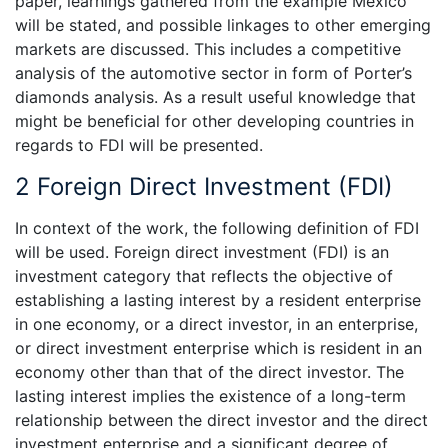
paper, learnings gathered from the example Mexico
will be stated, and possible linkages to other emerging
markets are discussed. This includes a competitive
analysis of the automotive sector in form of Porter’s
diamonds analysis. As a result useful knowledge that
might be beneficial for other developing countries in
regards to FDI will be presented.
2 Foreign Direct Investment (FDI)
In context of the work, the following definition of FDI
will be used. Foreign direct investment (FDI) is an
investment category that reflects the objective of
establishing a lasting interest by a resident enterprise
in one economy, or a direct investor, in an enterprise,
or direct investment enterprise which is resident in an
economy other than that of the direct investor. The
lasting interest implies the existence of a long-term
relationship between the direct investor and the direct
investment enterprise and a significant degree of