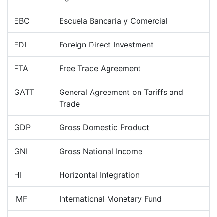
EBC
Escuela Bancaria y Comercial
FDI
Foreign Direct Investment
FTA
Free Trade Agreement
GATT
General Agreement on Tariffs and
Trade
GDP
Gross Domestic Product
GNI
Gross National Income
HI
Horizontal Integration
IMF
International Monetary Fund