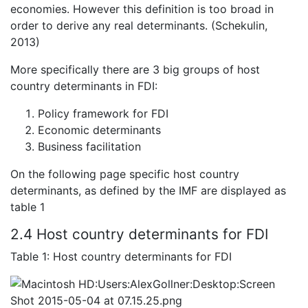
economies. However this definition is too broad in
order to derive any real determinants. (Schekulin,
2013)
More specifically there are 3 big groups of host
country determinants in FDI:
Policy framework for FDI
Economic determinants
Business facilitation
On the following page specific host country
determinants, as defined by the IMF are displayed as
table 1
2.4 Host country determinants for FDI
Table 1: Host country determinants for FDI