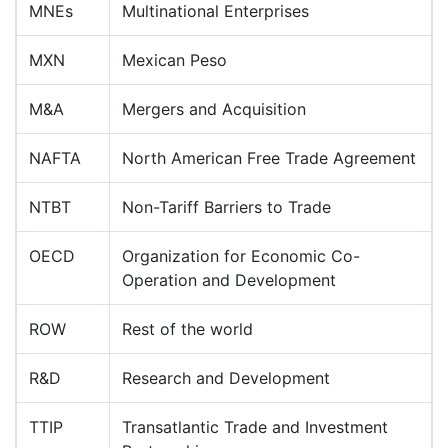
MNEs
Multinational Enterprises
MXN
Mexican Peso
M&A
Mergers and Acquisition
NAFTA
North American Free Trade Agreement
NTBT
Non-Tariff Barriers to Trade
OECD
Organization for Economic Co-
Operation and Development
ROW
Rest of the world
R&D
Research and Development
TTIP
Transatlantic Trade and Investment