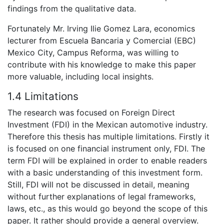
findings from the qualitative data.
Fortunately Mr. Irving Ilie Gomez Lara, economics
lecturer from Escuela Bancaria y Comercial (EBC)
Mexico City, Campus Reforma, was willing to
contribute with his knowledge to make this paper
more valuable, including local insights.
1.4 Limitations
The research was focused on Foreign Direct
Investment (FDI) in the Mexican automotive industry.
Therefore this thesis has multiple limitations. Firstly it
is focused on one financial instrument only, FDI. The
term FDI will be explained in order to enable readers
with a basic understanding of this investment form.
Still, FDI will not be discussed in detail, meaning
without further explanations of legal frameworks,
laws, etc., as this would go beyond the scope of this
paper. It rather should provide a general overview.