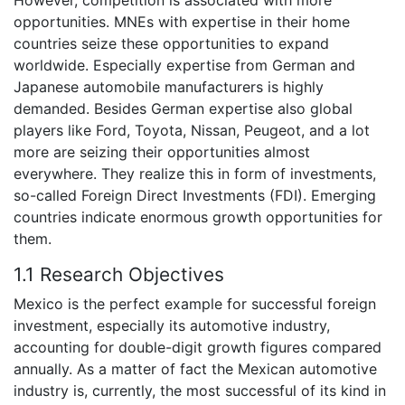
opportunities. MNEs with expertise in their home
countries seize these opportunities to expand
worldwide. Especially expertise from German and
Japanese automobile manufacturers is highly
demanded. Besides German expertise also global
players like Ford, Toyota, Nissan, Peugeot, and a lot
more are seizing their opportunities almost
everywhere. They realize this in form of investments,
so-called Foreign Direct Investments (FDI). Emerging
countries indicate enormous growth opportunities for
them.
1.1 Research Objectives
Mexico is the perfect example for successful foreign
investment, especially its automotive industry,
accounting for double-digit growth figures compared
annually. As a matter of fact the Mexican automotive
industry is, currently, the most successful of its kind in