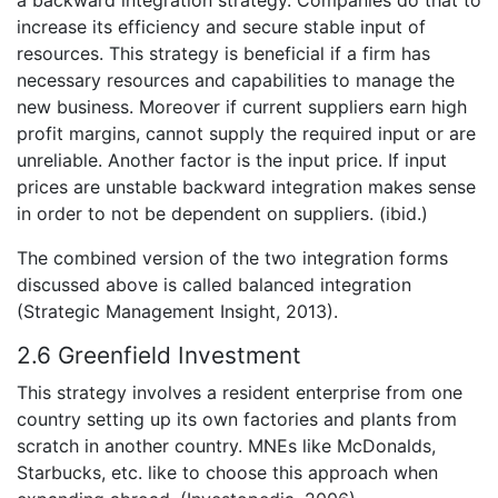
a backward integration strategy. Companies do that to
increase its efficiency and secure stable input of
resources. This strategy is beneficial if a firm has
necessary resources and capabilities to manage the
new business. Moreover if current suppliers earn high
profit margins, cannot supply the required input or are
unreliable. Another factor is the input price. If input
prices are unstable backward integration makes sense
in order to not be dependent on suppliers. (ibid.)
The combined version of the two integration forms
discussed above is called balanced integration
(Strategic Management Insight, 2013).
2.6 Greenfield Investment
This strategy involves a resident enterprise from one
country setting up its own factories and plants from
scratch in another country. MNEs like McDonalds,
Starbucks, etc. like to choose this approach when