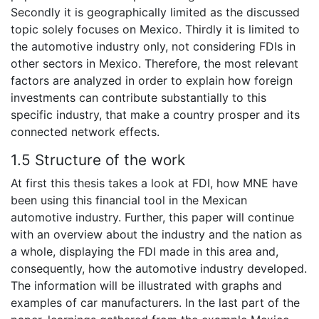
Secondly it is geographically limited as the discussed
topic solely focuses on Mexico. Thirdly it is limited to
the automotive industry only, not considering FDIs in
other sectors in Mexico. Therefore, the most relevant
factors are analyzed in order to explain how foreign
investments can contribute substantially to this
specific industry, that make a country prosper and its
connected network effects.
1.5 Structure of the work
At first this thesis takes a look at FDI, how MNE have
been using this financial tool in the Mexican
automotive industry. Further, this paper will continue
with an overview about the industry and the nation as
a whole, displaying the FDI made in this area and,
consequently, how the automotive industry developed.
The information will be illustrated with graphs and
examples of car manufacturers. In the last part of the