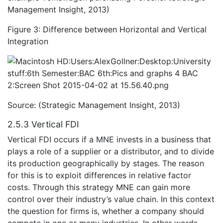
Management Insight, 2013)
Figure 3: Difference between Horizontal and Vertical
Integration
Source: (Strategic Management Insight, 2013)
2.5.3 Vertical FDI
Vertical FDI occurs if a MNE invests in a business that
plays a role of a supplier or a distributor, and to divide
its production geographically by stages. The reason
for this is to exploit differences in relative factor
costs. Through this strategy MNE can gain more
control over their industry’s value chain. In this context
the question for firms is, whether a company should