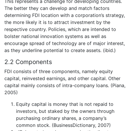
This represents a challenge for developing countries.
The better they can develop and match factors
determining FDI location with a corporation’s strategy,
the more likely it is to attract investment by the
respective country. Policies, which are intended to
bolster national innovation systems as well as
encourage spread of technology are of major interest,
as they underline potential to create assets. (ibid.)
2.2 Components
FDI consists of three components, namely equity
capital, reinvested earnings, and other capital. Other
capital mainly consists of intra-company loans. (Piana,
2005)
Equity capital is money that is not repaid to
investors, but staked by the owners through
purchasing ordinary shares, a company’s
common stock. (BusinessDictionary, 2007)