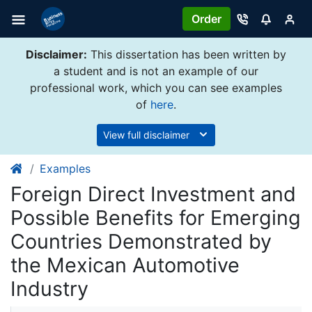
Order
Disclaimer:
This dissertation has been written by
a student and is not an example of our
professional work, which you can see examples
of
here
.
View full disclaimer
Examples
Foreign Direct Investment and
Possible Benefits for Emerging
Countries Demonstrated by
the Mexican Automotive
Industry