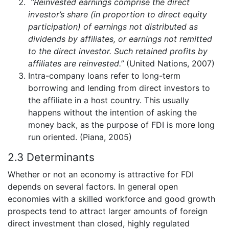
“Reinvested earnings comprise the direct
investor’s share (in proportion to direct equity
participation) of earnings not distributed as
dividends by affiliates, or earnings not remitted
to the direct investor. Such retained profits by
affiliates are reinvested.”
(United Nations, 2007)
Intra-company loans refer to long-term
borrowing and lending from direct investors to
the affiliate in a host country. This usually
happens without the intention of asking the
money back, as the purpose of FDI is more long
run oriented. (Piana, 2005)
2.3 Determinants
Whether or not an economy is attractive for FDI
depends on several factors. In general open
economies with a skilled workforce and good growth
prospects tend to attract larger amounts of foreign
direct investment than closed, highly regulated