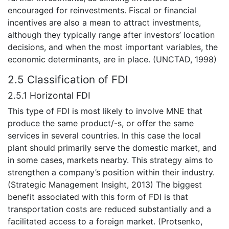
encouraged for reinvestments. Fiscal or financial
incentives are also a mean to attract investments,
although they typically range after investors’ location
decisions, and when the most important variables, the
economic determinants, are in place. (UNCTAD, 1998)
2.5 Classification of FDI
2.5.1 Horizontal FDI
This type of FDI is most likely to involve MNE that
produce the same product/-s, or offer the same
services in several countries. In this case the local
plant should primarily serve the domestic market, and
in some cases, markets nearby. This strategy aims to
strengthen a company’s position within their industry.
(Strategic Management Insight, 2013) The biggest
benefit associated with this form of FDI is that
transportation costs are reduced substantially and a
facilitated access to a foreign market. (Protsenko,