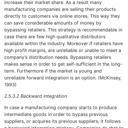
increase their market share. As a result many
manufacturing companies are selling their products
directly to customers via online stores. This way they
can save considerable amounts of money by
bypassing retailers. This strategy is recommendable in
case there are few high qualitative distributors
available within the industry. Moreover if retailers have
high profit margins, are unreliable or unable to meet a
company’s distribution needs. Bypassing retailers
makes sense in order to get self-sufficient in the long-
term. Furthermore if the market is young and
unreliable forward integration is an option. (McKinsey,
1993)
2.5.3.2 Backward integration
In case a manufacturing company starts to produce
intermediate goods in order to bypass previous
suppliers, or acquires its previous suppliers, it follows