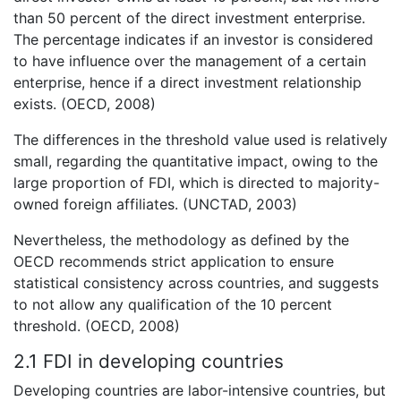
than 50 percent of the direct investment enterprise.
The percentage indicates if an investor is considered
to have influence over the management of a certain
enterprise, hence if a direct investment relationship
exists. (OECD, 2008)
The differences in the threshold value used is relatively
small, regarding the quantitative impact, owing to the
large proportion of FDI, which is directed to majority-
owned foreign affiliates. (UNCTAD, 2003)
Nevertheless, the methodology as defined by the
OECD recommends strict application to ensure
statistical consistency across countries, and suggests
to not allow any qualification of the 10 percent
threshold. (OECD, 2008)
2.1 FDI in developing countries
Developing countries are labor-intensive countries, but