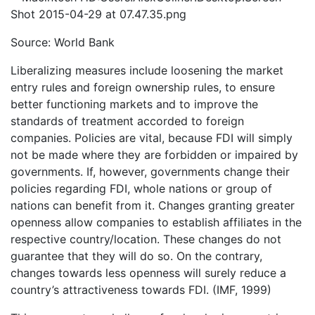
Source: World Bank
Liberalizing measures include loosening the market
entry rules and foreign ownership rules, to ensure
better functioning markets and to improve the
standards of treatment accorded to foreign
companies. Policies are vital, because FDI will simply
not be made where they are forbidden or impaired by
governments. If, however, governments change their
policies regarding FDI, whole nations or group of
nations can benefit from it. Changes granting greater
openness allow companies to establish affiliates in the
respective country/location. These changes do not
guarantee that they will do so. On the contrary,
changes towards less openness will surely reduce a
country’s attractiveness towards FDI. (IMF, 1999)