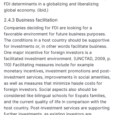
FDI determinants in a globalizing and liberalizing
global economy. (ibid.)
2.4.3 Business facilitation
Companies deciding for FDI are looking for a
favorable environment for future business purposes.
The conditions in a host country should be supportive
for investments or, in other words facilitate business.
One major incentive for foreign investors is a
facilitated investment environment. (UNCTAD, 2009, p.
110) Facilitating measures include for example
monetary incentives, investment promotions and post-
investment services, improvements in social amenities,
as well as measures that minimize hassle costs for
foreign investors. Social aspects also should be
considered like bilingual schools for Expats families,
and the current quality of life in comparison with the
host country. Post-investment services are supporting
further investments, as existing investors are