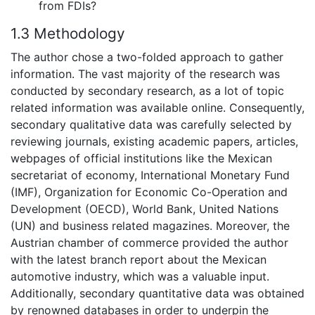
from FDIs?
1.3 Methodology
The author chose a two-folded approach to gather
information. The vast majority of the research was
conducted by secondary research, as a lot of topic
related information was available online. Consequently,
secondary qualitative data was carefully selected by
reviewing journals, existing academic papers, articles,
webpages of official institutions like the Mexican
secretariat of economy, International Monetary Fund
(IMF), Organization for Economic Co-Operation and
Development (OECD), World Bank, United Nations
(UN) and business related magazines. Moreover, the
Austrian chamber of commerce provided the author
with the latest branch report about the Mexican
automotive industry, which was a valuable input.
Additionally, secondary quantitative data was obtained
by renowned databases in order to underpin the