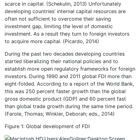
scarce in capital. (Schekulin, 2013) Unfortunately
developing countries’ internal capital resources are
often not sufficient to overcome their saving
investment gap, limiting the level of domestic
investment. As a result they turn to foreign investors
to acquire more capital. (Picardo, 2014)
During the past two decades developing countries
started liberalizing their national policies and to
establish more open regulatory frameworks for foreign
investors. During 1990 and 2011 global FDI more than
eight-folded. According to a report of the World Bank,
this was 250 percent faster growth than the global
gross domestic product (GDP) and 60 percent fast
than global trade growth during the same time period.
(Farole, Thomas; Winkler, Deborah; eds., 2014)
Figure 1: Global development of FDI