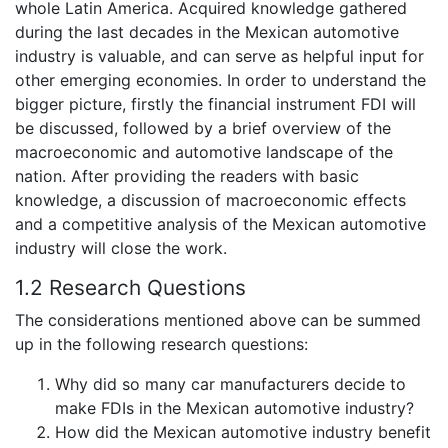
whole Latin America. Acquired knowledge gathered
during the last decades in the Mexican automotive
industry is valuable, and can serve as helpful input for
other emerging economies. In order to understand the
bigger picture, firstly the financial instrument FDI will
be discussed, followed by a brief overview of the
macroeconomic and automotive landscape of the
nation. After providing the readers with basic
knowledge, a discussion of macroeconomic effects
and a competitive analysis of the Mexican automotive
industry will close the work.
1.2 Research Questions
The considerations mentioned above can be summed
up in the following research questions:
Why did so many car manufacturers decide to
make FDIs in the Mexican automotive industry?
How did the Mexican automotive industry benefit