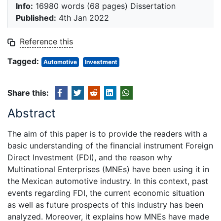
Info:
16980 words (68 pages) Dissertation
Published:
4th Jan 2022
Reference this
Tagged:
Automotive
Investment
Share this:
Abstract
The aim of this paper is to provide the readers with a
basic understanding of the financial instrument Foreign
Direct Investment (FDI), and the reason why
Multinational Enterprises (MNEs) have been using it in
the Mexican automotive industry. In this context, past
events regarding FDI, the current economic situation
as well as future prospects of this industry has been
analyzed. Moreover, it explains how MNEs have made