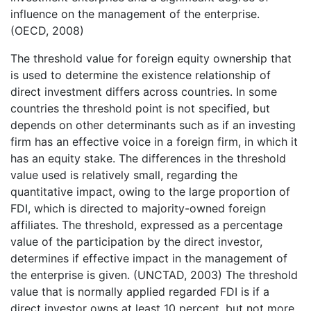
influence on the management of the enterprise.
(OECD, 2008)
The threshold value for foreign equity ownership that
is used to determine the existence relationship of
direct investment differs across countries. In some
countries the threshold point is not specified, but
depends on other determinants such as if an investing
firm has an effective voice in a foreign firm, in which it
has an equity stake. The differences in the threshold
value used is relatively small, regarding the
quantitative impact, owing to the large proportion of
FDI, which is directed to majority-owned foreign
affiliates. The threshold, expressed as a percentage
value of the participation by the direct investor,
determines if effective impact in the management of
the enterprise is given. (UNCTAD, 2003) The threshold
value that is normally applied regarded FDI is if a
direct investor owns at least 10 percent, but not more