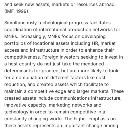
and seek new assets, markets or resources abroad.
(IMF, 1999)
Simultaneously technological progress facilitates
coordination of international production networks for
MNEs. Increasingly, MNEs focus on developing
portfolios of locational assets including HR, market
access and infrastructure in order to enhance their
competitiveness. Foreign investors seeking to invest in
a host country do not just take the mentioned
determinants for granted, but are more likely to look
for a combination of different factors like cost
reduction, and created assets which facilitate to
maintain a competitive edge and larger markets. These
created assets include communications infrastructure,
innovative capacity, marketing networks and
technology in order to remain competitive in a
constantly changing world. The higher emphasis on
these assets represents an important change among