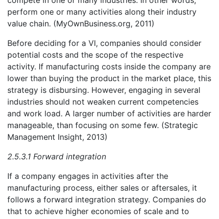
compete in one or many industries. In other words,
perform one or many activities along their industry
value chain. (MyOwnBusiness.org, 2011)
Before deciding for a VI, companies should consider
potential costs and the scope of the respective
activity. If manufacturing costs inside the company are
lower than buying the product in the market place, this
strategy is disbursing. However, engaging in several
industries should not weaken current competencies
and work load. A larger number of activities are harder
manageable, than focusing on some few. (Strategic
Management Insight, 2013)
2.5.3.1 Forward integration
If a company engages in activities after the
manufacturing process, either sales or aftersales, it
follows a forward integration strategy. Companies do
that to achieve higher economies of scale and to