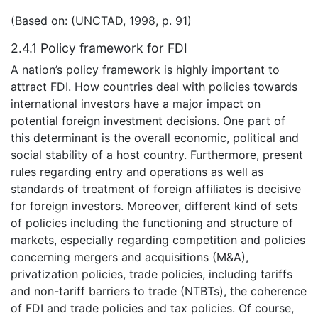
(Based on: (UNCTAD, 1998, p. 91)
2.4.1 Policy framework for FDI
A nation’s policy framework is highly important to
attract FDI. How countries deal with policies towards
international investors have a major impact on
potential foreign investment decisions. One part of
this determinant is the overall economic, political and
social stability of a host country. Furthermore, present
rules regarding entry and operations as well as
standards of treatment of foreign affiliates is decisive
for foreign investors. Moreover, different kind of sets
of policies including the functioning and structure of
markets, especially regarding competition and policies
concerning mergers and acquisitions (M&A),
privatization policies, trade policies, including tariffs
and non-tariff barriers to trade (NTBTs), the coherence
of FDI and trade policies and tax policies. Of course,