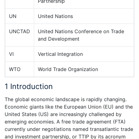
Partnership
UN
United Nations
UNCTAD
United Nations Conference on Trade
and Development
VI
Vertical Integration
WTO
World Trade Organization
1 Introduction
The global economic landscape is rapidly changing.
Economic giants like the European Union (EU) and the
United States (US) are increasingly challenged by
emerging economies. A free trade agreement (FTA)
currently under negotiations named transatlantic trade
and investment partnership, or TTIP by its acronym