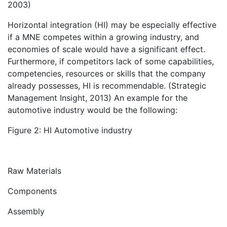
2003)
Horizontal integration (HI) may be especially effective
if a MNE competes within a growing industry, and
economies of scale would have a significant effect.
Furthermore, if competitors lack of some capabilities,
competencies, resources or skills that the company
already possesses, HI is recommendable. (Strategic
Management Insight, 2013) An example for the
automotive industry would be the following:
Figure 2: HI Automotive industry
Raw Materials
Components
Assembly