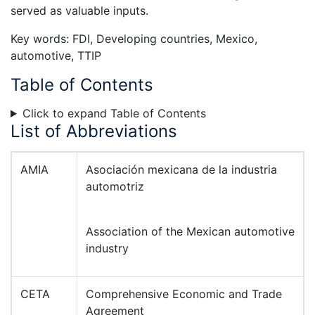
served as valuable inputs.
Key words: FDI, Developing countries, Mexico,
automotive, TTIP
Table of Contents
Click to expand Table of Contents
List of Abbreviations
AMIA
Asociación mexicana de la industria
automotriz
Association of the Mexican automotive
industry
CETA
Comprehensive Economic and Trade
Agreement