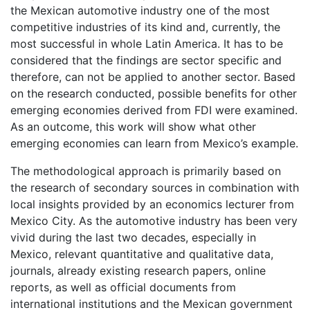
the Mexican automotive industry one of the most
competitive industries of its kind and, currently, the
most successful in whole Latin America. It has to be
considered that the findings are sector specific and
therefore, can not be applied to another sector. Based
on the research conducted, possible benefits for other
emerging economies derived from FDI were examined.
As an outcome, this work will show what other
emerging economies can learn from Mexico’s example.
The methodological approach is primarily based on
the research of secondary sources in combination with
local insights provided by an economics lecturer from
Mexico City. As the automotive industry has been very
vivid during the last two decades, especially in
Mexico, relevant quantitative and qualitative data,
journals, already existing research papers, online
reports, as well as official documents from
international institutions and the Mexican government