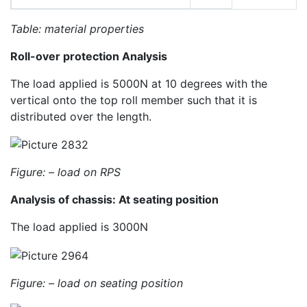
Table: material properties
Roll-over protection Analysis
The load applied is 5000N at 10 degrees with the
vertical onto the top roll member such that it is
distributed over the length.
Figure: –
load on RPS
Analysis of chassis: At seating position
The load applied is 3000N
Figure: –
load on seating position