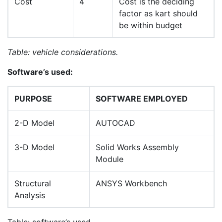
Cost
4
Cost is the deciding
factor as kart should
be within budget
Table: vehicle considerations.
Software
’
s used:
PURPOSE
SOFTWARE EMPLOYED
2-D Model
AUTOCAD
3-D Model
Solid Works Assembly
Module
Structural
ANSYS Workbench
Analysis