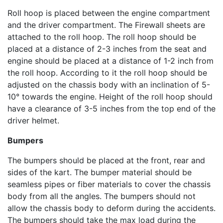
Roll hoop is placed between the engine compartment
and the driver compartment. The Firewall sheets are
attached to the roll hoop. The roll hoop should be
placed at a distance of 2-3 inches from the seat and
engine should be placed at a distance of 1-2 inch from
the roll hoop. According to it the roll hoop should be
adjusted on the chassis body with an inclination of 5-
10° towards the engine. Height of the roll hoop should
have a clearance of 3-5 inches from the top end of the
driver helmet.
Bumpers
The bumpers should be placed at the front, rear and
sides of the kart. The bumper material should be
seamless pipes or fiber materials to cover the chassis
body from all the angles. The bumpers should not
allow the chassis body to deform during the accidents.
The bumpers should take the max load during the