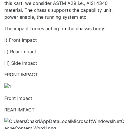
this kart, we consider ASTM A29 i.e., AISI 4340
material. The chassis supports the capability unit,
power enable, the running system etc.
The impact forces acting on the chassis body:
i) Front Impact
ii) Rear Impact
iii) Side Impact
FRONT IMPACT
Front impact
REAR IMPACT