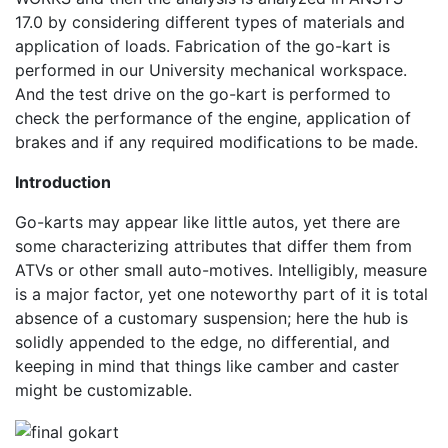
17.0 by considering different types of materials and
application of loads. Fabrication of the go-kart is
performed in our University mechanical workspace.
And the test drive on the go-kart is performed to
check the performance of the engine, application of
brakes and if any required modifications to be made.
Introduction
Go-karts may appear like little autos, yet there are
some characterizing attributes that differ them from
ATVs or other small auto-motives. Intelligibly, measure
is a major factor, yet one noteworthy part of it is total
absence of a customary suspension; here the hub is
solidly appended to the edge, no differential, and
keeping in mind that things like camber and caster
might be customizable.