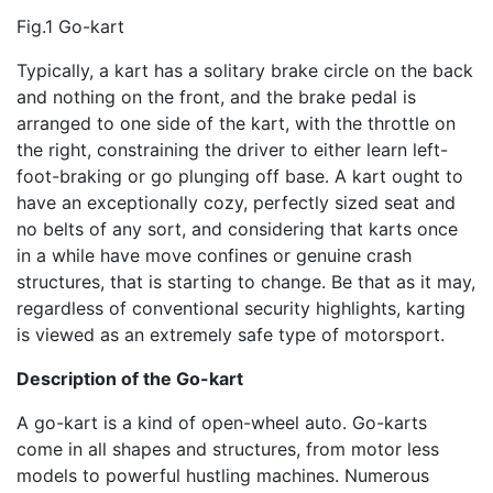
Fig.1 Go-kart
Typically, a kart has a solitary brake circle on the back
and nothing on the front, and the brake pedal is
arranged to one side of the kart, with the throttle on
the right, constraining the driver to either learn left-
foot-braking or go plunging off base. A kart ought to
have an exceptionally cozy, perfectly sized seat and
no belts of any sort, and considering that karts once
in a while have move confines or genuine crash
structures, that is starting to change. Be that as it may,
regardless of conventional security highlights, karting
is viewed as an extremely safe type of motorsport.
D
escription of the Go-kart
A go-kart is a kind of open-wheel auto. Go-karts
come in all shapes and structures, from motor less
models to powerful hustling machines. Numerous