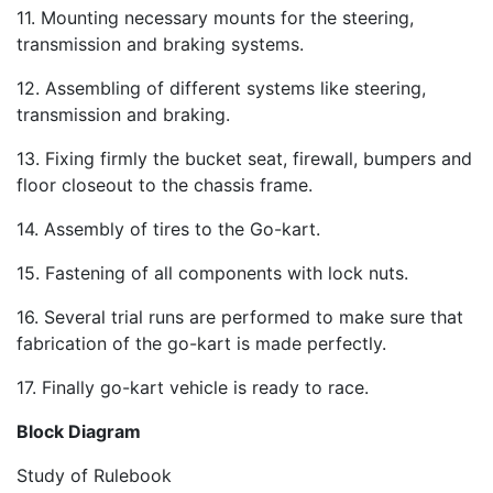
11. Mounting necessary mounts for the steering,
transmission and braking systems.
12. Assembling of different systems like steering,
transmission and braking.
13. Fixing firmly the bucket seat, firewall, bumpers and
floor closeout to the chassis frame.
14. Assembly of tires to the Go-kart.
15. Fastening of all components with lock nuts.
16. Several trial runs are performed to make sure that
fabrication of the go-kart is made perfectly.
17. Finally go-kart vehicle is ready to race.
Block Diagram
Study of Rulebook