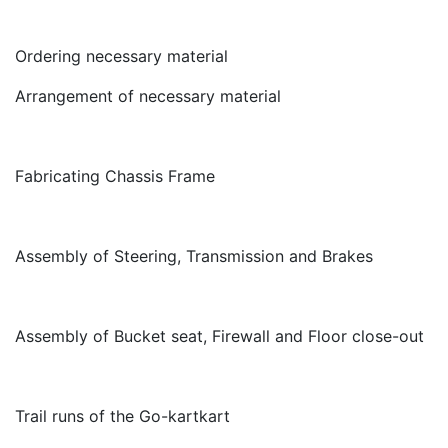
Ordering necessary material
Arrangement of necessary material
Fabricating Chassis Frame
Assembly of Steering, Transmission and Brakes
Assembly of Bucket seat, Firewall and Floor close-out
Trail runs of the Go-kart
kart