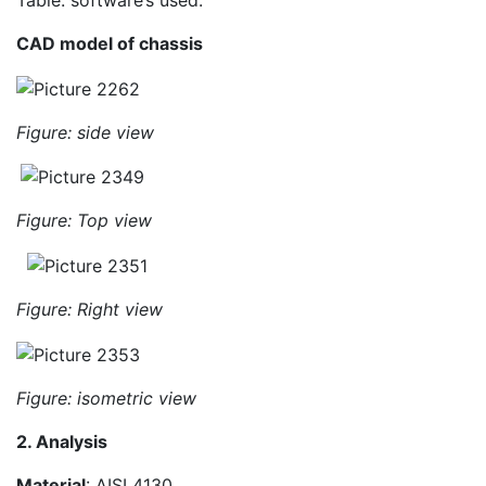
Table: software’s used.
CAD model of chassis
Figure: side view
Figure: Top view
Figure: Right view
Figure: isometric view
2. Analysis
Material
: AISI 4130