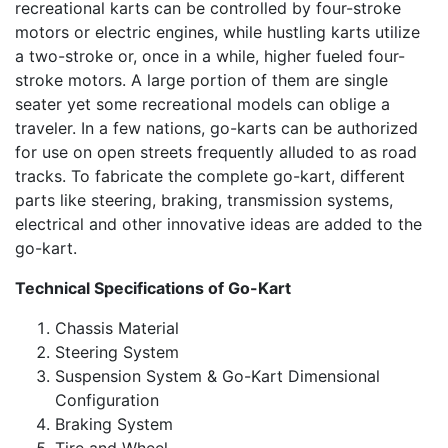
recreational karts can be controlled by four-stroke
motors or electric engines, while hustling karts utilize
a two-stroke or, once in a while, higher fueled four-
stroke motors. A large portion of them are single
seater yet some recreational models can oblige a
traveler. In a few nations, go-karts can be authorized
for use on open streets frequently alluded to as road
tracks. To fabricate the complete go-kart, different
parts like steering, braking, transmission systems,
electrical and other innovative ideas are added to the
go-kart.
Technical Specifications of Go-Kart
Chassis Material
Steering System
Suspension System & Go-Kart Dimensional
Configuration
Braking System
Tire and Wheel