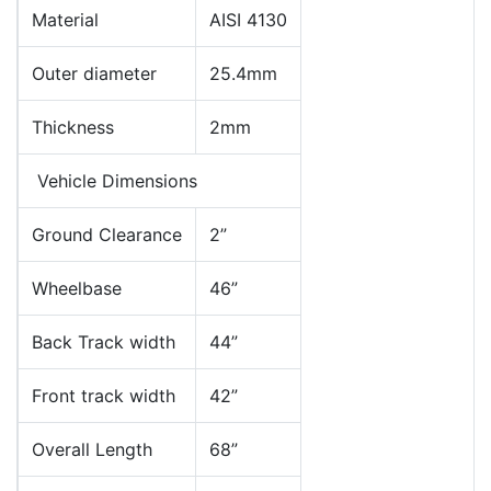
Material
AISI 4130
Outer diameter
25.4mm
Thickness
2mm
Vehicle Dimensions
Ground Clearance
2”
Wheelbase
46”
Back Track width
44”
Front track width
42”
Overall Length
68”