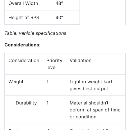
Overall Width
48”
Height of RPS
40”
Table: vehicle specifications
Considerations
:
Consideration
Priority
Validation
level
Weight
1
Light in weight kart
gives best output
Durability
1
Material shouldn’t
deform at span of time
or condition