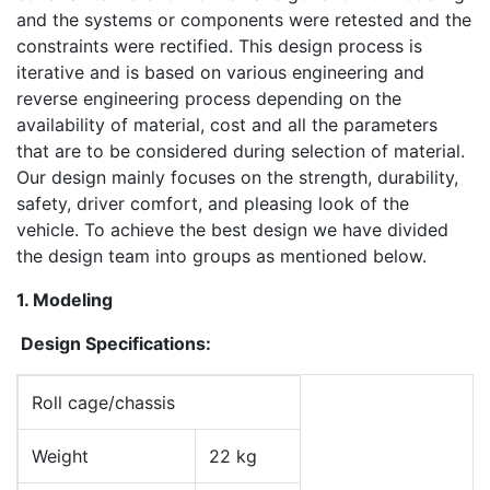
and the systems or components were retested and the
constraints were rectified. This design process is
iterative and is based on various engineering and
reverse engineering process depending on the
availability of material, cost and all the parameters
that are to be considered during selection of material.
Our design mainly focuses on the strength, durability,
safety, driver comfort, and pleasing look of the
vehicle. To achieve the best design we have divided
the design team into groups as mentioned below.
1. Modeling
Design Specifications:
Roll cage/chassis
Weight
22 kg