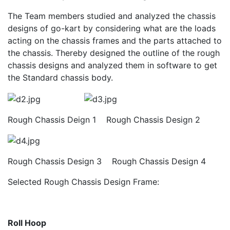
The Team members studied and analyzed the chassis
designs of go-kart by considering what are the loads
acting on the chassis frames and the parts attached to
the chassis. Thereby designed the outline of the rough
chassis designs and analyzed them in software to get
the Standard chassis body.
Rough Chassis Deign 1 Rough Chassis Design 2
Rough Chassis Design 3 Rough Chassis Design 4
Selected Rough Chassis Design Frame:
Roll Hoop