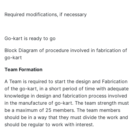
Required modifications, if necessary
Go-kart is ready to go
Block Diagram of procedure involved in fabrication of
go-kart
Team Formation
A Team is required to start the design and Fabrication
of the go-kart, in a short period of time with adequate
knowledge in design and fabrication process involved
in the manufacture of go-kart. The team strength must
be a maximum of 25 members. The team members
should be in a way that they must divide the work and
should be regular to work with interest.