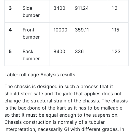
3
Side
8400
911.24
1.2
bumper
4
Front
10000
359.11
1.15
bumper
5
Back
8400
336
1.23
bumper
Table: roll cage Analysis results
The chassis is designed in such a process that it
should steer safe and the jade that applies does not
change the structural strain of the chassis. The chassis
is the backbone of the kart as it has to be malleable
so that it must be equal enough to the suspension.
Chassis construction is normally of a tubular
interpretation, necessarily GI with different grades. In