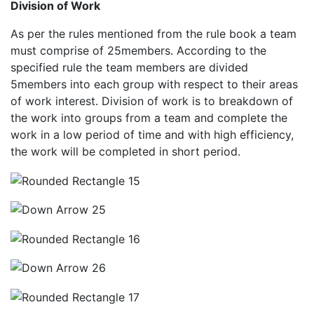
Division of Work
As per the rules mentioned from the rule book a team
must comprise of 25members. According to the
specified rule the team members are divided
5members into each group with respect to their areas
of work interest. Division of work is to breakdown of
the work into groups from a team and complete the
work in a low period of time and with high efficiency,
the work will be completed in short period.