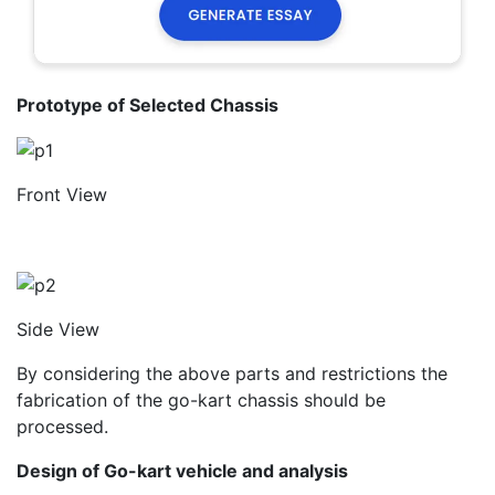
Prototype of Selected Chassis
Front View
Side View
By considering the above parts and restrictions the
fabrication of the go-kart chassis should be
processed.
Design of Go-kart vehicle and analysis