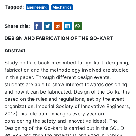
Tagged:
Engineering
Mechanics
Share this:
DESIGN AND FABRICATION OF THE GO-KART
Abstract
Study on Rule book prescribed for go-kart, designing,
fabrication and the methodology involved are studied
in this paper. Through different design events,
students are able to show interest towards designing
and how it can be fabricated. Design of the Go-kart is
based on the rules and regulations, set by the event
organization, Imperial Society of Innovative Engineers,
2017(This rule book changes every year on
considering the safety and innovative ideas). The
Designing of the Go-kart is carried out in the SOLID
WORKS and then the analysis is analyzed in ANSYS