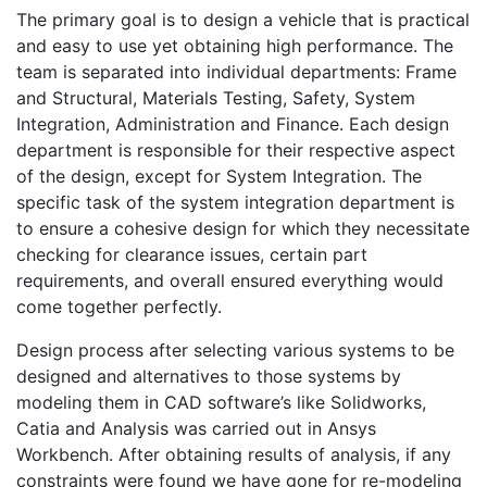
The primary goal is to design a vehicle that is practical
and easy to use yet obtaining high performance. The
team is separated into individual departments: Frame
and Structural, Materials Testing, Safety, System
Integration, Administration and Finance. Each design
department is responsible for their respective aspect
of the design, except for System Integration. The
specific task of the system integration department is
to ensure a cohesive design for which they necessitate
checking for clearance issues, certain part
requirements, and overall ensured everything would
come together perfectly.
Design process after selecting various systems to be
designed and alternatives to those systems by
modeling them in CAD software’s like Solidworks,
Catia and Analysis was carried out in Ansys
Workbench. After obtaining results of analysis, if any
constraints were found we have gone for re-modeling