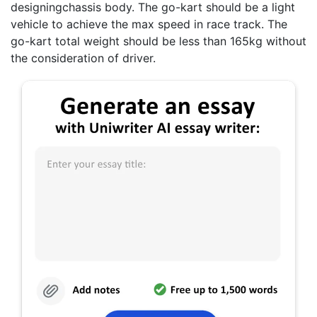
designingchassis body. The go-kart should be a light
vehicle to achieve the max speed in race track. The
go-kart total weight should be less than 165kg without
the consideration of driver.