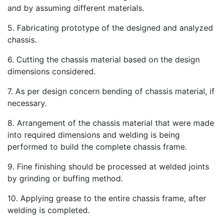
and by assuming different materials.
5. Fabricating prototype of the designed and analyzed
chassis.
6. Cutting the chassis material based on the design
dimensions considered.
7. As per design concern bending of chassis material, if
necessary.
8. Arrangement of the chassis material that were made
into required dimensions and welding is being
performed to build the complete chassis frame.
9. Fine finishing should be processed at welded joints
by grinding or buffing method.
10. Applying grease to the entire chassis frame, after
welding is completed.