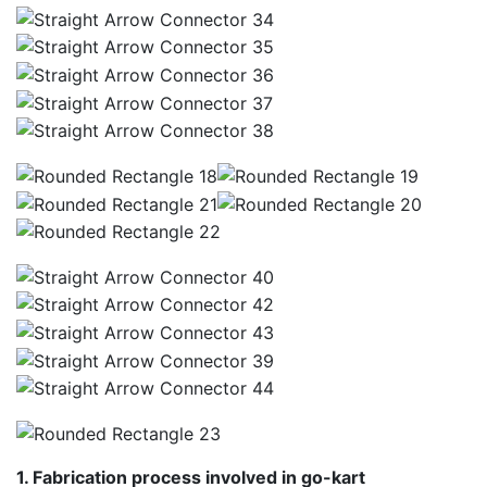
1. Fabrication process involved in go-kart