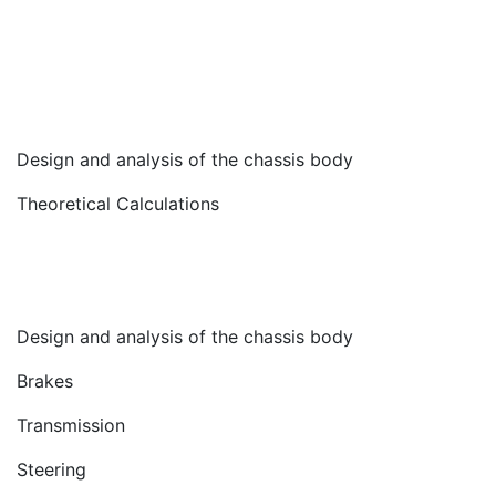
Design and analysis of the chassis body
Theoretical Calculations
Design and analysis of the chassis body
Brakes
Transmission
Steering