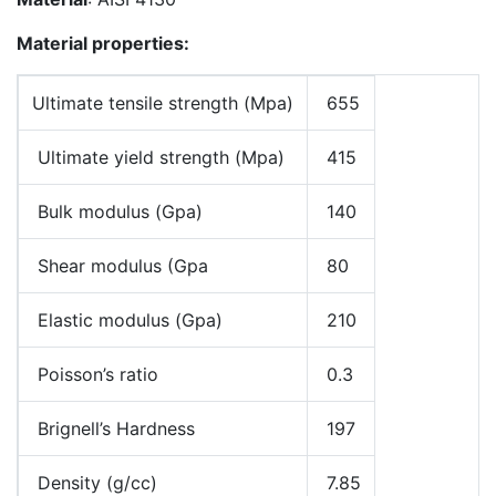
Material properties:
Ultimate tensile strength (Mpa)
655
Ultimate yield strength (Mpa)
415
Bulk modulus (Gpa)
140
Shear modulus (Gpa
80
Elastic modulus (Gpa)
210
Poisson’s ratio
0.3
Brignell’s Hardness
197
Density (g/cc)
7.85