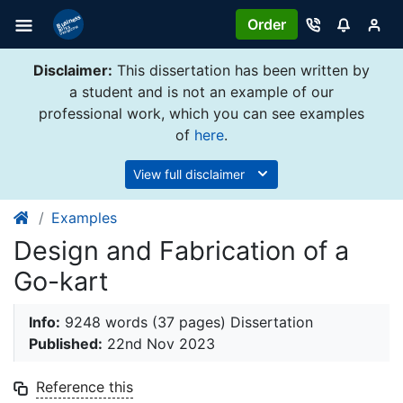
Order
Disclaimer:
This dissertation has been written by
a student and is not an example of our
professional work, which you can see examples
of
here
.
View full disclaimer
Examples
Design and Fabrication of a
Go-kart
Info:
9248 words (37 pages) Dissertation
Published:
22nd Nov 2023
Reference this