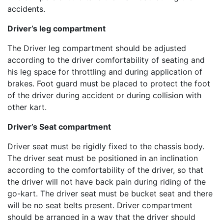
accidents.
Driver’s leg compartment
The Driver leg compartment should be adjusted
according to the driver comfortability of seating and
his leg space for throttling and during application of
brakes. Foot guard must be placed to protect the foot
of the driver during accident or during collision with
other kart.
Driver’s Seat compartment
Driver seat must be rigidly fixed to the chassis body.
The driver seat must be positioned in an inclination
according to the comfortability of the driver, so that
the driver will not have back pain during riding of the
go-kart. The driver seat must be bucket seat and there
will be no seat belts present. Driver compartment
should be arranged in a way that the driver should