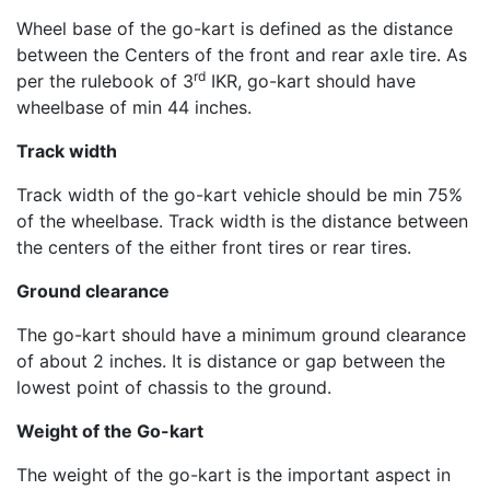
Wheel base of the go-kart is defined as the distance
between the Centers of the front and rear axle tire. As
rd
per the rulebook of 3
IKR, go-kart should have
wheelbase of min 44 inches.
Track width
Track width of the go-kart vehicle should be min 75%
of the wheelbase. Track width is the distance between
the centers of the either front tires or rear tires.
Ground clearance
The go-kart should have a minimum ground clearance
of about 2 inches. It is distance or gap between the
lowest point of chassis to the ground.
Weight of the Go-kart
The weight of the go-kart is the important aspect in