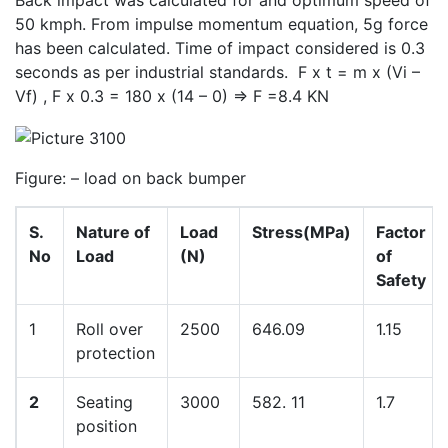
Back impact was calculated for and optimum speed of
50 kmph. From impulse momentum equation, 5g force
has been calculated. Time of impact considered is 0.3
seconds as per industrial standards. F x t = m x (Vi –
Vf) , F x 0.3 = 180 x (14 – 0) => F =8.4 KN
Figure: – load on back bumper
S.
Nature of
Load
Stress(MPa)
Factor
No
Load
(N)
of
Safety
1
Roll over
2500
646.09
1.15
protection
2
Seating
3000
582. 11
1.7
position