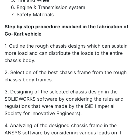
Engine & Transmission system
Safety Materials
Step by step procedure involved in the fabrication of
Go-Kart vehicle
1. Outline the rough chassis designs which can sustain
more load and can distribute the loads to the entire
chassis body.
2. Selection of the best chassis frame from the rough
chassis body frames.
3. Designing of the selected chassis design in the
SOLIDWORKS software by considering the rules and
regulations that were made by the ISIE (Imperial
Society for Innovative Engineers).
4. Analyzing of the designed chassis frame in the
ANSYS software by considering various loads on it