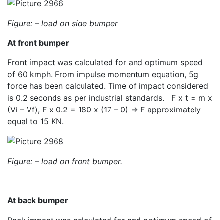
Figure: –
load on side bumper
At front bumper
Front impact was calculated for and optimum speed
of 60 kmph. From impulse momentum equation, 5g
force has been calculated. Time of impact considered
is 0.2 seconds as per industrial standards. F x t = m x
(Vi – Vf), F x 0.2 = 180 x (17 – 0) => F approximately
equal to 15 KN.
Figure: –
load on front bumper.
At back bumper