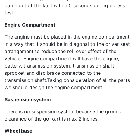
come out of the kart within 5 seconds during egress
test.
Engine Compartment
The engine must be placed in the engine compartment
in a way that it should be in diagonal to the driver seat
arrangement to reduce the roll over effect of the
vehicle. Engine compartment will have the engine,
battery, transmission system, transmission shaft,
sprocket and disc brake connected to the
transmission shaft.Taking consideration of all the parts
we should design the engine compartment.
Suspension system
There is no suspension system because the ground
clearance of the go-kart is max 2 inches.
Wheel base