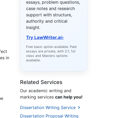
essays, problem questions,
case notes and research
support with structure,
authority and critical
insight.
Try LawWriter.ai
›
Free basic option available. Paid
fect
essays are private, with 2:1, 1st
class and Masters options
es in
available.
Related Services
Our academic writing and
marking services
can help you!
he
Dissertation Writing Service
Dissertation Proposal Writing