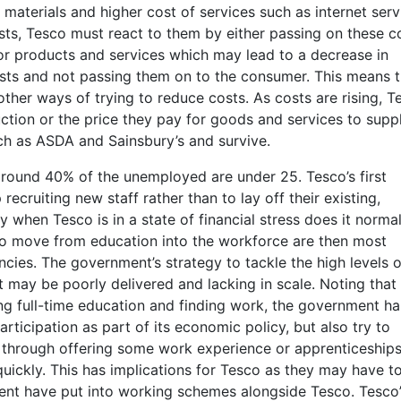
 materials and higher cost of services such as internet serv
sts, Tesco must react to them by either passing on these c
for products and services which may lead to a decrease in
sts and not passing them on to the consumer. This means t
 other ways of trying to reduce costs. As costs are rising, T
ction or the price they pay for goods and services to suppl
ch as ASDA and Sainsbury’s and survive.
round 40% of the unemployed are under 25. Tesco’s first
recruiting new staff rather than to lay off their existing,
when Tesco is in a state of financial stress does it normal
o move from education into the workforce are then most
ies. The government’s strategy to tackle the high levels o
may be poorly delivered and lacking in scale. Noting that
 full-time education and finding work, the government ha
rticipation as part of its economic policy, but also try to
s through offering some work experience or apprenticeships
quickly. This has implications for Tesco as they may have t
ment have put into working schemes alongside Tesco. Tesco