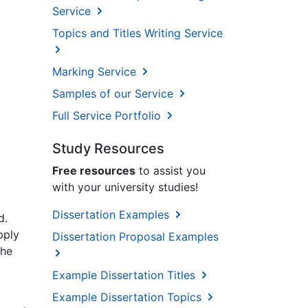
Service
Topics and Titles Writing Service
Marking Service
Samples of our Service
Full Service Portfolio
Study Resources
Free resources
to assist you
with your university studies!
Dissertation Examples
d.
pply
Dissertation Proposal Examples
the
Example Dissertation Titles
Example Dissertation Topics