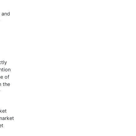
p and
w
ctly
ntion
se of
n the
r
ket
market
et