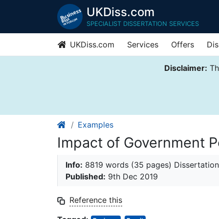
UKDiss.com
SPECIALIST DISSERTATION SERVICES
UKDiss.com
Services
Offers
Dis
Disclaimer:
Thi
Examples
Impact of Government Po
Info:
8819 words (35 pages) Dissertation
Published:
9th Dec 2019
Reference this