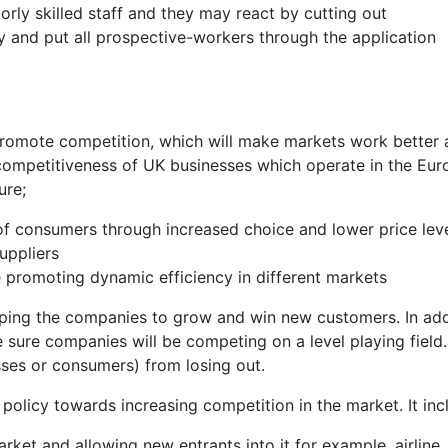
orly skilled staff and they may react by cutting out
 and put all prospective-workers through the application
promote competition, which will make markets work better
 competitiveness of UK businesses which operate in the Eu
ure;
of consumers through increased choice and lower price lev
uppliers
e promoting dynamic efficiency in different markets
helping the companies to grow and win new customers. In add
sure companies will be competing on a level playing field. I
sses or consumers) from losing out.
olicy towards increasing competition in the market. It inc
ket and allowing new entrants into it for example, airline