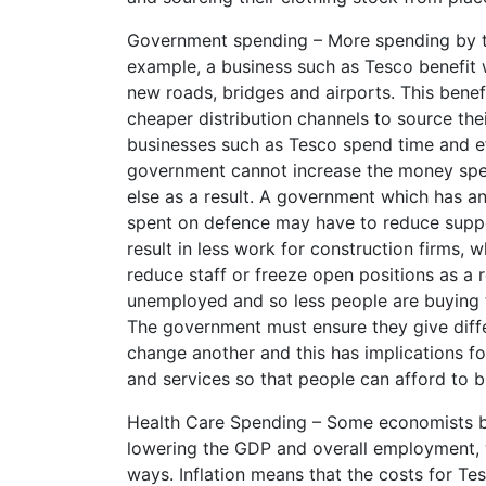
Government spending – More spending by t
example, a business such as Tesco benefit
new roads, bridges and airports. This benef
cheaper distribution channels to source the
businesses such as Tesco spend time and eff
government cannot increase the money spe
else as a result. A government which has a
spent on defence may have to reduce suppor
result in less work for construction firms, 
reduce staff or freeze open positions as a 
unemployed and so less people are buying th
The government must ensure they give differ
change another and this has implications fo
and services so that people can afford to 
Health Care Spending – Some economists bel
lowering the GDP and overall employment, wh
ways. Inflation means that the costs for Tes