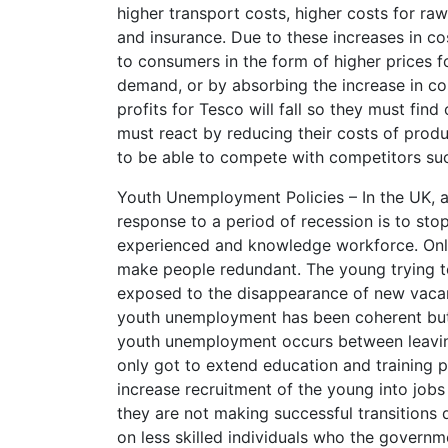
higher transport costs, higher costs for raw
and insurance. Due to these increases in co
to consumers in the form of higher prices 
demand, or by absorbing the increase in co
profits for Tesco will fall so they must find
must react by reducing their costs of produ
to be able to compete with competitors su
Youth Unemployment Policies – In the UK, a
response to a period of recession is to stop 
experienced and knowledge workforce. Only 
make people redundant. The young trying t
exposed to the disappearance of new vacanc
youth unemployment has been coherent but 
youth unemployment occurs between leaving
only got to extend education and training pa
increase recruitment of the young into job
they are not making successful transitions 
on less skilled individuals who the govern