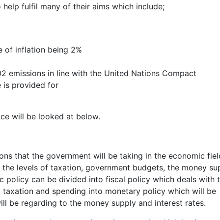
help fulfil many of their aims which include;
e of inflation being 2%
2 emissions in line with the United Nations Compact
 is provided for
ace will be looked at below.
ions that the government will be taking in the economic fiel
g the levels of taxation, government budgets, the money su
 policy can be divided into fiscal policy which deals with 
 taxation and spending into monetary policy which will be
ill be regarding to the money supply and interest rates.