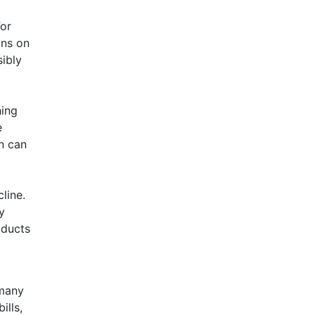
or
ons on
sibly
hing
e
n can
line.
y
oducts
 many
ills,