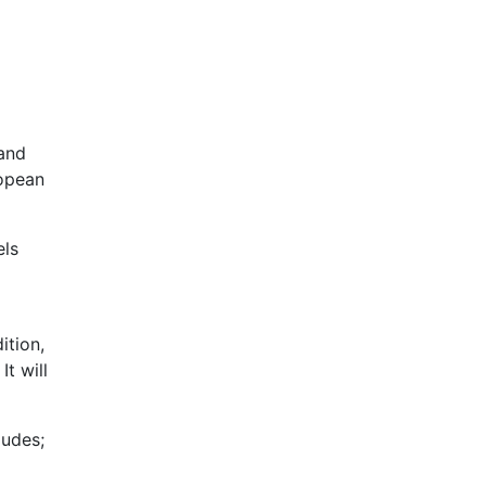
 and
ropean
els
ition,
t will
ludes;