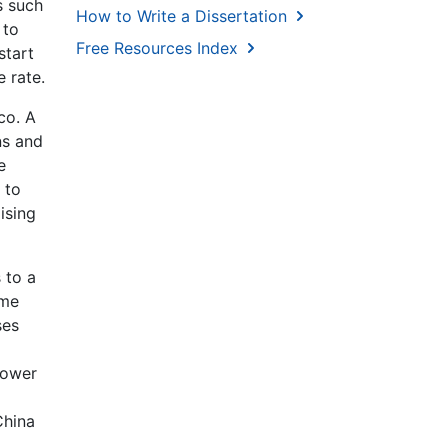
s such
How to Write a Dissertation
 to
Free Resources Index
start
 rate.
co. A
ns and
e
 to
ising
 to a
ame
ses
lower
China