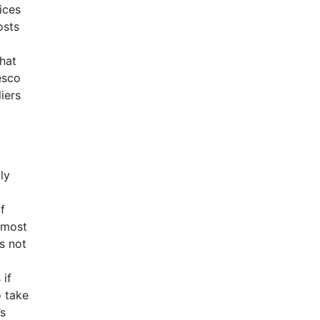
ices
osts
hat
esco
iers
ly
f
 most
s not
 if
o take
’s