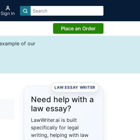
Sign In
Place an Order
 example of our
LAW ESSAY WRITER
Need help with a
law essay?
LawWriter.ai is built
specifically for legal
writing, helping with law