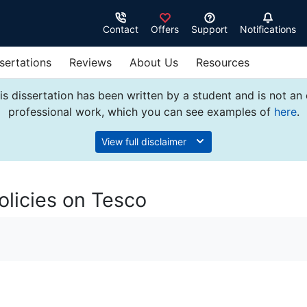
Contact
Offers
Support
Notifications
sertations
Reviews
About Us
Resources
s dissertation has been written by a student and is not an
professional work, which you can see examples of
here
.
View full disclaimer
licies on Tesco