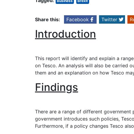
Tagged:
Business
Brexit
Share this:
Facebook
Twitter
R
Introduction
This report will identify and explain a rang
on Tesco. An analysis will also be carried o
them and an explanation on how Tesco may r
Findings
There are a range of different government 
government introduces such policies, Tesco 
Furthermore, if a policy changes Tesco also