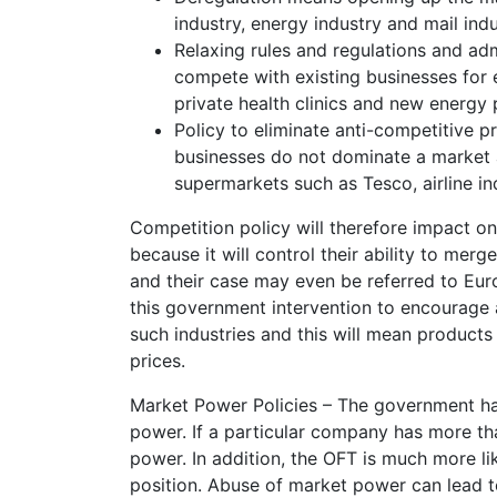
industry, energy industry and mail ind
Relaxing rules and regulations and ad
compete with existing businesses for 
private health clinics and new energy 
Policy to eliminate anti-competitive 
businesses do not dominate a market a
supermarkets such as Tesco, airline ind
Competition policy will therefore impact on 
because it will control their ability to me
and their case may even be referred to Euro
this government intervention to encourage 
such industries and this will mean products
prices.
Market Power Policies – The government has
power. If a particular company has more th
power. In addition, the OFT is much more l
position. Abuse of market power can lead to