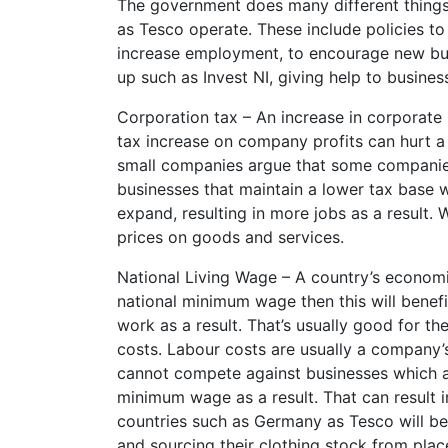
The government does many different things
as Tesco operate. These include policies to 
increase employment, to encourage new bus
up such as Invest NI, giving help to busine
Corporation tax – An increase in corporate 
tax increase on company profits can hurt a
small companies argue that some companies 
businesses that maintain a lower tax base 
expand, resulting in more jobs as a result
prices on goods and services.
National Living Wage – A country’s economi
national minimum wage then this will bene
work as a result. That’s usually good for th
costs. Labour costs are usually a company’
cannot compete against businesses which ar
minimum wage as a result. That can result i
countries such as Germany as Tesco will b
and sourcing their clothing stock from plac