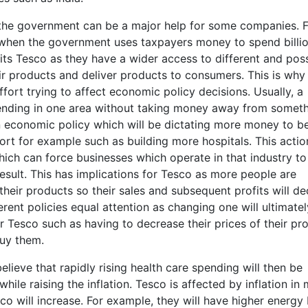
he government can be a major help for some companies. F
 when the government uses taxpayers money to spend billi
its Tesco as they have a wider access to different and pos
ir products and deliver products to consumers. This is why
ort trying to affect economic policy decisions. Usually, a
nding in one area without taking money away from somet
n economic policy which will be dictating more money to b
t for example such as building more hospitals. This actio
which can force businesses which operate in that industry to
result. This has implications for Tesco as more people are
eir products so their sales and subsequent profits will dec
ent policies equal attention as changing one will ultimatel
r Tesco such as having to decrease their prices of their pr
buy them.
ieve that rapidly rising health care spending will then be
ile raising the inflation. Tesco is affected by inflation in
co will increase. For example, they will have higher energy b