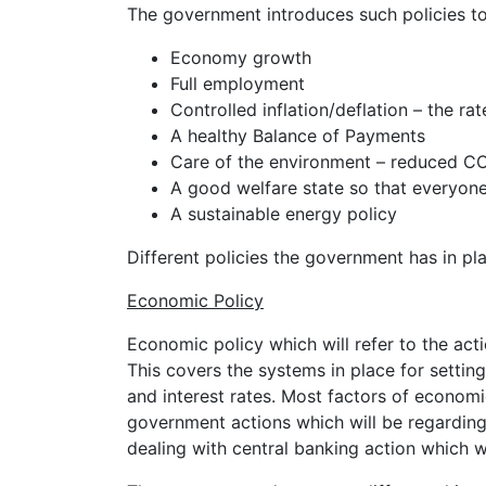
The government introduces such policies to 
Economy growth
Full employment
Controlled inflation/deflation – the rat
A healthy Balance of Payments
Care of the environment – reduced CO
A good welfare state so that everyone
A sustainable energy policy
Different policies the government has in pl
Economic Policy
Economic policy which will refer to the act
This covers the systems in place for settin
and interest rates. Most factors of economic
government actions which will be regarding
dealing with central banking action which w