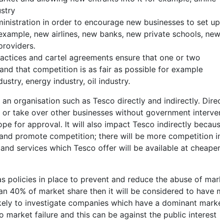
ustry
ministration in order to encourage new businesses to set u
example, new airlines, new banks, new private schools, ne
providers.
practices and cartel agreements ensure that one or two
nd that competition is as fair as possible for example
ustry, energy industry, oil industry.
an organisation such as Tesco directly and indirectly. Dire
rge or take over other businesses without government interve
pe for approval. It will also impact Tesco indirectly becau
and promote competition; there will be more competition i
 and services which Tesco offer will be available at cheape
 policies in place to prevent and reduce the abuse of mar
an 40% of market share then it will be considered to have 
ikely to investigate companies which have a dominant mark
 market failure and this can be against the public interest