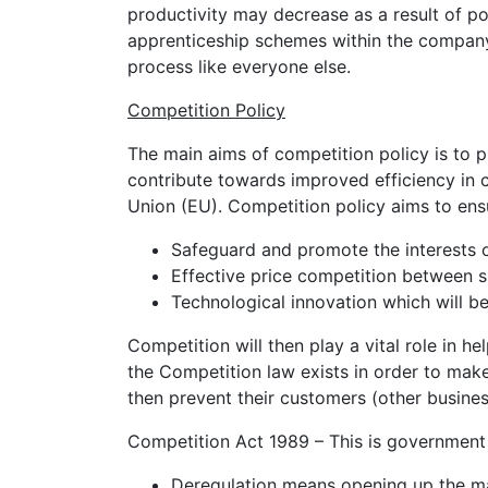
productivity may decrease as a result of po
apprenticeship schemes within the company
process like everyone else.
Competition Policy
The main aims of competition policy is to 
contribute towards improved efficiency in
Union (EU). Competition policy aims to ens
Safeguard and promote the interests 
Effective price competition between s
Technological innovation which will b
Competition will then play a vital role in 
the Competition law exists in order to make 
then prevent their customers (other busine
Competition Act 1989 – This is government p
Deregulation means opening up the mar