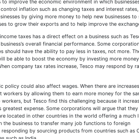
 to improve the economic environment in which businesse
control inflation such as changing taxes and interest rates,
inesses by giving more money to help new businesses to 
sses to grow their exports and to help improve the exchange
income taxes has a direct effect on a business such as Tes
 business’s overall financial performance. Some corporatio
should have the ability to pay less in taxes, not more. Th
will be able to boost the economy by investing more money
. When company tax rates increase, Tesco may respond by ra
c policy could also affect wages. When there are increases
fit workers by allowing them to earn more money for the s
e workers, but Tesco find this challenging because it increa
s greatest expense. Some corporations will argue that they
e located in other countries in the world offering a much 
n the business to transfer many job functions to foreign
e responding by sourcing products from countries such as 
es such as India.