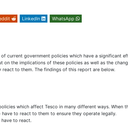
eddit
LinkedIn
WhatsApp
e of current government policies which have a significant ef
ut on the implications of these policies as well as the chang
eact to them. The findings of this report are below.
policies which affect Tesco in many different ways. When t
have to react to them to ensure they operate legally.
 have to react.