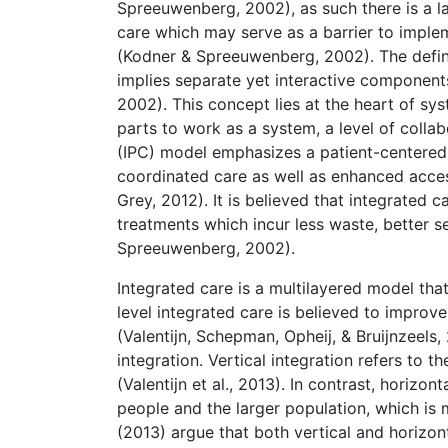
Spreeuwenberg, 2002), as such there is a l
care which may serve as a barrier to imple
(Kodner & Spreeuwenberg, 2002). The definit
implies separate yet interactive componen
2002). This concept lies at the heart of s
parts to work as a system, a level of colla
(IPC) model emphasizes a patient-centered
coordinated care as well as enhanced acces
Grey, 2012). It is believed that integrated c
treatments which incur less waste, better s
Spreeuwenberg, 2002).
Integrated care is a multilayered model th
level integrated care is believed to improve 
(Valentijn, Schepman, Opheij, & Bruijnzeels,
integration. Vertical integration refers to th
(Valentijn et al., 2013). In contrast, horizo
people and the larger population, which is mor
(2013) argue that both vertical and horizon