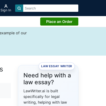
Sign In
Place an Order
 example of our
LAW ESSAY WRITER
s
Need help with a
law essay?
LawWriter.ai is built
specifically for legal
writing, helping with law