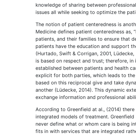
knowledge of sharing between professionals
issues all while seeking to optimize the patie
The notion of patient centeredness is anoth
Medicine defines patient centeredness as, “
patients, and their families to ensure that 
patients have the education and support th
(Hurtado, Swift & Corrigan, 2001, Lüdecke, 
is based on respect and trust; therefore, in
established between patients and health c
explicit for both parties, which leads to the
based on this reciprocal give and take dyna
another (Lüdecke, 2014). This dynamic exten
exchange information and professional abilit
According to Greenfield at al., (2014) there
integrated models of treatment. Greenfield
never define what or whom care is being in
fits in with services that are integrated rat