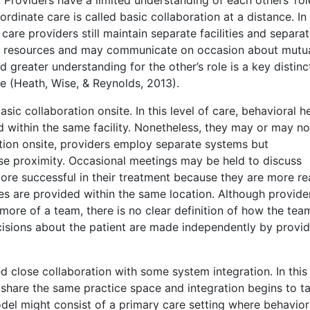
rdinate care is called basic collaboration at a distance. In 
care providers still maintain separate facilities and separa
as resources and may communicate on occasion about mutu
 greater understanding for the other’s role is a key distinc
e (Heath, Wise, & Reynolds, 2013).
asic collaboration onsite. In this level of care, behavioral h
d within the same facility. Nonetheless, they may or may no
ation onsite, providers employ separate systems but
se proximity. Occasional meetings may be held to discuss
 more successful in their treatment because they are more re
s are provided within the same location. Although provide
 more of a team, there is no clear definition of how the tea
ecisions about the patient are made independently by provi
d close collaboration with some system integration. In this 
 share the same practice space and integration begins to t
del might consist of a primary care setting where behavior