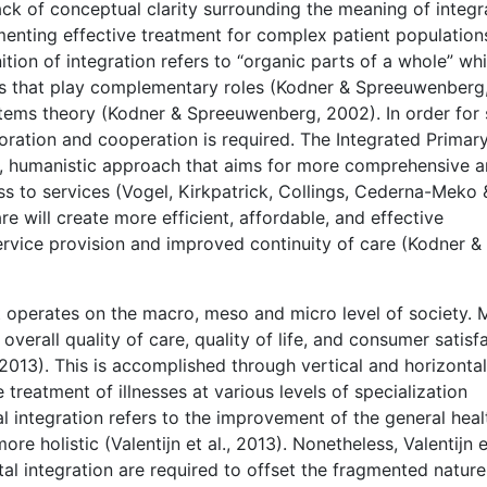
ack of conceptual clarity surrounding the meaning of integ
menting effective treatment for complex patient population
ion of integration refers to “organic parts of a whole” wh
ts that play complementary roles (Kodner & Spreeuwenberg
ystems theory (Kodner & Spreeuwenberg, 2002). In order for
boration and cooperation is required. The Integrated Primar
, humanistic approach that aims for more comprehensive 
s to services (Vogel, Kirkpatrick, Collings, Cederna-Meko 
are will create more efficient, affordable, and effective
ervice provision and improved continuity of care (Kodner &
at operates on the macro, meso and micro level of society.
overall quality of care, quality of life, and consumer satisf
 2013). This is accomplished through vertical and horizontal
e treatment of illnesses at various levels of specialization
ntal integration refers to the improvement of the general heal
e holistic (Valentijn et al., 2013). Nonetheless, Valentijn et
tal integration are required to offset the fragmented nature