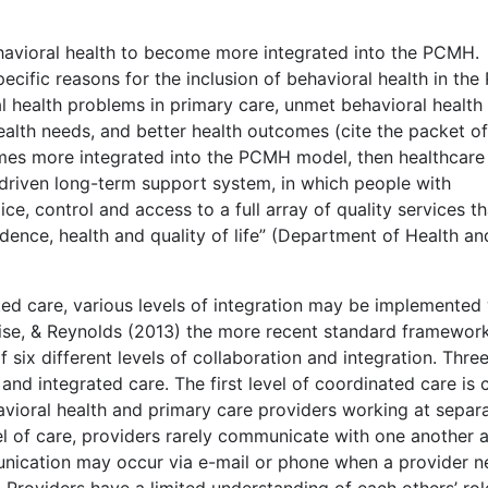
ehavioral health to become more integrated into the PCMH.
pecific reasons for the inclusion of behavioral health in th
l health problems in primary care, unmet behavioral health
ealth needs, and better health outcomes (cite the packet of 
comes more integrated into the PCMH model, then healthcare
-driven long-term support system, in which people with
ce, control and access to a full array of quality services th
nce, health and quality of life” (Department of Health an
ted care, various levels of integration may be implemented 
ise, & Reynolds (2013) the more recent standard framework
of six different levels of collaboration and integration. Thre
nd integrated care. The first level of coordinated care is 
avioral health and primary care providers working at separ
vel of care, providers rarely communicate with one another 
unication may occur via e-mail or phone when a provider 
 Providers have a limited understanding of each others’ rol