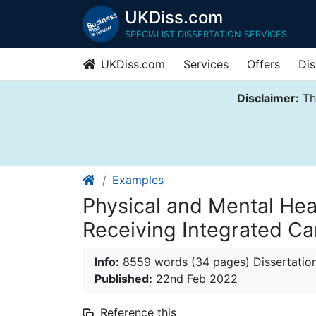
UKDiss.com
SPECIALIST DISSERTATION SERVICES
UKDiss.com
Services
Offers
Dis
Disclaimer:
Thi
Examples
Physical and Mental He
Receiving Integrated Ca
Info:
8559 words (34 pages) Dissertatio
Published:
22nd Feb 2022
Reference this