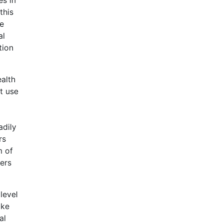
this
te
al
tion
ealth
t use
adily
rs
m of
ders
level
ake
al