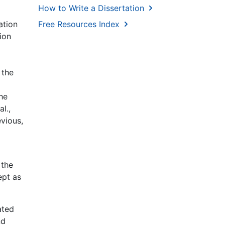
How to Write a Dissertation
ation
Free Resources Index
ion
 the
the
l.,
vious,
 the
ept as
ated
nd