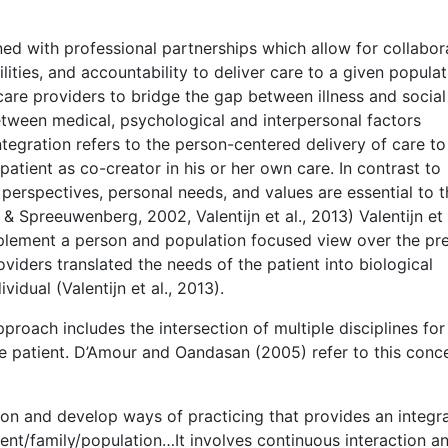
ned with professional partnerships which allow for collabor
ities, and accountability to deliver care to a given populat
h care providers to bridge the gap between illness and social
tween medical, psychological and interpersonal factors
 integration refers to the person-centered delivery of care to
atient as co-creator in his or her own care. In contrast to
’ perspectives, personal needs, and values are essential to 
 Spreeuwenberg, 2002, Valentijn et al., 2013) Valentijn et a
mplement a person and population focused view over the pre
viders translated the needs of the patient into biological
idual (Valentijn et al., 2013).
roach includes the intersection of multiple disciplines for
he patient. D’Amour and Oandasan (2005) refer to this conc
 on and develop ways of practicing that provides an integr
ent/family/population…It involves continuous interaction a