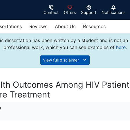
Contact
Offers
Support
Notifications
sertations
Reviews
About Us
Resources
s dissertation has been written by a student and is not an
professional work, which you can see examples of
here
.
View full disclaimer
alth Outcomes Among HIV Patient
re Treatment
n