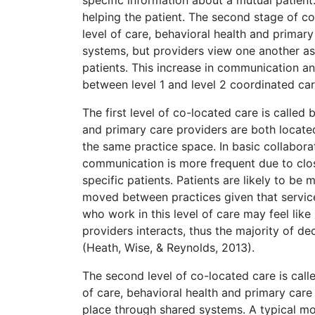
helping the patient. The second stage of coo
level of care, behavioral health and primary 
systems, but providers view one another 
patients. This increase in communication and
between level 1 and level 2 coordinated car
The first level of co-located care is called b
and primary care providers are both locate
the same practice space. In basic collabor
communication is more frequent due to clo
specific patients. Patients are likely to be
moved between practices given that service
who work in this level of care may feel like
providers interacts, thus the majority of d
(Heath, Wise, & Reynolds, 2013).
The second level of co-located care is calle
of care, behavioral health and primary care
place through shared systems. A typical mo