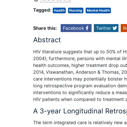
Tagged:
Health
Nursing
Mental Health
Share this:
Facebook
Twitter
R
Abstract
HIV literature suggests that up to 50% of HI
2004); furthermore, persons with mental il
health outcomes, higher treatment drop out
2014, Viswanathan, Anderson & Thomas, 2005
care interventions may potentially bolster 
long retrospective program evaluation demo
interventions to significantly reduce a me
HIV patients when compared to treatment a
A 3-year Longitudinal Retro
The term integrated care is relatively new 