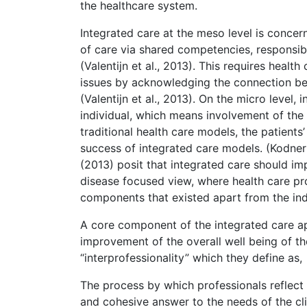
the healthcare system.
Integrated care at the meso level is concer
of care via shared competencies, responsibil
(Valentijn et al., 2013). This requires healt
issues by acknowledging the connection be
(Valentijn et al., 2013). On the micro level,
individual, which means involvement of the p
traditional health care models, the patients
success of integrated care models. (Kodner &
(2013) posit that integrated care should i
disease focused view, where health care pro
components that existed apart from the indiv
A core component of the integrated care app
improvement of the overall well being of t
“interprofessionality” which they define as,
The process by which professionals reflect
and cohesive answer to the needs of the cli