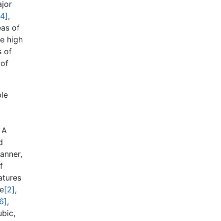
ajor
[4]
,
eas of
he high
s of
 of
ble
 A
d
anner,
f
atures
re
[2]
,
6]
,
bic,