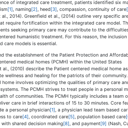
nce of integrated care treatment, patients identified six m
lism
[1]
, naming
[2]
, heed
[3]
, compassion, continuity of care
 al., 2014). Greenfield et al., (2014) outline very specific ar
t require fortification within the integrated care model. T
ents seeking primary care may contribute to the difficultie
tered humanistic treatment. For this reason, the inclusion
d care models is essential.
nd the establishment of the Patient Protection and Afforda
 centered medical homes (PCMH) within the United States
 et al., (2010) describe the Patient centered medical home as
wellness and healing for the patriots of their community.
l home involves optimizing the qualities of primary care an
systems. The PCMH strives to treat people in a personal m
ealth of communities. The PCMH typically includes a team o
iver care in brief interactions of 15 to 30 minutes. Core fe
de a personal physician
[1]
, a physician lead team based ca
ss to care
[4]
, coordinated care
[5]
, population based care
[
e with shared decision making
[8]
, and payment
[9]
(Nash, Cu