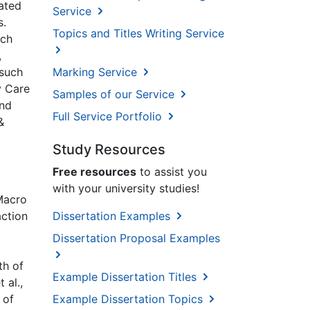
rated
Service
s.
Topics and Titles Writing Service
ich
,
 such
Marking Service
y Care
Samples of our Service
and
Full Service Portfolio
&
Study Resources
Free resources
to assist you
with your university studies!
 Macro
action
Dissertation Examples
Dissertation Proposal Examples
th of
Example Dissertation Titles
 al.,
 of
Example Dissertation Topics