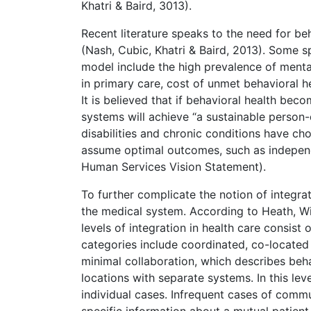
Khatri & Baird, 3013).
Recent literature speaks to the need for b
(Nash, Cubic, Khatri & Baird, 2013). Some s
model include the high prevalence of menta
in primary care, cost of unmet behavioral h
It is believed that if behavioral health be
systems will achieve “a sustainable person
disabilities and chronic conditions have choi
assume optimal outcomes, such as independe
Human Services Vision Statement).
To further complicate the notion of integra
the medical system. According to Heath, W
levels of integration in health care consist 
categories include coordinated, co-located a
minimal collaboration, which describes beh
locations with separate systems. In this le
individual cases. Infrequent cases of comm
specific information about a mutual patient.