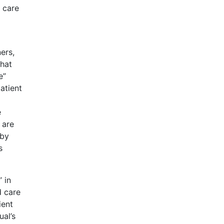
 care
ers,
that
e”
atient
e
 are
 by
s
 in
d care
ient
ual’s