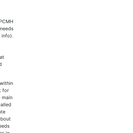
e PCMH
 needs
info).
at
d
within
 for
e main
called
ate
about
needs
es in