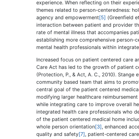
experience. When reflecting on their experie
themes related to person-centeredness: ho
agency and empowerment
[5]
(Greenfield et
interaction between patient and provider tha
rate of mental illness that accompanies pati
establishing more comprehensive person-cen
mental health professionals within integrate
Increased focus on patient centered care a
Care Act has led to the growth of patient
(Protection, P., & Act, A. C., 2010). Stange
community based team that aims to promote 
central goal of the patient centered medica
modifying larger healthcare reimbursement 
while integrating care to improve overall h
integrated health care professionals who del
of the patient centered medical home inclu
whole person orientation
[3]
, enhanced acce
quality and safety
[7]
, patient-centered car