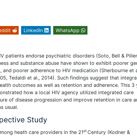
eddit
LinkedIn
WhatsApp
V patients endorse psychiatric disorders (Soto, Bell & Pille
lness and substance abuse have shown to exhibit poorer ge
, and poorer adherence to HIV medication (Sherbourne et a
, Tedaldi et al., 2014). Such findings suggest that integr
health outcomes as well as retention and adherence. This 3 
nstrated how a local HIV agency utilized integrated care
asure of disease progression and improve retention in care
s usual.
spective Study
st
among heath care providers in the 21
Century (Kodner &