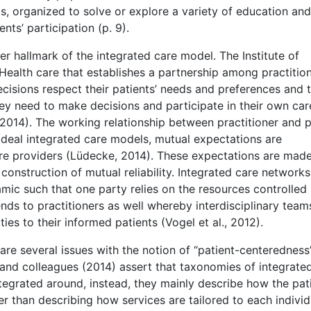
, organized to solve or explore a variety of education and
nts’ participation (p. 9).
er hallmark of the integrated care model. The Institute of
Health care that establishes a partnership among practition
decisions respect their patients’ needs and preferences and 
ey need to make decisions and participate in their own car
2014). The working relationship between practitioner and p
 ideal integrated care models, mutual expectations are
are providers (Lüdecke, 2014). These expectations are mad
 construction of mutual reliability. Integrated care networks
mic such that one party relies on the resources controlled
ds to practitioners as well whereby interdisciplinary team
ies to their informed patients (Vogel et al., 2012).
 are several issues with the notion of “patient-centeredness”
 and colleagues (2014) assert that taxonomies of integrate
tegrated around, instead, they mainly describe how the pat
her than describing how services are tailored to each individ