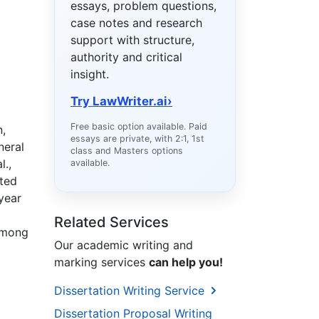
essays, problem questions,
case notes and research
support with structure,
authority and critical
insight.
Try LawWriter.ai
›
Free basic option available. Paid
n,
essays are private, with 2:1, 1st
neral
class and Masters options
l.,
available.
ated
year
Related Services
 among
Our academic writing and
marking services
can help you!
Dissertation Writing Service
Dissertation Proposal Writing