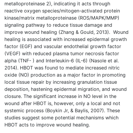
metalloproteinase 2), indicating it acts through
reactive oxygen species/mitogen-activated protein
kinase/matrix metalloproteinase (ROS/MAPK/MMP)
signaling pathway to reduce tissue damage and
improve wound healing (Zhang & Gould, 2013). Wound
healing is associated with increased epidermal growth
factor (EGF) and vascular endothelial growth factor
(VEGF) with reduced plasma tumor necrosis factor
alpha (TNF- ) and Interleukin-6 (IL-6) (Nasole et al.
2014). HBOT was found to mediate increased nitric
oxide (NO) production as a major factor in promoting
local tissue repair by increasing granulation tissue
deposition, hastening epidermal migration, and wound
closure. The significant increase in NO level in the
wound after HBOT is, however, only a local and not
systemic process (Boykin Jr, & Baylis, 2007). These
studies suggest some potential mechanisms which
HBOT acts to improve wound healing.