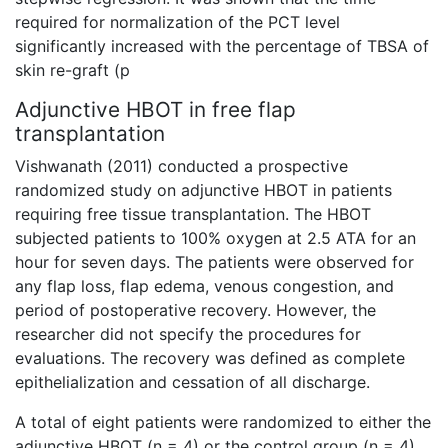
required for normalization of the PCT level
significantly increased with the percentage of TBSA of
skin re-graft (p
Adjunctive HBOT in free flap
transplantation
Vishwanath (2011) conducted a prospective
randomized study on adjunctive HBOT in patients
requiring free tissue transplantation. The HBOT
subjected patients to 100% oxygen at 2.5 ATA for an
hour for seven days. The patients were observed for
any flap loss, flap edema, venous congestion, and
period of postoperative recovery. However, the
researcher did not specify the procedures for
evaluations. The recovery was defined as complete
epithelialization and cessation of all discharge.
A total of eight patients were randomized to either the
adjunctive HBOT (n = 4) or the control group (n = 4).