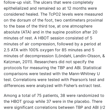
follow-up visit. The ulcers that were completely
epithelialized and remained so at 12 months were
considered healed. The TcPO2 levels were measured
on the dorsum of the foot, two centimeters proximal
to the base of the third toe, at one atmosphere
absolute (ATA) and in the supine position after 20
minutes of rest. A HBOT session consisted of 5
minutes of air compression, followed by a period at
2.5 ATA with 100% oxygen for 85 minutes and 5
minutes of decompression (Löndahl, Landin-Olsson, &
Katzman, 2011). Researchers did not specify the
protocols for measuring the TBP and ABI. Statistical
comparisons were tested with the Mann-Whitney U
test. Correlations were tested with Pearson’s test and
differences were analyzed with Fisher’s extract test.
Among a total of 75 patients, 38 were randomized to
the HBOT group while 37 were in the placebo. There
were significant correlations between TBP and ABI (r2