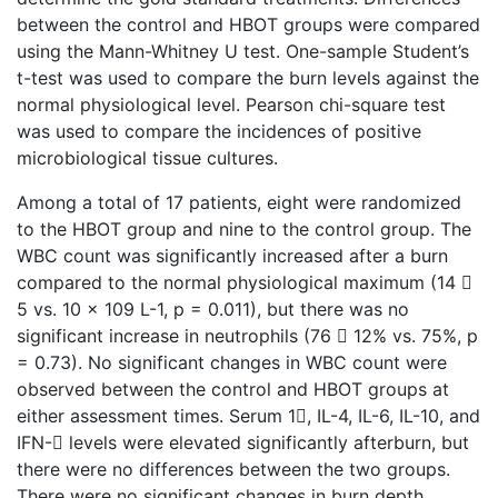
between the control and HBOT groups were compared
using the Mann-Whitney U test. One-sample Student’s
t-test was used to compare the burn levels against the
normal physiological level. Pearson chi-square test
was used to compare the incidences of positive
microbiological tissue cultures.
Among a total of 17 patients, eight were randomized
to the HBOT group and nine to the control group. The
WBC count was significantly increased after a burn
compared to the normal physiological maximum (14 
5 vs. 10 x 109 L-1, p = 0.011), but there was no
significant increase in neutrophils (76  12% vs. 75%, p
= 0.73). No significant changes in WBC count were
observed between the control and HBOT groups at
either assessment times. Serum 1, IL-4, IL-6, IL-10, and
IFN- levels were elevated significantly afterburn, but
there were no differences between the two groups.
There were no significant changes in burn depth