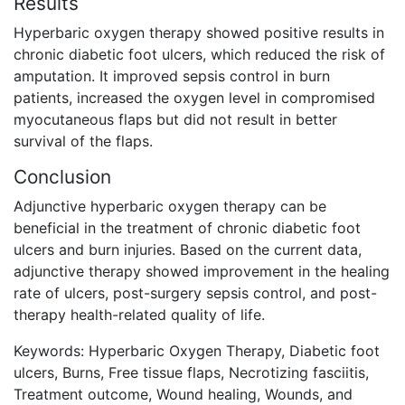
Results
Hyperbaric oxygen therapy showed positive results in
chronic diabetic foot ulcers, which reduced the risk of
amputation. It improved sepsis control in burn
patients, increased the oxygen level in compromised
myocutaneous flaps but did not result in better
survival of the flaps.
Conclusion
Adjunctive hyperbaric oxygen therapy can be
beneficial in the treatment of chronic diabetic foot
ulcers and burn injuries. Based on the current data,
adjunctive therapy showed improvement in the healing
rate of ulcers, post-surgery sepsis control, and post-
therapy health-related quality of life.
Keywords: Hyperbaric Oxygen Therapy, Diabetic foot
ulcers, Burns, Free tissue flaps, Necrotizing fasciitis,
Treatment outcome, Wound healing, Wounds, and