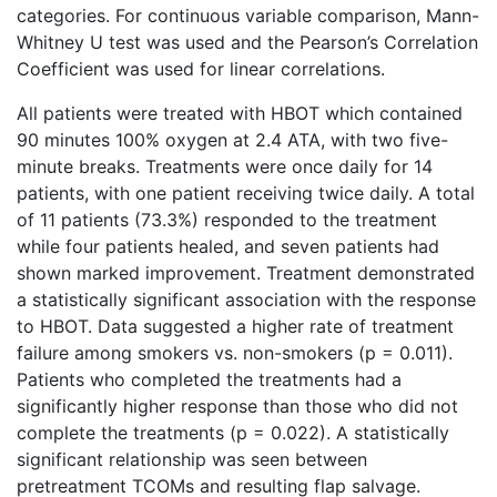
categories. For continuous variable comparison, Mann-
Whitney U test was used and the Pearson’s Correlation
Coefficient was used for linear correlations.
All patients were treated with HBOT which contained
90 minutes 100% oxygen at 2.4 ATA, with two five-
minute breaks. Treatments were once daily for 14
patients, with one patient receiving twice daily. A total
of 11 patients (73.3%) responded to the treatment
while four patients healed, and seven patients had
shown marked improvement. Treatment demonstrated
a statistically significant association with the response
to HBOT. Data suggested a higher rate of treatment
failure among smokers vs. non-smokers (p = 0.011).
Patients who completed the treatments had a
significantly higher response than those who did not
complete the treatments (p = 0.022). A statistically
significant relationship was seen between
pretreatment TCOMs and resulting flap salvage.