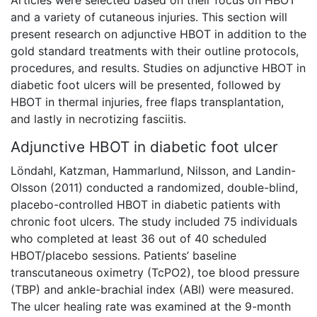
Articles were selected based on their focus on HBOT
and a variety of cutaneous injuries. This section will
present research on adjunctive HBOT in addition to the
gold standard treatments with their outline protocols,
procedures, and results. Studies on adjunctive HBOT in
diabetic foot ulcers will be presented, followed by
HBOT in thermal injuries, free flaps transplantation,
and lastly in necrotizing fasciitis.
Adjunctive HBOT in diabetic foot ulcer
Löndahl, Katzman, Hammarlund, Nilsson, and Landin-
Olsson (2011) conducted a randomized, double-blind,
placebo-controlled HBOT in diabetic patients with
chronic foot ulcers. The study included 75 individuals
who completed at least 36 out of 40 scheduled
HBOT/placebo sessions. Patients’ baseline
transcutaneous oximetry (TcPO2), toe blood pressure
(TBP) and ankle-brachial index (ABI) were measured.
The ulcer healing rate was examined at the 9-month