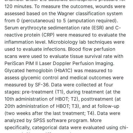
120 minutes. To measure the outcomes, wounds were
assessed based on the Wagner classification system
from 0 (percutaneous) to 5 (amputation required).
Serum erythrocyte sedimentation rate (ESR) and C-
reactive protein (CRP) were measured to evaluate the
inflammation level. Microbiology lab techniques were
used to evaluate infections. Blood flow perfusion
scans were used to evaluate tissue survival rate with
PeriScan PIM II Laser Doppler Perfusion Imaging.
Glycated hemoglobin (HbA1C) was measured to
assess glycemic control and medical outcomes were
measured by SF-36. Data were collected at four
stages: pre-treatment (T1), during treatment (at the
10th administration of HBOT; T2), posttreatment (at
20th administration of HBOT; T3), and at follow-up
(two weeks after the last treatment; T4). Data were
analyzed by SPSS software program. More
specifically, categorical data were evaluated using chi-