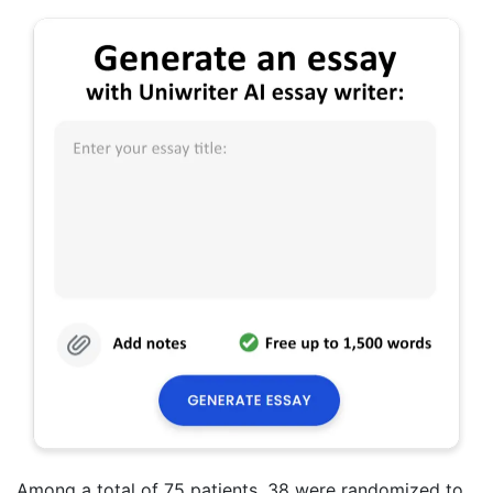
Among a total of 75 patients, 38 were randomized to