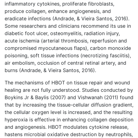
inflammatory cytokines, proliferate fibroblasts,
produce collagen, enhance angiogenesis, and
eradicate infections (Andrade, & Vieira Santos, 2016).
Some researchers and clinicians recommend its use in
diabetic foot ulcer, osteomyelitis, radiation injury,
acute ischemia (arterial thrombosis, reperfusion and
compromised myocutaneous flaps), carbon monoxide
poisoning, soft tissue infections (necrotizing fasciitis),
air embolism, occlusion of central retinal artery, and
burns (Andrade, & Vieira Santos, 2016).
The mechanisms of HBOT on tissue repair and wound
healing are not fully understood. Studies conducted by
Boykins Jr & Baylis (2007) and Vishwanah (2011) found
that by increasing the tissue-cellular diffusion gradient,
the cellular oxygen level is increased, and the resulting
hyperoxia is effective in enhancing collagen deposition
and angiogenesis. HBOT modulates cytokine release,
hastens microbial oxidative destruction by neutrophils,