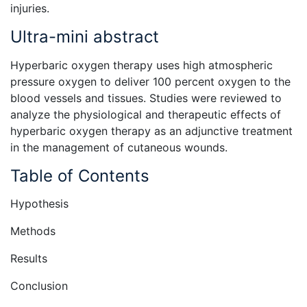
injuries.
Ultra-mini abstract
Hyperbaric oxygen therapy uses high atmospheric
pressure oxygen to deliver 100 percent oxygen to the
blood vessels and tissues. Studies were reviewed to
analyze the physiological and therapeutic effects of
hyperbaric oxygen therapy as an adjunctive treatment
in the management of cutaneous wounds.
Table of Contents
Hypothesis
Methods
Results
Conclusion