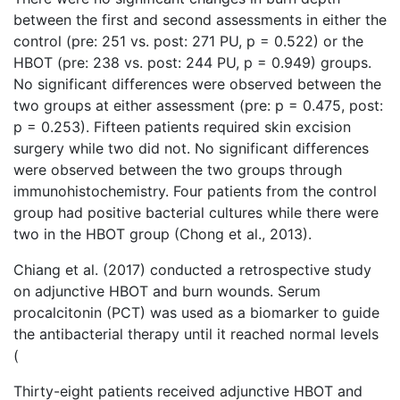
between the first and second assessments in either the
control (pre: 251 vs. post: 271 PU, p = 0.522) or the
HBOT (pre: 238 vs. post: 244 PU, p = 0.949) groups.
No significant differences were observed between the
two groups at either assessment (pre: p = 0.475, post:
p = 0.253). Fifteen patients required skin excision
surgery while two did not. No significant differences
were observed between the two groups through
immunohistochemistry. Four patients from the control
group had positive bacterial cultures while there were
two in the HBOT group (Chong et al., 2013).
Chiang et al. (2017) conducted a retrospective study
on adjunctive HBOT and burn wounds. Serum
procalcitonin (PCT) was used as a biomarker to guide
the antibacterial therapy until it reached normal levels
(
Thirty-eight patients received adjunctive HBOT and