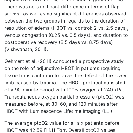
There was no significant difference in terms of flap
survival as well as no significant differences observed
between the two groups in regards to the duration of
resolution of edema (HBOT vs. control: 2 vs. 2.5 days),
venous congestion (0.25 vs. 0.5 days), and duration to
postoperative recovery (8.5 days vs. 8.75 days)
(Vishwanath, 2011).
Gehmert et al. (2011) conducted a prospective study
on the role of adjunctive HBOT in patients requiring
tissue transplantation to cover the defect of the lower
limb caused by trauma. The HBOT protocol consisted
of a 90-minute period with 100% oxygen at 240 kPa.
Transcutaneous oxygen partial pressure (ptcO2) was
measured before, at 30, 60, and 120 minutes after
HBOT with Luminescence Lifetime Imaging (LLI).
The average ptcO2 value for all six patients before
HBOT was 42.59  1.11 Torr. Overall ptcO2 values