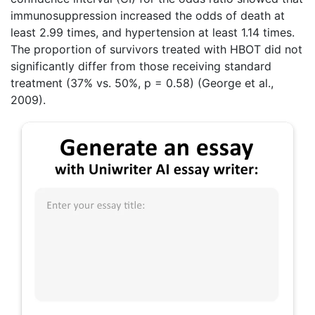
immunosuppression increased the odds of death at
least 2.99 times, and hypertension at least 1.14 times.
The proportion of survivors treated with HBOT did not
significantly differ from those receiving standard
treatment (37% vs. 50%, p = 0.58) (George et al.,
2009).