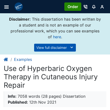
Order
Disclaimer:
This dissertation has been written by
a student and is not an example of our
professional work, which you can see examples
of
here
.
View full disclaimer
Examples
Use of Hyperbaric Oxygen
Therapy in Cutaneous Injury
Repair
Info:
7058 words (28 pages) Dissertation
Published:
12th Nov 2021