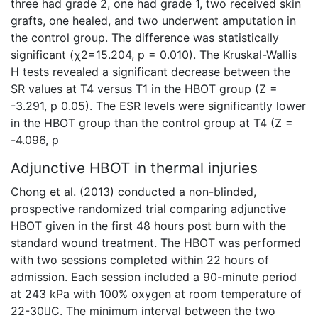
three had grade 2, one had grade 1, two received skin
grafts, one healed, and two underwent amputation in
the control group. The difference was statistically
significant (χ2=15.204, p = 0.010). The Kruskal-Wallis
H tests revealed a significant decrease between the
SR values at T4 versus T1 in the HBOT group (Z =
-3.291, p 0.05). The ESR levels were significantly lower
in the HBOT group than the control group at T4 (Z =
-4.096, p
Adjunctive HBOT in thermal injuries
Chong et al. (2013) conducted a non-blinded,
prospective randomized trial comparing adjunctive
HBOT given in the first 48 hours post burn with the
standard wound treatment. The HBOT was performed
with two sessions completed within 22 hours of
admission. Each session included a 90-minute period
at 243 kPa with 100% oxygen at room temperature of
22-30C. The minimum interval between the two