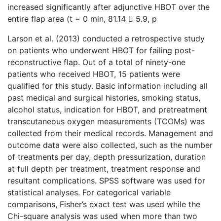
increased significantly after adjunctive HBOT over the
entire flap area (t = 0 min, 81.14  5.9, p
Larson et al. (2013) conducted a retrospective study
on patients who underwent HBOT for failing post-
reconstructive flap. Out of a total of ninety-one
patients who received HBOT, 15 patients were
qualified for this study. Basic information including all
past medical and surgical histories, smoking status,
alcohol status, indication for HBOT, and pretreatment
transcutaneous oxygen measurements (TCOMs) was
collected from their medical records. Management and
outcome data were also collected, such as the number
of treatments per day, depth pressurization, duration
at full depth per treatment, treatment response and
resultant complications. SPSS software was used for
statistical analyses. For categorical variable
comparisons, Fisher’s exact test was used while the
Chi-square analysis was used when more than two