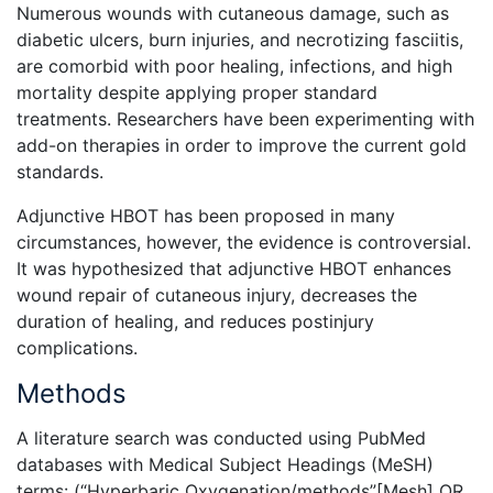
Numerous wounds with cutaneous damage, such as
diabetic ulcers, burn injuries, and necrotizing fasciitis,
are comorbid with poor healing, infections, and high
mortality despite applying proper standard
treatments. Researchers have been experimenting with
add-on therapies in order to improve the current gold
standards.
Adjunctive HBOT has been proposed in many
circumstances, however, the evidence is controversial.
It was hypothesized that adjunctive HBOT enhances
wound repair of cutaneous injury, decreases the
duration of healing, and reduces postinjury
complications.
Methods
A literature search was conducted using PubMed
databases with Medical Subject Headings (MeSH)
terms: (“Hyperbaric Oxygenation/methods”[Mesh] OR