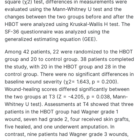
square (χ2) test, differences in measurements were
evaluated using the Mann-Whitney U test and the
changes between the two groups before and after the
HBOT were analyzed using Kruskal-Wallis H test. The
SF-36 questionnaire was analyzed using the
generalized estimating equation (GEE).
Among 42 patients, 22 were randomized to the HBOT
group and 20 to control group. 38 patients completed
the study, with 20 in the HBOT group and 28 in the
control group. There were no significant differences in
baseline wound severity (χ2= 1.643, p = 0.200).
Wound-healing scores differed significantly between
the two groups at T3 (Z = -4.205, p = 0.038, Mann-
Whitney U test). Assessments at T4 showed that three
patients in the HBOT group had Wagner grade 1
wound, seven had grade 2, four received skin grafts,
five healed, and one underwent amputation. In
contrast, nine patients had Wagner grade 3 wounds,