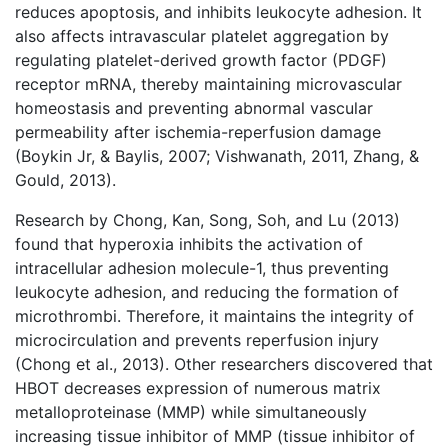
reduces apoptosis, and inhibits leukocyte adhesion. It
also affects intravascular platelet aggregation by
regulating platelet-derived growth factor (PDGF)
receptor mRNA, thereby maintaining microvascular
homeostasis and preventing abnormal vascular
permeability after ischemia-reperfusion damage
(Boykin Jr, & Baylis, 2007; Vishwanath, 2011, Zhang, &
Gould, 2013).
Research by Chong, Kan, Song, Soh, and Lu (2013)
found that hyperoxia inhibits the activation of
intracellular adhesion molecule-1, thus preventing
leukocyte adhesion, and reducing the formation of
microthrombi. Therefore, it maintains the integrity of
microcirculation and prevents reperfusion injury
(Chong et al., 2013). Other researchers discovered that
HBOT decreases expression of numerous matrix
metalloproteinase (MMP) while simultaneously
increasing tissue inhibitor of MMP (tissue inhibitor of