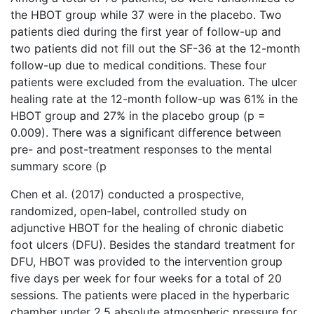
the HBOT group while 37 were in the placebo. Two
patients died during the first year of follow-up and
two patients did not fill out the SF-36 at the 12-month
follow-up due to medical conditions. These four
patients were excluded from the evaluation. The ulcer
healing rate at the 12-month follow-up was 61% in the
HBOT group and 27% in the placebo group (p =
0.009). There was a significant difference between
pre- and post-treatment responses to the mental
summary score (p
Chen et al. (2017) conducted a prospective,
randomized, open-label, controlled study on
adjunctive HBOT for the healing of chronic diabetic
foot ulcers (DFU). Besides the standard treatment for
DFU, HBOT was provided to the intervention group
five days per week for four weeks for a total of 20
sessions. The patients were placed in the hyperbaric
chamber under 2.5 absolute atmospheric pressure for