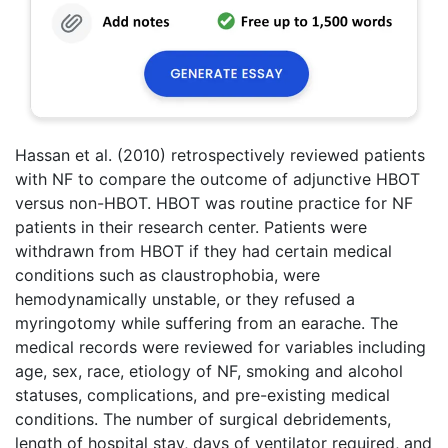
Hassan et al. (2010) retrospectively reviewed patients
with NF to compare the outcome of adjunctive HBOT
versus non-HBOT. HBOT was routine practice for NF
patients in their research center. Patients were
withdrawn from HBOT if they had certain medical
conditions such as claustrophobia, were
hemodynamically unstable, or they refused a
myringotomy while suffering from an earache. The
medical records were reviewed for variables including
age, sex, race, etiology of NF, smoking and alcohol
statuses, complications, and pre-existing medical
conditions. The number of surgical debridements,
length of hospital stay, days of ventilator required, and