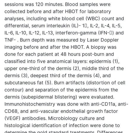
sessions was 120 minutes. Blood samples were
collected before and after HBOT for laboratory
analyses, including white blood cell (WBC) count and
differential, serum interleukin (IL)- 1, IL-2, IL-4, IL-5,
IL-6, IL-10, IL-12, IL-13, interferon-gamma (IFN-) and
TNF- . Burn depth was measured by Laser Doppler
imaging before and after the HBOT. A biopsy was
done for each patient at 48 hours post-burn and
classified into five anatomical layers: epidermis (1),
upper one-third of the dermis (2), middle third of the
dermis (3), deepest third of the dermis (4), and
subcutaneous fat (5). Burn artifacts (distortion of cell
contour) and separation of the epidermis from the
dermis (subepidermal blistering) were evaluated.
Immunohistochemistry was done with anti-CD11a, anti-
CD68, and anti-vascular endothelial growth factor
(VEGF) antibodies. Microbiology culture and
histological identification of infection were done to
determine the gold standard treatments. Differences