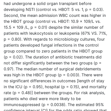
had undergone a solid organ transplant before
developing NSTI (control vs. HBOT: 5 vs. 1, p = 0.03).
Second, the mean admission WBC count was higher in
the HBOT group (control vs. HBOT: 10.9 x 109/L vs.
15.5 x 109 /L, p = 0.01) despite the similar number of
patients with leukocytosis or leukopenia (67% VS. 71%,
p = 0.80). With regards to microbiology cultures, four
patients developed fungal infections in the control
group compared to zero patients in the HBOT group
(p = 0.02). The duration of antibiotic treatments did
not differ significantly between the two groups (p =
0.97). The median number of surgical debridements
was high in the HBOT group (p = 0.003). There were
no significant differences in outcomes [length of stay
in the ICU (p = 0.95), hospital (p = 0.15), and mortality
rate (p = 0.48)] between the groups. For risk analysis,
patients who died were more likely to be
immunosuppressed (p = 0.0038). The estimated 95%
confidence interval (CI) for the odds ratio showed that