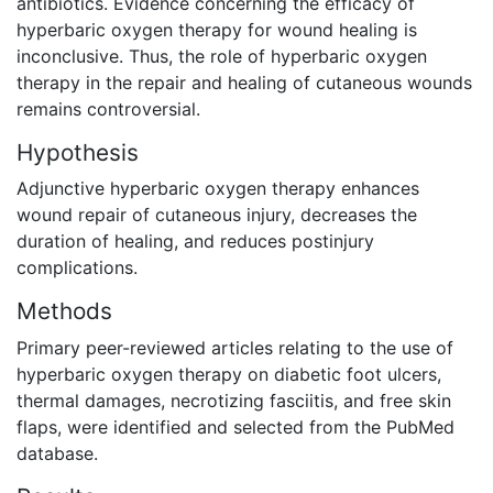
antibiotics. Evidence concerning the efficacy of
hyperbaric oxygen therapy for wound healing is
inconclusive. Thus, the role of hyperbaric oxygen
therapy in the repair and healing of cutaneous wounds
remains controversial.
Hypothesis
Adjunctive hyperbaric oxygen therapy enhances
wound repair of cutaneous injury, decreases the
duration of healing, and reduces postinjury
complications.
Methods
Primary peer-reviewed articles relating to the use of
hyperbaric oxygen therapy on diabetic foot ulcers,
thermal damages, necrotizing fasciitis, and free skin
flaps, were identified and selected from the PubMed
database.