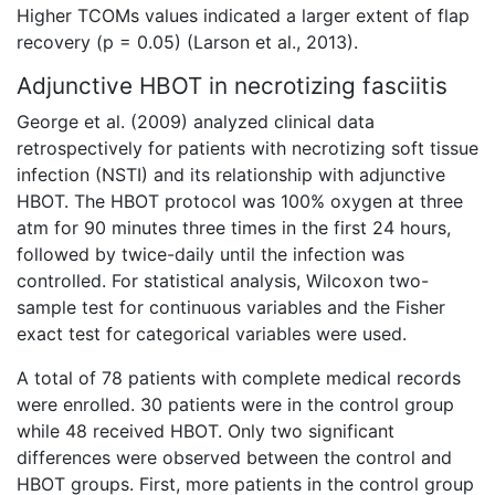
Higher TCOMs values indicated a larger extent of flap
recovery (p = 0.05) (Larson et al., 2013).
Adjunctive HBOT in necrotizing fasciitis
George et al. (2009) analyzed clinical data
retrospectively for patients with necrotizing soft tissue
infection (NSTI) and its relationship with adjunctive
HBOT. The HBOT protocol was 100% oxygen at three
atm for 90 minutes three times in the first 24 hours,
followed by twice-daily until the infection was
controlled. For statistical analysis, Wilcoxon two-
sample test for continuous variables and the Fisher
exact test for categorical variables were used.
A total of 78 patients with complete medical records
were enrolled. 30 patients were in the control group
while 48 received HBOT. Only two significant
differences were observed between the control and
HBOT groups. First, more patients in the control group