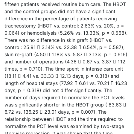
fifteen patients received routine burn care. The HBOT
and the control groups did not have a significant
difference in the percentage of patients receiving
tracheostomy (HBOT vs. control: 2.63% vs. 20%, p =
0.064) or hemodialysis (5.26% vs. 13.33%, p = 0.568).
There was no difference in skin graft (HBOT vs.
control: 25.91  3.14% vs. 22.38  6.54%, p = 0.587),
skin re-graft (4.50  1.18% vs. 5.87  3.13%, p = 0.616),
and number of operations (4.36  0.67 vs. 3.87  1.12
times, p = 0.710). The time spent in intense care unit
(18.11  4.41 vs. 33.33  12.13 days, p = 0.318) and
length of hospital stays (77.92  6.61 vs. 70.21  16.23
days, p = 0.318) did not differ significantly. The
number of days required to normalize the PCT levels
was significantly shorter in the HBOT group ( 83.63 
6.72 vs. 136.25  23.01 days, p = 0.007). The
relationship between HBOT and the time required to
normalize the PCT level was examined by two-stage
stepwise regression. It was shown that the time