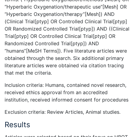
“Hyperbaric Oxygenation/therapeutic use”[Mesh] OR
“Hyperbaric Oxygenation/therapy”[Mesh]) AND
(Clinical Trial[ptyp] OR Controlled Clinical Trial[ptyp]
OR Randomized Controlled Trial[ptyp]) AND ((Clinical
Trial[ptyp] OR Controlled Clinical Trial[ptyp] OR
Randomized Controlled Trial[ptyp]) AND
“humans”[MeSH Terms]). Five literature articles were
obtained through the search. Six additional primary
literature articles were obtained via citation tracing
that met the criteria.
Inclusion criteria: Humans, contained novel research,
received ethics approval from an accredited
institution, received informed consent for procedures
Exclusion criteria: Review Articles, Animal studies.
Results