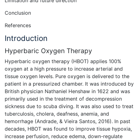
Limitation and future direction
Conclusion
References
Introduction
Hyperbaric Oxygen Therapy
Hyperbaric oxygen therapy (HBOT) applies 100%
oxygen at a high pressure to increase arterial and
tissue oxygen levels. Pure oxygen is delivered to the
patient in a pressurized chamber. It was introduced by
British physician Nathaniel Henshaw in 1622 and was
primarily used in the treatment of decompression
sickness due to scuba diving. It was also used to treat
tuberculosis, cholera, deafness, anemia, and
hemorrhage (Andrade, & Vieira Santos, 2016). In past
decades, HBOT was found to improve tissue hypoxia,
increase perfusion, reduce edema, down-regulate