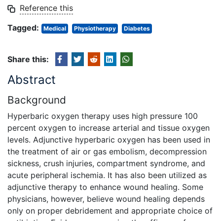
Reference this
Tagged:
Medical
Physiotherapy
Diabetes
Share this:
Abstract
Background
Hyperbaric oxygen therapy uses high pressure 100
percent oxygen to increase arterial and tissue oxygen
levels. Adjunctive hyperbaric oxygen has been used in
the treatment of air or gas embolism, decompression
sickness, crush injuries, compartment syndrome, and
acute peripheral ischemia. It has also been utilized as
adjunctive therapy to enhance wound healing. Some
physicians, however, believe wound healing depends
only on proper debridement and appropriate choice of