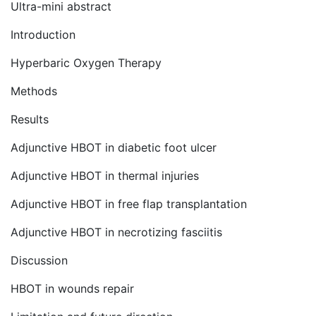
Ultra-mini abstract
Introduction
Hyperbaric Oxygen Therapy
Methods
Results
Adjunctive HBOT in diabetic foot ulcer
Adjunctive HBOT in thermal injuries
Adjunctive HBOT in free flap transplantation
Adjunctive HBOT in necrotizing fasciitis
Discussion
HBOT in wounds repair