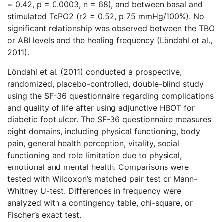
= 0.42, p = 0.0003, n = 68), and between basal and
stimulated TcPO2 (r2 = 0.52, p 75 mmHg/100%). No
significant relationship was observed between the TBO
or ABI levels and the healing frequency (Löndahl et al.,
2011).
Löndahl et al. (2011) conducted a prospective,
randomized, placebo-controlled, double-blind study
using the SF-36 questionnaire regarding complications
and quality of life after using adjunctive HBOT for
diabetic foot ulcer. The SF-36 questionnaire measures
eight domains, including physical functioning, body
pain, general health perception, vitality, social
functioning and role limitation due to physical,
emotional and mental health. Comparisons were
tested with Wilcoxon’s matched pair test or Mann-
Whitney U-test. Differences in frequency were
analyzed with a contingency table, chi-square, or
Fischer’s exact test.