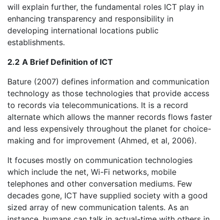
will explain further, the fundamental roles ICT play in
enhancing transparency and responsibility in
developing international locations public
establishments.
2.2
A Brief Definition of ICT
Bature (2007) defines information and communication
technology as those technologies that provide access
to records via telecommunications. It is a record
alternate which allows the manner records flows faster
and less expensively throughout the planet for choice-
making and for improvement (Ahmed, et al, 2006).
It focuses mostly on communication technologies
which include the net, Wi-Fi networks, mobile
telephones and other conversation mediums. Few
decades gone, ICT have supplied society with a good
sized array of new communication talents. As an
instance, humans can talk in actual-time with others in