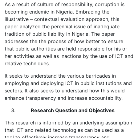
As a result of culture of responsibility, corruption is
becoming endemic in Nigeria. Embracing the
illustrative – contextual evaluation approach, this
paper analyzed the perennial issue of inadequate
tradition of public liability in Nigeria. The paper
addresses the the process of how better to ensure
that public authorities are held responsible for his or
her activities as well as inactions by the use of ICT and
relative techniques.
It seeks to understand the various barricades in
employing and deploying ICT in public institutions and
sectors. It also seeks to understand how this would
enhance transparency and increase accountability.
Research Question and Objectives
This research is informed by an underlying assumption
that ICT and related technologies can be used as a
tool to effectively increase transparency and