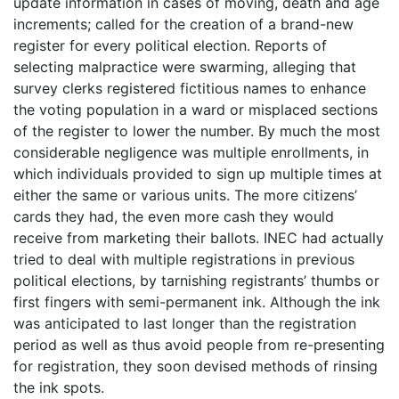
update information in cases of moving, death and age
increments; called for the creation of a brand-new
register for every political election. Reports of
selecting malpractice were swarming, alleging that
survey clerks registered fictitious names to enhance
the voting population in a ward or misplaced sections
of the register to lower the number. By much the most
considerable negligence was multiple enrollments, in
which individuals provided to sign up multiple times at
either the same or various units. The more citizens’
cards they had, the even more cash they would
receive from marketing their ballots. INEC had actually
tried to deal with multiple registrations in previous
political elections, by tarnishing registrants’ thumbs or
first fingers with semi-permanent ink. Although the ink
was anticipated to last longer than the registration
period as well as thus avoid people from re-presenting
for registration, they soon devised methods of rinsing
the ink spots.