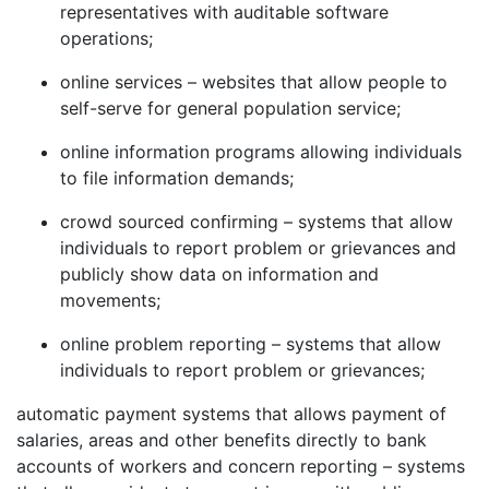
representatives with auditable software
operations;
online services – websites that allow people to
self-serve for general population service;
online information programs allowing individuals
to file information demands;
crowd sourced confirming – systems that allow
individuals to report problem or grievances and
publicly show data on information and
movements;
online problem reporting – systems that allow
individuals to report problem or grievances;
automatic payment systems that allows payment of
salaries, areas and other benefits directly to bank
accounts of workers and concern reporting – systems