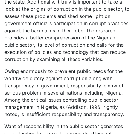
the state. Additionally, it truly is important to take a
look at the origins of corruption in the public sector, to
assess these problems and shed some light on
government official’s participation in corrupt practices
against the basic aims in their jobs. The research
provides a better comprehension of the Nigerian
public sector, its level of corruption and calls for the
execution of policies and technology that can reduce
corruption by examining all these variables.
Owing enormously to prevalent public needs for the
worldwide outcry against corruption along with
transparency in government, responsibility is now of
serious problem in several nations including Nigeria.
Among the critical issues controlling public sector
management in Nigeria, as (Addison, 1996) rightly
noted, is insufficient responsibility and transparency.
Want of responsibility in the public sector generates
opportunities for corruption using its attendant