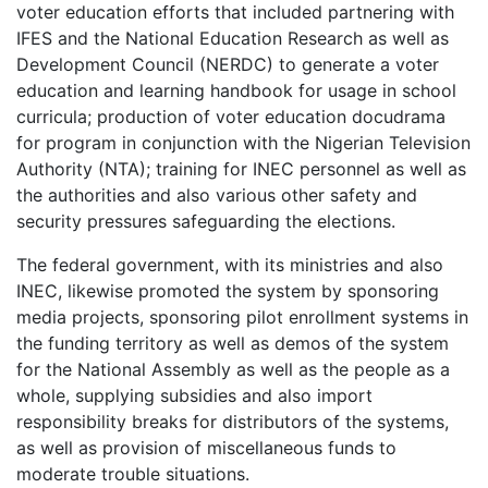
voter education efforts that included partnering with
IFES and the National Education Research as well as
Development Council (NERDC) to generate a voter
education and learning handbook for usage in school
curricula; production of voter education docudrama
for program in conjunction with the Nigerian Television
Authority (NTA); training for INEC personnel as well as
the authorities and also various other safety and
security pressures safeguarding the elections.
The federal government, with its ministries and also
INEC, likewise promoted the system by sponsoring
media projects, sponsoring pilot enrollment systems in
the funding territory as well as demos of the system
for the National Assembly as well as the people as a
whole, supplying subsidies and also import
responsibility breaks for distributors of the systems,
as well as provision of miscellaneous funds to
moderate trouble situations.