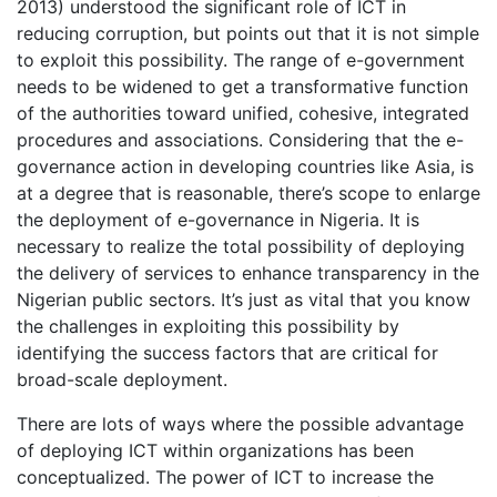
2013) understood the significant role of ICT in
reducing corruption, but points out that it is not simple
to exploit this possibility. The range of e-government
needs to be widened to get a transformative function
of the authorities toward unified, cohesive, integrated
procedures and associations. Considering that the e-
governance action in developing countries like Asia, is
at a degree that is reasonable, there’s scope to enlarge
the deployment of e-governance in Nigeria. It is
necessary to realize the total possibility of deploying
the delivery of services to enhance transparency in the
Nigerian public sectors. It’s just as vital that you know
the challenges in exploiting this possibility by
identifying the success factors that are critical for
broad-scale deployment.
There are lots of ways where the possible advantage
of deploying ICT within organizations has been
conceptualized. The power of ICT to increase the