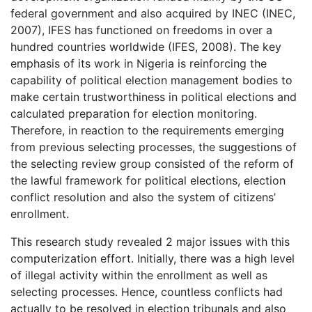
federal government and also acquired by INEC (INEC,
2007), IFES has functioned on freedoms in over a
hundred countries worldwide (IFES, 2008). The key
emphasis of its work in Nigeria is reinforcing the
capability of political election management bodies to
make certain trustworthiness in political elections and
calculated preparation for election monitoring.
Therefore, in reaction to the requirements emerging
from previous selecting processes, the suggestions of
the selecting review group consisted of the reform of
the lawful framework for political elections, election
conflict resolution and also the system of citizens’
enrollment.
This research study revealed 2 major issues with this
computerization effort. Initially, there was a high level
of illegal activity within the enrollment as well as
selecting processes. Hence, countless conflicts had
actually to be resolved in election tribunals and also