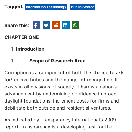
Tagged:
Information Technology
Public Sector
Share this:
CHAPTER ONE
Introduction
Scope of Research Area
Corruption is a component of both the chance to ask
for/receive bribes and the danger of recognition. It
exists in all divisions of society. It harms a nation’s
advancement by undermining confidence in broad
daylight foundations, increment costs for firms and
debilitate both outside and residential ventures.
As indicated by Transparency International’s 2009
report, transparency is a developing test for the