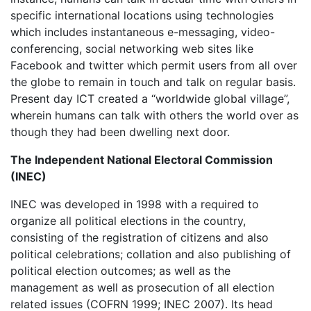
specific international locations using technologies
which includes instantaneous e-messaging, video-
conferencing, social networking web sites like
Facebook and twitter which permit users from all over
the globe to remain in touch and talk on regular basis.
Present day ICT created a “worldwide global village”,
wherein humans can talk with others the world over as
though they had been dwelling next door.
The Independent National Electoral Commission
(INEC)
INEC was developed in 1998 with a required to
organize all political elections in the country,
consisting of the registration of citizens and also
political celebrations; collation and also publishing of
political election outcomes; as well as the
management as well as prosecution of all election
related issues (COFRN 1999; INEC 2007). Its head