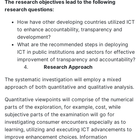
The research objectives lead to the following
research questions:
How have other developing countries utilized ICT
to enhance accountability, transparency and
development?
What are the recommended steps in deploying
ICT in public institutions and sectors for effective
improvement of transparency and accountability?
Research Approach
The systematic investigation will employ a mixed
approach of both quantitative and qualitative analysis.
Quantitative viewpoints will comprise of the numerical
parts of the exploration, for example, cost, while
subjective parts of the examination will go for
investigating consumer encounters especially as to
learning, utilizing and executing ICT advancements to
improve enhancement choices. Information