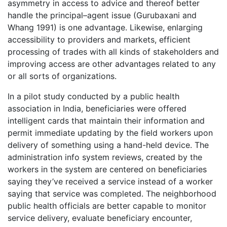
asymmetry in access to advice and thereof better
handle the principal–agent issue (Gurubaxani and
Whang 1991) is one advantage. Likewise, enlarging
accessibility to providers and markets, efficient
processing of trades with all kinds of stakeholders and
improving access are other advantages related to any
or all sorts of organizations.
In a pilot study conducted by a public health
association in India, beneficiaries were offered
intelligent cards that maintain their information and
permit immediate updating by the field workers upon
delivery of something using a hand-held device. The
administration info system reviews, created by the
workers in the system are centered on beneficiaries
saying they’ve received a service instead of a worker
saying that service was completed. The neighborhood
public health officials are better capable to monitor
service delivery, evaluate beneficiary encounter,