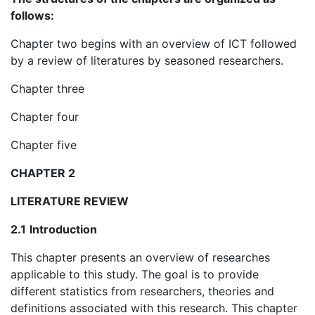
follows:
Chapter two begins with an overview of ICT followed
by a review of literatures by seasoned researchers.
Chapter three
Chapter four
Chapter five
CHAPTER 2
LITERATURE REVIEW
2.1
Introduction
This chapter presents an overview of researches
applicable to this study. The goal is to provide
different statistics from researchers, theories and
definitions associated with this research. This chapter