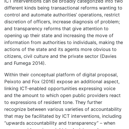
ICT interventions can be broadly categorized into two
different kinds being transactional reforms wanting to
control and automate authorities’ operations, restrict
discretion of officers, increase diagnosis of problem;
and transparency reforms that give attention to
opening up their state and increasing the move of
information from authorities to individuals, making the
actions of the state and its agents more obvious to
citizens, civil culture and the private sector (Davies
and Fumega 2014).
Within their conceptual platform of digital proposal,
Peixoto and Fox (2016) expose an additional aspect,
linking ICT-enabled opportunities expressing voice
and the amount to which open public providers react
to expressions of resident tone. They further
recognize between various varieties of accountability
that may be facilitated by ICT interventions, including
“upwards accountability and transparency” – when