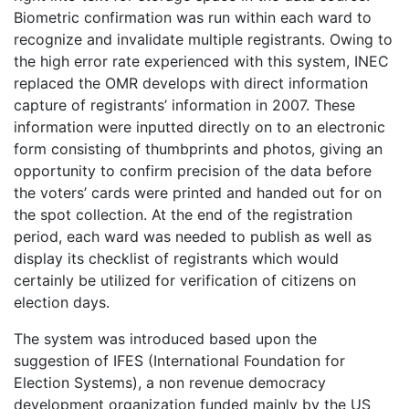
Biometric confirmation was run within each ward to
recognize and invalidate multiple registrants. Owing to
the high error rate experienced with this system, INEC
replaced the OMR develops with direct information
capture of registrants’ information in 2007. These
information were inputted directly on to an electronic
form consisting of thumbprints and photos, giving an
opportunity to confirm precision of the data before
the voters’ cards were printed and handed out for on
the spot collection. At the end of the registration
period, each ward was needed to publish as well as
display its checklist of registrants which would
certainly be utilized for verification of citizens on
election days.
The system was introduced based upon the
suggestion of IFES (International Foundation for
Election Systems), a non revenue democracy
development organization funded mainly by the US