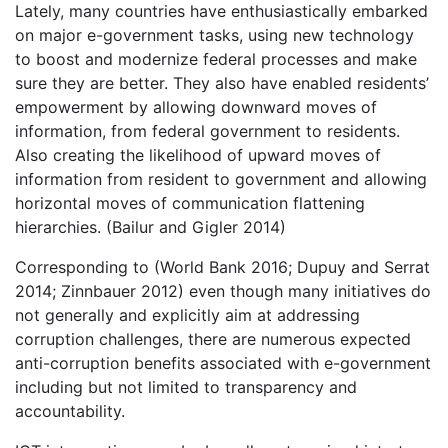
Lately, many countries have enthusiastically embarked
on major e-government tasks, using new technology
to boost and modernize federal processes and make
sure they are better. They also have enabled residents’
empowerment by allowing downward moves of
information, from federal government to residents.
Also creating the likelihood of upward moves of
information from resident to government and allowing
horizontal moves of communication flattening
hierarchies. (Bailur and Gigler 2014)
Corresponding to (World Bank 2016; Dupuy and Serrat
2014; Zinnbauer 2012) even though many initiatives do
not generally and explicitly aim at addressing
corruption challenges, there are numerous expected
anti-corruption benefits associated with e-government
including but not limited to transparency and
accountability.