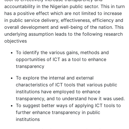
accountability in the Nigerian public sector. This in turn
has a positive effect which are not limited to increase
in public service delivery, effectiveness, efficiency and
overall development and well-being of the nation. This
underlying assumption leads to the following research
objectives
To identify the various gains, methods and
opportunities of ICT as a tool to enhance
transparency
To explore the internal and external
characteristics of ICT tools that various public
institutions have employed to enhance
transparency, and to understand how it was used.
To suggest better ways of applying ICT tools to
further enhance transparency in public
institutions