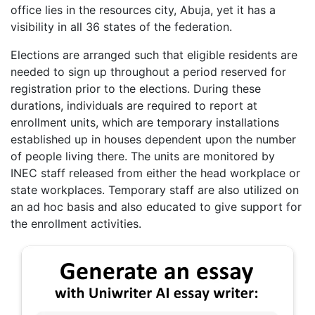
office lies in the resources city, Abuja, yet it has a
visibility in all 36 states of the federation.
Elections are arranged such that eligible residents are
needed to sign up throughout a period reserved for
registration prior to the elections. During these
durations, individuals are required to report at
enrollment units, which are temporary installations
established up in houses dependent upon the number
of people living there. The units are monitored by
INEC staff released from either the head workplace or
state workplaces. Temporary staff are also utilized on
an ad hoc basis and also educated to give support for
the enrollment activities.