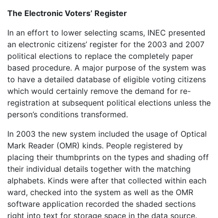
The Electronic Voters’ Register
In an effort to lower selecting scams, INEC presented
an electronic citizens’ register for the 2003 and 2007
political elections to replace the completely paper
based procedure. A major purpose of the system was
to have a detailed database of eligible voting citizens
which would certainly remove the demand for re-
registration at subsequent political elections unless the
person’s conditions transformed.
In 2003 the new system included the usage of Optical
Mark Reader (OMR) kinds. People registered by
placing their thumbprints on the types and shading off
their individual details together with the matching
alphabets. Kinds were after that collected within each
ward, checked into the system as well as the OMR
software application recorded the shaded sections
right into text for storage space in the data source.