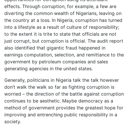
effects. Through corruption, for example, a few are
diverting the common wealth of Nigerians, leaving on
the country at a loss. In Nigeria, corruption has turned
into a lifestyle as a result of culture of responsibility;
to the extent it is trite to state that officials are not
just corrupt, but corruption is official. The audit report
also identified that gigantic fraud happened in
earnings computation, selection, and remittance to the
government by petroleum companies and sales
generating agencies in the united states.
Generally, politicians in Nigeria talk the talk however
don’t walk the walk so far as fighting corruption is
worried – the direction of the battle against corruption
continues to be aesthetic. Maybe democracy as a
method of government provides the greatest hope for
improving and entrenching public responsibility in a
society.