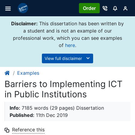
Order
Disclaimer:
This dissertation has been written by
a student and is not an example of our
professional work, which you can see examples
of
here
.
View full disclaimer
Examples
Barriers to Implementing ICT
in Public Institutions
Info:
7185 words (29 pages) Dissertation
Published:
11th Dec 2019
Reference this