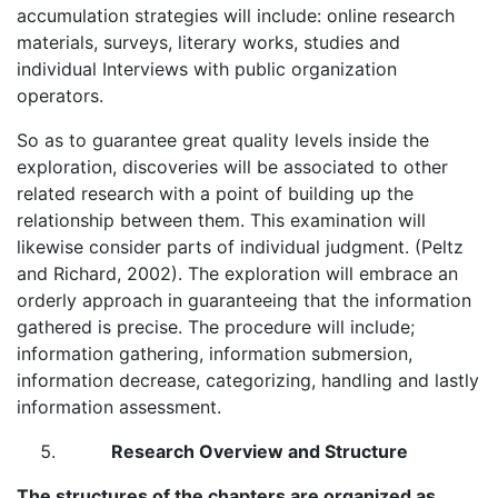
accumulation strategies will include: online research
materials, surveys, literary works, studies and
individual Interviews with public organization
operators.
So as to guarantee great quality levels inside the
exploration, discoveries will be associated to other
related research with a point of building up the
relationship between them. This examination will
likewise consider parts of individual judgment. (Peltz
and Richard, 2002). The exploration will embrace an
orderly approach in guaranteeing that the information
gathered is precise. The procedure will include;
information gathering, information submersion,
information decrease, categorizing, handling and lastly
information assessment.
Research Overview and Structure
The structures of the chapters are organized as