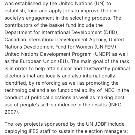
was established by the United Nations (UN) to
establish, fund and apply jobs to improve the civil
society’s engagement in the selecting process. The
contributors of the basket fund include the
Department for International Development (DfID),
Canadian International Development Agency, United
Nations Development Fund for Women (UNIFEM),
United Nations Development Program (UNDP) as well
as the European Union (EU). The main goal of the task
is in order to help attain clear and trustworthy political
elections that are locally and also internationally
identified, by reinforcing as well as promoting the
technological and also functional ability of INEC in the
conduct of political elections as well as making best
use of people’s self-confidence in the results (INEC,
2007).
The key projects sponsored by the UN JDBF include
deploying IFES staff to sustain the election managers;