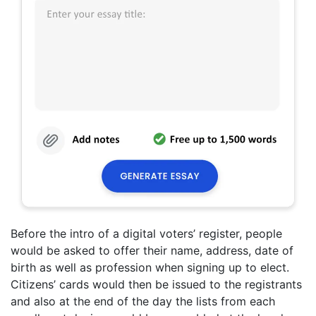
Before the intro of a digital voters’ register, people
would be asked to offer their name, address, date of
birth as well as profession when signing up to elect.
Citizens’ cards would then be issued to the registrants
and also at the end of the day the lists from each