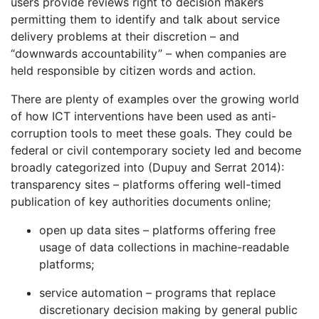
users provide reviews right to decision makers
permitting them to identify and talk about service
delivery problems at their discretion – and
“downwards accountability” – when companies are
held responsible by citizen words and action.
There are plenty of examples over the growing world
of how ICT interventions have been used as anti-
corruption tools to meet these goals. They could be
federal or civil contemporary society led and become
broadly categorized into (Dupuy and Serrat 2014):
transparency sites – platforms offering well-timed
publication of key authorities documents online;
open up data sites – platforms offering free
usage of data collections in machine-readable
platforms;
service automation – programs that replace
discretionary decision making by general public