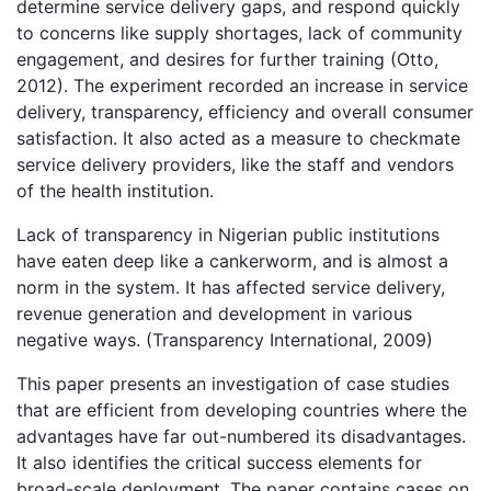
determine service delivery gaps, and respond quickly
to concerns like supply shortages, lack of community
engagement, and desires for further training (Otto,
2012). The experiment recorded an increase in service
delivery, transparency, efficiency and overall consumer
satisfaction. It also acted as a measure to checkmate
service delivery providers, like the staff and vendors
of the health institution.
Lack of transparency in Nigerian public institutions
have eaten deep like a cankerworm, and is almost a
norm in the system. It has affected service delivery,
revenue generation and development in various
negative ways. (Transparency International, 2009)
This paper presents an investigation of case studies
that are efficient from developing countries where the
advantages have far out-numbered its disadvantages.
It also identifies the critical success elements for
broad-scale deployment. The paper contains cases on