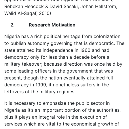
Rebekah Heacock & David Sasaki, Johan Hellström,
Walid Al-Saqaf, 2010)
Research Motivation
Nigeria has a rich political heritage from colonization
to publish autonomy governing that is democratic. The
state attained its independence in 1960 and had
democracy only for less than a decade before a
military takeover; because direction was once held by
some leading officers in the government that was
present, though the nation eventually attained full
democracy in 1999, it nonetheless suffers in the
leftovers of the military regimes.
It is necessary to emphasize the public sector in
Nigeria as it’s an important portion of the authorities,
plus it plays an integral role in the execution of
services which are vital to the economical growth of