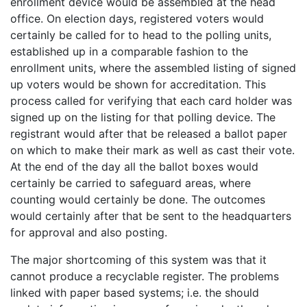
enrollment device would be assembled at the head
office. On election days, registered voters would
certainly be called for to head to the polling units,
established up in a comparable fashion to the
enrollment units, where the assembled listing of signed
up voters would be shown for accreditation. This
process called for verifying that each card holder was
signed up on the listing for that polling device. The
registrant would after that be released a ballot paper
on which to make their mark as well as cast their vote.
At the end of the day all the ballot boxes would
certainly be carried to safeguard areas, where
counting would certainly be done. The outcomes
would certainly after that be sent to the headquarters
for approval and also posting.
The major shortcoming of this system was that it
cannot produce a recyclable register. The problems
linked with paper based systems; i.e. the should