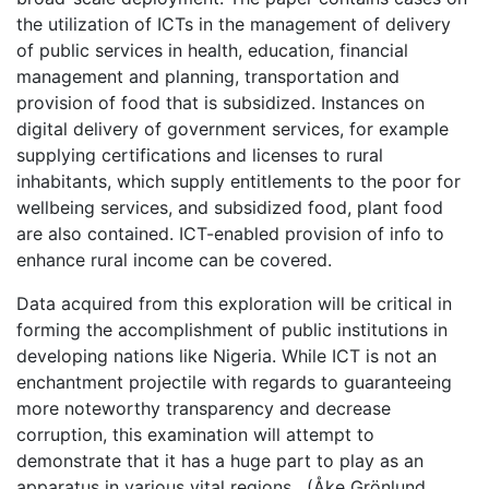
the utilization of ICTs in the management of delivery
of public services in health, education, financial
management and planning, transportation and
provision of food that is subsidized. Instances on
digital delivery of government services, for example
supplying certifications and licenses to rural
inhabitants, which supply entitlements to the poor for
wellbeing services, and subsidized food, plant food
are also contained. ICT-enabled provision of info to
enhance rural income can be covered.
Data acquired from this exploration will be critical in
forming the accomplishment of public institutions in
developing nations like Nigeria. While ICT is not an
enchantment projectile with regards to guaranteeing
more noteworthy transparency and decrease
corruption, this examination will attempt to
demonstrate that it has a huge part to play as an
apparatus in various vital regions. (Åke Grönlund,