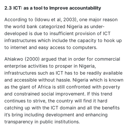
2.3
ICT: as a tool to Improve accountability
According to (Idowu et al, 2003), one major reason
the world bank categorized Nigeria as under-
developed is due to insufficient provision of ICT
infrastructures which include the capacity to hook up
to internet and easy access to computers.
Ahiakwo (2000) argued that in order for commercial
enterprise activities to prosper in Nigeria,
infrastructures such as ICT has to be readily available
and accessible without hassle. Nigeria which is known
as the giant of Africa is still confronted with poverty
and constrained social improvement. If this trend
continues to strive, the country will find it hard
catching up with the ICT domain and all the benefits
it’s bring including development and enhancing
transparency in public institutions.