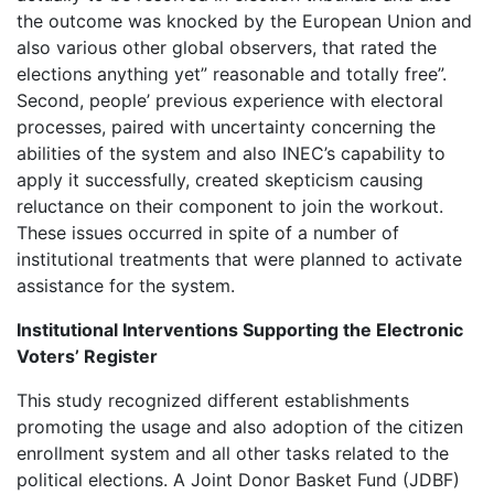
the outcome was knocked by the European Union and
also various other global observers, that rated the
elections anything yet” reasonable and totally free”.
Second, people’ previous experience with electoral
processes, paired with uncertainty concerning the
abilities of the system and also INEC’s capability to
apply it successfully, created skepticism causing
reluctance on their component to join the workout.
These issues occurred in spite of a number of
institutional treatments that were planned to activate
assistance for the system.
Institutional Interventions Supporting the Electronic
Voters’ Register
This study recognized different establishments
promoting the usage and also adoption of the citizen
enrollment system and all other tasks related to the
political elections. A Joint Donor Basket Fund (JDBF)