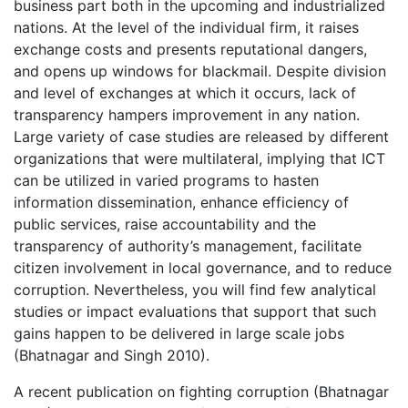
business part both in the upcoming and industrialized
nations. At the level of the individual firm, it raises
exchange costs and presents reputational dangers,
and opens up windows for blackmail. Despite division
and level of exchanges at which it occurs, lack of
transparency hampers improvement in any nation.
Large variety of case studies are released by different
organizations that were multilateral, implying that ICT
can be utilized in varied programs to hasten
information dissemination, enhance efficiency of
public services, raise accountability and the
transparency of authority’s management, facilitate
citizen involvement in local governance, and to reduce
corruption. Nevertheless, you will find few analytical
studies or impact evaluations that support that such
gains happen to be delivered in large scale jobs
(Bhatnagar and Singh 2010).
A recent publication on fighting corruption (Bhatnagar