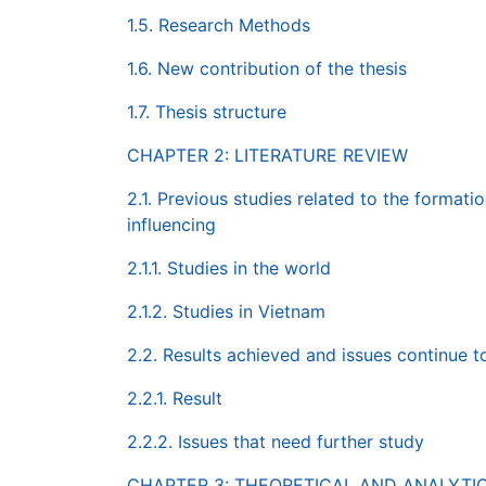
1.5. Research Methods
1.6. New contribution of the thesis
1.7. Thesis structure
CHAPTER 2: LITERATURE REVIEW
2.1. Previous studies related to the forma
influencing
2.1.1. Studies in the world
2.1.2. Studies in Vietnam
2.2. Results achieved and issues continue t
2.2.1. Result
2.2.2. Issues that need further study
CHAPTER 3: THEORETICAL AND ANALYT