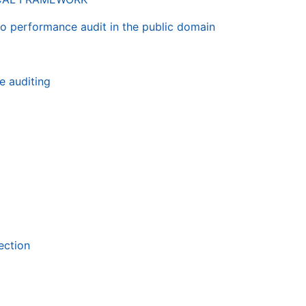
 to performance audit in the public domain
e auditing
ection