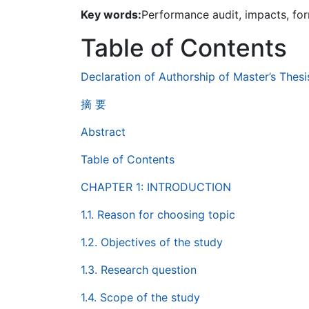
Key words:
Performance audit, impacts, for
Table of Contents
Declaration of Authorship of Master’s Thesi
摘 要
Abstract
Table of Contents
CHAPTER 1: INTRODUCTION
1.1. Reason for choosing topic
1.2. Objectives of the study
1.3. Research question
1.4. Scope of the study