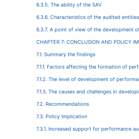
6.3.5. The ability of the SAV
6.3.6. Characteristics of the audited entities
6.3.7. A point of view of the development 
CHAPTER 7: CONCLUSION AND POLICY IM
7.1. Summary the findings
7.1.1. Factors affecting the formation of pe
7.1.2. The level of development of performa
7.1.3. The causes and challenges in develo
7.2. Recommendations
7.3. Policy Implication
7.3.1. Increased support for performance au