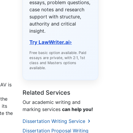
essays, problem questions,
case notes and research
support with structure,
authority and critical
insight.
Try LawWriter.ai
›
Free basic option available. Paid
essays are private, with 2:1, 1st
class and Masters options
available.
SAV is
Related Services
 the
Our academic writing and
 its
marking services
can help you!
te the
Dissertation Writing Service
Dissertation Proposal Writing