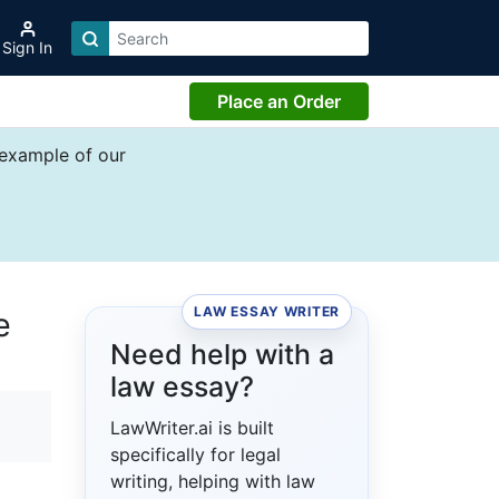
Sign In
Place an Order
 example of our
LAW ESSAY WRITER
e
Need help with a
law essay?
LawWriter.ai is built
specifically for legal
writing, helping with law