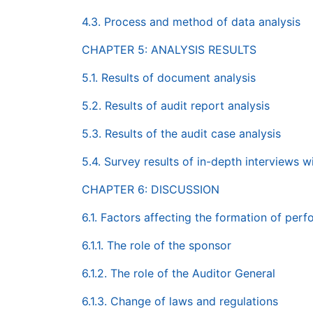
4.3. Process and method of data analysis
CHAPTER 5: ANALYSIS RESULTS
5.1. Results of document analysis
5.2. Results of audit report analysis
5.3. Results of the audit case analysis
5.4. Survey results of in-depth interviews w
CHAPTER 6: DISCUSSION
6.1. Factors affecting the formation of per
6.1.1. The role of the sponsor
6.1.2. The role of the Auditor General
6.1.3. Change of laws and regulations