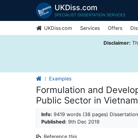
UKDiss.com
SPECIALIST DISSERTATION SERVICES
UKDiss.com
Services
Offers
Dis
Disclaimer:
Thi
Examples
Formulation and Develop
Public Sector in Vietnam
Info:
9419 words (38 pages) Dissertation
Published:
9th Dec 2019
Reference this