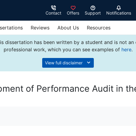
Contact
Offers
Support
Notifications
sertations
Reviews
About Us
Resources
s dissertation has been written by a student and is not an
professional work, which you can see examples of
here
.
View full disclaimer
ment of Performance Audit in th