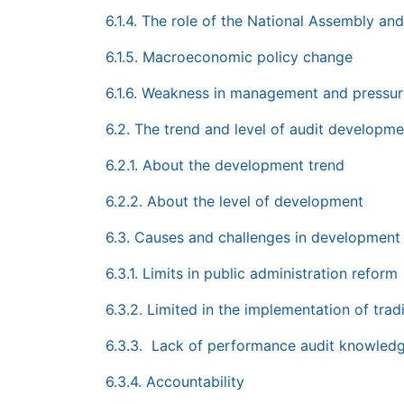
6.1.4. The role of the National Assembly and 
6.1.5. Macroeconomic policy change
6.1.6. Weakness in management and pressur
6.2. The trend and level of audit developmen
6.2.1. About the development trend
6.2.2. About the level of development
6.3. Causes and challenges in development
6.3.1. Limits in public administration reform
6.3.2. Limited in the implementation of tradi
6.3.3. Lack of performance audit knowled
6.3.4. Accountability