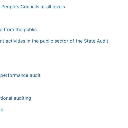
People’s Councils at all levels
e from the public
t activities in the public sector of the State Audit
 performance audit
tional auditing
ge