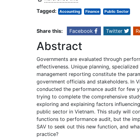
Tagged:
Accounting
Finance
Public Sector
Share this:
Facebook
Twitter
R
Abstract
Governments are evaluated through perform
effectiveness. Unique planning, specialize
management reporting constitute the param
government officials and stakeholders. In V
conducted the performance audit for few ye
trying to complete the comprehensive study
exploring and explaining factors influenci
public sector in Vietnam. This study will c
functions to performance audit, but the i
SAV to seek out this new function, and wha
practice?