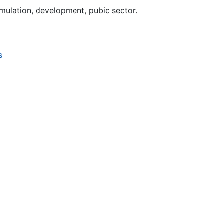
mulation, development, pubic sector.
s