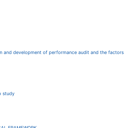
tion and development of performance audit and the factors
o study
ICAL FRAMEWORK