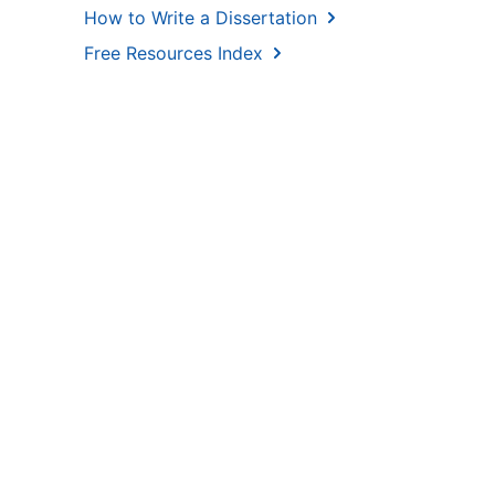
How to Write a Dissertation
Free Resources Index