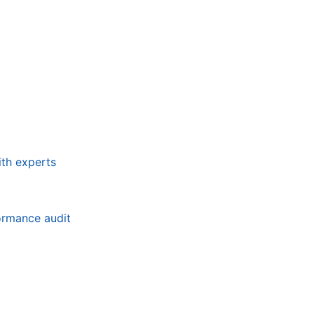
ith experts
formance audit