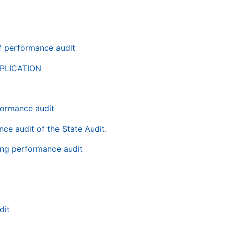
of performance audit
PLICATION
rformance audit
nce audit of the State Audit.
ping performance audit
dit