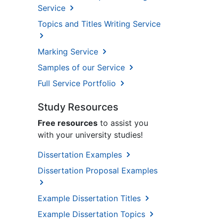
Service
Topics and Titles Writing Service
Marking Service
Samples of our Service
Full Service Portfolio
Study Resources
Free resources
to assist you
with your university studies!
Dissertation Examples
Dissertation Proposal Examples
Example Dissertation Titles
Example Dissertation Topics