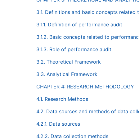
3.1. Definitions and basic concepts related
3.1.1. Definition of performance audit
3.1.2. Basic concepts related to performanc
3.1.3. Role of performance audit
3.2. Theoretical Framework
3.3. Analytical Framework
CHAPTER 4: RESEARCH METHODOLOGY
4.1. Research Methods
4.2. Data sources and methods of data coll
4.2.1. Data sources
4.2.2. Data collection methods