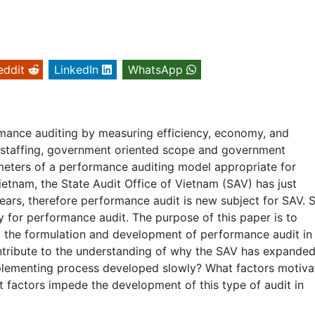
eddit
LinkedIn
WhatsApp
ance auditing by measuring efficiency, economy, and
d staffing, government oriented scope and government
eters of a performance auditing model appropriate for
ietnam, the State Audit Office of Vietnam (SAV) has just
ars, therefore performance audit is new subject for SAV. 
 for performance audit. The purpose of this paper is to
ng the formulation and development of performance audit in
ontribute to the understanding of why the SAV has expanded
mplementing process developed slowly? What factors motiva
t factors impede the development of this type of audit in