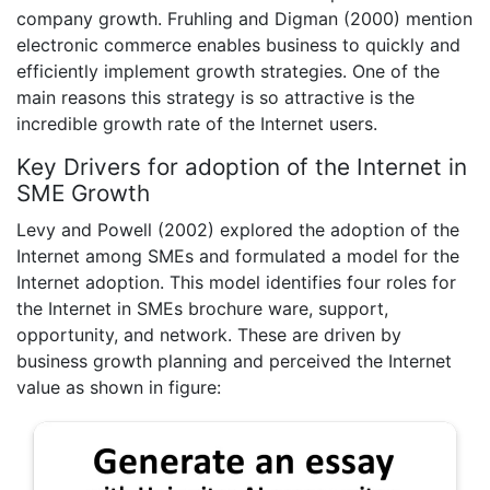
company growth. Fruhling and Digman (2000) mention
electronic commerce enables business to quickly and
efficiently implement growth strategies. One of the
main reasons this strategy is so attractive is the
incredible growth rate of the Internet users.
Key Drivers for adoption of the Internet in
SME Growth
Levy and Powell (2002) explored the adoption of the
Internet among SMEs and formulated a model for the
Internet adoption. This model identifies four roles for
the Internet in SMEs brochure ware, support,
opportunity, and network. These are driven by
business growth planning and perceived the Internet
value as shown in figure: