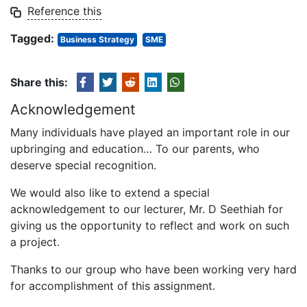
Reference this
Tagged:
Business Strategy
SME
Share this:
Acknowledgement
Many individuals have played an important role in our
upbringing and education… To our parents, who
deserve special recognition.
We would also like to extend a special
acknowledgement to our lecturer, Mr. D Seethiah for
giving us the opportunity to reflect and work on such
a project.
Thanks to our group who have been working very hard
for accomplishment of this assignment.