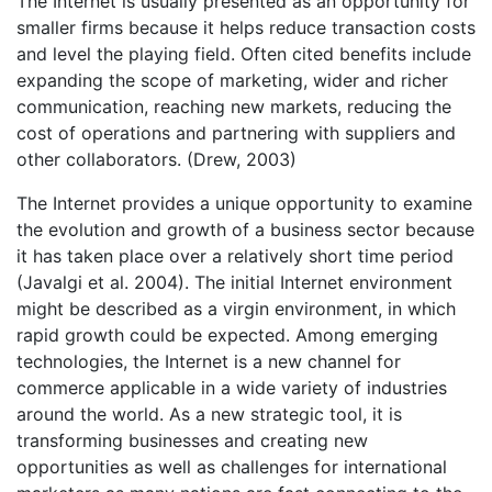
The Internet is usually presented as an opportunity for
smaller firms because it helps reduce transaction costs
and level the playing field. Often cited benefits include
expanding the scope of marketing, wider and richer
communication, reaching new markets, reducing the
cost of operations and partnering with suppliers and
other collaborators. (Drew, 2003)
The Internet provides a unique opportunity to examine
the evolution and growth of a business sector because
it has taken place over a relatively short time period
(Javalgi et al. 2004). The initial Internet environment
might be described as a virgin environment, in which
rapid growth could be expected. Among emerging
technologies, the Internet is a new channel for
commerce applicable in a wide variety of industries
around the world. As a new strategic tool, it is
transforming businesses and creating new
opportunities as well as challenges for international