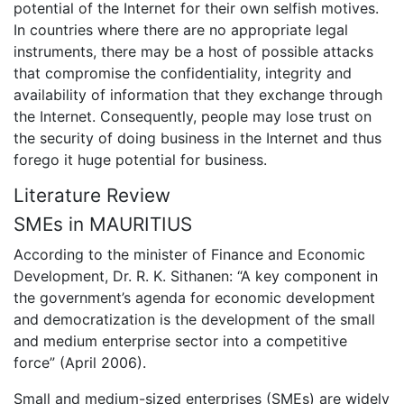
potential of the Internet for their own selfish motives.
In countries where there are no appropriate legal
instruments, there may be a host of possible attacks
that compromise the confidentiality, integrity and
availability of information that they exchange through
the Internet. Consequently, people may lose trust on
the security of doing business in the Internet and thus
forego it huge potential for business.
Literature Review
SMEs in MAURITIUS
According to the minister of Finance and Economic
Development, Dr. R. K. Sithanen: “A key component in
the government’s agenda for economic development
and democratization is the development of the small
and medium enterprise sector into a competitive
force” (April 2006).
Small and medium-sized enterprises (SMEs) are widely