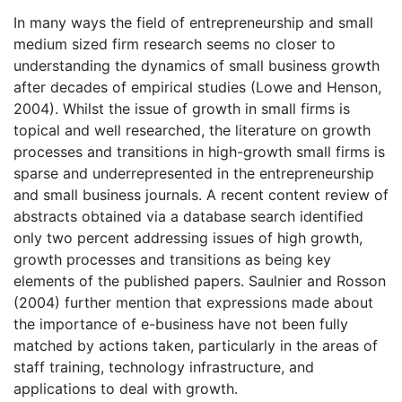
In many ways the field of entrepreneurship and small
medium sized firm research seems no closer to
understanding the dynamics of small business growth
after decades of empirical studies (Lowe and Henson,
2004). Whilst the issue of growth in small firms is
topical and well researched, the literature on growth
processes and transitions in high-growth small firms is
sparse and underrepresented in the entrepreneurship
and small business journals. A recent content review of
abstracts obtained via a database search identified
only two percent addressing issues of high growth,
growth processes and transitions as being key
elements of the published papers. Saulnier and Rosson
(2004) further mention that expressions made about
the importance of e-business have not been fully
matched by actions taken, particularly in the areas of
staff training, technology infrastructure, and
applications to deal with growth.