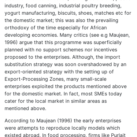
industry, food canning, industrial poultry breeding,
yogurt manufacturing, biscuits, shoes, matches etc for
the domestic market; this was also the prevailing
orthodoxy of the time especially for African
developing economies. Many critics (see e.g Maujean,
1996) argue that this programme was superficially
planned with no support schemes nor incentives
proposed to the enterprises. Although, the import
substitution strategy was soon overshadowed by an
export-oriented strategy with the setting up of
Export-Processing Zones, many small-scale
enterprises exploited the products mentioned above
for the domestic market. In fact, most SMEs today
cater for the local market in similar areas as
mentioned above.
According to Maujean (1996) the early enterprises
were attempts to reproduce locally models which
existed abroad. In food processing, firms like Purlait