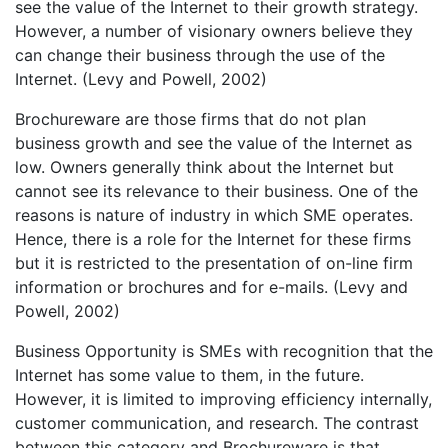
see the value of the Internet to their growth strategy.
However, a number of visionary owners believe they
can change their business through the use of the
Internet. (Levy and Powell, 2002)
Brochureware are those firms that do not plan
business growth and see the value of the Internet as
low. Owners generally think about the Internet but
cannot see its relevance to their business. One of the
reasons is nature of industry in which SME operates.
Hence, there is a role for the Internet for these firms
but it is restricted to the presentation of on-line firm
information or brochures and for e-mails. (Levy and
Powell, 2002)
Business Opportunity is SMEs with recognition that the
Internet has some value to them, in the future.
However, it is limited to improving efficiency internally,
customer communication, and research. The contrast
between this category and Brochureware is that