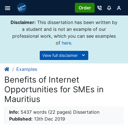
Order
Disclaimer:
This dissertation has been written by
a student and is not an example of our
professional work, which you can see examples
of
here
.
View full disclaimer
Examples
Benefits of Internet
Opportunities for SMEs in
Mauritius
Info:
5437 words (22 pages) Dissertation
Published:
13th Dec 2019