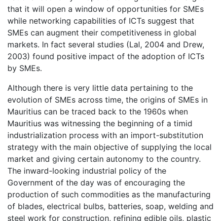
that it will open a window of opportunities for SMEs
while networking capabilities of ICTs suggest that
SMEs can augment their competitiveness in global
markets. In fact several studies (Lal, 2004 and Drew,
2003) found positive impact of the adoption of ICTs
by SMEs.
Although there is very little data pertaining to the
evolution of SMEs across time, the origins of SMEs in
Mauritius can be traced back to the 1960s when
Mauritius was witnessing the beginning of a timid
industrialization process with an import-substitution
strategy with the main objective of supplying the local
market and giving certain autonomy to the country.
The inward-looking industrial policy of the
Government of the day was of encouraging the
production of such commodities as the manufacturing
of blades, electrical bulbs, batteries, soap, welding and
steel work for construction, refining edible oils, plastic