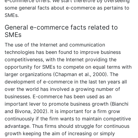
e-commerce offers. We start therefore by overseeing
some general facts about e-commerce as pertains to
SMEs.
General e-commerce facts related to
SMEs
The use of the Internet and communication
technologies has been found to improve business
competitiveness, with the Internet providing the
opportunity for SMEs to compete on equal terms with
larger organizations (Chapman et al., 2000). The
development of e-commerce in the last ten years all
over the world has involved a growing number of
businesses. E-commerce has been used as an
important lever to promote business growth (Bianchi
and Bivona, 2002). It is important for a firm grow
continuously if the firm wants to maintain competitive
advantage. Thus firms should struggle for continuous
growth keeping the aim of increasing or simply