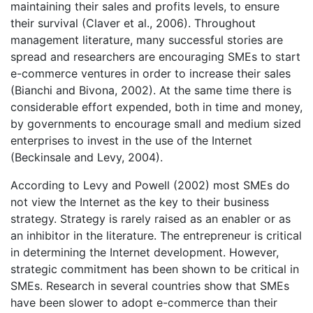
maintaining their sales and profits levels, to ensure
their survival (Claver et al., 2006). Throughout
management literature, many successful stories are
spread and researchers are encouraging SMEs to start
e-commerce ventures in order to increase their sales
(Bianchi and Bivona, 2002). At the same time there is
considerable effort expended, both in time and money,
by governments to encourage small and medium sized
enterprises to invest in the use of the Internet
(Beckinsale and Levy, 2004).
According to Levy and Powell (2002) most SMEs do
not view the Internet as the key to their business
strategy. Strategy is rarely raised as an enabler or as
an inhibitor in the literature. The entrepreneur is critical
in determining the Internet development. However,
strategic commitment has been shown to be critical in
SMEs. Research in several countries show that SMEs
have been slower to adopt e-commerce than their