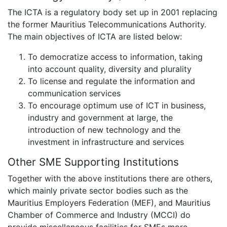
The ICTA is a regulatory body set up in 2001 replacing
the former Mauritius Telecommunications Authority.
The main objectives of ICTA are listed below:
To democratize access to information, taking
into account quality, diversity and plurality
To license and regulate the information and
communication services
To encourage optimum use of ICT in business,
industry and government at large, the
introduction of new technology and the
investment in infrastructure and services
Other SME Supporting Institutions
Together with the above institutions there are others,
which mainly private sector bodies such as the
Mauritius Employers Federation (MEF), and Mauritius
Chamber of Commerce and Industry (MCCI) do