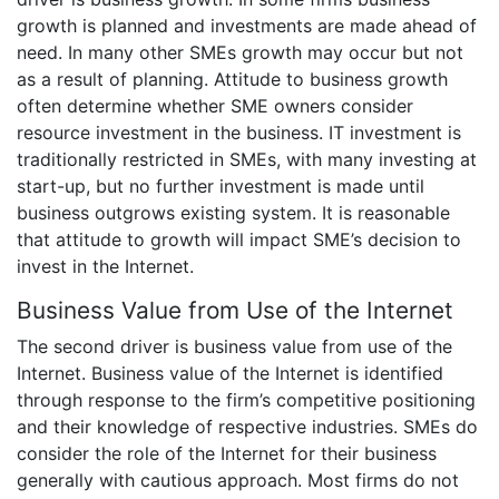
growth is planned and investments are made ahead of
need. In many other SMEs growth may occur but not
as a result of planning. Attitude to business growth
often determine whether SME owners consider
resource investment in the business. IT investment is
traditionally restricted in SMEs, with many investing at
start-up, but no further investment is made until
business outgrows existing system. It is reasonable
that attitude to growth will impact SME’s decision to
invest in the Internet.
Business Value from Use of the Internet
The second driver is business value from use of the
Internet. Business value of the Internet is identified
through response to the firm’s competitive positioning
and their knowledge of respective industries. SMEs do
consider the role of the Internet for their business
generally with cautious approach. Most firms do not