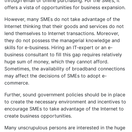
through email or online purchasing. For the SMEs, it
offers a vista of opportunities for business expansion.
However, many SMEs do not take advantage of the
Internet thinking that their goods and services do not
lend themselves to Internet transactions. Moreover,
they do not possess the managerial knowledge and
skills for e-business. Hiring an IT-expert or an e-
business consultant to fill this gap requires relatively
huge sum of money, which they cannot afford.
Sometimes, the availability of broadband connections
may affect the decisions of SMEs to adopt e-
commerce.
Further, sound government policies should be in place
to create the necessary environment and incentives to
encourage SMEs to take advantage of the Internet to
create business opportunities.
Many unscrupulous persons are interested in the huge