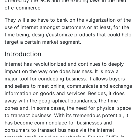
offered by the NCB and the existing laws in the field
of e-commerce.
They will also have to bank on the vulgarization of the
use of internet amongst customers or at least, for the
time being, design/customize products that could help
target a certain market segment.
Introduction
Internet has revolutionized and continues to deeply
impact on the way one does business. It is now a
major tool for conducting business. It allows buyers
and sellers to meet online, communicate and exchange
information on goods and services. Besides, it does
away with the geographical boundaries, the time
zones and, in some cases, the need for physical space
to transact business. With its tremendous potential, it
has become commonplace for businesses and
consumers to transact business via the Internet