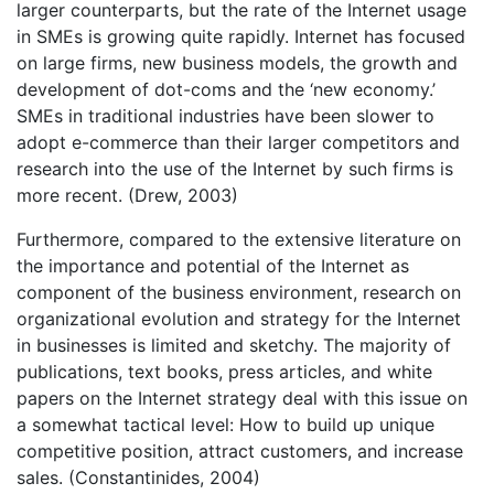
larger counterparts, but the rate of the Internet usage
in SMEs is growing quite rapidly. Internet has focused
on large firms, new business models, the growth and
development of dot-coms and the ‘new economy.’
SMEs in traditional industries have been slower to
adopt e-commerce than their larger competitors and
research into the use of the Internet by such firms is
more recent. (Drew, 2003)
Furthermore, compared to the extensive literature on
the importance and potential of the Internet as
component of the business environment, research on
organizational evolution and strategy for the Internet
in businesses is limited and sketchy. The majority of
publications, text books, press articles, and white
papers on the Internet strategy deal with this issue on
a somewhat tactical level: How to build up unique
competitive position, attract customers, and increase
sales. (Constantinides, 2004)