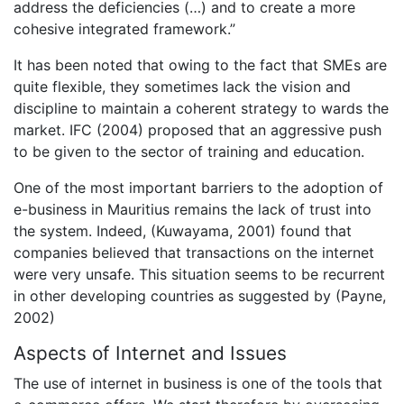
address the deficiencies (…) and to create a more
cohesive integrated framework.”
It has been noted that owing to the fact that SMEs are
quite flexible, they sometimes lack the vision and
discipline to maintain a coherent strategy to wards the
market. IFC (2004) proposed that an aggressive push
to be given to the sector of training and education.
One of the most important barriers to the adoption of
e-business in Mauritius remains the lack of trust into
the system. Indeed, (Kuwayama, 2001) found that
companies believed that transactions on the internet
were very unsafe. This situation seems to be recurrent
in other developing countries as suggested by (Payne,
2002)
Aspects of Internet and Issues
The use of internet in business is one of the tools that