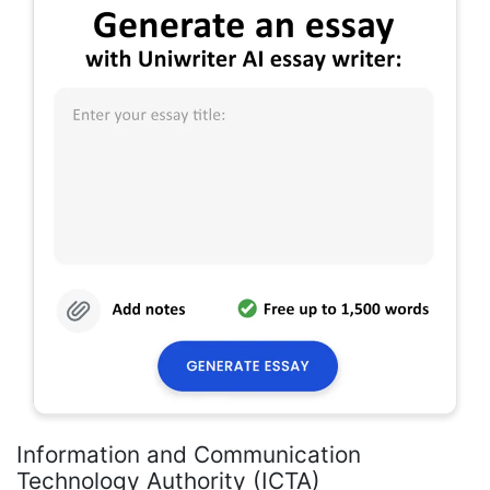
Information and Communication
Technology Authority (ICTA)