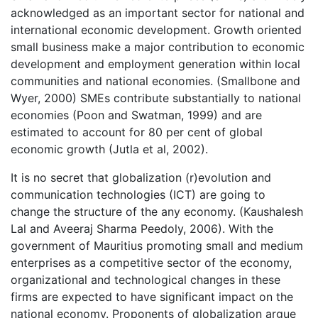
acknowledged as an important sector for national and
international economic development. Growth oriented
small business make a major contribution to economic
development and employment generation within local
communities and national economies. (Smallbone and
Wyer, 2000) SMEs contribute substantially to national
economies (Poon and Swatman, 1999) and are
estimated to account for 80 per cent of global
economic growth (Jutla et al, 2002).
It is no secret that globalization (r)evolution and
communication technologies (ICT) are going to
change the structure of the any economy. (Kaushalesh
Lal and Aveeraj Sharma Peedoly, 2006). With the
government of Mauritius promoting small and medium
enterprises as a competitive sector of the economy,
organizational and technological changes in these
firms are expected to have significant impact on the
national economy. Proponents of globalization argue