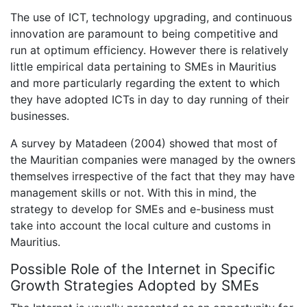
The use of ICT, technology upgrading, and continuous
innovation are paramount to being competitive and
run at optimum efficiency. However there is relatively
little empirical data pertaining to SMEs in Mauritius
and more particularly regarding the extent to which
they have adopted ICTs in day to day running of their
businesses.
A survey by Matadeen (2004) showed that most of
the Mauritian companies were managed by the owners
themselves irrespective of the fact that they may have
management skills or not. With this in mind, the
strategy to develop for SMEs and e-business must
take into account the local culture and customs in
Mauritius.
Possible Role of the Internet in Specific
Growth Strategies Adopted by SMEs