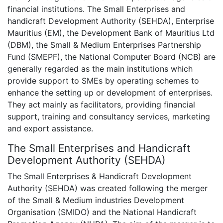
financial institutions. The Small Enterprises and
handicraft Development Authority (SEHDA), Enterprise
Mauritius (EM), the Development Bank of Mauritius Ltd
(DBM), the Small & Medium Enterprises Partnership
Fund (SMEPF), the National Computer Board (NCB) are
generally regarded as the main institutions which
provide support to SMEs by operating schemes to
enhance the setting up or development of enterprises.
They act mainly as facilitators, providing financial
support, training and consultancy services, marketing
and export assistance.
The Small Enterprises and Handicraft
Development Authority (SEHDA)
The Small Enterprises & Handicraft Development
Authority (SEHDA) was created following the merger
of the Small & Medium industries Development
Organisation (SMIDO) and the National Handicraft