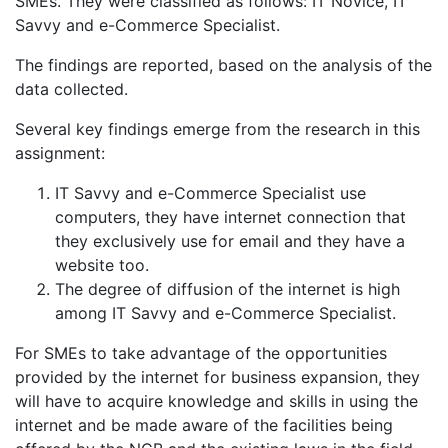
SMEs. They were classified as follows: IT Novice, IT
Savvy and e-Commerce Specialist.
The findings are reported, based on the analysis of the
data collected.
Several key findings emerge from the research in this
assignment:
IT Savvy and e-Commerce Specialist use
computers, they have internet connection that
they exclusively use for email and they have a
website too.
The degree of diffusion of the internet is high
among IT Savvy and e-Commerce Specialist.
For SMEs to take advantage of the opportunities
provided by the internet for business expansion, they
will have to acquire knowledge and skills in using the
internet and be made aware of the facilities being