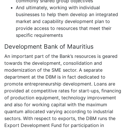
commonly shared group objectives
And ultimately, working with individual
businesses to help them develop an integrated
market and capability development plan to
provide access to resources that meet their
specific requirements
Development Bank of Mauritius
An important part of the Bank’s resources is geared
towards the development, consolidation and
modernization of the SME sector. A separate
department at the DBM is in fact dedicated to
promote entrepreneurship development. Loans are
provided at competitive rates for start-ups, financing
of production equipment, technology improvement
and also for working capital with the maximum
quantum allocated varying according to industrial
sectors. With respect to exports, the DBM runs the
Export Development Fund for participation in