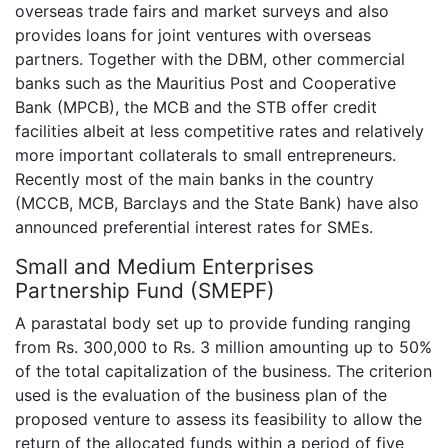
overseas trade fairs and market surveys and also
provides loans for joint ventures with overseas
partners. Together with the DBM, other commercial
banks such as the Mauritius Post and Cooperative
Bank (MPCB), the MCB and the STB offer credit
facilities albeit at less competitive rates and relatively
more important collaterals to small entrepreneurs.
Recently most of the main banks in the country
(MCCB, MCB, Barclays and the State Bank) have also
announced preferential interest rates for SMEs.
Small and Medium Enterprises
Partnership Fund (SMEPF)
A parastatal body set up to provide funding ranging
from Rs. 300,000 to Rs. 3 million amounting up to 50%
of the total capitalization of the business. The criterion
used is the evaluation of the business plan of the
proposed venture to assess its feasibility to allow the
return of the allocated funds within a period of five