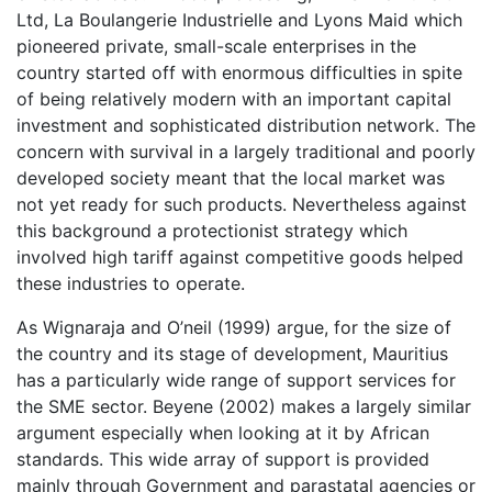
Ltd, La Boulangerie Industrielle and Lyons Maid which
pioneered private, small-scale enterprises in the
country started off with enormous difficulties in spite
of being relatively modern with an important capital
investment and sophisticated distribution network. The
concern with survival in a largely traditional and poorly
developed society meant that the local market was
not yet ready for such products. Nevertheless against
this background a protectionist strategy which
involved high tariff against competitive goods helped
these industries to operate.
As Wignaraja and O’neil (1999) argue, for the size of
the country and its stage of development, Mauritius
has a particularly wide range of support services for
the SME sector. Beyene (2002) makes a largely similar
argument especially when looking at it by African
standards. This wide array of support is provided
mainly through Government and parastatal agencies or