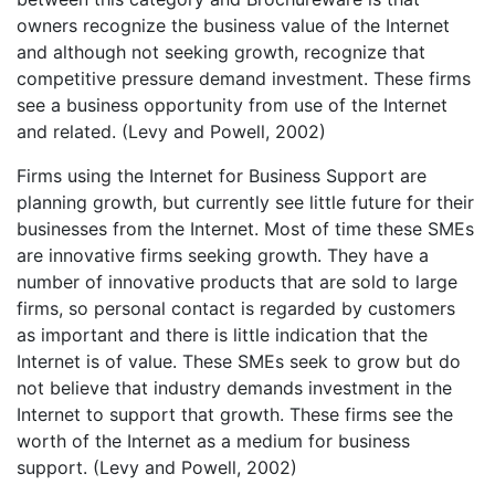
owners recognize the business value of the Internet
and although not seeking growth, recognize that
competitive pressure demand investment. These firms
see a business opportunity from use of the Internet
and related. (Levy and Powell, 2002)
Firms using the Internet for Business Support are
planning growth, but currently see little future for their
businesses from the Internet. Most of time these SMEs
are innovative firms seeking growth. They have a
number of innovative products that are sold to large
firms, so personal contact is regarded by customers
as important and there is little indication that the
Internet is of value. These SMEs seek to grow but do
not believe that industry demands investment in the
Internet to support that growth. These firms see the
worth of the Internet as a medium for business
support. (Levy and Powell, 2002)