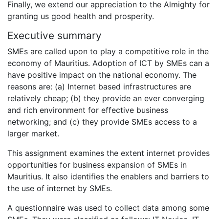
Finally, we extend our appreciation to the Almighty for
granting us good health and prosperity.
Executive summary
SMEs are called upon to play a competitive role in the
economy of Mauritius. Adoption of ICT by SMEs can a
have positive impact on the national economy. The
reasons are: (a) Internet based infrastructures are
relatively cheap; (b) they provide an ever converging
and rich environment for effective business
networking; and (c) they provide SMEs access to a
larger market.
This assignment examines the extent internet provides
opportunities for business expansion of SMEs in
Mauritius. It also identifies the enablers and barriers to
the use of internet by SMEs.
A questionnaire was used to collect data among some