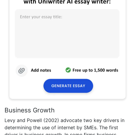
Business Growth
Levy and Powell (2002) advocate two key drivers in
determining the use of internet by SMEs. The first
driver is business growth. In some firms business