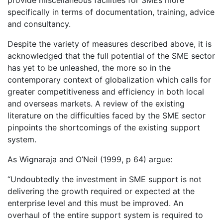
provide miscellaneous facilities for SMEs more
specifically in terms of documentation, training, advice
and consultancy.
Despite the variety of measures described above, it is
acknowledged that the full potential of the SME sector
has yet to be unleashed, the more so in the
contemporary context of globalization which calls for
greater competitiveness and efficiency in both local
and overseas markets. A review of the existing
literature on the difficulties faced by the SME sector
pinpoints the shortcomings of the existing support
system.
As Wignaraja and O’Neil (1999, p 64) argue:
“Undoubtedly the investment in SME support is not
delivering the growth required or expected at the
enterprise level and this must be improved. An
overhaul of the entire support system is required to