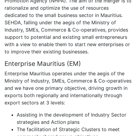
Promotion Agency (NHPA). The aim of the merger is to
rationalize and optimize the use of resources
dedicated to the small business sector in Mauritius.
SEHDA, falling under the aegis of the Ministry of
Industry, SMEs, Commerce & Co-operatives, provides
support to potential and existing small entrepreneurs
with a view to enable them to start new enterprises or
to improve their existing businesses.
Enterprise Mauritius (EM)
Enterprise Mauritius operates under the aegis of the
Ministry of Industry, SMEs, Commerce & Co-operatives
and we have one primary objective, driving growth in
exports both regionally and internationally through
export sectors at 3 levels:
Assisting in the development of Industry Sector
strategies and Action plans
The facilitation of Strategic Clusters to meet