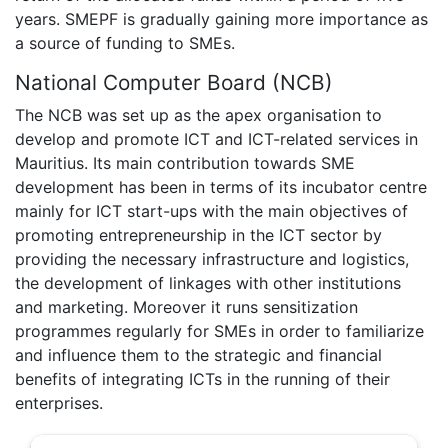
years. SMEPF is gradually gaining more importance as
a source of funding to SMEs.
National Computer Board (NCB)
The NCB was set up as the apex organisation to
develop and promote ICT and ICT-related services in
Mauritius. Its main contribution towards SME
development has been in terms of its incubator centre
mainly for ICT start-ups with the main objectives of
promoting entrepreneurship in the ICT sector by
providing the necessary infrastructure and logistics,
the development of linkages with other institutions
and marketing. Moreover it runs sensitization
programmes regularly for SMEs in order to familiarize
and influence them to the strategic and financial
benefits of integrating ICTs in the running of their
enterprises.