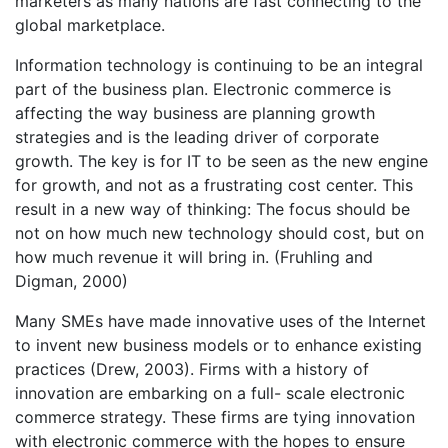
marketers as many nations are fast connecting to the
global marketplace.
Information technology is continuing to be an integral
part of the business plan. Electronic commerce is
affecting the way business are planning growth
strategies and is the leading driver of corporate
growth. The key is for IT to be seen as the new engine
for growth, and not as a frustrating cost center. This
result in a new way of thinking: The focus should be
not on how much new technology should cost, but on
how much revenue it will bring in. (Fruhling and
Digman, 2000)
Many SMEs have made innovative uses of the Internet
to invent new business models or to enhance existing
practices (Drew, 2003). Firms with a history of
innovation are embarking on a full- scale electronic
commerce strategy. These firms are tying innovation
with electronic commerce with the hopes to ensure