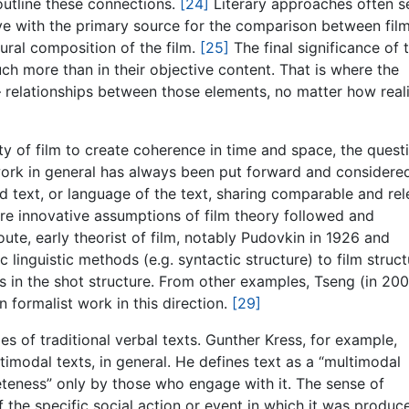
outline these connections.
[24]
Literary approaches often s
tive with the primary source for the comparison between fil
ctural composition of the film.
[25]
The final significance of 
uch more than in their objective content. That is where the
– relationships between those elements, no matter how realis
lity of film to create coherence in time and space, the quest
rk in general has always been put forward and considere
nd text, or language of the text, sharing comparable and re
re innovative assumptions of film theory followed and
oute, early theorist of film, notably Pudovkin in 1926 and
 linguistic methods (e.g. syntactic structure) to film struct
ions in the shot structure. From other examples, Tseng (in 20
formalist work in this direction.
[29]
ies of traditional verbal texts. Gunther Kress, for example,
ltimodal texts, in general. He defines text as a “multimodal
eteness” only by those who engage with it. The sense of
he specific social action or event in which it was produce