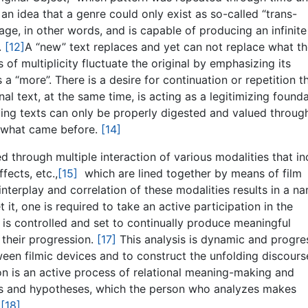
 an idea that a genre could only exist as so-called “trans-
uage, in other words, and is capable of producing an infinite
.
[12]
A “new” text replaces and yet can not replace what t
of multiplicity fluctuate the original by emphasizing its
a “more”. There is a desire for continuation or repetition t
al text, at the same time, is acting as a legitimizing found
riving texts can only be properly digested and valued throug
 what came before.
[14]
d through multiple interaction of various modalities that in
fects, etc.,
[15]
which are lined together by means of film
 interplay and correlation of these modalities results in a na
it, one is required to take an active participation in the
is controlled and set to continually produce meaningful
their progression.
[17]
This analysis is dynamic and progre
tween filmic devices and to construct the unfolding discours
tion is an active process of relational meaning-making and
ons and hypotheses, which the person who analyzes makes
.
[18]