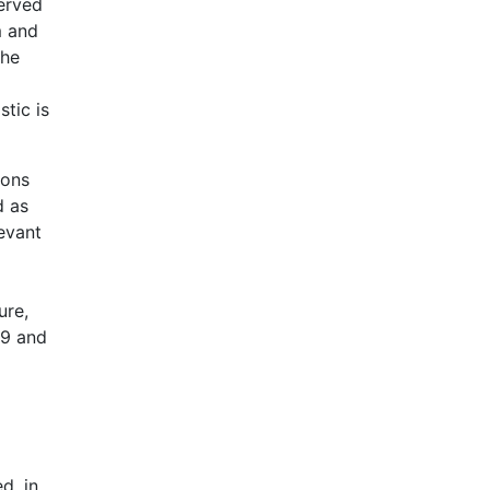
erved
m and
the
tic is
ions
d as
levant
ure,
09 and
d, in