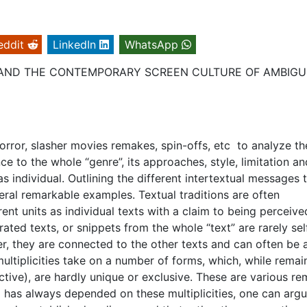
eddit
LinkedIn
WhatsApp
S AND THE CONTEMPORARY SCREEN CULTURE OF AMBIG
 horror, slasher movies remakes, spin-offs, etc to analyze t
e to the whole “genre”, its approaches, style, limitation an
as individual. Outlining the different intertextual messages 
veral remarkable examples. Textual traditions are often
rent units as individual texts with a claim to being perceive
ted texts, or snippets from the whole “text” are rarely sel
er, they are connected to the other texts and can often be 
ltiplicities take on a number of forms, which, while remai
pective), are hardly unique or exclusive. These are various r
a has always depended on these multiplicities, one can argu