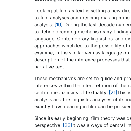
Looking at film as text is setting a new di
to film analyses and meaning-making princip
analysis.
[19]
During the last decade numerou
to define decoding mechanisms by finding 
language. Contemporary linguistics, and di
approaches which led to the possibility of 
examine, in the similar vein as language on t
description of the inference processes that
narrative text.
These mechanisms are set to guide and prom
inferences within the interpretation of the 
central mechanisms of textuality.
[21]
This i
analysis and the linguistic analyses of its
exactly how meaning in film can be pursue
Since its early beginning, film theory was d
perspective.
[23]
It was always of central in