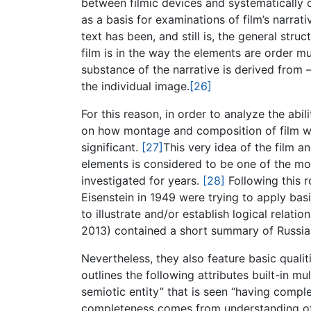
between filmic devices and systematically 
as a basis for examinations of film’s narra
text has been, and still is, the general stru
film is in the way the elements are order m
substance of the narrative is derived from 
the individual image.
[26]
For this reason, in order to analyze the abi
on how montage and composition of film wo
significant.
[27]
This very idea of the film a
elements is considered to be one of the mo
investigated for years.
[28]
Following this r
Eisenstein in 1949 were trying to apply basic
to illustrate and/or establish logical relat
2013) contained a short summary of Russian 
Nevertheless, they also feature basic qualit
outlines the following attributes built-in mu
semiotic entity” that is seen “having compl
completeness comes from understanding of t