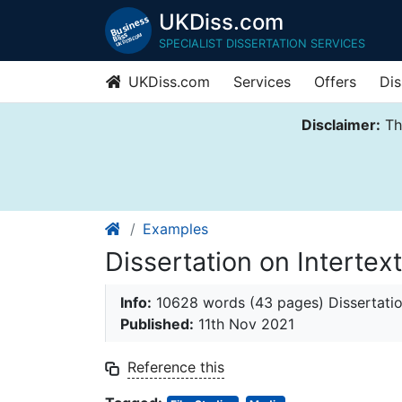
UKDiss.com
SPECIALIST DISSERTATION SERVICES
UKDiss.com
Services
Offers
Dis
Disclaimer:
Thi
Examples
Dissertation on Interte
Info:
10628 words (43 pages) Dissertati
Published:
11th Nov 2021
Reference this