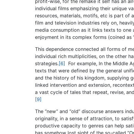
profit-wise, for the remake it self has an 
individual films emphasizing their unique va
resources, materials, motifs, etc is part o
film and television industries rely on, heavily
media consumption as it links texts to one
enjoyment in its complex forms (coined as “
This dependence connected all forms of medi
individual rich multiplicities, on the other 
strategies.
[6]
For example, In the Middle Ag
texts that were defined by the general unif
and the history of his kingdom, supplying g
linked intervention and extension, recontext
a vast cycle of tales that repeat, revise, a
[9]
The “new” and “old” discourse answers indus
originality, in a sense of attraction, to sat
productive capacity to genres can help sati
has somehow lost sight of the so-called “Or