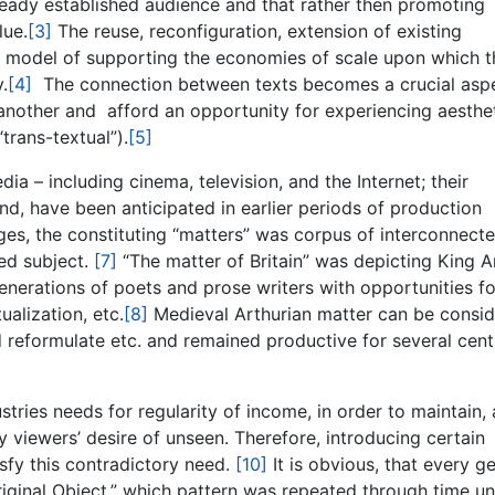
already established audience and that rather then promoting
lue.
[3]
The reuse, reconfiguration, extension of existing
f a model of supporting the economies of scale upon which t
.
[4]
The connection between texts becomes a crucial aspe
 another and afford an opportunity for experiencing aesthe
trans-textual”).
[5]
a – including cinema, television, and the Internet; their
hand, have been anticipated in earlier periods of production
es, the constituting “matters” was corpus of interconnect
ied subject.
[7]
“The matter of Britain” was depicting King Ar
enerations of poets and prose writers with opportunities fo
ualization, etc.
[8]
Medieval Arthurian matter can be consi
nd reformulate etc. and remained productive for several cent
tries needs for regularity of income, in order to maintain,
isfy viewers’ desire of unseen. Therefore, introducing certain
sfy this contradictory need.
[10]
It is obvious, that every g
iginal Object,” which pattern was repeated through time unti