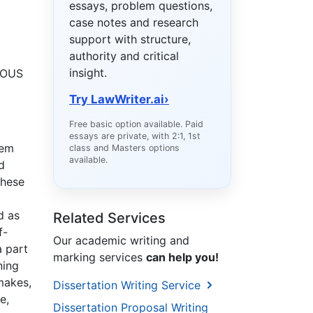
essays, problem questions,
case notes and research
support with structure,
authority and critical
insight.
UOUS
Try LawWriter.ai
›
Free basic option available. Paid
essays are private, with 2:1, 1st
hem
class and Masters options
available.
d
these
d as
Related Services
f-
Our academic writing and
a part
marking services
can help you!
ning
emakes,
Dissertation Writing Service
e,
Dissertation Proposal Writing