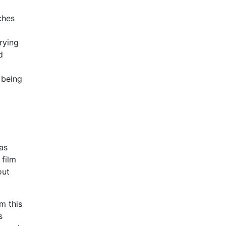
ches
rying
d
 being
 as
 film
out
m this
s