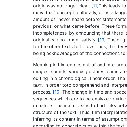
origin was no longer clear.
[11]
This leads to
individual” concept, culturally, or as a lang
amount of “never heard before” statements
previous, or what came before. These forms 
incompleteness, by announcing that there is 
original can no longer satisfy.
[13]
The origin
for the other texts to follow. Thus, the de
being acknowledged of the connections to
Meaning in film comes out of and interprete
images, sounds, various gestures, camera ef
editing in a chronological, linear order. The
text.
In order toto comprehend and interpret 
process.
[16]
The change in time and space 
sequences which are to be analyzed during 
in nature. The main idea is to find links be
structure of the text. Thus, film interpreta
inferring its content in terms of assumpti
according to concrete cues within the text