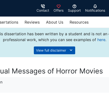
Contact
Offers
Support
Notifications
sertations
Reviews
About Us
Resources
s dissertation has been written by a student and is not an
professional work, which you can see examples of
here
.
View full disclaimer
xtual Messages of Horror Movies
on