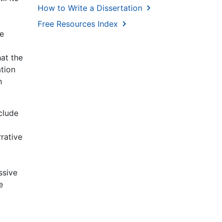
How to Write a Dissertation
Free Resources Index
he
hat the
ation
h
clude
rrative
ssive
e