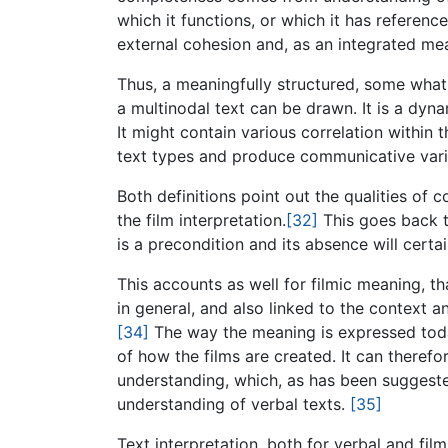
which it functions, or which it has referenc
external cohesion and, as an integrated mea
Thus, a meaningfully structured, some what 
a multinodal text can be drawn. It is a dyna
It might contain various correlation within t
text types and produce communicative vari
Both definitions point out the qualities of 
the film interpretation.
[32]
This goes back t
is a precondition and its absence will certa
This accounts as well for filmic meaning, t
in general, and also linked to the context a
[34]
The way the meaning is expressed today 
of how the films are created. It can therefor
understanding, which, as has been suggested 
understanding of verbal texts.
[35]
Text interpretation, both for verbal and fil