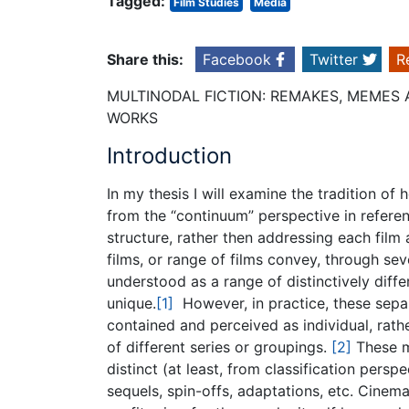
Tagged:
Film Studies
Media
Share this:
Facebook
Twitter
R
MULTINODAL FICTION: REMAKES, MEME
WORKS
Introduction
In my thesis I will examine the tradition of
from the “continuum” perspective in referenc
structure, rather then addressing each film 
films, or range of films convey, through se
understood as a range of distinctively diffe
unique.
[1]
However, in practice, these separa
contained and perceived as individual, rath
of different series or groupings.
[2]
These mu
distinct (at least, from classification pers
sequels, spin-offs, adaptations, etc. Cinem