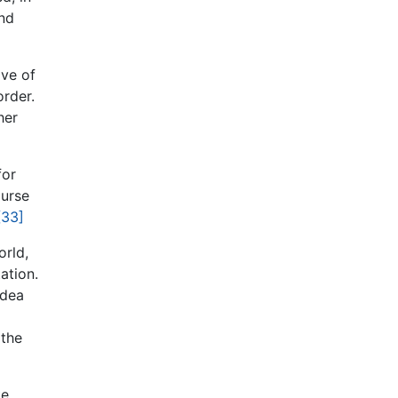
and
ive of
order.
her
for
ourse
[33]
orld,
ation.
idea
 the
ke