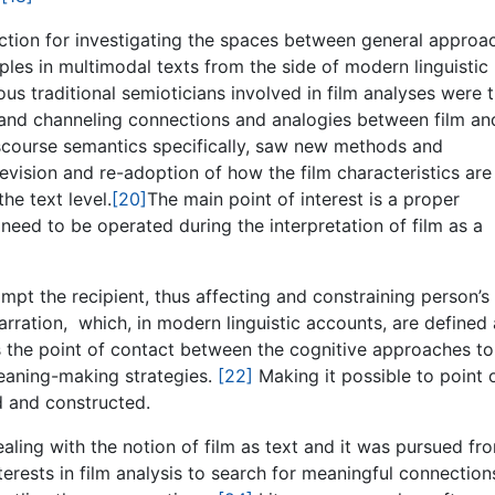
rection for investigating the spaces between general approa
les in multimodal texts from the side of modern linguistic
s traditional semioticians involved in film analyses were t
and channeling connections and analogies between film an
scourse semantics specifically, saw new methods and
revision and re-adoption of how the film characteristics are
he text level.
[20]
The main point of interest is a proper
 need to be operated during the interpretation of film as a
pt the recipient, thus affecting and constraining person’s
narration, which, in modern linguistic accounts, are defined
s the point of contact between the cognitive approaches to
 meaning-making strategies.
[22]
Making it possible to point 
d and constructed.
ealing with the notion of film as text and it was pursued fro
terests in film analysis to search for meaningful connection