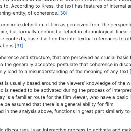
es to. According to Kress, the text has features of internal 
ning-entity, of coherence.
[30]
concrete definition of film as perceived from the perspect
mic, but formally confined artefact in chronological, linear 
he contexts, base itself on the intertextual references to ot
ations.
[31]
coherence and structure, that are perceived as crucial basis 
o the generally accepted postulate that coherence in disc
inly lead to a misunderstanding of the meaning of any text.
hat is usually based around the viewers’ knowledge of the w
nd is needed to be activated during the process of interpret
is a familiar route for the film viewer, who have a basic 
e be assumed that there is a general ability for film
in the analysis above, functions in great part similarly to
mic discourses, is an interactive process to activate and ma