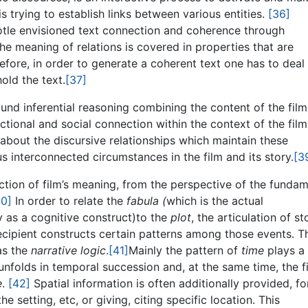
 trying to establish links between various entities.
[36]
stotle envisioned text connection and coherence through
the meaning of relations is covered in properties that are
fore, in order to generate a coherent text one has to deal
old the text.
[37]
ound inferential reasoning combining the content of the film
nctional and social connection within the context of the film
 about the discursive relationships which maintain these
ous interconnected circumstances in the film and its story.
[3
ction of film’s meaning, from the perspective of the fundam
40]
In order to relate the
fabula (
which is the actual
by as a cognitive construct)to the
plot
, the articulation of st
recipient constructs certain patterns among those events. T
as the
narrative logic
.
[41]
Mainly the pattern of
time
plays a
t unfolds in temporal succession and, at the same time, the f
e
.
[42]
Spatial information is often additionally provided, fo
e setting, etc, or giving, citing specific location. This