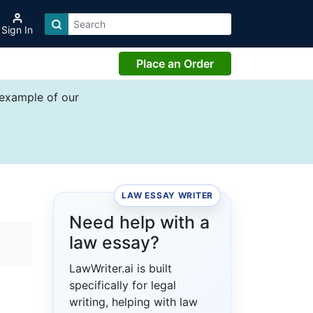
Sign In
Place an Order
 example of our
LAW ESSAY WRITER
Need help with a
law essay?
LawWriter.ai is built
specifically for legal
writing, helping with law