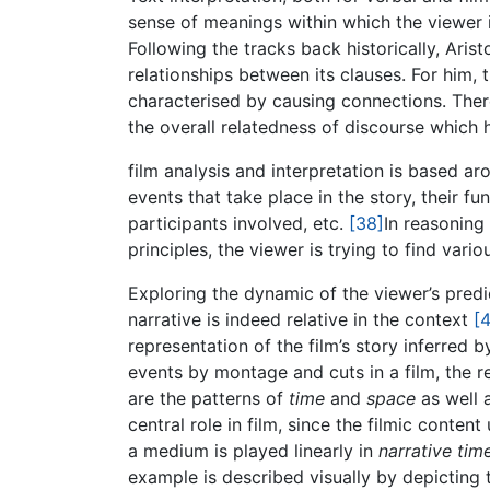
sense of meanings within which the viewer is
Following the tracks back historically, Ari
relationships between its clauses. For him, 
characterised by causing connections. There
the overall relatedness of discourse which h
film analysis and interpretation is based ar
events that take place in the story, their fu
participants involved, etc.
[38]
In reasoning
principles, the viewer is trying to find vari
Exploring the dynamic of the viewer’s predi
narrative is indeed relative in the context
[
representation of the film’s story inferred 
events by montage and cuts in a film, the 
are the patterns of
time
and
space
as well 
central role in film, since the filmic conten
a medium is played linearly in
narrative tim
example is described visually by depicting th