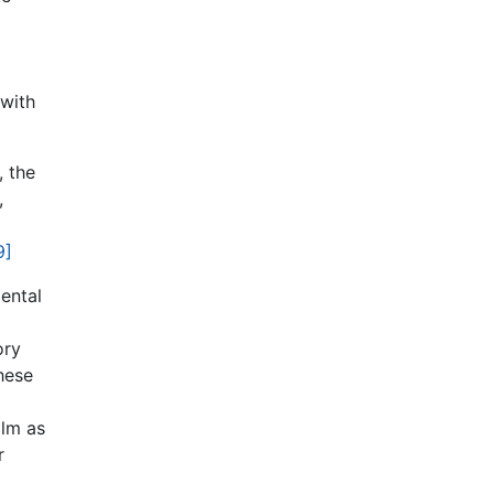
 with
, the
,
9]
ental
ory
hese
ilm as
r