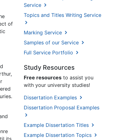
Service
Topics and Titles Writing Service
he
ct of
tic
Marking Service
Samples of our Service
Full Service Portfolio
ed
Study Resources
thur,
Free resources
to assist you
r
with your university studies!
dered
uries.
Dissertation Examples
Dissertation Proposal Examples
 and
Example Dissertation Titles
enre
Example Dissertation Topics
l its