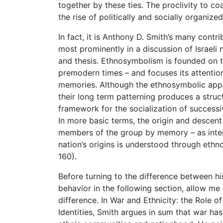
together by these ties. The proclivity to co
the rise of politically and socially organize
In fact, it is Anthony D. Smith’s many contr
most prominently in a discussion of Israeli
and thesis. Ethnosymbolism is founded on the 
premodern times – and focuses its attention
memories. Although the ethnosymbolic appr
their long term patterning produces a struc
framework for the socialization of success
In more basic terms, the origin and descen
members of the group by memory – as interp
nation’s origins is understood through ethno
160).
Before turning to the difference between hist
behavior in the following section, allow me
difference. In War and Ethnicity: the Role 
Identities, Smith argues in sum that war ha