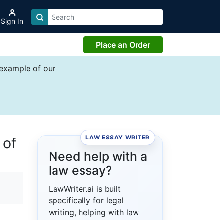
Sign In
Place an Order
 example of our
LAW ESSAY WRITER
 of
Need help with a
law essay?
LawWriter.ai is built
specifically for legal
writing, helping with law