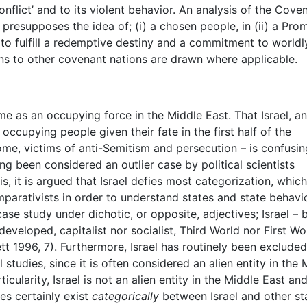
onflict’ and to its violent behavior. An analysis of the Cove
resupposes the idea of; (i) a chosen people, in (ii) a Pro
er to fulfill a redemptive destiny and a commitment to worldl
ons to other covenant nations are drawn where applicable.
e as an occupying force in the Middle East. That Israel, a
ccupying people given their fate in the first half of the
ome, victims of anti-Semitism and persecution – is confusin
ong been considered an outlier case by political scientists
is, it is argued that Israel defies most categorization, whic
ativists in order to understand states and state behavio
case study under dichotic, or opposite, adjectives; Israel – 
veloped, capitalist nor socialist, Third World nor First Wo
ett 1996, 7). Furthermore, Israel has routinely been exclude
 studies, since it is often considered an alien entity in the 
ticularity, Israel is not an alien entity in the Middle East and
ces certainly exist
categorically
between Israel and other st