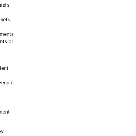
ael’s
liefs
ements
nts or
lent
d
ovenant
tment
by