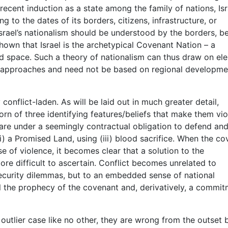
s recent induction as a state among the family of nations, Isr
 to the dates of its borders, citizens, infrastructure, or
Israel’s nationalism should be understood by the borders, be
shown that Israel is the archetypical Covenant Nation – a
nd space. Such a theory of nationalism can thus draw on el
/approaches and need not be based on regional developme
ly conflict-laden. As will be laid out in much greater detail,
orn of three identifying features/beliefs that make them vio
s are under a seemingly contractual obligation to defend an
(ii) a Promised Land, using (iii) blood sacrifice. When the c
se of violence, it becomes clear that a solution to the
ore difficult to ascertain. Conflict becomes unrelated to
 security dilemmas, but to an embedded sense of national
fill the prophecy of the covenant and, derivatively, a commi
 outlier case like no other, they are wrong from the outset 