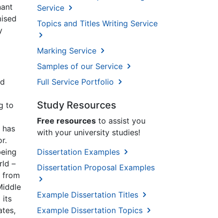
nant
Service
mised
Topics and Titles Writing Service
y
Marking Service
Samples of our Service
nd
Full Service Portfolio
Study Resources
g to
Free resources
to assist you
h has
with your university studies!
r.
being
Dissertation Examples
rld –
Dissertation Proposal Examples
d from
Middle
Example Dissertation Titles
 its
ates,
Example Dissertation Topics