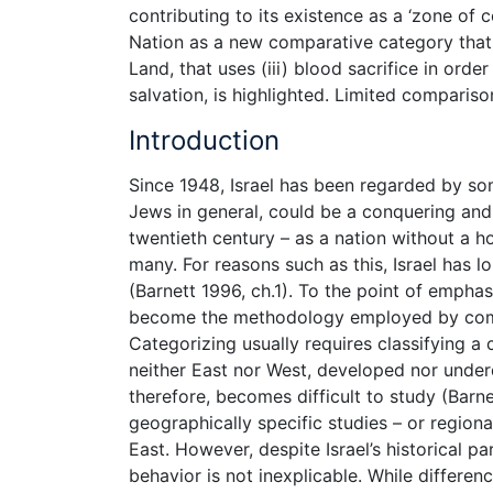
contributing to its existence as a ‘zone of c
Nation as a new comparative category that p
Land, that uses (iii) blood sacrifice in ord
salvation, is highlighted. Limited comparis
Introduction
Since 1948, Israel has been regarded by som
Jews in general, could be a conquering and o
twentieth century – as a nation without a h
many. For reasons such as this, Israel has l
(Barnett 1996, ch.1). To the point of emphas
become the methodology employed by compar
Categorizing usually requires classifying a 
neither East nor West, developed nor underde
therefore, becomes difficult to study (Barn
geographically specific studies – or regional
East. However, despite Israel’s historical par
behavior is not inexplicable. While differen