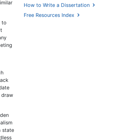
imilar
How to Write a Dissertation
Free Resources Index
 to
t
any
peting
ch
back
date
o draw
aden
nalism
a state
rdless