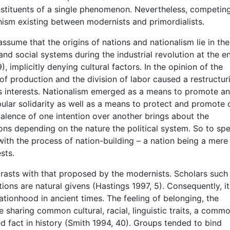
onstituents of a single phenomenon. Nevertheless, competin
chism existing between modernists and primordialists.
ssume that the origins of nations and nationalism lie in the
nd social systems during the industrial revolution at the e
, implicitly denying cultural factors. In the opinion of the
f production and the division of labor caused a restructur
ass interests. Nationalism emerged as a means to promote a
ular solidarity as well as a means to protect and promote 
valence of one intention over another brings about the
tions depending on the nature the political system. So to sp
 with the process of nation-building – a nation being a mere
sts.
trasts with that proposed by the modernists. Scholars such
ions are natural givens (Hastings 1997, 5). Consequently, it
ationhood in ancient times. The feeling of belonging, the
haring common cultural, racial, linguistic traits, a comm
ed fact in history (Smith 1994, 40). Groups tended to bind