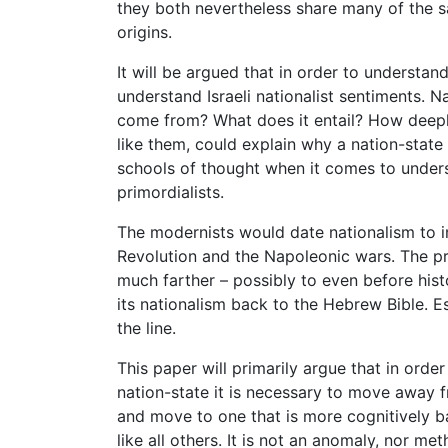
they both nevertheless share many of the sa
origins.
It will be argued that in order to understan
understand Israeli nationalist sentiments. Nat
come from? What does it entail? How deepl
like them, could explain why a nation-stat
schools of thought when it comes to unders
primordialists.
The modernists would date nationalism to in
Revolution and the Napoleonic wars. The pri
much farther – possibly to even before hist
its nationalism back to the Hebrew Bible. E
the line.
This paper will primarily argue that in order
nation-state it is necessary to move away f
and move to one that is more cognitively bas
like all others. It is not an anomaly, nor me