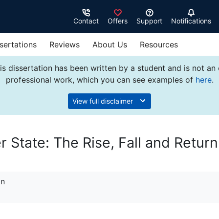
Contact
Offers
Support
Notifications
sertations
Reviews
About Us
Resources
s dissertation has been written by a student and is not an
professional work, which you can see examples of
here
.
View full disclaimer
State: The Rise, Fall and Return
on