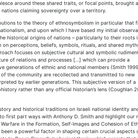
alesce around these shared traits, or focal points, brought 
d nations claiming sovereignty over a territory.
ibutions to the theory of ethnosymbolism in particular that f
 nationalism, and upon which I have based my initial observa
historical origins of nations – particularly to their roots 
 on perceptions, beliefs, symbols, rituals, and shared myth
oach focuses on subjective cultural and symbolic rudiment
ture of relations and processes […] which can provide a
ive generations of ethnic and national members (Smith 1999,
t of the community are recollected and transmitted to new
reted by earlier generations. This subjective version of a
history rather than any official historian’s lens (Coughlan 2
ory and historical traditions on Israeli national identity an
 to first part ways with Anthony D. Smith and highlight our 
of Warfare in the Formation, Self-Images and Cohesion of Et
s been a powerful factor in shaping certain crucial aspects 