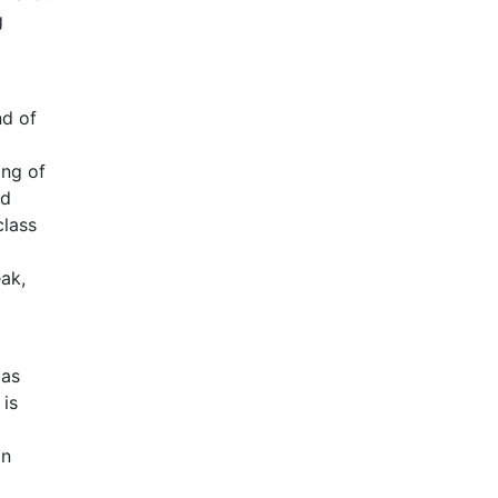
g
nd of
ing of
nd
class
eak,
 as
 is
on