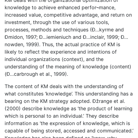
KM deals with the organizational optimization of
knowledge to achieve enhanced perfor¬mance,
increased value, competitive advantage, and return on
investment, through the use of various tools,
processes, methods and techniques (Ð…kyrme and
Ðmidon, 1997; Ð…iemieniuch and Ð…inclair, 1999; Ð…
nowden, 1999). Thus, the actual practice of KM is
likely to reflect the experience and intentions of
individual organizations (context), and the
understanding of the meaning of knowledge (content)
(Ð…carbrough et al., 1999).
The content of KM deals with the understanding of
what constitutes ‘knowledge’. This understanding has a
bearing on the KM strategy adopted. Ðžrange et al.
(2000) describe knowledge as ‘the product of learning
which is personal to an individual.’ They describe
information as ‘the expression of knowledge, which is
capable of being stored, accessed and communicated.’