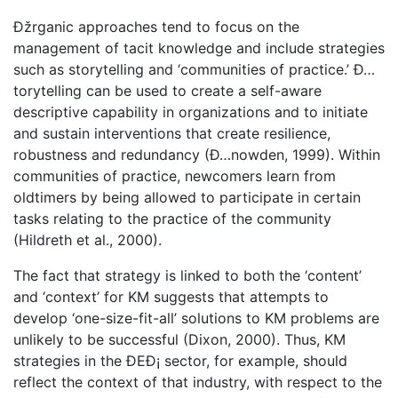
Ðžrganic approaches tend to focus on the
management of tacit knowledge and include strategies
such as storytelling and ‘communities of practice.’ Ð…
torytelling can be used to create a self-aware
descriptive capability in organizations and to initiate
and sustain interventions that create resilience,
robustness and redundancy (Ð…nowden, 1999). Within
communities of practice, newcomers learn from
oldtimers by being allowed to participate in certain
tasks relating to the practice of the community
(Hildreth et al., 2000).
The fact that strategy is linked to both the ‘content’
and ‘context’ for KM suggests that attempts to
develop ‘one-size-fit-all’ solutions to KM problems are
unlikely to be successful (Dixon, 2000). Thus, KM
strategies in the ÐEÐ¡ sector, for example, should
reflect the context of that industry, with respect to the