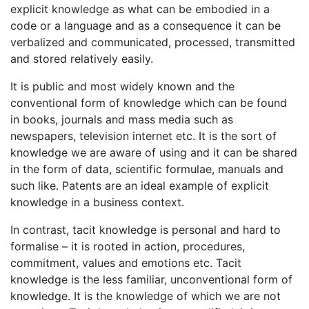
explicit knowledge as what can be embodied in a
code or a language and as a consequence it can be
verbalized and communicated, processed, transmitted
and stored relatively easily.
It is public and most widely known and the
conventional form of knowledge which can be found
in books, journals and mass media such as
newspapers, television internet etc. It is the sort of
knowledge we are aware of using and it can be shared
in the form of data, scientific formulae, manuals and
such like. Patents are an ideal example of explicit
knowledge in a business context.
In contrast, tacit knowledge is personal and hard to
formalise – it is rooted in action, procedures,
commitment, values and emotions etc. Tacit
knowledge is the less familiar, unconventional form of
knowledge. It is the knowledge of which we are not