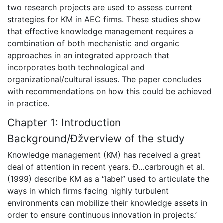
two research projects are used to assess current
strategies for KM in AEC firms. These studies show
that effective knowledge management requires a
combination of both mechanistic and organic
approaches in an integrated approach that
incorporates both technological and
organizational/cultural issues. The paper concludes
with recommendations on how this could be achieved
in practice.
Chapter 1: Introduction
Background/Ðžverview of the study
Knowledge management (KM) has received a great
deal of attention in recent years. Ð…carbrough et al.
(1999) describe KM as a “label” used to articulate the
ways in which firms facing highly turbulent
environments can mobilize their knowledge assets in
order to ensure continuous innovation in projects.’