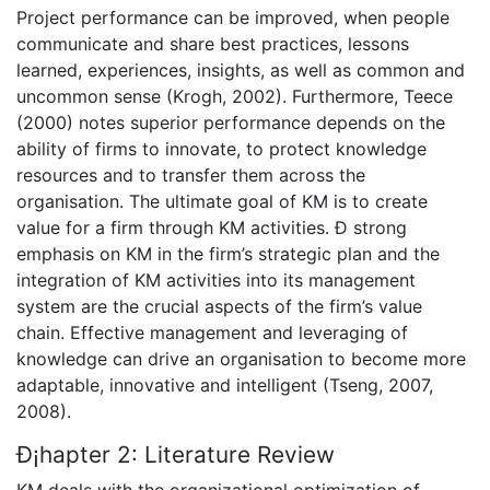
Project performance can be improved, when people
communicate and share best practices, lessons
learned, experiences, insights, as well as common and
uncommon sense (Krogh, 2002). Furthermore, Teece
(2000) notes superior performance depends on the
ability of firms to innovate, to protect knowledge
resources and to transfer them across the
organisation. The ultimate goal of KM is to create
value for a firm through KM activities. Ð strong
emphasis on KM in the firm’s strategic plan and the
integration of KM activities into its management
system are the crucial aspects of the firm’s value
chain. Effective management and leveraging of
knowledge can drive an organisation to become more
adaptable, innovative and intelligent (Tseng, 2007,
2008).
Ð¡hapter 2: Literature Review