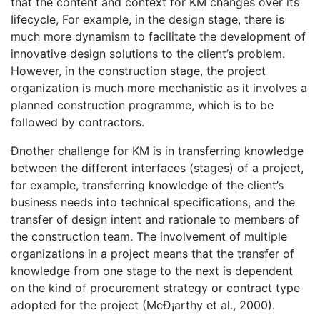
that the content and context for KM changes over its
Iifecycle, For example, in the design stage, there is
much more dynamism to facilitate the development of
innovative design solutions to the client’s problem.
However, in the construction stage, the project
organization is much more mechanistic as it involves a
planned construction programme, which is to be
followed by contractors.
Ðnother challenge for KM is in transferring knowledge
between the different interfaces (stages) of a project,
for example, transferring knowledge of the client’s
business needs into technical specifications, and the
transfer of design intent and rationale to members of
the construction team. The involvement of multiple
organizations in a project means that the transfer of
knowledge from one stage to the next is dependent
on the kind of procurement strategy or contract type
adopted for the project (McÐ¡arthy et al., 2000).