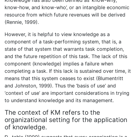
Knowledge has also been defined as ‘know-why,
know-how, and know-who’, or an intangible economic
resource from which future revenues will be derived
(Rennie, 1999).
However, it is helpful to view knowledge as a
component of a task-performing system, that is, a
state of that system that warrants task completion,
and the future repetition of this task. The lack of this
component (knowledge) implies a failure when
completing a task. If this lack is sustained over time, it
means that this system ceases to exist (Blumentritt
and Johnston, 1999). Thus the ‘basis of use’ and
‘context of use’ are important considerations in trying
to understand knowledge and its management.
The context of KM refers to the
organizational setting for the application
of knowledge.