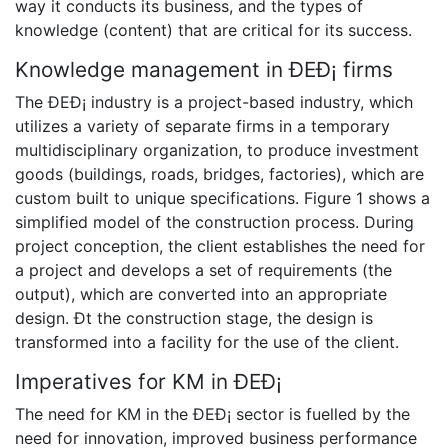
way it conducts its business, and the types of
knowledge (content) that are critical for its success.
Knowledge management in ÐEÐ¡ firms
The ÐEÐ¡ industry is a project-based industry, which
utilizes a variety of separate firms in a temporary
multidisciplinary organization, to produce investment
goods (buildings, roads, bridges, factories), which are
custom built to unique specifications. Figure 1 shows a
simplified model of the construction process. During
project conception, the client establishes the need for
a project and develops a set of requirements (the
output), which are converted into an appropriate
design. Ðt the construction stage, the design is
transformed into a facility for the use of the client.
Imperatives for KM in ÐEÐ¡
The need for KM in the ÐEÐ¡ sector is fuelled by the
need for innovation, improved business performance