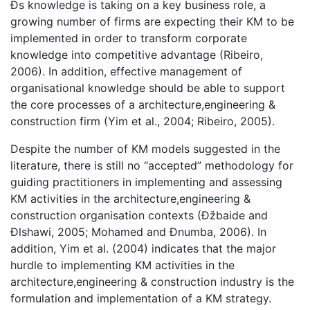
Ðs knowledge is taking on a key business role, a
growing number of firms are expecting their KM to be
implemented in order to transform corporate
knowledge into competitive advantage (Ribeiro,
2006). In addition, effective management of
organisational knowledge should be able to support
the core processes of a architecture,engineering &
construction firm (Yim et al., 2004; Ribeiro, 2005).
Despite the number of KM models suggested in the
literature, there is still no “accepted” methodology for
guiding practitioners in implementing and assessing
KM activities in the architecture,engineering &
construction organisation contexts (Ðžbaide and
Ðlshawi, 2005; Mohamed and Ðnumba, 2006). In
addition, Yim et al. (2004) indicates that the major
hurdle to implementing KM activities in the
architecture,engineering & construction industry is the
formulation and implementation of a KM strategy.