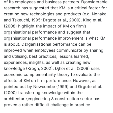
of its employees and business partners. Ð¡onsiderable
research has suggested that KM is a critical factor for
creating new technologies and products (e.g. Nonaka
and Takeuchi, 1995; Ðrgote et al., 2000). King et al.
(2008) highlight the impact of KM on firm’s
organisational performance and suggest that
organisational performance improvement is what KM
is about. Ðžrganisational performance can be
improved when employees communicate by sharing
and utilising, best practices, lessons learned,
experiences, insights, as well as creating new
knowledge (Krogh, 2002). Ð¡hoi et al. (2008) uses
economic complementarity theory to evaluate the
effects of KM on firm performance. However, as
pointed out by Newcombe (1999) and Ðrgote et al.
(2000) transferring knowledge within the
architecture,engineering & construction sector has
proven a rather difficult challenge in practice.