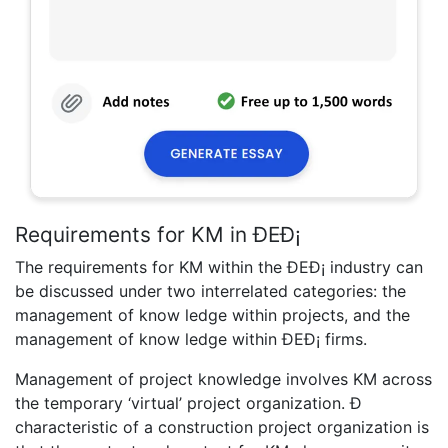
Requirements for KM in ÐEÐ¡
The requirements for KM within the ÐEÐ¡ industry can
be discussed under two interrelated categories: the
management of know ledge within projects, and the
management of know ledge within ÐEÐ¡ firms.
Management of project knowledge involves KM across
the temporary ‘virtual’ project organization. Ð
characteristic of a construction project organization is