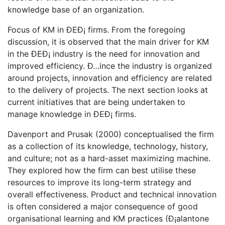
knowledge base of an organization.
Focus of KM in ÐEÐ¡ firms. From the foregoing
discussion, it is observed that the main driver for KM
in the ÐEÐ¡ industry is the need for innovation and
improved efficiency. Ð…ince the industry is organized
around projects, innovation and efficiency are related
to the delivery of projects. The next section looks at
current initiatives that are being undertaken to
manage knowledge in ÐEÐ¡ firms.
Davenport and Prusak (2000) conceptualised the firm
as a collection of its knowledge, technology, history,
and culture; not as a hard-asset maximizing machine.
They explored how the firm can best utilise these
resources to improve its long-term strategy and
overall effectiveness. Product and technical innovation
is often considered a major consequence of good
organisational learning and KM practices (Ð¡alantone