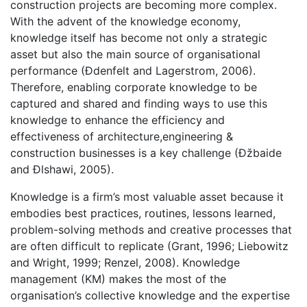
construction projects are becoming more complex.
With the advent of the knowledge economy,
knowledge itself has become not only a strategic
asset but also the main source of organisational
performance (Ðdenfelt and Lagerstrom, 2006).
Therefore, enabling corporate knowledge to be
captured and shared and finding ways to use this
knowledge to enhance the efficiency and
effectiveness of architecture,engineering &
construction businesses is a key challenge (Ðžbaide
and Ðlshawi, 2005).
Knowledge is a firm’s most valuable asset because it
embodies best practices, routines, lessons learned,
problem-solving methods and creative processes that
are often difficult to replicate (Grant, 1996; Liebowitz
and Wright, 1999; Renzel, 2008). Knowledge
management (KM) makes the most of the
organisation’s collective knowledge and the expertise