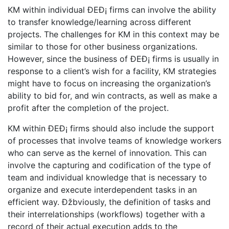
KM within individual ÐEÐ¡ firms can involve the ability
to transfer knowledge/learning across different
projects. The challenges for KM in this context may be
similar to those for other business organizations.
However, since the business of ÐEÐ¡ firms is usually in
response to a client’s wish for a facility, KM strategies
might have to focus on increasing the organization’s
ability to bid for, and win contracts, as well as make a
profit after the completion of the project.
KM within ÐEÐ¡ firms should also include the support
of processes that involve teams of knowledge workers
who can serve as the kernel of innovation. This can
involve the capturing and codification of the type of
team and individual knowledge that is necessary to
organize and execute interdependent tasks in an
efficient way. Ðžbviously, the definition of tasks and
their interrelationships (workflows) together with a
record of their actual execution adds to the