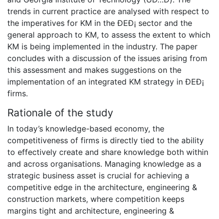
trends in current practice are analysed with respect to
the imperatives for KM in the ÐEÐ¡ sector and the
general approach to KM, to assess the extent to which
KM is being implemented in the industry. The paper
concludes with a discussion of the issues arising from
this assessment and makes suggestions on the
implementation of an integrated KM strategy in ÐEÐ¡
firms.
Rationale of the study
In today’s knowledge-based economy, the
competitiveness of firms is directly tied to the ability
to effectively create and share knowledge both within
and across organisations. Managing knowledge as a
strategic business asset is crucial for achieving a
competitive edge in the architecture, engineering &
construction markets, where competition keeps
margins tight and architecture, engineering &