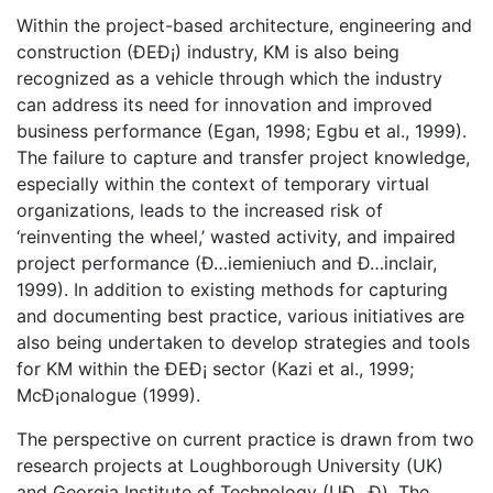
Within the project-based architecture, engineering and
construction (ÐEÐ¡) industry, KM is also being
recognized as a vehicle through which the industry
can address its need for innovation and improved
business performance (Egan, 1998; Egbu et al., 1999).
The failure to capture and transfer project knowledge,
especially within the context of temporary virtual
organizations, leads to the increased risk of
‘reinventing the wheel,’ wasted activity, and impaired
project performance (Ð…iemieniuch and Ð…inclair,
1999). In addition to existing methods for capturing
and documenting best practice, various initiatives are
also being undertaken to develop strategies and tools
for KM within the ÐEÐ¡ sector (Kazi et al., 1999;
McÐ¡onalogue (1999).
The perspective on current practice is drawn from two
research projects at Loughborough University (UK)
and Georgia Institute of Technology (UÐ…Ð). The