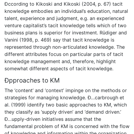
Ðccording to Kikoski and Kikoski (2004, p. 67) tacit
knowledge embodies an individual’s education, natural
talent, experience and judgment, e.g. an experienced
venture capitalist’s tacit knowledge tells which of two
business plans is superior for investment. Rüdiger and
Vanini (1998, p. 469) say that tacit knowledge is
represented through non-articulated knowledge. The
different attributes focus on particular parts of tacit
knowledge management and, therefore, highlight
somewhat different aspects of tacit knowledge.
Ðpproaches to KM
The ‘content’ and ‘context’ impinge on the methods or
strategies for managing knowledge. Ð…carbrough et
al. (1999) identify two basic approaches to KM, which
they classify as ‘supply driven’ and ‘demand driven.’
Ð…upply-driven initiatives assume that the
fundamental problem of KM is concerned with the flow
of knowledge and information within the organization.