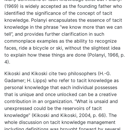
(1969) is widely accepted as the founding father who
identified the significance of the concept of tacit
knowledge. Polanyi encapsulates the essence of tacit
knowledge in the phrase “we know more than we can
tell”, and provides further clarification in such
commonplace examples as the ability to recognize
faces, ride a bicycle or ski, without the slightest idea
to explain how these things are done (Polanyi, 1966, p.
4).
Kikoski and Kikoski cite two philosophers (H.-G.
Gadamer; H. Lipps) who refer to tacit knowledge as
personal knowledge that each individual possesses
that is unique and once unlocked can be a creative
contribution in an organization. “What is unsaid and
unexpressed could be the reservoirs of tacit
knowledge” (Kikoski and Kikoski, 2004, p. 66). The
whole discussion on tacit knowledge management
including definitions was brought forward by several