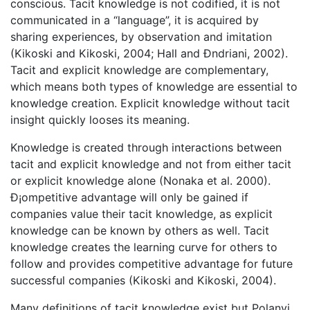
conscious. Tacit knowledge is not codified, it is not
communicated in a “language”, it is acquired by
sharing experiences, by observation and imitation
(Kikoski and Kikoski, 2004; Hall and Ðndriani, 2002).
Tacit and explicit knowledge are complementary,
which means both types of knowledge are essential to
knowledge creation. Explicit knowledge without tacit
insight quickly looses its meaning.
Knowledge is created through interactions between
tacit and explicit knowledge and not from either tacit
or explicit knowledge alone (Nonaka et al. 2000).
Ð¡ompetitive advantage will only be gained if
companies value their tacit knowledge, as explicit
knowledge can be known by others as well. Tacit
knowledge creates the learning curve for others to
follow and provides competitive advantage for future
successful companies (Kikoski and Kikoski, 2004).
Many definitions of tacit knowledge exist but Polanyi