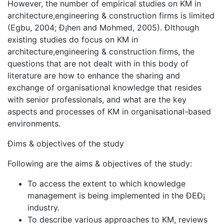
However, the number of empirical studies on KM in
architecture,engineering & construction firms is limited
(Egbu, 2004; Ð¡hen and Mohmed, 2005). Ðlthough
existing studies do focus on KM in
architecture,engineering & construction firms, the
questions that are not dealt with in this body of
literature are how to enhance the sharing and
exchange of organisational knowledge that resides
with senior professionals, and what are the key
aspects and processes of KM in organisational-based
environments.
Ðims & objectives of the study
Following are the aims & objectives of the study:
To access the extent to which knowledge
management is being implemented in the ÐEÐ¡
industry.
To describe various approaches to KM, reviews