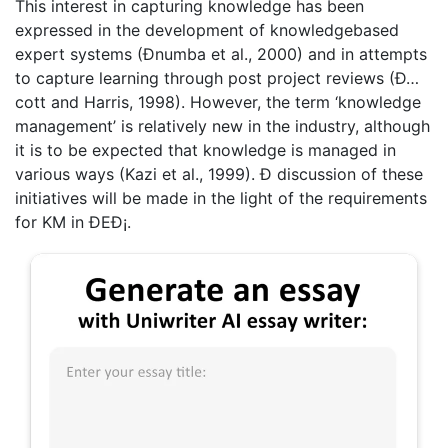
This interest in capturing knowledge has been
expressed in the development of knowledgebased
expert systems (Ðnumba et al., 2000) and in attempts
to capture learning through post project reviews (Ð…
cott and Harris, 1998). However, the term ‘knowledge
management’ is relatively new in the industry, although
it is to be expected that knowledge is managed in
various ways (Kazi et al., 1999). Ð discussion of these
initiatives will be made in the light of the requirements
for KM in ÐEÐ¡.