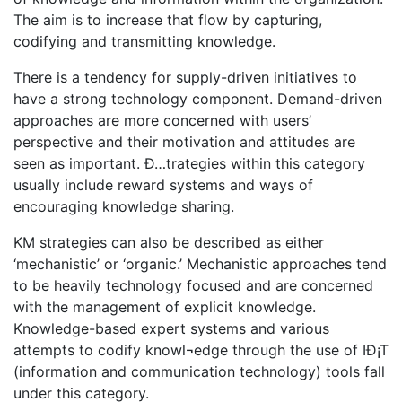
The aim is to increase that flow by capturing,
codifying and transmitting knowledge.
There is a tendency for supply-driven initiatives to
have a strong technology component. Demand-driven
approaches are more concerned with users’
perspective and their motivation and attitudes are
seen as important. Ð…trategies within this category
usually include reward systems and ways of
encouraging knowledge sharing.
KM strategies can also be described as either
‘mechanistic’ or ‘organic.’ Mechanistic approaches tend
to be heavily technology focused and are concerned
with the management of explicit knowledge.
Knowledge-based expert systems and various
attempts to codify knowl¬edge through the use of IÐ¡T
(information and communication technology) tools fall
under this category.