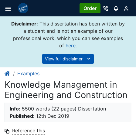
Order
Disclaimer:
This dissertation has been written by
a student and is not an example of our
professional work, which you can see examples
of
here
.
View full disclaimer
Examples
Knowledge Management in
Engineering and Construction
Info:
5500 words (22 pages) Dissertation
Published:
12th Dec 2019
Reference this