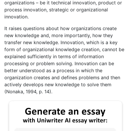
organizations – be it technical innovation, product or
process innovation, strategic or organizational
innovation.
It raises questions about how organizations create
new knowledge and, more importantly, how they
transfer new knowledge. Innovation, which is a key
form of organizational knowledge creation, cannot be
explained sufficiently in terms of information
processing or problem solving. Innovation can be
better understood as a process in which the
organization creates and defines problems and then
actively develops new knowledge to solve them
(Nonaka, 1994, p. 14).