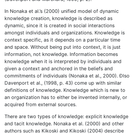
In Nonaka et al.’s (2000) unified model of dynamic
knowledge creation, knowledge is described as
dynamic, since it is created in social interactions
amongst individuals and organizations. Knowledge is
context specific, as it depends on a particular time
and space. Without being put into context, it is just
information, not knowledge. Information becomes
knowledge when it is interpreted by individuals and
given a context and anchored in the beliefs and
commitments of individuals (Nonaka et al., 2000). Ðlso
Davenport et al., (1998, p. 43) come up with similar
definitions of knowledge. Knowledge which is new to
an organization has to either be invented internally, or
acquired from external sources.
There are two types of knowledge: explicit knowledge
and tacit knowledge. Nonaka et al. (2000) and other
authors such as Kikoski and Kikoski (2004) describe