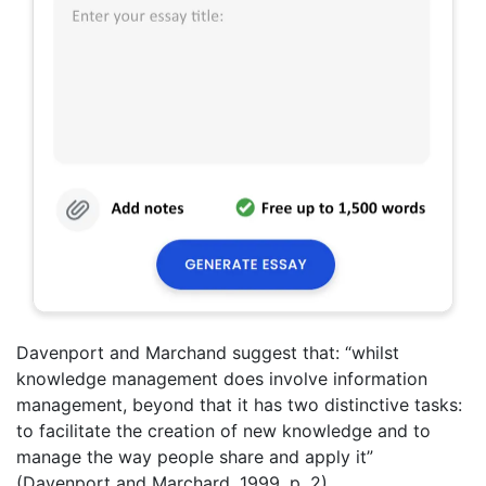
Davenport and Marchand suggest that: “whilst
knowledge management does involve information
management, beyond that it has two distinctive tasks:
to facilitate the creation of new knowledge and to
manage the way people share and apply it”
(Davenport and Marchard, 1999, p. 2).