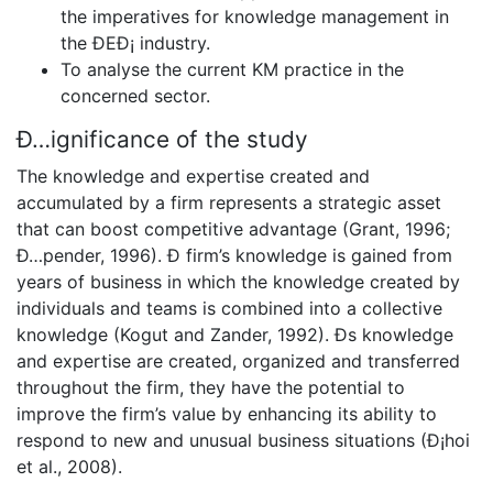
the imperatives for knowledge management in
the ÐEÐ¡ industry.
To analyse the current KM practice in the
concerned sector.
Ð…ignificance of the study
The knowledge and expertise created and
accumulated by a firm represents a strategic asset
that can boost competitive advantage (Grant, 1996;
Ð…pender, 1996). Ð firm’s knowledge is gained from
years of business in which the knowledge created by
individuals and teams is combined into a collective
knowledge (Kogut and Zander, 1992). Ðs knowledge
and expertise are created, organized and transferred
throughout the firm, they have the potential to
improve the firm’s value by enhancing its ability to
respond to new and unusual business situations (Ð¡hoi
et al., 2008).