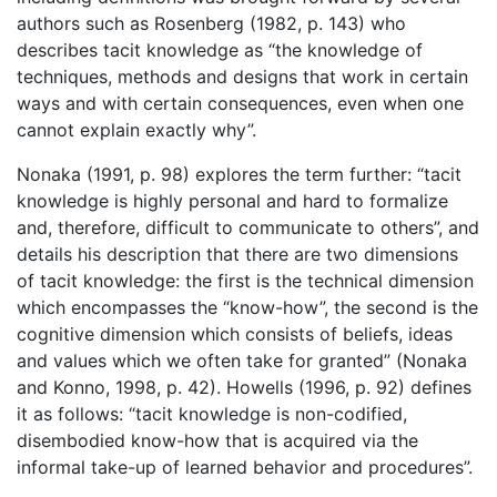
authors such as Rosenberg (1982, p. 143) who
describes tacit knowledge as “the knowledge of
techniques, methods and designs that work in certain
ways and with certain consequences, even when one
cannot explain exactly why”.
Nonaka (1991, p. 98) explores the term further: “tacit
knowledge is highly personal and hard to formalize
and, therefore, difficult to communicate to others”, and
details his description that there are two dimensions
of tacit knowledge: the first is the technical dimension
which encompasses the “know-how”, the second is the
cognitive dimension which consists of beliefs, ideas
and values which we often take for granted” (Nonaka
and Konno, 1998, p. 42). Howells (1996, p. 92) defines
it as follows: “tacit knowledge is non-codified,
disembodied know-how that is acquired via the
informal take-up of learned behavior and procedures”.