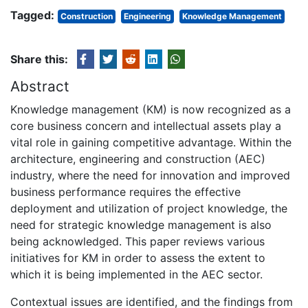
Tagged:
Construction
Engineering
Knowledge Management
Share this:
Abstract
Knowledge management (KM) is now recognized as a
core business concern and intellectual assets play a
vital role in gaining competitive advantage. Within the
architecture, engineering and construction (AEC)
industry, where the need for innovation and improved
business performance requires the effective
deployment and utilization of project knowledge, the
need for strategic knowledge management is also
being acknowledged. This paper reviews various
initiatives for KM in order to assess the extent to
which it is being implemented in the AEC sector.
Contextual issues are identified, and the findings from