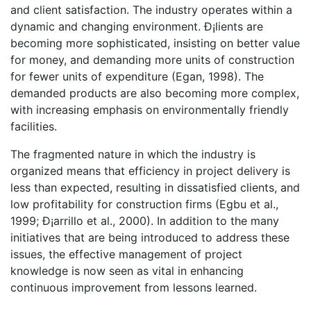
and client satisfaction. The industry operates within a
dynamic and changing environment. Ð¡lients are
becoming more sophisticated, insisting on better value
for money, and demanding more units of construction
for fewer units of expenditure (Egan, 1998). The
demanded products are also becoming more complex,
with increasing emphasis on environmentally friendly
facilities.
The fragmented nature in which the industry is
organized means that efficiency in project delivery is
less than expected, resulting in dissatisfied clients, and
low profitability for construction firms (Egbu et al.,
1999; Ð¡arrillo et al., 2000). In addition to the many
initiatives that are being introduced to address these
issues, the effective management of project
knowledge is now seen as vital in enhancing
continuous improvement from lessons learned.