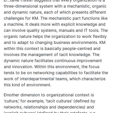
Ð…tahle (1999) suggests that every organization is a
three-dimensional system with a mechanistic, organic
and dynamic nature, each of which presents different
challenges for KM. The mechanistic part functions like
a machine. It deals more with explicit knowledge and
can involve quality systems, manuals and IT tools. The
organic nature helps the organization to work flexibly
and to adapt to changing business environments. KM
within this context is basically people-centred and
involves the management of tacit knowledge. The
dynamic nature facilitates continuous improvement
and innovation. Within this environment, the focus
tends to be on networking capabilities to facilitate the
work of interdepartmental teams, which characterize
this kind of environment.
Ðnother dimension to organizational context is
‘culture,’ for example, ‘tacit cultures’ (defined by
networks, relationships and dependencies) and