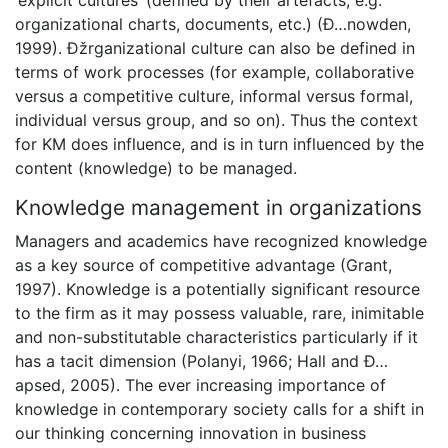
‘explicit cultures’ (defined by their artefacts, e.g.
organizational charts, documents, etc.) (Ð…nowden,
1999). Ðžrganizational culture can also be defined in
terms of work processes (for example, collaborative
versus a competitive culture, informal versus formal,
individual versus group, and so on). Thus the context
for KM does influence, and is in turn influenced by the
content (knowledge) to be managed.
Knowledge management in organizations
Managers and academics have recognized knowledge
as a key source of competitive advantage (Grant,
1997). Knowledge is a potentially significant resource
to the firm as it may possess valuable, rare, inimitable
and non-substitutable characteristics particularly if it
has a tacit dimension (Polanyi, 1966; Hall and Ð…
apsed, 2005). The ever increasing importance of
knowledge in contemporary society calls for a shift in
our thinking concerning innovation in business