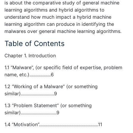
is about the comparative study of general machine
learning algorithms and hybrid algorithms to
understand how much impact a hybrid machine
learning algorithm can produce in identifying the
malwares over general machine learning algorithms.
Table of Contents
Chapter 1. Introduction
1.1 “Malware”, (or specific field of expertise, problem
name, etc.)..................6
1.2 “Working of a Malware” (or something
similar)............................9
1.3 “Problem Statement” (or something
similar)..............................9
1.4 “Motivation”..................................................11