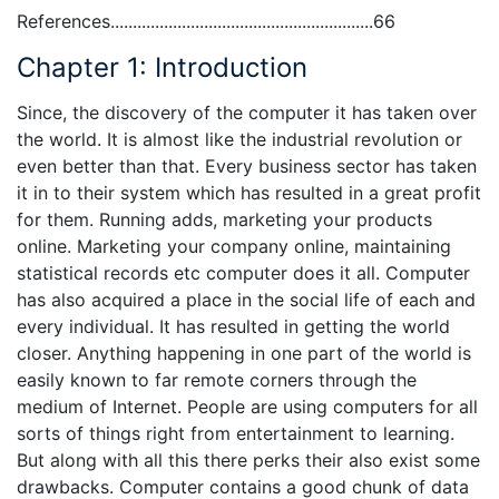
References...........................................................66
Chapter 1: Introduction
Since, the discovery of the computer it has taken over
the world. It is almost like the industrial revolution or
even better than that. Every business sector has taken
it in to their system which has resulted in a great profit
for them. Running adds, marketing your products
online. Marketing your company online, maintaining
statistical records etc computer does it all. Computer
has also acquired a place in the social life of each and
every individual. It has resulted in getting the world
closer. Anything happening in one part of the world is
easily known to far remote corners through the
medium of Internet. People are using computers for all
sorts of things right from entertainment to learning.
But along with all this there perks their also exist some
drawbacks. Computer contains a good chunk of data