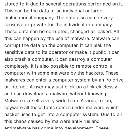
stored to it due to several operations performed on it.
This can be the data of an individual or large
multinational company. The data also can be very
sensitive or private for the individual or company.
These data can be corrupted, changed or leaked. All
this can happen by the use of malware. Malware can
corrupt the data on the computer, it can leak the
sensitive data to its operator or make it public it can
also crash a computer. It can destroy a computer
completely. It is also possible to remote control a
computer with some malware by the hackers. These
malwares can enter a computer system by an i/o drive
or Internet. A user may just click on a link cluelessly
and can download a malware without knowing.
Malware is itself a very wide term. A virus, trojan,
spyware all these tools comes under malware which
hacker uses to get into a computer system. Due to all
this chaos caused by malware antivirus and
antimalware has come into development. These