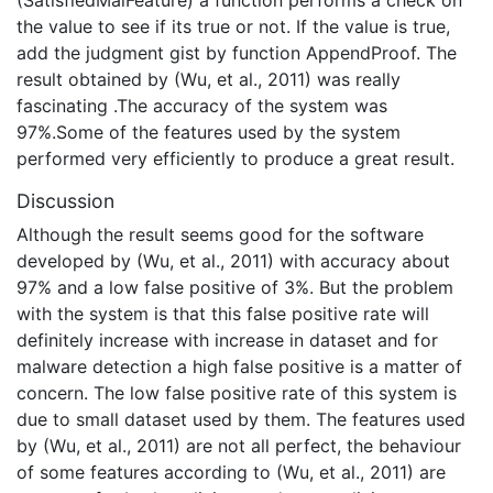
(SatisfiedMalFeature) a function performs a check on
the value to see if its true or not. If the value is true,
add the judgment gist by function AppendProof. The
result obtained by (Wu, et al., 2011) was really
fascinating .The accuracy of the system was
97%.Some of the features used by the system
performed very efficiently to produce a great result.
Discussion
Although the result seems good for the software
developed by (Wu, et al., 2011) with accuracy about
97% and a low false positive of 3%. But the problem
with the system is that this false positive rate will
definitely increase with increase in dataset and for
malware detection a high false positive is a matter of
concern. The low false positive rate of this system is
due to small dataset used by them. The features used
by (Wu, et al., 2011) are not all perfect, the behaviour
of some features according to (Wu, et al., 2011) are