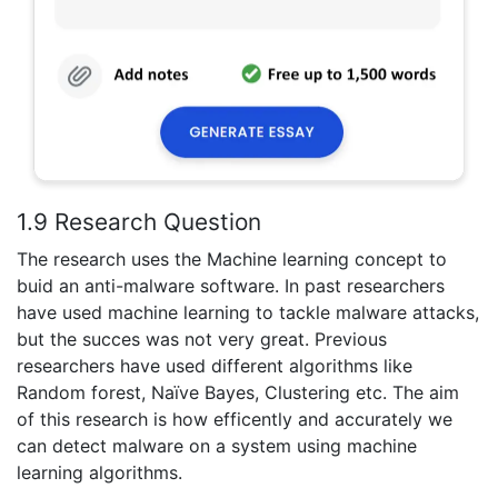
1.9 Research Question
The research uses the Machine learning concept to
buid an anti-malware software. In past researchers
have used machine learning to tackle malware attacks,
but the succes was not very great. Previous
researchers have used different algorithms like
Random forest, Naïve Bayes, Clustering etc. The aim
of this research is how efficently and accurately we
can detect malware on a system using machine
learning algorithms.