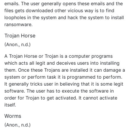
emails. The user generally opens these emails and the
files gets downloaded other vicious way is to find
loopholes in the system and hack the system to install
ransomware.
Trojan Horse
(Anon., n.d.)
A Trojan Horse or Trojan is a computer programs
which acts all legit and deceives users into installing
them. Once these Trojans are installed it can damage a
system or perform task it is programmed to perform.
It generally tricks user in believing that it is some legit
software. The user has to execute the software in
order for Trojan to get activated. It cannot activate
itself.
Worms
(Anon., n.d.)