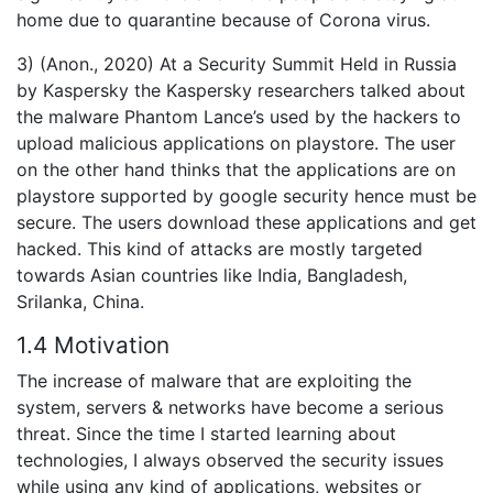
home due to quarantine because of Corona virus.
3) (Anon., 2020) At a Security Summit Held in Russia
by Kaspersky the Kaspersky researchers talked about
the malware Phantom Lance’s used by the hackers to
upload malicious applications on playstore. The user
on the other hand thinks that the applications are on
playstore supported by google security hence must be
secure. The users download these applications and get
hacked. This kind of attacks are mostly targeted
towards Asian countries like India, Bangladesh,
Srilanka, China.
1.4 Motivation
The increase of malware that are exploiting the
system, servers & networks have become a serious
threat. Since the time I started learning about
technologies, I always observed the security issues
while using any kind of applications, websites or