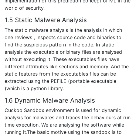
implementation of this prediction concept of ML in the
world of security.
1.5 Static Malware Analysis
The static malware analysis is the analysis in which
one reviews , inspects source code and binaries to
find the suspicious pattern in the code. In static
analysis the executable or binary files are analysed
without executing it. These executables files have
different attributes like sections and memory. And the
static features from the executables files can be
extracted using the PEFILE (portable executable
)which is a python library.
1.6 Dynamic Malware Analysis
Cuckoo Sandbox environment is used for dynamic
analysis for malwares and traces the behaviours at run
time execution. We are analysing the software while
running it.The basic motive using the sandbox is to