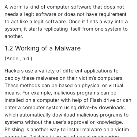
A worm is kind of computer software that does not
needs a legit software or does not have requirement
to act like a legit software. Once it finds a way into a
system, it starts replicating itself from one system to
another.
1.2 Working of a Malware
(Anon., n.d.)
Hackers use a variety of different applications to
deploy these malwares on their victim’s computers.
These methods can be based on physical or virtual
means. For example, malicious programs can be
installed on a computer with help of Flash drive or can
enter a computer system using drive-by downloads,
which automatically download malicious programs to
systems without the user's approval or knowledge.
Phishing is another way to install malware on a victim
computer. Phishing is an art of social engineering