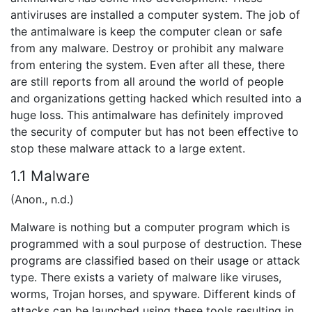
antiviruses are installed a computer system. The job of
the antimalware is keep the computer clean or safe
from any malware. Destroy or prohibit any malware
from entering the system. Even after all these, there
are still reports from all around the world of people
and organizations getting hacked which resulted into a
huge loss. This antimalware has definitely improved
the security of computer but has not been effective to
stop these malware attack to a large extent.
1.1 Malware
(Anon., n.d.)
Malware is nothing but a computer program which is
programmed with a soul purpose of destruction. These
programs are classified based on their usage or attack
type. There exists a variety of malware like viruses,
worms, Trojan horses, and spyware. Different kinds of
attacks can be launched using these tools resulting in