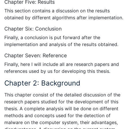
Chapter Five: Results
This section contains a discussion on the results
obtained by different algorithms after implementation.
Chapter Six: Conclusion
Finally, a conclusion is put forward after the
implementation and analysis of the results obtained.
Chapter Seven: Reference
Finally, here I will include all are research papers and
references used by us for developing this thesis.
Chapter 2: Background
This chapter consist of the detailed discussion of the
research papers studied for the development of this
thesis. A complete analysis will be done on different
methods and concepts used for the detection of
malware on the computer system, their advantages,