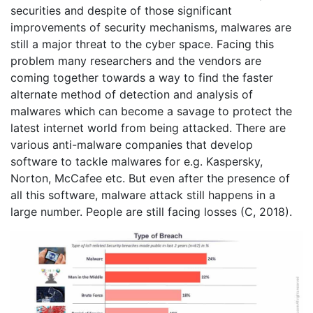
securities and despite of those significant
improvements of security mechanisms, malwares are
still a major threat to the cyber space. Facing this
problem many researchers and the vendors are
coming together towards a way to find the faster
alternate method of detection and analysis of
malwares which can become a savage to protect the
latest internet world from being attacked. There are
various anti-malware companies that develop
software to tackle malwares for e.g. Kaspersky,
Norton, McCafee etc. But even after the presence of
all this software, malware attack still happens in a
large number. People are still facing losses (C, 2018).