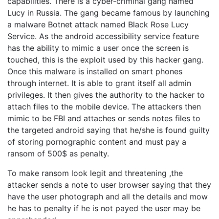
capabilities. There is a cyber-criminal gang named
Lucy in Russia. The gang became famous by launching
a malware Botnet attack named Black Rose Lucy
Service. As the android accessibility service feature
has the ability to mimic a user once the screen is
touched, this is the exploit used by this hacker gang.
Once this malware is installed on smart phones
through internet. It is able to grant itself all admin
privileges. It then gives the authority to the hacker to
attach files to the mobile device. The attackers then
mimic to be FBI and attaches or sends notes files to
the targeted android saying that he/she is found guilty
of storing pornographic content and must pay a
ransom of 500$ as penalty.
To make ransom look legit and threatening ,the
attacker sends a note to user browser saying that they
have the user photograph and all the details and mow
he has to penalty if he is not payed the user may be