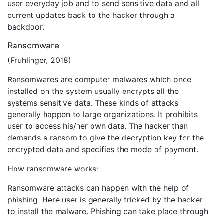
user everyday job and to send sensitive data and all
current updates back to the hacker through a
backdoor.
Ransomware
(Fruhlinger, 2018)
Ransomwares are computer malwares which once
installed on the system usually encrypts all the
systems sensitive data. These kinds of attacks
generally happen to large organizations. It prohibits
user to access his/her own data. The hacker than
demands a ransom to give the decryption key for the
encrypted data and specifies the mode of payment.
How ransomware works:
Ransomware attacks can happen with the help of
phishing. Here user is generally tricked by the hacker
to install the malware. Phishing can take place through