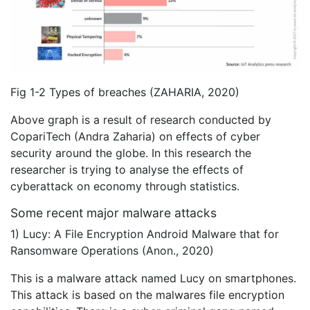
Fig 1-2 Types of breaches (ZAHARIA, 2020)
Above graph is a result of research conducted by
CopariTech (Andra Zaharia) on effects of cyber
security around the globe. In this research the
researcher is trying to analyse the effects of
cyberattack on economy through statistics.
Some recent major malware attacks
1) Lucy: A File Encryption Android Malware that for
Ransomware Operations (Anon., 2020)
This is a malware attack named Lucy on smartphones.
This attack is based on the malwares file encryption