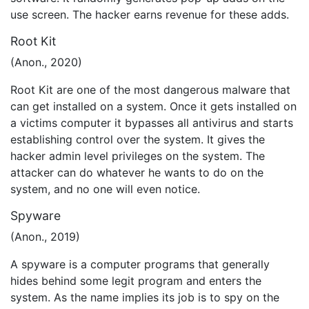
use screen. The hacker earns revenue for these adds.
Root Kit
(Anon., 2020)
Root Kit are one of the most dangerous malware that
can get installed on a system. Once it gets installed on
a victims computer it bypasses all antivirus and starts
establishing control over the system. It gives the
hacker admin level privileges on the system. The
attacker can do whatever he wants to do on the
system, and no one will even notice.
Spyware
(Anon., 2019)
A spyware is a computer programs that generally
hides behind some legit program and enters the
system. As the name implies its job is to spy on the