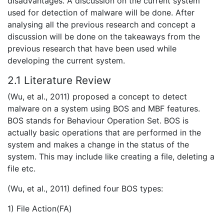
disadvantages. A discussion on the current system
used for detection of malware will be done. After
analysing all the previous research and concept a
discussion will be done on the takeaways from the
previous research that have been used while
developing the current system.
2.1 Literature Review
(Wu, et al., 2011) proposed a concept to detect
malware on a system using BOS and MBF features.
BOS stands for Behaviour Operation Set. BOS is
actually basic operations that are performed in the
system and makes a change in the status of the
system. This may include like creating a file, deleting a
file etc.
(Wu, et al., 2011) defined four BOS types:
1) File Action(FA)