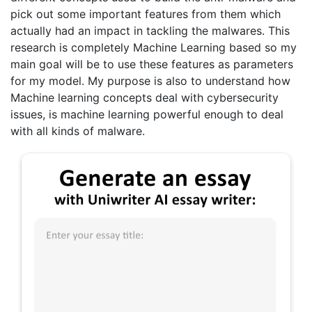
pick out some important features from them which
actually had an impact in tackling the malwares. This
research is completely Machine Learning based so my
main goal will be to use these features as parameters
for my model. My purpose is also to understand how
Machine learning concepts deal with cybersecurity
issues, is machine learning powerful enough to deal
with all kinds of malware.