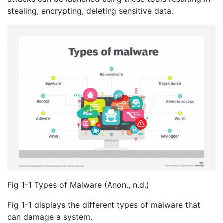
stealing, encrypting, deleting sensitive data.
Fig 1-1 Types of Malware (Anon., n.d.)
Fig 1-1 displays the different types of malware that
can damage a system.