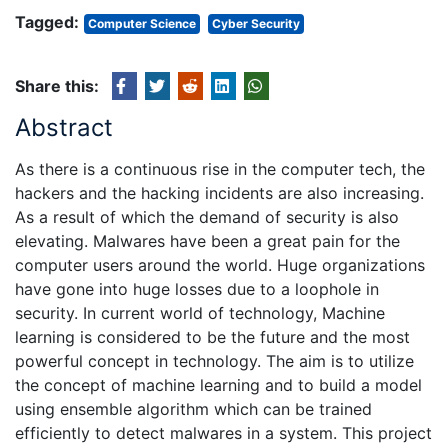
Tagged:
Computer Science
Cyber Security
Share this:
Abstract
As there is a continuous rise in the computer tech, the
hackers and the hacking incidents are also increasing.
As a result of which the demand of security is also
elevating. Malwares have been a great pain for the
computer users around the world. Huge organizations
have gone into huge losses due to a loophole in
security. In current world of technology, Machine
learning is considered to be the future and the most
powerful concept in technology. The aim is to utilize
the concept of machine learning and to build a model
using ensemble algorithm which can be trained
efficiently to detect malwares in a system. This project