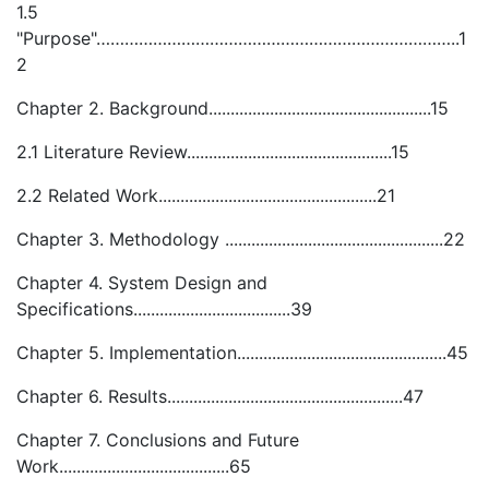
1.5
"Purpose"…………………………………………………………………..1
2
Chapter 2. Background...................................................15
2.1 Literature Review...............................................15
2.2 Related Work..................................................21
Chapter 3. Methodology ..................................................22
Chapter 4. System Design and
Specifications....................................39
Chapter 5. Implementation................................................45
Chapter 6. Results......................................................47
Chapter 7. Conclusions and Future
Work.......................................65