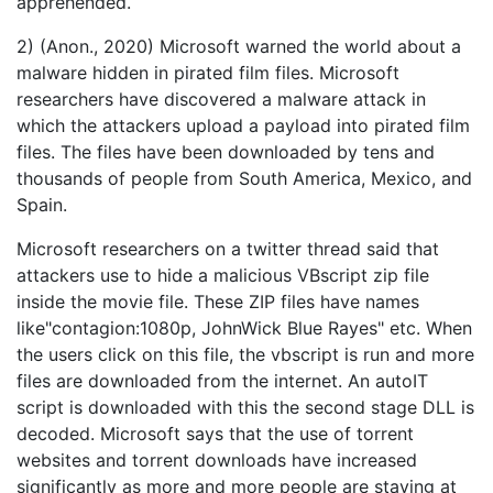
apprehended.
2) (Anon., 2020) Microsoft warned the world about a
malware hidden in pirated film files. Microsoft
researchers have discovered a malware attack in
which the attackers upload a payload into pirated film
files. The files have been downloaded by tens and
thousands of people from South America, Mexico, and
Spain.
Microsoft researchers on a twitter thread said that
attackers use to hide a malicious VBscript zip file
inside the movie file. These ZIP files have names
like"contagion:1080p, JohnWick Blue Rayes" etc. When
the users click on this file, the vbscript is run and more
files are downloaded from the internet. An autoIT
script is downloaded with this the second stage DLL is
decoded. Microsoft says that the use of torrent
websites and torrent downloads have increased
significantly as more and more people are staying at