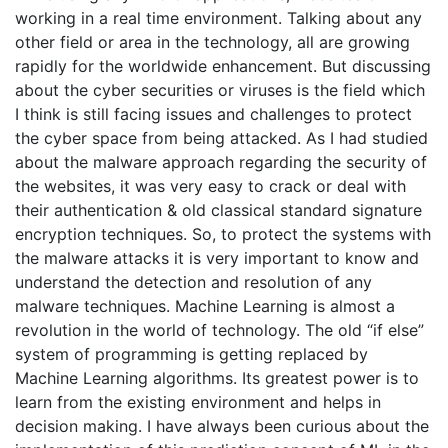
working in a real time environment. Talking about any
other field or area in the technology, all are growing
rapidly for the worldwide enhancement. But discussing
about the cyber securities or viruses is the field which
I think is still facing issues and challenges to protect
the cyber space from being attacked. As I had studied
about the malware approach regarding the security of
the websites, it was very easy to crack or deal with
their authentication & old classical standard signature
encryption techniques. So, to protect the systems with
the malware attacks it is very important to know and
understand the detection and resolution of any
malware techniques. Machine Learning is almost a
revolution in the world of technology. The old “if else”
system of programming is getting replaced by
Machine Learning algorithms. Its greatest power is to
learn from the existing environment and helps in
decision making. I have always been curious about the