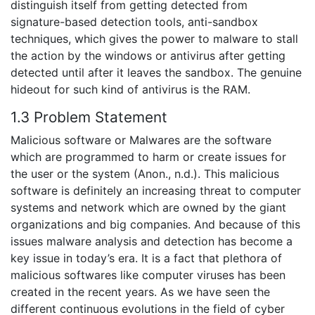
distinguish itself from getting detected from
signature-based detection tools, anti-sandbox
techniques, which gives the power to malware to stall
the action by the windows or antivirus after getting
detected until after it leaves the sandbox. The genuine
hideout for such kind of antivirus is the RAM.
1.3 Problem Statement
Malicious software or Malwares are the software
which are programmed to harm or create issues for
the user or the system (Anon., n.d.). This malicious
software is definitely an increasing threat to computer
systems and network which are owned by the giant
organizations and big companies. And because of this
issues malware analysis and detection has become a
key issue in today’s era. It is a fact that plethora of
malicious softwares like computer viruses has been
created in the recent years. As we have seen the
different continuous evolutions in the field of cyber