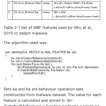
Table 2-1 Set of MBF features used by (Wu, et al.,
2011) to detect malware.
The algorithm used was:
Sets ba and be are behaviour operation sets
constructed from malware dataset. The value for each
feature is calculated and stored in ‘dtr’.