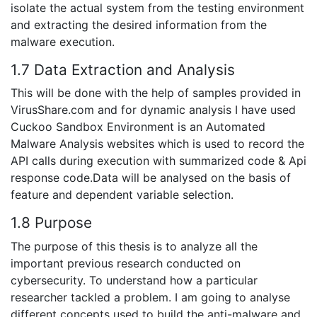
isolate the actual system from the testing environment
and extracting the desired information from the
malware execution.
1.7 Data Extraction and Analysis
This will be done with the help of samples provided in
VirusShare.com and for dynamic analysis I have used
Cuckoo Sandbox Environment is an Automated
Malware Analysis websites which is used to record the
API calls during execution with summarized code & Api
response code.Data will be analysed on the basis of
feature and dependent variable selection.
1.8 Purpose
The purpose of this thesis is to analyze all the
important previous research conducted on
cybersecurity. To understand how a particular
researcher tackled a problem. I am going to analyse
different concepts used to build the anti-malware and