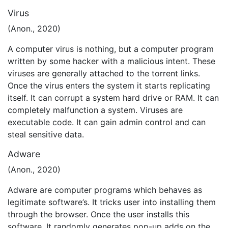
Virus
(Anon., 2020)
A computer virus is nothing, but a computer program
written by some hacker with a malicious intent. These
viruses are generally attached to the torrent links.
Once the virus enters the system it starts replicating
itself. It can corrupt a system hard drive or RAM. It can
completely malfunction a system. Viruses are
executable code. It can gain admin control and can
steal sensitive data.
Adware
(Anon., 2020)
Adware are computer programs which behaves as
legitimate software’s. It tricks user into installing them
through the browser. Once the user installs this
software. It randomly generates pop-up adds on the