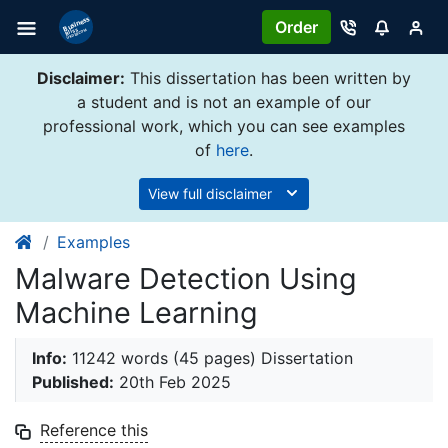
Order
Disclaimer:
This dissertation has been written by
a student and is not an example of our
professional work, which you can see examples
of
here
.
View full disclaimer
Examples
Malware Detection Using
Machine Learning
Info:
11242 words (45 pages) Dissertation
Published:
20th Feb 2025
Reference this