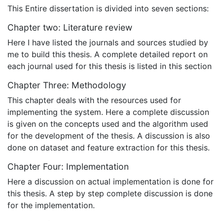
This Entire dissertation is divided into seven sections:
Chapter two: Literature review
Here I have listed the journals and sources studied by
me to build this thesis. A complete detailed report on
each journal used for this thesis is listed in this section
Chapter Three: Methodology
This chapter deals with the resources used for
implementing the system. Here a complete discussion
is given on the concepts used and the algorithm used
for the development of the thesis. A discussion is also
done on dataset and feature extraction for this thesis.
Chapter Four: Implementation
Here a discussion on actual implementation is done for
this thesis. A step by step complete discussion is done
for the implementation.