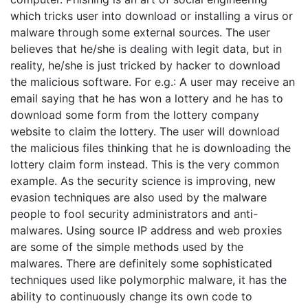
which tricks user into download or installing a virus or
malware through some external sources. The user
believes that he/she is dealing with legit data, but in
reality, he/she is just tricked by hacker to download
the malicious software. For e.g.: A user may receive an
email saying that he has won a lottery and he has to
download some form from the lottery company
website to claim the lottery. The user will download
the malicious files thinking that he is downloading the
lottery claim form instead. This is the very common
example. As the security science is improving, new
evasion techniques are also used by the malware
people to fool security administrators and anti-
malwares. Using source IP address and web proxies
are some of the simple methods used by the
malwares. There are definitely some sophisticated
techniques used like polymorphic malware, it has the
ability to continuously change its own code to