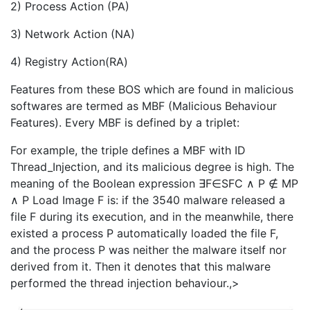
2) Process Action (PA)
3) Network Action (NA)
4) Registry Action(RA)
Features from these BOS which are found in malicious
softwares are termed as MBF (Malicious Behaviour
Features). Every MBF is defined by a triplet:
For example, the triple defines a MBF with ID
Thread_Injection, and its malicious degree is high. The
meaning of the Boolean expression ∃F∈SFC ∧ P ∉ MP
∧ P Load Image F is: if the 3540 malware released a
file F during its execution, and in the meanwhile, there
existed a process P automatically loaded the file F,
and the process P was neither the malware itself nor
derived from it. Then it denotes that this malware
performed the thread injection behaviour.
,>