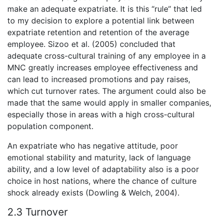
make an adequate expatriate. It is this “rule” that led
to my decision to explore a potential link between
expatriate retention and retention of the average
employee. Sizoo et al. (2005) concluded that
adequate cross-cultural training of any employee in a
MNC greatly increases employee effectiveness and
can lead to increased promotions and pay raises,
which cut turnover rates. The argument could also be
made that the same would apply in smaller companies,
especially those in areas with a high cross-cultural
population component.
An expatriate who has negative attitude, poor
emotional stability and maturity, lack of language
ability, and a low level of adaptability also is a poor
choice in host nations, where the chance of culture
shock already exists (Dowling & Welch, 2004).
2.3 Turnover