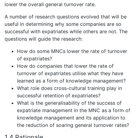
lower the overall general turnover rate.
A number of research questions evolved that will be
useful in determining why some companies are so
successful with expatriates while others are not. The
questions will guide the research:
How do some MNCs lower the rate of turnover
of expatriates?
How do companies that lower the rate of
turnover of expatriates utilise what they have
learned as a form of knowledge management?
What role does cross-cultural training play in
successful retention of expatriates?
What is the generalisability of the success of
expatriate management in the MNC as a form of
knowledge management and its application to
the reduction of soaring general turnover rates?
1.4 Rationale