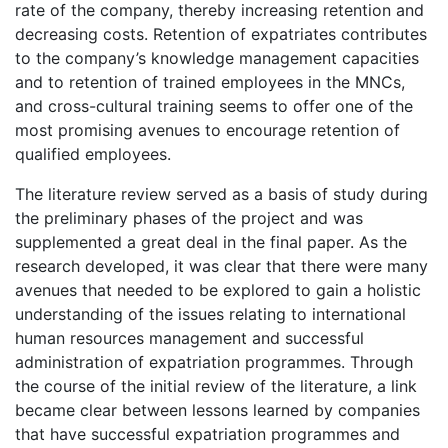
rate of the company, thereby increasing retention and
decreasing costs. Retention of expatriates contributes
to the company’s knowledge management capacities
and to retention of trained employees in the MNCs,
and cross-cultural training seems to offer one of the
most promising avenues to encourage retention of
qualified employees.
The literature review served as a basis of study during
the preliminary phases of the project and was
supplemented a great deal in the final paper. As the
research developed, it was clear that there were many
avenues that needed to be explored to gain a holistic
understanding of the issues relating to international
human resources management and successful
administration of expatriation programmes. Through
the course of the initial review of the literature, a link
became clear between lessons learned by companies
that have successful expatriation programmes and