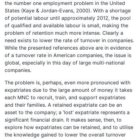
the number one employment problem in the United
States (Kaye & Jordan-Evans, 2000). With a shortage
of potential labour until approximately 2012, the pool
of qualified and available labour is small, making the
problem of retention much more intense. Clearly a
need exists to lower the rate of turnover in companies.
While the presented references above are in evidence
of a turnover rate in American companies, the issue is
global, especially in this day of large multi-national
companies.
The problem is, perhaps, even more pronounced with
expatriates due to the large amount of money it takes
each MNC to recruit, train, and support expatriates
and their families. A retained expatriate can be an
asset to the company; a ‘lost’ expatriate represents a
significant financial drain. It makes sense, then, to
explore how expatriates can be retained, and to utilise
the knowledge gained to lower the overall turnover