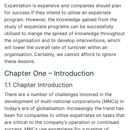
Expatriation is expensive and companies should plan
for success if they intend to utilise an expatriate
program. However, the knowledge gained from the
study of expatriate programs can be successfully
utilised to mange the spread of knowledge throughout
the organisation and to develop interventions, which
will lower the overall rate of turnover within an
organisation. Certainly, we cannot afford to ignore
these lessons.
Chapter One – Introduction
1.1 Chapter Introduction
There are a number of challenges involved in the
development of multi-national corporations (MNCs) in
today’s era of globalisation. Increasingly the trend has
been for companies to utilise expatriates on tasks that
are critical to the company’s operation or continued
success. MNCs use expatriates for a number of