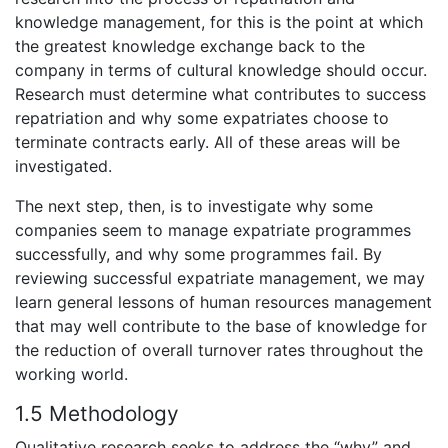
knowledge management, for this is the point at which
the greatest knowledge exchange back to the
company in terms of cultural knowledge should occur.
Research must determine what contributes to success
repatriation and why some expatriates choose to
terminate contracts early. All of these areas will be
investigated.
The next step, then, is to investigate why some
companies seem to manage expatriate programmes
successfully, and why some programmes fail. By
reviewing successful expatriate management, we may
learn general lessons of human resources management
that may well contribute to the base of knowledge for
the reduction of overall turnover rates throughout the
working world.
1.5 Methodology
Qualitative research seeks to address the “why” and