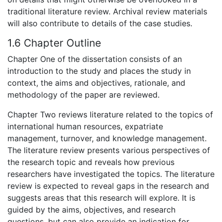
traditional literature review. Archival review materials
will also contribute to details of the case studies.
1.6 Chapter Outline
Chapter One of the dissertation consists of an
introduction to the study and places the study in
context, the aims and objectives, rationale, and
methodology of the paper are reviewed.
Chapter Two reviews literature related to the topics of
international human resources, expatriate
management, turnover, and knowledge management.
The literature review presents various perspectives of
the research topic and reveals how previous
researchers have investigated the topics. The literature
review is expected to reveal gaps in the research and
suggests areas that this research will explore. It is
guided by the aims, objectives, and research
questions, but can also provide an indication for