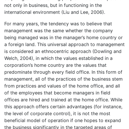
not only in business, but in functioning in the
international environment (Liu and Lee, 2006).
For many years, the tendency was to believe that
management was the same whether the company
being managed was in the manager’s home country or
a foreign land. This universal approach to management
is considered an ethnocentric approach (Dowling and
Welch, 2004), in which the values established in a
corporation’s home country are the values that
predominate through every field office. In this form of
management, all of the practices of the business stem
from practices and values of the home office, and all
of the employees that become managers in field
offices are hired and trained at the home office. While
this approach offers certain advantages (for instance,
the level of corporate control), it is not the most
beneficial model of operation if one hopes to expand
the business significantly in the targeted areas of