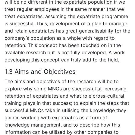
will be no different in the expatriate population if we
treat regular employees in the same manner that we
treat expatriates, assuming the expatriate programme
is successful. Thus, development of a plan to manage
and retain expatriates has great generalisability for the
company’s population as a whole with regard to
retention. This concept has been touched on in the
available research but is not fully developed. A work
developing this concept can truly add to the field.
1.3 Aims and Objectives
The aims and objectives of the research will be to
explore why some MNCs are successful at increasing
retention of expatriates and what role cross-cultural
training plays in that success; to explain the steps that
successful MNCs take in utilising the knowledge they
gain in working with expatriates as a form of
knowledge management, and to describe how this
information can be utilised by other companies to