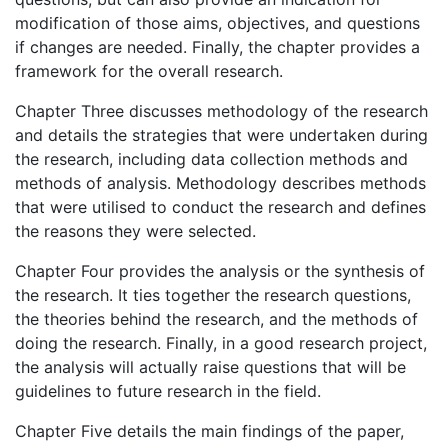
modification of those aims, objectives, and questions
if changes are needed. Finally, the chapter provides a
framework for the overall research.
Chapter Three discusses methodology of the research
and details the strategies that were undertaken during
the research, including data collection methods and
methods of analysis. Methodology describes methods
that were utilised to conduct the research and defines
the reasons they were selected.
Chapter Four provides the analysis or the synthesis of
the research. It ties together the research questions,
the theories behind the research, and the methods of
doing the research. Finally, in a good research project,
the analysis will actually raise questions that will be
guidelines to future research in the field.
Chapter Five details the main findings of the paper,