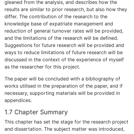
gleaned from the analysis, and describes how the
results are similar to prior research, but also how they
differ. The contribution of the research to the
knowledge base of expatriate management and
reduction of general turnover rates will be provided,
and the limitations of the research will be defined.
Suggestions for future research will be provided and
ways to reduce limitations of future research will be
discussed in the context of the experience of myself
as the researcher for this project.
The paper will be concluded with a bibliography of
works utilised in the preparation of the paper, and if
necessary, supporting materials will be provided in
appendices.
1.7 Chapter Summary
This chapter has set the stage for the research project
and dissertation. The subject matter was introduced,