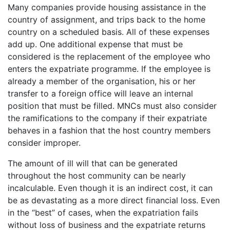
Many companies provide housing assistance in the
country of assignment, and trips back to the home
country on a scheduled basis. All of these expenses
add up. One additional expense that must be
considered is the replacement of the employee who
enters the expatriate programme. If the employee is
already a member of the organisation, his or her
transfer to a foreign office will leave an internal
position that must be filled. MNCs must also consider
the ramifications to the company if their expatriate
behaves in a fashion that the host country members
consider improper.
The amount of ill will that can be generated
throughout the host community can be nearly
incalculable. Even though it is an indirect cost, it can
be as devastating as a more direct financial loss. Even
in the “best” of cases, when the expatriation fails
without loss of business and the expatriate returns