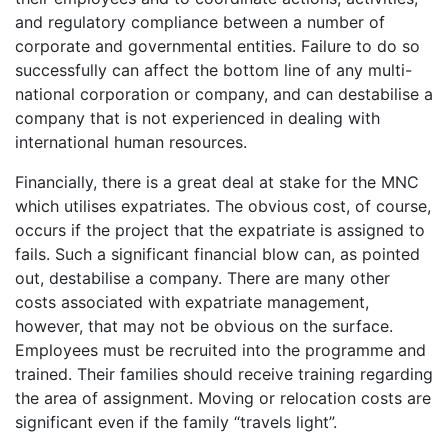
and regulatory compliance between a number of
corporate and governmental entities. Failure to do so
successfully can affect the bottom line of any multi-
national corporation or company, and can destabilise a
company that is not experienced in dealing with
international human resources.
Financially, there is a great deal at stake for the MNC
which utilises expatriates. The obvious cost, of course,
occurs if the project that the expatriate is assigned to
fails. Such a significant financial blow can, as pointed
out, destabilise a company. There are many other
costs associated with expatriate management,
however, that may not be obvious on the surface.
Employees must be recruited into the programme and
trained. Their families should receive training regarding
the area of assignment. Moving or relocation costs are
significant even if the family “travels light”.