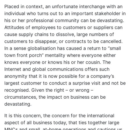
Placed in context, an unfortunate interchange with an
individual who turns out to an important stakeholder in
his or her professional community can be devastating.
Attitudes of employees to customers or suppliers can
cause supply chains to dissolve, large numbers of
customers to disappear, or contracts to be cancelled.
In a sense globalisation has caused a return to “small
town front porch” mentality where everyone either
knows everyone or knows his or her cousin. The
Internet and global communications offers such
anonymity that it is now possible for a company’s
largest customer to conduct a surprise visit and not be
recognised. Given the right – or wrong –
circumstances, the impact on business can be
devastating.
It is this concern, the concern for the international
aspect of all business today, that ties together large
MNCs and small, at-home operations and cautions us