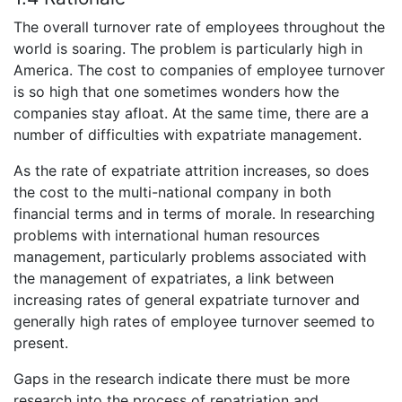
The overall turnover rate of employees throughout the
world is soaring. The problem is particularly high in
America. The cost to companies of employee turnover
is so high that one sometimes wonders how the
companies stay afloat. At the same time, there are a
number of difficulties with expatriate management.
As the rate of expatriate attrition increases, so does
the cost to the multi-national company in both
financial terms and in terms of morale. In researching
problems with international human resources
management, particularly problems associated with
the management of expatriates, a link between
increasing rates of general expatriate turnover and
generally high rates of employee turnover seemed to
present.
Gaps in the research indicate there must be more
research into the process of repatriation and