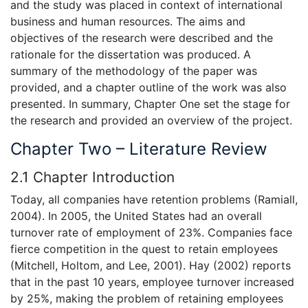
and the study was placed in context of international
business and human resources. The aims and
objectives of the research were described and the
rationale for the dissertation was produced. A
summary of the methodology of the paper was
provided, and a chapter outline of the work was also
presented. In summary, Chapter One set the stage for
the research and provided an overview of the project.
Chapter Two – Literature Review
2.1 Chapter Introduction
Today, all companies have retention problems (Ramiall,
2004). In 2005, the United States had an overall
turnover rate of employment of 23%. Companies face
fierce competition in the quest to retain employees
(Mitchell, Holtom, and Lee, 2001). Hay (2002) reports
that in the past 10 years, employee turnover increased
by 25%, making the problem of retaining employees