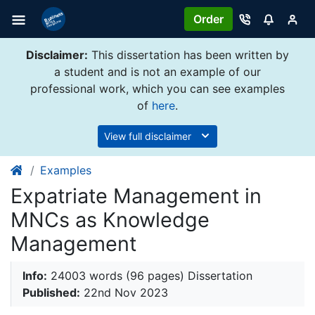
Order
Disclaimer:
This dissertation has been written by
a student and is not an example of our
professional work, which you can see examples
of
here
.
View full disclaimer
Examples
Expatriate Management in
MNCs as Knowledge
Management
Info:
24003 words (96 pages) Dissertation
Published:
22nd Nov 2023