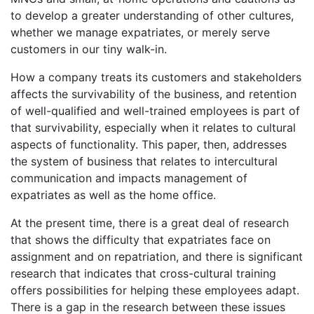
to develop a greater understanding of other cultures,
whether we manage expatriates, or merely serve
customers in our tiny walk-in.
How a company treats its customers and stakeholders
affects the survivability of the business, and retention
of well-qualified and well-trained employees is part of
that survivability, especially when it relates to cultural
aspects of functionality. This paper, then, addresses
the system of business that relates to intercultural
communication and impacts management of
expatriates as well as the home office.
At the present time, there is a great deal of research
that shows the difficulty that expatriates face on
assignment and on repatriation, and there is significant
research that indicates that cross-cultural training
offers possibilities for helping these employees adapt.
There is a gap in the research between these issues