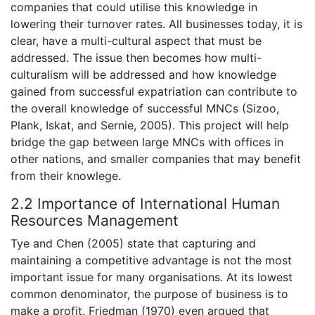
companies that could utilise this knowledge in
lowering their turnover rates. All businesses today, it is
clear, have a multi-cultural aspect that must be
addressed. The issue then becomes how multi-
culturalism will be addressed and how knowledge
gained from successful expatriation can contribute to
the overall knowledge of successful MNCs (Sizoo,
Plank, Iskat, and Sernie, 2005). This project will help
bridge the gap between large MNCs with offices in
other nations, and smaller companies that may benefit
from their knowlege.
2.2 Importance of International Human
Resources Management
Tye and Chen (2005) state that capturing and
maintaining a competitive advantage is not the most
important issue for many organisations. At its lowest
common denominator, the purpose of business is to
make a profit. Friedman (1970) even argued that