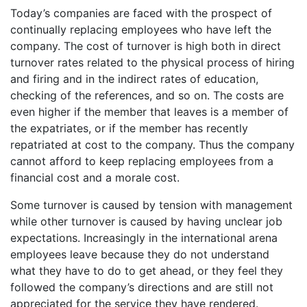
Today’s companies are faced with the prospect of
continually replacing employees who have left the
company. The cost of turnover is high both in direct
turnover rates related to the physical process of hiring
and firing and in the indirect rates of education,
checking of the references, and so on. The costs are
even higher if the member that leaves is a member of
the expatriates, or if the member has recently
repatriated at cost to the company. Thus the company
cannot afford to keep replacing employees from a
financial cost and a morale cost.
Some turnover is caused by tension with management
while other turnover is caused by having unclear job
expectations. Increasingly in the international arena
employees leave because they do not understand
what they have to do to get ahead, or they feel they
followed the company’s directions and are still not
appreciated for the service they have rendered.