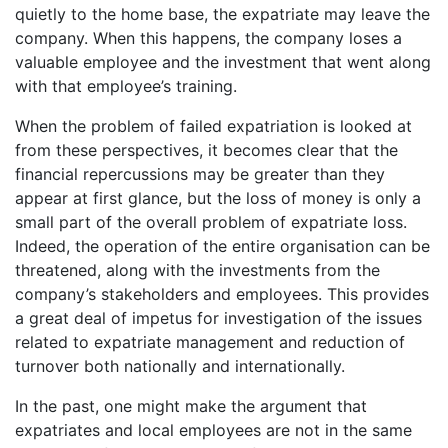
quietly to the home base, the expatriate may leave the
company. When this happens, the company loses a
valuable employee and the investment that went along
with that employee’s training.
When the problem of failed expatriation is looked at
from these perspectives, it becomes clear that the
financial repercussions may be greater than they
appear at first glance, but the loss of money is only a
small part of the overall problem of expatriate loss.
Indeed, the operation of the entire organisation can be
threatened, along with the investments from the
company’s stakeholders and employees. This provides
a great deal of impetus for investigation of the issues
related to expatriate management and reduction of
turnover both nationally and internationally.
In the past, one might make the argument that
expatriates and local employees are not in the same