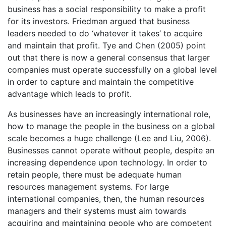
business has a social responsibility to make a profit
for its investors. Friedman argued that business
leaders needed to do ‘whatever it takes’ to acquire
and maintain that profit. Tye and Chen (2005) point
out that there is now a general consensus that larger
companies must operate successfully on a global level
in order to capture and maintain the competitive
advantage which leads to profit.
As businesses have an increasingly international role,
how to manage the people in the business on a global
scale becomes a huge challenge (Lee and Liu, 2006).
Businesses cannot operate without people, despite an
increasing dependence upon technology. In order to
retain people, there must be adequate human
resources management systems. For large
international companies, then, the human resources
managers and their systems must aim towards
acquiring and maintaining people who are competent