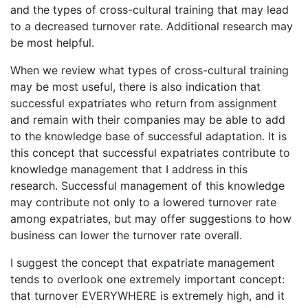
and the types of cross-cultural training that may lead
to a decreased turnover rate. Additional research may
be most helpful.
When we review what types of cross-cultural training
may be most useful, there is also indication that
successful expatriates who return from assignment
and remain with their companies may be able to add
to the knowledge base of successful adaptation. It is
this concept that successful expatriates contribute to
knowledge management that I address in this
research. Successful management of this knowledge
may contribute not only to a lowered turnover rate
among expatriates, but may offer suggestions to how
business can lower the turnover rate overall.
I suggest the concept that expatriate management
tends to overlook one extremely important concept:
that turnover EVERYWHERE is extremely high, and it