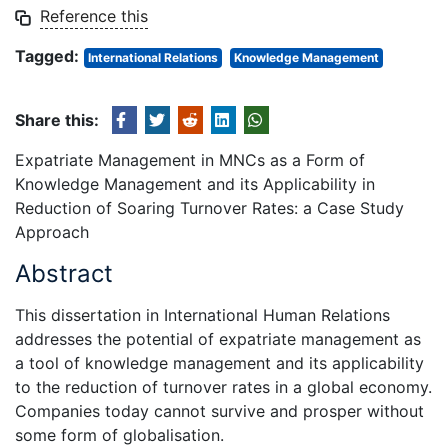
Reference this
Tagged:
International Relations
Knowledge Management
Share this:
Expatriate Management in MNCs as a Form of
Knowledge Management and its Applicability in
Reduction of Soaring Turnover Rates: a Case Study
Approach
Abstract
This dissertation in International Human Relations
addresses the potential of expatriate management as
a tool of knowledge management and its applicability
to the reduction of turnover rates in a global economy.
Companies today cannot survive and prosper without
some form of globalisation.