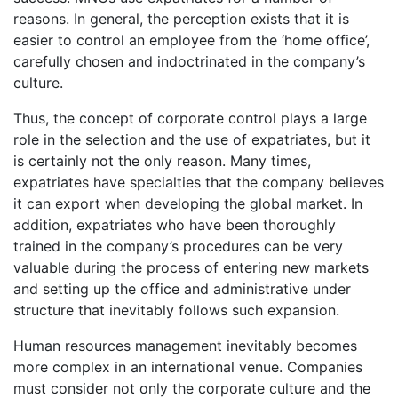
reasons. In general, the perception exists that it is
easier to control an employee from the ‘home office’,
carefully chosen and indoctrinated in the company’s
culture.
Thus, the concept of corporate control plays a large
role in the selection and the use of expatriates, but it
is certainly not the only reason. Many times,
expatriates have specialties that the company believes
it can export when developing the global market. In
addition, expatriates who have been thoroughly
trained in the company’s procedures can be very
valuable during the process of entering new markets
and setting up the office and administrative under
structure that inevitably follows such expansion.
Human resources management inevitably becomes
more complex in an international venue. Companies
must consider not only the corporate culture and the