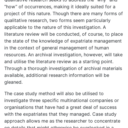
“how” of occurrences, making it ideally suited for a
project of this nature. Though there are many forms of
qualitative research, two forms seem particularly
applicable to the nature of this investigation. A
literature review will be conducted, of course, to place
the state of the knowledge of expatriate management
in the context of general management of human
resources. An archival investigation, however, will take
and utilise the literature review as a starting point.
Through a thorough investigation of archival materials
available, additional research information will be
gleaned.
The case study method will also be utilised to
investigate three specific multinational companies or
organisations that have had a great deal of success
with the expatriates that they managed. Case study
approach allows me as the researcher to concentrate
on details that might otherwise be overlooked in a