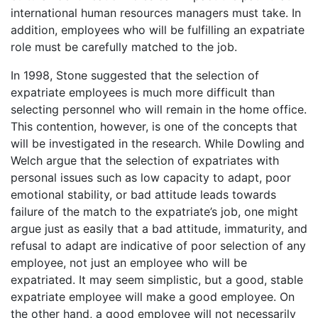
international human resources managers must take. In
addition, employees who will be fulfilling an expatriate
role must be carefully matched to the job.
In 1998, Stone suggested that the selection of
expatriate employees is much more difficult than
selecting personnel who will remain in the home office.
This contention, however, is one of the concepts that
will be investigated in the research. While Dowling and
Welch argue that the selection of expatriates with
personal issues such as low capacity to adapt, poor
emotional stability, or bad attitude leads towards
failure of the match to the expatriate’s job, one might
argue just as easily that a bad attitude, immaturity, and
refusal to adapt are indicative of poor selection of any
employee, not just an employee who will be
expatriated. It may seem simplistic, but a good, stable
expatriate employee will make a good employee. On
the other hand, a good employee will not necessarily