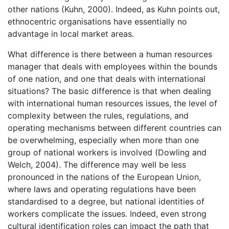
other nations (Kuhn, 2000). Indeed, as Kuhn points out,
ethnocentric organisations have essentially no
advantage in local market areas.
What difference is there between a human resources
manager that deals with employees within the bounds
of one nation, and one that deals with international
situations? The basic difference is that when dealing
with international human resources issues, the level of
complexity between the rules, regulations, and
operating mechanisms between different countries can
be overwhelming, especially when more than one
group of national workers is involved (Dowling and
Welch, 2004). The difference may well be less
pronounced in the nations of the European Union,
where laws and operating regulations have been
standardised to a degree, but national identities of
workers complicate the issues. Indeed, even strong
cultural identification roles can impact the path that