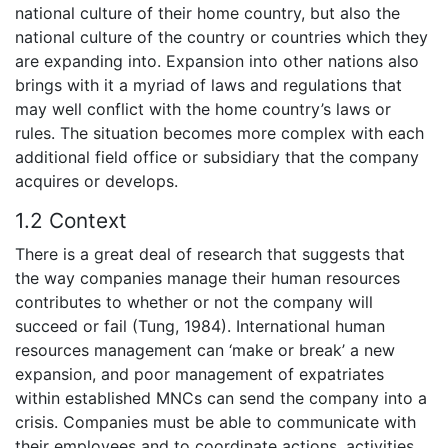
national culture of their home country, but also the
national culture of the country or countries which they
are expanding into. Expansion into other nations also
brings with it a myriad of laws and regulations that
may well conflict with the home country’s laws or
rules. The situation becomes more complex with each
additional field office or subsidiary that the company
acquires or develops.
1.2 Context
There is a great deal of research that suggests that
the way companies manage their human resources
contributes to whether or not the company will
succeed or fail (Tung, 1984). International human
resources management can ‘make or break’ a new
expansion, and poor management of expatriates
within established MNCs can send the company into a
crisis. Companies must be able to communicate with
their employees and to coordinate actions, activities,