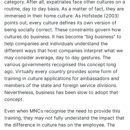
category. After all, expatriates face other cultures on a
routine, day to day basis. As a matter of fact, they are
immersed in their home culture. As Hofstede (2003)
points out, every culture defines its own version of
being socially correct. These constraints govern how
cultures do business. It has become “big business” to
help companies and individuals understand the
different ways that host companies interpret what we
may consider average, day to day gestures. The
various governments recognised this concept long
ago. Virtually every country provides some form of
training in culture applications for ambassadors and
members of the state and foreign service divisions.
Nevertheless, business has been slow to adopt that
concept.
Even when MNCs recognise the need to provide this
training, they may not fully understand the impact that
the difference in culture has on the employee. The