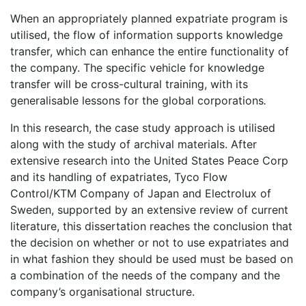
When an appropriately planned expatriate program is
utilised, the flow of information supports knowledge
transfer, which can enhance the entire functionality of
the company. The specific vehicle for knowledge
transfer will be cross-cultural training, with its
generalisable lessons for the global corporations
.
In this research, the case study approach is utilised
along with the study of archival materials. After
extensive research into the United States Peace Corp
and its handling of expatriates, Tyco Flow
Control/KTM Company of Japan and Electrolux of
Sweden, supported by an extensive review of current
literature, this dissertation reaches the conclusion that
the decision on whether or not to use expatriates and
in what fashion they should be used must be based on
a combination of the needs of the company and the
company’s organisational structure.