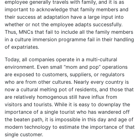
employee generally travels with family, and it is as
important to acknowledge that family members and
their success at adaptation have a large input into
whether or not the employee adapts successfully.
Thus, MNCs that fail to include all the family members
in a culture immersion programme fail in their handling
of expatriates.
Today, all companies operate in a multi-cultural
environment. Even small “mom and pop” operations
are exposed to customers, suppliers, or regulators
who are from other cultures. Nearly every country is
now a cultural melting pot of residents, and those that
are relatively homogenous still have influx from
visitors and tourists. While it is easy to downplay the
importance of a single tourist who has wandered off
the beaten path, it is impossible in this day and age of
modern technology to estimate the importance of that
single customer.