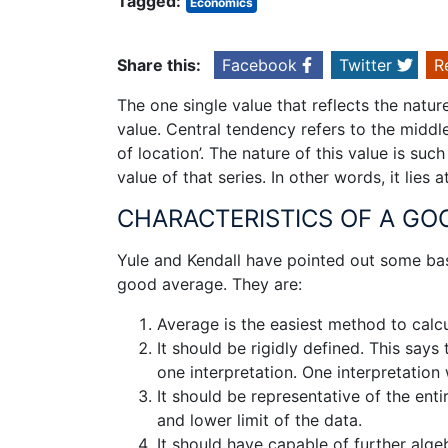
Tagged:
Economics
Share this:
Facebook
Twitter
R
The one single value that reflects the nature
value. Central tendency refers to the middle 
of location’. The nature of this value is suc
value of that series. In other words, it lies 
CHARACTERISTICS OF A GO
Yule and Kendall have pointed out some basi
good average. They are:
Average is the easiest method to calc
It should be rigidly defined. This says
one interpretation. One interpretation 
It should be representative of the enti
and lower limit of the data.
It should have capable of further alge