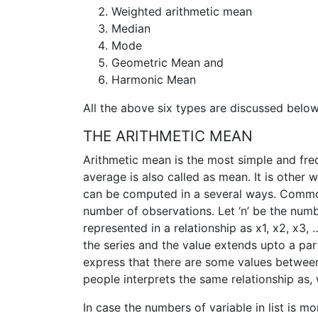
Weighted arithmetic mean
Median
Mode
Geometric Mean and
Harmonic Mean
All the above six types are discussed below 
THE ARITHMETIC MEAN
Arithmetic mean is the most simple and fre
average is also called as mean. It is other 
can be computed in a several ways. Common
number of observations. Let ‘n’ be the numbe
represented in a relationship as x1, x2, x3, …,
the series and the value extends upto a parti
express that there are some values between
people interprets the same relationship as, w
In case the numbers of variable in list is m