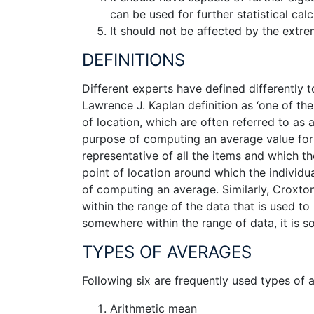
can be used for further statistical calc
It should not be affected by the extre
DEFINITIONS
Different experts have defined differently 
Lawrence J. Kaplan definition as ‘one of t
of location, which are often referred to as
purpose of computing an average value for a
representative of all the items and which th
point of location around which the individua
of computing an average. Similarly, Croxto
within the range of the data that is used to 
somewhere within the range of data, it is s
TYPES OF AVERAGES
Following six are frequently used types of
Arithmetic mean