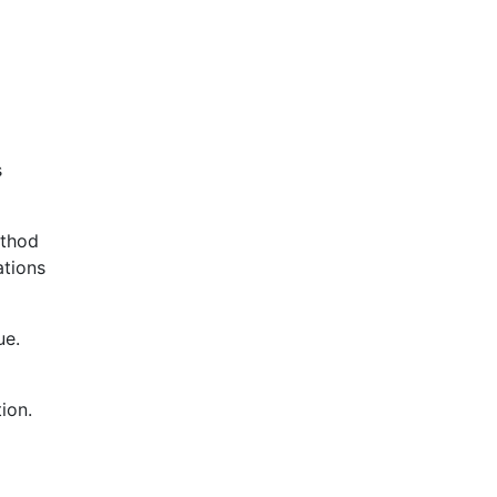
s
ethod
ations
ue.
ion.