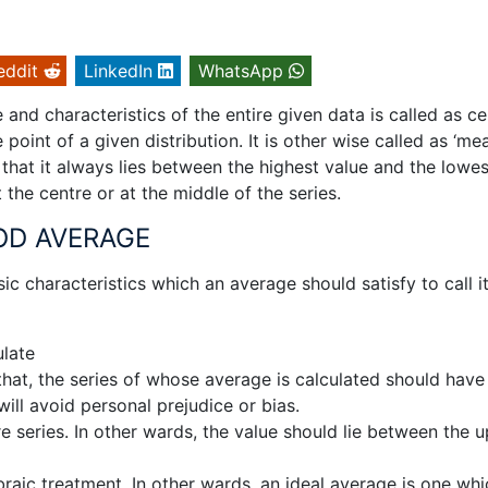
eddit
LinkedIn
WhatsApp
 and characteristics of the entire given data is called as ce
point of a given distribution. It is other wise called as ‘me
h that it always lies between the highest value and the lowes
at the centre or at the middle of the series.
OD AVERAGE
c characteristics which an average should satisfy to call i
ulate
 that, the series of whose average is calculated should have
will avoid personal prejudice or bias.
re series. In other wards, the value should lie between the 
braic treatment. In other wards, an ideal average is one whi