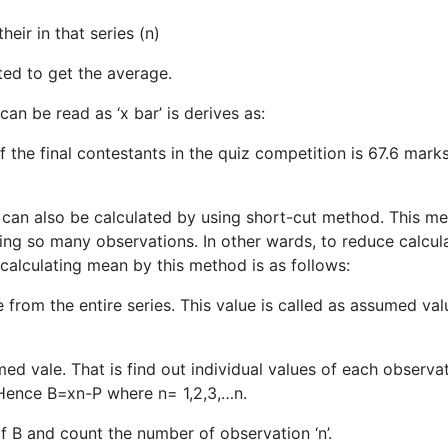
ir in that series (n)
ed to get the average.
an be read as ‘x bar’ is derives as:
 the final contestants in the quiz competition is 67.6 mark
can also be calculated by using short-cut method. This m
aving so many observations. In other wards, to reduce calcul
 calculating mean by this method is as follows:
from the entire series. This value is called as assumed val
med vale. That is find out individual values of each observat
. Hence B=xn-P where n= 1,2,3,…n.
 of B and count the number of observation ‘n’.