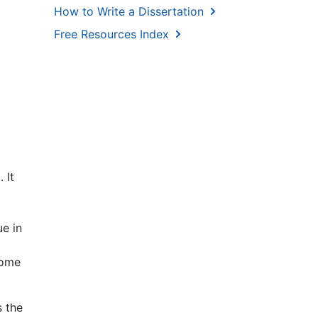
How to Write a Dissertation
Free Resources Index
 It
ue in
Some
s the