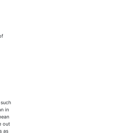
of
 such
n in
mean
e out
s as