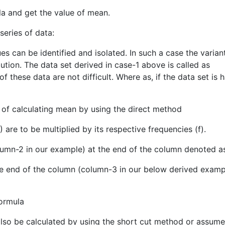
ula and get the value of mean.
series of data:
es can be identified and isolated. In such a case the variant
ution. The data set derived in case-1 above is called as
these data are not difficult. Where as, if the data set is 
 of calculating mean by using the direct method
X) are to be multiplied by its respective frequencies (f).
olumn-2 in our example) at the end of the column denoted a
 the end of the column (column-3 in our below derived examp
formula
also be calculated by using the short cut method or assum