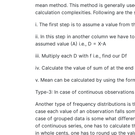
mean method. This method is generally use
calculation complexities. Following are the
i. The first step is to assume a value from 
ii. In this step in another column we have to
assumed value (A) i.e., D = X-A
iii. Multiply each D with f i.e., find our Df
iv. Calculate the value of sum of at the end
v. Mean can be calculated by using the for
Type-3: In case of continuous observations 
Another type of frequency distributions is 
case each value of an observation falls som
case of grouped data is some what differen
of continuous series, one has to calculate 
in whole cents, one has to round up the val