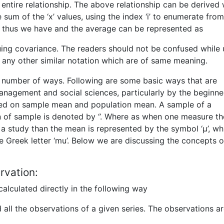
entire relationship. The above relationship can be derived 
 sum of the ‘x’ values, using the index ‘i’ to enumerate from
 n. thus we have and the average can be represented as
nuing covariance. The readers should not be confused while 
or any other similar notation which are of same meaning.
a number of ways. Following are some basic ways that are
nagement and social sciences, particularly by the beginne
sed on sample mean and population mean. A sample of a
n of sample is denoted by ‘’. Where as when one measure th
f a study than the mean is represented by the symbol ‘µ’, wh
 Greek letter ‘mu’. Below we are discussing the concepts o
rvation:
alculated directly in the following way
d all the observations of a given series. The observations ar