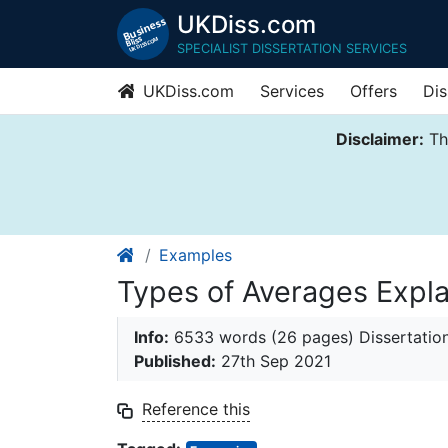
UKDiss.com
SPECIALIST DISSERTATION SERVICES
UKDiss.com
Services
Offers
Dis
Disclaimer:
Thi
Examples
Types of Averages Expl
Info:
6533 words (26 pages) Dissertatio
Published:
27th Sep 2021
Reference this