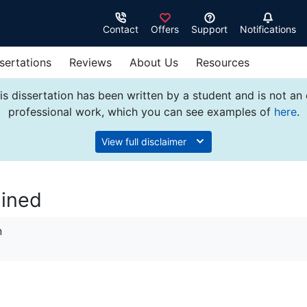
Contact
Offers
Support
Notifications
sertations
Reviews
About Us
Resources
s dissertation has been written by a student and is not an
professional work, which you can see examples of
here
.
View full disclaimer
ained
n