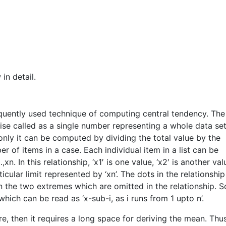
in detail.
quently used technique of computing central tendency. The
wise called as a single number representing a whole data set.
ly it can be computed by dividing the total value by the
r of items in a case. Each individual item in a list can be
xn. In this relationship, ‘x1′ is one value, ‘x2′ is another val
cular limit represented by ‘xn’. The dots in the relationship
 the two extremes which are omitted in the relationship. 
hich can be read as ‘x-sub-i, as i runs from 1 upto n’.
ore, then it requires a long space for deriving the mean. Thu