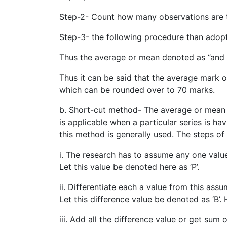
Step-2- Count how many observations are the
Step-3- the following procedure than adopt
Thus the average or mean denoted as ‘’and c
Thus it can be said that the average mark of
which can be rounded over to 70 marks.
b. Short-cut method- The average or mean 
is applicable when a particular series is h
this method is generally used. The steps of
i. The research has to assume any one value 
Let this value be denoted here as ‘P’.
ii. Differentiate each a value from this assu
Let this difference value be denoted as ‘B’
iii. Add all the difference value or get sum