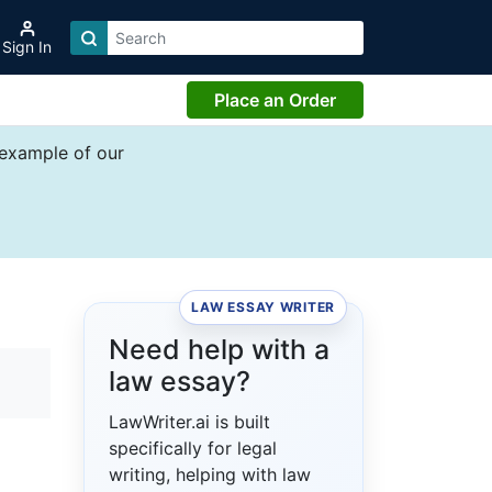
Sign In
Place an Order
 example of our
LAW ESSAY WRITER
Need help with a
law essay?
LawWriter.ai is built
specifically for legal
writing, helping with law