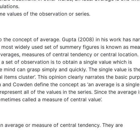
ulations.
me values of the observation or series.
to the concept of average. Gupta (2008) in his work has na
he most widely used set of summery figures is known as me
 averages, measures of central tendency or central location.
 set of observation is to obtain a single value which is
e mind can grasp simply and quickly. The single value is th
l items cluster’. This opinion clearly narrates the basic pur
n and Cowden define the concept as ‘an average is a single
represent all of the values in the series. Since the average i
ometimes called a measure of central value’.
 an average or measure of central tendency. They are