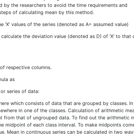
d by the researchers to avoid the time requirements and
 steps of calculating mean by this method.
the ‘X’ values of the series (denoted as A= assumed value)
 calculate the deviation value (denoted as D) of ‘X’ to that 
 of respective columns.
mula as
or series of data:
there which consists of data that are grouped by classes. In
ewhere in one of the classes. Calculation of arithmetic mea
t from that of ungrouped data. To find out the arithmetic 
the midpoint of each class interval. To make midpoints com
ue. Mean in continuous series can be calculated in two way