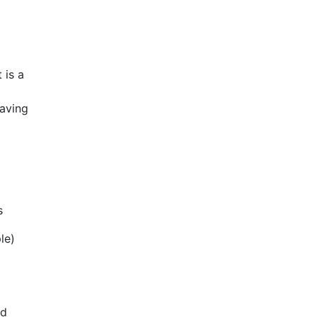
 is a
having
s
le)
ed