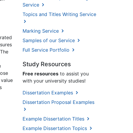
Service
Topics and Titles Writing Service
Marking Service
rrated
Samples of our Service
asures
Full Service Portfolio
 The
Study Resources
e
pose
Free resources
to assist you
 value
with your university studies!
s
Dissertation Examples
Dissertation Proposal Examples
Example Dissertation Titles
Example Dissertation Topics