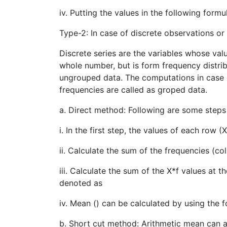
iv. Putting the values in the following form
Type-2: In case of discrete observations or 
Discrete series are the variables whose valu
whole number, but is form frequency distrib
ungrouped data. The computations in case of 
frequencies are called as groped data.
a. Direct method: Following are some steps
i. In the first step, the values of each row (
ii. Calculate the sum of the frequencies (c
iii. Calculate the sum of the X*f values at
denoted as
iv. Mean () can be calculated by using the 
b. Short cut method: Arithmetic mean can 