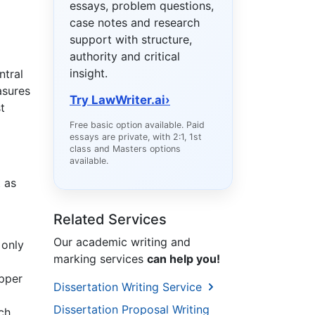
essays, problem questions,
case notes and research
support with structure,
authority and critical
insight.
ntral
asures
Try LawWriter.ai
›
t
Free basic option available. Paid
essays are private, with 2:1, 1st
class and Masters options
available.
t as
Related Services
Our academic writing and
 only
marking services
can help you!
upper
Dissertation Writing Service
Dissertation Proposal Writing
ch