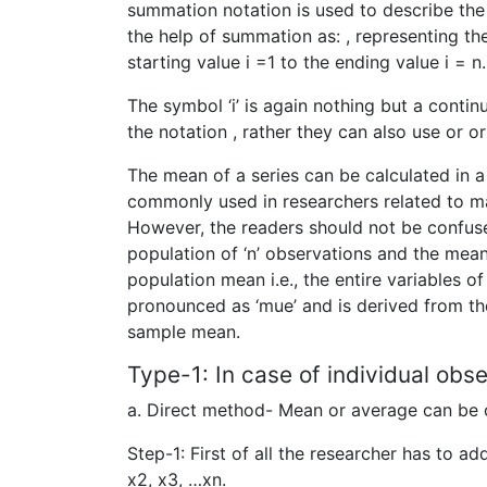
summation notation is used to describe the 
the help of summation as: , representing the
starting value i =1 to the ending value i =
The symbol ‘i’ is again nothing but a conti
the notation , rather they can also use or 
The mean of a series can be calculated in 
commonly used in researchers related to ma
However, the readers should not be confu
population of ‘n’ observations and the mea
population mean i.e., the entire variables o
pronounced as ‘mue’ and is derived from the
sample mean.
Type-1: In case of individual obse
a. Direct method- Mean or average can be c
Step-1: First of all the researcher has to ad
x2, x3, …xn.