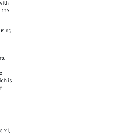
with
 the
using
rs.
e
ich is
f
e x1,