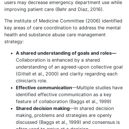
users may decrease emergency department use while
improving patient care (Behr and Diaz, 2016).
The institute of Medicine Committee (2006) identified
key areas of care coordination to address the mental
health and substance abuse care management
strategy:
A shared understanding of goals and roles—
Collaboration is enhanced by a shared
understanding of an agreed-upon collective goal
(Gittell et al., 2000) and clarity regarding each
clinician’s role.
Effective communication
—Multiple studies have
identified effective communication as a key
feature of collaboration (Baggs et al., 1999)
Shared decision making
—In shared decision
making, problems and strategies are openly
discussed (Baggs et al., 1999) and consensus is