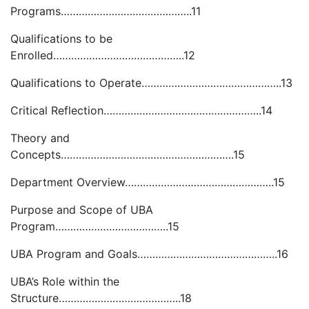
Programs……………………………………..11
Qualifications to be
Enrolled……………………………………..12
Qualifications to Operate………………………………………..13
Critical Reflection……………………………………………..14
Theory and
Concepts………………………………………………….15
Department Overview…………………………………………..15
Purpose and Scope of UBA
Program………………………………..15
UBA Program and Goals………………………………………..16
UBA’s Role within the
Structure…………………………………..18