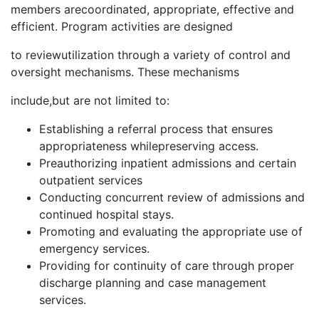
members arecoordinated, appropriate, effective and
efficient. Program activities are designed
to reviewutilization through a variety of control and
oversight mechanisms. These mechanisms
include,but are not limited to:
Establishing a referral process that ensures
appropriateness whilepreserving access.
Preauthorizing inpatient admissions and certain
outpatient services
Conducting concurrent review of admissions and
continued hospital stays.
Promoting and evaluating the appropriate use of
emergency services.
Providing for continuity of care through proper
discharge planning and case management
services.