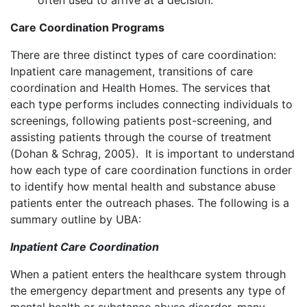
often used to arrive at a decision.
Care Coordination Programs
There are three distinct types of care coordination:
Inpatient care management, transitions of care
coordination and Health Homes. The services that
each type performs includes connecting individuals to
screenings, following patients post-screening, and
assisting patients through the course of treatment
(Dohan & Schrag, 2005). It is important to understand
how each type of care coordination functions in order
to identify how mental health and substance abuse
patients enter the outreach phases. The following is a
summary outline by UBA:
Inpatient Care Coordination
When a patient enters the healthcare system through
the emergency department and presents any type of