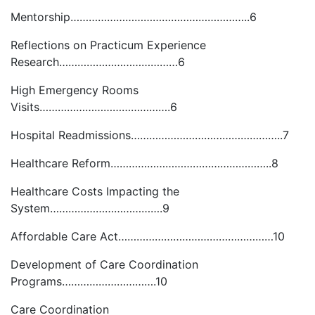
Mentorship…………………………………………………..6
Reflections on Practicum Experience
Research…………………………………6
High Emergency Rooms
Visits…………………………………….6
Hospital Readmissions…………………………………………..7
Healthcare Reform……………………………………………..8
Healthcare Costs Impacting the
System……………………………….9
Affordable Care Act……………………………………………10
Development of Care Coordination
Programs………………………….10
Care Coordination