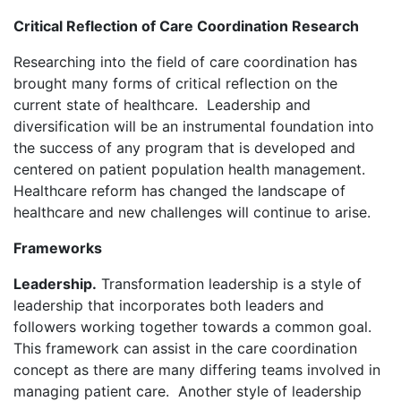
Critical Reflection of Care Coordination Research
Researching into the field of care coordination has
brought many forms of critical reflection on the
current state of healthcare. Leadership and
diversification will be an instrumental foundation into
the success of any program that is developed and
centered on patient population health management.
Healthcare reform has changed the landscape of
healthcare and new challenges will continue to arise.
Frameworks
Leadership.
Transformation leadership is a style of
leadership that incorporates both leaders and
followers working together towards a common goal.
This framework can assist in the care coordination
concept as there are many differing teams involved in
managing patient care. Another style of leadership