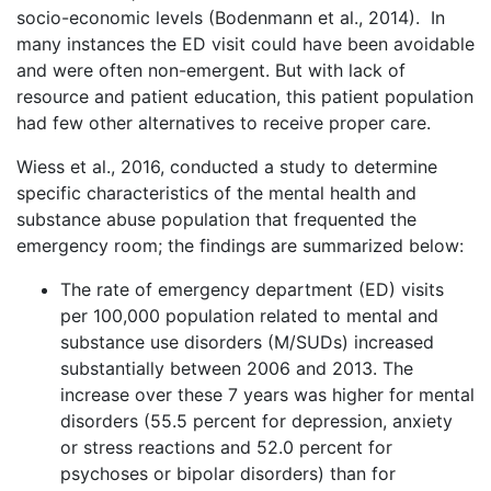
socio-economic levels (Bodenmann et al., 2014). In
many instances the ED visit could have been avoidable
and were often non-emergent. But with lack of
resource and patient education, this patient population
had few other alternatives to receive proper care.
Wiess et al., 2016, conducted a study to determine
specific characteristics of the mental health and
substance abuse population that frequented the
emergency room; the findings are summarized below:
The rate of emergency department (ED) visits
per 100,000 population related to mental and
substance use disorders (M/SUDs) increased
substantially between 2006 and 2013. The
increase over these 7 years was higher for mental
disorders (55.5 percent for depression, anxiety
or stress reactions and 52.0 percent for
psychoses or bipolar disorders) than for