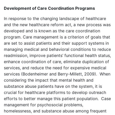
Development of Care Coordination Programs
In response to the changing landscape of healthcare
and the new healthcare reform act, a new process was
developed and is known as the care coordination
program. Care management is a criterion of goals that
are set to assist patients and their support systems in
managing medical and behavioral conditions to reduce
readmission, improve patients’ functional health status,
enhance coordination of care, eliminate duplication of
services, and reduce the need for expensive medical
services (Bodenheimer and Berry-Millett, 2009). When
considering the impact that mental health and
substance abuse patients have on the system, it is
crucial for healthcare platforms to develop outreach
efforts to better manage this patient population. Case
management for psychosocial problems,
homelessness, and substance abuse among frequent