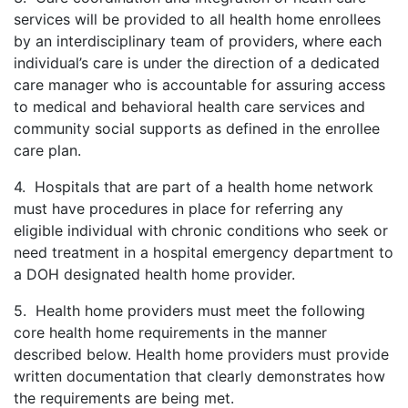
services will be provided to all health home enrollees
by an interdisciplinary team of providers, where each
individual’s care is under the direction of a dedicated
care manager who is accountable for assuring access
to medical and behavioral health care services and
community social supports as defined in the enrollee
care plan.
4. Hospitals that are part of a health home network
must have procedures in place for referring any
eligible individual with chronic conditions who seek or
need treatment in a hospital emergency department to
a DOH designated health home provider.
5. Health home providers must meet the following
core health home requirements in the manner
described below. Health home providers must provide
written documentation that clearly demonstrates how
the requirements are being met.