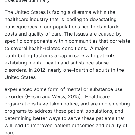
Executive Summary
The United States is facing a dilemma within the
healthcare industry that is leading to devastating
consequences in our populations health standards,
costs and quality of care. The issues are caused by
specific components within communities that correlate
to several health-related conditions. A major
contributing factor is a gap in care with patients
exhibiting mental health and substance abuse
disorders. In 2012, nearly one-fourth of adults in the
United States
experienced some form of mental or substance use
disorder (Heslin and Weiss, 2015). Healthcare
organizations have taken notice, and are implementing
programs to address these patient populations, and
determining better ways to serve these patients that
will lead to improved patient outcomes and quality of
care.