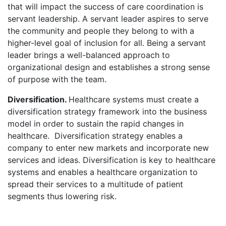
that will impact the success of care coordination is
servant leadership. A servant leader aspires to serve
the community and people they belong to with a
higher-level goal of inclusion for all. Being a servant
leader brings a well-balanced approach to
organizational design and establishes a strong sense
of purpose with the team.
Diversification.
Healthcare systems must create a
diversification strategy framework into the business
model in order to sustain the rapid changes in
healthcare. Diversification strategy enables a
company to enter new markets and incorporate new
services and ideas. Diversification is key to healthcare
systems and enables a healthcare organization to
spread their services to a multitude of patient
segments thus lowering risk.