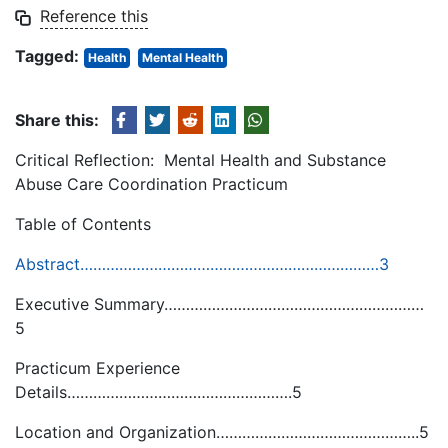
Reference this
Tagged:
Health
Mental Health
Share this:
Critical Reflection: Mental Health and Substance
Abuse Care Coordination Practicum
Table of Contents
Abstract……………………………………………………………3
Executive Summary……………………………………………………
5
Practicum Experience
Details…………………………………………….5
Location and Organization………………………………………..5