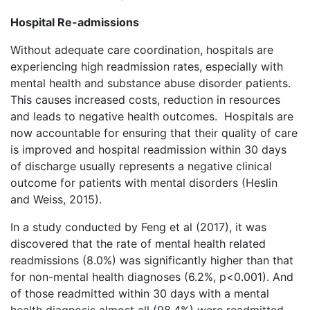
Hospital Re-admissions
Without adequate care coordination, hospitals are
experiencing high readmission rates, especially with
mental health and substance abuse disorder patients.
This causes increased costs, reduction in resources
and leads to negative health outcomes. Hospitals are
now accountable for ensuring that their quality of care
is improved and hospital readmission within 30 days
of discharge usually represents a negative clinical
outcome for patients with mental disorders (Heslin
and Weiss, 2015).
In a study conducted by Feng et al (2017), it was
discovered that the rate of mental health related
readmissions (8.0%) was significantly higher than that
for non-mental health diagnoses (6.2%, p<0.001). And
of those readmitted within 30 days with a mental