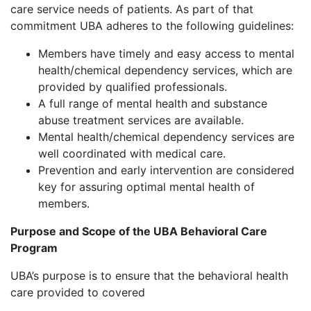
care service needs of patients. As part of that
commitment UBA adheres to the following guidelines:
Members have timely and easy access to mental
health/chemical dependency services, which are
provided by qualified professionals.
A full range of mental health and substance
abuse treatment services are available.
Mental health/chemical dependency services are
well coordinated with medical care.
Prevention and early intervention are considered
key for assuring optimal mental health of
members.
Purpose and Scope of the UBA Behavioral Care
Program
UBA’s purpose is to ensure that the behavioral health
care provided to covered