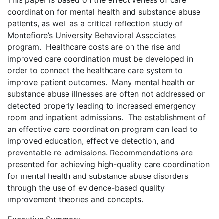
This paper is based on the effectiveness of care
coordination for mental health and substance abuse
patients, as well as a critical reflection study of
Montefiore’s University Behavioral Associates
program. Healthcare costs are on the rise and
improved care coordination must be developed in
order to connect the healthcare care system to
improve patient outcomes. Many mental health or
substance abuse illnesses are often not addressed or
detected properly leading to increased emergency
room and inpatient admissions. The establishment of
an effective care coordination program can lead to
improved education, effective detection, and
preventable re-admissions. Recommendations are
presented for achieving high-quality care coordination
for mental health and substance abuse disorders
through the use of evidence-based quality
improvement theories and concepts.