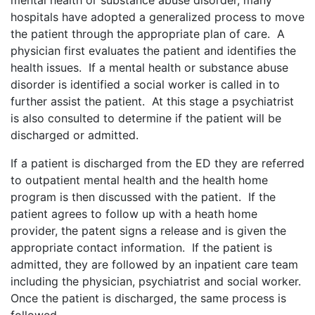
mental health or substance abuse disorder, many
hospitals have adopted a generalized process to move
the patient through the appropriate plan of care. A
physician first evaluates the patient and identifies the
health issues. If a mental health or substance abuse
disorder is identified a social worker is called in to
further assist the patient. At this stage a psychiatrist
is also consulted to determine if the patient will be
discharged or admitted.
If a patient is discharged from the ED they are referred
to outpatient mental health and the health home
program is then discussed with the patient. If the
patient agrees to follow up with a heath home
provider, the patent signs a release and is given the
appropriate contact information. If the patient is
admitted, they are followed by an inpatient care team
including the physician, psychiatrist and social worker.
Once the patient is discharged, the same process is