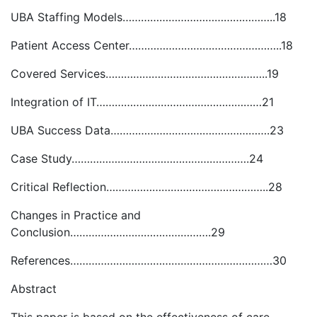
UBA Staffing Models…………………………………………..18
Patient Access Center…………………………………………..18
Covered Services……………………………………………..19
Integration of IT………………………………………………21
UBA Success Data…………………………………………….23
Case Study………………………………………………….24
Critical Reflection……………………………………………..28
Changes in Practice and
Conclusion……………………………………….29
References…………………………………………………………30
Abstract