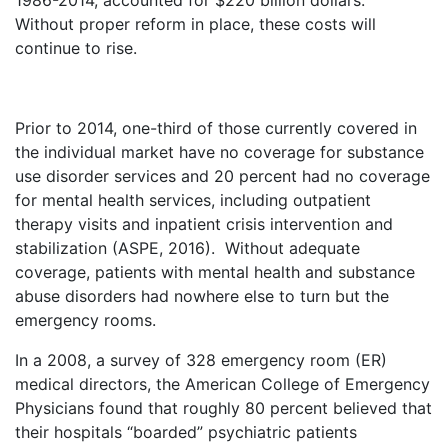
1986-2014, accounted for $220 billion dollars.
Without proper reform in place, these costs will
continue to rise.
Prior to 2014, one-third of those currently covered in
the individual market have no coverage for substance
use disorder services and 20 percent had no coverage
for mental health services, including outpatient
therapy visits and inpatient crisis intervention and
stabilization (ASPE, 2016). Without adequate
coverage, patients with mental health and substance
abuse disorders had nowhere else to turn but the
emergency rooms.
In a 2008, a survey of 328 emergency room (ER)
medical directors, the American College of Emergency
Physicians found that roughly 80 percent believed that
their hospitals “boarded” psychiatric patients