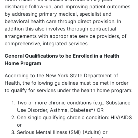
discharge follow-up, and improving patient outcomes
by addressing primary medical, specialist and
behavioral health care through direct provision. In
addition this also involves thorough contractual
arrangements with appropriate service providers, of
comprehensive, integrated services.
General Qualifications to be Enrolled in a Health
Home Program
According to the New York State Department of
Health, the following guidelines must be met in order
to qualify for services under the health home program:
Two or more chronic conditions (e.g., Substance
Use Disorder, Asthma, Diabetes*) OR
One single qualifying chronic condition: HIV/AIDS
or
Serious Mental Illness (SMI) (Adults) or