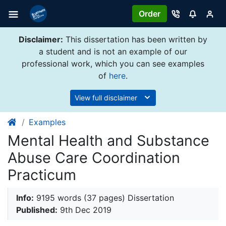
Order
Disclaimer:
This dissertation has been written by
a student and is not an example of our
professional work, which you can see examples
of
here
.
View full disclaimer
Examples
Mental Health and Substance
Abuse Care Coordination
Practicum
Info:
9195 words (37 pages) Dissertation
Published:
9th Dec 2019