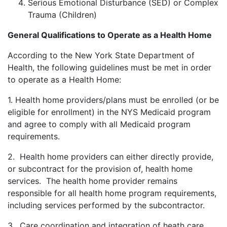
Serious Emotional Disturbance (SED) or Complex
Trauma (Children)
General Qualifications to Operate as a Health Home
According to the New York State Department of
Health, the following guidelines must be met in order
to operate as a Health Home:
1. Health home providers/plans must be enrolled (or be
eligible for enrollment) in the NYS Medicaid program
and agree to comply with all Medicaid program
requirements.
2. Health home providers can either directly provide,
or subcontract for the provision of, health home
services. The health home provider remains
responsible for all health home program requirements,
including services performed by the subcontractor.
3. Care coordination and integration of heath care