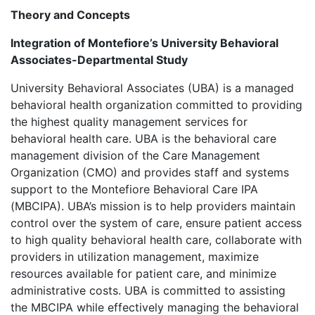
Theory and Concepts
Integration of Montefiore’s University Behavioral
Associates-Departmental Study
University Behavioral Associates (UBA) is a managed
behavioral health organization committed to providing
the highest quality management services for
behavioral health care. UBA is the behavioral care
management division of the Care Management
Organization (CMO) and provides staff and systems
support to the Montefiore Behavioral Care IPA
(MBCIPA). UBA’s mission is to help providers maintain
control over the system of care, ensure patient access
to high quality behavioral health care, collaborate with
providers in utilization management, maximize
resources available for patient care, and minimize
administrative costs. UBA is committed to assisting
the MBCIPA while effectively managing the behavioral