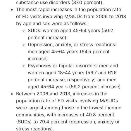
substance use disorders (37.0 percent).
The most rapid increases in the population rate
of ED visits involving M/SUDs from 2006 to 2013
by age and sex were as follows:
SUDs: women aged 45-64 years (50.2
percent increase)
Depression, anxiety, or stress reactions:
men aged 45-64 years (64.5 percent
increase)
Psychoses or bipolar disorders: men and
women aged 18-44 years (56.7 and 61.6
percent increase, respectively) and men
aged 45-64 years (59.2 percent increase)
Between 2006 and 2013, increases in the
population rate of ED visits involving M/SUDs
were largest among those in the lowest income
communities, with increases of 40.8 percent
(SUDs) to 79.4 percent (depression, anxiety or
stress reactions).