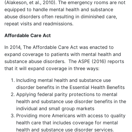
(Alakeson, et al., 2010). The emergency rooms are not
equipped to handle mental health and substance
abuse disorders often resulting in diminished care,
repeat visits and readmissions.
Affordable Care Act
In 2014, The Affordable Care Act was enacted to
expand coverage to patients with mental health and
substance abuse disorders. The ASPE (2016) reports
that it will expand coverage in three ways:
Including mental health and substance use
disorder benefits in the Essential Health Benefits
Applying federal parity protections to mental
health and substance use disorder benefits in the
individual and small group markets
Providing more Americans with access to quality
health care that includes coverage for mental
health and substance use disorder services.