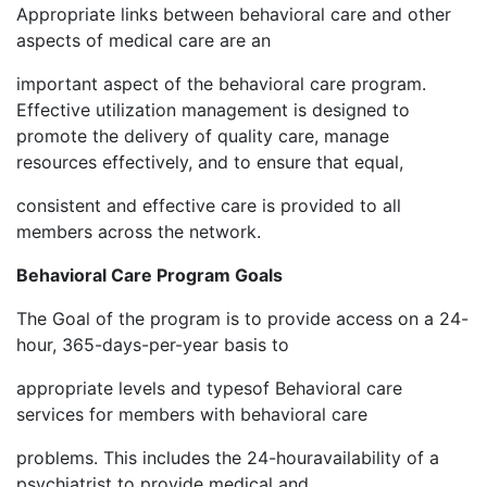
Appropriate links between behavioral care and other
aspects of medical care are an
important aspect of the behavioral care program.
Effective utilization management is designed to
promote the delivery of quality care, manage
resources effectively, and to ensure that equal,
consistent and effective care is provided to all
members across the network.
Behavioral Care Program Goals
The Goal of the program is to provide access on a 24-
hour, 365-days-per-year basis to
appropriate levels and typesof Behavioral care
services for members with behavioral care
problems. This includes the 24-houravailability of a
psychiatrist to provide medical and