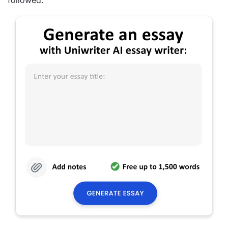
followed.