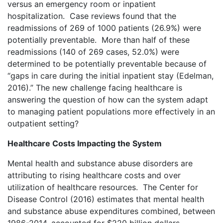
versus an emergency room or inpatient
hospitalization. Case reviews found that the
readmissions of 269 of 1000 patients (26.9%) were
potentially preventable. More than half of these
readmissions (140 of 269 cases, 52.0%) were
determined to be potentially preventable because of
“gaps in care during the initial inpatient stay (Edelman,
2016).” The new challenge facing healthcare is
answering the question of how can the system adapt
to managing patient populations more effectively in an
outpatient setting?
Healthcare Costs Impacting the System
Mental health and substance abuse disorders are
attributing to rising healthcare costs and over
utilization of healthcare resources. The Center for
Disease Control (2016) estimates that mental health
and substance abuse expenditures combined, between