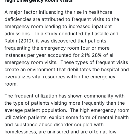
High Emergency Room Visits
A major factor influencing the rise in healthcare
deficiencies are attributed to frequent visits to the
emergency room leading to increased inpatient
admissions. In a study conducted by LaCalle and
Rabin (2010), it was discovered that patients
frequenting the emergency room four or more
instances per year accounted for 21%-28% of all
emergency room visits. These types of frequent visits
create an environment that debilitates the hospital and
overutilizes vital resources within the emergency
room.
The frequent utilization has shown commonality with
the type of patients visiting more frequently than the
average patient population. The high emergency room
utilization patients, exhibit some form of mental health
and substance abuse disorder coupled with
homelessness, are uninsured and are often at low