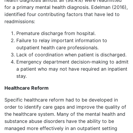
health diagnosis almost all (98.4%) were readmitted
for a primary mental health diagnosis. Edelman (2016),
identified four contributing factors that have led to
readmissions:
Premature discharge from hospital.
Failure to relay important information to
outpatient health care professionals.
Lack of coordination when patient is discharged.
Emergency department decision-making to admit
a patient who may not have required an inpatient
stay.
Healthcare Reform
Specific healthcare reform had to be developed in
order to identify care gaps and improve the quality of
the healthcare system. Many of the mental health and
substance abuse disorders have the ability to be
managed more effectively in an outpatient setting