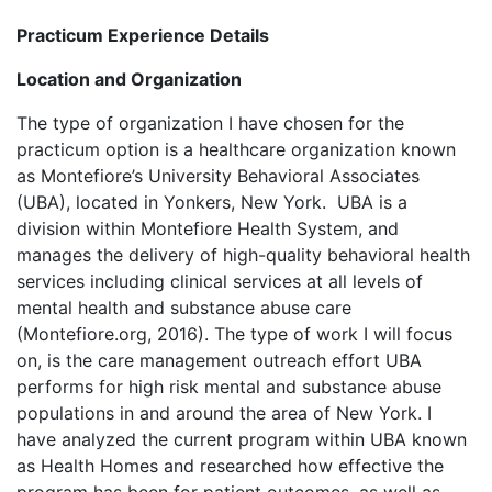
Practicum Experience Details
Location and Organization
The type of organization I have chosen for the
practicum option is a healthcare organization known
as Montefiore’s University Behavioral Associates
(UBA), located in Yonkers, New York. UBA is a
division within Montefiore Health System, and
manages the delivery of high-quality behavioral health
services including clinical services at all levels of
mental health and substance abuse care
(Montefiore.org, 2016). The type of work I will focus
on, is the care management outreach effort UBA
performs for high risk mental and substance abuse
populations in and around the area of New York. I
have analyzed the current program within UBA known
as Health Homes and researched how effective the