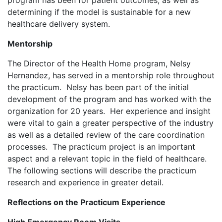
program has been for patient outcomes, as well as
determining if the model is sustainable for a new
healthcare delivery system.
Mentorship
The Director of the Health Home program, Nelsy
Hernandez, has served in a mentorship role throughout
the practicum. Nelsy has been part of the initial
development of the program and has worked with the
organization for 20 years. Her experience and insight
were vital to gain a greater perspective of the industry
as well as a detailed review of the care coordination
processes. The practicum project is an important
aspect and a relevant topic in the field of healthcare.
The following sections will describe the practicum
research and experience in greater detail.
Reflections on the Practicum Experience