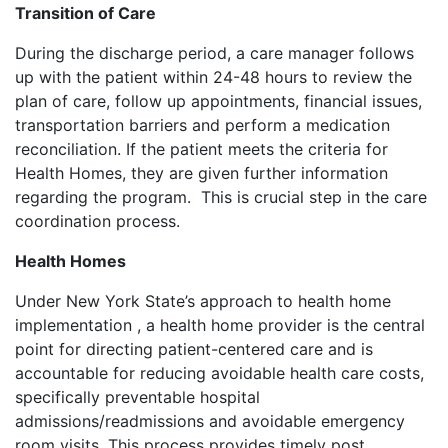
Transition of Care
During the discharge period, a care manager follows
up with the patient within 24-48 hours to review the
plan of care, follow up appointments, financial issues,
transportation barriers and perform a medication
reconciliation. If the patient meets the criteria for
Health Homes, they are given further information
regarding the program. This is crucial step in the care
coordination process.
Health Homes
Under New York State’s approach to health home
implementation , a health home provider is the central
point for directing patient-centered care and is
accountable for reducing avoidable health care costs,
specifically preventable hospital
admissions/readmissions and avoidable emergency
room visits. This process provides timely post