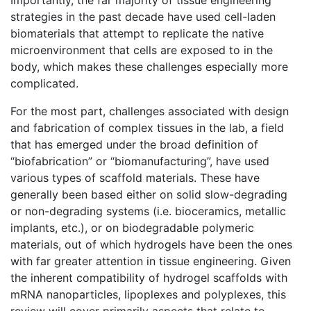
Importantly, the far majority of tissue engineering
strategies in the past decade have used cell-laden
biomaterials that attempt to replicate the native
microenvironment that cells are exposed to in the
body, which makes these challenges especially more
complicated.
For the most part, challenges associated with design
and fabrication of complex tissues in the lab, a field
that has emerged under the broad definition of
“biofabrication” or “biomanufacturing”, have used
various types of scaffold materials. These have
generally been based either on solid slow-degrading
or non-degrading systems (i.e. bioceramics, metallic
implants, etc.), or on biodegradable polymeric
materials, out of which hydrogels have been the ones
with far greater attention in tissue engineering. Given
the inherent compatibility of hydrogel scaffolds with
mRNA nanoparticles, lipoplexes and polyplexes, this