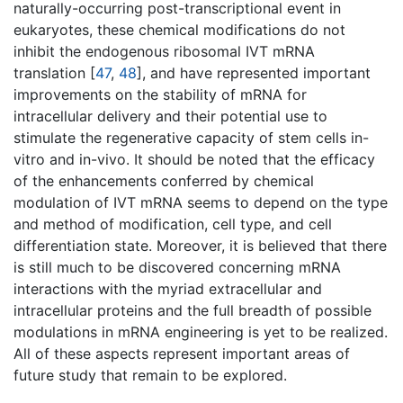
naturally-occurring post-transcriptional event in
eukaryotes, these chemical modifications do not
inhibit the endogenous ribosomal IVT mRNA
translation [
47
,
48
], and have represented important
improvements on the stability of mRNA for
intracellular delivery and their potential use to
stimulate the regenerative capacity of stem cells in-
vitro and in-vivo. It should be noted that the efficacy
of the enhancements conferred by chemical
modulation of IVT mRNA seems to depend on the type
and method of modification, cell type, and cell
differentiation state. Moreover, it is believed that there
is still much to be discovered concerning mRNA
interactions with the myriad extracellular and
intracellular proteins and the full breadth of possible
modulations in mRNA engineering is yet to be realized.
All of these aspects represent important areas of
future study that remain to be explored.