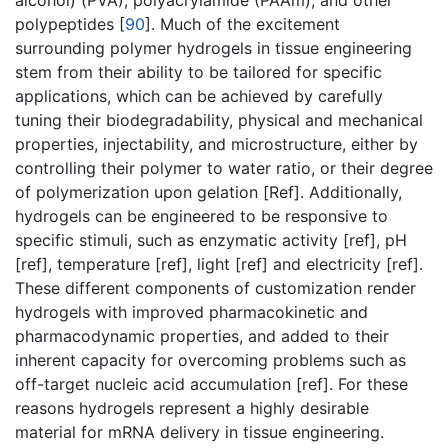
alcohol) (PVA), polyacrylamide (PAAm), and other
polypeptides [
90
]. Much of the excitement
surrounding polymer hydrogels in tissue engineering
stem from their ability to be tailored for specific
applications, which can be achieved by carefully
tuning their biodegradability, physical and mechanical
properties, injectability, and microstructure, either by
controlling their polymer to water ratio, or their degree
of polymerization upon gelation [Ref]. Additionally,
hydrogels can be engineered to be responsive to
specific stimuli, such as enzymatic activity [ref], pH
[ref], temperature [ref], light [ref] and electricity [ref].
These different components of customization render
hydrogels with improved pharmacokinetic and
pharmacodynamic properties, and added to their
inherent capacity for overcoming problems such as
off-target nucleic acid accumulation [ref]. For these
reasons hydrogels represent a highly desirable
material for mRNA delivery in tissue engineering.