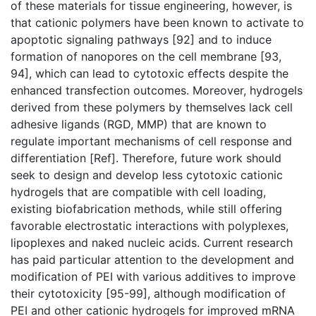
of these materials for tissue engineering, however, is
that cationic polymers have been known to activate to
apoptotic signaling pathways [92] and to induce
formation of nanopores on the cell membrane [93,
94], which can lead to cytotoxic effects despite the
enhanced transfection outcomes. Moreover, hydrogels
derived from these polymers by themselves lack cell
adhesive ligands (RGD, MMP) that are known to
regulate important mechanisms of cell response and
differentiation [Ref]. Therefore, future work should
seek to design and develop less cytotoxic cationic
hydrogels that are compatible with cell loading,
existing biofabrication methods, while still offering
favorable electrostatic interactions with polyplexes,
lipoplexes and naked nucleic acids. Current research
has paid particular attention to the development and
modification of PEI with various additives to improve
their cytotoxicity [95-99], although modification of
PEI and other cationic hydrogels for improved mRNA