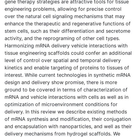
gene therapy strategies are attractive tools for tissue
engineering problems, allowing for precise control
over the natural cell signaling mechanisms that may
enhance the therapeutic and regenerative functions of
stem cells, such as their differentiation and secretome
activity, and the reprograming of other cell types.
Harmonizing mRNA delivery vehicle interactions with
tissue engineering scaffolds could confer an additional
level of control over spatial and temporal delivery
kinetics and enable targeting of proteins to tissues of
interest. While current technologies in synthetic mRNA
design and delivery show promise, there is more
ground to be covered in terms of characterization of
mRNA and vehicle interactions with cells as well as in
optimization of microenvironment conditions for
delivery. In this review we describe existing methods
of mRNA synthesis and modification, their conjugation
and encapsulation with nanoparticles, and well as their
delivery mechanisms from hydrogel scaffolds. We