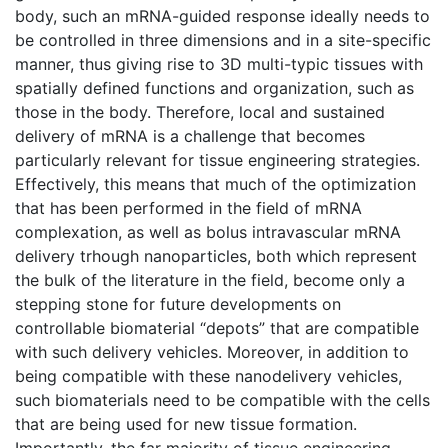
body, such an mRNA-guided response ideally needs to
be controlled in three dimensions and in a site-specific
manner, thus giving rise to 3D multi-typic tissues with
spatially defined functions and organization, such as
those in the body. Therefore, local and sustained
delivery of mRNA is a challenge that becomes
particularly relevant for tissue engineering strategies.
Effectively, this means that much of the optimization
that has been performed in the field of mRNA
complexation, as well as bolus intravascular mRNA
delivery trhough nanoparticles, both which represent
the bulk of the literature in the field, become only a
stepping stone for future developments on
controllable biomaterial “depots” that are compatible
with such delivery vehicles. Moreover, in addition to
being compatible with these nanodelivery vehicles,
such biomaterials need to be compatible with the cells
that are being used for new tissue formation.