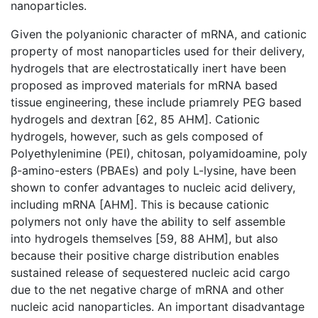
nanoparticles.
Given the polyanionic character of mRNA, and cationic
property of most nanoparticles used for their delivery,
hydrogels that are electrostatically inert have been
proposed as improved materials for mRNA based
tissue engineering, these include priamrely PEG based
hydrogels and dextran [62, 85 AHM]. Cationic
hydrogels, however, such as gels composed of
Polyethylenimine (PEI), chitosan, polyamidoamine, poly
β-amino-esters (PBAEs) and poly L-lysine, have been
shown to confer advantages to nucleic acid delivery,
including mRNA [AHM]. This is because cationic
polymers not only have the ability to self assemble
into hydrogels themselves [59, 88 AHM], but also
because their positive charge distribution enables
sustained release of sequestered nucleic acid cargo
due to the net negative charge of mRNA and other
nucleic acid nanoparticles. An important disadvantage