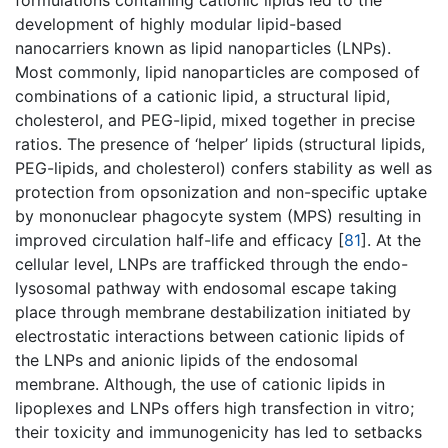
formulations containing cationic lipids led to the
development of highly modular lipid-based
nanocarriers known as lipid nanoparticles (LNPs).
Most commonly, lipid nanoparticles are composed of
combinations of a cationic lipid, a structural lipid,
cholesterol, and PEG-lipid, mixed together in precise
ratios. The presence of ‘helper’ lipids (structural lipids,
PEG-lipids, and cholesterol) confers stability as well as
protection from opsonization and non-specific uptake
by mononuclear phagocyte system (MPS) resulting in
improved circulation half-life and efficacy [
81
]. At the
cellular level, LNPs are trafficked through the endo-
lysosomal pathway with endosomal escape taking
place through membrane destabilization initiated by
electrostatic interactions between cationic lipids of
the LNPs and anionic lipids of the endosomal
membrane. Although, the use of cationic lipids in
lipoplexes and LNPs offers high transfection in vitro;
their toxicity and immunogenicity has led to setbacks