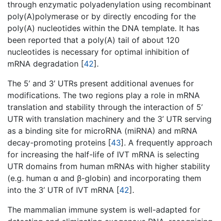
through enzymatic polyadenylation using recombinant
poly(A)polymerase or by directly encoding for the
poly(A) nucleotides within the DNA template. It has
been reported that a poly(A) tail of about 120
nucleotides is necessary for optimal inhibition of
mRNA degradation [
42
].
The 5’ and 3’ UTRs present additional avenues for
modifications. The two regions play a role in mRNA
translation and stability through the interaction of 5’
UTR with translation machinery and the 3’ UTR serving
as a binding site for microRNA (miRNA) and mRNA
decay-promoting proteins [
43
]. A frequently approach
for increasing the half-life of IVT mRNA is selecting
UTR domains from human mRNAs with higher stability
(e.g. human α and β-globin) and incorporating them
into the 3’ UTR of IVT mRNA [
42
].
The mammalian immune system is well-adapted for