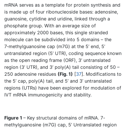
mRNA serves as a template for protein synthesis and
is made up of four ribonucleoside bases: adenosine,
guanosine, cytidine and uridine, linked through a
phosphate group. With an average size of
approximately 2000 bases, this single stranded
molecule can be subdivided into 5 domains – the
7‑methylguanosine cap (m7G) at the 5’ end, 5’
untranslated region (5’ UTR), coding sequence known
as the open reading frame (ORF), 3’ untranslated
region (3’ UTR), and 3’ poly(A) tail consisting of 50 –
250 adenosine residues
(Fig. 1)
[
37
]. Modifications to
the 5’ cap, poly(A) tail, and 5’ and 3’ untranslated
regions (UTRs) have been explored for modulation of
IVT mRNA immunogenicity and stability.
Figure 1
– Key structural domains of mRNA. 7-
methylguanosine (m7G) cap, 5’ Untranslated region