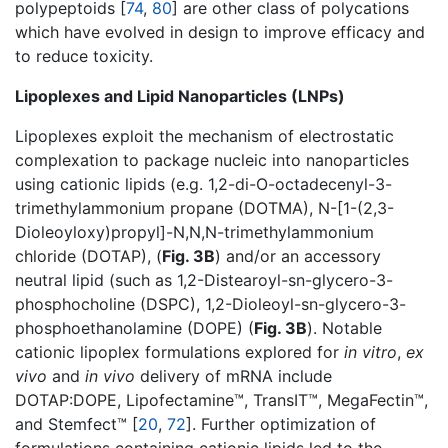
polypeptoids [
74
,
80
] are other class of polycations
which have evolved in design to improve efficacy and
to reduce toxicity.
Lipoplexes and Lipid Nanoparticles (LNPs)
Lipoplexes exploit the mechanism of electrostatic
complexation to package nucleic into nanoparticles
using cationic lipids (e.g. 1,2-di-O-octadecenyl-3-
trimethylammonium propane (DOTMA), N-[1-(2,3-
Dioleoyloxy)propyl]-N,N,N-trimethylammonium
chloride (DOTAP), (
Fig. 3B
) and/or an accessory
neutral lipid (such as 1,2-Distearoyl-sn-glycero-3-
phosphocholine (DSPC), 1,2-Dioleoyl-sn-glycero-3-
phosphoethanolamine (DOPE) (
Fig. 3B
). Notable
cationic lipoplex formulations explored for
in vitro
,
ex
vivo
and
in vivo
delivery of mRNA include
DOTAP:DOPE, Lipofectamine™, TransIT™, MegaFectin™,
and Stemfect™ [
20
,
72
]. Further optimization of