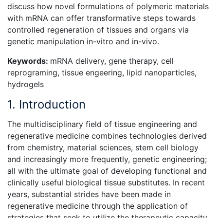
discuss how novel formulations of polymeric materials
with mRNA can offer transformative steps towards
controlled regeneration of tissues and organs via
genetic manipulation in-vitro and in-vivo.
Keywords:
mRNA delivery, gene therapy, cell
reprograming, tissue engeering, lipid nanoparticles,
hydrogels
1. Introduction
The multidisciplinary field of tissue engineering and
regenerative medicine combines technologies derived
from chemistry, material sciences, stem cell biology
and increasingly more frequently, genetic engineering;
all with the ultimate goal of developing functional and
clinically useful biological tissue substitutes. In recent
years, substantial strides have been made in
regenerative medicine through the application of
strategies that seek to utilize the therapeutic capacity