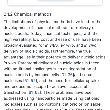
2.1.2 Chemical methods
The limitations of physical methods have lead to the
development of chemical methods for delivery of
nucleic acids. Today, chemical techniques, with their
high versatility, low cost and ease of use, have been
broadly evaluated for
in vitro
,
ex vivo
, and
in vivo
delivery of nucleic acids. Furthermore, the true
advantage lies in their potency to deliver nucleic acids
in vivo
. Parenteral delivery of nucleic acids is faced
with additional challenges such as degradation of
nucleic acids by immune cells [
31
,
36
]and serum
nucleases [
51
,
52
], and the need for cellular uptake
and endosome escape to achieve successful
transfection [
61
,
62
]. These problems have been
addressed using nanoparticles made using cationic
molecules such as polycations, cationic or ionizable