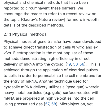
physical and chemical methods that have been
reported to circumnavent these barriers. We
encourage the reader to refer to a recent review on
the topic [Gaurav’s Nature review] for more in-depth
details of the described methods.
2.1.1 Physical methods
Physical modes of gene transfer have been developed
to achieve direct transfection of cells
in vitro
and
ex
vivo
. Electroporation is the most popular of these
methods demonstrating high efficiency in direct
delivery of mRNA into the cytosol [
19
,
53-56
]. This is
achieved through the application of electrical pulses
to cells in order to permeabilize the cell membrane for
the entry of mRNA. Another technique used for
cytosolic mRNA delivery utilizes a ‘gene gun’, wherein
heavy metal particles (e.g. gold) surface-coated with
mRNA are propelled at high velocities into the cell
using pressurized gas [
57
,
58
]. Microinjection, yet