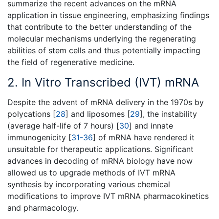
summarize the recent advances on the mRNA
application in tissue engineering, emphasizing findings
that contribute to the better understanding of the
molecular mechanisms underlying the regenerating
abilities of stem cells and thus potentially impacting
the field of regenerative medicine.
2. In Vitro Transcribed (IVT) mRNA
Despite the advent of mRNA delivery in the 1970s by
polycations [
28
] and liposomes [
29
], the instability
(average half-life of 7 hours) [
30
] and innate
immunogenicity [
31-36
] of mRNA have rendered it
unsuitable for therapeutic applications. Significant
advances in decoding of mRNA biology have now
allowed us to upgrade methods of IVT mRNA
synthesis by incorporating various chemical
modifications to improve IVT mRNA pharmacokinetics
and pharmacology.