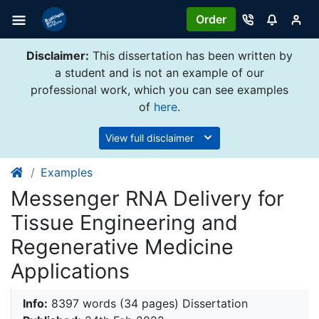
Order
Disclaimer:
This dissertation has been written by
a student and is not an example of our
professional work, which you can see examples
of
here
.
View full disclaimer
Examples
Messenger RNA Delivery for
Tissue Engineering and
Regenerative Medicine
Applications
Info:
8397 words (34 pages) Dissertation