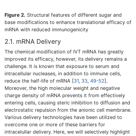
Figure 2.
Structural features of different sugar and
base modifications to enhance translational efficacy of
mRNA with reduced immunogenicity
2.1. mRNA Delivery
The chemical modification of IVT mRNA has greatly
improved its efficacy, however, its delivery remains a
challenge. It is known that exposure to serum and
intracellular nucleases, in addition to immune cells,
reduce the half-life of mRNA [
31
,
33
,
49-52
].
Moreover, the high molecular weight and negative
charge density of mRNA prevents it from effectively
entering cells, causing steric inhibition to diffusion and
electrostatic repulsion from the anionic cell membrane.
Various delivery technologies have been utilized to
overcome one or more of these barriers for
intracelullar delivery. Here, we will selectively highlight