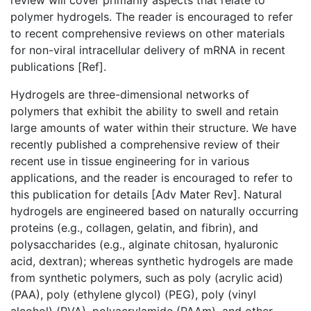
review will cover primarily aspects that relate to
polymer hydrogels. The reader is encouraged to refer
to recent comprehensive reviews on other materials
for non-viral intracellular delivery of mRNA in recent
publications [Ref].
Hydrogels are three-dimensional networks of
polymers that exhibit the ability to swell and retain
large amounts of water within their structure. We have
recently published a comprehensive review of their
recent use in tissue engineering for in various
applications, and the reader is encouraged to refer to
this publication for details [Adv Mater Rev]. Natural
hydrogels are engineered based on naturally occurring
proteins (e.g., collagen, gelatin, and fibrin), and
polysaccharides (e.g., alginate chitosan, hyaluronic
acid, dextran); whereas synthetic hydrogels are made
from synthetic polymers, such as poly (acrylic acid)
(PAA), poly (ethylene glycol) (PEG), poly (vinyl