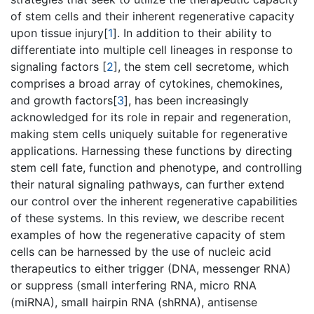
of stem cells and their inherent regenerative capacity
upon tissue injury[
1
]. In addition to their ability to
differentiate into multiple cell lineages in response to
signaling factors [
2
], the stem cell secretome, which
comprises a broad array of cytokines, chemokines,
and growth factors[
3
], has been increasingly
acknowledged for its role in repair and regeneration,
making stem cells uniquely suitable for regenerative
applications. Harnessing these functions by directing
stem cell fate, function and phenotype, and controlling
their natural signaling pathways, can further extend
our control over the inherent regenerative capabilities
of these systems. In this review, we describe recent
examples of how the regenerative capacity of stem
cells can be harnessed by the use of nucleic acid
therapeutics to either trigger (DNA, messenger RNA)
or suppress (small interfering RNA, micro RNA
(miRNA), small hairpin RNA (shRNA), antisense