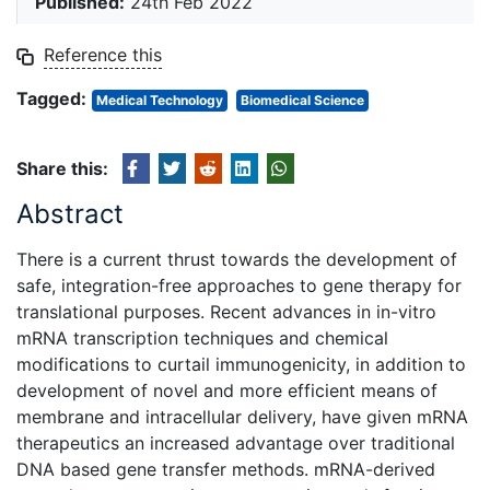
Published:
24th Feb 2022
Reference this
Tagged:
Medical Technology
Biomedical Science
Share this:
Abstract
There is a current thrust towards the development of
safe, integration-free approaches to gene therapy for
translational purposes. Recent advances in in-vitro
mRNA transcription techniques and chemical
modifications to curtail immunogenicity, in addition to
development of novel and more efficient means of
membrane and intracellular delivery, have given mRNA
therapeutics an increased advantage over traditional
DNA based gene transfer methods. mRNA-derived