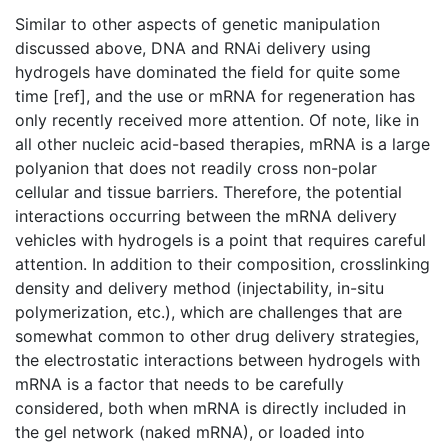
Similar to other aspects of genetic manipulation
discussed above, DNA and RNAi delivery using
hydrogels have dominated the field for quite some
time [ref], and the use or mRNA for regeneration has
only recently received more attention. Of note, like in
all other nucleic acid-based therapies, mRNA is a large
polyanion that does not readily cross non-polar
cellular and tissue barriers. Therefore, the potential
interactions occurring between the mRNA delivery
vehicles with hydrogels is a point that requires careful
attention. In addition to their composition, crosslinking
density and delivery method (injectability, in-situ
polymerization, etc.), which are challenges that are
somewhat common to other drug delivery strategies,
the electrostatic interactions between hydrogels with
mRNA is a factor that needs to be carefully
considered, both when mRNA is directly included in
the gel network (naked mRNA), or loaded into