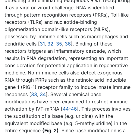
detecting and eliminating exogenous RNA, recognizing
it as a viral or viroid challenge. RNA is identified
through pattern recognition receptors (PRRs), Toll-like
receptors (TLRs) and nucleotide-binding
oligomerization domain-like receptors (NLRs),
possessed by immune cells such as macrophages and
dendritic cells [
31
,
32
,
35
,
36
]. Binding of these
receptors triggers an inflammatory cascade, which
results in RNA degradation, representing an important
consideration for potential application in regenerative
medicine. Non-immune cells also detect exogenous
RNA through PRRs such as the retinoic acid inducible
gene 1 (RIG-1) receptor family to induce innate immune
responses [
33
,
34
]. Several chemical base
modifications have been examined to restrict immune
activation by IVT-mRNA [
44-46
]. This process involves
the substitution of a base (e.g. uridine) with the
equivalent modified base (e.g. 5-methyluridine) in the
entire sequence
(Fig. 2)
. Since base modification is a