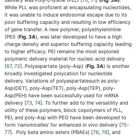
delivery was Poly-L-lysine (PLL) [
70
,
71
]
(Fig. 3A)
.
While PLL was proficient at encapsulating nucleotides,
it was unable to induce endosomal escape due to its
poor buffering capacity and resulting in low efficiency
of gene transfer. A new polymer, polyethylenimine
(PEI) (
Fig. 3A
), was later developed to have a high
charge density and superior buffering capacity leading
to higher efficacy. PEI remains the most explored
polymeric delivery material for nucleic acid delivery
[
67
,
72
]. Polyaspartate (poly-Asp) (
Fig. 3A
) is another
broadly investigated polycation for nucleotide
delivery. Variations of polyaspartatesuch as poly-
Asp(DET), poly-Asp(TET), poly-Asp(TEP), poly-
Asp(PEH) have been successfully used for mRNA
delivery [
73
,
74
]. To further add to the versatility and
utility of these polymers, block copolymers of PLL,
PEI, and poly-Asp with PEG have been developed to
form ‘nanomicelles’ for enhanced
in vivo
delivery [
75-
77
]. Poly beta amino esters (PBAEs) [
78
,
79
], and