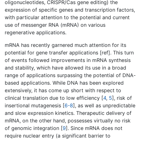
oligonucleotides, CRISPR/Cas gene editing) the
expression of specific genes and transcription factors,
with particular attention to the potential and current
use of messenger RNA (mRNA) on various
regenerative applications.
mRNA has recently garnered much attention for its
potential for gene transfer applications [ref]. This turn
of events followed improvements in mRNA synthesis
and stability, which have allowed its use in a broad
range of applications surpassing the potential of DNA-
based applications. While DNA has been explored
extensively, it has come up short with respect to
clinical translation due to low efficiency [
4
,
5
], risk of
insertional mutagenesis [
6-8
], as well as unpredictable
and slow expression kinetics. Therapeutic delivery of
mRNA, on the other hand, possesses virtually no risk
of genomic integration [
9
]. Since mRNA does not
require nuclear entry (a significant barrier to