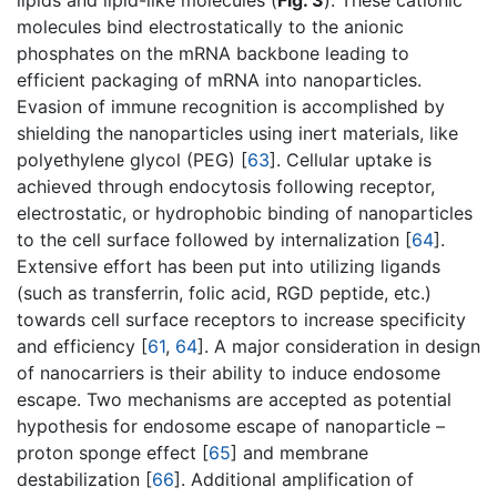
lipids and lipid-like molecules (
Fig. 3
). These cationic
molecules bind electrostatically to the anionic
phosphates on the mRNA backbone leading to
efficient packaging of mRNA into nanoparticles.
Evasion of immune recognition is accomplished by
shielding the nanoparticles using inert materials, like
polyethylene glycol (PEG) [
63
]. Cellular uptake is
achieved through endocytosis following receptor,
electrostatic, or hydrophobic binding of nanoparticles
to the cell surface followed by internalization [
64
].
Extensive effort has been put into utilizing ligands
(such as transferrin, folic acid, RGD peptide, etc.)
towards cell surface receptors to increase specificity
and efficiency [
61
,
64
]. A major consideration in design
of nanocarriers is their ability to induce endosome
escape. Two mechanisms are accepted as potential
hypothesis for endosome escape of nanoparticle –
proton sponge effect [
65
] and membrane
destabilization [
66
]. Additional amplification of