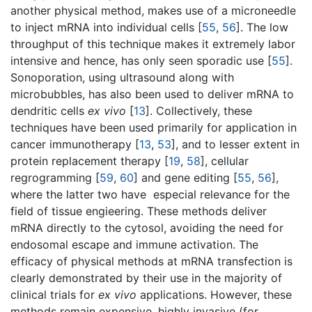
another physical method, makes use of a microneedle
to inject mRNA into individual cells [
55
,
56
]. The low
throughput of this technique makes it extremely labor
intensive and hence, has only seen sporadic use [
55
].
Sonoporation, using ultrasound along with
microbubbles, has also been used to deliver mRNA to
dendritic cells
ex vivo
[
13
]. Collectively, these
techniques have been used primarily for application in
cancer immunotherapy [
13
,
53
], and to lesser extent in
protein replacement therapy [
19
,
58
], cellular
regrogramming [
59
,
60
] and gene editing [
55
,
56
],
where the latter two have especial relevance for the
field of tissue engieering. These methods deliver
mRNA directly to the cytosol, avoiding the need for
endosomal escape and immune activation. The
efficacy of physical methods at mRNA transfection is
clearly demonstrated by their use in the majority of
clinical trials for
ex vivo
applications. However, these
methods remain expensive, highly invasive (for