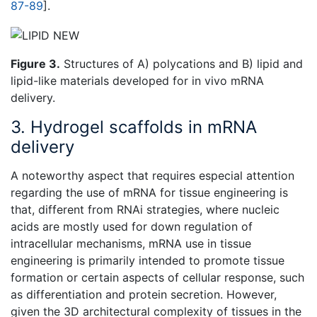
87-89
].
Figure 3.
Structures of A) polycations and B) lipid and
lipid-like materials developed for in vivo mRNA
delivery.
3. Hydrogel scaffolds in mRNA
delivery
A noteworthy aspect that requires especial attention
regarding the use of mRNA for tissue engineering is
that, different from RNAi strategies, where nucleic
acids are mostly used for down regulation of
intracellular mechanisms, mRNA use in tissue
engineering is primarily intended to promote tissue
formation or certain aspects of cellular response, such
as differentiation and protein secretion. However,
given the 3D architectural complexity of tissues in the