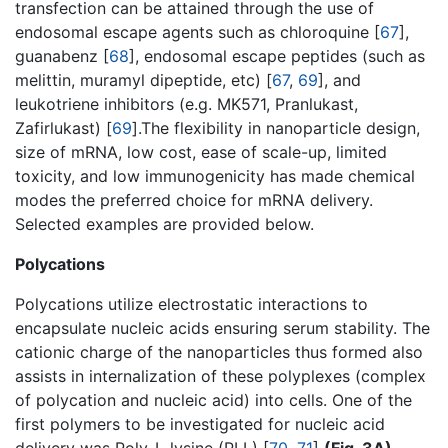
transfection can be attained through the use of
endosomal escape agents such as chloroquine [
67
],
guanabenz [
68
], endosomal escape peptides (such as
melittin, muramyl dipeptide, etc) [
67
,
69
], and
leukotriene inhibitors (e.g. MK571, Pranlukast,
Zafirlukast) [
69
].The flexibility in nanoparticle design,
size of mRNA, low cost, ease of scale-up, limited
toxicity, and low immunogenicity has made chemical
modes the preferred choice for mRNA delivery.
Selected examples are provided below.
Polycations
Polycations utilize electrostatic interactions to
encapsulate nucleic acids ensuring serum stability. The
cationic charge of the nanoparticles thus formed also
assists in internalization of these polyplexes (complex
of polycation and nucleic acid) into cells. One of the
first polymers to be investigated for nucleic acid