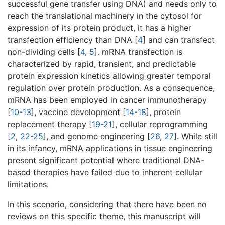
successful gene transfer using DNA) and needs only to
reach the translational machinery in the cytosol for
expression of its protein product, it has a higher
transfection efficiency than DNA [
4
] and can transfect
non-dividing cells [
4
,
5
]. mRNA transfection is
characterized by rapid, transient, and predictable
protein expression kinetics allowing greater temporal
regulation over protein production. As a consequence,
mRNA has been employed in cancer immunotherapy
[
10-13
], vaccine development [
14-18
], protein
replacement therapy [
19-21
], cellular reprogramming
[
2
,
22-25
], and genome engineering [
26
,
27
]. While still
in its infancy, mRNA applications in tissue engineering
present significant potential where traditional DNA-
based therapies have failed due to inherent cellular
limitations.
In this scenario, considering that there have been no
reviews on this specific theme, this manuscript will