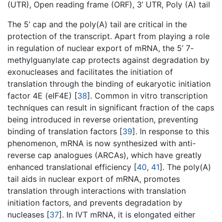
(UTR), Open reading frame (ORF), 3’ UTR, Poly (A) tail
The 5’ cap and the poly(A) tail are critical in the
protection of the transcript. Apart from playing a role
in regulation of nuclear export of mRNA, the 5’ 7-
methylguanylate cap protects against degradation by
exonucleases and facilitates the initiation of
translation through the binding of eukaryotic initiation
factor 4E (eIF4E) [
38
]. Common in vitro transcription
techniques can result in significant fraction of the caps
being introduced in reverse orientation, preventing
binding of translation factors [
39
]. In response to this
phenomenon, mRNA is now synthesized with anti-
reverse cap analogues (ARCAs), which have greatly
enhanced translational efficiency [
40
,
41
]. The poly(A)
tail aids in nuclear export of mRNA, promotes
translation through interactions with translation
initiation factors, and prevents degradation by
nucleases [
37
]. In IVT mRNA, it is elongated either