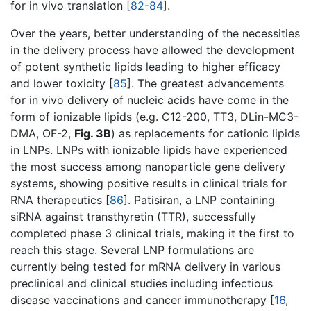
for in vivo translation [
82-84
].
Over the years, better understanding of the necessities
in the delivery process have allowed the development
of potent synthetic lipids leading to higher efficacy
and lower toxicity [
85
]. The greatest advancements
for in vivo delivery of nucleic acids have come in the
form of ionizable lipids (e.g. C12-200, TT3, DLin-MC3-
DMA, OF-2,
Fig. 3B
) as replacements for cationic lipids
in LNPs. LNPs with ionizable lipids have experienced
the most success among nanoparticle gene delivery
systems, showing positive results in clinical trials for
RNA therapeutics [
86
]. Patisiran, a LNP containing
siRNA against transthyretin (TTR), successfully
completed phase 3 clinical trials, making it the first to
reach this stage. Several LNP formulations are
currently being tested for mRNA delivery in various
preclinical and clinical studies including infectious
disease vaccinations and cancer immunotherapy [
16
,