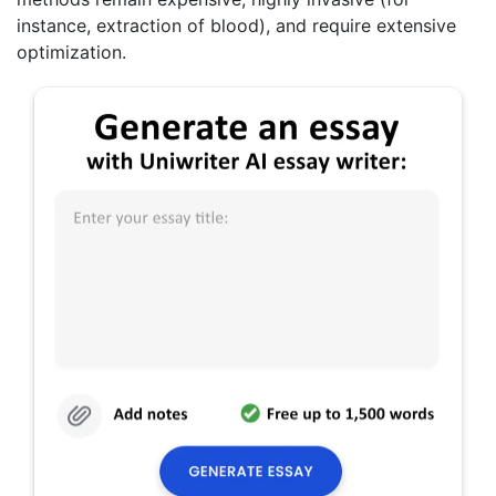
instance, extraction of blood), and require extensive
optimization.