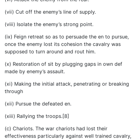
(vii) Cut off the enemy’s line of supply.
(viii) Isolate the enemy’s strong point.
(ix) Feign retreat so as to persuade the en to pursue,
once the enemy lost its cohesion the cavalry was
supposed to turn around and rout him.
(x) Restoration of sit by plugging gaps in own def
made by enemy’s assault.
(xi) Making the initial attack, penetrating or breaking
through
(xii) Pursue the defeated en.
(xiii) Rallying the troops.[8]
(c) Chariots. The war chariots had lost their
effectiveness particularly against well trained cavalry,