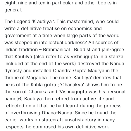
eight, nine and ten in particular and other books in
general.
The Legend ‘K autilya ‘. This mastermind, who could
write a definitive treatise on economics and
government at a time when large parts of the world
was steeped in intellectual darkness? All sources of
Indian tradition – Brahmanical , Buddist and jain-agree
that Kautilya (also refer to as Vishnugupta in a stanza
included at the end of the work) destroyed the Nanda
dynasty and installed Chandra Gupta Maurya in the
throne of Magadha. The name ‘Kautilya’ denotes that
he is of the Kutila gotra ; ‘Chanakya’ shows him to be
the son of Chanaka and ‘Vishnugupta was his personal
name[6] Kautilya then retired from active life and
reflected on all that he had learnt during the process
of overthrowing Dhana-Nanda. Since he found the
earlier works on statecraft unsatisfactory in many
respects, he composed his own definitive work