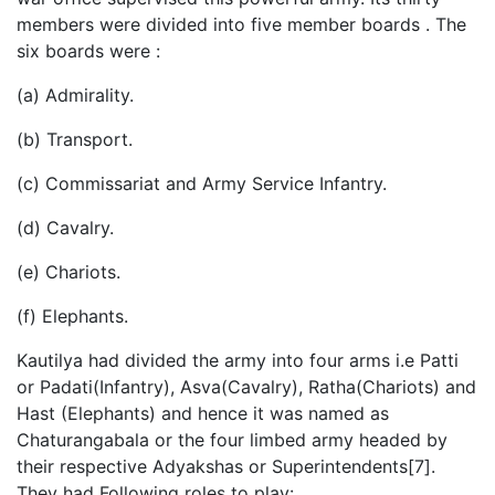
members were divided into five member boards . The
six boards were :
(a) Admirality.
(b) Transport.
(c) Commissariat and Army Service Infantry.
(d) Cavalry.
(e) Chariots.
(f) Elephants.
Kautilya had divided the army into four arms i.e Patti
or Padati(Infantry), Asva(Cavalry), Ratha(Chariots) and
Hast (Elephants) and hence it was named as
Chaturangabala or the four limbed army headed by
their respective Adyakshas or Superintendents[7].
They had Following roles to play: