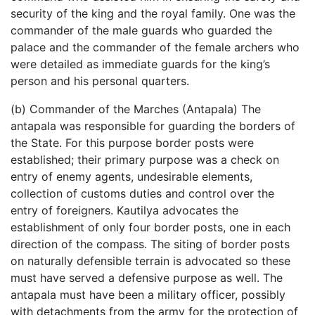
security of the king and the royal family. One was the
commander of the male guards who guarded the
palace and the commander of the female archers who
were detailed as immediate guards for the king’s
person and his personal quarters.
(b) Commander of the Marches (Antapala) The
antapala was responsible for guarding the borders of
the State. For this purpose border posts were
established; their primary purpose was a check on
entry of enemy agents, undesirable elements,
collection of customs duties and control over the
entry of foreigners. Kautilya advocates the
establishment of only four border posts, one in each
direction of the compass. The siting of border posts
on naturally defensible terrain is advocated so these
must have served a defensive purpose as well. The
antapala must have been a military officer, possibly
with detachments from the army for the protection of