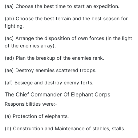
(aa) Choose the best time to start an expedition.
(ab) Choose the best terrain and the best season for
fighting.
(ac) Arrange the disposition of own forces (in the light
of the enemies array).
(ad) Plan the breakup of the enemies rank.
(ae) Destroy enemies scattered troops.
(af) Besiege and destroy enemy forts.
The Chief Commander Of Elephant Corps
Responsibilities were:-
(a) Protection of elephants.
(b) Construction and Maintenance of stables, stalls.