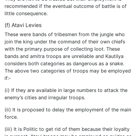
recommended if the eventual outcome of battle is of
little consequence.
(f) Atavi Levies
These were bands of tribesmen from the jungle who
join the king under the command of their own chiefs
with the primary purpose of collecting loot. These
bands and amitra troops are unreliable and Kautilya
considers both categories as dangerous as a snake.
The above two categories of troops may be employed
if:-
(i) If they are available in large numbers to attack the
enemy’s cities and irregular troops.
(ii) It is proposed to delay the employment of the main
force.
(iii) It is Politic to get rid of them because their loyalty