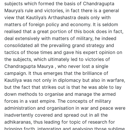
subjects which formed the basis of Chandragupta
Maurya’s rule and victories, in fact there is a general
view that Kautilya’s Arthashastra deals only with
matters of foreign policy and economy. It is seldom
realised that a great portion of this book does in fact,
deal extensively with matters of military, he indeed
consolidated all the prevailing grand strategy and
tactics of those times and gave his expert opinion on
the subjects, which ultimately led to victories of
Chandragupta Maurya , who never lost a single
campaign. It thus emerges that the brilliance of
Kautilya was not only in diplomacy but also in warfare,
but the fact that strikes out is that he was able to lay
down methods to organise and manage the armed
forces in a vast empire. The concepts of military
administration and organisation in war and peace were
inadvertently covered and spread out in all the
adhikaranas, thus leading for topic of research for
bringing forth, integrating and analysing those sublime