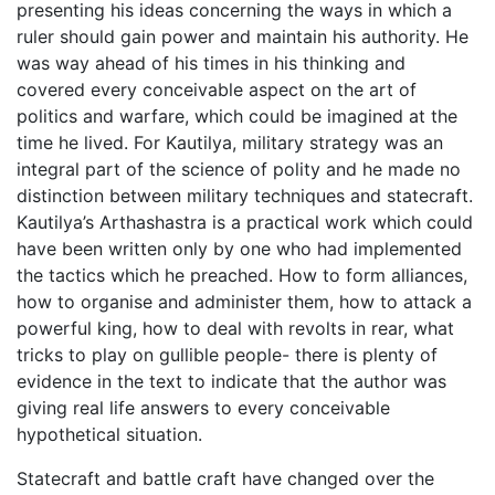
presenting his ideas concerning the ways in which a
ruler should gain power and maintain his authority. He
was way ahead of his times in his thinking and
covered every conceivable aspect on the art of
politics and warfare, which could be imagined at the
time he lived. For Kautilya, military strategy was an
integral part of the science of polity and he made no
distinction between military techniques and statecraft.
Kautilya’s Arthashastra is a practical work which could
have been written only by one who had implemented
the tactics which he preached. How to form alliances,
how to organise and administer them, how to attack a
powerful king, how to deal with revolts in rear, what
tricks to play on gullible people- there is plenty of
evidence in the text to indicate that the author was
giving real life answers to every conceivable
hypothetical situation.
Statecraft and battle craft have changed over the