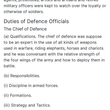
military officers were kept to watch over the loyalty or
otherwise of soldiers.
Duties of Defence Officials
The Chief of Defence
(a) Qualifications. The chief of defence was suppose
to be an expert in the use of all kinds of weapons
used in warfare, riding elephants, horses and chariots
and he was conversant with the relative strength of
the four wings of the army and how to deploy them in
battle.
(b) Responsibilities.
(i) Discipline in armed forces.
(ii) Formations.
(iii) Strategy and Tactics.