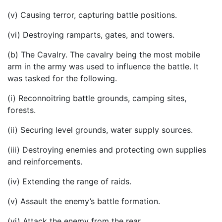
(v) Causing terror, capturing battle positions.
(vi) Destroying ramparts, gates, and towers.
(b) The Cavalry. The cavalry being the most mobile
arm in the army was used to influence the battle. It
was tasked for the following.
(i) Reconnoitring battle grounds, camping sites,
forests.
(ii) Securing level grounds, water supply sources.
(iii) Destroying enemies and protecting own supplies
and reinforcements.
(iv) Extending the range of raids.
(v) Assault the enemy’s battle formation.
(vi) Attack the enemy from the rear.