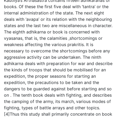
Kautilya’s Arthasastra contains fifteen adhikaranas or
books. Of these the first five deal with ‘tantra’ or the
internal administration of the state. The next eight
deals with ‘avapa’ or its relation with the neighbouring
states and the last two are miscellaneous in character.
The eighth adhikarna or book is concerned with
vyasanas, that is, the calamities ,shortcomings or
weakness affecting the various prakritis. It is
necessary to overcome the shortcomings before any
aggressive activity can be undertaken. The ninth
adhikarna deals with preparation for war and describe
the kinds of troops that should be mobilised for an
expedition, the proper seasons for starting an
expedition, the precautions to be taken and the
dangers to be guarded against before starting and so
on . The tenth book deals with fighting, and describes
the camping of the army, its march, various modes of
fighting, types of battle arrays and other topics.
[4]Thus this study shall primarily concentrate on book