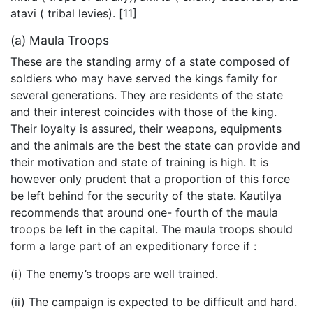
atavi ( tribal levies). [11]
(a) Maula Troops
These are the standing army of a state composed of
soldiers who may have served the kings family for
several generations. They are residents of the state
and their interest coincides with those of the king.
Their loyalty is assured, their weapons, equipments
and the animals are the best the state can provide and
their motivation and state of training is high. It is
however only prudent that a proportion of this force
be left behind for the security of the state. Kautilya
recommends that around one- fourth of the maula
troops be left in the capital. The maula troops should
form a large part of an expeditionary force if :
(i) The enemy’s troops are well trained.
(ii) The campaign is expected to be difficult and hard.