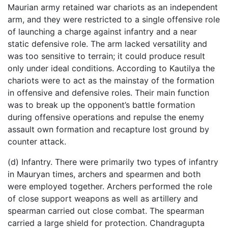
Maurian army retained war chariots as an independent
arm, and they were restricted to a single offensive role
of launching a charge against infantry and a near
static defensive role. The arm lacked versatility and
was too sensitive to terrain; it could produce result
only under ideal conditions. According to Kautilya the
chariots were to act as the mainstay of the formation
in offensive and defensive roles. Their main function
was to break up the opponent’s battle formation
during offensive operations and repulse the enemy
assault own formation and recapture lost ground by
counter attack.
(d) Infantry. There were primarily two types of infantry
in Mauryan times, archers and spearmen and both
were employed together. Archers performed the role
of close support weapons as well as artillery and
spearman carried out close combat. The spearman
carried a large shield for protection. Chandragupta