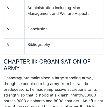
V
Administration including Man
Management and Welfare Aspects
VI
Conclusion
VII
Bibliography
CHAPTER III: ORGANISATION OF
ARMY
Chandragupta maintained a large standing army ,
though he acquired a big army from his Nanda
predecessors, he made impressive accretions to its
strength, so that it stood at six lakh infantry,30000
horses,9000 elephants and 8000 chariots . An efficient
war office supervised this powerful army. Its thirty