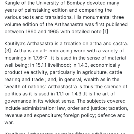
Kangle of the University of Bombay devoted many
years of painstaking edition and comparing the
various texts and translations. His monumental three
volume edition of the Arthashastra was first published
between 1960 and 1965 with detailed note.[1]
Kautilya’s Arthasastra is a treatise on artha and sastra.
[3]. Artha is an all- embracing word with a variety of
meanings in 1.7.6-7 , it is used in the sense of material
well being; in 15.1.1 livelihood; in 1.4.3, economically
productive activity, particularly in agriculture, cattle
rearing and trade ; and, in general, wealth as in the
‘wealth of nations.’ Arthashastra is thus ‘the science of
politics as it is used in 1.1.1 or 1.4.3 .It is the art of
governance in its widest sense. The subjects covered
include administration; law, order and justice; taxation,
revenue and expenditure; foreign policy; defence and
war.