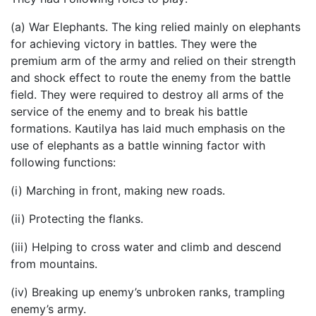
(a) War Elephants. The king relied mainly on elephants
for achieving victory in battles. They were the
premium arm of the army and relied on their strength
and shock effect to route the enemy from the battle
field. They were required to destroy all arms of the
service of the enemy and to break his battle
formations. Kautilya has laid much emphasis on the
use of elephants as a battle winning factor with
following functions:
(i) Marching in front, making new roads.
(ii) Protecting the flanks.
(iii) Helping to cross water and climb and descend
from mountains.
(iv) Breaking up enemy’s unbroken ranks, trampling
enemy’s army.