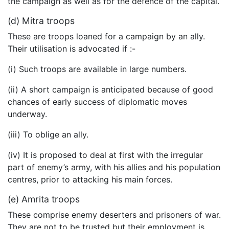
the campaign as well as for the defence of the capital.
(d) Mitra troops
These are troops loaned for a campaign by an ally.
Their utilisation is advocated if :-
(i) Such troops are available in large numbers.
(ii) A short campaign is anticipated because of good
chances of early success of diplomatic moves
underway.
(iii) To oblige an ally.
(iv) It is proposed to deal at first with the irregular
part of enemy’s army, with his allies and his population
centres, prior to attacking his main forces.
(e) Amrita troops
These comprise enemy deserters and prisoners of war.
They are not to be trusted but their employment is