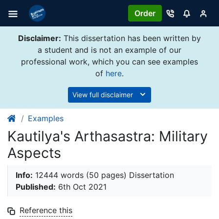
Order
Disclaimer:
This dissertation has been written by
a student and is not an example of our
professional work, which you can see examples
of
here
.
View full disclaimer
Examples
Kautilya's Arthasastra: Military
Aspects
Info:
12444 words (50 pages) Dissertation
Published:
6th Oct 2021
Reference this