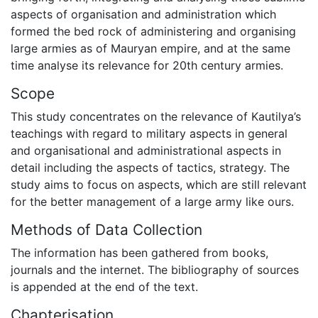
aspects of organisation and administration which
formed the bed rock of administering and organising
large armies as of Mauryan empire, and at the same
time analyse its relevance for 20th century armies.
Scope
This study concentrates on the relevance of Kautilya’s
teachings with regard to military aspects in general
and organisational and administrational aspects in
detail including the aspects of tactics, strategy. The
study aims to focus on aspects, which are still relevant
for the better management of a large army like ours.
Methods of Data Collection
The information has been gathered from books,
journals and the internet. The bibliography of sources
is appended at the end of the text.
Chapterisation