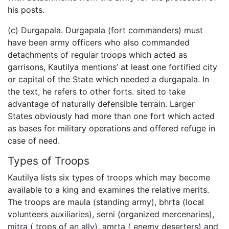
his posts.
(c) Durgapala. Durgapala (fort commanders) must
have been army officers who also commanded
detachments of regular troops which acted as
garrisons, Kautilya mentions’ at least one fortified city
or capital of the State which needed a durgapala. In
the text, he refers to other forts. sited to take
advantage of naturally defensible terrain. Larger
States obviously had more than one fort which acted
as bases for military operations and offered refuge in
case of need.
Types of Troops
Kautilya lists six types of troops which may become
available to a king and examines the relative merits.
The troops are maula (standing army), bhrta (local
volunteers auxiliaries), serni (organized mercenaries),
mitra ( trops of an ally), amrta ( enemy deserters) and