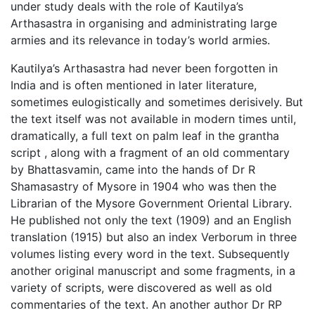
under study deals with the role of Kautilya’s
Arthasastra in organising and administrating large
armies and its relevance in today’s world armies.
Kautilya’s Arthasastra had never been forgotten in
India and is often mentioned in later literature,
sometimes eulogistically and sometimes derisively. But
the text itself was not available in modern times until,
dramatically, a full text on palm leaf in the grantha
script , along with a fragment of an old commentary
by Bhattasvamin, came into the hands of Dr R
Shamasastry of Mysore in 1904 who was then the
Librarian of the Mysore Government Oriental Library.
He published not only the text (1909) and an English
translation (1915) but also an index Verborum in three
volumes listing every word in the text. Subsequently
another original manuscript and some fragments, in a
variety of scripts, were discovered as well as old
commentaries of the text. An another author Dr RP