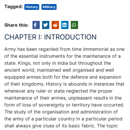
Tagged:
History
Military
Share this:
CHAPTER I: INTRODUCTION
Army has been regarded from time immemorial as one
of the essential instruments for the maintenance of a
state. Kings, not only in India but throughout the
ancient world, maintained well organised and well
equipped armies both for the defence and expansion
of their kingdoms. History is abounds in instances that
whenever any ruler or state neglected the proper
maintenance of their armies, unpleasant results in the
form of loss of sovereignty or territory have occurred.
The study of the organisation and administration of
the army of a particular country in a particular period
shall always give clues of its basic fabric. The topic