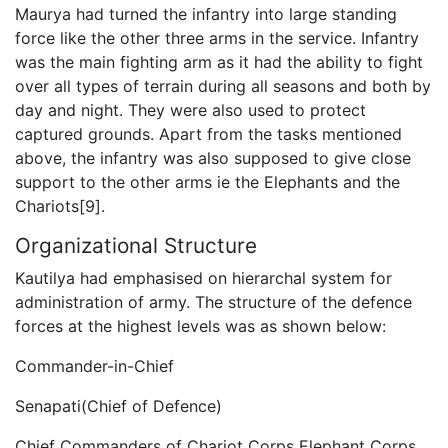
Maurya had turned the infantry into large standing
force like the other three arms in the service. Infantry
was the main fighting arm as it had the ability to fight
over all types of terrain during all seasons and both by
day and night. They were also used to protect
captured grounds. Apart from the tasks mentioned
above, the infantry was also supposed to give close
support to the other arms ie the Elephants and the
Chariots[9].
Organizational Structure
Kautilya had emphasised on hierarchal system for
administration of army. The structure of the defence
forces at the highest levels was as shown below:
Commander-in-Chief
Senapati(Chief of Defence)
Chief Commanders of Chariot Corps Elephant Corps