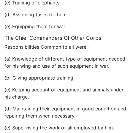
(c) Training of elephants.
(d) Assigning tasks to them.
(e) Equipping them for war
The Chief Commanders Of Other Corps
Responsibilities Common to all were:
(a) Knowledge of different type of equipment needed
for his wing and use of such equipment in war.
(b) Giving appropriate training.
(c) Keeping account of equipment and animals under
his charge.
(d) Maintaining their equipment in good condition and
repairing them when necessary.
(e) Supervising the work of all employed by him.