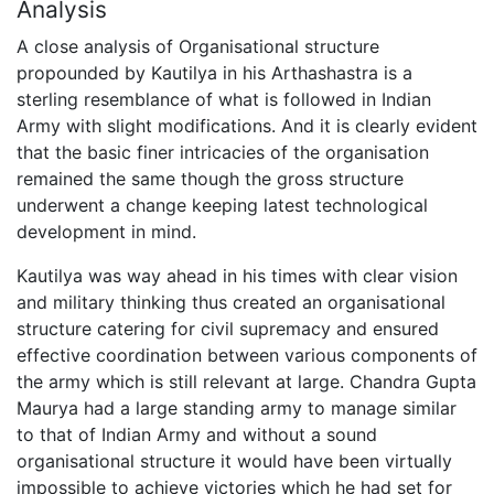
Analysis
A close analysis of Organisational structure
propounded by Kautilya in his Arthashastra is a
sterling resemblance of what is followed in Indian
Army with slight modifications. And it is clearly evident
that the basic finer intricacies of the organisation
remained the same though the gross structure
underwent a change keeping latest technological
development in mind.
Kautilya was way ahead in his times with clear vision
and military thinking thus created an organisational
structure catering for civil supremacy and ensured
effective coordination between various components of
the army which is still relevant at large. Chandra Gupta
Maurya had a large standing army to manage similar
to that of Indian Army and without a sound
organisational structure it would have been virtually
impossible to achieve victories which he had set for