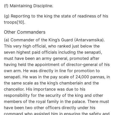
(f) Maintaining Discipline.
(g) Reporting to the king the state of readiness of his
troops[10].
Other Commanders
(a) Commander of the King’s Guard (Antarvamsika).
This very high official, who ranked just below the
seven highest paid officials including the senapati,
must have been an army general, promoted after
having held the appointment of director-general of his
own arm. He was directly in line for promotion to
senapati. He was in the pay scale of 24,000 pannas, in
the same scale as the king’s chamberlain and the
chancellor. His importance was due to his
responsibility for the security of the king and other
members of the royal family in the palace. There must
have been two other officers directly under his
command who assisted him in ensuring the safety and