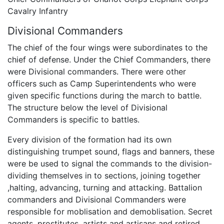
Cavalry Infantry
Divisional Commanders
The chief of the four wings were subordinates to the
chief of defense. Under the Chief Commanders, there
were Divisional commanders. There were other
officers such as Camp Superintendents who were
given specific functions during the march to battle.
The structure below the level of Divisional
Commanders is specific to battles.
Every division of the formation had its own
distinguishing trumpet sound, flags and banners, these
were be used to signal the commands to the division-
dividing themselves in to sections, joining together
,halting, advancing, turning and attacking. Battalion
commanders and Divisional Commanders were
responsible for moblisation and demoblisation. Secret
agents, prostitutes, artists and artisans and retired