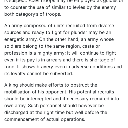
is suspect. Atavi troops may be employed as guides or
to counter the use of similar to levies by the enemy
both category’s of troops.
An army composed of units recruited from diverse
sources and ready to fight for plunder may be an
energetic army. On the other hand, an army whose
soldiers belong to the same region, caste or
profession is a mighty army; it will continue to fight
even if its pay is in arrears and there is shortage of
food. It shows bravery even in adverse conditions and
its loyalty cannot be subverted.
A king should make efforts to obstruct the
mobilisation of his opponent. His potential recruits
should be intercepted and if necessary recruited into
own army. Such personnel should however be
discharged at the right time but well before the
commencement of actual operations.