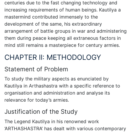
centuries due to the fast changing technology and
increasing requirements of human beings. Kautilya a
mastermind contributed immensely to the
development of the same, his extraordinary
arrangement of battle groups in war and administering
them during peace keeping all extraneous factors in
mind still remains a masterpiece for century armies.
CHAPTER II: METHODOLOGY
Statement of Problem
To study the military aspects as enunciated by
Kautilya in Arthashastra with a specific reference to
organisation and administration and analyse its
relevance for today’s armies.
Justification of the Study
The Legend Kautilya in his renowned work
‘ARTHASHASTRA’ has dealt with various contemporary