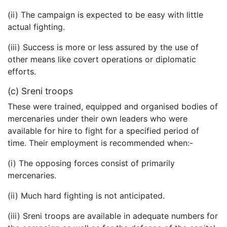
(ii) The campaign is expected to be easy with little
actual fighting.
(iii) Success is more or less assured by the use of
other means like covert operations or diplomatic
efforts.
(c) Sreni troops
These were trained, equipped and organised bodies of
mercenaries under their own leaders who were
available for hire to fight for a specified period of
time. Their employment is recommended when:-
(i) The opposing forces consist of primarily
mercenaries.
(ii) Much hard fighting is not anticipated.
(iii) Sreni troops are available in adequate numbers for