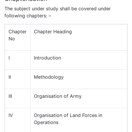
The subject under study shall be covered under
following chapters: –
Chapter
Chapter Heading
No
I
Introduction
II
Methodology
III
Organisation of Army
IV
Organisation of Land Forces in
Operations