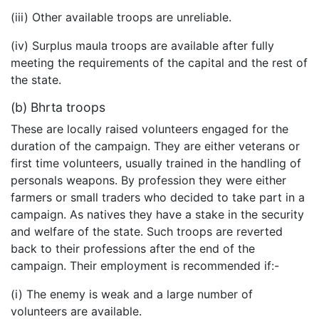
(iii) Other available troops are unreliable.
(iv) Surplus maula troops are available after fully
meeting the requirements of the capital and the rest of
the state.
(b) Bhrta troops
These are locally raised volunteers engaged for the
duration of the campaign. They are either veterans or
first time volunteers, usually trained in the handling of
personals weapons. By profession they were either
farmers or small traders who decided to take part in a
campaign. As natives they have a stake in the security
and welfare of the state. Such troops are reverted
back to their professions after the end of the
campaign. Their employment is recommended if:-
(i) The enemy is weak and a large number of
volunteers are available.