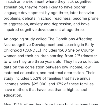
in such an environment where they lack cognitive
stimulation, they’re more likely to have poorer
language development by age three, later behavior
problems, deficits in school readiness, become prone
to aggression, anxiety and depression, and have
impaired cognitive development at age three.
An ongoing study called The Conditions Affecting
Neurocognitive Development and Learning in Early
Childhood (CANDLE) includes 1500 Shelby County
nd
women and their children starting from 2
trimester
to when they are three years old. They have collected
data on the correlation between low income, low
maternal education, and maternal depression. Their
study includes 55.3% of families that have annual
incomes below $25,000, and 17% of these families
have mothers that have less than a high school
education.
Also, 11.2% of mothers from these families have been