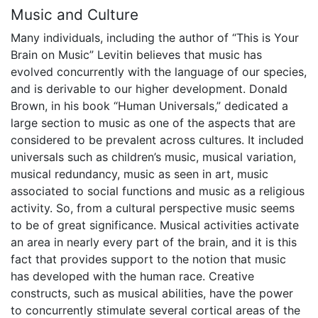
Music and Culture
Many individuals, including the author of “This is Your
Brain on Music” Levitin believes that music has
evolved concurrently with the language of our species,
and is derivable to our higher development. Donald
Brown, in his book “Human Universals,” dedicated a
large section to music as one of the aspects that are
considered to be prevalent across cultures. It included
universals such as children’s music, musical variation,
musical redundancy, music as seen in art, music
associated to social functions and music as a religious
activity. So, from a cultural perspective music seems
to be of great significance. Musical activities activate
an area in nearly every part of the brain, and it is this
fact that provides support to the notion that music
has developed with the human race. Creative
constructs, such as musical abilities, have the power
to concurrently stimulate several cortical areas of the