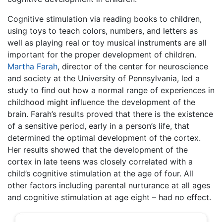
Cognitive stimulation via reading books to children,
using toys to teach colors, numbers, and letters as
well as playing real or toy musical instruments are all
important for the proper development of children.
Martha Farah
, director of the center for neuroscience
and society at the University of Pennsylvania, led a
study to find out how a normal range of experiences in
childhood might influence the development of the
brain. Farah’s results proved that there is the existence
of a sensitive period, early in a person’s life, that
determined the optimal development of the cortex.
Her results showed that the development of the
cortex in late teens was closely correlated with a
child’s cognitive stimulation at the age of four. All
other factors including parental nurturance at all ages
and cognitive stimulation at age eight – had no effect.