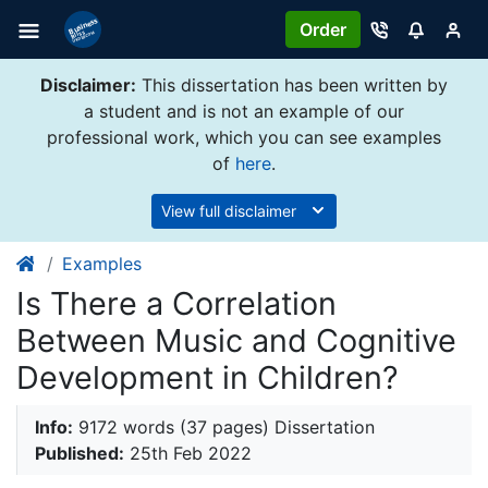
Order
Disclaimer:
This dissertation has been written by
a student and is not an example of our
professional work, which you can see examples
of
here
.
View full disclaimer
Examples
Is There a Correlation
Between Music and Cognitive
Development in Children?
Info:
9172 words (37 pages) Dissertation
Published:
25th Feb 2022