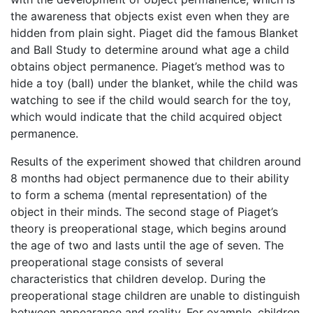
the awareness that objects exist even when they are
hidden from plain sight. Piaget did the famous Blanket
and Ball Study to determine around what age a child
obtains object permanence. Piaget’s method was to
hide a toy (ball) under the blanket, while the child was
watching to see if the child would search for the toy,
which would indicate that the child acquired object
permanence.
Results of the experiment showed that children around
8 months had object permanence due to their ability
to form a schema (mental representation) of the
object in their minds. The second stage of Piaget’s
theory is preoperational stage, which begins around
the age of two and lasts until the age of seven. The
preoperational stage consists of several
characteristics that children develop. During the
preoperational stage children are unable to distinguish
between appearance and reality. For example, children