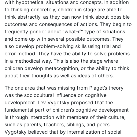
with hypothetical situations and concepts. In addition
to thinking concretely, children in stage are able to
think abstractly, as they can now think about possible
outcomes and consequences of actions. They begin to
frequently ponder about “what-if” type of situations
and come up with several possible outcomes. They
also develop problem-solving skills using trial and
error method. They have the ability to solve problems
in a methodical way. This is also the stage where
children develop metacognition, or the ability to think
about their thoughts as well as ideas of others.
The one area that was missing from Piaget’s theory
was the sociocultural influence on cognitive
development. Lev Vygotsky proposed that the
fundamental part of children’s cognitive development
is through interaction with members of their culture,
such as parents, teachers, siblings, and peers.
Vygotsky believed that by internalization of social