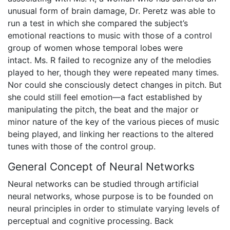
unusual form of brain damage, Dr. Peretz was able to
run a test in which she compared the subject’s
emotional reactions to music with those of a control
group of women whose temporal lobes were
intact. Ms. R failed to recognize any of the melodies
played to her, though they were repeated many times.
Nor could she consciously detect changes in pitch. But
she could still feel emotion—a fact established by
manipulating the pitch, the beat and the major or
minor nature of the key of the various pieces of music
being played, and linking her reactions to the altered
tunes with those of the control group.
General Concept of Neural Networks
Neural networks can be studied through artificial
neural networks, whose purpose is to be founded on
neural principles in order to stimulate varying levels of
perceptual and cognitive processing. Back