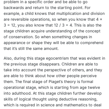
problem in a specific order and be able to go
backwards and return to the starting point. For
example, a child knows that multiplication and division
are reversible operations, so when you know that 4 x
3 = 12, you also know that 12 / 3 = 4. This is also the
stage children acquire understanding of the concept
of conservation. So when something changes in
appearance or shape they will be able to comprehend
that it’s still the same amount.
Also, during this stage egocentrism that was evident in
the previous stage disappears. Children are able to
take into account the perspective of others, and they
are able to think about how other people perceive
them. The final stage of Piaget’s theory is formal
operational stage, which is starting from age twelve
into adulthood. At this stage children further develop
skills of logical thought using deductive reasoning,
which is required in science and mathematics to deal