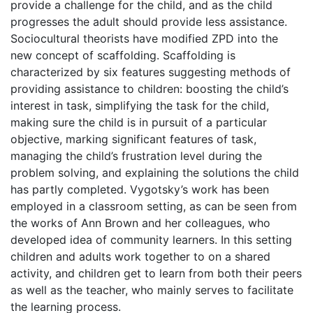
provide a challenge for the child, and as the child
progresses the adult should provide less assistance.
Sociocultural theorists have modified ZPD into the
new concept of scaffolding. Scaffolding is
characterized by six features suggesting methods of
providing assistance to children: boosting the child’s
interest in task, simplifying the task for the child,
making sure the child is in pursuit of a particular
objective, marking significant features of task,
managing the child’s frustration level during the
problem solving, and explaining the solutions the child
has partly completed. Vygotsky’s work has been
employed in a classroom setting, as can be seen from
the works of Ann Brown and her colleagues, who
developed idea of community learners. In this setting
children and adults work together to on a shared
activity, and children get to learn from both their peers
as well as the teacher, who mainly serves to facilitate
the learning process.