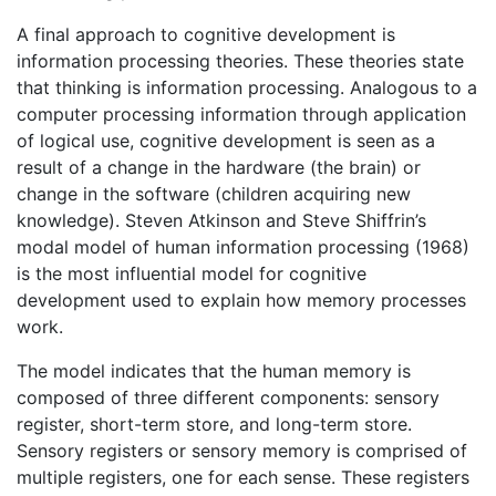
A final approach to cognitive development is
information processing theories. These theories state
that thinking is information processing. Analogous to a
computer processing information through application
of logical use, cognitive development is seen as a
result of a change in the hardware (the brain) or
change in the software (children acquiring new
knowledge). Steven Atkinson and Steve Shiffrin’s
modal model of human information processing (1968)
is the most influential model for cognitive
development used to explain how memory processes
work.
The model indicates that the human memory is
composed of three different components: sensory
register, short-term store, and long-term store.
Sensory registers or sensory memory is comprised of
multiple registers, one for each sense. These registers