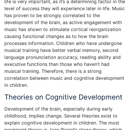
life is very important, as it’s a determining factor in the
level of success they will experience later in life. Music
has proven to be strongly correlated to the
development of the brain, as active engagement with
music has shown to stimulate cortical reorganization
causing functional changes as to how the brain
processes information. Children who have undergone
musical training have better verbal memory, second
language pronunciation accuracy, reading ability and
executive functions than those who haven’t had
musical training. Therefore, there is a strong
correlation between music and cognitive development
in children.
Theories on Cognitive Development
Development of the brain, especially during early
childhood, implies change. Several theories exist to
explain cognitive development in children. The most
prominent theory is Jean Piaget’s stage theory, which