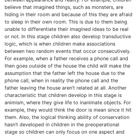
believe that imagined things, such as monsters, are
hiding in their room and because of this they are afraid
to sleep in their own room. This is due to them being
unable to differentiate their imagined ideas to be real
or not. In this stage children also develop transductive
logic, which is when children make associations
between two random events that occur consecutively.
For example, when a father receives a phone call and
then goes outside of the house the child will make the
assumption that the father left the house due to the
phone call, when in reality the phone call and the
father leaving the house aren’t related at all. Another
characteristic that children develop in this stage is
animism, where they give life to inanimate objects. For
example, they would think the door is mean since it hit
them. Also, the logical thinking ability of conservation
hasn’t developed in children in the preoperational
stage so children can only focus on one aspect and