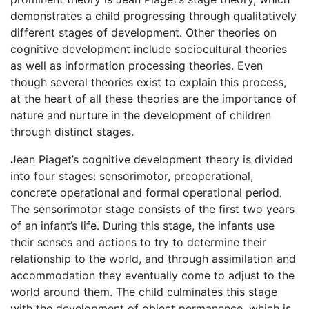
demonstrates a child progressing through qualitatively
different stages of development. Other theories on
cognitive development include sociocultural theories
as well as information processing theories. Even
though several theories exist to explain this process,
at the heart of all these theories are the importance of
nature and nurture in the development of children
through distinct stages.
Jean Piaget’s cognitive development theory is divided
into four stages: sensorimotor, preoperational,
concrete operational and formal operational period.
The sensorimotor stage consists of the first two years
of an infant’s life. During this stage, the infants use
their senses and actions to try to determine their
relationship to the world, and through assimilation and
accommodation they eventually come to adjust to the
world around them. The child culminates this stage
with the development of object permanence, which is