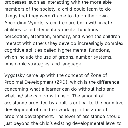
processes, such as interacting with the more able
members of the society, a child could learn to do
things that they weren’t able to do on their own.
According Vygotsky children are born with innate
abilities called elementary mental functions:
perception, attention, memory, and when the children
interact with others they develop increasingly complex
cognitive abilities called higher mental functions,
which include the use of graphs, number systems,
mnemonic strategies, and language.
Vygotsky came up with the concept of Zone of
Proximal Development (ZPD), which is the difference
concerning what a learner can do without help and
what he/ she can do with help. The amount of
assistance provided by adult is critical to the cognitive
development of children working in the zone of
proximal development. The level of assistance should
just beyond the child’s existing developmental level to