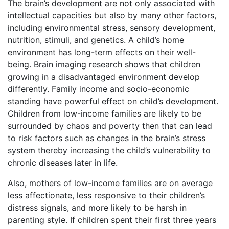
The brain’s development are not only associated with
intellectual capacities but also by many other factors,
including environmental stress, sensory development,
nutrition, stimuli, and genetics. A child’s home
environment has long-term effects on their well-
being. Brain imaging research shows that children
growing in a disadvantaged environment develop
differently. Family income and socio-economic
standing have powerful effect on child’s development.
Children from low-income families are likely to be
surrounded by chaos and poverty then that can lead
to risk factors such as changes in the brain’s stress
system thereby increasing the child’s vulnerability to
chronic diseases later in life.
Also, mothers of low-income families are on average
less affectionate, less responsive to their children’s
distress signals, and more likely to be harsh in
parenting style. If children spent their first three years