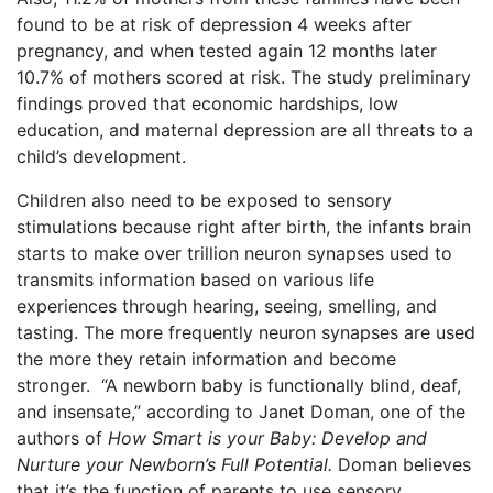
found to be at risk of depression 4 weeks after
pregnancy, and when tested again 12 months later
10.7% of mothers scored at risk. The study preliminary
findings proved that economic hardships, low
education, and maternal depression are all threats to a
child’s development.
Children also need to be exposed to sensory
stimulations because right after birth, the infants brain
starts to make over trillion neuron synapses used to
transmits information based on various life
experiences through hearing, seeing, smelling, and
tasting. The more frequently neuron synapses are used
the more they retain information and become
stronger. “A newborn baby is functionally blind, deaf,
and insensate,” according to Janet Doman, one of the
authors of
How Smart is your Baby: Develop and
Nurture your Newborn’s Full Potential.
Doman believes
that it’s the function of parents to use sensory