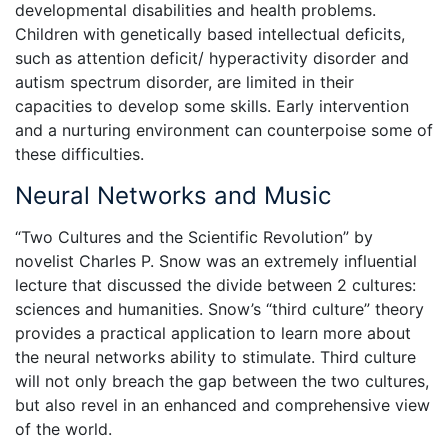
developmental disabilities and health problems.
Children with genetically based intellectual deficits,
such as attention deficit/ hyperactivity disorder and
autism spectrum disorder, are limited in their
capacities to develop some skills. Early intervention
and a nurturing environment can counterpoise some of
these difficulties.
Neural Networks and Music
“Two Cultures and the Scientific Revolution” by
novelist Charles P. Snow was an extremely influential
lecture that discussed the divide between 2 cultures:
sciences and humanities. Snow’s “third culture” theory
provides a practical application to learn more about
the neural networks ability to stimulate. Third culture
will not only breach the gap between the two cultures,
but also revel in an enhanced and comprehensive view
of the world.