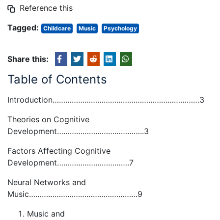
Reference this
Tagged:
Childcare
Music
Psychology
Share this:
Table of Contents
Introduction……………………………………………………………3
Theories on Cognitive
Development…………………………………..3
Factors Affecting Cognitive
Development…………………………….7
Neural Networks and
Music……………………………………………9
Music and