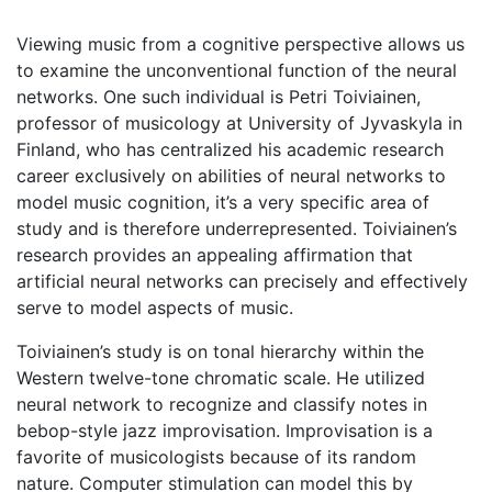
Viewing music from a cognitive perspective allows us
to examine the unconventional function of the neural
networks. One such individual is Petri Toiviainen,
professor of musicology at University of Jyvaskyla in
Finland, who has centralized his academic research
career exclusively on abilities of neural networks to
model music cognition, it’s a very specific area of
study and is therefore underrepresented. Toiviainen’s
research provides an appealing affirmation that
artificial neural networks can precisely and effectively
serve to model aspects of music.
Toiviainen’s study is on tonal hierarchy within the
Western twelve-tone chromatic scale. He utilized
neural network to recognize and classify notes in
bebop-style jazz improvisation. Improvisation is a
favorite of musicologists because of its random
nature. Computer stimulation can model this by