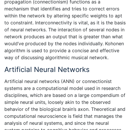
propagation (connectionism) functions as a
mechanism that identifies and tries to correct errors
within the network by altering specific weights to apt
to constraint. Interconnectivity is vital, as it is the basis
of neural networks. The interaction of several nodes in
network produces an output that is greater than what
would’ve produced by the nodes individually. Kohonen
algorithm is used to provide a concise and effective
way of discussing algorithmic musical network.
Artificial Neural Networks
Artificial neural networks (ANN) or connectionist
systems are a computational model used in research
disciplines, which are based on a large compendium of
simple neural units, loosely akin to the observed
behavior of the biological brain’s axon. Theoretical and
computational neuroscience is field that manages the
analysis of neural systems, and since the neural