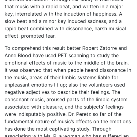
that music with a rapid beat, and written in a major
key, interrelated with the induction of happiness. A
slow beat and a minor key induced sadness, and a
rapid beat combined with dissonance, harsh musical
effect, prompted fear.
To comprehend this result better Robert Zatorre and
Anne Blood have used PET scanning to study the
emotional effects of music to the middle of the brain.
It was observed that when people heard dissonance in
the music, areas of their limbic systems liable for
unpleasant emotions lit up; also the volunteers used
negative adjectives to describe their feelings. The
consonant music, aroused parts of the limbic system
associated with pleasure, and the subjects’ feelings
were indisputably positive. Dr. Peretz so far of the
fundamental nature of music’s effects on the emotions
has done the most captivating study. Through
associating with Ms. R, a woman who has suffered an