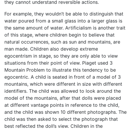
they cannot understand reversible actions.
For example, they wouldn’t be able to distinguish that
water poured from a small glass into a larger glass is
the same amount of water. Artificialism is another trait
of this stage, where children begin to believe that
natural occurrences, such as sun and mountains, are
man made. Children also develop extreme
egocentrism in stage, so they are only able to view
situations from their point of view. Piaget used 3
Mountain Problem to illustrate this tendency to be
egocentric. A child is seated in front of a model of 3
mountains, which were different in size with different
identifiers. The child was allowed to look around the
model of the mountains, after that dolls were placed
at different vantage points in reference to the child,
and the child was shown 10 different photographs. The
child was then asked to select the photograph that
best reflected the doll’s view. Children in the