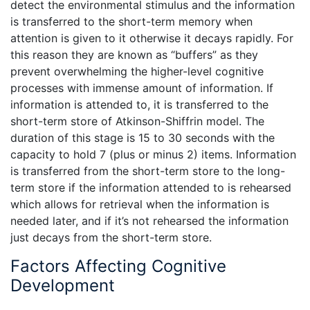
detect the environmental stimulus and the information
is transferred to the short-term memory when
attention is given to it otherwise it decays rapidly. For
this reason they are known as “buffers” as they
prevent overwhelming the higher-level cognitive
processes with immense amount of information. If
information is attended to, it is transferred to the
short-term store of Atkinson-Shiffrin model. The
duration of this stage is 15 to 30 seconds with the
capacity to hold 7 (plus or minus 2) items. Information
is transferred from the short-term store to the long-
term store if the information attended to is rehearsed
which allows for retrieval when the information is
needed later, and if it’s not rehearsed the information
just decays from the short-term store.
Factors Affecting Cognitive
Development