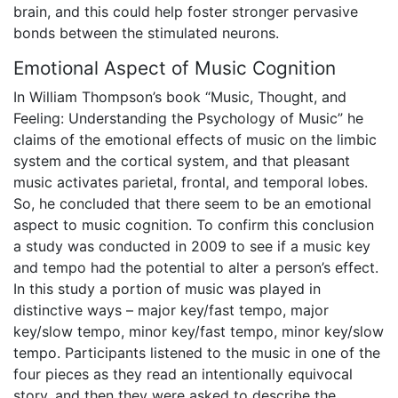
brain, and this could help foster stronger pervasive
bonds between the stimulated neurons.
Emotional Aspect of Music Cognition
In William Thompson’s book “Music, Thought, and
Feeling: Understanding the Psychology of Music” he
claims of the emotional effects of music on the limbic
system and the cortical system, and that pleasant
music activates parietal, frontal, and temporal lobes.
So, he concluded that there seem to be an emotional
aspect to music cognition. To confirm this conclusion
a study was conducted in 2009 to see if a music key
and tempo had the potential to alter a person’s effect.
In this study a portion of music was played in
distinctive ways – major key/fast tempo, major
key/slow tempo, minor key/fast tempo, minor key/slow
tempo. Participants listened to the music in one of the
four pieces as they read an intentionally equivocal
story, and then they were asked to describe the