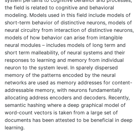
system pertains to cognitive behavior and processes,
the field is related to cognitive and behavioral
modeling. Models used in this field include models of
short-term behavior of distinctive neurons, models of
neural circuitry from interaction of distinctive neurons,
models of how behavior can arise from intangible
neural modules – includes models of long term and
short term malleability, of neural systems and their
responses to learning and memory from individual
neuron to the system level. In sparely dispersed
memory of the patterns encoded by the neural
networks are used as memory addresses for content-
addressable memory, with neurons fundamentally
allocating address encoders and decoders. Recently,
semantic hashing where a deep graphical model of
word-count vectors is taken from a large set of
documents has been attested to be beneficial in deep
learning.