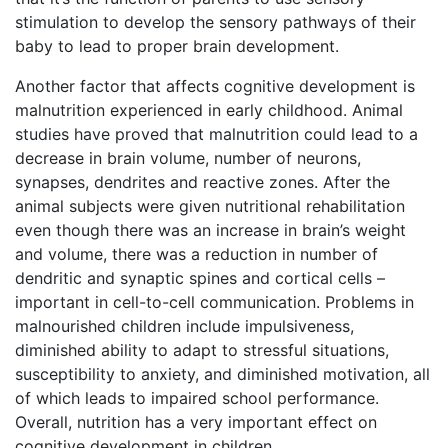
stimulation to develop the sensory pathways of their
baby to lead to proper brain development.
Another factor that affects cognitive development is
malnutrition experienced in early childhood. Animal
studies have proved that malnutrition could lead to a
decrease in brain volume, number of neurons,
synapses, dendrites and reactive zones. After the
animal subjects were given nutritional rehabilitation
even though there was an increase in brain’s weight
and volume, there was a reduction in number of
dendritic and synaptic spines and cortical cells –
important in cell-to-cell communication. Problems in
malnourished children include impulsiveness,
diminished ability to adapt to stressful situations,
susceptibility to anxiety, and diminished motivation, all
of which leads to impaired school performance.
Overall, nutrition has a very important effect on
cognitive development in children.