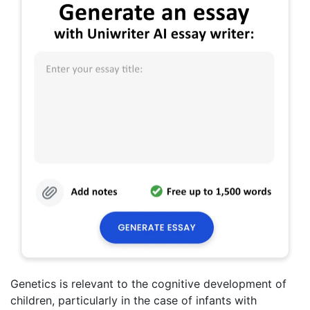
Genetics is relevant to the cognitive development of
children, particularly in the case of infants with