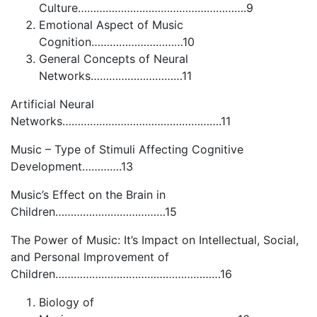
Culture……………………………………………….9
Emotional Aspect of Music
Cognition…………………………10
General Concepts of Neural
Networks…………………………11
Artificial Neural
Networks…………………………………………….11
Music – Type of Stimuli Affecting Cognitive
Development………….13
Music’s Effect on the Brain in
Children………………………………15
The Power of Music: It’s Impact on Intellectual, Social,
and Personal Improvement of
Children………………………………………………16
Biology of