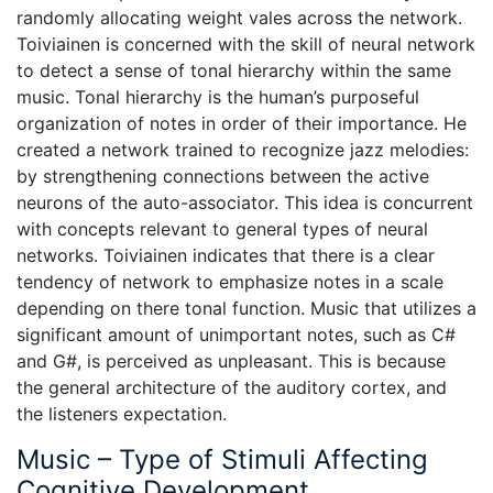
randomly allocating weight vales across the network.
Toiviainen is concerned with the skill of neural network
to detect a sense of tonal hierarchy within the same
music. Tonal hierarchy is the human’s purposeful
organization of notes in order of their importance. He
created a network trained to recognize jazz melodies:
by strengthening connections between the active
neurons of the auto-associator. This idea is concurrent
with concepts relevant to general types of neural
networks. Toiviainen indicates that there is a clear
tendency of network to emphasize notes in a scale
depending on there tonal function. Music that utilizes a
significant amount of unimportant notes, such as C#
and G#, is perceived as unpleasant. This is because
the general architecture of the auditory cortex, and
the listeners expectation.
Music – Type of Stimuli Affecting
Cognitive Development