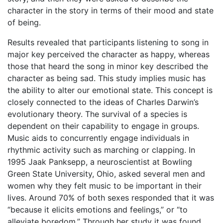
character in the story in terms of their mood and state
of being.
Results revealed that participants listening to song in
major key perceived the character as happy, whereas
those that heard the song in minor key described the
character as being sad. This study implies music has
the ability to alter our emotional state. This concept is
closely connected to the ideas of Charles Darwin’s
evolutionary theory. The survival of a species is
dependent on their capability to engage in groups.
Music aids to concurrently engage individuals in
rhythmic activity such as marching or clapping. In
1995 Jaak Panksepp, a neuroscientist at Bowling
Green State University, Ohio, asked several men and
women why they felt music to be important in their
lives. Around 70% of both sexes responded that it was
“because it elicits emotions and feelings,” or “to
alleviate boredom.” Through her study it was found