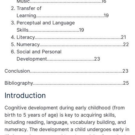
Music……………………………………………….16
Transfer of
Learning…………………………………………….19
Perceptual and Language
Skills…………………………………19
Literacy…………………………………………………………21
Numeracy……………………………………………………….22
Social and Personal
Development………………………………23
Conclusion……………………………………………………………..23
Bibliography……………………………………………………………25
Introduction
Cognitive development during early childhood (from
birth to 5 years of age) is key to acquiring skills,
including reading, language, vocabulary building, and
numeracy. The development a child undergoes early in