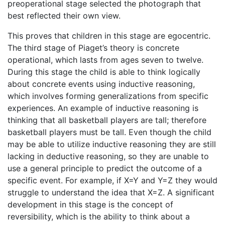
preoperational stage selected the photograph that
best reflected their own view.
This proves that children in this stage are egocentric.
The third stage of Piaget’s theory is concrete
operational, which lasts from ages seven to twelve.
During this stage the child is able to think logically
about concrete events using inductive reasoning,
which involves forming generalizations from specific
experiences. An example of inductive reasoning is
thinking that all basketball players are tall; therefore
basketball players must be tall. Even though the child
may be able to utilize inductive reasoning they are still
lacking in deductive reasoning, so they are unable to
use a general principle to predict the outcome of a
specific event. For example, if X=Y and Y=Z they would
struggle to understand the idea that X=Z. A significant
development in this stage is the concept of
reversibility, which is the ability to think about a