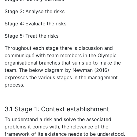
Stage 3: Analyse the risks
Stage 4: Evaluate the risks
Stage 5: Treat the risks
Throughout each stage there is discussion and
communiqué with team members in the Olympic
organisational branches that sums up to make the
team. The below diagram by Newman (2016)
expresses the various stages in the management
process.
3.1 Stage 1:
Context establishment
To understand a risk and solve the associated
problems it comes with, the relevance of the
framework of its existence needs to be understood.