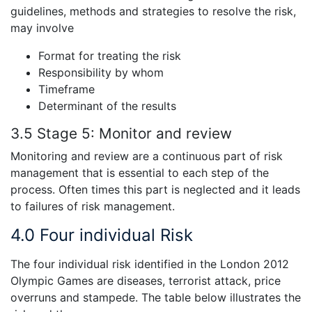
guidelines, methods and strategies to resolve the risk,
may involve
Format for treating the risk
Responsibility by whom
Timeframe
Determinant of the results
3.5 Stage 5:
Monitor and review
Monitoring and review are a continuous part of risk
management that is essential to each step of the
process. Often times this part is neglected and it leads
to failures of risk management.
4.0
Four individual Risk
The four individual risk identified in the London 2012
Olympic Games are diseases, terrorist attack, price
overruns and stampede. The table below illustrates the