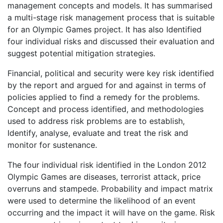
management concepts and models. It has summarised
a multi-stage risk management process that is suitable
for an Olympic Games project. It has also Identified
four individual risks and discussed their evaluation and
suggest potential mitigation strategies.
Financial, political and security were key risk identified
by the report and argued for and against in terms of
policies applied to find a remedy for the problems.
Concept and process identified, and methodologies
used to address risk problems are to establish,
Identify, analyse, evaluate and treat the risk and
monitor for sustenance.
The four individual risk identified in the London 2012
Olympic Games are diseases, terrorist attack, price
overruns and stampede. Probability and impact matrix
were used to determine the likelihood of an event
occurring and the impact it will have on the game. Risk