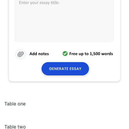
Table one
Table two