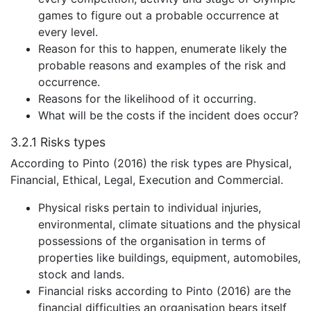
games to figure out a probable occurrence at
every level.
Reason for this to happen, enumerate likely the
probable reasons and examples of the risk and
occurrence.
Reasons for the likelihood of it occurring.
What will be the costs if the incident does occur?
3.2.1
Risks types
According to Pinto (2016) the risk types are Physical,
Financial, Ethical, Legal, Execution and Commercial.
Physical risks pertain to individual injuries,
environmental, climate situations and the physical
possessions of the organisation in terms of
properties like buildings, equipment, automobiles,
stock and lands.
Financial risks according to Pinto (2016) are the
financial difficulties an organisation bears itself