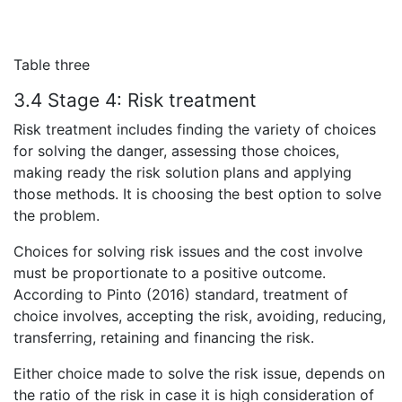
Table three
3.4 Stage 4:
Risk treatment
Risk treatment includes finding the variety of choices
for solving the danger, assessing those choices,
making ready the risk solution plans and applying
those methods. It is choosing the best option to solve
the problem.
Choices for solving risk issues and the cost involve
must be proportionate to a positive outcome.
According to Pinto (2016) standard, treatment of
choice involves, accepting the risk, avoiding, reducing,
transferring, retaining and financing the risk.
Either choice made to solve the risk issue, depends on
the ratio of the risk in case it is high consideration of