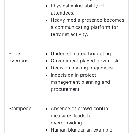
Physical vulnerability of
attendees.
Heavy media presence becomes
a communicating platform for
terrorist activity.
Price
Underestimated budgeting.
overruns
Government played down risk.
Decision making prejudices.
Indecision in project
management planning and
procurement.
Stampede
Absence of crowd control
measures leads to
overcrowding.
Human blunder an example