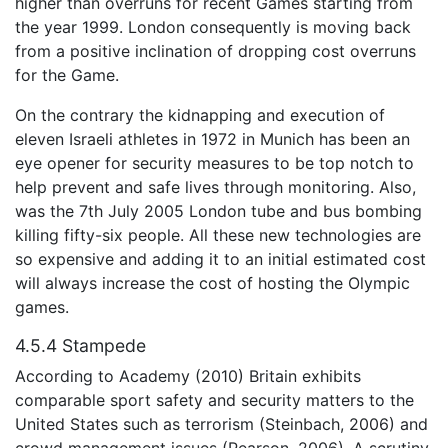
higher than overruns for recent Games starting from
the year 1999. London consequently is moving back
from a positive inclination of dropping cost overruns
for the Game.
On the contrary the kidnapping and execution of
eleven Israeli athletes in 1972 in Munich has been an
eye opener for security measures to be top notch to
help prevent and safe lives through monitoring. Also,
was the 7th July 2005 London tube and bus bombing
killing fifty-six people. All these new technologies are
so expensive and adding it to an initial estimated cost
will always increase the cost of hosting the Olympic
games.
4.5.4 Stampede
According to Academy (2010) Britain exhibits
comparable sport safety and security matters to the
United States such as terrorism (Steinbach, 2006) and