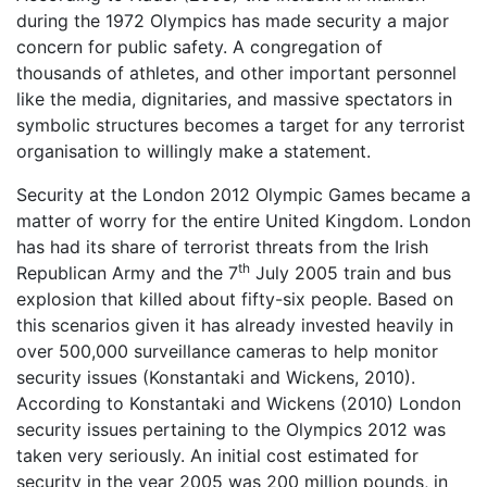
during the 1972 Olympics has made security a major
concern for public safety. A congregation of
thousands of athletes, and other important personnel
like the media, dignitaries, and massive spectators in
symbolic structures becomes a target for any terrorist
organisation to willingly make a statement.
Security at the London 2012 Olympic Games became a
matter of worry for the entire United Kingdom. London
has had its share of terrorist threats from the Irish
th
Republican Army and the 7
July 2005 train and bus
explosion that killed about fifty-six people. Based on
this scenarios given it has already invested heavily in
over 500,000 surveillance cameras to help monitor
security issues (Konstantaki and Wickens, 2010).
According to Konstantaki and Wickens (2010) London
security issues pertaining to the Olympics 2012 was
taken very seriously. An initial cost estimated for
security in the year 2005 was 200 million pounds, in