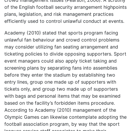
crowd management issues (Pearson, 2006). A scrutiny
of the English football security arrangement highpoints
plans, legislation, and risk management practices
efficiently used to control unlawful conduct at events.
Academy (2010) stated that sports program facing
unlawful fan behaviour and crowd control problems
may consider utilizing fan seating arrangement and
ticketing policies to divide opposing supporters. Sport
event managers could also apply ticket taking and
screening plans by separating fans into assemblies
before they enter the stadium by establishing two
entry lines, group one made up of supporters with
tickets only, and group two made up of supporters
with bags and personal items that may be examined
based on the facility’s forbidden items procedure.
According to Academy (2010) management of the
Olympic Games can likewise contemplate adopting the
football association program, by way that the sport