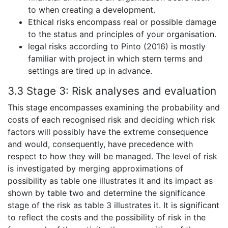
to when creating a development.
Ethical risks encompass real or possible damage
to the status and principles of your organisation.
legal risks according to Pinto (2016) is mostly
familiar with project in which stern terms and
settings are tired up in advance.
3.3 Stage 3:
Risk analyses and evaluation
This stage encompasses examining the probability and
costs of each recognised risk and deciding which risk
factors will possibly have the extreme consequence
and would, consequently, have precedence with
respect to how they will be managed. The level of risk
is investigated by merging approximations of
possibility as table one illustrates it and its impact as
shown by table two and determine the significance
stage of the risk as table 3 illustrates it. It is significant
to reflect the costs and the possibility of risk in the