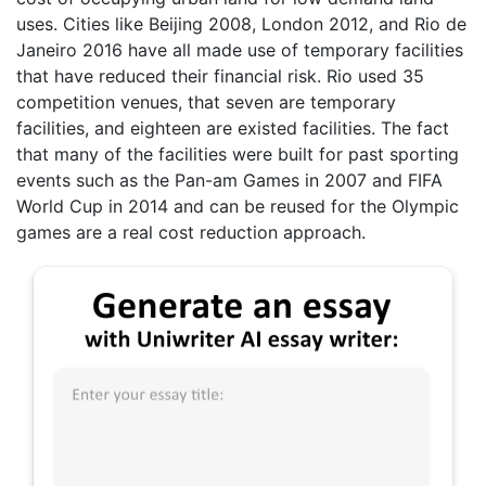
uses. Cities like Beijing 2008, London 2012, and Rio de
Janeiro 2016 have all made use of temporary facilities
that have reduced their financial risk. Rio used 35
competition venues, that seven are temporary
facilities, and eighteen are existed facilities. The fact
that many of the facilities were built for past sporting
events such as the Pan-am Games in 2007 and FIFA
World Cup in 2014 and can be reused for the Olympic
games are a real cost reduction approach.