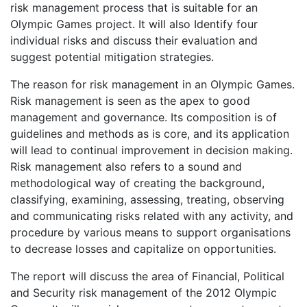
risk management process that is suitable for an
Olympic Games project. It will also Identify four
individual risks and discuss their evaluation and
suggest potential mitigation strategies.
The reason for risk management in an Olympic Games.
Risk management is seen as the apex to good
management and governance. Its composition is of
guidelines and methods as is core, and its application
will lead to continual improvement in decision making.
Risk management also refers to a sound and
methodological way of creating the background,
classifying, examining, assessing, treating, observing
and communicating risks related with any activity, and
procedure by various means to support organisations
to decrease losses and capitalize on opportunities.
The report will discuss the area of Financial, Political
and Security risk management of the 2012 Olympic