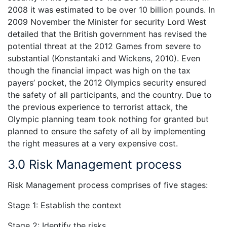
2008 it was estimated to be over 10 billion pounds. In
2009 November the Minister for security Lord West
detailed that the British government has revised the
potential threat at the 2012 Games from severe to
substantial (Konstantaki and Wickens, 2010). Even
though the financial impact was high on the tax
payers’ pocket, the 2012 Olympics security ensured
the safety of all participants, and the country. Due to
the previous experience to terrorist attack, the
Olympic planning team took nothing for granted but
planned to ensure the safety of all by implementing
the right measures at a very expensive cost.
3.0 Risk Management process
Risk Management process comprises of five stages:
Stage 1:
Establish the context
Stage 2: Identify the risks