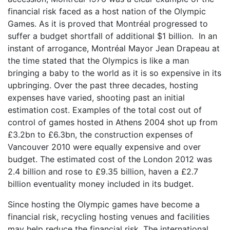
financial risk faced as a host nation of the Olympic
Games. As it is proved that Montréal progressed to
suffer a budget shortfall of additional $1 billion. In an
instant of arrogance, Montréal Mayor Jean Drapeau at
the time stated that the Olympics is like a man
bringing a baby to the world as it is so expensive in its
upbringing. Over the past three decades, hosting
expenses have varied, shooting past an initial
estimation cost. Examples of the total cost out of
control of games hosted in Athens 2004 shot up from
£3.2bn to £6.3bn, the construction expenses of
Vancouver 2010 were equally expensive and over
budget. The estimated cost of the London 2012 was
2.4 billion and rose to £9.35 billion, haven a £2.7
billion eventuality money included in its budget.
Since hosting the Olympic games have become a
financial risk, recycling hosting venues and facilities
may help reduce the financial risk. The international