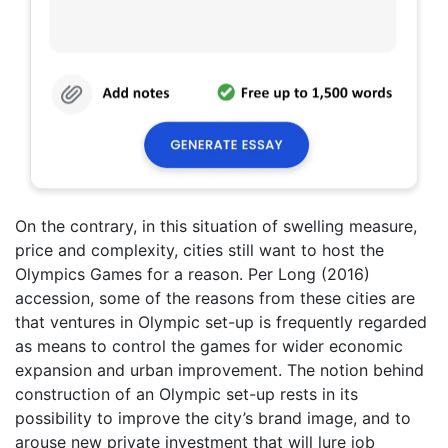
On the contrary, in this situation of swelling measure,
price and complexity, cities still want to host the
Olympics Games for a reason. Per Long (2016)
accession, some of the reasons from these cities are
that ventures in Olympic set-up is frequently regarded
as means to control the games for wider economic
expansion and urban improvement. The notion behind
construction of an Olympic set-up rests in its
possibility to improve the city’s brand image, and to
arouse new private investment that will lure job