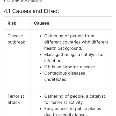
risk and the causes.
4.1 Causes and Effect
Risk
Causes
Disease
Gathering of people from
outbreak
different countries with different
health background.
Mass gatherings a catalyst for
infection.
If it is an airborne disease.
Contagious diseases
undetected.
Terrorist
Gathering of people, a catalyst
attack
for terrorist activity.
Easy access to public places
due to security lapses.