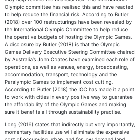
Olympic committee has realised this and have reacted
to help reduce the financial risk. According to Butler
(2018) over 100 restructurings have been revealed by
the International Olympic Committee to help reduce
the operative budgets of hosting the Olympic Games.
A disclosure by Butler (2018) is that the Olympic
Games Delivery Executive Steering Committee chaired
by Australia’s John Coates have examined each role of
operations, as well as venues, energy, broadcasting,
accommodation, transport, technology and the
Paralympic Games to implement cost cutting.
According to Butler (2018) the IOC has made it a point
to work with cities in every positive way to guarantee
the affordability of the Olympic Games and making
sure it benefits all through sustainability practise.
Long (2016) states that indirectly but very importantly,
momentary facilities use will eliminate the expensive
cost of occupying urban land for low demand land