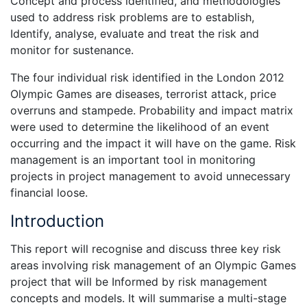
Concept and process identified, and methodologies
used to address risk problems are to establish,
Identify, analyse, evaluate and treat the risk and
monitor for sustenance.
The four individual risk identified in the London 2012
Olympic Games are diseases, terrorist attack, price
overruns and stampede. Probability and impact matrix
were used to determine the likelihood of an event
occurring and the impact it will have on the game. Risk
management is an important tool in monitoring
projects in project management to avoid unnecessary
financial loose.
Introduction
This report will recognise and discuss three key risk
areas involving risk management of an Olympic Games
project that will be Informed by risk management
concepts and models. It will summarise a multi-stage