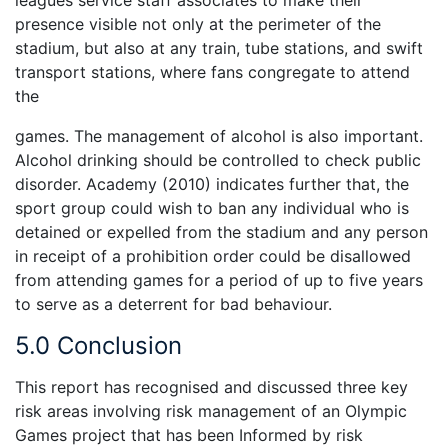
leagues service staff associates to make their
presence visible not only at the perimeter of the
stadium, but also at any train, tube stations, and swift
transport stations, where fans congregate to attend
the
games. The management of alcohol is also important.
Alcohol drinking should be controlled to check public
disorder. Academy (2010) indicates further that, the
sport group could wish to ban any individual who is
detained or expelled from the stadium and any person
in receipt of a prohibition order could be disallowed
from attending games for a period of up to five years
to serve as a deterrent for bad behaviour.
5.0 Conclusion
This report has recognised and discussed three key
risk areas involving risk management of an Olympic
Games project that has been Informed by risk