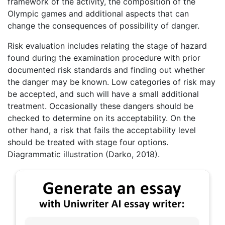
framework of the activity, the composition of the
Olympic games and additional aspects that can
change the consequences of possibility of danger.
Risk evaluation includes relating the stage of hazard
found during the examination procedure with prior
documented risk standards and finding out whether
the danger may be known. Low categories of risk may
be accepted, and such will have a small additional
treatment. Occasionally these dangers should be
checked to determine on its acceptability. On the
other hand, a risk that fails the acceptability level
should be treated with stage four options.
Diagrammatic illustration (Darko, 2018).