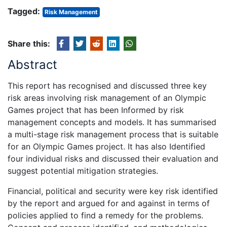
Tagged:
Risk Management
Share this:
Abstract
This report has recognised and discussed three key
risk areas involving risk management of an Olympic
Games project that has been Informed by risk
management concepts and models. It has summarised
a multi-stage risk management process that is suitable
for an Olympic Games project. It has also Identified
four individual risks and discussed their evaluation and
suggest potential mitigation strategies.
Financial, political and security were key risk identified
by the report and argued for and against in terms of
policies applied to find a remedy for the problems.