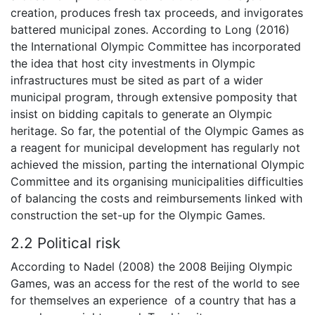
creation, produces fresh tax proceeds, and invigorates
battered municipal zones. According to Long (2016)
the International Olympic Committee has incorporated
the idea that host city investments in Olympic
infrastructures must be sited as part of a wider
municipal program, through extensive pomposity that
insist on bidding capitals to generate an Olympic
heritage. So far, the potential of the Olympic Games as
a reagent for municipal development has regularly not
achieved the mission, parting the international Olympic
Committee and its organising municipalities difficulties
of balancing the costs and reimbursements linked with
construction the set-up for the Olympic Games.
2.2 Political risk
According to Nadel (2008) the 2008 Beijing Olympic
Games, was an access for the rest of the world to see
for themselves an experience of a country that has a