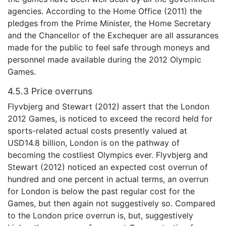
agencies. According to the Home Office (2011) the
pledges from the Prime Minister, the Home Secretary
and the Chancellor of the Exchequer are all assurances
made for the public to feel safe through moneys and
personnel made available during the 2012 Olympic
Games.
4.5.3 Price overruns
Flyvbjerg and Stewart (2012) assert that the London
2012 Games, is noticed to exceed the record held for
sports-related actual costs presently valued at
USD14.8 billion, London is on the pathway of
becoming the costliest Olympics ever. Flyvbjerg and
Stewart (2012) noticed an expected cost overrun of
hundred and one percent in actual terms, an overrun
for London is below the past regular cost for the
Games, but then again not suggestively so. Compared
to the London price overrun is, but, suggestively