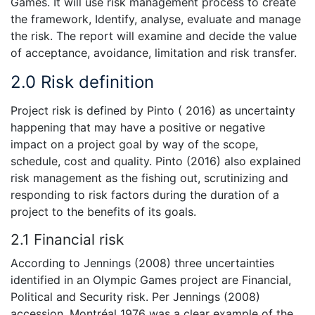
Games. It will use risk management process to create
the framework, Identify, analyse, evaluate and manage
the risk. The report will examine and decide the value
of acceptance, avoidance, limitation and risk transfer.
2.0 Risk definition
Project risk is defined by Pinto ( 2016) as uncertainty
happening that may have a positive or negative
impact on a project goal by way of the scope,
schedule, cost and quality. Pinto (2016) also explained
risk management as the fishing out, scrutinizing and
responding to risk factors during the duration of a
project to the benefits of its goals.
2.1 Financial risk
According to Jennings (2008) three uncertainties
identified in an Olympic Games project are Financial,
Political and Security risk. Per Jennings (2008)
accession, Montréal 1976 was a clear example of the