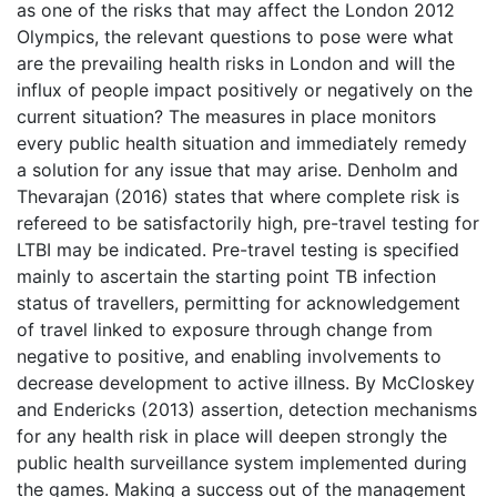
as one of the risks that may affect the London 2012
Olympics, the relevant questions to pose were what
are the prevailing health risks in London and will the
influx of people impact positively or negatively on the
current situation? The measures in place monitors
every public health situation and immediately remedy
a solution for any issue that may arise. Denholm and
Thevarajan (2016) states that where complete risk is
refereed to be satisfactorily high, pre-travel testing for
LTBI may be indicated. Pre-travel testing is specified
mainly to ascertain the starting point TB infection
status of travellers, permitting for acknowledgement
of travel linked to exposure through change from
negative to positive, and enabling involvements to
decrease development to active illness. By McCloskey
and Endericks (2013) assertion, detection mechanisms
for any health risk in place will deepen strongly the
public health surveillance system implemented during
the games. Making a success out of the management