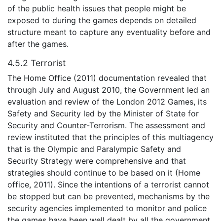
of the public health issues that people might be
exposed to during the games depends on detailed
structure meant to capture any eventuality before and
after the games.
4.5.2 Terrorist
The Home Office (2011) documentation revealed that
through July and August 2010, the Government led an
evaluation and review of the London 2012 Games, its
Safety and Security led by the Minister of State for
Security and Counter-Terrorism. The assessment and
review instituted that the principles of this multiagency
that is the Olympic and Paralympic Safety and
Security Strategy were comprehensive and that
strategies should continue to be based on it (Home
office, 2011). Since the intentions of a terrorist cannot
be stopped but can be prevented, mechanisms by the
security agencies implemented to monitor and police
the games have been well dealt by all the government