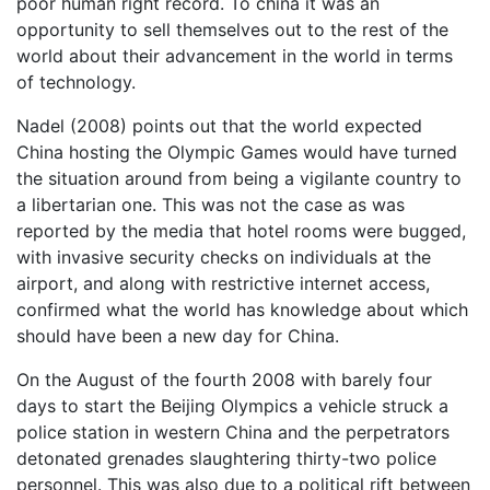
poor human right record. To china it was an
opportunity to sell themselves out to the rest of the
world about their advancement in the world in terms
of technology.
Nadel (2008) points out that the world expected
China hosting the Olympic Games would have turned
the situation around from being a vigilante country to
a libertarian one. This was not the case as was
reported by the media that hotel rooms were bugged,
with invasive security checks on individuals at the
airport, and along with restrictive internet access,
confirmed what the world has knowledge about which
should have been a new day for China.
On the August of the fourth 2008 with barely four
days to start the Beijing Olympics a vehicle struck a
police station in western China and the perpetrators
detonated grenades slaughtering thirty-two police
personnel. This was also due to a political rift between