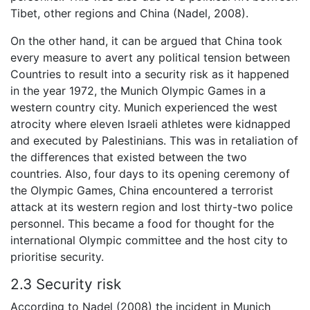
Tibet, other regions and China (Nadel, 2008).
On the other hand, it can be argued that China took
every measure to avert any political tension between
Countries to result into a security risk as it happened
in the year 1972, the Munich Olympic Games in a
western country city. Munich experienced the west
atrocity where eleven Israeli athletes were kidnapped
and executed by Palestinians. This was in retaliation of
the differences that existed between the two
countries. Also, four days to its opening ceremony of
the Olympic Games, China encountered a terrorist
attack at its western region and lost thirty-two police
personnel. This became a food for thought for the
international Olympic committee and the host city to
prioritise security.
2.3 Security risk
According to Nadel (2008) the incident in Munich