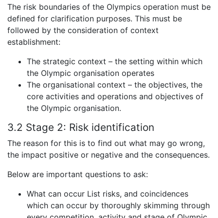
The risk boundaries of the Olympics operation must be
defined for clarification purposes. This must be
followed by the consideration of context
establishment:
The strategic context – the setting within which
the Olympic organisation operates
The organisational context – the objectives, the
core activities and operations and objectives of
the Olympic organisation.
3.2 Stage 2:
Risk identification
The reason for this is to find out what may go wrong,
the impact positive or negative and the consequences.
Below are important questions to ask:
What can occur List risks, and coincidences
which can occur by thoroughly skimming through
every competition, activity and stage of Olympic