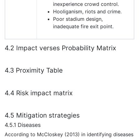
inexperience crowd control.
Hooliganism, riots and crime.
Poor stadium design,
inadequate fire exit point.
4.2 Impact verses Probability Matrix
4.3 Proximity Table
4.4 Risk impact matrix
4.5 Mitigation strategies
4.5.1 Diseases
According to McCloskey (2013) in identifying diseases