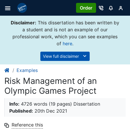
Order
Disclaimer:
This dissertation has been written by
a student and is not an example of our
professional work, which you can see examples
of
here
.
View full disclaimer
Examples
Risk Management of an
Olympic Games Project
Info:
4726 words (19 pages) Dissertation
Published:
20th Dec 2021
Reference this