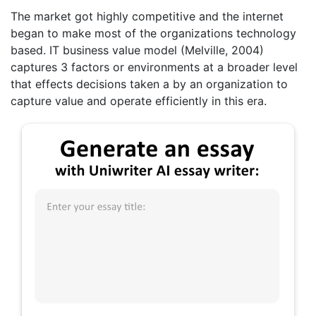
The market got highly competitive and the internet
began to make most of the organizations technology
based. IT business value model (Melville, 2004)
captures 3 factors or environments at a broader level
that effects decisions taken a by an organization to
capture value and operate efficiently in this era.