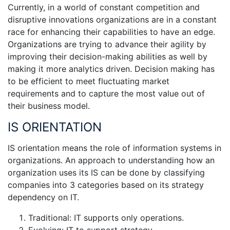
Currently, in a world of constant competition and
disruptive innovations organizations are in a constant
race for enhancing their capabilities to have an edge.
Organizations are trying to advance their agility by
improving their decision-making abilities as well by
making it more analytics driven. Decision making has
to be efficient to meet fluctuating market
requirements and to capture the most value out of
their business model.
IS ORIENTATION
IS orientation means the role of information systems in
organizations. An approach to understanding how an
organization uses its IS can be done by classifying
companies into 3 categories based on its strategy
dependency on IT.
Traditional: IT supports only operations.
Evolving: IT to support strategy.