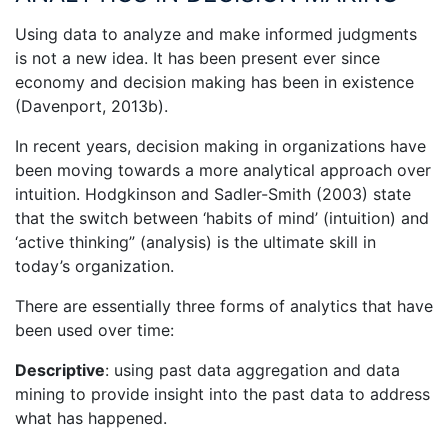
Using data to analyze and make informed judgments
is not a new idea. It has been present ever since
economy and decision making has been in existence
(Davenport, 2013b).
In recent years, decision making in organizations have
been moving towards a more analytical approach over
intuition. Hodgkinson and Sadler-Smith (2003) state
that the switch between ‘habits of mind’ (intuition) and
‘active thinking” (analysis) is the ultimate skill in
today’s organization.
There are essentially three forms of analytics that have
been used over time:
Descriptive
: using past data aggregation and data
mining to provide insight into the past data to address
what has happened.