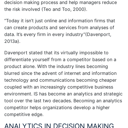
decision making process and help managers reduce
the risk involved (Teo and Too, 2000).
“Today it isn’t just online and information firms that
can create products and services from analyses of
data. It’s every firm in every industry”(Davenport,
2013a).
Davenport stated that its virtually impossible to
differentiate yourself from a competitor based on a
product alone. With the industry lines becoming
blurred since the advent of internet and information
technology and communications becoming cheaper
coupled with an increasingly competitive business
environment. IS has become an analytics and strategic
tool over the last two decades. Becoming an analytics
competitor helps organizations develop a higher
competitive edge.
ANALYTICS IN DECISION MAKING