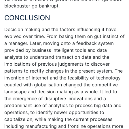
blockbuster go bankrupt.
CONCLUSION
Decision making and the factors influencing it have
evolved over time. From basing them on gut instinct of
a manager. Later, moving onto a feedback system
provided by business intelligent tools and data
analysts to understand transaction data and the
implications of previous judgements to discover
patterns to rectify changes in the present system. The
invention of internet and the feasibility of technology
coupled with globalisation changed the competitive
landscape and decision making as a whole. It led to
the emergence of disruptive innovations and a
predominant use of analytics to process big data and
operations, to identify newer opportunities to
capitalize on, while making the current processes
including manufacturing and frontline operations more