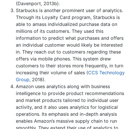
(Davenport, 2013b).
Starbucks is another prominent user of analytics.
Through its Loyalty Card program, Starbucks is
able to amass individualized purchase data on
millions of its customers. They used this
information to predict what purchases and offers
an individual customer would likely be interested
in. They reach out to customers regarding these
offers via mobile phones. This system drew
customers to their stores more frequently, in turn
increasing their volume of sales (
CCS Technology
Group
, 2018).
Amazon uses analytics along with business
intelligence to provide product recommendations
and market products tailored to individual user
activity, and it also uses analytics for logistical
operations. Its emphasis and in-depth analysis
enables Amazon’s massive supply chain to run
smoothly. They extend their use of analytics to