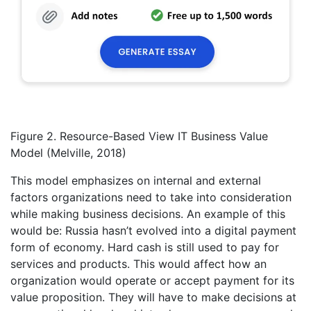
Figure 2. Resource-Based View IT Business Value
Model (Melville, 2018)
This model emphasizes on internal and external
factors organizations need to take into consideration
while making business decisions. An example of this
would be: Russia hasn’t evolved into a digital payment
form of economy. Hard cash is still used to pay for
services and products. This would affect how an
organization would operate or accept payment for its
value proposition. They will have to make decisions at