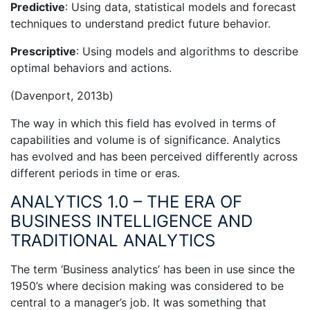
Predictive
: Using data, statistical models and forecast
techniques to understand predict future behavior.
Prescriptive
: Using models and algorithms to describe
optimal behaviors and actions.
(Davenport, 2013b)
The way in which this field has evolved in terms of
capabilities and volume is of significance. Analytics
has evolved and has been perceived differently across
different periods in time or eras.
ANALYTICS 1.0 – THE ERA OF
BUSINESS INTELLIGENCE AND
TRADITIONAL ANALYTICS
The term ‘Business analytics’ has been in use since the
1950’s where decision making was considered to be
central to a manager’s job. It was something that