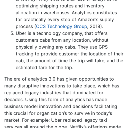
optimizing shipping routes and inventory
allocation in warehouses. Analytics constitutes
for practically every step of Amazon’s supply
process (
CCS Technology Group
, 2018).
Uber is a technology company, that offers
customers cabs from any location, without
physically owning any cabs. They use GPS
tracking to provide customer the location of their
cab, the amount of time the trip will take, and the
estimated fare for the trip.
The era of analytics 3.0 has given opportunities to
many disruptive innovations to take place, which has
replaced legacy industries that dominated for
decades. Using this form of analytics has made
business model innovation and decisions facilitating
this crucial for organization’s to survive in today’s
market. For example: Uber replaced legacy taxi
services all around the globe. Netflix’s offerings made