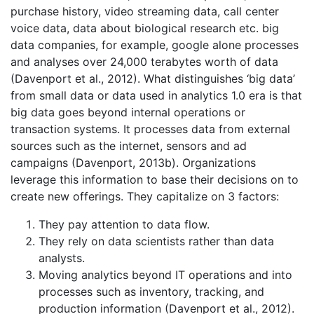
purchase history, video streaming data, call center
voice data, data about biological research etc. big
data companies, for example, google alone processes
and analyses over 24,000 terabytes worth of data
(Davenport et al., 2012). What distinguishes ‘big data’
from small data or data used in analytics 1.0 era is that
big data goes beyond internal operations or
transaction systems. It processes data from external
sources such as the internet, sensors and ad
campaigns (Davenport, 2013b). Organizations
leverage this information to base their decisions on to
create new offerings. They capitalize on 3 factors:
They pay attention to data flow.
They rely on data scientists rather than data
analysts.
Moving analytics beyond IT operations and into
processes such as inventory, tracking, and
production information (Davenport et al., 2012).