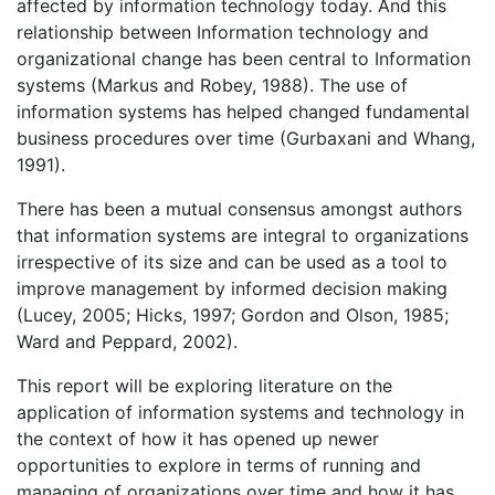
affected by information technology today. And this
relationship between Information technology and
organizational change has been central to Information
systems (Markus and Robey, 1988). The use of
information systems has helped changed fundamental
business procedures over time (Gurbaxani and Whang,
1991).
There has been a mutual consensus amongst authors
that information systems are integral to organizations
irrespective of its size and can be used as a tool to
improve management by informed decision making
(Lucey, 2005; Hicks, 1997; Gordon and Olson, 1985;
Ward and Peppard, 2002).
This report will be exploring literature on the
application of information systems and technology in
the context of how it has opened up newer
opportunities to explore in terms of running and
managing of organizations over time and how it has