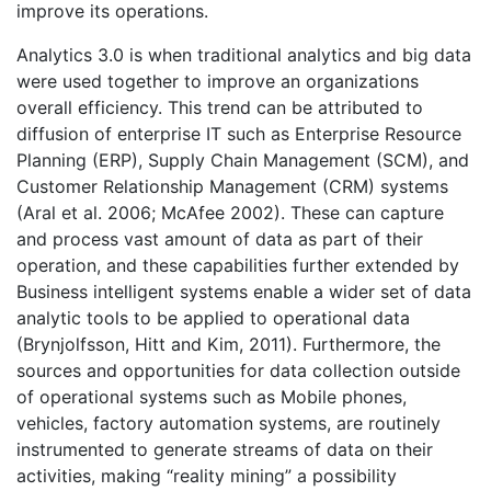
improve its operations.
Analytics 3.0 is when traditional analytics and big data
were used together to improve an organizations
overall efficiency. This trend can be attributed to
diffusion of enterprise IT such as Enterprise Resource
Planning (ERP), Supply Chain Management (SCM), and
Customer Relationship Management (CRM) systems
(Aral et al. 2006; McAfee 2002). These can capture
and process vast amount of data as part of their
operation, and these capabilities further extended by
Business intelligent systems enable a wider set of data
analytic tools to be applied to operational data
(Brynjolfsson, Hitt and Kim, 2011). Furthermore, the
sources and opportunities for data collection outside
of operational systems such as Mobile phones,
vehicles, factory automation systems, are routinely
instrumented to generate streams of data on their
activities, making “reality mining” a possibility