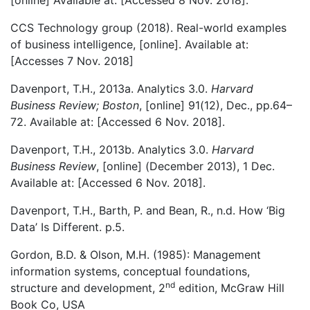
[online] Available at:
[Accessed 8 Nov. 2018].
CCS Technology group (2018). Real-world examples
of business intelligence, [online]. Available at:
[Accesses 7 Nov. 2018]
Davenport, T.H., 2013a. Analytics 3.0.
Harvard
Business Review; Boston
, [online] 91(12), Dec., pp.64–
72. Available at:
[Accessed 6 Nov. 2018].
Davenport, T.H., 2013b. Analytics 3.0.
Harvard
Business Review
, [online] (December 2013), 1 Dec.
Available at:
[Accessed 6 Nov. 2018].
Davenport, T.H., Barth, P. and Bean, R., n.d. How ‘Big
Data’ Is Different. p.5.
Gordon, B.D. & Olson, M.H. (1985): Management
information systems, conceptual foundations,
nd
structure and development, 2
edition, McGraw Hill
Book Co, USA