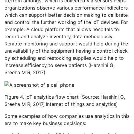
to/from amongst which is collected via sensors helps
organizations observe various performance indicators
which can support better decision making to calibrate
and control the further working of the IoT devices. For
example: A cloud platform that allows hospitals to
record and analyze inventory data meticulously.
Remote monitoring and support would help during the
unavailability of the equipment having a control check
by scheduling and restocking supplies would help to
increase efficiency to serve patients (Harshini G,
Sreeha M R, 2017).
Figure 4. IoT analytics flow chart (Source: Harshini G,
Sreeha M R, 2017, Internet of things and analytics)
Some examples of how companies use analytics in this
era to make key business decisions: