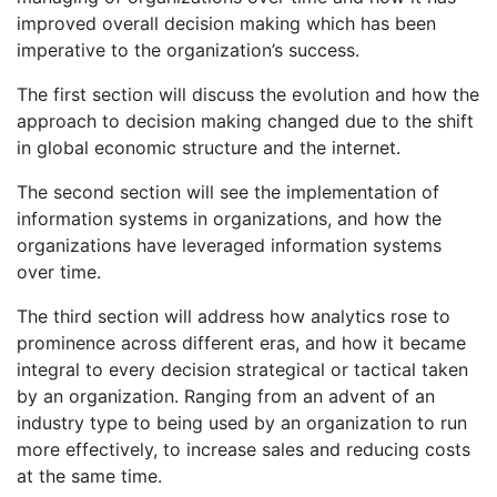
improved overall decision making which has been
imperative to the organization’s success.
The first section will discuss the evolution and how the
approach to decision making changed due to the shift
in global economic structure and the internet.
The second section will see the implementation of
information systems in organizations, and how the
organizations have leveraged information systems
over time.
The third section will address how analytics rose to
prominence across different eras, and how it became
integral to every decision strategical or tactical taken
by an organization. Ranging from an advent of an
industry type to being used by an organization to run
more effectively, to increase sales and reducing costs
at the same time.