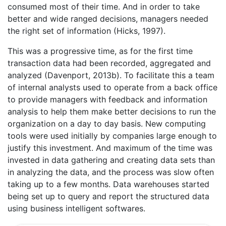
consumed most of their time. And in order to take
better and wide ranged decisions, managers needed
the right set of information (Hicks, 1997).
This was a progressive time, as for the first time
transaction data had been recorded, aggregated and
analyzed (Davenport, 2013b). To facilitate this a team
of internal analysts used to operate from a back office
to provide managers with feedback and information
analysis to help them make better decisions to run the
organization on a day to day basis. New computing
tools were used initially by companies large enough to
justify this investment. And maximum of the time was
invested in data gathering and creating data sets than
in analyzing the data, and the process was slow often
taking up to a few months. Data warehouses started
being set up to query and report the structured data
using business intelligent softwares.