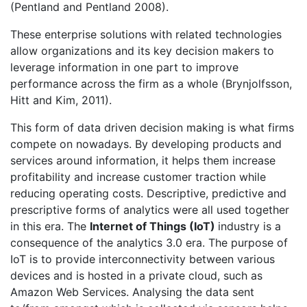
(Pentland and Pentland 2008).
These enterprise solutions with related technologies
allow organizations and its key decision makers to
leverage information in one part to improve
performance across the firm as a whole (Brynjolfsson,
Hitt and Kim, 2011).
This form of data driven decision making is what firms
compete on nowadays. By developing products and
services around information, it helps them increase
profitability and increase customer traction while
reducing operating costs. Descriptive, predictive and
prescriptive forms of analytics were all used together
in this era. The
Internet of Things (IoT)
industry is a
consequence of the analytics 3.0 era. The purpose of
IoT is to provide interconnectivity between various
devices and is hosted in a private cloud, such as
Amazon Web Services. Analysing the data sent