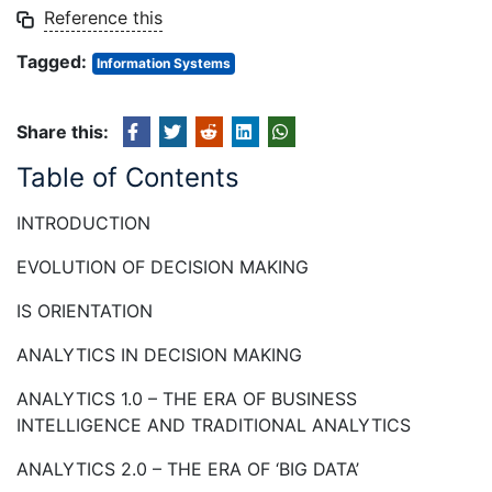
Reference this
Tagged:
Information Systems
Share this:
Table of Contents
INTRODUCTION
EVOLUTION OF DECISION MAKING
IS ORIENTATION
ANALYTICS IN DECISION MAKING
ANALYTICS 1.0 – THE ERA OF BUSINESS
INTELLIGENCE AND TRADITIONAL ANALYTICS
ANALYTICS 2.0 – THE ERA OF ‘BIG DATA’