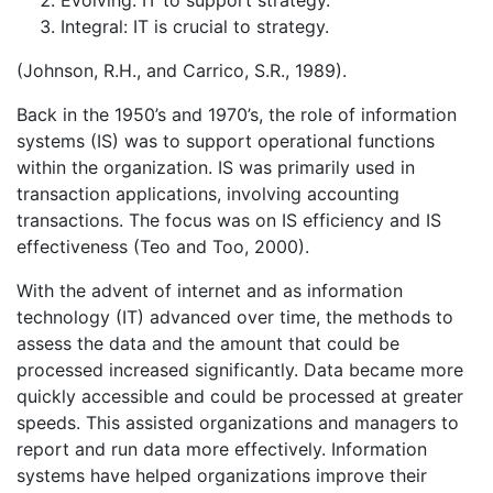
Integral: IT is crucial to strategy.
(Johnson, R.H., and Carrico, S.R., 1989).
Back in the 1950’s and 1970’s, the role of information
systems (IS) was to support operational functions
within the organization. IS was primarily used in
transaction applications, involving accounting
transactions. The focus was on IS efficiency and IS
effectiveness (Teo and Too, 2000).
With the advent of internet and as information
technology (IT) advanced over time, the methods to
assess the data and the amount that could be
processed increased significantly. Data became more
quickly accessible and could be processed at greater
speeds. This assisted organizations and managers to
report and run data more effectively. Information
systems have helped organizations improve their