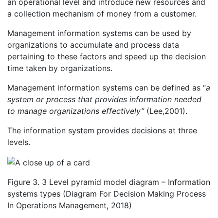
an operational level and introduce new resources and
a collection mechanism of money from a customer.
Management information systems can be used by
organizations to accumulate and process data
pertaining to these factors and speed up the decision
time taken by organizations.
Management information systems can be defined as “
a
system or process that provides information needed
to manage organizations effectively”
(Lee,2001).
The information system provides decisions at three
levels.
Figure 3. 3 Level pyramid model diagram – Information
systems types (Diagram For Decision Making Process
In Operations Management, 2018)