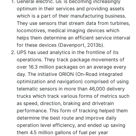
General electric. GE is becoming increasingly
optimum in their services and providing assets
which is a part of their manufacturing business.
They use sensors that stream data from turbines,
locomotives, medical imaging devices which
helps them determine an efficient service interval
for these devices (Davenport, 2013b).
UPS has used analytics in the frontline of its
operations. They track package movements of
over 16.3 million packages on an average every
day. The initiative ORION (On-Road integrated
optimization and navigation) comprised of using
telematic sensors in more than 46,000 delivery
trucks which track various forms of metrics such
as speed, direction, braking and drivetrain
performance. This form of tracking helped them
determine the best route and improve daily
operation level efficiency, and ended up saving
them 4.5 million gallons of fuel per year