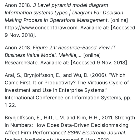
Anon 2018.
3 Level pyramid model diagram –
Information systems types | Diagram For Decision
Making Process In Operations Management
. [online]
https://www.conceptdraw.com. Available at:
[Accessed
9 Nov. 2018].
Anon 2018.
Figure 2.1: Resource-Based View IT
Business Value Model. Melville,…
[online]
ResearchGate. Available at:
[Accessed 9 Nov. 2018].
Aral, S., Brynjolfsson, E., and Wu, D. (2006). “Which
Came First, It or Productivity? The Virtuous Cycle of
Investment and Use in Enterprise Systems,”
International Conference on Information Systems, pp.
1-22.
Brynjolfsson, E., Hitt, L.M. and Kim, H.H., 2011. Strength
in Numbers: How Does Data-Driven Decisionmaking
Affect Firm Performance?
SSRN Electronic Journal
.