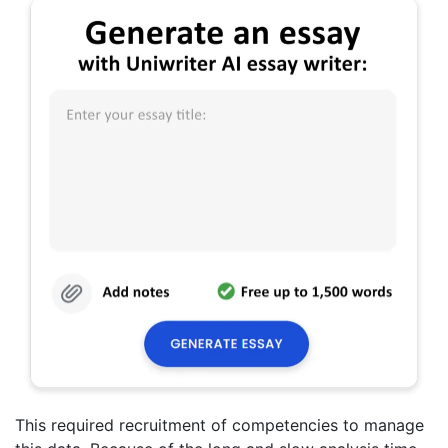
This required recruitment of competencies to manage