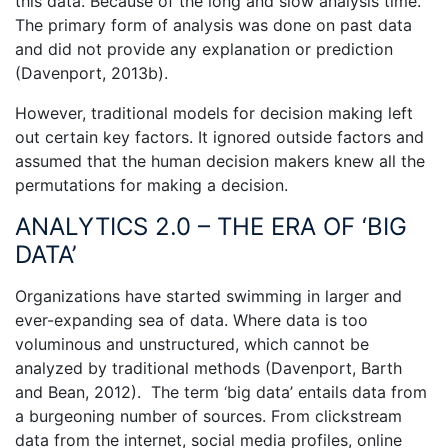
this data. Because of the long and slow analysis time.
The primary form of analysis was done on past data
and did not provide any explanation or prediction
(Davenport, 2013b).
However, traditional models for decision making left
out certain key factors. It ignored outside factors and
assumed that the human decision makers knew all the
permutations for making a decision.
ANALYTICS 2.0 – THE ERA OF ‘BIG
DATA’
Organizations have started swimming in larger and
ever-expanding sea of data. Where data is too
voluminous and unstructured, which cannot be
analyzed by traditional methods (Davenport, Barth
and Bean, 2012). The term ‘big data’ entails data from
a burgeoning number of sources. From clickstream
data from the internet, social media profiles, online