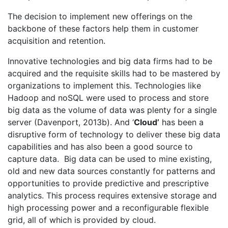
The decision to implement new offerings on the
backbone of these factors help them in customer
acquisition and retention.
Innovative technologies and big data firms had to be
acquired and the requisite skills had to be mastered by
organizations to implement this. Technologies like
Hadoop and noSQL were used to process and store
big data as the volume of data was plenty for a single
server (Davenport, 2013b). And ‘
Cloud’
has been a
disruptive form of technology to deliver these big data
capabilities and has also been a good source to
capture data. Big data can be used to mine existing,
old and new data sources constantly for patterns and
opportunities to provide predictive and prescriptive
analytics. This process requires extensive storage and
high processing power and a reconfigurable flexible
grid, all of which is provided by cloud.