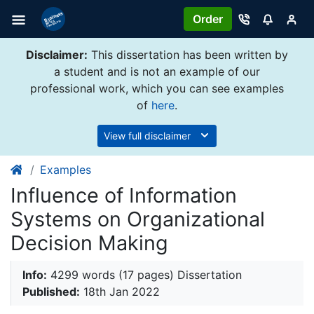
Order
Disclaimer:
This dissertation has been written by
a student and is not an example of our
professional work, which you can see examples
of
here
.
View full disclaimer
Examples
Influence of Information
Systems on Organizational
Decision Making
Info:
4299 words (17 pages) Dissertation
Published:
18th Jan 2022