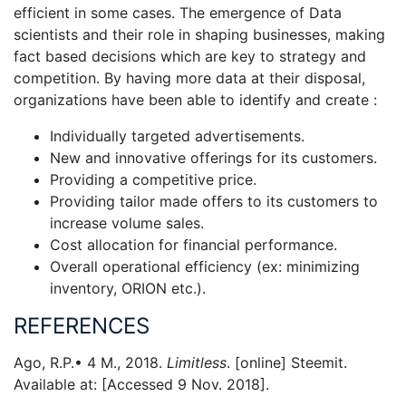
efficient in some cases. The emergence of Data
scientists and their role in shaping businesses, making
fact based decisions which are key to strategy and
competition. By having more data at their disposal,
organizations have been able to identify and create :
Individually targeted advertisements.
New and innovative offerings for its customers.
Providing a competitive price.
Providing tailor made offers to its customers to
increase volume sales.
Cost allocation for financial performance.
Overall operational efficiency (ex: minimizing
inventory, ORION etc.).
REFERENCES
Ago, R.P.• 4 M., 2018.
Limitless
. [online] Steemit.
Available at:
[Accessed 9 Nov. 2018].