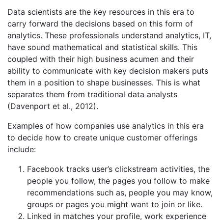
Data scientists are the key resources in this era to
carry forward the decisions based on this form of
analytics. These professionals understand analytics, IT,
have sound mathematical and statistical skills. This
coupled with their high business acumen and their
ability to communicate with key decision makers puts
them in a position to shape businesses. This is what
separates them from traditional data analysts
(Davenport et al., 2012).
Examples of how companies use analytics in this era
to decide how to create unique customer offerings
include:
Facebook tracks user’s clickstream activities, the
people you follow, the pages you follow to make
recommendations such as, people you may know,
groups or pages you might want to join or like.
Linked in matches your profile, work experience