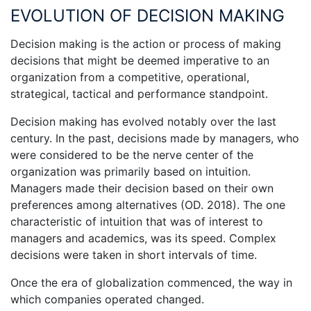
EVOLUTION OF DECISION MAKING
Decision making is the action or process of making
decisions that might be deemed imperative to an
organization from a competitive, operational,
strategical, tactical and performance standpoint.
Decision making has evolved notably over the last
century. In the past, decisions made by managers, who
were considered to be the nerve center of the
organization was primarily based on intuition.
Managers made their decision based on their own
preferences among alternatives (OD. 2018). The one
characteristic of intuition that was of interest to
managers and academics, was its speed. Complex
decisions were taken in short intervals of time.
Once the era of globalization commenced, the way in
which companies operated changed.