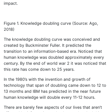
impact.
Figure 1. Knowledge doubling curve (Source: Ago,
2018)
The knowledge doubling curve was conceived and
created by Buckminster Fuller. It predicted the
transition to an information-based era. Noticed that
human knowledge was doubled approximately every
century. By the end of world war 2 it was noticed that
this rate has come down to 25 years.
In the 1980’s with the invention and growth of
technology that span of doubling came down to 12 to
13 months and IBM has predicted in the near future
human knowledge will double every 11-12 hours.
There are barely few aspects of our lives that aren’t