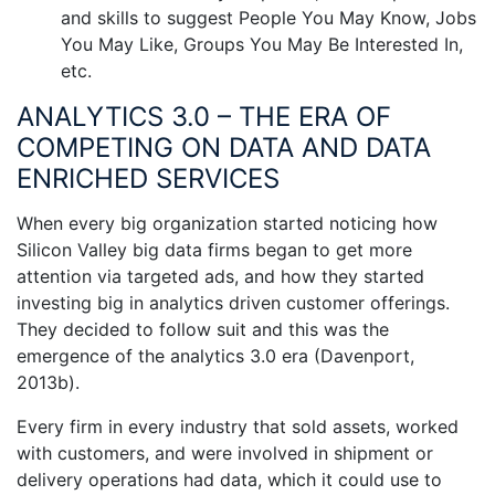
and skills to suggest People You May Know, Jobs
You May Like, Groups You May Be Interested In,
etc.
ANALYTICS 3.0 – THE ERA OF
COMPETING ON DATA AND DATA
ENRICHED SERVICES
When every big organization started noticing how
Silicon Valley big data firms began to get more
attention via targeted ads, and how they started
investing big in analytics driven customer offerings.
They decided to follow suit and this was the
emergence of the analytics 3.0 era (Davenport,
2013b).
Every firm in every industry that sold assets, worked
with customers, and were involved in shipment or
delivery operations had data, which it could use to