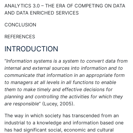
ANALYTICS 3.0 – THE ERA OF COMPETING ON DATA
AND DATA ENRICHED SERVICES
CONCLUSION
REFERENCES
INTRODUCTION
“
Information systems is a system to convert data from
internal and external sources into information and to
communicate that information in an appropriate form
to managers at all levels in all functions to enable
them to make timely and effective decisions for
planning and controlling the activities for which they
are responsible
” (Lucey, 2005).
The way in which society has transcended from an
industrial to a knowledge and information based one
has had significant social, economic and cultural