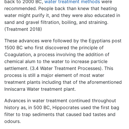
back to 2000 BC,
water treatment methods
were
recommended. People back than knew that heating
water might purify it, and they were also educated in
sand and gravel filtration, boiling, and straining.
(Treatment 2018)
These advances were followed by the Egyptians post
1500 BC who first discovered the principle of
Coagulation, a process involving the addition of
chemical alum to the water to increase particle
settlement. (3.4 Water Treatment Processes). This
process is still a major element of most water
treatment plants including that of the aforementioned
Inniscarra Water treatment plant.
Advances in water treatment continued throughout
history as, in 500 BC, Hippocrates used the first bag
filter to trap sediments that caused bad tastes and
odours.