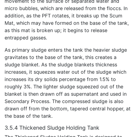
movement to the surface of separated water and
micro bubbles, which are released from the floccs. In
addition, as the PFT rotates, it breaks up the Scum
Mat, which may have formed on the base of the tank,
as this mat is broken up; it begins to release
entrapped gasses.
As primary sludge enters the tank the heavier sludge
gravitates to the base of the tank, this creates a
sludge blanket. As the sludge blankets thickness
increases, it squeezes water out of the sludge which
increases its dry solids percentage from 1.5% to
roughly 3%. The lighter sludge squeezed out of the
blanket is then drawn off as supernatant and used in
Secondary Process. The compressed sludge is also
drawn off from the bottom, tapered central hopper, at
the base of the tank.
3.5.4 Thickened Sludge Holding Tank
The Thickened Sludge Holding Tank is designed to