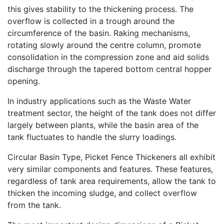
this gives stability to the thickening process. The
overflow is collected in a trough around the
circumference of the basin. Raking mechanisms,
rotating slowly around the centre column, promote
consolidation in the compression zone and aid solids
discharge through the tapered bottom central hopper
opening.
In industry applications such as the Waste Water
treatment sector, the height of the tank does not differ
largely between plants, while the basin area of the
tank fluctuates to handle the slurry loadings.
Circular Basin Type, Picket Fence Thickeners all exhibit
very similar components and features. These features,
regardless of tank area requirements, allow the tank to
thicken the incoming sludge, and collect overflow
from the tank.