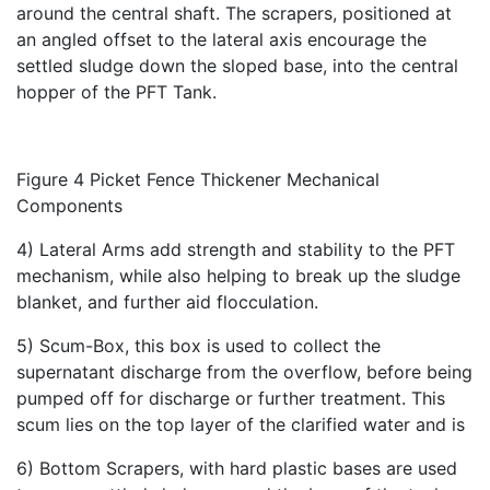
around the central shaft. The scrapers, positioned at
an angled offset to the lateral axis encourage the
settled sludge down the sloped base, into the central
hopper of the PFT Tank.
Figure 4 Picket Fence Thickener Mechanical
Components
4) Lateral Arms add strength and stability to the PFT
mechanism, while also helping to break up the sludge
blanket, and further aid flocculation.
5) Scum-Box, this box is used to collect the
supernatant discharge from the overflow, before being
pumped off for discharge or further treatment. This
scum lies on the top layer of the clarified water and is
6) Bottom Scrapers, with hard plastic bases are used