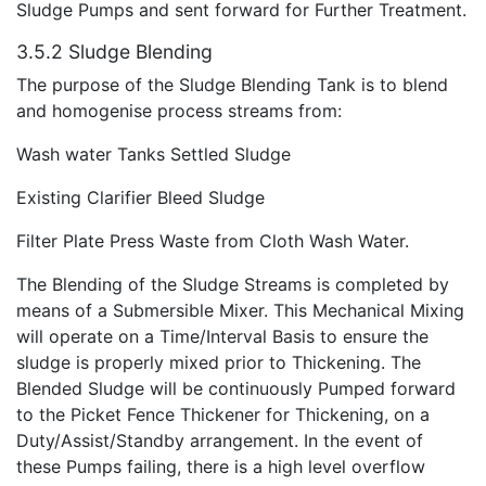
Sludge Pumps and sent forward for Further Treatment.
3.5.2 Sludge Blending
The purpose of the Sludge Blending Tank is to blend
and homogenise process streams from:
Wash water Tanks Settled Sludge
Existing Clarifier Bleed Sludge
Filter Plate Press Waste from Cloth Wash Water.
The Blending of the Sludge Streams is completed by
means of a Submersible Mixer. This Mechanical Mixing
will operate on a Time/Interval Basis to ensure the
sludge is properly mixed prior to Thickening. The
Blended Sludge will be continuously Pumped forward
to the Picket Fence Thickener for Thickening, on a
Duty/Assist/Standby arrangement. In the event of
these Pumps failing, there is a high level overflow