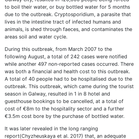
to boil their water, or buy bottled water for 5 months
due to the outbreak. Cryptosporidium, a parasite that
lives in the intestine tract of infected humans and
animals, is shed through faeces, and contaminates the
areas soil and water cycle.
During this outbreak, from March 2007 to the
following August, a total of 242 cases were notified
while another 497 non-reported cases occurred. There
was both a financial and health cost to this outbreak.
A total of 40 people had to be hospitalised due to the
outbreak. This outbreak, which came during the tourist
season in Galway, resulted in 1 in 8 hotel and
guesthouse bookings to be cancelled, at a total of
cost of €8m to the hospitality sector and a further
€3.5m cost bore by the purchase of bottled water.
It was later revealed in the long ranging
report(Chyzheuskaya et al. 2017) that, an adequate