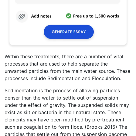
Within these treatments, there are a number of vital
processes that are used to help separate the
unwanted particles from the main water source. These
processes include Sedimentation and Flocculation.
Sedimentation is the process of allowing particles
denser than the water to settle out of suspension
under the effect of gravity. The suspended solids may
exist as silt or bacteria in their natural state. These
elements may have been modified by pre-treatment
such as coagulation to form flocs. (Brooks 2015) The
particles that settle out from the suspension become