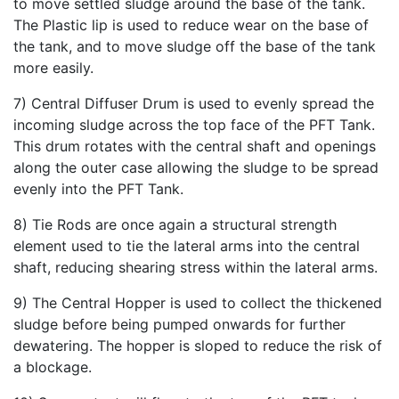
to move settled sludge around the base of the tank.
The Plastic lip is used to reduce wear on the base of
the tank, and to move sludge off the base of the tank
more easily.
7) Central Diffuser Drum is used to evenly spread the
incoming sludge across the top face of the PFT Tank.
This drum rotates with the central shaft and openings
along the outer case allowing the sludge to be spread
evenly into the PFT Tank.
8) Tie Rods are once again a structural strength
element used to tie the lateral arms into the central
shaft, reducing shearing stress within the lateral arms.
9) The Central Hopper is used to collect the thickened
sludge before being pumped onwards for further
dewatering. The hopper is sloped to reduce the risk of
a blockage.