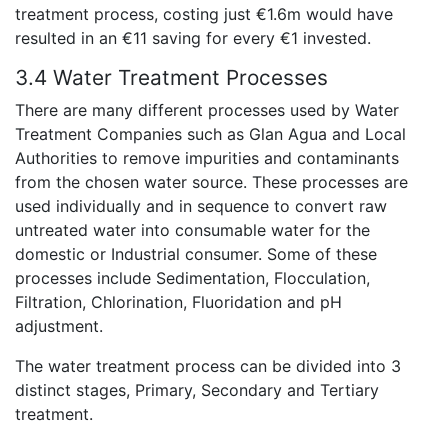
treatment process, costing just €1.6m would have
resulted in an €11 saving for every €1 invested.
3.4 Water Treatment Processes
There are many different processes used by Water
Treatment Companies such as Glan Agua and Local
Authorities to remove impurities and contaminants
from the chosen water source. These processes are
used individually and in sequence to convert raw
untreated water into consumable water for the
domestic or Industrial consumer. Some of these
processes include Sedimentation, Flocculation,
Filtration, Chlorination, Fluoridation and pH
adjustment.
The water treatment process can be divided into 3
distinct stages, Primary, Secondary and Tertiary
treatment.