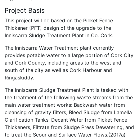
Project Basis
This project will be based on the Picket Fence
Thickener (PFT) design of the upgrade to the
Inniscarra Sludge Treatment Plant in Co. Cork.
The Inniscarra Water Treatment plant currently
provides potable water to a large portion of Cork City
and Cork County, including areas to the west and
south of the city as well as Cork Harbour and
Ringaskiddy.
The Inniscarra Sludge Treatment Plant is tasked with
the treatment of the following waste streams from the
main water treatment works: Backwash water from
cleansing of gravity filters, Bleed Sludge from Lamella
Clarification Tanks, Decant Water from Picket Fence
Thickeners, Filtrate from Sludge Press Dewatering, and
to treat the Scour and Surface Water Flows.(2017a)