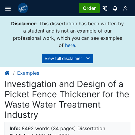
Order
Disclaimer:
This dissertation has been written by
a student and is not an example of our
professional work, which you can see examples
of
here
.
View full disclaimer
Examples
Investigation and Design of a
Picket Fence Thickener for the
Waste Water Treatment
Industry
Info:
8492 words (34 pages) Dissertation