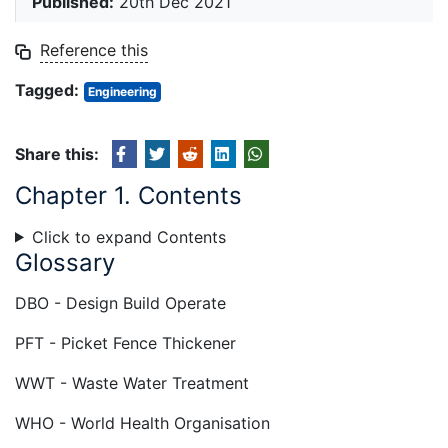
Published:
20th Dec 2021
Reference this
Tagged:
Engineering
Share this:
Chapter 1. Contents
Click to expand Contents
Glossary
DBO - Design Build Operate
PFT - Picket Fence Thickener
WWT - Waste Water Treatment
WHO - World Health Organisation