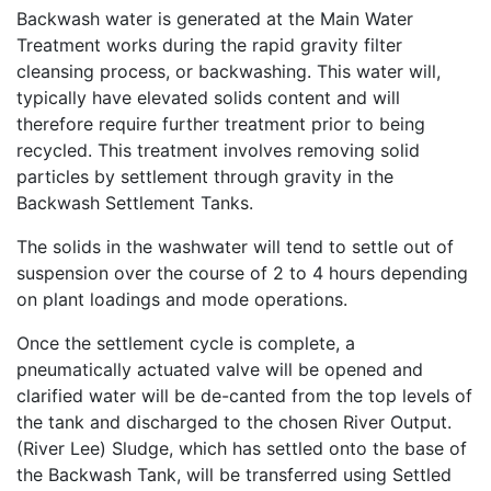
Backwash water is generated at the Main Water
Treatment works during the rapid gravity filter
cleansing process, or backwashing. This water will,
typically have elevated solids content and will
therefore require further treatment prior to being
recycled. This treatment involves removing solid
particles by settlement through gravity in the
Backwash Settlement Tanks.
The solids in the washwater will tend to settle out of
suspension over the course of 2 to 4 hours depending
on plant loadings and mode operations.
Once the settlement cycle is complete, a
pneumatically actuated valve will be opened and
clarified water will be de-canted from the top levels of
the tank and discharged to the chosen River Output.
(River Lee) Sludge, which has settled onto the base of
the Backwash Tank, will be transferred using Settled