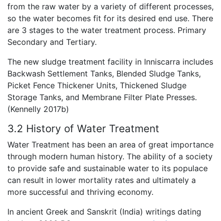
from the raw water by a variety of different processes,
so the water becomes fit for its desired end use. There
are 3 stages to the water treatment process. Primary
Secondary and Tertiary.
The new sludge treatment facility in Inniscarra includes
Backwash Settlement Tanks, Blended Sludge Tanks,
Picket Fence Thickener Units, Thickened Sludge
Storage Tanks, and Membrane Filter Plate Presses.
(Kennelly 2017b)
3.2 History of Water Treatment
Water Treatment has been an area of great importance
through modern human history. The ability of a society
to provide safe and sustainable water to its populace
can result in lower mortality rates and ultimately a
more successful and thriving economy.
In ancient Greek and Sanskrit (India) writings dating