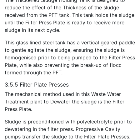
reduce the effect of the Thickness of the sludge
received from the PFT tank. This tank holds the sludge
until the Filter Press Plate is ready to receive more
sludge in its next cycle.
This glass lined steel tank has a vertical geared paddle
to gentle agitate the sludge, ensuring the sludge is
homogenised prior to being pumped to the Filter Press
Plate, while also preventing the break-up of flocc
formed through the PFT.
3.5.5 Filter Plate Presses
The mechanical method used in this Waste Water
Treatment plant to Dewater the sludge is the Filter
Press Plate.
Sludge is preconditioned with polyelectrolyte prior to
dewatering in the filter press. Progressive Cavity
pumps transfer the sludge to the Filter Plate Presses.