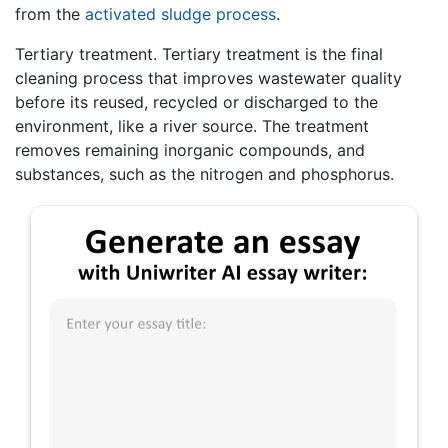
from the
activated sludge process
.
Tertiary treatment. Tertiary treatment is the final
cleaning process that improves wastewater quality
before its reused, recycled or discharged to the
environment, like a river source. The treatment
removes remaining inorganic compounds, and
substances, such as the nitrogen and phosphorus.