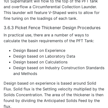
10) Supernatant will flow to the top of the PFT tank
and overflow a Circumferential Collection Launder.
This launder will feature V-Shaped weirs to allow for
fine tuning on the loadings of each tank.
3.6.3 Picket Fence Thickener Design Procedures
In practical use, there are a number of ways to
calculate the basin requirements of the PFT Tank:
Design Based on Experience
Design based on Laboratory Data
Design based on Calculations
Design based on Industry Construction Standards
and Methods
Design based on experience is based around Solid
Flux. Solid flux is the Settling velocity multiplied by the
Solids Concentration. The area of the thickener is then
found by dividing the Anticipated Solids Feed by the
flux.