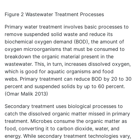
Figure 2 Wastewater Treatment Processes
Primary water treatment involves basic processes to
remove suspended solid waste and reduce its
biochemical oxygen demand (BOD), the amount of
oxygen microorganisms that must be consumed to
breakdown the organic material present in the
wastewater. This, in turn, increases dissolved oxygen,
which is good for aquatic organisms and food
webs. Primary treatment can reduce BOD by 20 to 30
percent and suspended solids by up to 60 percent.
(Omar Malik 2013)
Secondary treatment uses biological processes to
catch the dissolved organic matter missed in primary
treatment. Microbes consume the organic matter as
food, converting it to carbon dioxide, water, and
energy. While secondary treatment technologies vary,