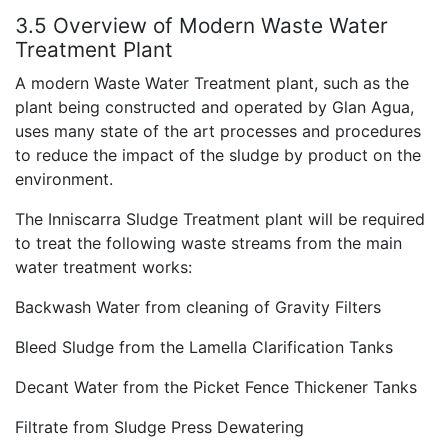
3.5 Overview of Modern Waste Water
Treatment Plant
A modern Waste Water Treatment plant, such as the
plant being constructed and operated by Glan Agua,
uses many state of the art processes and procedures
to reduce the impact of the sludge by product on the
environment.
The Inniscarra Sludge Treatment plant will be required
to treat the following waste streams from the main
water treatment works:
Backwash Water from cleaning of Gravity Filters
Bleed Sludge from the Lamella Clarification Tanks
Decant Water from the Picket Fence Thickener Tanks
Filtrate from Sludge Press Dewatering