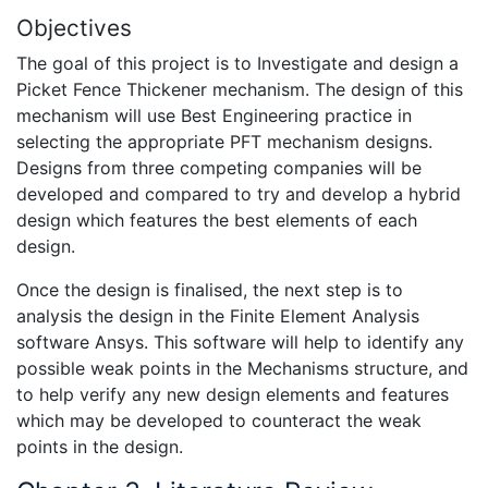
Objectives
The goal of this project is to Investigate and design a
Picket Fence Thickener mechanism. The design of this
mechanism will use Best Engineering practice in
selecting the appropriate PFT mechanism designs.
Designs from three competing companies will be
developed and compared to try and develop a hybrid
design which features the best elements of each
design.
Once the design is finalised, the next step is to
analysis the design in the Finite Element Analysis
software Ansys. This software will help to identify any
possible weak points in the Mechanisms structure, and
to help verify any new design elements and features
which may be developed to counteract the weak
points in the design.