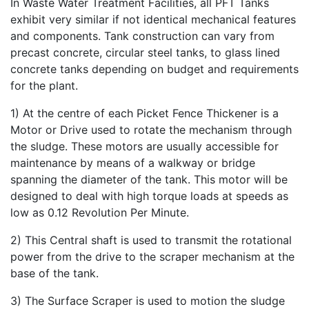
In Waste Water Treatment Facilities, all PFT Tanks
exhibit very similar if not identical mechanical features
and components. Tank construction can vary from
precast concrete, circular steel tanks, to glass lined
concrete tanks depending on budget and requirements
for the plant.
1) At the centre of each Picket Fence Thickener is a
Motor or Drive used to rotate the mechanism through
the sludge. These motors are usually accessible for
maintenance by means of a walkway or bridge
spanning the diameter of the tank. This motor will be
designed to deal with high torque loads at speeds as
low as 0.12 Revolution Per Minute.
2) This Central shaft is used to transmit the rotational
power from the drive to the scraper mechanism at the
base of the tank.
3) The Surface Scraper is used to motion the sludge