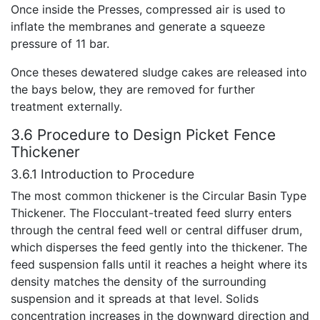
Once inside the Presses, compressed air is used to
inflate the membranes and generate a squeeze
pressure of 11 bar.
Once theses dewatered sludge cakes are released into
the bays below, they are removed for further
treatment externally.
3.6 Procedure to Design Picket Fence
Thickener
3.6.1 Introduction to Procedure
The most common thickener is the Circular Basin Type
Thickener. The Flocculant-treated feed slurry enters
through the central feed well or central diffuser drum,
which disperses the feed gently into the thickener. The
feed suspension falls until it reaches a height where its
density matches the density of the surrounding
suspension and it spreads at that level. Solids
concentration increases in the downward direction and