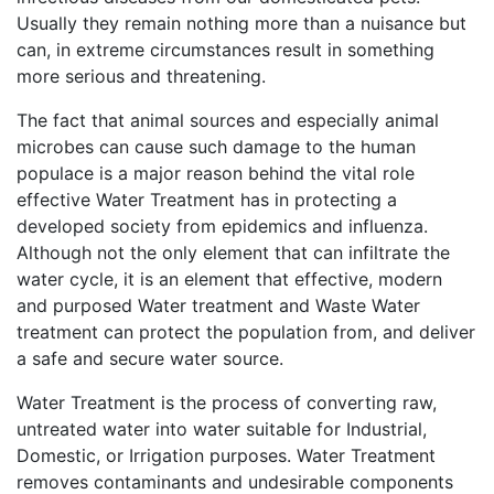
Usually they remain nothing more than a nuisance but
can, in extreme circumstances result in something
more serious and threatening.
The fact that animal sources and especially animal
microbes can cause such damage to the human
populace is a major reason behind the vital role
effective Water Treatment has in protecting a
developed society from epidemics and influenza.
Although not the only element that can infiltrate the
water cycle, it is an element that effective, modern
and purposed Water treatment and Waste Water
treatment can protect the population from, and deliver
a safe and secure water source.
Water Treatment is the process of converting raw,
untreated water into water suitable for Industrial,
Domestic, or Irrigation purposes. Water Treatment
removes contaminants and undesirable components