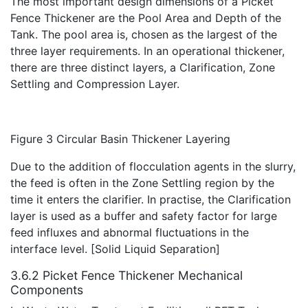
The most important design dimensions of a Picket
Fence Thickener are the Pool Area and Depth of the
Tank. The pool area is, chosen as the largest of the
three layer requirements. In an operational thickener,
there are three distinct layers, a Clarification, Zone
Settling and Compression Layer.
Figure 3 Circular Basin Thickener Layering
Due to the addition of flocculation agents in the slurry,
the feed is often in the Zone Settling region by the
time it enters the clarifier. In practise, the Clarification
layer is used as a buffer and safety factor for large
feed influxes and abnormal fluctuations in the
interface level. [Solid Liquid Separation]
3.6.2 Picket Fence Thickener Mechanical
Components