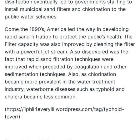
disinfection eventually led to governments starting to
install municipal sand filters and chlorination to the
public water schemes.
Come the 1890’s, America led the way in developing
rapid sand filtration to protect the public’s health. The
Filter capacity was also improved by cleaning the filter
with a powerful jet stream. Also discovered was the
fact that rapid sand filtration techniques were
improved when preceded by coagulation and other
sedimentation techniques. Also, as chlorination
became more prevalent in the water treatment
industry, waterborne diseases such as typhoid and
cholera became less common.
(https://1phil4everyill.wordpress.com/tag/typhoid-
fever/)