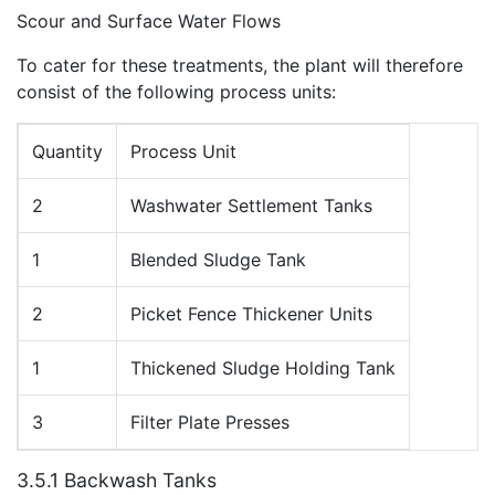
Scour and Surface Water Flows
To cater for these treatments, the plant will therefore
consist of the following process units:
Quantity
Process Unit
2
Washwater Settlement Tanks
1
Blended Sludge Tank
2
Picket Fence Thickener Units
1
Thickened Sludge Holding Tank
3
Filter Plate Presses
3.5.1 Backwash Tanks