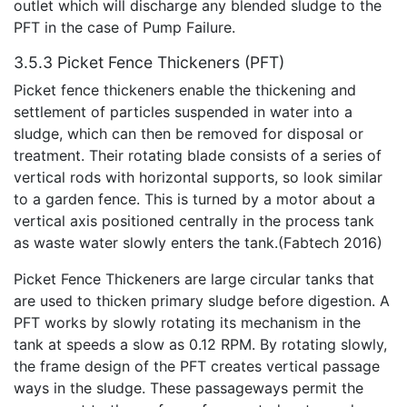
outlet which will discharge any blended sludge to the
PFT in the case of Pump Failure.
3.5.3 Picket Fence Thickeners (PFT)
Picket fence thickeners enable the thickening and
settlement of particles suspended in water into a
sludge, which can then be removed for disposal or
treatment. Their rotating blade consists of a series of
vertical rods with horizontal supports, so look similar
to a garden fence. This is turned by a motor about a
vertical axis positioned centrally in the process tank
as waste water slowly enters the tank.(Fabtech 2016)
Picket Fence Thickeners are large circular tanks that
are used to thicken primary sludge before digestion. A
PFT works by slowly rotating its mechanism in the
tank at speeds a slow as 0.12 RPM. By rotating slowly,
the frame design of the PFT creates vertical passage
ways in the sludge. These passageways permit the