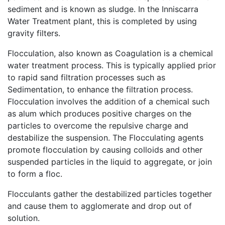
sediment and is known as sludge. In the Inniscarra
Water Treatment plant, this is completed by using
gravity filters.
Flocculation, also known as Coagulation is a chemical
water treatment process. This is typically applied prior
to rapid sand filtration processes such as
Sedimentation, to enhance the filtration process.
Flocculation involves the addition of a chemical such
as alum which produces positive charges on the
particles to overcome the repulsive charge and
destabilize the suspension. The Flocculating agents
promote flocculation by causing colloids and other
suspended particles in the liquid to aggregate, or join
to form a floc.
Flocculants gather the destabilized particles together
and cause them to agglomerate and drop out of
solution.