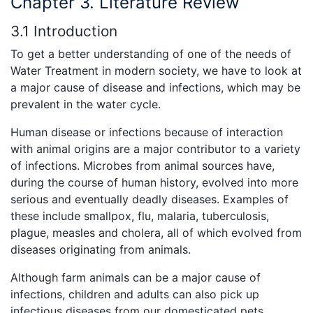
Chapter 3. Literature Review
3.1 Introduction
To get a better understanding of one of the needs of
Water Treatment in modern society, we have to look at
a major cause of disease and infections, which may be
prevalent in the water cycle.
Human disease or infections because of interaction
with animal origins are a major contributor to a variety
of infections. Microbes from animal sources have,
during the course of human history, evolved into more
serious and eventually deadly diseases. Examples of
these include smallpox, flu, malaria, tuberculosis,
plague, measles and cholera, all of which evolved from
diseases originating from animals.
Although farm animals can be a major cause of
infections, children and adults can also pick up
infectious diseases from our domesticated pets.