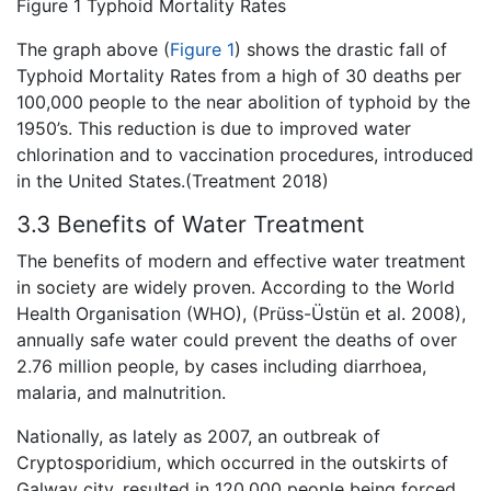
Figure 1 Typhoid Mortality Rates
The graph above (
Figure 1
) shows the drastic fall of
Typhoid Mortality Rates from a high of 30 deaths per
100,000 people to the near abolition of typhoid by the
1950’s. This reduction is due to improved water
chlorination and to vaccination procedures, introduced
in the United States.(Treatment 2018)
3.3 Benefits of Water Treatment
The benefits of modern and effective water treatment
in society are widely proven. According to the World
Health Organisation (WHO), (Prüss-Üstün et al. 2008),
annually safe water could prevent the deaths of over
2.76 million people, by cases including diarrhoea,
malaria, and malnutrition.
Nationally, as lately as 2007, an outbreak of
Cryptosporidium, which occurred in the outskirts of
Galway city, resulted in 120,000 people being forced