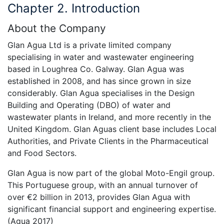
Chapter 2. Introduction
About the Company
Glan Agua Ltd is a private limited company
specialising in water and wastewater engineering
based in Loughrea Co. Galway. Glan Agua was
established in 2008, and has since grown in size
considerably. Glan Agua specialises in the Design
Building and Operating (DBO) of water and
wastewater plants in Ireland, and more recently in the
United Kingdom. Glan Aguas client base includes Local
Authorities, and Private Clients in the Pharmaceutical
and Food Sectors.
Glan Agua is now part of the global Moto-Engil group.
This Portuguese group, with an annual turnover of
over €2 billion in 2013, provides Glan Agua with
significant financial support and engineering expertise.
(Agua 2017)