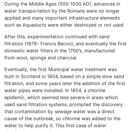
During the Middle Ages (500-1500 AD), advances in
water transportation by the Romans were no longer
applied and many important infrastructure elements
such as Aquaducts were either destroyed or not used.
After this, experimentation continued with sand
filtration (1676- Francis Bacon), and eventually the first
domestic water filters in the 1700’s, manufactured
from wool, sponge and charcoal.
Eventually, the first Municipal water treatment was
built in Scotland in 1804, based on a simple slow sand
filtration, and some years later the addition of the first
water pipes were installed. In 1854, a chlorine
epidemic, which seemed less severe in areas which
used sand filtration systems, prompted the discovery
that contamination by sewage water was a direct
cause of the outbreak, so chlorine was added to the
water to help purify it. This first case of water