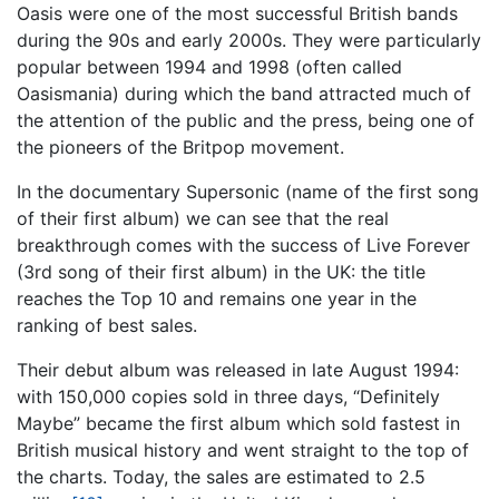
Oasis were one of the most successful British bands
during the 90s and early 2000s. They were particularly
popular between 1994 and 1998 (often called
Oasismania) during which the band attracted much of
the attention of the public and the press, being one of
the pioneers of the Britpop movement.
In the documentary Supersonic (name of the first song
of their first album) we can see that the real
breakthrough comes with the success of Live Forever
(3rd song of their first album) in the UK: the title
reaches the Top 10 and remains one year in the
ranking of best sales.
Their debut album was released in late August 1994:
with 150,000 copies sold in three days, “Definitely
Maybe” became the first album which sold fastest in
British musical history and went straight to the top of
the charts. Today, the sales are estimated to 2.5