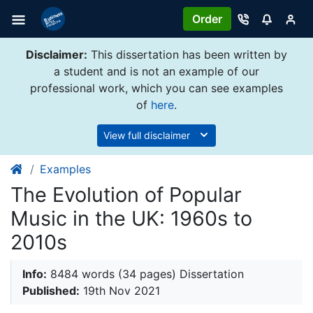
Order
Disclaimer:
This dissertation has been written by
a student and is not an example of our
professional work, which you can see examples
of
here
.
View full disclaimer
Examples
The Evolution of Popular
Music in the UK: 1960s to
2010s
Info:
8484 words (34 pages) Dissertation
Published:
19th Nov 2021