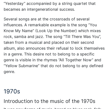
“Yesterday” accompanied by a string quartet that
becames an intergenerational success.
Several songs are at the crossroads of several
influences. A remarkable example is the song “You
Know My Name” (Look Up the Number) which mixes
rock, samba and jazz. The song “Till There Was You”,
taken from a musical and placed on their second
album, also announces their refusal to lock themselves
in a genre. This desire not to belong to a specific
genre is visible in the rhymes “All Together Now” and
“Yellow Submarine” that do not belong to any defined
genre.
1970s
Introduction to the music of the 1970s