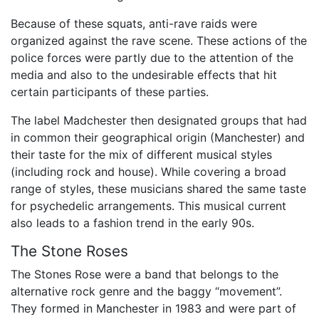
Because of these squats, anti-rave raids were
organized against the rave scene. These actions of the
police forces were partly due to the attention of the
media and also to the undesirable effects that hit
certain participants of these parties.
The label Madchester then designated groups that had
in common their geographical origin (Manchester) and
their taste for the mix of different musical styles
(including rock and house). While covering a broad
range of styles, these musicians shared the same taste
for psychedelic arrangements. This musical current
also leads to a fashion trend in the early 90s.
The Stone Roses
The Stones Rose were a band that belongs to the
alternative rock genre and the baggy “movement”.
They formed in Manchester in 1983 and were part of