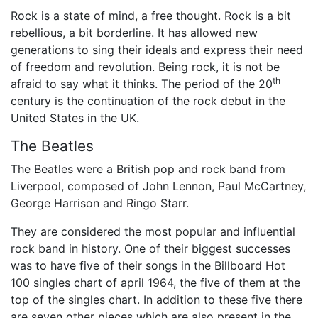
Rock is a state of mind, a free thought. Rock is a bit
rebellious, a bit borderline. It has allowed new
generations to sing their ideals and express their need
of freedom and revolution. Being rock, it is not be
th
afraid to say what it thinks. The period of the 20
century is the continuation of the rock debut in the
United States in the UK.
The Beatles
The Beatles were a British pop and rock band from
Liverpool, composed of John Lennon, Paul McCartney,
George Harrison and Ringo Starr.
They are considered the most popular and influential
rock band in history. One of their biggest successes
was to have five of their songs in the Billboard Hot
100 singles chart of april 1964, the five of them at the
top of the singles chart. In addition to these five there
are seven other pieces which are also present in the