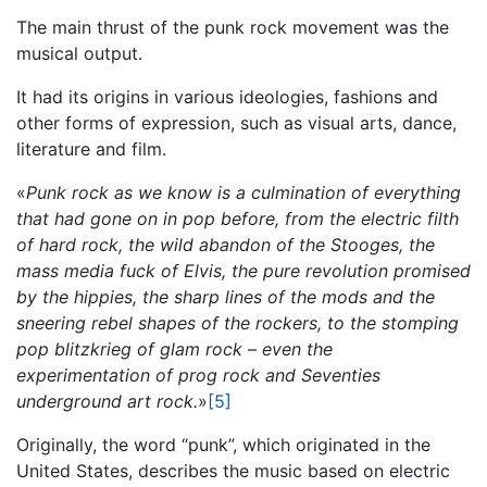
The main thrust of the punk rock movement was the
musical output.
It had its origins in various ideologies, fashions and
other forms of expression, such as visual arts, dance,
literature and film.
«
Punk rock as we know is a culmination of everything
that had gone on in pop before, from the electric filth
of hard rock, the wild abandon of the Stooges, the
mass media fuck of Elvis, the pure revolution promised
by the hippies, the sharp lines of the mods and the
sneering rebel shapes of the rockers, to the stomping
pop blitzkrieg of glam rock – even the
experimentation of prog rock and Seventies
underground art rock.
»
[5]
Originally, the word “punk”, which originated in the
United States, describes the music based on electric