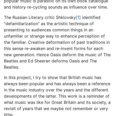
popular music is parasitic on its own book catalogue
and history re-cycling sounds as influence over time.
The Russian Literary critic Shklovsky
[1]
identified
“defamiliarization” as the artistic technique of
presenting to audiences common things in an
unfamiliar or strange way to enhance perception of
the familiar. Creative deformation of past traditions in
this sense re-awaken and re-invent forms for each
new generation. Hence Oasis deform the music of The
Beatles and Ed Sheeran deforms Oasis and The
Beatles.
In this project, I try to show that British music has
always been popular and has always been a reference
in the music industry over the years and the different
developments of the latter. This work is a reminder of
what music was like for Great Britain and its society, a
revisit of years that we maybe not remember or very
little.