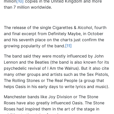
million
[10]
copies in the United Kingdom and more
than 7 million worldwide.
The release of the single Cigarettes & Alcohol, fourth
and final excerpt from Definitely Maybe, in October
and his seventh place on the charts just confirm the
growing popularity of the band.
[11]
The band said they were mostly influenced by John
Lennon and the Beatles (the band is also known for its
psychedelic revival of I Am the Walrus). But it also cite
many other groups and artists such as the Sex Pistols,
The Rolling Stones or The Real People (a group that
helps Oasis in his early days to write lyrics and music).
Manchester bands like Joy Division or The Stone
Roses have also greatly influenced Oasis. The Stone
Roses had inspired them in the art of the stage in