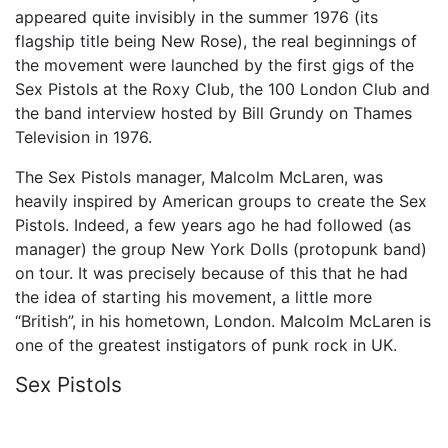
appeared quite invisibly in the summer 1976 (its
flagship title being New Rose), the real beginnings of
the movement were launched by the first gigs of the
Sex Pistols at the Roxy Club, the 100 London Club and
the band interview hosted by Bill Grundy on Thames
Television in 1976.
The Sex Pistols manager, Malcolm McLaren, was
heavily inspired by American groups to create the Sex
Pistols. Indeed, a few years ago he had followed (as
manager) the group New York Dolls (protopunk band)
on tour. It was precisely because of this that he had
the idea of starting his movement, a little more
“British”, in his hometown, London. Malcolm McLaren is
one of the greatest instigators of punk rock in UK.
Sex Pistols