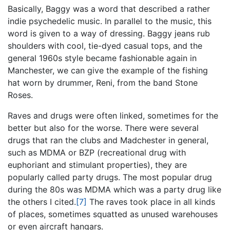
Basically, Baggy was a word that described a rather
indie psychedelic music. In parallel to the music, this
word is given to a way of dressing. Baggy jeans rub
shoulders with cool, tie-dyed casual tops, and the
general 1960s style became fashionable again in
Manchester, we can give the example of the fishing
hat worn by drummer, Reni, from the band Stone
Roses.
Raves and drugs were often linked, sometimes for the
better but also for the worse. There were several
drugs that ran the clubs and Madchester in general,
such as MDMA or BZP (recreational drug with
euphoriant and stimulant properties), they are
popularly called party drugs. The most popular drug
during the 80s was MDMA which was a party drug like
the others I cited.
[7]
The raves took place in all kinds
of places, sometimes squatted as unused warehouses
or even aircraft hangars.