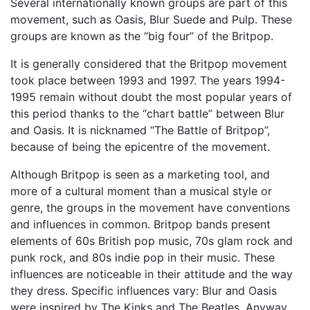
Several internationally known groups are part of this
movement, such as Oasis, Blur Suede and Pulp. These
groups are known as the “big four” of the Britpop.
It is generally considered that the Britpop movement
took place between 1993 and 1997. The years 1994-
1995 remain without doubt the most popular years of
this period thanks to the “chart battle” between Blur
and Oasis. It is nicknamed “The Battle of Britpop”,
because of being the epicentre of the movement.
Although Britpop is seen as a marketing tool, and
more of a cultural moment than a musical style or
genre, the groups in the movement have conventions
and influences in common. Britpop bands present
elements of 60s British pop music, 70s glam rock and
punk rock, and 80s indie pop in their music. These
influences are noticeable in their attitude and the way
they dress. Specific influences vary: Blur and Oasis
were inspired by The Kinks and The Beatles. Anyway,