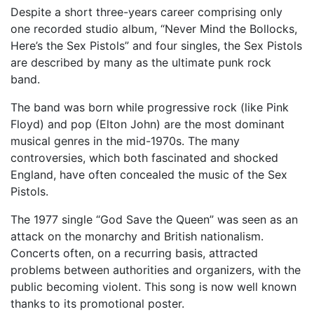
Despite a short three-years career comprising only
one recorded studio album, “Never Mind the Bollocks,
Here’s the Sex Pistols” and four singles, the Sex Pistols
are described by many as the ultimate punk rock
band.
The band was born while progressive rock (like Pink
Floyd) and pop (Elton John) are the most dominant
musical genres in the mid-1970s. The many
controversies, which both fascinated and shocked
England, have often concealed the music of the Sex
Pistols.
The 1977 single “God Save the Queen” was seen as an
attack on the monarchy and British nationalism.
Concerts often, on a recurring basis, attracted
problems between authorities and organizers, with the
public becoming violent. This song is now well known
thanks to its promotional poster.