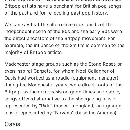
Britpop artists have a penchant for British pop songs
of the past and for re-cycling past pop history.
We can say that the alternative rock bands of the
independent scene of the 80s and the early 90s were
the direct ancestors of the Britpop movement. For
example, the influence of the Smiths is common to the
majority of Britpop artists.
Madchester stage groups such as the Stone Roses or
even Inspiral Carpets, for whom Noel Gallagher of
Oasis had worked as a roadie (equipment manager)
during the Madchester years, were direct roots of the
Britpop, as their emphasis on good times and catchy
songs offered alternative to the shoegazing music
represented by “Ride” (based in England) and grunge
music represented by “Nirvana” (based in America).
Oasis