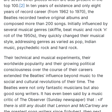
top 100.
[2]
In ten years of existence and only eight
years of record career (from 1962 to 1970), the
Beatles recorded twelve original albums and
composed more than 200 songs. Initially influenced by
several musical genres (skiffle, beat music and rock ‘n’
roll of the 1950s), they quickly changed their musical
style, addressing genres as varied as pop, Indian
music, psychedelic rock and hard rock.
Their technical and musical experiments, their
worldwide popularity and their growing political
consciousness over the course of their careers
extended the Beatles’ influence beyond music to the
social and cultural revolutions of their time. The
Beatles were not only fantastic musicians but also
good song writers. It has even been said by a music
critic of The Observer (Sunday newspaper) that : «
If
there is still any doubt that Lennon and McCartney are
the greatest song writers since Schubert, then next