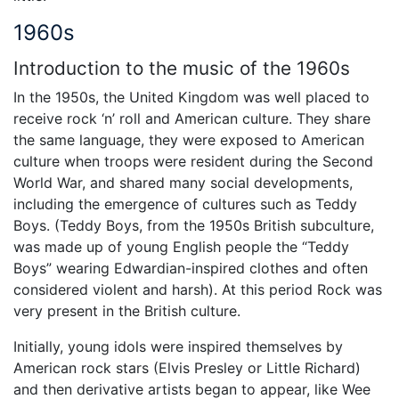
1960s
Introduction to the music of the 1960s
In the 1950s, the United Kingdom was well placed to
receive rock ‘n’ roll and American culture. They share
the same language, they were exposed to American
culture when troops were resident during the Second
World War, and shared many social developments,
including the emergence of cultures such as Teddy
Boys. (Teddy Boys, from the 1950s British subculture,
was made up of young English people the “Teddy
Boys” wearing Edwardian-inspired clothes and often
considered violent and harsh). At this period Rock was
very present in the British culture.
Initially, young idols were inspired themselves by
American rock stars (Elvis Presley or Little Richard)
and then derivative artists began to appear, like Wee