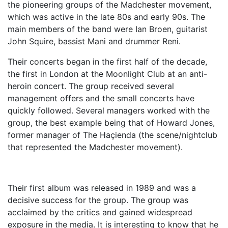
the pioneering groups of the Madchester movement,
which was active in the late 80s and early 90s. The
main members of the band were Ian Broen, guitarist
John Squire, bassist Mani and drummer Reni.
Their concerts began in the first half of the decade,
the first in London at the Moonlight Club at an anti-
heroin concert. The group received several
management offers and the small concerts have
quickly followed. Several managers worked with the
group, the best example being that of Howard Jones,
former manager of The Haçienda (the scene/nightclub
that represented the Madchester movement).
Their first album was released in 1989 and was a
decisive success for the group. The group was
acclaimed by the critics and gained widespread
exposure in the media. It is interesting to know that he