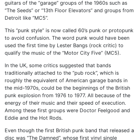
guitars of the “garage” groups of the 1960s such as
“The Seeds” or “13th Floor Elevators” and groups from
Detroit like “MC5”.
This “punk style” is now called 60’s punk or protopunk
to avoid confusion. The word punk would have been
used the first time by Lester Bangs (rock critic) to
qualify the music of the “Motor City Five” (MC5).
In the UK, some critics suggested that bands
traditionally attached to the “pub rock”, which is
roughly the equivalent of American garage bands in
the mid-1970s, could be the beginnings of the British
punk explosion from 1976 to 1977. All because of the
energy of their music and their speed of execution.
Among these first groups were Doctor Feelgood and
Eddie and the Hot Rods.
Even though the first British punk band that released a
disc was “The Damned”, whose first vinyl single