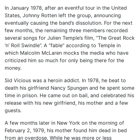
In January 1978, after an eventful tour in the United
States, Johnny Rotten left the group, announcing
eventually causing the band’s dissolution. For the next
few months, the remaining three members recorded
several songs for Julien Temple’s film, “The Great Rock
‘n’ Roll Swindle”. A “fable” according to Temple in
which Malcolm McLaren mocks the media who have
criticized him so much for only being there for the
money.
Sid Vicious was a heroin addict. In 1978, he beat to
death his girlfriend Nancy Spungen and he spent some
time in prison. He came out on bail, and celebrated his
release with his new girlfriend, his mother and a few
guests.
A few months later in New York on the morning of
February 2, 1979, his mother found him dead in bed
from an overdose. While he was more or less