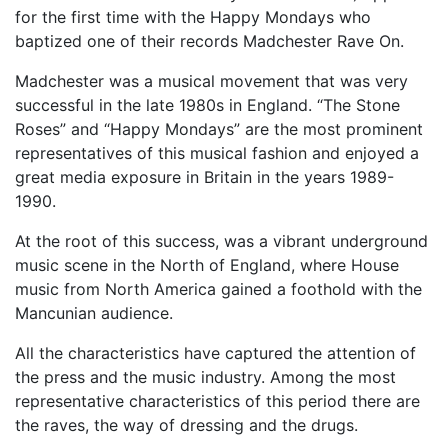
for the first time with the Happy Mondays who
baptized one of their records Madchester Rave On.
Madchester was a musical movement that was very
successful in the late 1980s in England. “The Stone
Roses” and “Happy Mondays” are the most prominent
representatives of this musical fashion and enjoyed a
great media exposure in Britain in the years 1989-
1990.
At the root of this success, was a vibrant underground
music scene in the North of England, where House
music from North America gained a foothold with the
Mancunian audience.
All the characteristics have captured the attention of
the press and the music industry. Among the most
representative characteristics of this period there are
the raves, the way of dressing and the drugs.