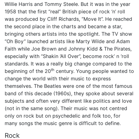
Willie Harris and Tommy Steele. But it was in the year
1958 that the first “real” British piece of rock ‘n’ roll
was produced by Cliff Richards, “Move It”. He reached
the second place in the charts and became a star,
bringing others artists into the spotlight. The TV show
“Oh Boy” launched artists like Marty Wilde and Adam
Faith while Joe Brown and Johnny Kidd & The Pirates,
especially with “Shakin ‘All Over”, become rock’ n ‘roll
standards. It was a really big change compared to the
th
beginning of the 20
century. Young people wanted to
change the world with their music to express
themselves. The Beatles were one of the most famous
band of this decade (1960s), they spoke about several
subjects and often very different like politics and love
(not in the same song). Their music was not centred
only on rock but on psychedelic and folk too, for
many songs the music genre is difficult to define.
Rock