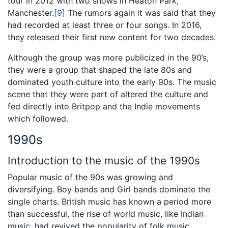
tour in 2012 with two shows in Heaton Park,
Manchester.
[9]
The rumors again it was said that they
had recorded at least three or four songs. In 2016,
they released their first new content for two decades.
Although the group was more publicized in the 90’s,
they were a group that shaped the late 80s and
dominated youth culture into the early 90s. The music
scene that they were part of altered the culture and
fed directly into Britpop and the Indie movements
which followed.
1990s
Introduction to the music of the 1990s
Popular music of the 90s was growing and
diversifying. Boy bands and Girl bands dominate the
single charts. British music has known a period more
than successful, the rise of world music, like Indian
music, had revived the popularity of folk music.