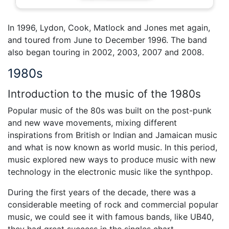
In 1996, Lydon, Cook, Matlock and Jones met again,
and toured from June to December 1996. The band
also began touring in 2002, 2003, 2007 and 2008.
1980s
Introduction to the music of the 1980s
Popular music of the 80s was built on the post-punk
and new wave movements, mixing different
inspirations from British or Indian and Jamaican music
and what is now known as world music. In this period,
music explored new ways to produce music with new
technology in the electronic music like the synthpop.
During the first years of the decade, there was a
considerable meeting of rock and commercial popular
music, we could see it with famous bands, like UB40,