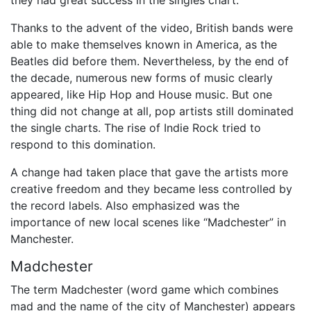
they had great success in the singles chart.
Thanks to the advent of the video, British bands were
able to make themselves known in America, as the
Beatles did before them. Nevertheless, by the end of
the decade, numerous new forms of music clearly
appeared, like Hip Hop and House music. But one
thing did not change at all, pop artists still dominated
the single charts. The rise of Indie Rock tried to
respond to this domination.
A change had taken place that gave the artists more
creative freedom and they became less controlled by
the record labels. Also emphasized was the
importance of new local scenes like “Madchester” in
Manchester.
Madchester
The term Madchester (word game which combines
mad and the name of the city of Manchester) appears