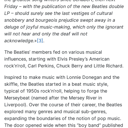
Friday – with the publication of the new Beatles double
LP – should surely see the last vestiges of cultural
snobbery and bourgeois prejudice swept away in a
deluge of joyful music-making, which only the ignorant
will not hear and only the deaf will not
acknowledge.
»
[3]
.
The Beatles’ members fed on various musical
influences, starting with Elvis Presley’s American
rock’n’roll, Carl Perkins, Chuck Berry and Little Richard.
Inspired to make music with Lonnie Donegan and the
skiffle, the Beatles started in a beat music style,
typical of 1950s rock’n’roll, helping to forge the
Merseybeat (named after the Mersey River in
Liverpool). Over the course of their career, the Beatles
explored many genres and musical sub-genres,
expanding the boundaries of the notion of pop music.
The door opened wide when this “boy band” published