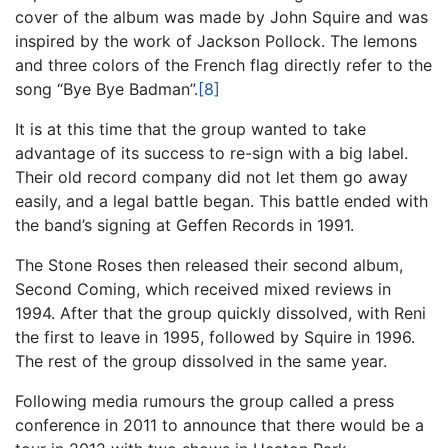
cover of the album was made by John Squire and was
inspired by the work of Jackson Pollock. The lemons
and three colors of the French flag directly refer to the
song “Bye Bye Badman”.
[8]
It is at this time that the group wanted to take
advantage of its success to re-sign with a big label.
Their old record company did not let them go away
easily, and a legal battle began. This battle ended with
the band’s signing at Geffen Records in 1991.
The Stone Roses then released their second album,
Second Coming, which received mixed reviews in
1994. After that the group quickly dissolved, with Reni
the first to leave in 1995, followed by Squire in 1996.
The rest of the group dissolved in the same year.
Following media rumours the group called a press
conference in 2011 to announce that there would be a