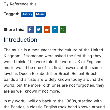
Reference this
Tagged:
History
Music
Share this:
Introduction
The music is a monument to the culture of the United
Kingdom. If someone were asked the first thing they
would think if he were told the words UK or England,
music would be one of his first answers, at the same
level as Queen Elizabeth II or Brexit. Recent British
bands and artists are widely known today around the
world, but the more “old” ones are not forgotten, they
are as well known if not more.
In my work, I will go back to the 1960s, starting with
the Beatles, a classic English rock band known around