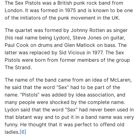
The Sex Pistols was a British punk rock band from
London. It was formed in 1975 and is known to be one
of the initiators of the punk movement in the UK.
The quartet was formed by Johnny Rotten as singer
(his real name being Lydon), Steve Jones on guitar,
Paul Cook on drums and Glen Matlock on bass. The
latter was replaced by Sid Vicious in 1977. The Sex
Pistols were born from former members of the group
The Strand.
The name of the band came from an idea of McLaren,
he said that the word “Sex” had to be part of the
name. “Pistols” was added by idea association, and
many people were shocked by the complete name.
Lydon said that the word “Sex” had never been used in
that blatant way and to put it in a band name was very
funny. He thought that it was perfect to offend old
ladies.
[6]