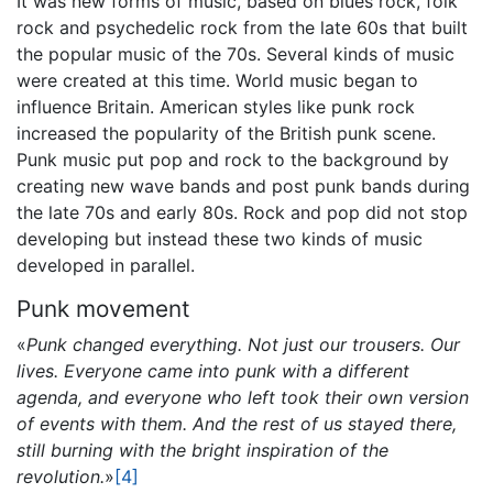
It was new forms of music, based on blues rock, folk
rock and psychedelic rock from the late 60s that built
the popular music of the 70s. Several kinds of music
were created at this time. World music began to
influence Britain. American styles like punk rock
increased the popularity of the British punk scene.
Punk music put pop and rock to the background by
creating new wave bands and post punk bands during
the late 70s and early 80s. Rock and pop did not stop
developing but instead these two kinds of music
developed in parallel.
Punk movement
«
Punk changed everything. Not just our trousers. Our
lives. Everyone came into punk with a different
agenda, and everyone who left took their own version
of events with them. And the rest of us stayed there,
still burning with the bright inspiration of the
revolution.
»
[4]