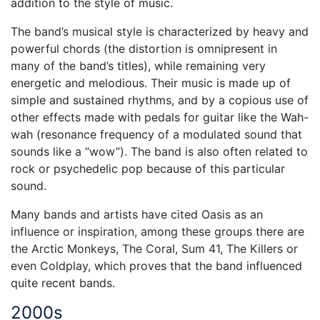
addition to the style of music.
The band’s musical style is characterized by heavy and
powerful chords (the distortion is omnipresent in
many of the band’s titles), while remaining very
energetic and melodious. Their music is made up of
simple and sustained rhythms, and by a copious use of
other effects made with pedals for guitar like the Wah-
wah (resonance frequency of a modulated sound that
sounds like a “wow”). The band is also often related to
rock or psychedelic pop because of this particular
sound.
Many bands and artists have cited Oasis as an
influence or inspiration, among these groups there are
the Arctic Monkeys, The Coral, Sum 41, The Killers or
even Coldplay, which proves that the band influenced
quite recent bands.
2000s