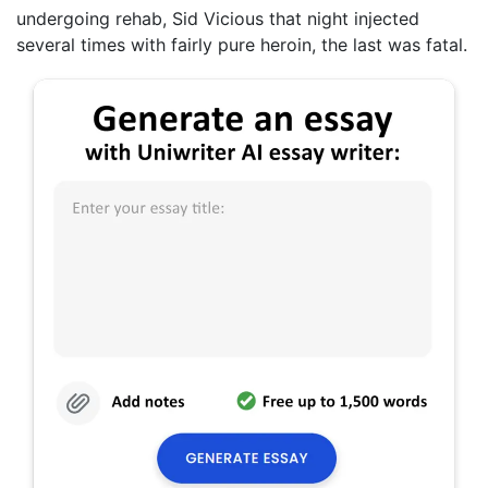
undergoing rehab, Sid Vicious that night injected
several times with fairly pure heroin, the last was fatal.