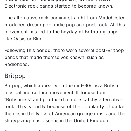
Electronic rock bands started to become known.
The alternative rock coming straight from Madchester
produced dream pop, indie pop and post rock. All this
movement has led to the heyday of Britpop groups
like Oasis or Blur.
Following this period, there were several post-Britpop
bands that made themselves known, such as
Radiohead.
Britpop
Britpop, which appeared in the mid-90s, is a British
musical and cultural movement. It focused on
“Britishness” and produced a more catchy alternative
rock. This is partly because of the popularity of darker
themes in the lyrics of American grunge music and the
shoegazing music scene in the United Kingdom.