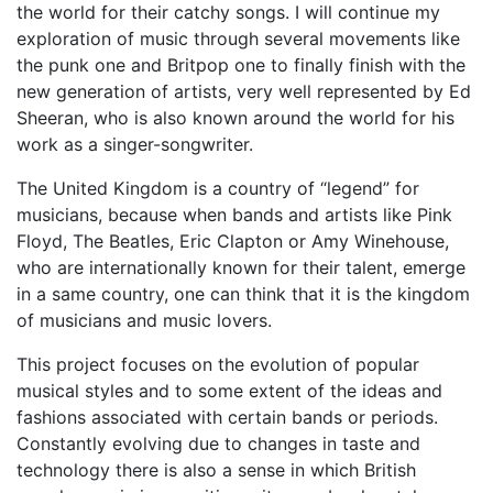
the world for their catchy songs. I will continue my
exploration of music through several movements like
the punk one and Britpop one to finally finish with the
new generation of artists, very well represented by Ed
Sheeran, who is also known around the world for his
work as a singer-songwriter.
The United Kingdom is a country of “legend” for
musicians, because when bands and artists like Pink
Floyd, The Beatles, Eric Clapton or Amy Winehouse,
who are internationally known for their talent, emerge
in a same country, one can think that it is the kingdom
of musicians and music lovers.
This project focuses on the evolution of popular
musical styles and to some extent of the ideas and
fashions associated with certain bands or periods.
Constantly evolving due to changes in taste and
technology there is also a sense in which British