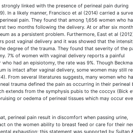
 strongly linked with the presence of perineal pain during
 In a likely manner, Francisco et al (2014) carried a surv
perineal pain. They found that among 1,656 women who ha
irst two months following the delivery. At or after six month
eum as a persistent problem. Furthermore, East et al (2012
 post vaginal delivery and it was showed that the intensit
 the degree of the trauma. They found that severity of the p
my. 7% of women with vaginal delivery reports a painful
or who had an episiotomy, the rate was 9%. Though Beckma
um is intact after vaginal delivery, some women may still r
014). From several literatures suggests, many women who h
ineal trauma defined the pain as occurring in their perineal
ch extends from the symphysis pubis to the coccyx (Bick et
ruising or oedema of perineal tissues which may occur eve
at, perineal pain result in discomfort when passing urine,
ct on the women ability to breast feed or care for their n
mental exhaustion; this statement was supported by Sultan 