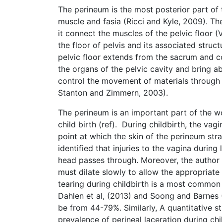
The perineum is the most posterior part of 
muscle and fasia (Ricci and Kyle, 2009). T
it connect the muscles of the pelvic floor (V
the floor of pelvis and its associated struc
pelvic floor extends from the sacrum and c
the organs of the pelvic cavity and bring 
control the movement of materials through
Stanton and Zimmern, 2003).
The perineum is an important part of the w
child birth (ref). During childbirth, the va
point at which the skin of the perineum stra
identified that injuries to the vagina durin
head passes through. Moreover, the author s
must dilate slowly to allow the appropriate 
tearing during childbirth is a most commo
Dahlen et al, (2013) and Soong and Barnes 
be from 44-79%. Similarly, A quantitative 
prevalence of perineal laceration during ch