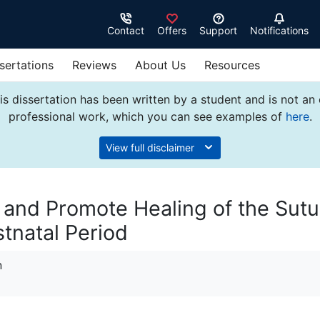
Contact
Offers
Support
Notifications
sertations
Reviews
About Us
Resources
s dissertation has been written by a student and is not an
professional work, which you can see examples of
here
.
View full disclaimer
n and Promote Healing of the Sut
tnatal Period
n