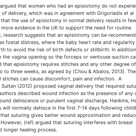
3) argued that women who had an episiotomy do not experie
 of delivery, which was in agreement with Grigoriadis et al
that the use of episiotomy in normal delivery results in fe
is more evidence in the UK to support the need for routine
d, research suggests that an episiotomy can be recommen
 foetal distress, where the baby heart rate and regularity
h to avoid the risk of birth defects or stillbirth. In addition
n the vagina opening so the forceps or ventouse suction c
ed that episiotomy requires stitches and any other degree of
two to three weeks, as agreed by (Chou & Abalos, 2013). Th
d stiches can cause discomfort, pain and infection. A
Sultan (2012) proposed vaginal delivery that required sutu
authors described wound infection as the presence of any 
wound dehiscence or purulent vaginal discharge. Hankins, H
ill normally dehisce in the first 7-14 days following childb
d that suturing gives better wound approximation and reduc
owever, (ref) argued that suturing interferes with breast
d longer healing process.