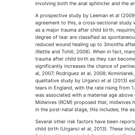
involving both the anal sphincter and the a
A prospective study by Leeman et al (2009
agreement to this, a cross-sectional study
as a major trauma after child birth, requir
degree of tear are classified as spontaneou
reduced wound healing up to 3months after
(Kettle and Tohill, 2008). When in fact, ma
trauma after child birth as they can becom
significantly increases the chance of perin
al, 2007; Rodriguez et al, 2008; Kominiarek, 
qualitative study by Urganci et al (2013) es
tears in England, with the rate rising from 
was associated with a maternal age above o
Midwives (RCM) proposed that, midwives ha
in the post-natal stage, this includes; the 
Several other risk factors have been report
child birth (Urganci et al, 2013). These inclu