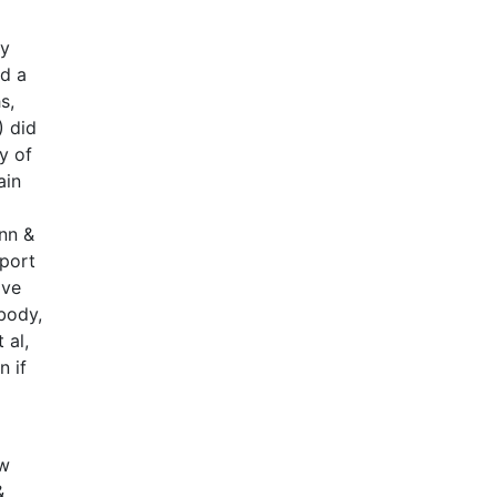
ey
d a
s,
) did
y of
ain
nn &
eport
ave
 body,
 al,
n if
ew
&