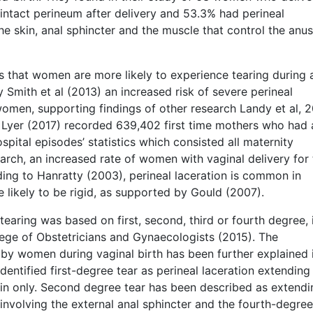
ntact perineum after delivery and 53.3% had perineal
he skin, anal sphincter and the muscle that control the anu
s that women are more likely to experience tearing during a
y Smith et al (2013) an increased risk of severe perineal
omen, supporting findings of other research Landy et al, 2
 Lyer (2017) recorded 639,402 first time mothers who had 
spital episodes’ statistics which consisted all maternity
arch, an increased rate of women with vaginal delivery for
ding to Hanratty (2003), perineal laceration is common in
 likely to be rigid, as supported by Gould (2007).
 tearing was based on first, second, third or fourth degree, 
llege of Obstetricians and Gynaecologists (2015). The
 by women during vaginal birth has been further explained 
identified first-degree tear as perineal laceration extending
in only. Second degree tear has been described as extendi
 involving the external anal sphincter and the fourth-degree