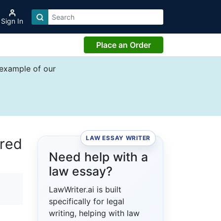
Sign In
Place an Order
 example of our
LAW ESSAY WRITER
ured
Need help with a
law essay?
LawWriter.ai is built
specifically for legal
writing, helping with law