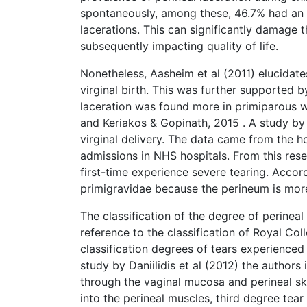
spontaneously, among these, 46.7% had an i
lacerations. This can significantly damage t
subsequently impacting quality of life.
Nonetheless, Aasheim et al (2011) elucidate
virginal birth. This was further supported b
laceration was found more in primiparous w
and Keriakos & Gopinath, 2015 . A study by
virginal delivery. The data came from the ho
admissions in NHS hospitals. From this rese
first-time experience severe tearing. Accor
primigravidae because the perineum is more
The classification of the degree of perineal
reference to the classification of Royal Co
classification degrees of tears experienced
study by Daniilidis et al (2012) the authors 
through the vaginal mucosa and perineal sk
into the perineal muscles, third degree tear