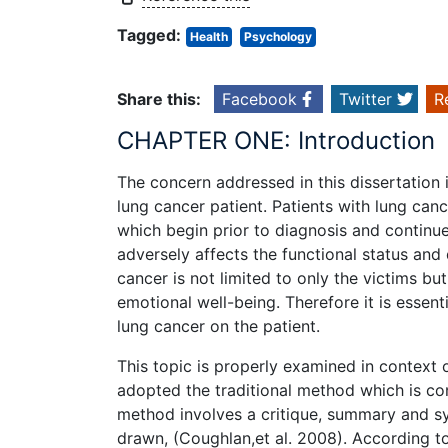
Tagged:
Health
Psychology
Share this:
Facebook
Twitter
R
CHAPTER ONE: Introduction
The concern addressed in this dissertation
lung cancer patient. Patients with lung ca
which begin prior to diagnosis and continu
adversely affects the functional status and 
cancer is not limited to only the victims b
emotional well-being. Therefore it is essenti
lung cancer on the patient.
This topic is properly examined in context 
adopted the traditional method which is con
method involves a critique, summary and syn
drawn, (Coughlan,et al. 2008). According to