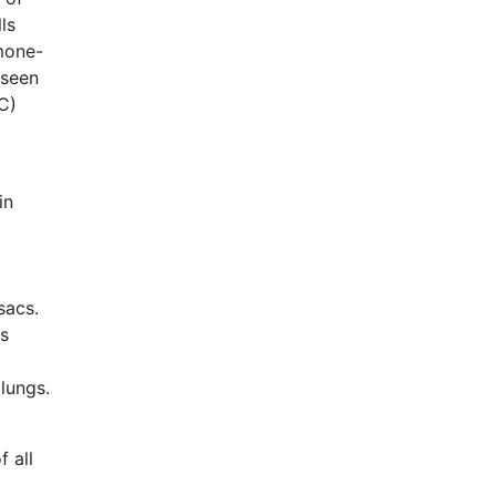
ls
rmone-
 seen
C)
in
sacs.
ds
lungs.
 all