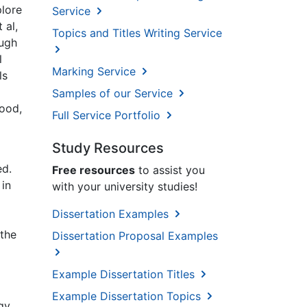
plore
Service
 al,
Topics and Titles Writing Service
ough
l
Marking Service
ls
Samples of our Service
Wood,
Full Service Portfolio
Study Resources
ed.
Free resources
to assist you
 in
with your university studies!
Dissertation Examples
 the
Dissertation Proposal Examples
Example Dissertation Titles
Example Dissertation Topics
gy,