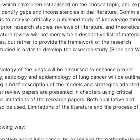
 which have been established on the chosen topic, and ex
identify gaps and inconsistencies in the literature. Gomm et
is to analyse critically a published body of knowledge thr
rior research studies, reviews of literature, and theoretica
rature review will not merely be a descriptive list of materia
es, but rather to provide the framework of the research
studied in order to develop the research study (Brink and 
siology of the lungs will be discussed to enhance proper
, aetiology and epidemiology of lung cancer will be outlin
g a brief description of the models and strategies adopted
r review papers are presented in chapters using critical
d limitations of the research papers. Both qualitative and
so be used. Limitations of the literature and the process of
llowing way:
ormation about lung cancer by examining the pathophysiolo