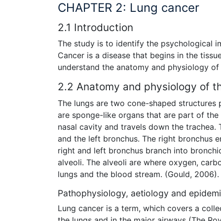
CHAPTER 2: Lung cancer
2.1 Introduction
The study is to identify the psychological 
Cancer is a disease that begins in the tissue
understand the anatomy and physiology of 
2.2 Anatomy and physiology of t
The lungs are two cone-shaped structures po
are sponge-like organs that are part of the
nasal cavity and travels down the trachea. 
and the left bronchus. The right bronchus en
right and left bronchus branch into bronchio
alveoli. The alveoli are where oxygen, car
lungs and the blood stream. (Gould, 2006).
Pathophysiology, aetiology and epidemi
Lung cancer is a term, which covers a collec
the lungs and in the major airways (The Roy