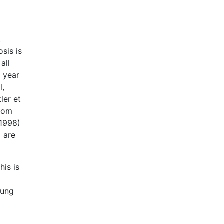
,
sis is
all
a year
l,
ler et
from
(1998)
d are
is is
Lung