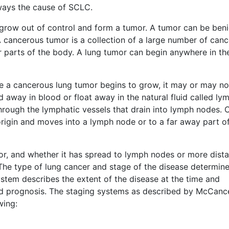
ways the cause of SCLC.
 grow out of control and form a tumor. A tumor can be ben
 cancerous tumor is a collection of a large number of canc
her parts of the body. A lung tumor can begin anywhere in th
e a cancerous lung tumor begins to grow, it may or may no
d away in blood or float away in the natural fluid called ly
hrough the lymphatic vessels that drain into lymph nodes. 
 origin and moves into a lymph node or to a far away part o
umor, and whether it has spread to lymph nodes or more dista
 The type of lung cancer and stage of the disease determin
stem describes the extent of the disease at the time and
and prognosis. The staging systems as described by McCanc
wing: