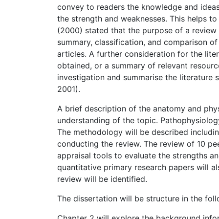
convey to readers the knowledge and ideas
the strength and weaknesses. This helps to 
(2000) stated that the purpose of a review 
summary, classification, and comparison of p
articles. A further consideration for the lite
obtained, or a summary of relevant resourc
investigation and summarise the literature 
2001).
A brief description of the anatomy and phy
understanding of the topic. Pathophysiology
The methodology will be described includin
conducting the review. The review of 10 pee
appraisal tools to evaluate the strengths an
quantitative primary research papers will al
review will be identified.
The dissertation will be structure in the fo
Chapter 2 will explore the background inf