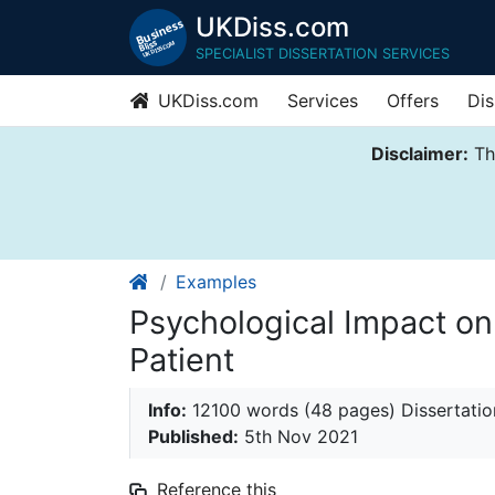
UKDiss.com
SPECIALIST DISSERTATION SERVICES
UKDiss.com
Services
Offers
Dis
Disclaimer:
Thi
Examples
Psychological Impact o
Patient
Info:
12100 words (48 pages) Dissertatio
Published:
5th Nov 2021
Reference this