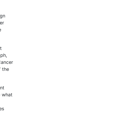
ign
er
e
t
mph,
Cancer
f the
nt
e what
es