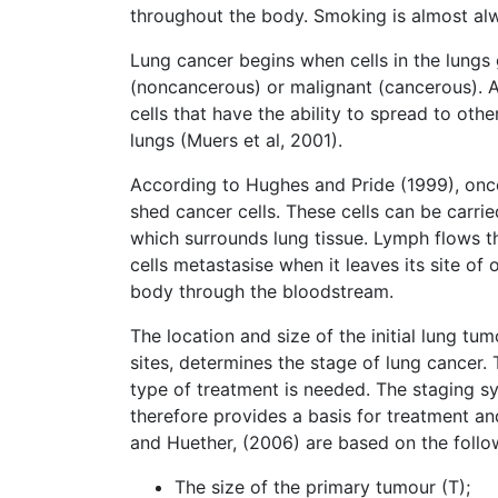
throughout the body. Smoking is almost al
Lung cancer begins when cells in the lungs
(noncancerous) or malignant (cancerous). A
cells that have the ability to spread to ot
lungs (Muers et al, 2001).
According to Hughes and Pride (1999), onc
shed cancer cells. These cells can be carrie
which surrounds lung tissue. Lymph flows t
cells metastasise when it leaves its site of
body through the bloodstream.
The location and size of the initial lung t
sites, determines the stage of lung cancer.
type of treatment is needed. The staging sy
therefore provides a basis for treatment 
and Huether, (2006) are based on the follo
The size of the primary tumour (T);