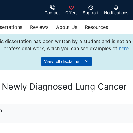
Contact
Offers
Support
Notifications
sertations
Reviews
About Us
Resources
s dissertation has been written by a student and is not an
professional work, which you can see examples of
here
.
View full disclaimer
n Newly Diagnosed Lung Cancer
n