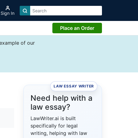
Sign In
Place an Order
 example of our
LAW ESSAY WRITER
Need help with a
law essay?
LawWriter.ai is built
specifically for legal
writing, helping with law