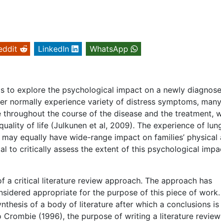
eddit
LinkedIn
WhatsApp
 is to explore the psychological impact on a newly diagnos
ncer normally experience variety of distress symptoms, many
e throughout the course of the disease and the treatment, 
quality of life (Julkunen et al, 2009). The experience of lun
ut may equally have wide-range impact on families’ physical
al to critically assess the extent of this psychological impa
of a critical literature review approach. The approach has
sidered appropriate for the purpose of this piece of work.
thesis of a body of literature after which a conclusions is
 Crombie (1996), the purpose of writing a literature review 