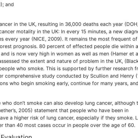
); and
ncer in the UK, resulting in 36,000 deaths each year (DOH
cancer motality in the UK: In every 15 minutes, a new diagno
 every year (NICE, 2009). It remains the most frequent of 
orest prognosis. 80 percent of effected people die within 
 and is now very high in women as well as men (Hamer et a
ssessed the extent and nature of problem in the UK, (Black
n people who smoke. This is supported by further research 
ther comprehensive study conducted by Scullion and Henry 
ersons who begin smoking early, continue for many years, an
who don’t smoke can also develop lung cancer, although th
ether’s, 2005) statement that people who have been in
ve a higher risk of lung cancer, especially if they smoke. 
er than 40 most cases occur in people over the age of 60.
 Evaluation