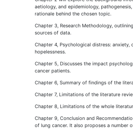
aetiology, and epidemiology, pathogenesis, 
rationale behind the chosen topic.
Chapter 3, Research Methodology, outlining
sources of data.
Chapter 4, Psychological distress: anxiety, 
hopelessness.
Chapter 5, Discusses the impact psychologic
cancer patients.
Chapter 6, Summary of findings of the liter
Chapter 7, Limitations of the literature revi
Chapter 8, Limitations of the whole literatu
Chapter 9, Conclusion and Recommendations
of lung cancer. It also proposes a number 