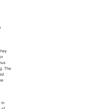
o
They
or
hus
ng. The
led
he
 in
 of