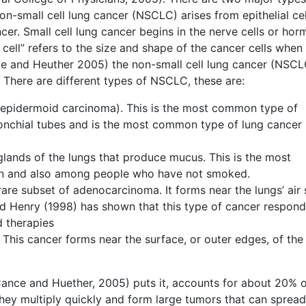
Non-small cell lung cancer (NSCLC) arises from epithelial cel
er. Small cell lung cancer begins in the nerve cells or ho
 cell” refers to the size and shape of the cancer cells when
e and Heuther 2005) the non-small cell lung cancer (NSCL
 There are different types of NSCLC, these are:
 epidermoid carcinoma). This is the most common type of
bronchial tubes and is the most common type of lung cancer 
glands of the lungs that produce mucus. This is the most
n and also among people who have not smoked.
rare subset of adenocarcinoma. It forms near the lungs’ air 
and Henry (1998) has shown that this type of cancer respon
d therapies
 This cancer forms near the surface, or outer edges, of the 
ance and Huether, 2005) puts it, accounts for about 20% of
 they multiply quickly and form large tumors that can spread