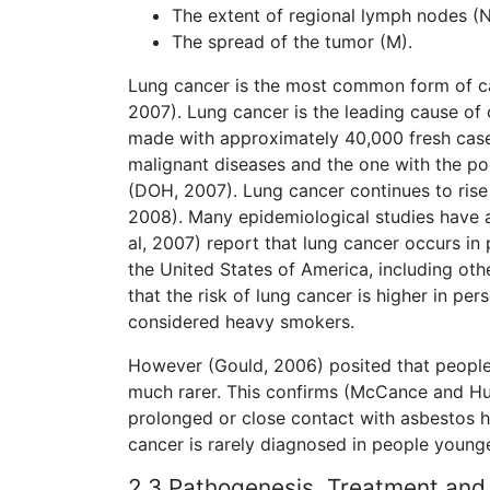
The extent of regional lymph nodes (N
The spread of the tumor (M).
Lung cancer is the most common form of ca
2007). Lung cancer is the leading cause of 
made with approximately 40,000 fresh cases
malignant diseases and the one with the po
(DOH, 2007). Lung cancer continues to rise
2008). Many epidemiological studies have a
al, 2007) report that lung cancer occurs i
the United States of America, including o
that the risk of lung cancer is higher in p
considered heavy smokers.
However (Gould, 2006) posited that people 
much rarer. This confirms (McCance and Hu
prolonged or close contact with asbestos ha
cancer is rarely diagnosed in people young
2.3 Pathogenesis, Treatment and