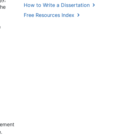
How to Write a Dissertation
the
Free Resources Index
e
gement
.