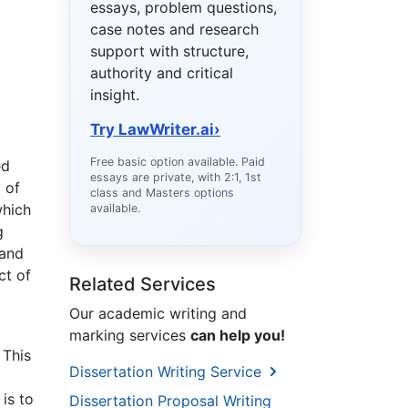
essays, problem questions,
case notes and research
support with structure,
authority and critical
insight.
Try LawWriter.ai
›
Free basic option available. Paid
ed
essays are private, with 2:1, 1st
 of
class and Masters options
which
available.
g
 and
ct of
Related Services
Our academic writing and
marking services
can help you!
 This
Dissertation Writing Service
is to
Dissertation Proposal Writing