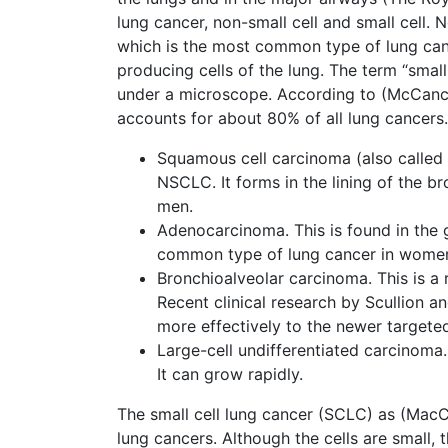
lung cancer, non-small cell and small cell. 
which is the most common type of lung canc
producing cells of the lung. The term “small
under a microscope. According to (McCanc
accounts for about 80% of all lung cancers.
Squamous cell carcinoma (also called
NSCLC. It forms in the lining of the 
men.
Adenocarcinoma. This is found in the 
common type of lung cancer in wome
Bronchioalveolar carcinoma. This is a 
Recent clinical research by Scullion 
more effectively to the newer targete
Large-cell undifferentiated carcinoma.
It can grow rapidly.
The small cell lung cancer (SCLC) as (MacC
lung cancers. Although the cells are small,