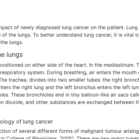
impact of newly diagnosed lung cancer on the patient. Lung
 of the lungs. To better understand lung cancer, it is vital t
the lungs.
he lungs
sitioned on either side of the heart. In the mediastinum. 
 respiratory system. During breathing, air enters the mouth 
The trachea, divides into two smaller tubes: the right bronc
ters the right lung and the left bronchus enters the left lu
les. These bronchioles end in tiny balloon-like air sacs cal
bon dioxide, and other substances are exchanged between t
ology of lung cancer
tion of several different forms of malignant tumour arising
al College of Physicians, 2005). There are two major types