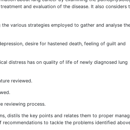
treatment and evaluation of the disease. It also considers 
 the various strategies employed to gather and analyse th
depression, desire for hastened death, feeling of guilt and
al distress has on quality of life of newly diagnosed lung
ature reviewed.
ewed.
re reviewing process.
, distils the key points and relates them to proper mana
of recommendations to tackle the problems identified above