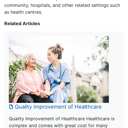
community, hospitals, and other related settings such
as health centres.
Related Articles
Quality Improvement of Healthcare
Quality Improvement of Healthcare Healthcare is
complex and comes with great cost for many