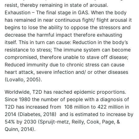
resist, thereby remaining in state of arousal.
Exhaustion – The final stage in GAS. When the body
has remained in near continuous fight/ flight arousal it
begins to lose the ability to oppose the stressors and
decrease the harmful impact therefore exhausting
itself. This in turn can cause: Reduction in the body’s
resistance to stress; The immune system can become
compromised, therefore unable to stave off disease;
Reduced immunity due to chronic stress can cause
heart attack, severe infection and/ or other diseases
(Lovallo, 2005).
Worldwide, T2D has reached epidemic proportions.
Since 1980 the number of people with a diagnosis of
T2D has increased from 108 million to 422 million in
2014 (Diabetes, 2018) and is estimated to increase by
54% by 2030 (Spruijt-metz, Reilly, Cook, Page, &
Quinn, 2014).