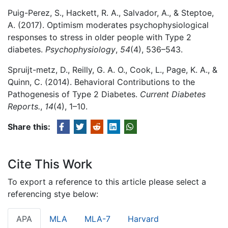
Puig-Perez, S., Hackett, R. A., Salvador, A., & Steptoe,
A. (2017). Optimism moderates psychophysiological
responses to stress in older people with Type 2
diabetes.
Psychophysiology
,
54
(4), 536–543.
Spruijt-metz, D., Reilly, G. A. O., Cook, L., Page, K. A., &
Quinn, C. (2014). Behavioral Contributions to the
Pathogenesis of Type 2 Diabetes.
Current Diabetes
Reports.
,
14
(4), 1–10.
Share this:
Cite This Work
To export a reference to this article please select a
referencing stye below:
APA
MLA
MLA-7
Harvard