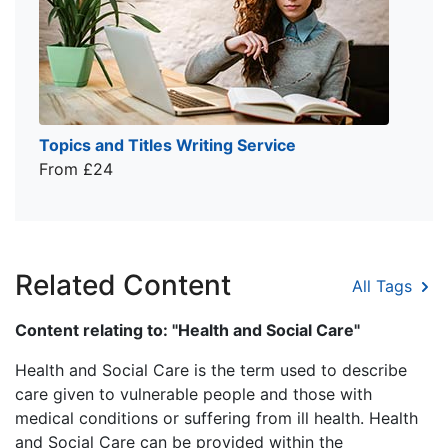
Topics and Titles Writing Service
From £24
Related Content
All Tags
Content relating to: "Health and Social Care"
Health and Social Care is the term used to describe
care given to vulnerable people and those with
medical conditions or suffering from ill health. Health
and Social Care can be provided within the