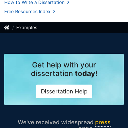
How to Write a Dissertation
Free Resources Index
Examples
Get help with your
dissertation
today!
Dissertation Help
We've received widespread
press