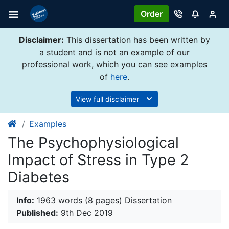
Order
Disclaimer:
This dissertation has been written by
a student and is not an example of our
professional work, which you can see examples
of
here
.
View full disclaimer
Examples
The Psychophysiological
Impact of Stress in Type 2
Diabetes
Info:
1963 words (8 pages) Dissertation
Published:
9th Dec 2019