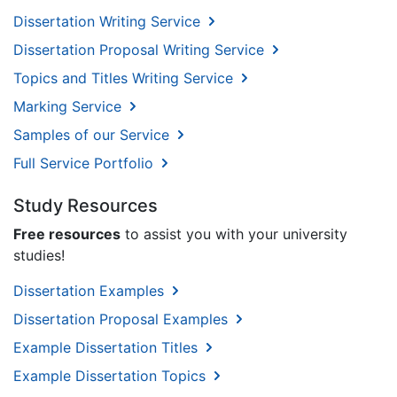
Dissertation Writing Service
Dissertation Proposal Writing Service
Topics and Titles Writing Service
Marking Service
Samples of our Service
Full Service Portfolio
Study Resources
Free resources
to assist you with your university
studies!
Dissertation Examples
Dissertation Proposal Examples
Example Dissertation Titles
Example Dissertation Topics