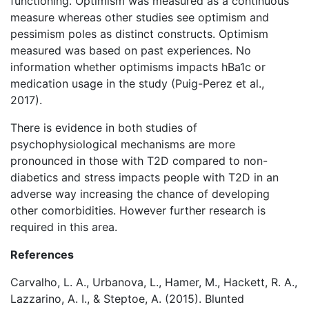
functioning. Optimism was measured as a continuous
measure whereas other studies see optimism and
pessimism poles as distinct constructs. Optimism
measured was based on past experiences. No
information whether optimisms impacts hBa1c or
medication usage in the study (Puig-Perez et al.,
2017).
There is evidence in both studies of
psychophysiological mechanisms are more
pronounced in those with T2D compared to non-
diabetics and stress impacts people with T2D in an
adverse way increasing the chance of developing
other comorbidities. However further research is
required in this area.
References
Carvalho, L. A., Urbanova, L., Hamer, M., Hackett, R. A.,
Lazzarino, A. I., & Steptoe, A. (2015). Blunted