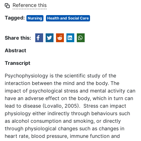
Reference this
Tagged:
Nursing
Health and Social Care
Share this:
Abstract
Transcript
Psychophysiology is the scientific study of the
interaction between the mind and the body. The
impact of psychological stress and mental activity can
have an adverse effect on the body, which in turn can
lead to disease (Lovallo, 2005). Stress can impact
physiology either indirectly through behaviours such
as alcohol consumption and smoking, or directly
through physiological changes such as changes in
heart rate, blood pressure, immune function and