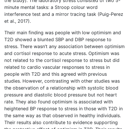
the study). The laboratory stress consisted of two 5-
minute mental tasks: a Stroop colour word
interference test and a mirror tracing task (Puig-Perez
et al., 2017).
Their main finding was people with low optimism and
T2D showed a blunted SBP and DBP response to
stress. There wasn’t any association between optimism
and cortisol response to acute stress. Optimism was
not related to the cortisol response to stress but did
related to cardio vascular responses to stress in
people with T2D and this agreed with previous
studies. However, contrasting with other studies was
the observation of a relationship with systolic blood
pressure and diastolic blood pressure but not heart
rate. They also found optimism is associated with
heightened BP response to stress in those with T2D in
the same way as that observed in healthy individuals.
Their results also contribute to evidence supporting