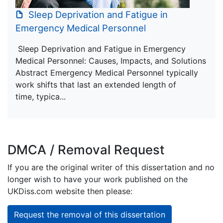
Sleep Deprivation and Fatigue in
Emergency Medical Personnel
Sleep Deprivation and Fatigue in Emergency
Medical Personnel: Causes, Impacts, and Solutions
Abstract Emergency Medical Personnel typically
work shifts that last an extended length of
time, typica...
DMCA / Removal Request
If you are the original writer of this dissertation and no
longer wish to have your work published on the
UKDiss.com website then please:
Request the removal of this dissertation