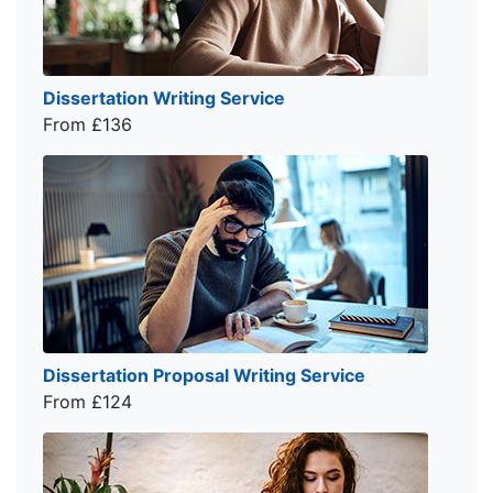
Dissertation Writing Service
From £136
Dissertation Proposal Writing Service
From £124