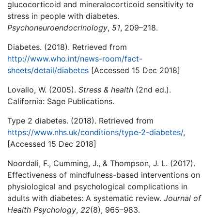
glucocorticoid and mineralocorticoid sensitivity to
stress in people with diabetes.
Psychoneuroendocrinology
,
51
, 209–218.
Diabetes. (2018). Retrieved from
http://www.who.int/news-room/fact-
sheets/detail/
diabetes
[Accessed 15 Dec 2018]
Lovallo, W. (2005).
Stress & health
(2nd ed.).
California: Sage Publications.
Type 2 diabetes. (2018). Retrieved from
https://www.nhs.uk/conditions/type-2-diabetes
/
,
[Accessed 15 Dec 2018]
Noordali, F., Cumming, J., & Thompson, J. L. (2017).
Effectiveness of mindfulness-based interventions on
physiological and psychological complications in
adults with diabetes: A systematic review.
Journal of
Health Psychology
,
22
(8), 965–983.