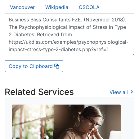
Vancouver
Wikipedia
OSCOLA
Copy to Clipboard
Related Services
View all