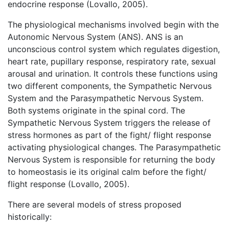
endocrine response (Lovallo, 2005).
The physiological mechanisms involved begin with the
Autonomic Nervous System (ANS). ANS is an
unconscious control system which regulates digestion,
heart rate, pupillary response, respiratory rate, sexual
arousal and urination. It controls these functions using
two different components, the Sympathetic Nervous
System and the Parasympathetic Nervous System.
Both systems originate in the spinal cord. The
Sympathetic Nervous System triggers the release of
stress hormones as part of the fight/ flight response
activating physiological changes. The Parasympathetic
Nervous System is responsible for returning the body
to homeostasis ie its original calm before the fight/
flight response (Lovallo, 2005).
There are several models of stress proposed
historically: