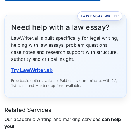
LAW ESSAY WRITER
Need help with a law essay?
LawWriter.ai is built specifically for legal writing,
helping with law essays, problem questions,
case notes and research support with structure,
authority and critical insight.
Try LawWriter.ai
›
Free basic option available. Paid essays are private, with 2:1,
1st class and Masters options available.
Related Services
Our academic writing and marking services
can help
you!