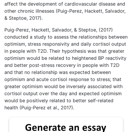
affect the development of cardiovascular disease and
other chronic illnesses (Puig-Perez, Hackett, Salvador,
& Steptoe, 2017).
Puig-Perez, Hackett, Salvador, & Steptoe, (2017)
conducted a study to assess the relationships between
optimism, stress responsivity and daily cortisol output
in people with T2D. Their hypothesis was that greater
optimism would be related to heightened BP reactivity
and better post-stress recovery in people with T2D
and that no relationship was expected between
optimism and acute cortisol response to stress; that
greater optimism would be inversely associated with
cortisol output over the day and expected optimism
would be positively related to better self-related
health (Puig-Perez et al., 2017).