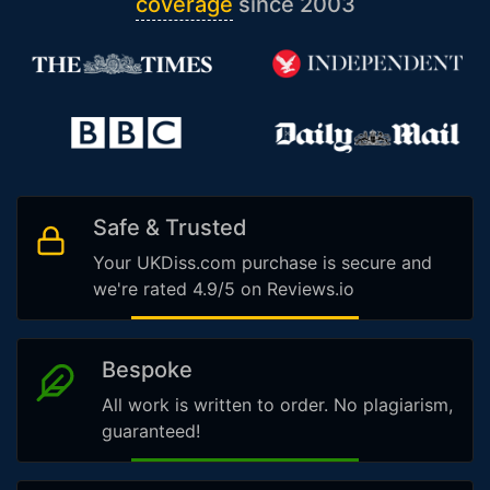
coverage
since 2003
Safe & Trusted
Your UKDiss.com purchase is secure and
we're rated 4.9/5 on Reviews.io
Bespoke
All work is written to order. No plagiarism,
guaranteed!