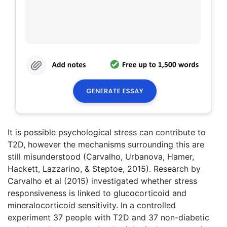
It is possible psychological stress can contribute to
T2D, however the mechanisms surrounding this are
still misunderstood (Carvalho, Urbanova, Hamer,
Hackett, Lazzarino, & Steptoe, 2015). Research by
Carvalho et al (2015) investigated whether stress
responsiveness is linked to glucocorticoid and
mineralocorticoid sensitivity. In a controlled
experiment 37 people with T2D and 37 non-diabetic