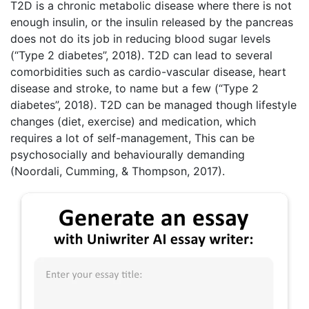
T2D is a chronic metabolic disease where there is not
enough insulin, or the insulin released by the pancreas
does not do its job in reducing blood sugar levels
(“Type 2 diabetes”, 2018). T2D can lead to several
comorbidities such as cardio-vascular disease, heart
disease and stroke, to name but a few (“Type 2
diabetes”, 2018). T2D can be managed though lifestyle
changes (diet, exercise) and medication, which
requires a lot of self-management, This can be
psychosocially and behaviourally demanding
(Noordali, Cumming, & Thompson, 2017).