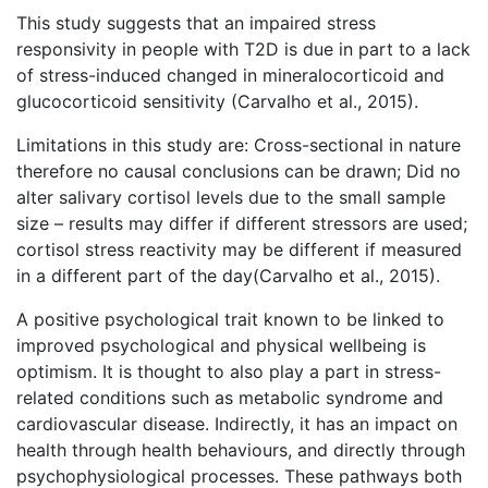
This study suggests that an impaired stress
responsivity in people with T2D is due in part to a lack
of stress-induced changed in mineralocorticoid and
glucocorticoid sensitivity (Carvalho et al., 2015).
Limitations in this study are: Cross-sectional in nature
therefore no causal conclusions can be drawn; Did no
alter salivary cortisol levels due to the small sample
size – results may differ if different stressors are used;
cortisol stress reactivity may be different if measured
in a different part of the day(Carvalho et al., 2015).
A positive psychological trait known to be linked to
improved psychological and physical wellbeing is
optimism. It is thought to also play a part in stress-
related conditions such as metabolic syndrome and
cardiovascular disease. Indirectly, it has an impact on
health through health behaviours, and directly through
psychophysiological processes. These pathways both