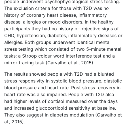
people underwent psychophysiological stress testing.
The exclusion criteria for those with T2D was no
history of coronary heart disease, inflammatory
disease, allergies or mood disorders. In the healthy
participants they had no history or objective signs of
CHD, hypertension, diabetes, inflammatory diseases or
allergies. Both groups underwent identical mental
stress testing which consisted of two 5-minute mental
tasks: a Stroop colour word interference test and a
mirror tracing task (Carvalho et al., 2015).
The results showed people with T2D had a blunted
stress responsivity in systolic blood pressure, diastolic
blood pressure and heart rate. Post stress recovery in
heart rate was also impaired. People with T2D also
had higher levels of cortisol measured over the days
and increased glucocorticoid sensitivity at baseline.
They also suggest in diabetes modulation (Carvalho et
al., 2015).