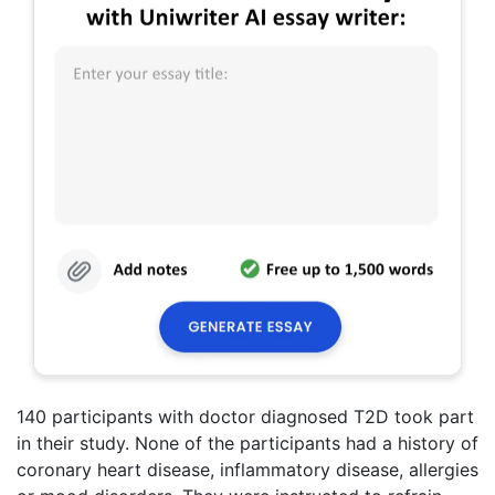
140 participants with doctor diagnosed T2D took part
in their study. None of the participants had a history of
coronary heart disease, inflammatory disease, allergies