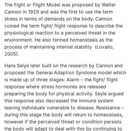
The Fight or Flight Model was proposed by Walter
Cannon in 1929 and was the first to use the term
stress in terms of demands on the body. Cannon
coined the term fight/ flight response to describe the
physiological reaction to a perceived threat in the
environment. He also termed homeostasis as the
process of maintaining internal stability (Lovallo,
2005).
Hans Selye later built on the research by Cannon and
proposed the General Adaption Syndome model which
is made up of three stages: Alarm – the fight/ flight
response where stress hormones are released
preparing the body for physical activity. Seyle argued
this response also decreased the immune system
leaving individuals vulnerable to disease. Resistance –
during this stage the body will return to homeostasis,
however if the perceived threat or condition persists
the body will adapt to deal with this by continuing to