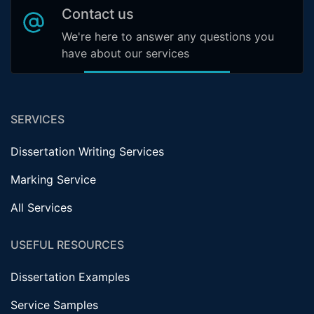
Contact us
We're here to answer any questions you
have about our services
SERVICES
Dissertation Writing Services
Marking Service
All Services
USEFUL RESOURCES
Dissertation Examples
Service Samples