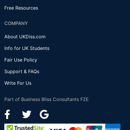
Free Resources
COMPANY
About UKDiss.com
Info for UK Students
Fair Use Policy
Support & FAQs
Write For Us
Part of Business Bliss Consultants FZE