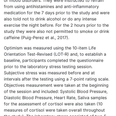
or mood disorders. They were instructed to refrain
from using antihistamines and anti-inflammatory
medication for the 7 days prior to the study and were
also told not to drink alcohol or do any intense
exercise the night before. For the 2 hours prior to the
study they were also not permitted to smoke or drink
caffeine (Puig-Perez et al., 2017).
Optimism was measured using the 10-item Life
Orientation Test-Revised (LOT-R) and, to establish a
baseline, participants completed the questionnaire
prior to the laboratory stress testing session.
Subjective stress was measured before and at
intervals after the testing using a 7-point rating scale.
Objectives measurement were taken at the beginning
of the session and included: Systolic Blood Pressure,
Diastolic Blood Pressure, Heart Rate, Saliva samples
for the assessment of cortisol were also taken (10
measures of cortisol were taken overall throughout