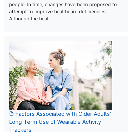
people. In time, changes have been proposed to
attempt to improve healthcare deficiencies.
Although the healt...
Factors Associated with Older Adults’
Long-Term Use of Wearable Activity
Trackers