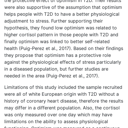
the protective effect of optimism in T2D. Their results
were also supportive of the assumption that optimism
helps people with T2D to have a better physiological
adjustment to stress. Further supporting their
hypothesis, they found low optimism was related to
higher cortisol pattern in those people with T2D and
finally optimism was linked to better self-related
health (Puig-Perez et al., 2017). Based on their findings
they propose that optimism has a protective role
against the physiological effects of stress particularly
in a diseased population, but further studies are
needed in the area (Puig-Perez et al., 2017).
Limitations of this study included the sample recruited
were all of white European origin with T2D without a
history of coronary heart disease, therefore the results
may differ in a different population. Also, the cortisol
was only measured over one day which may have
limitations on the ability to assess physiological