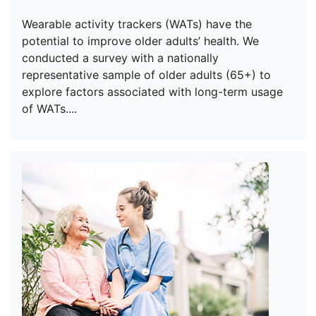
Wearable activity trackers (WATs) have the
potential to improve older adults’ health. We
conducted a survey with a nationally
representative sample of older adults (65+) to
explore factors associated with long-term usage
of WATs....