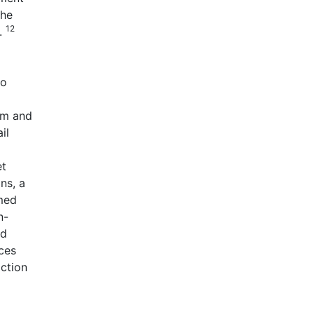
the
12
s.
to
rm and
il
et
ns, a
rmed
n-
ed
ices
iction