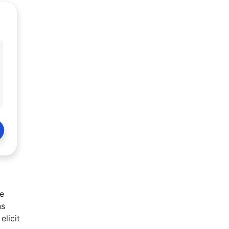
re
ns
elicit