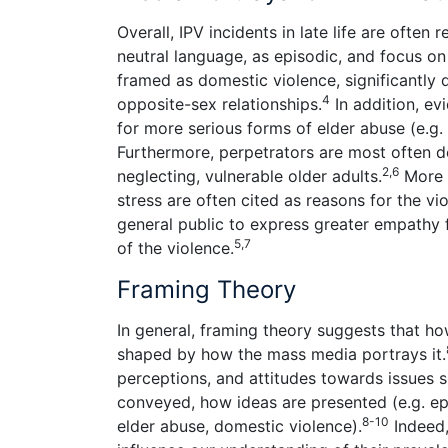
Overall, IPV incidents in late life are often
neutral language, as episodic, and focus on 
framed as domestic violence, significantly
4
opposite-sex relationships.
In addition, e
for more serious forms of elder abuse (e.g
Furthermore, perpetrators are most often des
2,6
neglecting, vulnerable older adults.
More i
stress are often cited as reasons for the 
general public to express greater empathy f
5,7
of the violence.
Framing Theory
In general, framing theory suggests that h
shaped by how the mass media portrays it.
perceptions, and attitudes towards issues su
conveyed, how ideas are presented (e.g. epi
8-10
elder abuse, domestic violence).
Indeed,