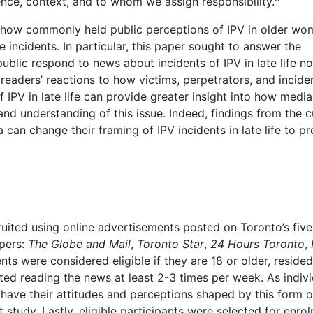
ence, context, and to whom we assign responsibility.
e how commonly held public perceptions of IPV in older w
ncidents. In particular, this paper sought to answer the
lic respond to news about incidents of IPV in late life no
readers’ reactions to how victims, perpetrators, and incide
f IPV in late life can provide greater insight into how media
d understanding of this issue. Indeed, findings from the c
an change their framing of IPV incidents in late life to pr
ruited using online advertisements posted on Toronto’s fiv
pers:
The Globe and Mail
,
Toronto Star
,
24 Hours Toronto
,
s were considered eligible if they are 18 or older, resided
ted reading the news at least 2-3 times per week. As indivi
have their attitudes and perceptions shaped by this form o
study. Lastly, eligible participants were selected for enro