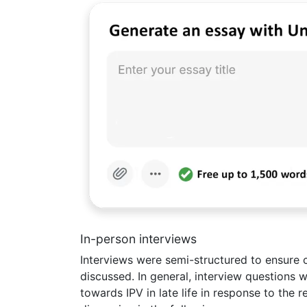
In-person interviews
Interviews were semi-structured to ensure 
discussed. In general, interview questions 
towards IPV in late life in response to the r