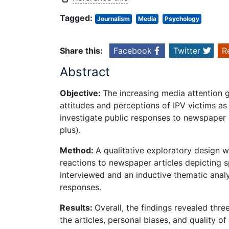
Tagged:
Journalism
Media
Psychology
Share this:
Facebook
Twitter
R
Abstract
Objective:
The increasing media attention g
attitudes and perceptions of IPV victims a
investigate public responses to newspaper 
plus).
Method:
A qualitative exploratory design w
reactions to newspaper articles depicting 
interviewed and an inductive thematic ana
responses.
Results:
Overall, the findings revealed thr
the articles, personal biases, and quality o