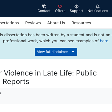
Contact
Offers
Support
Notifications
sertations
Reviews
About Us
Resources
s dissertation has been written by a student and is not an
professional work, which you can see examples of
here
.
View full disclaimer
 Violence in Late Life: Public
 Reports
n