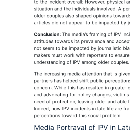
to the incident overall; However, physical 
situation and the individuals involved. A p
older couples also shaped opinions towards t
articles did not appear to be impacted by jo
Conclusion:
The media’s framing of IPV inc
attitudes towards its prevalence and accepta
not seem to be impacted by journalistic bia
makers must work with reporters to ensure 
understanding of IPV among older couples.
The increasing media attention that is give
partners has helped shift public perceptions
concern. While this has resulted in greater
and advocating for policy changes, victim
need of protection, leaving older and able 
Indeed, how IPV incidents in late life are 
perceptions toward this social problem.
Media Portrayal of IPV in Lat