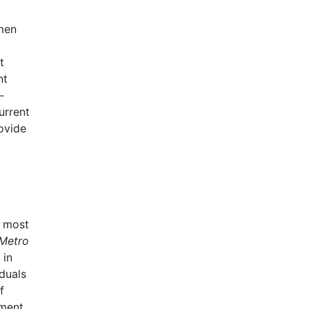
omen
t
nt
-
urrent
ovide
e most
Metro
 in
duals
f
lment