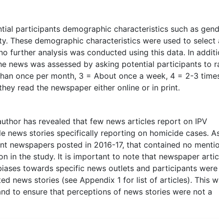
tial participants demographic characteristics such as gend
city. These demographic characteristics were used to select 
no further analysis was conducted using this data. In additi
he news was assessed by asking potential participants to r
s than once per month, 3 = About once a week, 4 = 2-3 time
hey read the newspaper either online or in print.
thor has revealed that few news articles report on IPV
e news stories specifically reporting on homicide cases. A
rent newspapers posted in 2016-17, that contained no menti
n in the study. It is important to note that newspaper artic
biases towards specific news outlets and participants were
d news stories (see Appendix 1 for list of articles). This 
nd to ensure that perceptions of news stories were not a