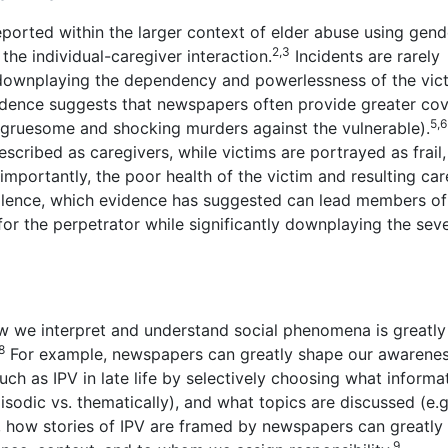
 reported within the larger context of elder abuse using gend
2,3
the individual-caregiver interaction.
Incidents are rarely
 downplaying the dependency and powerlessness of the vict
vidence suggests that newspapers often provide greater co
5,6
. gruesome and shocking murders against the vulnerable).
cribed as caregivers, while victims are portrayed as frail, 
mportantly, the poor health of the victim and resulting car
violence, which evidence has suggested can lead members of
or the perpetrator while significantly downplaying the seve
ow we interpret and understand social phenomena is greatly
8
For example, newspapers can greatly shape our awarenes
ch as IPV in late life by selectively choosing what informat
sodic vs. thematically), and what topics are discussed (e.g
 how stories of IPV are framed by newspapers can greatly
9