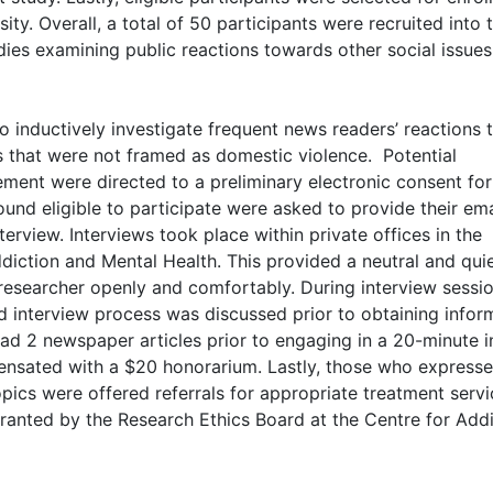
ty. Overall, a total of 50 participants were recruited into 
udies examining public reactions towards other social issue
o inductively investigate frequent news readers’ reactions 
s that were not framed as domestic violence. Potential
ment were directed to a preliminary electronic consent fo
und eligible to participate were asked to provide their ema
erview. Interviews took place within private offices in the
diction and Mental Health. This provided a neutral and qui
 researcher openly and comfortably. During interview sessio
nd interview process was discussed prior to obtaining info
ad 2 newspaper articles prior to engaging in a 20-minute i
ensated with a $20 honorarium. Lastly, those who express
opics were offered referrals for appropriate treatment serv
ranted by the Research Ethics Board at the Centre for Add