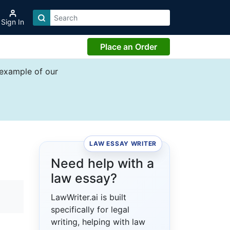
Sign In
Place an Order
 example of our
LAW ESSAY WRITER
Need help with a
law essay?
LawWriter.ai is built
specifically for legal
writing, helping with law