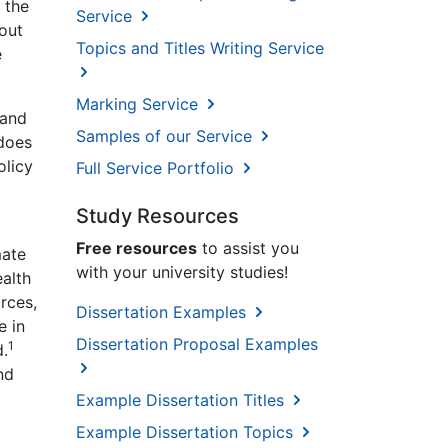
 the
Service
bout
Topics and Titles Writing Service
e
Marking Service
 and
Samples of our Service
 does
olicy
Full Service Portfolio
Study Resources
Free resources
to assist you
mate
with your university studies!
ealth
rces,
Dissertation Examples
e in
Dissertation Proposal Examples
1
d.
nd
Example Dissertation Titles
Example Dissertation Topics