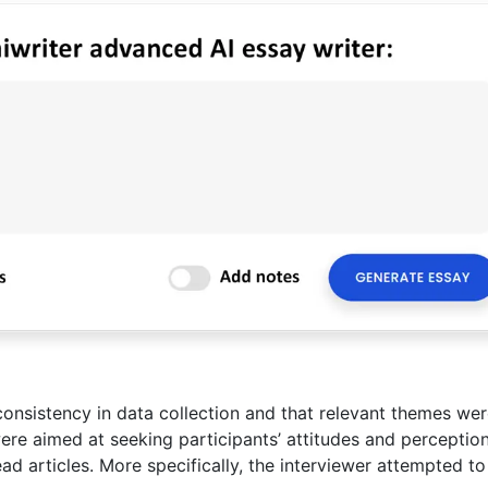
consistency in data collection and that relevant themes we
were aimed at seeking participants’ attitudes and perceptio
ead articles. More specifically, the interviewer attempted to 