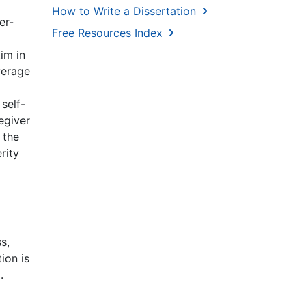
How to Write a Dissertation
er-
Free Resources Index
im in
verage
self-
egiver
 the
rity
s,
ion is
.