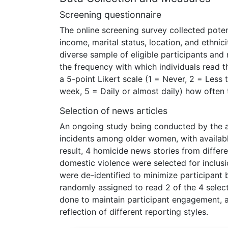
Screening questionnaire
The online screening survey collected poten
income, marital status, location, and ethni
diverse sample of eligible participants and 
the frequency with which individuals read t
a 5-point Likert scale (1 = Never, 2 = Les
week, 5 = Daily or almost daily) how often t
Selection of news articles
An ongoing study being conducted by the au
incidents among older women, with availabl
result, 4 homicide news stories from diffe
domestic violence were selected for inclusio
were de-identified to minimize participant 
randomly assigned to read 2 of the 4 selecte
done to maintain participant engagement, a
reflection of different reporting styles.