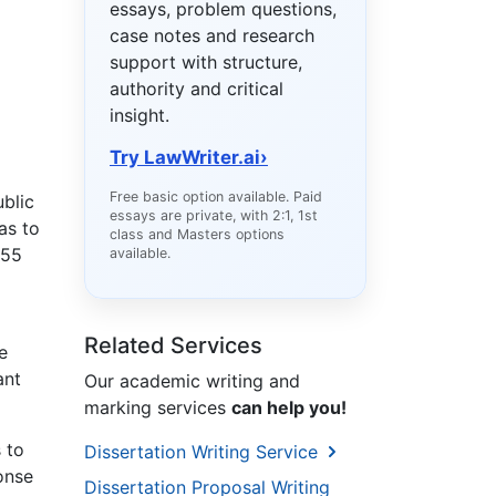
essays, problem questions,
case notes and research
support with structure,
authority and critical
insight.
Try LawWriter.ai
›
Free basic option available. Paid
ublic
essays are private, with 2:1, 1st
as to
class and Masters options
 55
available.
Related Services
e
ant
Our academic writing and
marking services
can help you!
 to
Dissertation Writing Service
ponse
Dissertation Proposal Writing