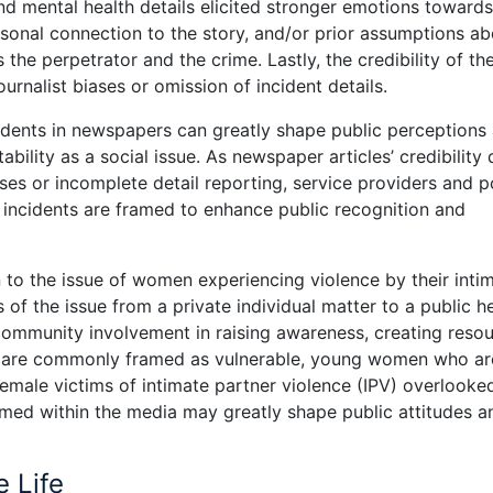
and mental health details elicited stronger emotions towards
ersonal connection to the story, and/or prior assumptions a
he perpetrator and the crime. Lastly, the credibility of th
urnalist biases or omission of incident details.
idents in newspapers can greatly shape public perceptions
bility as a social issue. As newspaper articles’ credibility
ses or incomplete detail reporting, service providers and p
incidents are framed to enhance public recognition and
n to the issue of women experiencing violence by their inti
 of the issue from a private individual matter to a public h
 community involvement in raising awareness, creating resou
s are commonly framed as vulnerable, young women who ar
female victims of intimate partner violence (IPV) overlooke
framed within the media may greatly shape public attitudes a
e Life