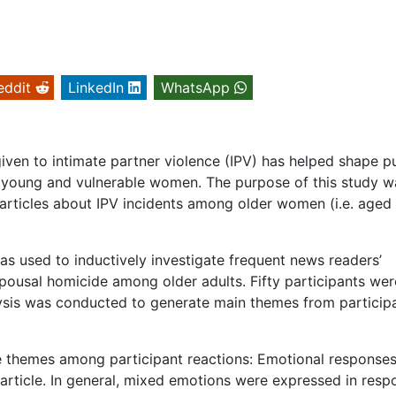
eddit
LinkedIn
WhatsApp
iven to intimate partner violence (IPV) has helped shape p
s young and vulnerable women. The purpose of this study w
articles about IPV incidents among older women (i.e. aged
as used to inductively investigate frequent news readers’
spousal homicide among older adults. Fifty participants wer
lysis was conducted to generate main themes from particip
ee themes among participant reactions: Emotional responses
f article. In general, mixed emotions were expressed in res