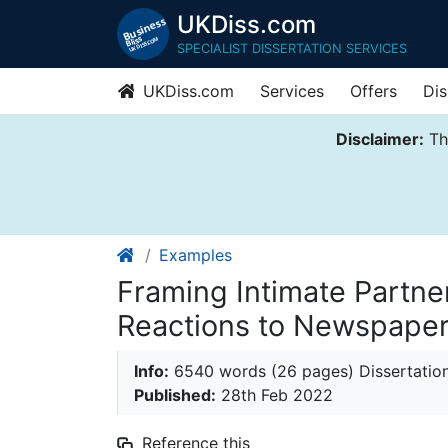
UKDiss.com
SPECIALIST DISSERTATION SERVICES
UKDiss.com
Services
Offers
Dis
Disclaimer:
Thi
Examples
Framing Intimate Partner
Reactions to Newspaper
Info:
6540 words (26 pages) Dissertatio
Published:
28th Feb 2022
Reference this