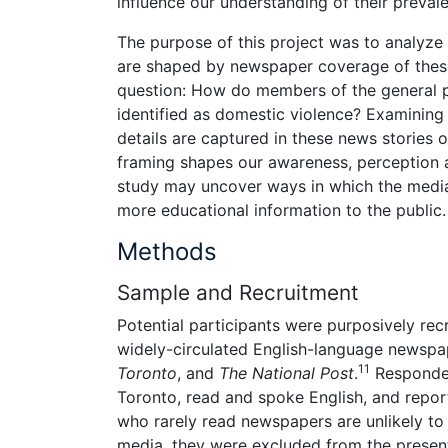
influence our understanding of their preval
The purpose of this project was to analyz
are shaped by newspaper coverage of these i
question: How do members of the general pub
identified as domestic violence? Examining 
details are captured in these news stories o
framing shapes our awareness, perception an
study may uncover ways in which the media c
more educational information to the public.
Methods
Sample and Recruitment
Potential participants were purposively rec
widely-circulated English-language newspa
11
Toronto
, and
The National Post
.
Respondent
Toronto, read and spoke English, and repor
who rarely read newspapers are unlikely to 
media, they were excluded from the present 