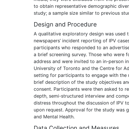
to obtain representative demographic diversi
study; a sample size similar to previous st
Design and Procedure
A qualitative exploratory design was used t
newspapers’ incident reporting of IPV case
participants who responded to an advertise
a brief screening survey. Those who were fo
address and were invited to an in-person int
University of Toronto and the Centre for Ad
setting for participants to engage with the
brief description of the study objectives a
consent. Participants were then asked to re
depth, semi-structured interview and comp
distress throughout the discussion of IPV t
upon request. Approval for the study was g
and Mental Health.
Data Collection and Measures