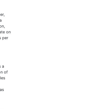
er,
a
on,
ate on
s per
s a
on of
les
was