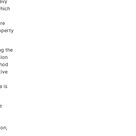
eavy
which
are
operty
ng the
tion
thod
tive
a is
e
ion,