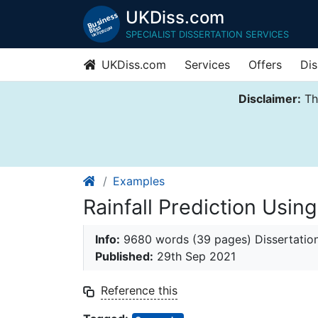
UKDiss.com
SPECIALIST DISSERTATION SERVICES
UKDiss.com
Services
Offers
Dis
Disclaimer:
Thi
Examples
Rainfall Prediction Usi
Info:
9680 words (39 pages) Dissertatio
Published:
29th Sep 2021
Reference this