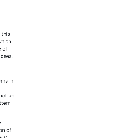
 this
which
e of
poses.
rns in
nnot be
ttern
e
on of
y is