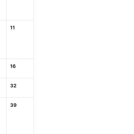
11
16
32
39