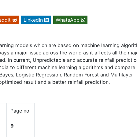
eddit
LinkedIn
WhatsApp
earning models which are based on machine learning algori
always a major issue across the world as it affects all the maj
. In current, Unpredictable and accurate rainfall predictio
 India to different machine learning algorithms and compare
 Bayes, Logistic Regression, Random Forest and Multilayer
ptimized result and a better rainfall prediction.
Page no.
9