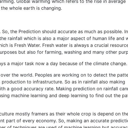
arming. Global warming which refers to the rise in average
the whole earth is changing.
 So, the Prediction should accurate as much as possible. In
the rainfall which is also a major aspect of human life and 
ich is Fresh Water. Fresh water is always a crucial resourc
 purposes but also for farming, washing and many other pur
ays a major task now a day because of the climate change.
 over the world. Peoples are working on to detect the patte
production to infrastructure. So as in rainfall also making
 with a good accuracy rate. Making prediction on rainfall ca
 using machine learning and deep learning to find out the pa
iculture mostly framers as their whole crop is depend on th
tant part of every economy. So, making an accurate predicti
er of techniques are used of machine learning but accurac