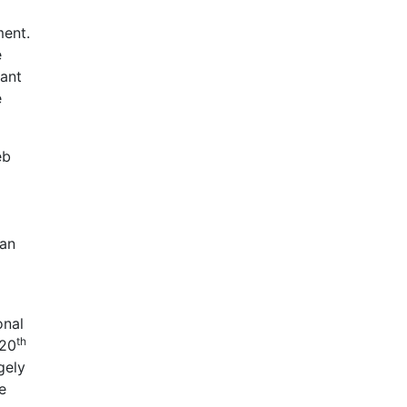
ment.
e
tant
e
eb
ian
onal
th
 20
gely
e