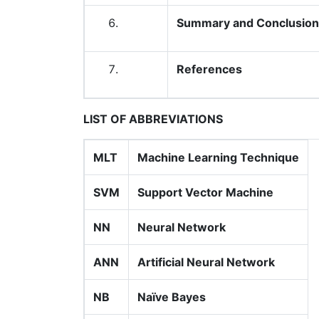
Summary and Conclusion
References
LIST OF ABBREVIATIONS
MLT
Machine Learning Technique
SVM
Support Vector Machine
NN
Neural Network
ANN
Artificial Neural Network
NB
Naïve Bayes