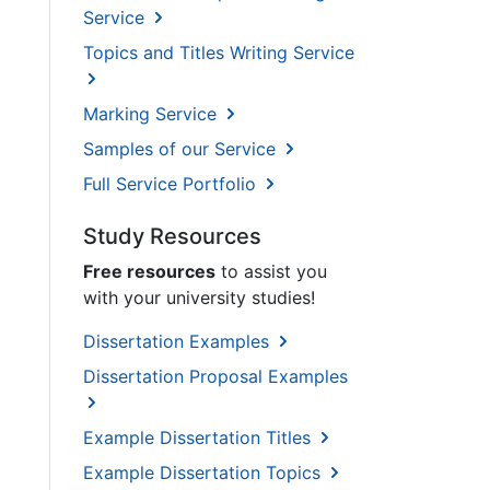
Service
Topics and Titles Writing Service
Marking Service
Samples of our Service
Full Service Portfolio
Study Resources
Free resources
to assist you
with your university studies!
Dissertation Examples
Dissertation Proposal Examples
Example Dissertation Titles
Example Dissertation Topics