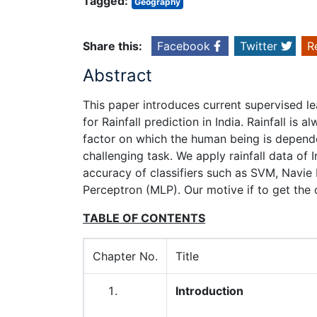
Tagged:
Geography
Share this:
Facebook
Twitter
R
Abstract
This paper introduces current supervised l
for Rainfall prediction in India. Rainfall is 
factor on which the human being is depended
challenging task. We apply rainfall data of
accuracy of classifiers such as SVM, Navie
Perceptron (MLP). Our motive if to get the o
TABLE OF CONTENTS
Chapter No.
Title
Introduction