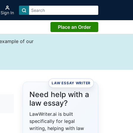
Sign In
Place an Order
 example of our
LAW ESSAY WRITER
Need help with a
law essay?
LawWriter.ai is built
specifically for legal
writing, helping with law