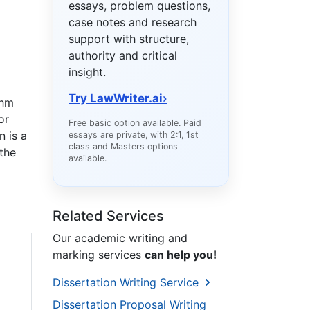
essays, problem questions,
case notes and research
support with structure,
authority and critical
insight.
Try LawWriter.ai
›
thm
or
Free basic option available. Paid
n is a
essays are private, with 2:1, 1st
class and Masters options
 the
available.
Related Services
Our academic writing and
marking services
can help you!
Dissertation Writing Service
Dissertation Proposal Writing