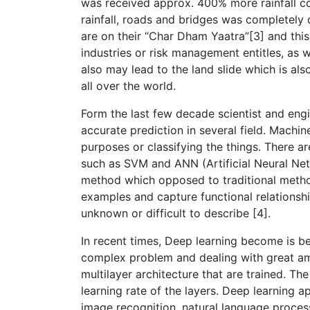
was received approx. 400% more rainfall co
rainfall, roads and bridges was completely
are on their “Char Dham Yaatra”[3] and thi
industries or risk management entitles, as w
also may lead to the land slide which is al
all over the world.
Form the last few decade scientist and eng
accurate prediction in several field. Machine
purposes or classifying the things. There
such as SVM and ANN (Artificial Neural Net
method which opposed to traditional metho
examples and capture functional relationshi
unknown or difficult to describe [4].
In recent times, Deep learning become is 
complex problem and dealing with great amou
multilayer architecture that are trained. 
learning rate of the layers. Deep learning a
image recognition, natural language process