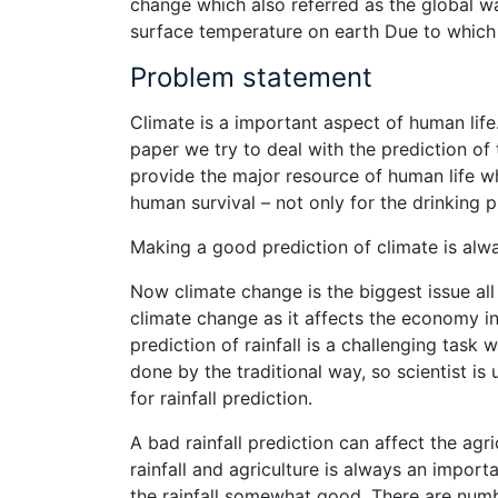
change which also referred as the global w
surface temperature on earth Due to which 
Problem statement
Climate is a important aspect of human life.
paper we try to deal with the prediction of 
provide the major resource of human life wh
human survival – not only for the drinking
Making a good prediction of climate is alw
Now climate change is the biggest issue all
climate change as it affects the economy in 
prediction of rainfall is a challenging task
done by the traditional way, so scientist is
for rainfall prediction.
A bad rainfall prediction can affect the agr
rainfall and agriculture is always an impor
the rainfall somewhat good. There are numb