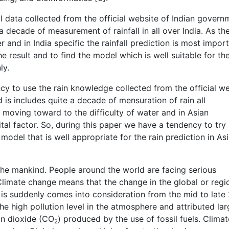
l data collected from the official website of Indian govern
 decade of measurement of rainfall in all over India. As th
 and in India specific the rainfall prediction is most impor
he result and to find the model which is well suitable for th
ly.
cy to use the rain knowledge collected from the official w
d is includes quite a decade of mensuration of rain all
f moving toward to the difficulty of water and in Asian
vital factor. So, during this paper we have a tendency to try
model that is well appropriate for the rain prediction in As
the mankind. People around the world are facing serious
limate change means that the change in the global or regi
 is suddenly comes into consideration from the mid to late
he high pollution level in the atmosphere and attributed lar
on dioxide (CO
) produced by the use of fossil fuels. Climat
2