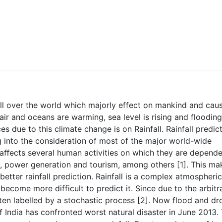
all over the world which majorly effect on mankind and cau
air and oceans are warming, sea level is rising and floodin
 due to this climate change is on Rainfall. Rainfall predic
g into the consideration of most of the major world-wide
hat aﬀects several human activities on which they are depend
on, power generation and tourism, among others [1]. This ma
better rainfall prediction. Rainfall is a complex atmospheric
become more difficult to predict it. Since due to the arbitr
 often labelled by a stochastic process [2]. Now flood and d
 India has confronted worst natural disaster in June 2013.