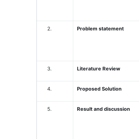
Problem statement
Literature Review
Proposed Solution
Result and discussion