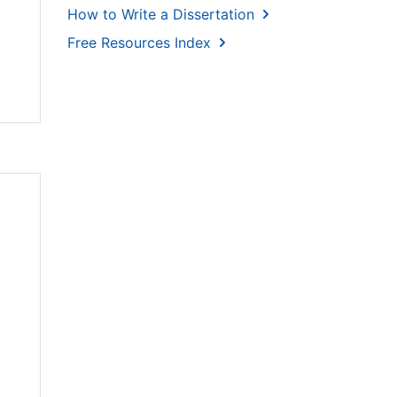
How to Write a Dissertation
Free Resources Index