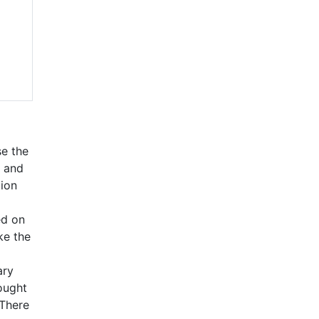
se the
g and
tion
ed on
ke the
ary
rought
 There