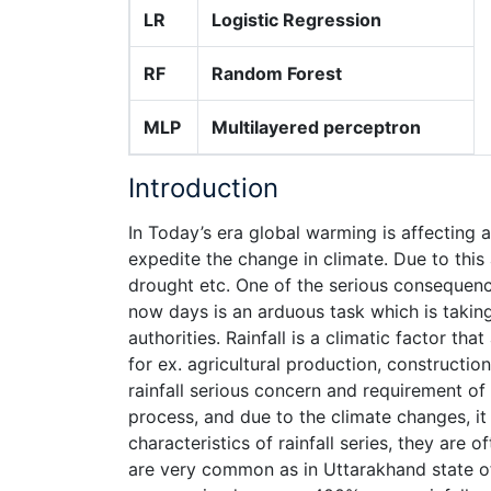
LR
Logistic Regression
RF
Random Forest
MLP
Multilayered perceptron
Introduction
In Today’s era global warming is affecting 
expedite the change in climate. Due to this 
drought etc. One of the serious consequences
now days is an arduous task which is takin
authorities. Rainfall is a climatic factor t
for ex. agricultural production, constructi
rainfall serious concern and requirement of 
process, and due to the climate changes, it 
characteristics of rainfall series, they are
are very common as in Uttarakhand state of