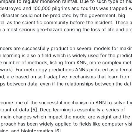
mpare to regular monsoon rainfall. Due to such type of h
 destroyed and 100,000 pilgrims and tourists was trapped 
s disaster could not be predicted by the government, big
ell as the scientific community before the incident. These 
so a most serious geo-hazard causing the loss of life and pr
ineers are successfully production several models for maki
 learning is also a field which is widely used for the predic
 are number of methods, listing from KNN, more complex me
work). For metrology predictions ANNs pictured as alterna
d, are based on self-adaptive mechanisms that learn from
ps between data, even if the relationships between the dat
become one of the successful mechanism in ANN to solve th
nt of data [5]. Deep learning is essentially a series of
The main changes which impact the model are weight and the
pproach has been widely applied to fields like computer vis
ing, and bioinformatics [6].