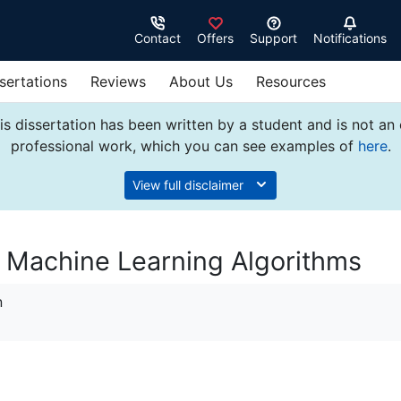
Contact
Offers
Support
Notifications
sertations
Reviews
About Us
Resources
s dissertation has been written by a student and is not an
professional work, which you can see examples of
here
.
View full disclaimer
ng Machine Learning Algorithms
n