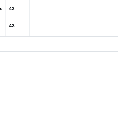
s
42
43