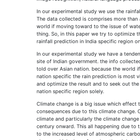
In our experimental study we use the rainfal
The data collected is comprises more than a
world if moving toward to the issue of water
thing. So, in this paper we try to optimize t
rainfall prediction in India specific region on
In our experimental study we have a tenden
site of Indian government. the info collecte
told over Asian nation. because the world i
nation specific the rain prediction is most 
and optimize the result and to seek out the 
nation specific region solely.
Climate change is a big issue which effect 
consequences due to this climate change. C
climate and particularly the climate change
century onward. This all happening due to t
to the increased level of atmospheric carb